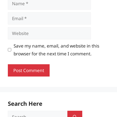
Name
Email
Website
Save my name, email, and website in this
browser for the next time I comment.
Search Here
Search