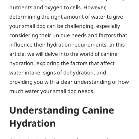
nutrients and oxygen to cells. However,
determining the right amount of water to give
your small dog can be challenging, especially
considering their unique needs and factors that
influence their hydration requirements. In this
article, we will delve into the world of canine
hydration, exploring the factors that affect
water intake, signs of dehydration, and
providing you with a clear understanding of how
much water your small dog needs.
Understanding Canine
Hydration