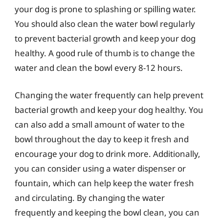
your dog is prone to splashing or spilling water.
You should also clean the water bowl regularly
to prevent bacterial growth and keep your dog
healthy. A good rule of thumb is to change the
water and clean the bowl every 8-12 hours.
Changing the water frequently can help prevent
bacterial growth and keep your dog healthy. You
can also add a small amount of water to the
bowl throughout the day to keep it fresh and
encourage your dog to drink more. Additionally,
you can consider using a water dispenser or
fountain, which can help keep the water fresh
and circulating. By changing the water
frequently and keeping the bowl clean, you can