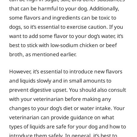
that can be harmful to your dog. Additionally,
some flavors and ingredients can be toxic to
dogs, so it’s essential to exercise caution. If you
want to add some flavor to your dog’s water, it’s
best to stick with low-sodium chicken or beef
broth, as mentioned earlier.
However, it’s essential to introduce new flavors
and liquids slowly and in small amounts to
prevent digestive upset. You should also consult
with your veterinarian before making any
changes to your dog’s diet or water intake. Your
veterinarian can provide guidance on what
types of liquids are safe for your dog and how to
introduce them safely. In general, it’s best to