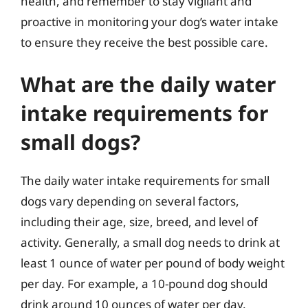
health, and remember to stay vigilant and
proactive in monitoring your dog’s water intake
to ensure they receive the best possible care.
What are the daily water
intake requirements for
small dogs?
The daily water intake requirements for small
dogs vary depending on several factors,
including their age, size, breed, and level of
activity. Generally, a small dog needs to drink at
least 1 ounce of water per pound of body weight
per day. For example, a 10-pound dog should
drink around 10 ounces of water per day.