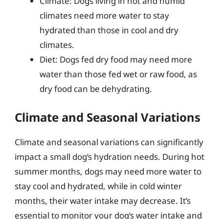
Climate: Dogs living in hot and humid
climates need more water to stay
hydrated than those in cool and dry
climates.
Diet: Dogs fed dry food may need more
water than those fed wet or raw food, as
dry food can be dehydrating.
Climate and Seasonal Variations
Climate and seasonal variations can significantly
impact a small dog’s hydration needs. During hot
summer months, dogs may need more water to
stay cool and hydrated, while in cold winter
months, their water intake may decrease. It’s
essential to monitor your dog’s water intake and