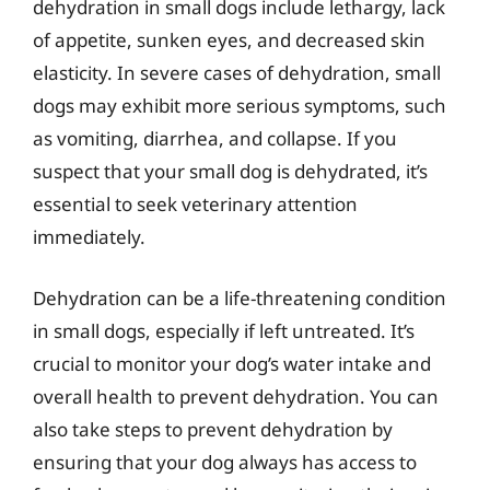
dehydration in small dogs include lethargy, lack
of appetite, sunken eyes, and decreased skin
elasticity. In severe cases of dehydration, small
dogs may exhibit more serious symptoms, such
as vomiting, diarrhea, and collapse. If you
suspect that your small dog is dehydrated, it’s
essential to seek veterinary attention
immediately.
Dehydration can be a life-threatening condition
in small dogs, especially if left untreated. It’s
crucial to monitor your dog’s water intake and
overall health to prevent dehydration. You can
also take steps to prevent dehydration by
ensuring that your dog always has access to