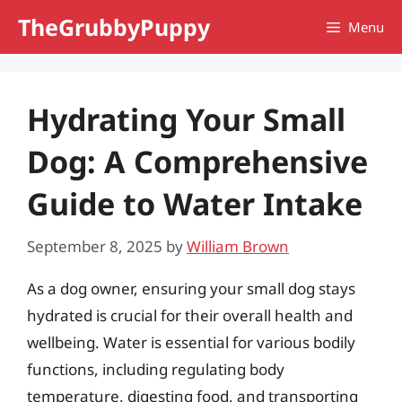
Skip
TheGrubbyPuppy
Menu
to
content
Hydrating Your Small
Dog: A Comprehensive
Guide to Water Intake
September 8, 2025
by
William Brown
As a dog owner, ensuring your small dog stays
hydrated is crucial for their overall health and
wellbeing. Water is essential for various bodily
functions, including regulating body
temperature, digesting food, and transporting