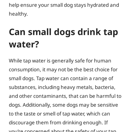
help ensure your small dog stays hydrated and
healthy.
Can small dogs drink tap
water?
While tap water is generally safe for human
consumption, it may not be the best choice for
small dogs. Tap water can contain a range of
substances, including heavy metals, bacteria,
and other contaminants, that can be harmful to
dogs. Additionally, some dogs may be sensitive
to the taste or smell of tap water, which can
discourage them from drinking enough. If
you’re concerned about the safety of your tap