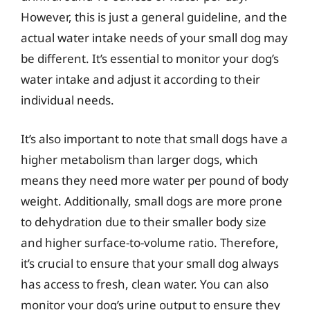
However, this is just a general guideline, and the
actual water intake needs of your small dog may
be different. It’s essential to monitor your dog’s
water intake and adjust it according to their
individual needs.
It’s also important to note that small dogs have a
higher metabolism than larger dogs, which
means they need more water per pound of body
weight. Additionally, small dogs are more prone
to dehydration due to their smaller body size
and higher surface-to-volume ratio. Therefore,
it’s crucial to ensure that your small dog always
has access to fresh, clean water. You can also
monitor your dog’s urine output to ensure they