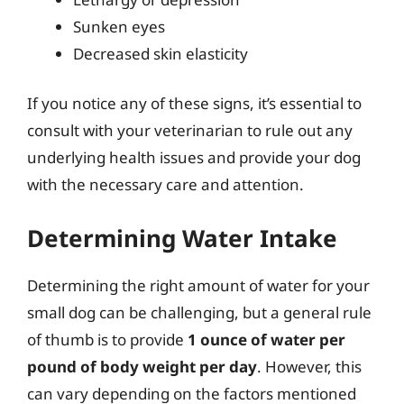
Sunken eyes
Decreased skin elasticity
If you notice any of these signs, it’s essential to
consult with your veterinarian to rule out any
underlying health issues and provide your dog
with the necessary care and attention.
Determining Water Intake
Determining the right amount of water for your
small dog can be challenging, but a general rule
of thumb is to provide
1 ounce of water per
pound of body weight per day
. However, this
can vary depending on the factors mentioned