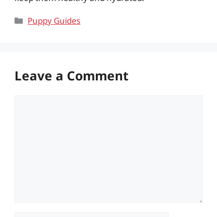
Categories
Puppy Guides
Leave a Comment
Comment