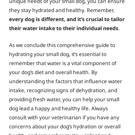
unique needs of your small dog, you can ensure
they stay hydrated and healthy. Remember,
every dog is different, and it’s crucial to tailor
their water intake to their individual needs
.
As we conclude this comprehensive guide to
hydrating your small dog, it’s essential to
remember that water is a vital component of
your dog’s diet and overall health. By
understanding the factors that influence water
intake, recognizing signs of dehydration, and
providing fresh water, you can help your small
dog lead a happy and healthy life. Always
consult with your veterinarian if you have any
concerns about your dog’s hydration or overall