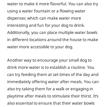
water to make it more flavorful. You can also try
using a water fountain or a flowing water
dispenser, which can make water more
interesting and fun for your dog to drink.
Additionally, you can place multiple water bowls
in different locations around the house to make
water more accessible to your dog.
Another way to encourage your small dog to
drink more water is to establish a routine. You
can try feeding them at set times of the day and
immediately offering water after meals. You can
also try taking them for a walk or engaging in
playtime after meals to stimulate their thirst. It’s
also essential to ensure that their water bowls