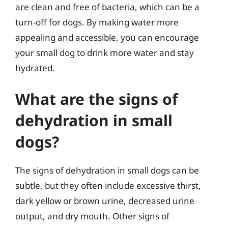
are clean and free of bacteria, which can be a
turn-off for dogs. By making water more
appealing and accessible, you can encourage
your small dog to drink more water and stay
hydrated.
What are the signs of
dehydration in small
dogs?
The signs of dehydration in small dogs can be
subtle, but they often include excessive thirst,
dark yellow or brown urine, decreased urine
output, and dry mouth. Other signs of