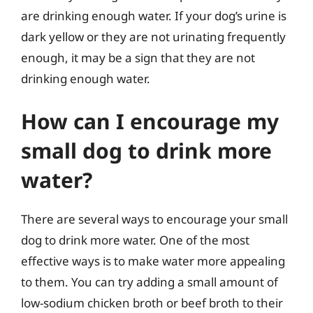
are drinking enough water. If your dog’s urine is
dark yellow or they are not urinating frequently
enough, it may be a sign that they are not
drinking enough water.
How can I encourage my
small dog to drink more
water?
There are several ways to encourage your small
dog to drink more water. One of the most
effective ways is to make water more appealing
to them. You can try adding a small amount of
low-sodium chicken broth or beef broth to their