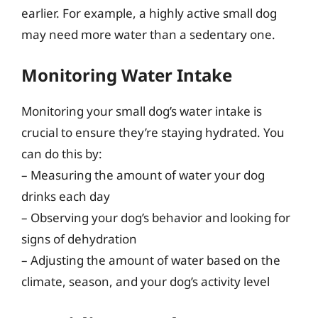
earlier. For example, a highly active small dog
may need more water than a sedentary one.
Monitoring Water Intake
Monitoring your small dog’s water intake is
crucial to ensure they’re staying hydrated. You
can do this by:
– Measuring the amount of water your dog
drinks each day
– Observing your dog’s behavior and looking for
signs of dehydration
– Adjusting the amount of water based on the
climate, season, and your dog’s activity level