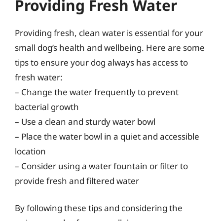
Providing Fresh Water
Providing fresh, clean water is essential for your
small dog’s health and wellbeing. Here are some
tips to ensure your dog always has access to
fresh water:
– Change the water frequently to prevent
bacterial growth
– Use a clean and sturdy water bowl
– Place the water bowl in a quiet and accessible
location
– Consider using a water fountain or filter to
provide fresh and filtered water
By following these tips and considering the