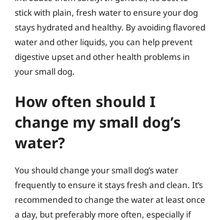
stick with plain, fresh water to ensure your dog
stays hydrated and healthy. By avoiding flavored
water and other liquids, you can help prevent
digestive upset and other health problems in
your small dog.
How often should I
change my small dog’s
water?
You should change your small dog’s water
frequently to ensure it stays fresh and clean. It’s
recommended to change the water at least once
a day, but preferably more often, especially if