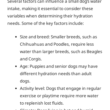
Several factors can influence a small dog’s water
intake, making it essential to consider these
variables when determining their hydration
needs. Some of the key factors include:
Size and breed: Smaller breeds, such as
Chihuahuas and Poodles, require less
water than larger breeds, such as Beagles
and Corgis.
Age: Puppies and senior dogs may have
different hydration needs than adult
dogs.
Activity level: Dogs that engage in regular
exercise or playtime require more water
to replenish lost fluids.