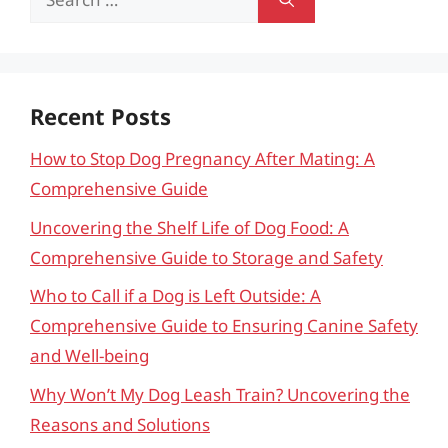
for:
Recent Posts
How to Stop Dog Pregnancy After Mating: A
Comprehensive Guide
Uncovering the Shelf Life of Dog Food: A
Comprehensive Guide to Storage and Safety
Who to Call if a Dog is Left Outside: A
Comprehensive Guide to Ensuring Canine Safety
and Well-being
Why Won’t My Dog Leash Train? Uncovering the
Reasons and Solutions