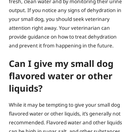
fresh, clean water and by monitoring their urine
output. If you notice any signs of dehydration in
your small dog, you should seek veterinary
attention right away. Your veterinarian can
provide guidance on how to treat dehydration
and prevent it from happening in the future.
Can I give my small dog
flavored water or other
liquids?
While it may be tempting to give your small dog
flavored water or other liquids, it’s generally not
recommended. Flavored water and other liquids
can be high in sugar, salt, and other substances