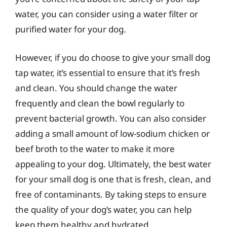
water, you can consider using a water filter or
purified water for your dog.
However, if you do choose to give your small dog
tap water, it’s essential to ensure that it’s fresh
and clean. You should change the water
frequently and clean the bowl regularly to
prevent bacterial growth. You can also consider
adding a small amount of low-sodium chicken or
beef broth to the water to make it more
appealing to your dog. Ultimately, the best water
for your small dog is one that is fresh, clean, and
free of contaminants. By taking steps to ensure
the quality of your dog’s water, you can help
keep them healthy and hydrated.