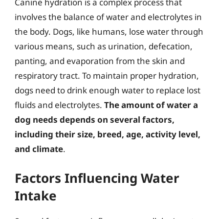
Canine hydration is a complex process that
involves the balance of water and electrolytes in
the body. Dogs, like humans, lose water through
various means, such as urination, defecation,
panting, and evaporation from the skin and
respiratory tract. To maintain proper hydration,
dogs need to drink enough water to replace lost
fluids and electrolytes.
The amount of water a
dog needs depends on several factors,
including their size, breed, age, activity level,
and climate
.
Factors Influencing Water
Intake