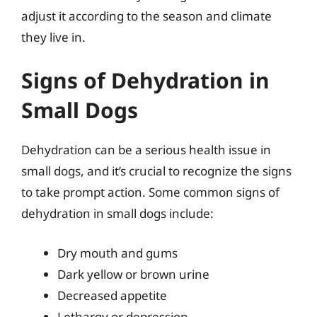
adjust it according to the season and climate
they live in.
Signs of Dehydration in
Small Dogs
Dehydration can be a serious health issue in
small dogs, and it’s crucial to recognize the signs
to take prompt action. Some common signs of
dehydration in small dogs include:
Dry mouth and gums
Dark yellow or brown urine
Decreased appetite
Lethargy or depression