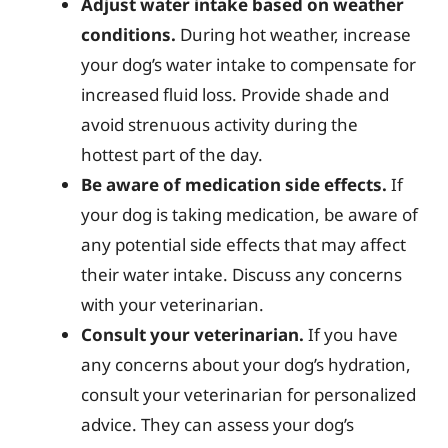
Adjust water intake based on weather
conditions.
During hot weather, increase
your dog’s water intake to compensate for
increased fluid loss. Provide shade and
avoid strenuous activity during the
hottest part of the day.
Be aware of medication side effects.
If
your dog is taking medication, be aware of
any potential side effects that may affect
their water intake. Discuss any concerns
with your veterinarian.
Consult your veterinarian.
If you have
any concerns about your dog’s hydration,
consult your veterinarian for personalized
advice. They can assess your dog’s