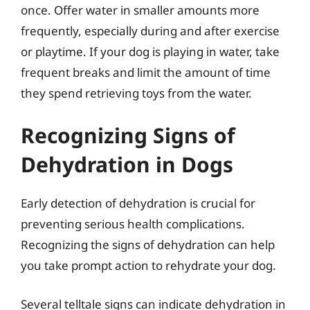
once. Offer water in smaller amounts more
frequently, especially during and after exercise
or playtime. If your dog is playing in water, take
frequent breaks and limit the amount of time
they spend retrieving toys from the water.
Recognizing Signs of
Dehydration in Dogs
Early detection of dehydration is crucial for
preventing serious health complications.
Recognizing the signs of dehydration can help
you take prompt action to rehydrate your dog.
Several telltale signs can indicate dehydration in