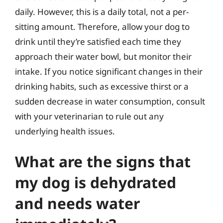
daily. However, this is a daily total, not a per-
sitting amount. Therefore, allow your dog to
drink until they’re satisfied each time they
approach their water bowl, but monitor their
intake. If you notice significant changes in their
drinking habits, such as excessive thirst or a
sudden decrease in water consumption, consult
with your veterinarian to rule out any
underlying health issues.
What are the signs that
my dog is dehydrated
and needs water