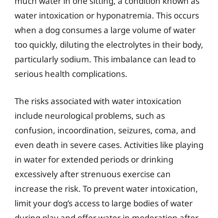
much water in one sitting, a condition known as
water intoxication or hyponatremia. This occurs
when a dog consumes a large volume of water
too quickly, diluting the electrolytes in their body,
particularly sodium. This imbalance can lead to
serious health complications.
The risks associated with water intoxication
include neurological problems, such as
confusion, incoordination, seizures, coma, and
even death in severe cases. Activities like playing
in water for extended periods or drinking
excessively after strenuous exercise can
increase the risk. To prevent water intoxication,
limit your dog’s access to large bodies of water
during play and offer water in moderation after