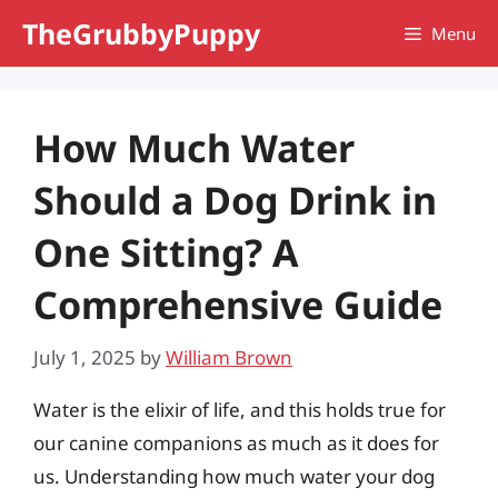
Skip
TheGrubbyPuppy
Menu
to
content
How Much Water
Should a Dog Drink in
One Sitting? A
Comprehensive Guide
July 1, 2025
by
William Brown
Water is the elixir of life, and this holds true for
our canine companions as much as it does for
us. Understanding how much water your dog