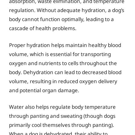
absorption, waste elimination, and temperature
regulation. Without adequate hydration, a dog’s
body cannot function optimally, leading to a
cascade of health problems.
Proper hydration helps maintain healthy blood
volume, which is essential for transporting
oxygen and nutrients to cells throughout the
body. Dehydration can lead to decreased blood
volume, resulting in reduced oxygen delivery
and potential organ damage.
Water also helps regulate body temperature
through panting and sweating (though dogs
primarily cool themselves through panting).
When a dog is dehydrated, their ability to