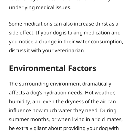
underlying medical issues.
Some medications can also increase thirst as a
side effect. If your dog is taking medication and
you notice a change in their water consumption,
discuss it with your veterinarian.
Environmental Factors
The surrounding environment dramatically
affects a dog’s hydration needs. Hot weather,
humidity, and even the dryness of the air can
influence how much water they need. During
summer months, or when living in arid climates,
be extra vigilant about providing your dog with