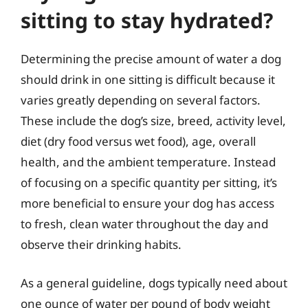
sitting to stay hydrated?
Determining the precise amount of water a dog
should drink in one sitting is difficult because it
varies greatly depending on several factors.
These include the dog’s size, breed, activity level,
diet (dry food versus wet food), age, overall
health, and the ambient temperature. Instead
of focusing on a specific quantity per sitting, it’s
more beneficial to ensure your dog has access
to fresh, clean water throughout the day and
observe their drinking habits.
As a general guideline, dogs typically need about
one ounce of water per pound of body weight