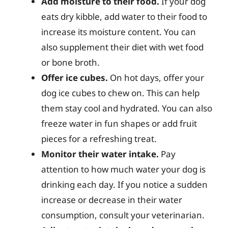
Add moisture to their food.
If your dog
eats dry kibble, add water to their food to
increase its moisture content. You can
also supplement their diet with wet food
or bone broth.
Offer ice cubes.
On hot days, offer your
dog ice cubes to chew on. This can help
them stay cool and hydrated. You can also
freeze water in fun shapes or add fruit
pieces for a refreshing treat.
Monitor their water intake.
Pay
attention to how much water your dog is
drinking each day. If you notice a sudden
increase or decrease in their water
consumption, consult your veterinarian.