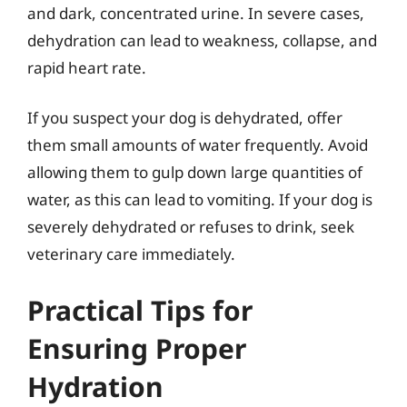
and dark, concentrated urine. In severe cases,
dehydration can lead to weakness, collapse, and
rapid heart rate.
If you suspect your dog is dehydrated, offer
them small amounts of water frequently. Avoid
allowing them to gulp down large quantities of
water, as this can lead to vomiting. If your dog is
severely dehydrated or refuses to drink, seek
veterinary care immediately.
Practical Tips for
Ensuring Proper
Hydration