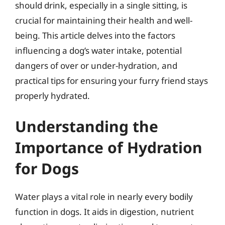
should drink, especially in a single sitting, is
crucial for maintaining their health and well-
being. This article delves into the factors
influencing a dog’s water intake, potential
dangers of over or under-hydration, and
practical tips for ensuring your furry friend stays
properly hydrated.
Understanding the
Importance of Hydration
for Dogs
Water plays a vital role in nearly every bodily
function in dogs. It aids in digestion, nutrient