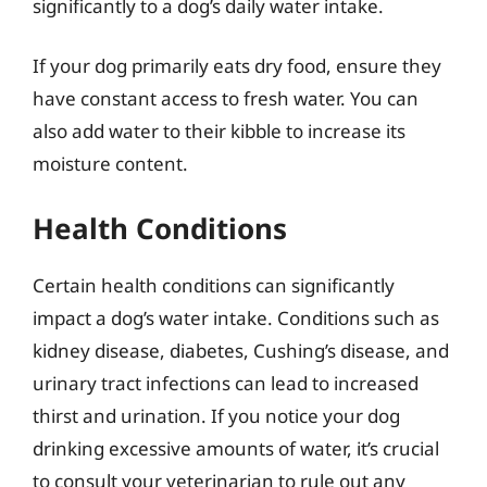
significantly to a dog’s daily water intake.
If your dog primarily eats dry food, ensure they
have constant access to fresh water. You can
also add water to their kibble to increase its
moisture content.
Health Conditions
Certain health conditions can significantly
impact a dog’s water intake. Conditions such as
kidney disease, diabetes, Cushing’s disease, and
urinary tract infections can lead to increased
thirst and urination. If you notice your dog
drinking excessive amounts of water, it’s crucial
to consult your veterinarian to rule out any