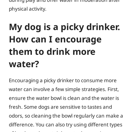
physical activity.
My dog is a picky drinker.
How can I encourage
them to drink more
water?
Encouraging a picky drinker to consume more
water can involve a few simple strategies. First,
ensure the water bowl is clean and the water is
fresh. Some dogs are sensitive to tastes and
odors, so cleaning the bowl regularly can make a
difference. You can also try using different types