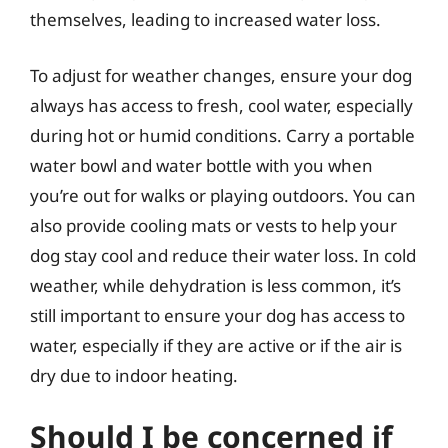
themselves, leading to increased water loss.
To adjust for weather changes, ensure your dog
always has access to fresh, cool water, especially
during hot or humid conditions. Carry a portable
water bowl and water bottle with you when
you’re out for walks or playing outdoors. You can
also provide cooling mats or vests to help your
dog stay cool and reduce their water loss. In cold
weather, while dehydration is less common, it’s
still important to ensure your dog has access to
water, especially if they are active or if the air is
dry due to indoor heating.
Should I be concerned if