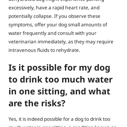
excessively, have a rapid heart rate, and
potentially collapse. If you observe these
symptoms, offer your dog small amounts of
water frequently and consult with your
veterinarian immediately, as they may require
intravenous fluids to rehydrate.
Is it possible for my dog
to drink too much water
in one sitting, and what
are the risks?
Yes, it is indeed possible for a dog to drink too