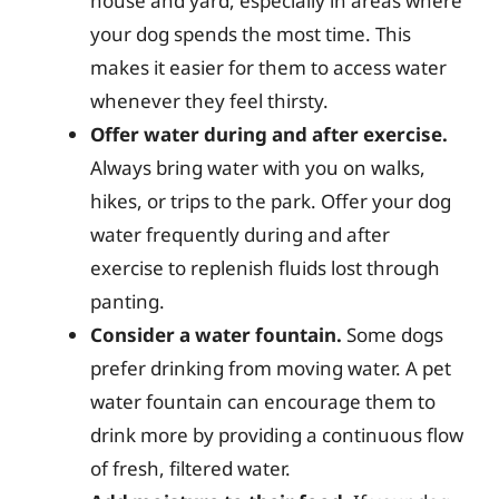
house and yard, especially in areas where
your dog spends the most time. This
makes it easier for them to access water
whenever they feel thirsty.
Offer water during and after exercise.
Always bring water with you on walks,
hikes, or trips to the park. Offer your dog
water frequently during and after
exercise to replenish fluids lost through
panting.
Consider a water fountain.
Some dogs
prefer drinking from moving water. A pet
water fountain can encourage them to
drink more by providing a continuous flow
of fresh, filtered water.