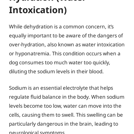
Intoxication)
While dehydration is a common concern, it’s
equally important to be aware of the dangers of
over-hydration, also known as water intoxication
or hyponatremia. This condition occurs when a
dog consumes too much water too quickly,
diluting the sodium levels in their blood.
Sodium is an essential electrolyte that helps
regulate fluid balance in the body. When sodium
levels become too low, water can move into the
cells, causing them to swell. This swelling can be
particularly dangerous in the brain, leading to
neurological symptoms.