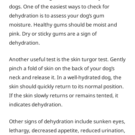
dogs. One of the easiest ways to check for
dehydration is to assess your dog’s gum
moisture. Healthy gums should be moist and
pink. Dry or sticky gums are a sign of
dehydration.
Another useful test is the skin turgor test. Gently
pinch a fold of skin on the back of your dog’s
neck and release it. In a well-hydrated dog, the
skin should quickly return to its normal position.
If the skin slowly returns or remains tented, it
indicates dehydration.
Other signs of dehydration include sunken eyes,
lethargy, decreased appetite, reduced urination,