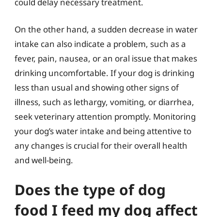
could delay necessary treatment.
On the other hand, a sudden decrease in water
intake can also indicate a problem, such as a
fever, pain, nausea, or an oral issue that makes
drinking uncomfortable. If your dog is drinking
less than usual and showing other signs of
illness, such as lethargy, vomiting, or diarrhea,
seek veterinary attention promptly. Monitoring
your dog’s water intake and being attentive to
any changes is crucial for their overall health
and well-being.
Does the type of dog
food I feed my dog affect