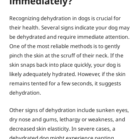
immediately?
Recognizing dehydration in dogs is crucial for
their health. Several signs indicate your dog may
be dehydrated and require immediate attention.
One of the most reliable methods is to gently
pinch the skin at the scruff of their neck. If the
skin snaps back into place quickly, your dog is
likely adequately hydrated. However, if the skin
remains tented for a few seconds, it suggests
dehydration.
Other signs of dehydration include sunken eyes,
dry nose and gums, lethargy or weakness, and
decreased skin elasticity. In severe cases, a
dehydrated dog might experience panting