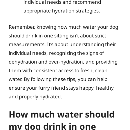
individual needs and recommend
appropriate hydration strategies.
Remember, knowing how much water your dog
should drink in one sitting isn’t about strict
measurements. It’s about understanding their
individual needs, recognizing the signs of
dehydration and over-hydration, and providing
them with consistent access to fresh, clean
water. By following these tips, you can help
ensure your furry friend stays happy, healthy,
and properly hydrated.
How much water should
my dog drink in one