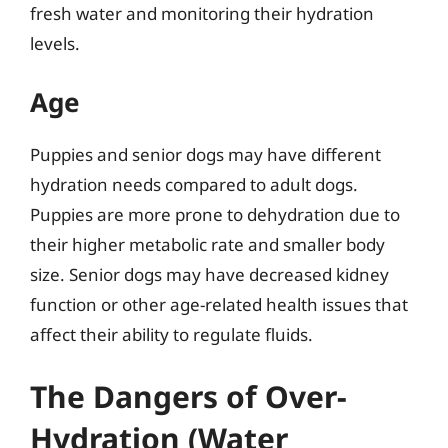
fresh water and monitoring their hydration
levels.
Age
Puppies and senior dogs may have different
hydration needs compared to adult dogs.
Puppies are more prone to dehydration due to
their higher metabolic rate and smaller body
size. Senior dogs may have decreased kidney
function or other age-related health issues that
affect their ability to regulate fluids.
The Dangers of Over-
Hydration (Water