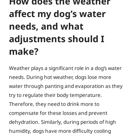
How does the weather
affect my dog’s water
needs, and what
adjustments should I
make?
Weather plays a significant role in a dog’s water
needs. During hot weather, dogs lose more
water through panting and evaporation as they
try to regulate their body temperature.
Therefore, they need to drink more to
compensate for these losses and prevent
dehydration. Similarly, during periods of high
humidity, dogs have more difficulty cooling