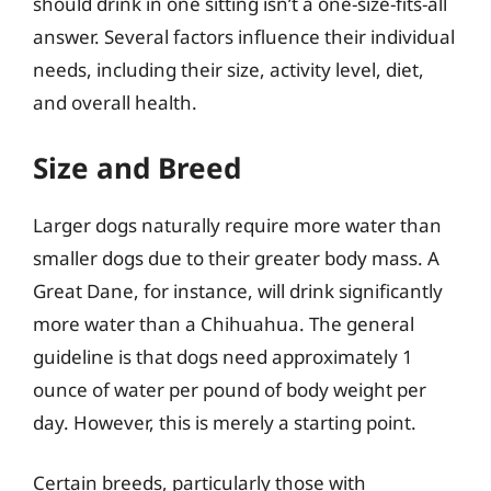
should drink in one sitting isn’t a one-size-fits-all
answer. Several factors influence their individual
needs, including their size, activity level, diet,
and overall health.
Size and Breed
Larger dogs naturally require more water than
smaller dogs due to their greater body mass. A
Great Dane, for instance, will drink significantly
more water than a Chihuahua. The general
guideline is that dogs need approximately 1
ounce of water per pound of body weight per
day. However, this is merely a starting point.
Certain breeds, particularly those with