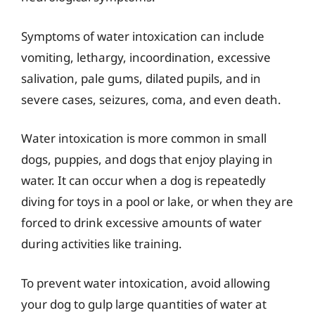
Symptoms of water intoxication can include
vomiting, lethargy, incoordination, excessive
salivation, pale gums, dilated pupils, and in
severe cases, seizures, coma, and even death.
Water intoxication is more common in small
dogs, puppies, and dogs that enjoy playing in
water. It can occur when a dog is repeatedly
diving for toys in a pool or lake, or when they are
forced to drink excessive amounts of water
during activities like training.
To prevent water intoxication, avoid allowing
your dog to gulp large quantities of water at