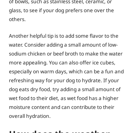
of bowls, such as stainless steel, ceramic, or
glass, to see if your dog prefers one over the
others.
Another helpful tip is to add some flavor to the
water. Consider adding a small amount of low-
sodium chicken or beef broth to make the water
more appealing. You can also offer ice cubes,
especially on warm days, which can be a fun and
refreshing way for your dog to hydrate. If your
dog eats dry food, try adding a small amount of
wet food to their diet, as wet food has a higher
moisture content and can contribute to their
overall hydration.