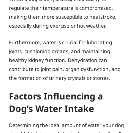
regulate their temperature is compromised,
making them more susceptible to heatstroke,
especially during exercise or hot weather.
Furthermore, water is crucial for lubricating
joints, cushioning organs, and maintaining
healthy kidney function. Dehydration can
contribute to joint pain, organ dysfunction, and
the formation of urinary crystals or stones.
Factors Influencing a
Dog’s Water Intake
Determining the ideal amount of water your dog