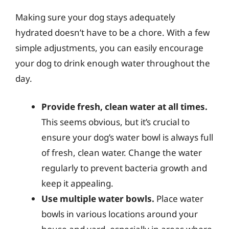
Making sure your dog stays adequately
hydrated doesn’t have to be a chore. With a few
simple adjustments, you can easily encourage
your dog to drink enough water throughout the
day.
Provide fresh, clean water at all times.
This seems obvious, but it’s crucial to
ensure your dog’s water bowl is always full
of fresh, clean water. Change the water
regularly to prevent bacteria growth and
keep it appealing.
Use multiple water bowls.
Place water
bowls in various locations around your