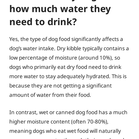
how much water they
need to drink?
Yes, the type of dog food significantly affects a
dog’s water intake. Dry kibble typically contains a
low percentage of moisture (around 10%), so
dogs who primarily eat dry food need to drink
more water to stay adequately hydrated. This is
because they are not getting a significant
amount of water from their food.
In contrast, wet or canned dog food has a much
higher moisture content (often 70-80%),
meaning dogs who eat wet food will naturally