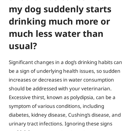
my dog suddenly starts
drinking much more or
much less water than
usual?
Significant changes in a dog’s drinking habits can
be a sign of underlying health issues, so sudden
increases or decreases in water consumption
should be addressed with your veterinarian.
Excessive thirst, known as polydipsia, can be a
symptom of various conditions, including
diabetes, kidney disease, Cushing’s disease, and
urinary tract infections. Ignoring these signs