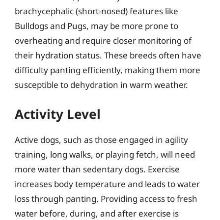
brachycephalic (short-nosed) features like
Bulldogs and Pugs, may be more prone to
overheating and require closer monitoring of
their hydration status. These breeds often have
difficulty panting efficiently, making them more
susceptible to dehydration in warm weather.
Activity Level
Active dogs, such as those engaged in agility
training, long walks, or playing fetch, will need
more water than sedentary dogs. Exercise
increases body temperature and leads to water
loss through panting. Providing access to fresh
water before, during, and after exercise is