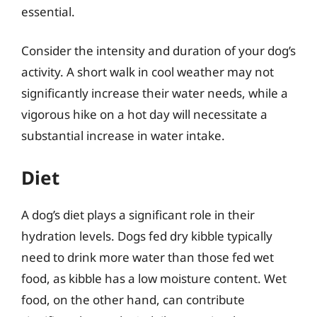
essential.
Consider the intensity and duration of your dog’s
activity. A short walk in cool weather may not
significantly increase their water needs, while a
vigorous hike on a hot day will necessitate a
substantial increase in water intake.
Diet
A dog’s diet plays a significant role in their
hydration levels. Dogs fed dry kibble typically
need to drink more water than those fed wet
food, as kibble has a low moisture content. Wet
food, on the other hand, can contribute