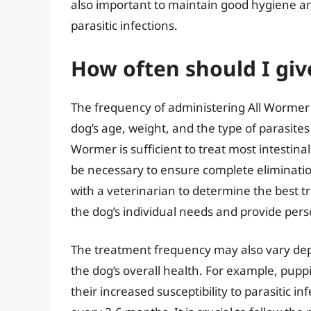
also important to maintain good hygiene and
parasitic infections.
How often should I giv
The frequency of administering All Wormer 
dog’s age, weight, and the type of parasites 
Wormer is sufficient to treat most intestina
be necessary to ensure complete eliminatio
with a veterinarian to determine the best t
the dog’s individual needs and provide per
The treatment frequency may also vary depe
the dog’s overall health. For example, pup
their increased susceptibility to parasitic 