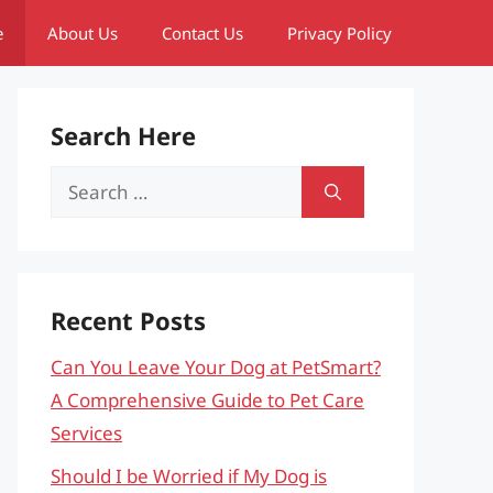
e
About Us
Contact Us
Privacy Policy
Search Here
Search
for:
Recent Posts
Can You Leave Your Dog at PetSmart?
A Comprehensive Guide to Pet Care
Services
Should I be Worried if My Dog is