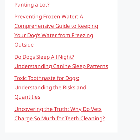
Panting a Lot?
Preventing Frozen Water: A
Comprehensive Guide to Keeping
Your Dog’s Water from Freezing
Outside
Do Dogs Sleep All Night?
Understanding Canine Sleep Patterns
Toxic Toothpaste for Dogs:
Understanding the Risks and
Quantities
Uncovering the Truth: Why Do Vets
Charge So Much for Teeth Cleaning?