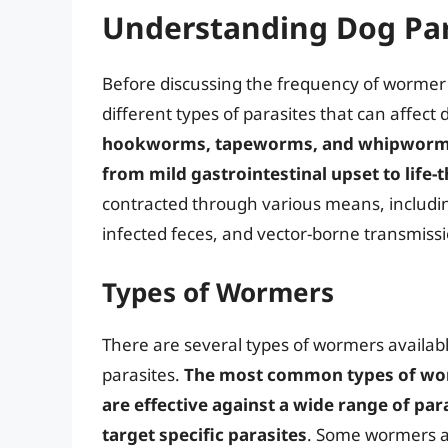
Understanding Dog Par
Before discussing the frequency of wormer a
different types of parasites that can affect
hookworms, tapeworms, and whipworms, 
from mild gastrointestinal upset to life-
contracted through various means, includi
infected feces, and vector-borne transmissi
Types of Wormers
There are several types of wormers availabl
parasites.
The most common types of wo
are effective against a wide range of p
target specific parasites
. Some wormers a