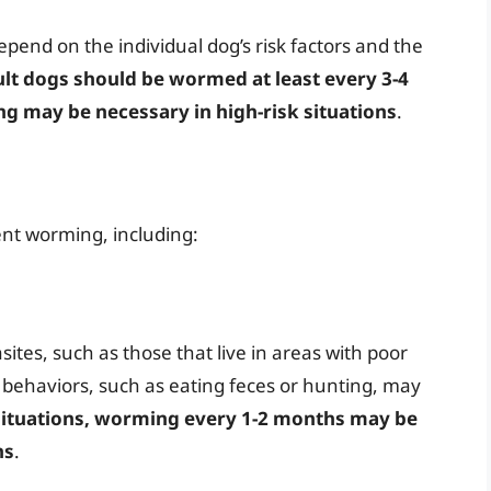
epend on the individual dog’s risk factors and the
ult dogs should be wormed at least every 3-4
 may be necessary in high-risk situations
.
nt worming, including:
sites, such as those that live in areas with poor
k behaviors, such as eating feces or hunting, may
situations, worming every 1-2 months may be
ns
.