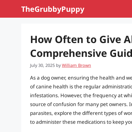
Skip
TheGrubbyPuppy
to
content
How Often to Give A
Comprehensive Gui
July 30, 2025
by
William Brown
As a dog owner, ensuring the health and we
of canine health is the regular administrat
infestations. However, the frequency at whi
source of confusion for many pet owners. In t
parasites, explore the different types of w
to administer these medications to keep you