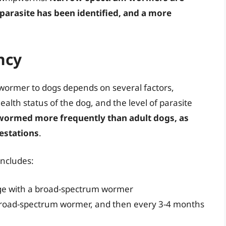
 parasite has been identified, and a more
ncy
 wormer to dogs depends on several factors,
alth status of the dog, and the level of parasite
 wormed more frequently than adult dogs, as
festations
.
ncludes:
age with a broad-spectrum wormer
broad-spectrum wormer, and then every 3-4 months