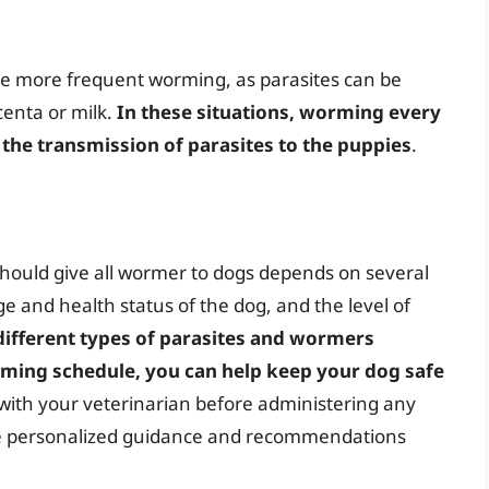
e more frequent worming, as parasites can be
centa or milk.
In these situations, worming every
the transmission of parasites to the puppies
.
should give all wormer to dogs depends on several
ge and health status of the dog, and the level of
different types of parasites and wormers
orming schedule, you can help keep your dog safe
with your veterinarian before administering any
ide personalized guidance and recommendations