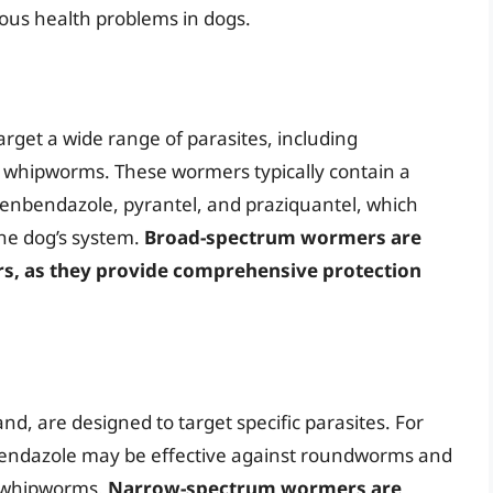
ious health problems in dogs.
get a wide range of parasites, including
hipworms. These wormers typically contain a
 fenbendazole, pyrantel, and praziquantel, which
the dog’s system.
Broad-spectrum wormers are
rs, as they provide comprehensive protection
, are designed to target specific parasites. For
bendazole may be effective against roundworms and
r whipworms.
Narrow-spectrum wormers are