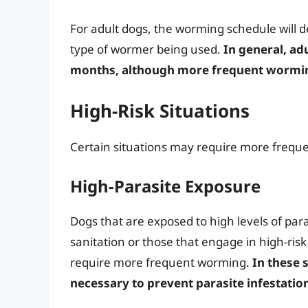
For adult dogs, the worming schedule will d
type of wormer being used.
In general, ad
months, although more frequent worming
High-Risk Situations
Certain situations may require more freque
High-Parasite Exposure
Dogs that are exposed to high levels of para
sanitation or those that engage in high-ris
require more frequent worming.
In these 
necessary to prevent parasite infestatio