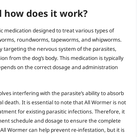
d how does it work?
c medication designed to treat various types of
hookworms, roundworms, tapeworms, and whipworms.
y targeting the nervous system of the parasites,
ion from the dog’s body. This medication is typically
depends on the correct dosage and administration
es interfering with the parasite’s ability to absorb
 death. It is essential to note that All Wormer is not
tment for existing parasitic infections. Therefore, it
tment schedule and dosage to ensure the complete
All Wormer can help prevent re-infestation, but it is