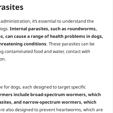
asites
dministration, it’s essential to understand the
 dogs.
Internal parasites, such as roundworms,
can cause a range of health problems in dogs,
threatening conditions
. These parasites can be
ng contaminated food and water, contact with
on.
e for dogs, each designed to target specific
rmers include broad-spectrum wormers, which
arasites, and narrow-spectrum wormers, which
re also designed to prevent heartworms, which are