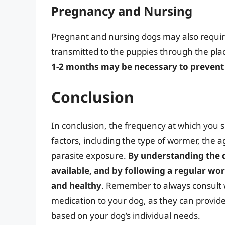
Pregnancy and Nursing
Pregnant and nursing dogs may also requir
transmitted to the puppies through the pla
1-2 months may be necessary to prevent 
Conclusion
In conclusion, the frequency at which you 
factors, including the type of wormer, the a
parasite exposure.
By understanding the 
available, and by following a regular w
and healthy
. Remember to always consult 
medication to your dog, as they can prov
based on your dog’s individual needs.