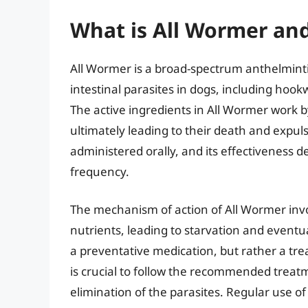
What is All Wormer an
All Wormer is a broad-spectrum anthelminti
intestinal parasites in dogs, including 
The active ingredients in All Wormer work b
ultimately leading to their death and expuls
administered orally, and its effectiveness 
frequency.
The mechanism of action of All Wormer involv
nutrients, leading to starvation and eventual
a preventative medication, but rather a trea
is crucial to follow the recommended trea
elimination of the parasites. Regular use of 