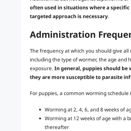
often used in situations where a specific
targeted approach is necessary
.
Administration Freque
The frequency at which you should give all
including the type of wormer, the age and he
exposure.
In general, puppies should be
they are more susceptible to parasite in
For puppies, a common worming schedule i
Worming at 2, 4, 6, and 8 weeks of 
Worming at 12 weeks of age with a 
thereafter