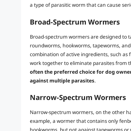
a type of parasitic worm that can cause ser
Broad-Spectrum Wormers
Broad-spectrum wormers are designed to tar
roundworms, hookworms, tapeworms, and w
combination of active ingredients, such as
work together to eliminate parasites from 
often the preferred choice for dog owne
against multiple parasites
.
Narrow-Spectrum Wormers
Narrow-spectrum wormers, on the other hand
example, a wormer that contains only fen
hookworms, but not against tapeworms o