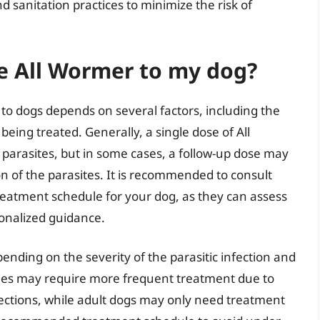
 sanitation practices to minimize the risk of
e All Wormer to my dog?
to dogs depends on several factors, including the
being treated. Generally, a single dose of All
l parasites, but in some cases, a follow-up dose may
n of the parasites. It is recommended to consult
reatment schedule for your dog, as they can assess
sonalized guidance.
nding on the severity of the parasitic infection and
pies may require more frequent treatment due to
infections, while adult dogs may only need treatment