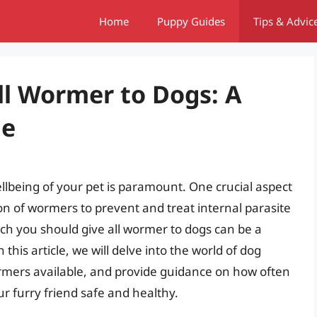
Home
Puppy Guides
Tips & Advic
ll Wormer to Dogs: A
de
llbeing of your pet is paramount. One crucial aspect
ion of wormers to prevent and treat internal parasite
ch you should give all wormer to dogs can be a
his article, we will delve into the world of dog
ormers available, and provide guidance on how often
r furry friend safe and healthy.