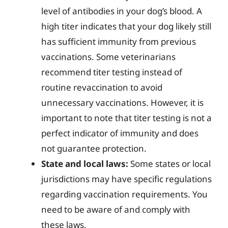
level of antibodies in your dog’s blood. A
high titer indicates that your dog likely still
has sufficient immunity from previous
vaccinations. Some veterinarians
recommend titer testing instead of
routine revaccination to avoid
unnecessary vaccinations. However, it is
important to note that titer testing is not a
perfect indicator of immunity and does
not guarantee protection.
State and local laws:
Some states or local
jurisdictions may have specific regulations
regarding vaccination requirements. You
need to be aware of and comply with
these laws.