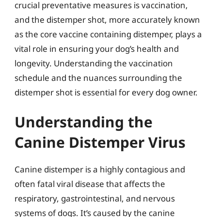
crucial preventative measures is vaccination,
and the distemper shot, more accurately known
as the core vaccine containing distemper, plays a
vital role in ensuring your dog’s health and
longevity. Understanding the vaccination
schedule and the nuances surrounding the
distemper shot is essential for every dog owner.
Understanding the
Canine Distemper Virus
Canine distemper is a highly contagious and
often fatal viral disease that affects the
respiratory, gastrointestinal, and nervous
systems of dogs. It’s caused by the canine