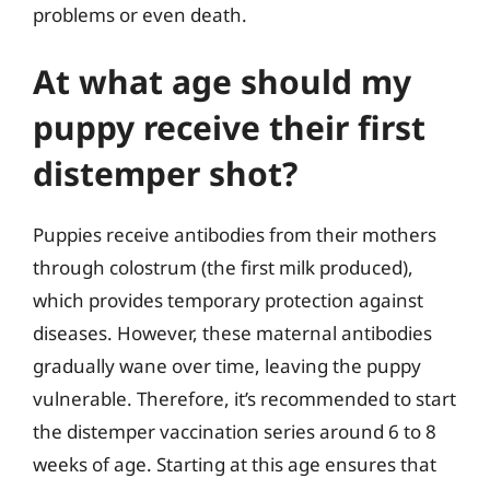
problems or even death.
At what age should my
puppy receive their first
distemper shot?
Puppies receive antibodies from their mothers
through colostrum (the first milk produced),
which provides temporary protection against
diseases. However, these maternal antibodies
gradually wane over time, leaving the puppy
vulnerable. Therefore, it’s recommended to start
the distemper vaccination series around 6 to 8
weeks of age. Starting at this age ensures that