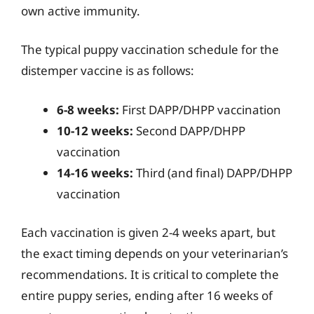
own active immunity.
The typical puppy vaccination schedule for the
distemper vaccine is as follows:
6-8 weeks:
First DAPP/DHPP vaccination
10-12 weeks:
Second DAPP/DHPP
vaccination
14-16 weeks:
Third (and final) DAPP/DHPP
vaccination
Each vaccination is given 2-4 weeks apart, but
the exact timing depends on your veterinarian’s
recommendations. It is critical to complete the
entire puppy series, ending after 16 weeks of