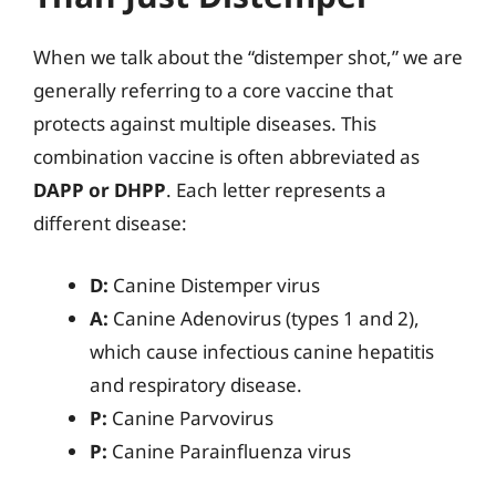
When we talk about the “distemper shot,” we are
generally referring to a core vaccine that
protects against multiple diseases. This
combination vaccine is often abbreviated as
DAPP or DHPP
. Each letter represents a
different disease:
D:
Canine Distemper virus
A:
Canine Adenovirus (types 1 and 2),
which cause infectious canine hepatitis
and respiratory disease.
P:
Canine Parvovirus
P:
Canine Parainfluenza virus