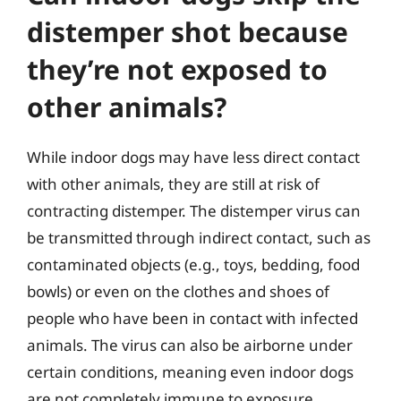
distemper shot because
they’re not exposed to
other animals?
While indoor dogs may have less direct contact
with other animals, they are still at risk of
contracting distemper. The distemper virus can
be transmitted through indirect contact, such as
contaminated objects (e.g., toys, bedding, food
bowls) or even on the clothes and shoes of
people who have been in contact with infected
animals. The virus can also be airborne under
certain conditions, meaning even indoor dogs
are not completely immune to exposure.