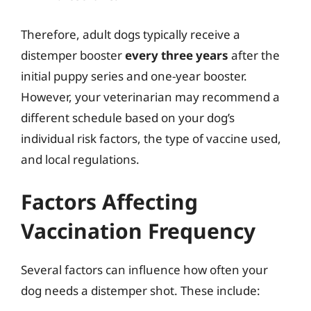
Therefore, adult dogs typically receive a
distemper booster
every three years
after the
initial puppy series and one-year booster.
However, your veterinarian may recommend a
different schedule based on your dog’s
individual risk factors, the type of vaccine used,
and local regulations.
Factors Affecting
Vaccination Frequency
Several factors can influence how often your
dog needs a distemper shot. These include: