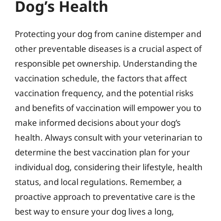
Dog’s Health
Protecting your dog from canine distemper and
other preventable diseases is a crucial aspect of
responsible pet ownership. Understanding the
vaccination schedule, the factors that affect
vaccination frequency, and the potential risks
and benefits of vaccination will empower you to
make informed decisions about your dog’s
health. Always consult with your veterinarian to
determine the best vaccination plan for your
individual dog, considering their lifestyle, health
status, and local regulations. Remember, a
proactive approach to preventative care is the
best way to ensure your dog lives a long,