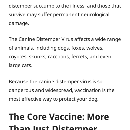
distemper succumb to the illness, and those that
survive may suffer permanent neurological
damage.
The Canine Distemper Virus affects a wide range
of animals, including dogs, foxes, wolves,
coyotes, skunks, raccoons, ferrets, and even
large cats.
Because the canine distemper virus is so
dangerous and widespread, vaccination is the
most effective way to protect your dog.
The Core Vaccine: More
Than Just Distemper