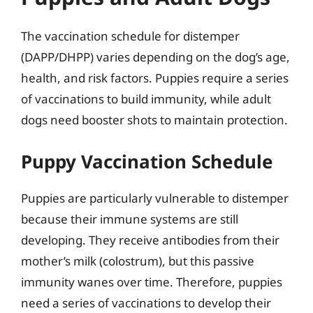
The vaccination schedule for distemper
(DAPP/DHPP) varies depending on the dog’s age,
health, and risk factors. Puppies require a series
of vaccinations to build immunity, while adult
dogs need booster shots to maintain protection.
Puppy Vaccination Schedule
Puppies are particularly vulnerable to distemper
because their immune systems are still
developing. They receive antibodies from their
mother’s milk (colostrum), but this passive
immunity wanes over time. Therefore, puppies
need a series of vaccinations to develop their