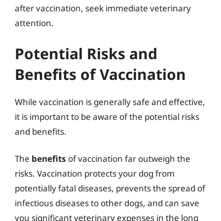
after vaccination, seek immediate veterinary
attention.
Potential Risks and
Benefits of Vaccination
While vaccination is generally safe and effective,
it is important to be aware of the potential risks
and benefits.
The
benefits
of vaccination far outweigh the
risks. Vaccination protects your dog from
potentially fatal diseases, prevents the spread of
infectious diseases to other dogs, and can save
you significant veterinary expenses in the long