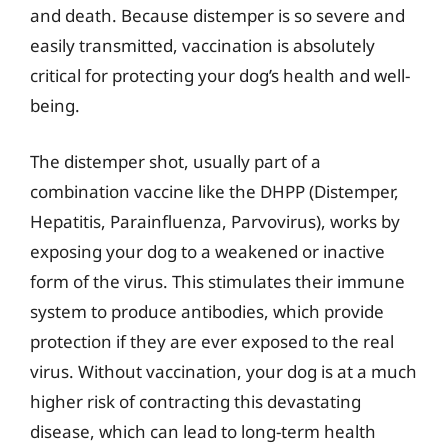
and death. Because distemper is so severe and
easily transmitted, vaccination is absolutely
critical for protecting your dog’s health and well-
being.
The distemper shot, usually part of a
combination vaccine like the DHPP (Distemper,
Hepatitis, Parainfluenza, Parvovirus), works by
exposing your dog to a weakened or inactive
form of the virus. This stimulates their immune
system to produce antibodies, which provide
protection if they are ever exposed to the real
virus. Without vaccination, your dog is at a much
higher risk of contracting this devastating
disease, which can lead to long-term health