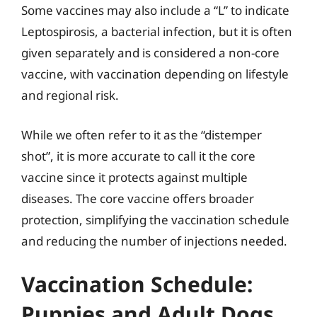
Some vaccines may also include a “L” to indicate
Leptospirosis, a bacterial infection, but it is often
given separately and is considered a non-core
vaccine, with vaccination depending on lifestyle
and regional risk.
While we often refer to it as the “distemper
shot”, it is more accurate to call it the core
vaccine since it protects against multiple
diseases. The core vaccine offers broader
protection, simplifying the vaccination schedule
and reducing the number of injections needed.
Vaccination Schedule:
Puppies and Adult Dogs