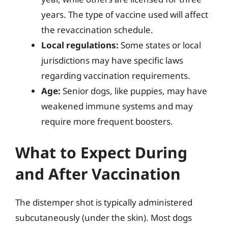
years. The type of vaccine used will affect
the revaccination schedule.
Local regulations:
Some states or local
jurisdictions may have specific laws
regarding vaccination requirements.
Age:
Senior dogs, like puppies, may have
weakened immune systems and may
require more frequent boosters.
What to Expect During
and After Vaccination
The distemper shot is typically administered
subcutaneously (under the skin). Most dogs