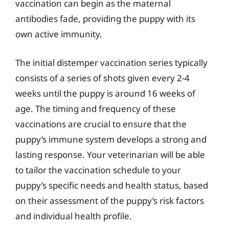
vaccination can begin as the maternal
antibodies fade, providing the puppy with its
own active immunity.
The initial distemper vaccination series typically
consists of a series of shots given every 2-4
weeks until the puppy is around 16 weeks of
age. The timing and frequency of these
vaccinations are crucial to ensure that the
puppy’s immune system develops a strong and
lasting response. Your veterinarian will be able
to tailor the vaccination schedule to your
puppy’s specific needs and health status, based
on their assessment of the puppy’s risk factors
and individual health profile.