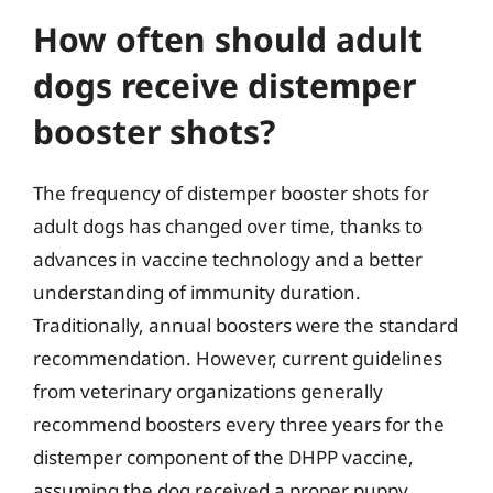
How often should adult
dogs receive distemper
booster shots?
The frequency of distemper booster shots for
adult dogs has changed over time, thanks to
advances in vaccine technology and a better
understanding of immunity duration.
Traditionally, annual boosters were the standard
recommendation. However, current guidelines
from veterinary organizations generally
recommend boosters every three years for the
distemper component of the DHPP vaccine,
assuming the dog received a proper puppy