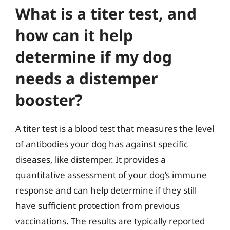
What is a titer test, and
how can it help
determine if my dog
needs a distemper
booster?
A titer test is a blood test that measures the level
of antibodies your dog has against specific
diseases, like distemper. It provides a
quantitative assessment of your dog’s immune
response and can help determine if they still
have sufficient protection from previous
vaccinations. The results are typically reported