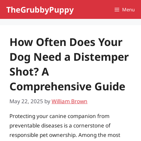
Skip
TheGrubbyPuppy
Menu
to
content
How Often Does Your
Dog Need a Distemper
Shot? A
Comprehensive Guide
May 22, 2025
by
William Brown
Protecting your canine companion from
preventable diseases is a cornerstone of
responsible pet ownership. Among the most