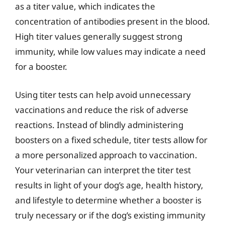
as a titer value, which indicates the
concentration of antibodies present in the blood.
High titer values generally suggest strong
immunity, while low values may indicate a need
for a booster.
Using titer tests can help avoid unnecessary
vaccinations and reduce the risk of adverse
reactions. Instead of blindly administering
boosters on a fixed schedule, titer tests allow for
a more personalized approach to vaccination.
Your veterinarian can interpret the titer test
results in light of your dog’s age, health history,
and lifestyle to determine whether a booster is
truly necessary or if the dog’s existing immunity