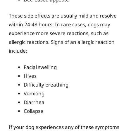
These side effects are usually mild and resolve
within 24-48 hours. In rare cases, dogs may
experience more severe reactions, such as
allergic reactions. Signs of an allergic reaction
include:
Facial swelling
Hives
Difficulty breathing
Vomiting
Diarrhea
Collapse
If your dog experiences any of these symptoms