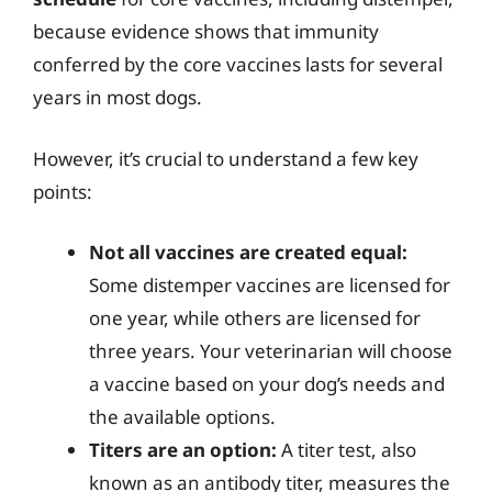
because evidence shows that immunity
conferred by the core vaccines lasts for several
years in most dogs.
However, it’s crucial to understand a few key
points:
Not all vaccines are created equal:
Some distemper vaccines are licensed for
one year, while others are licensed for
three years. Your veterinarian will choose
a vaccine based on your dog’s needs and
the available options.
Titers are an option:
A titer test, also
known as an antibody titer, measures the