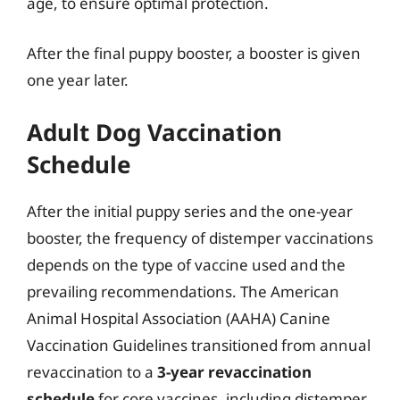
age, to ensure optimal protection.
After the final puppy booster, a booster is given
one year later.
Adult Dog Vaccination
Schedule
After the initial puppy series and the one-year
booster, the frequency of distemper vaccinations
depends on the type of vaccine used and the
prevailing recommendations. The American
Animal Hospital Association (AAHA) Canine
Vaccination Guidelines transitioned from annual
revaccination to a
3-year revaccination
schedule
for core vaccines, including distemper,