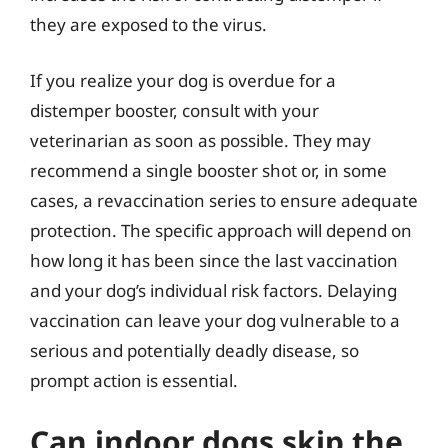
they are exposed to the virus.
If you realize your dog is overdue for a
distemper booster, consult with your
veterinarian as soon as possible. They may
recommend a single booster shot or, in some
cases, a revaccination series to ensure adequate
protection. The specific approach will depend on
how long it has been since the last vaccination
and your dog’s individual risk factors. Delaying
vaccination can leave your dog vulnerable to a
serious and potentially deadly disease, so
prompt action is essential.
Can indoor dogs skip the