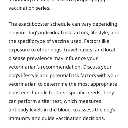
vaccination series.
The exact booster schedule can vary depending
on your dog’s individual risk factors, lifestyle, and
the specific type of vaccine used. Factors like
exposure to other dogs, travel habits, and local
disease prevalence may influence your
veterinarian’s recommendation. Discuss your
dog’s lifestyle and potential risk factors with your
veterinarian to determine the most appropriate
booster schedule for their specific needs. They
can perform a titer test, which measures
antibody levels in the blood, to assess the dog’s
immunity and guide vaccination decisions.