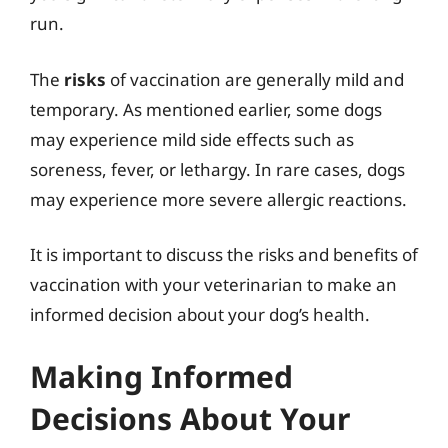
run.
The
risks
of vaccination are generally mild and
temporary. As mentioned earlier, some dogs
may experience mild side effects such as
soreness, fever, or lethargy. In rare cases, dogs
may experience more severe allergic reactions.
It is important to discuss the risks and benefits of
vaccination with your veterinarian to make an
informed decision about your dog’s health.
Making Informed
Decisions About Your