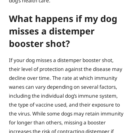
dog’s health care.
What happens if my dog
misses a distemper
booster shot?
If your dog misses a distemper booster shot,
their level of protection against the disease may
decline over time. The rate at which immunity
wanes can vary depending on several factors,
including the individual dog’s immune system,
the type of vaccine used, and their exposure to
the virus. While some dogs may retain immunity
for longer than others, missing a booster
increases the risk of contracting distemper if