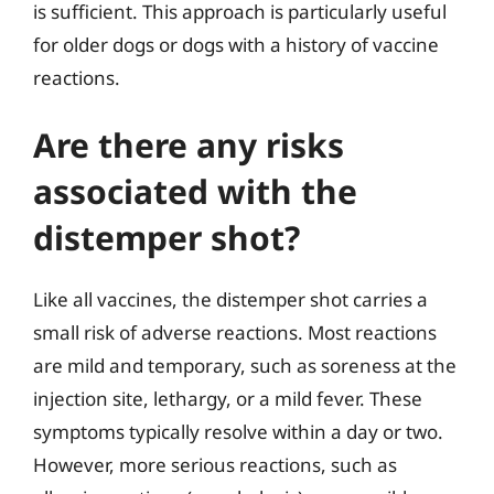
is sufficient. This approach is particularly useful
for older dogs or dogs with a history of vaccine
reactions.
Are there any risks
associated with the
distemper shot?
Like all vaccines, the distemper shot carries a
small risk of adverse reactions. Most reactions
are mild and temporary, such as soreness at the
injection site, lethargy, or a mild fever. These
symptoms typically resolve within a day or two.
However, more serious reactions, such as