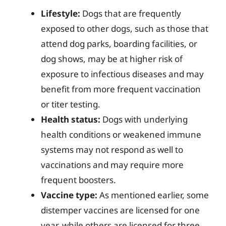
Lifestyle:
Dogs that are frequently
exposed to other dogs, such as those that
attend dog parks, boarding facilities, or
dog shows, may be at higher risk of
exposure to infectious diseases and may
benefit from more frequent vaccination
or titer testing.
Health status:
Dogs with underlying
health conditions or weakened immune
systems may not respond as well to
vaccinations and may require more
frequent boosters.
Vaccine type:
As mentioned earlier, some
distemper vaccines are licensed for one
year, while others are licensed for three