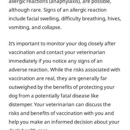
allergic reactions (anaphylaxis), are possible,
although rare. Signs of an allergic reaction
include facial swelling, difficulty breathing, hives,
vomiting, and collapse.
It’s important to monitor your dog closely after
vaccination and contact your veterinarian
immediately if you notice any signs of an
adverse reaction. While the risks associated with
vaccination are real, they are generally far
outweighed by the benefits of protecting your
dog from a potentially fatal disease like
distemper. Your veterinarian can discuss the
risks and benefits of vaccination with you and
help you make an informed decision about your