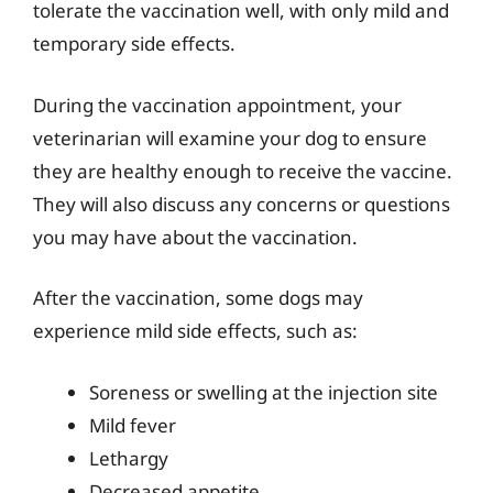
tolerate the vaccination well, with only mild and
temporary side effects.
During the vaccination appointment, your
veterinarian will examine your dog to ensure
they are healthy enough to receive the vaccine.
They will also discuss any concerns or questions
you may have about the vaccination.
After the vaccination, some dogs may
experience mild side effects, such as:
Soreness or swelling at the injection site
Mild fever
Lethargy
Decreased appetite