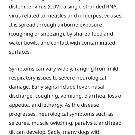
distemper virus (CDV), a single-stranded RNA
virus related to measles and rinderpest viruses.
It is spread through airborne exposure
(coughing or sneezing), by shared food and
water bowls, and contact with contaminated
surfaces.
Symptoms can vary widely, ranging from mild
respiratory issues to severe neurological
damage. Early signs include fever, nasal
discharge, coughing, vomiting, diarrhea, loss of
appetite, and lethargy. As the disease
progresses, neurological symptoms such as
seizures, muscle twitching, paralysis, and head
tilt can develop. Sadly, many dogs with