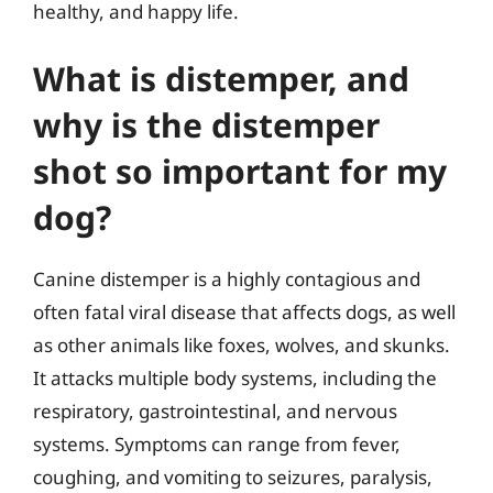
healthy, and happy life.
What is distemper, and
why is the distemper
shot so important for my
dog?
Canine distemper is a highly contagious and
often fatal viral disease that affects dogs, as well
as other animals like foxes, wolves, and skunks.
It attacks multiple body systems, including the
respiratory, gastrointestinal, and nervous
systems. Symptoms can range from fever,
coughing, and vomiting to seizures, paralysis,