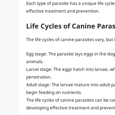
Each type of parasite has a unique life cycle
effective treatment and prevention.
Life Cycles of Canine Paras
The life cycles of canine parasites vary, but
Egg stage: The parasite lays eggs in the dog
animals.
Larval stage: The eggs hatch into larvae, w
penetration.
Adult stage: The larvae mature into adult pa
begin feeding on nutrients.
The life cycles of canine parasites can be c
developing effective treatment and prevent