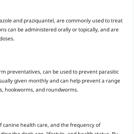
azole and praziquantel, are commonly used to treat
ons can be administered orally or topically, and are
 doses.
m preventatives, can be used to prevent parasitic
usually given monthly and can help prevent a range
orms, hookworms, and roundworms.
f canine health care, and the frequency of
ing the dog’s age, lifestyle, and health status. By