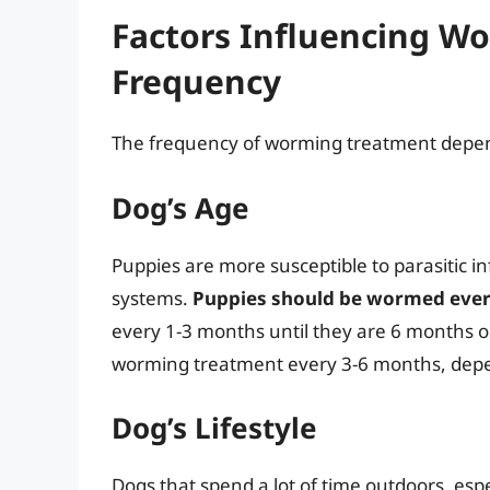
Factors Influencing W
Frequency
The frequency of worming treatment depend
Dog’s Age
Puppies are more susceptible to parasitic 
systems.
Puppies should be wormed ever
every 1-3 months until they are 6 months o
worming treatment every 3-6 months, depend
Dog’s Lifestyle
Dogs that spend a lot of time outdoors, espe