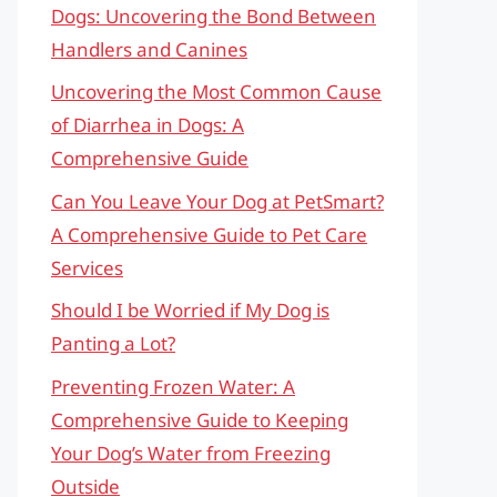
Dogs: Uncovering the Bond Between
Handlers and Canines
Uncovering the Most Common Cause
of Diarrhea in Dogs: A
Comprehensive Guide
Can You Leave Your Dog at PetSmart?
A Comprehensive Guide to Pet Care
Services
Should I be Worried if My Dog is
Panting a Lot?
Preventing Frozen Water: A
Comprehensive Guide to Keeping
Your Dog’s Water from Freezing
Outside