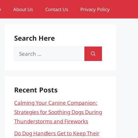
e
About Us
Contact Us
Privacy Policy
Search Here
Search
for:
Recent Posts
Calming Your Canine Companion:
Strategies for Soothing Dogs During
Thunderstorms and Fireworks
Do Dog Handlers Get to Keep Their