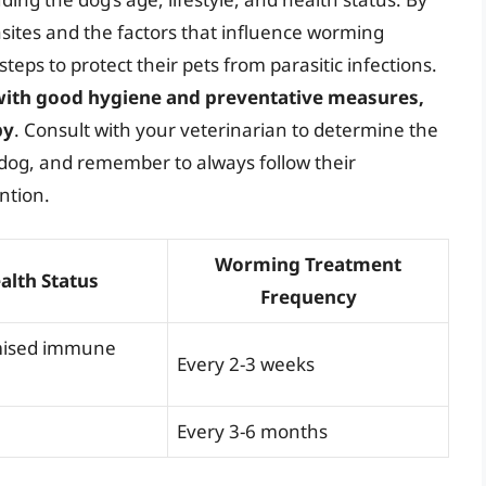
asites and the factors that influence worming
eps to protect their pets from parasitic infections.
ith good hygiene and preventative measures,
py
. Consult with your veterinarian to determine the
dog, and remember to always follow their
ntion.
Worming Treatment
alth Status
Frequency
ised immune
Every 2-3 weeks
Every 3-6 months