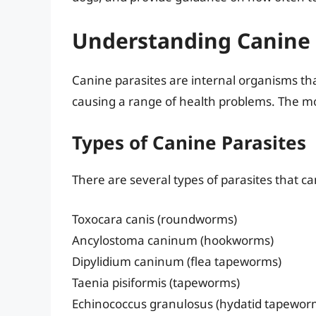
Understanding Canine 
Canine parasites are internal organisms that
causing a range of health problems. The mo
Types of Canine Parasites
There are several types of parasites that ca
Toxocara canis (roundworms)
Ancylostoma caninum (hookworms)
Dipylidium caninum (flea tapeworms)
Taenia pisiformis (tapeworms)
Echinococcus granulosus (hydatid tapewor