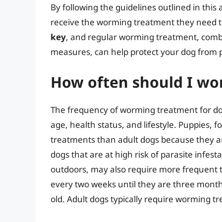
By following the guidelines outlined in this
receive the worming treatment they need t
key
, and regular worming treatment, comb
measures, can help protect your dog from pa
How often should I w
The frequency of worming treatment for dog
age, health status, and lifestyle. Puppies,
treatments than adult dogs because they are
dogs that are at high risk of parasite infest
outdoors, may also require more frequent 
every two weeks until they are three month
old. Adult dogs typically require worming t