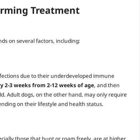
orming Treatment
s on several factors, including:
infections due to their underdeveloped immune
y 2-3 weeks from 2-12 weeks of age
, and then
ld. Adult dogs, on the other hand, may only require
ing on their lifestyle and health status.
cially those that hunt or roam freely, are at higher