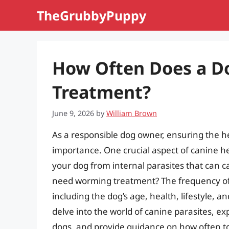
Skip
TheGrubbyPuppy
to
content
How Often Does a 
Treatment?
June 9, 2026
by
William Brown
As a responsible dog owner, ensuring the he
importance. One crucial aspect of canine h
your dog from internal parasites that can 
need worming treatment? The frequency of
including the dog’s age, health, lifestyle, an
delve into the world of canine parasites, ex
dogs, and provide guidance on how often t