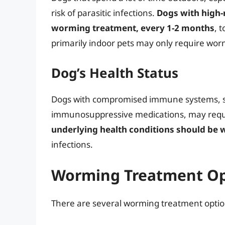
risk of parasitic infections.
Dogs with high-
worming treatment, every 1-2 months
, 
primarily indoor pets may only require wo
Dog’s Health Status
Dogs with compromised immune systems, suc
immunosuppressive medications, may requ
underlying health conditions should be
infections.
Worming Treatment Op
There are several worming treatment option