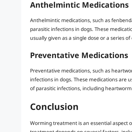
Anthelmintic Medications
Anthelmintic medications, such as fenbend
parasitic infections in dogs. These medicati
usually given as a single dose or a series of
Preventative Medications
Preventative medications, such as heartwor
infections in dogs. These medications are 
of parasitic infections, including heartw
Conclusion
Worming treatment is an essential aspect o
treatment depends on several factors, includ