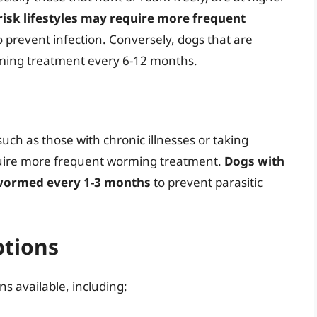
risk lifestyles may require more frequent
to prevent infection. Conversely, dogs that are
rming treatment every 6-12 months.
h as those with chronic illnesses or taking
ire more frequent worming treatment.
Dogs with
 wormed every 1-3 months
to prevent parasitic
tions
s available, including: