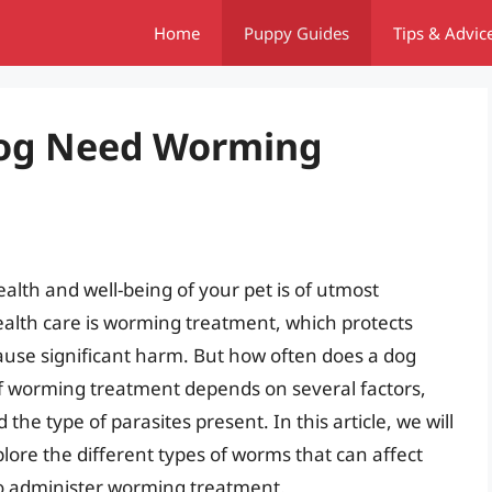
Home
Puppy Guides
Tips & Advic
Dog Need Worming
alth and well-being of your pet is of utmost
ealth care is worming treatment, which protects
cause significant harm. But how often does a dog
 worming treatment depends on several factors,
d the type of parasites present. In this article, we will
plore the different types of worms that can affect
o administer worming treatment.