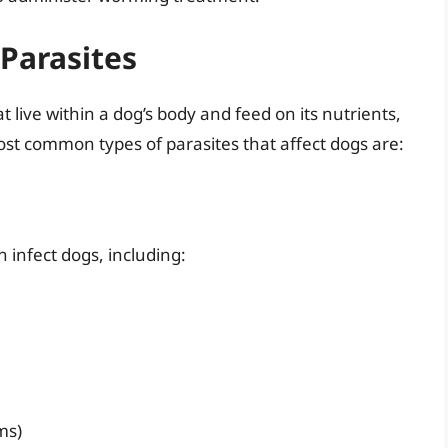
Parasites
 live within a dog’s body and feed on its nutrients,
st common types of parasites that affect dogs are:
n infect dogs, including:
ms)