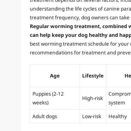
understanding the life cycles of canine par
treatment frequency, dog owners can take st
Regular worming treatment, combined w
can help keep your dog healthy and hap
best worming treatment schedule for your 
recommendations for treatment and preve
Age
Lifestyle
He
Puppies (2-12
Comprom
High-risk
weeks)
system
Adult dogs
Low-risk
Healthy