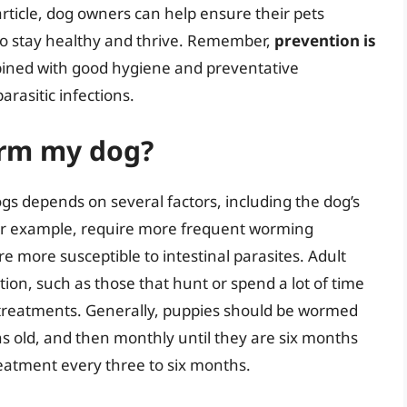
 article, dog owners can help ensure their pets
o stay healthy and thrive. Remember,
prevention is
ined with good hygiene and preventative
rasitic infections.
orm my dog?
s depends on several factors, including the dog’s
 for example, require more frequent worming
 more susceptible to intestinal parasites. Adult
ation, such as those that hunt or spend a lot of time
treatments. Generally, puppies should be wormed
s old, and then monthly until they are six months
reatment every three to six months.