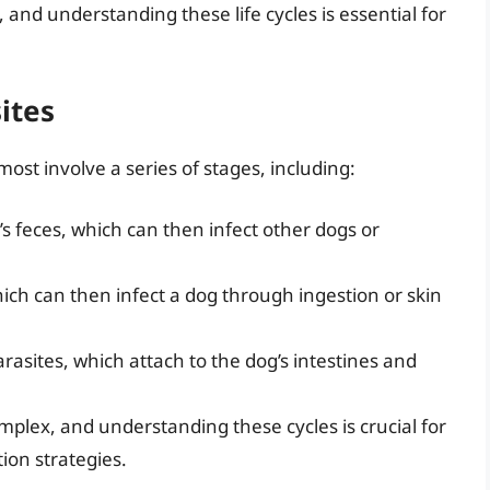
, and understanding these life cycles is essential for
ites
 most involve a series of stages, including:
’s feces, which can then infect other dogs or
hich can then infect a dog through ingestion or skin
rasites, which attach to the dog’s intestines and
omplex, and understanding these cycles is crucial for
ion strategies.