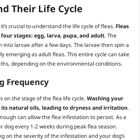
d Their Life Cycle
’s crucial to understand the life cycle of fleas.
Fleas
 four stages: egg, larva, pupa, and adult
. The
h into larvae after a few days. The larvae then spin a
y emerging as adult fleas. This entire cycle can take
ths, depending on the environmental conditions.
ng Frequency
n the stage of the flea life cycle.
Washing your
its natural oils, leading to dryness and irritation
.
ugh can allow the flea infestation to persist. As a
r dog every 1-2 weeks during peak flea season.
 on the severity of the infestation and your dog’s