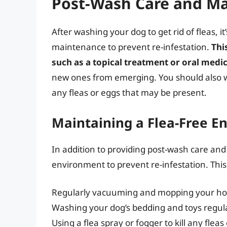
Post-Wash Care and M
After washing your dog to get rid of fleas, i
maintenance to prevent re-infestation.
Thi
such as a topical treatment or oral medi
new ones from emerging. You should also wa
any fleas or eggs that may be present.
Maintaining a Flea-Free E
In addition to providing post-wash care and 
environment to prevent re-infestation. This
Regularly vacuuming and mopping your ho
Washing your dog’s bedding and toys regul
Using a flea spray or fogger to kill any fle