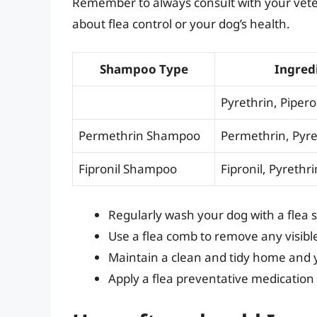
Remember to always consult with your vete
about flea control or your dog’s health.
Shampoo Type
Ingred
Pyrethrin, Piper
Permethrin Shampoo
Permethrin, Pyre
Fipronil Shampoo
Fipronil, Pyrethri
Regularly wash your dog with a flea 
Use a flea comb to remove any visibl
Maintain a clean and tidy home and y
Apply a flea preventative medication