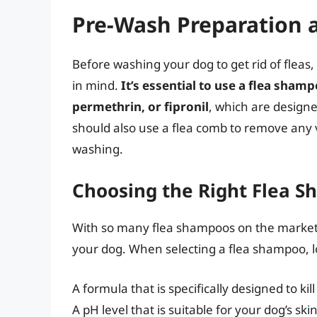
Pre-Wash Preparation 
Before washing your dog to get rid of fleas,
in mind.
It’s essential to use a flea sham
permethrin, or fipronil
, which are designe
should also use a flea comb to remove any v
washing.
Choosing the Right Flea 
With so many flea shampoos on the market,
your dog. When selecting a flea shampoo, lo
A formula that is specifically designed to kil
A pH level that is suitable for your dog’s ski