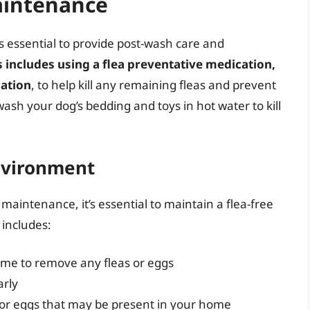
aintenance
t’s essential to provide post-wash care and
s includes using a flea preventative medication,
cation
, to help kill any remaining fleas and prevent
sh your dog’s bedding and toys in hot water to kill
nvironment
maintenance, it’s essential to maintain a flea-free
 includes:
me to remove any fleas or eggs
arly
as or eggs that may be present in your home