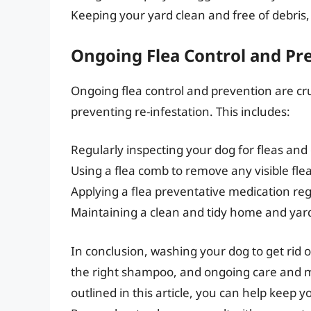
Keeping your yard clean and free of debris,
Ongoing Flea Control and Pr
Ongoing flea control and prevention are cr
preventing re-infestation. This includes:
Regularly inspecting your dog for fleas and
Using a flea comb to remove any visible fle
Applying a flea preventative medication reg
Maintaining a clean and tidy home and yar
In conclusion, washing your dog to get rid 
the right shampoo, and ongoing care and ma
outlined in this article, you can help keep y