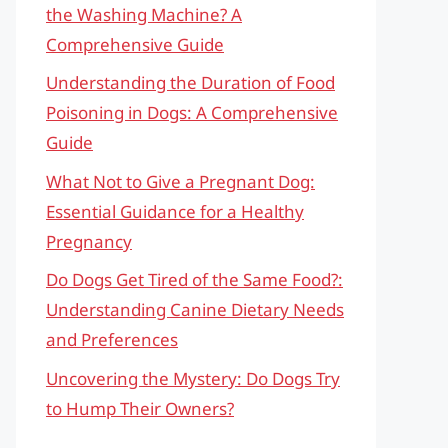
the Washing Machine? A
Comprehensive Guide
Understanding the Duration of Food
Poisoning in Dogs: A Comprehensive
Guide
What Not to Give a Pregnant Dog:
Essential Guidance for a Healthy
Pregnancy
Do Dogs Get Tired of the Same Food?:
Understanding Canine Dietary Needs
and Preferences
Uncovering the Mystery: Do Dogs Try
to Hump Their Owners?