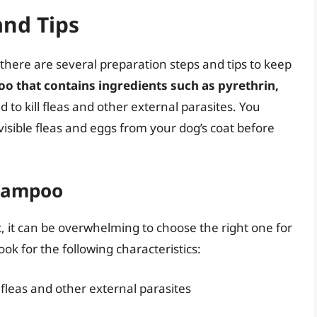
and Tips
 there are several preparation steps and tips to keep
poo that contains ingredients such as pyrethrin,
d to kill fleas and other external parasites. You
isible fleas and eggs from your dog’s coat before
Shampoo
 it can be overwhelming to choose the right one for
ok for the following characteristics:
l fleas and other external parasites
n