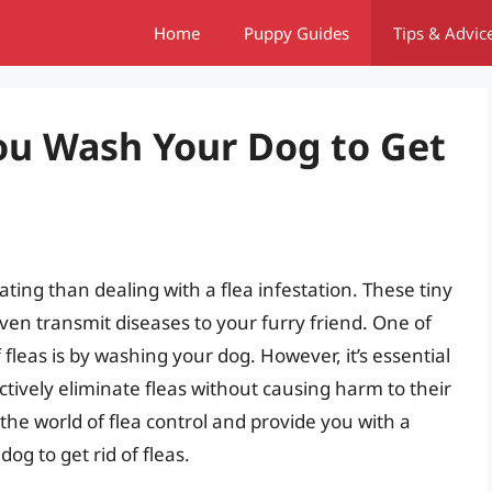
Home
Puppy Guides
Tips & Advic
ou Wash Your Dog to Get
ting than dealing with a flea infestation. These tiny
ven transmit diseases to your furry friend. One of
leas is by washing your dog. However, it’s essential
tively eliminate fleas without causing harm to their
to the world of flea control and provide you with a
g to get rid of fleas.