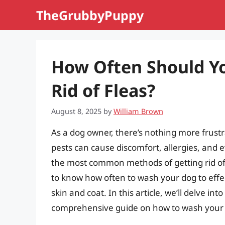
Skip
TheGrubbyPuppy
to
content
How Often Should Y
Rid of Fleas?
August 8, 2025
by
William Brown
As a dog owner, there’s nothing more frustra
pests can cause discomfort, allergies, and e
the most common methods of getting rid of f
to know how often to wash your dog to effec
skin and coat. In this article, we’ll delve in
comprehensive guide on how to wash your do