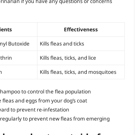
rinarian if you have any questions or concerns
ients
Effectiveness
onyl Butoxide
Kills fleas and ticks
thrin
Kills fleas, ticks, and lice
n
Kills fleas, ticks, and mosquitoes
shampoo to control the flea population
e fleas and eggs from your dog’s coat
ard to prevent re-infestation
 regularly to prevent new fleas from emerging