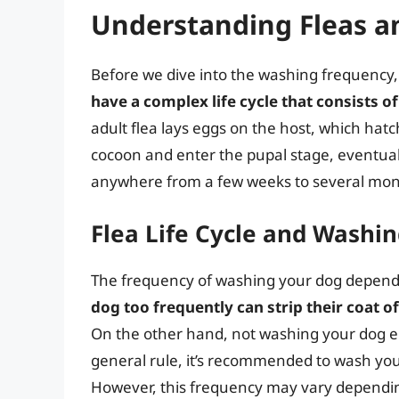
Understanding Fleas an
Before we dive into the washing frequency, it
have a complex life cycle that consists of
adult flea lays eggs on the host, which hatc
cocoon and enter the pupal stage, eventuall
anywhere from a few weeks to several mon
Flea Life Cycle and Washi
The frequency of washing your dog depends o
dog too frequently can strip their coat of 
On the other hand, not washing your dog eno
general rule, it’s recommended to wash you
However, this frequency may vary depending