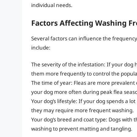
individual needs.
Factors Affecting Washing F
Several factors can influence the frequency 
include:
The severity of the infestation: If your dog
them more frequently to control the popula
The time of year: Fleas are more prevalen
your dog more often during peak flea seas
Your dog’s lifestyle: If your dog spends a lot
they may require more frequent washing.
Your dog’s breed and coat type: Dogs with 
washing to prevent matting and tangling.