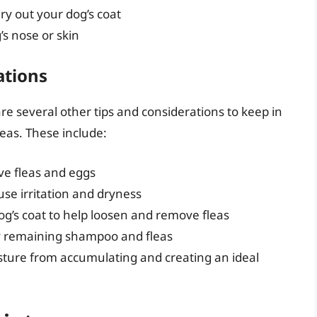
dry out your dog’s coat
’s nose or skin
ations
re several other tips and considerations to keep in
eas. These include:
e fleas and eggs
use irritation and dryness
g’s coat to help loosen and remove fleas
y remaining shampoo and fleas
sture from accumulating and creating an ideal