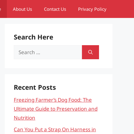
e
About Us
Contact Us
Privacy Policy
Search Here
Search
for:
Recent Posts
Freezing Farmer’s Dog Food: The
Ultimate Guide to Preservation and
Nutrition
Can You Put a Strap On Harness in