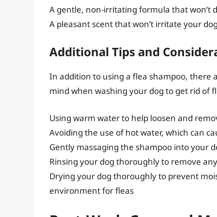
A gentle, non-irritating formula that won’t 
A pleasant scent that won’t irritate your dog
Additional Tips and Consider
In addition to using a flea shampoo, there a
mind when washing your dog to get rid of fl
Using warm water to help loosen and remov
Avoiding the use of hot water, which can ca
Gently massaging the shampoo into your do
Rinsing your dog thoroughly to remove an
Drying your dog thoroughly to prevent moi
environment for fleas