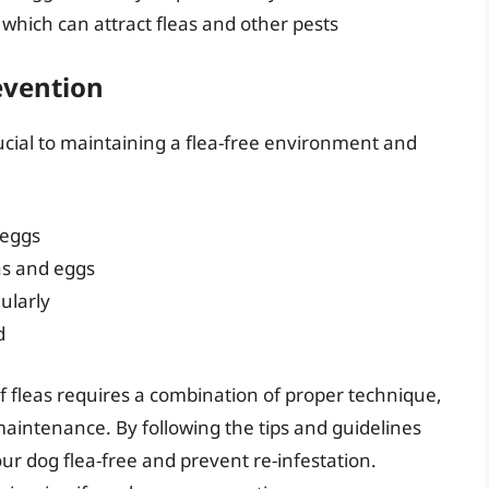
 which can attract fleas and other pests
evention
ucial to maintaining a flea-free environment and
 eggs
as and eggs
ularly
d
of fleas requires a combination of proper technique,
intenance. By following the tips and guidelines
our dog flea-free and prevent re-infestation.