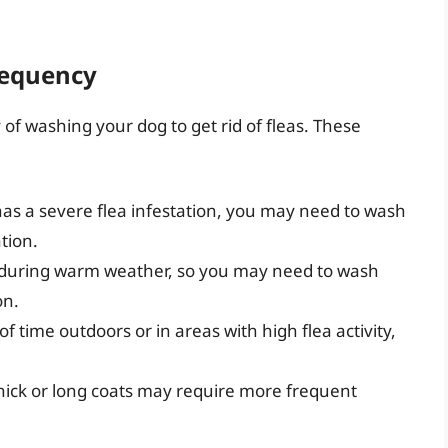
requency
of washing your dog to get rid of fleas. These
 has a severe flea infestation, you may need to wash
tion.
t during warm weather, so you may need to wash
on.
 of time outdoors or in areas with high flea activity,
thick or long coats may require more frequent