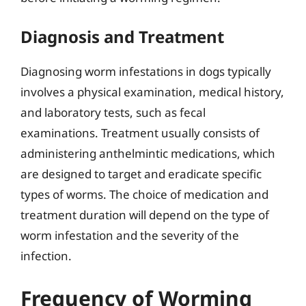
Diagnosis and Treatment
Diagnosing worm infestations in dogs typically
involves a physical examination, medical history,
and laboratory tests, such as fecal
examinations. Treatment usually consists of
administering anthelmintic medications, which
are designed to target and eradicate specific
types of worms. The choice of medication and
treatment duration will depend on the type of
worm infestation and the severity of the
infection.
Frequency of Worming