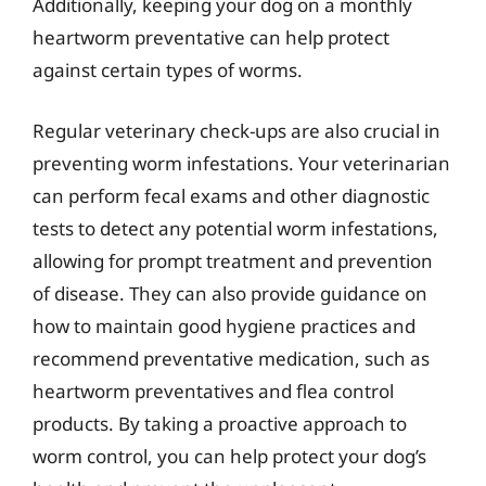
Additionally, keeping your dog on a monthly
heartworm preventative can help protect
against certain types of worms.
Regular veterinary check-ups are also crucial in
preventing worm infestations. Your veterinarian
can perform fecal exams and other diagnostic
tests to detect any potential worm infestations,
allowing for prompt treatment and prevention
of disease. They can also provide guidance on
how to maintain good hygiene practices and
recommend preventative medication, such as
heartworm preventatives and flea control
products. By taking a proactive approach to
worm control, you can help protect your dog’s