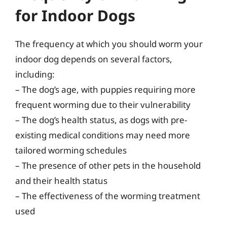
for Indoor Dogs
The frequency at which you should worm your
indoor dog depends on several factors,
including:
– The dog’s age, with puppies requiring more
frequent worming due to their vulnerability
– The dog’s health status, as dogs with pre-
existing medical conditions may need more
tailored worming schedules
– The presence of other pets in the household
and their health status
– The effectiveness of the worming treatment
used