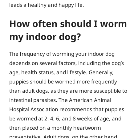
leads a healthy and happy life.
How often should I worm
my indoor dog?
The frequency of worming your indoor dog
depends on several factors, including the dog’s
age, health status, and lifestyle. Generally,
puppies should be wormed more frequently
than adult dogs, as they are more susceptible to
intestinal parasites. The American Animal
Hospital Association recommends that puppies
be wormed at 2, 4, 6, and 8 weeks of age, and
then placed on a monthly heartworm
preventative. Adult dogs, on the other hand,