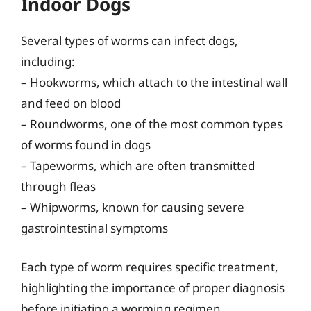
Indoor Dogs
Several types of worms can infect dogs,
including:
– Hookworms, which attach to the intestinal wall
and feed on blood
– Roundworms, one of the most common types
of worms found in dogs
– Tapeworms, which are often transmitted
through fleas
– Whipworms, known for causing severe
gastrointestinal symptoms
Each type of worm requires specific treatment,
highlighting the importance of proper diagnosis
before initiating a worming regimen.