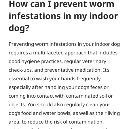
How can I prevent worm
infestations in my indoor
dog?
Preventing worm infestations in your indoor dog
requires a multi-faceted approach that includes
good hygiene practices, regular veterinary
check-ups, and preventative medication. It’s
essential to wash your hands frequently,
especially after handling your dog’s feces or
coming into contact with contaminated soil or
objects. You should also regularly clean your
dog’s food and water bowls, as well as their living
area, to reduce the risk of contamination.