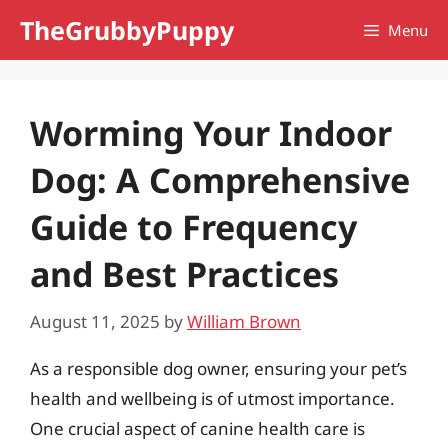
Skip
TheGrubbyPuppy
Menu
to
content
Worming Your Indoor
Dog: A Comprehensive
Guide to Frequency
and Best Practices
August 11, 2025
by
William Brown
As a responsible dog owner, ensuring your pet’s
health and wellbeing is of utmost importance.
One crucial aspect of canine health care is