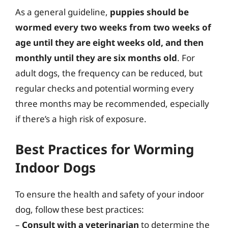
As a general guideline,
puppies should be
wormed every two weeks from two weeks of
age until they are eight weeks old, and then
monthly until they are six months old
. For
adult dogs, the frequency can be reduced, but
regular checks and potential worming every
three months may be recommended, especially
if there’s a high risk of exposure.
Best Practices for Worming
Indoor Dogs
To ensure the health and safety of your indoor
dog, follow these best practices:
–
Consult with a veterinarian
to determine the