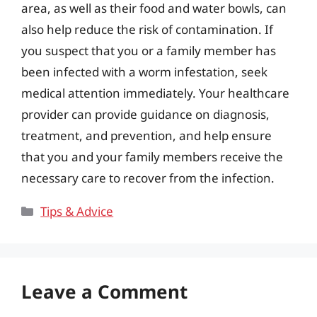
area, as well as their food and water bowls, can
also help reduce the risk of contamination. If
you suspect that you or a family member has
been infected with a worm infestation, seek
medical attention immediately. Your healthcare
provider can provide guidance on diagnosis,
treatment, and prevention, and help ensure
that you and your family members receive the
necessary care to recover from the infection.
Categories
Tips & Advice
Leave a Comment