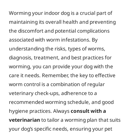
Worming your indoor dog is a crucial part of
maintaining its overall health and preventing
the discomfort and potential complications
associated with worm infestations. By
understanding the risks, types of worms,
diagnosis, treatment, and best practices for
worming, you can provide your dog with the
care it needs. Remember, the key to effective
worm control is a combination of regular
veterinary check-ups, adherence to a
recommended worming schedule, and good
hygiene practices. Always
consult with a
veterinarian
to tailor a worming plan that suits
your dog’s specific needs, ensuring your pet