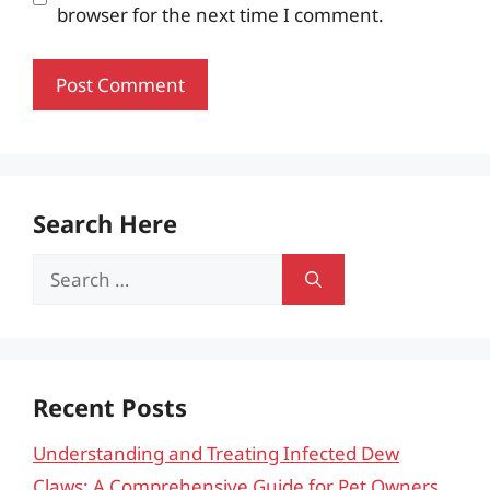
browser for the next time I comment.
Search Here
Search
for:
Recent Posts
Understanding and Treating Infected Dew
Claws: A Comprehensive Guide for Pet Owners