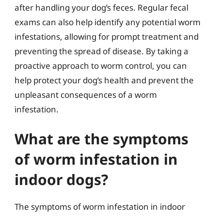
after handling your dog’s feces. Regular fecal
exams can also help identify any potential worm
infestations, allowing for prompt treatment and
preventing the spread of disease. By taking a
proactive approach to worm control, you can
help protect your dog’s health and prevent the
unpleasant consequences of a worm
infestation.
What are the symptoms
of worm infestation in
indoor dogs?
The symptoms of worm infestation in indoor