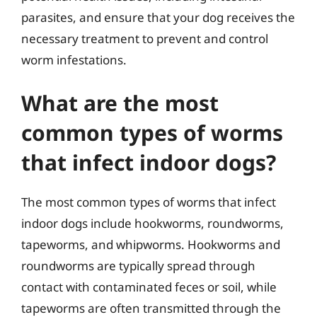
parasites, and ensure that your dog receives the
necessary treatment to prevent and control
worm infestations.
What are the most
common types of worms
that infect indoor dogs?
The most common types of worms that infect
indoor dogs include hookworms, roundworms,
tapeworms, and whipworms. Hookworms and
roundworms are typically spread through
contact with contaminated feces or soil, while
tapeworms are often transmitted through the