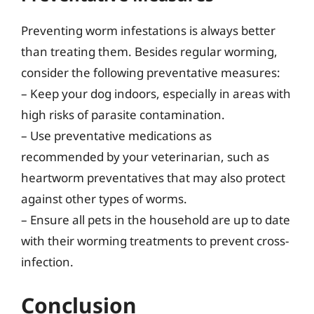
Preventing worm infestations is always better
than treating them. Besides regular worming,
consider the following preventative measures:
– Keep your dog indoors, especially in areas with
high risks of parasite contamination.
– Use preventative medications as
recommended by your veterinarian, such as
heartworm preventatives that may also protect
against other types of worms.
– Ensure all pets in the household are up to date
with their worming treatments to prevent cross-
infection.
Conclusion