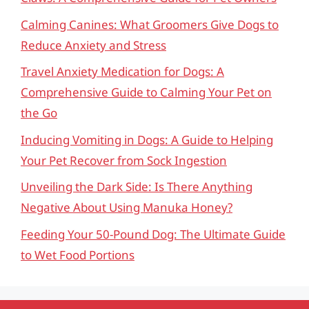
Calming Canines: What Groomers Give Dogs to
Reduce Anxiety and Stress
Travel Anxiety Medication for Dogs: A
Comprehensive Guide to Calming Your Pet on
the Go
Inducing Vomiting in Dogs: A Guide to Helping
Your Pet Recover from Sock Ingestion
Unveiling the Dark Side: Is There Anything
Negative About Using Manuka Honey?
Feeding Your 50-Pound Dog: The Ultimate Guide
to Wet Food Portions