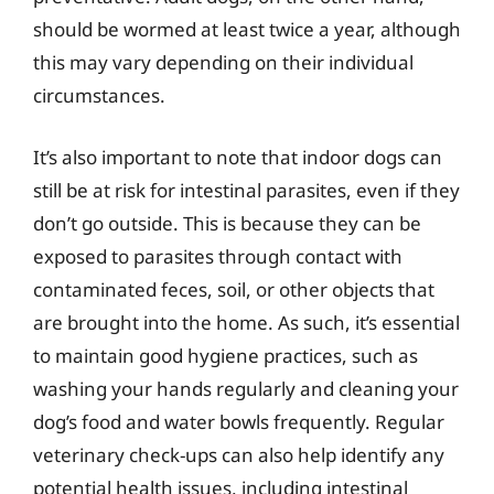
should be wormed at least twice a year, although
this may vary depending on their individual
circumstances.
It’s also important to note that indoor dogs can
still be at risk for intestinal parasites, even if they
don’t go outside. This is because they can be
exposed to parasites through contact with
contaminated feces, soil, or other objects that
are brought into the home. As such, it’s essential
to maintain good hygiene practices, such as
washing your hands regularly and cleaning your
dog’s food and water bowls frequently. Regular
veterinary check-ups can also help identify any
potential health issues, including intestinal