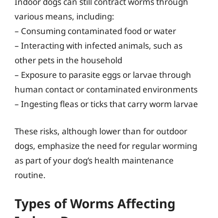
Indoor dogs can still contract worms through
various means, including:
– Consuming contaminated food or water
– Interacting with infected animals, such as
other pets in the household
– Exposure to parasite eggs or larvae through
human contact or contaminated environments
– Ingesting fleas or ticks that carry worm larvae
These risks, although lower than for outdoor
dogs, emphasize the need for regular worming
as part of your dog’s health maintenance
routine.
Types of Worms Affecting