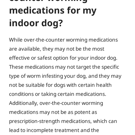
medications for my
indoor dog?
While over-the-counter worming medications
are available, they may not be the most
effective or safest option for your indoor dog.
These medications may not target the specific
type of worm infesting your dog, and they may
not be suitable for dogs with certain health
conditions or taking certain medications.
Additionally, over-the-counter worming
medications may not be as potent as
prescription-strength medications, which can
lead to incomplete treatment and the