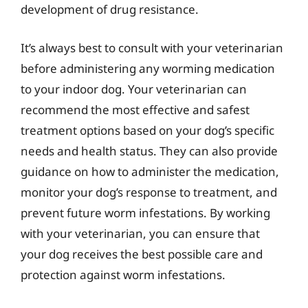
development of drug resistance.
It’s always best to consult with your veterinarian
before administering any worming medication
to your indoor dog. Your veterinarian can
recommend the most effective and safest
treatment options based on your dog’s specific
needs and health status. They can also provide
guidance on how to administer the medication,
monitor your dog’s response to treatment, and
prevent future worm infestations. By working
with your veterinarian, you can ensure that
your dog receives the best possible care and
protection against worm infestations.