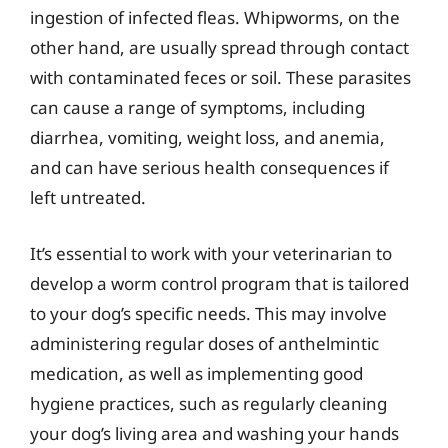
ingestion of infected fleas. Whipworms, on the
other hand, are usually spread through contact
with contaminated feces or soil. These parasites
can cause a range of symptoms, including
diarrhea, vomiting, weight loss, and anemia,
and can have serious health consequences if
left untreated.
It’s essential to work with your veterinarian to
develop a worm control program that is tailored
to your dog’s specific needs. This may involve
administering regular doses of anthelmintic
medication, as well as implementing good
hygiene practices, such as regularly cleaning
your dog’s living area and washing your hands