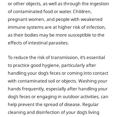
or other objects, as well as through the ingestion
of contaminated food or water. Children,
pregnant women, and people with weakened
immune systems are at higher risk of infection,
as their bodies may be more susceptible to the
effects of intestinal parasites.
To reduce the risk of transmission, it’s essential
to practice good hygiene, particularly after
handling your dog’s feces or coming into contact
with contaminated soil or objects. Washing your
hands frequently, especially after handling your
dog’s feces or engaging in outdoor activities, can
help prevent the spread of disease. Regular
cleaning and disinfection of your dog’s living