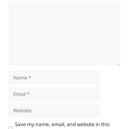
Comment
Name
Email
Website
Save my name, email, and website in this