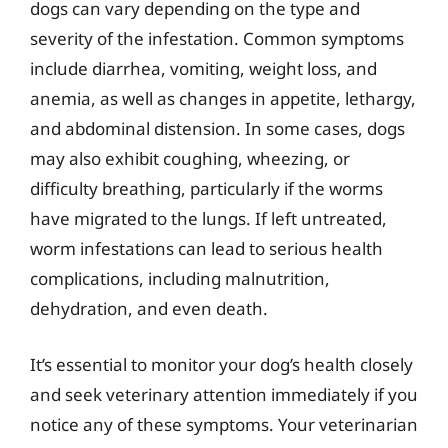
dogs can vary depending on the type and
severity of the infestation. Common symptoms
include diarrhea, vomiting, weight loss, and
anemia, as well as changes in appetite, lethargy,
and abdominal distension. In some cases, dogs
may also exhibit coughing, wheezing, or
difficulty breathing, particularly if the worms
have migrated to the lungs. If left untreated,
worm infestations can lead to serious health
complications, including malnutrition,
dehydration, and even death.
It’s essential to monitor your dog’s health closely
and seek veterinary attention immediately if you
notice any of these symptoms. Your veterinarian