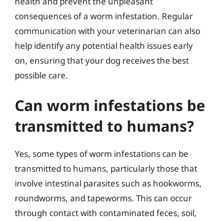
health and prevent the unpleasant
consequences of a worm infestation. Regular
communication with your veterinarian can also
help identify any potential health issues early
on, ensuring that your dog receives the best
possible care.
Can worm infestations be
transmitted to humans?
Yes, some types of worm infestations can be
transmitted to humans, particularly those that
involve intestinal parasites such as hookworms,
roundworms, and tapeworms. This can occur
through contact with contaminated feces, soil,