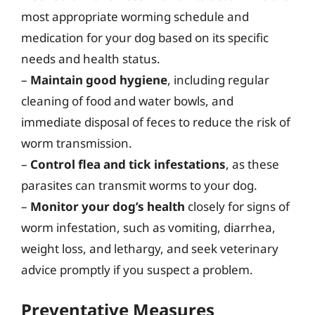
most appropriate worming schedule and
medication for your dog based on its specific
needs and health status.
–
Maintain good hygiene
, including regular
cleaning of food and water bowls, and
immediate disposal of feces to reduce the risk of
worm transmission.
–
Control flea and tick infestations
, as these
parasites can transmit worms to your dog.
–
Monitor your dog’s health
closely for signs of
worm infestation, such as vomiting, diarrhea,
weight loss, and lethargy, and seek veterinary
advice promptly if you suspect a problem.
Preventative Measures