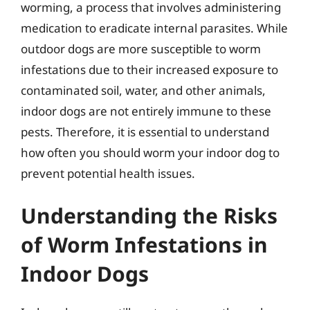
worming, a process that involves administering
medication to eradicate internal parasites. While
outdoor dogs are more susceptible to worm
infestations due to their increased exposure to
contaminated soil, water, and other animals,
indoor dogs are not entirely immune to these
pests. Therefore, it is essential to understand
how often you should worm your indoor dog to
prevent potential health issues.
Understanding the Risks
of Worm Infestations in
Indoor Dogs