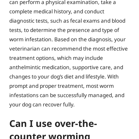
can perform a physical examination, take a
complete medical history, and conduct
diagnostic tests, such as fecal exams and blood
tests, to determine the presence and type of
worm infestation. Based on the diagnosis, your
veterinarian can recommend the most effective
treatment options, which may include
anthelmintic medication, supportive care, and
changes to your dog’s diet and lifestyle. With
prompt and proper treatment, most worm
infestations can be successfully managed, and
your dog can recover fully.
Can I use over-the-
counter worming