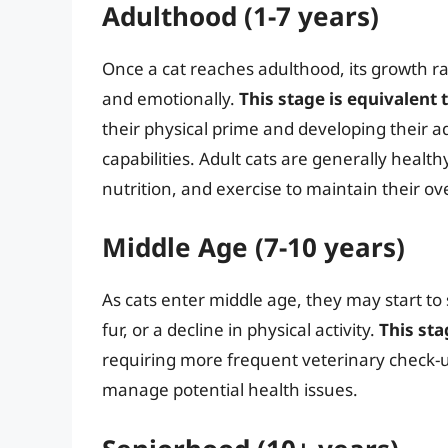
Adulthood (1-7 years)
Once a cat reaches adulthood, its growth ra
and emotionally.
This stage is equivalen
their physical prime and developing their a
capabilities. Adult cats are generally healt
nutrition, and exercise to maintain their ove
Middle Age (7-10 years)
As cats enter middle age, they may start to
fur, or a decline in physical activity.
This st
requiring more frequent veterinary check-u
manage potential health issues.