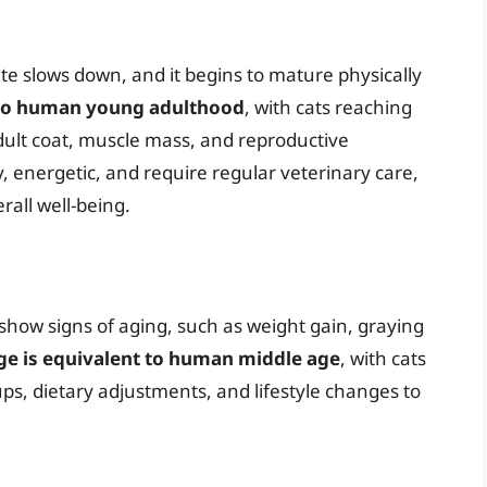
te slows down, and it begins to mature physically
t to human young adulthood
, with cats reaching
dult coat, muscle mass, and reproductive
hy, energetic, and require regular veterinary care,
rall well-being.
 show signs of aging, such as weight gain, graying
age is equivalent to human middle age
, with cats
ps, dietary adjustments, and lifestyle changes to