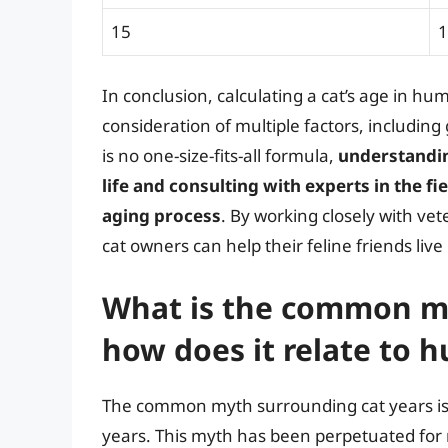
15
1
In conclusion, calculating a cat’s age in hu
consideration of multiple factors, including 
is no one-size-fits-all formula,
understandin
life and consulting with experts in the fi
aging process
. By working closely with ve
cat owners can help their feline friends live
What is the common my
how does it relate to 
The common myth surrounding cat years is 
years. This myth has been perpetuated for ma