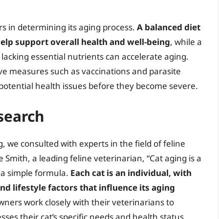
tors in determining its aging process.
A balanced diet
help support overall health and well-being
, while a
r lacking essential nutrients can accelerate aging.
ive measures such as vaccinations and parasite
 potential health issues before they become severe.
search
 we consulted with experts in the field of feline
 Smith, a leading feline veterinarian, “Cat aging is a
 a simple formula.
Each cat is an individual, with
d lifestyle factors that influence its aging
ners work closely with their veterinarians to
ses their cat’s specific needs and health status.