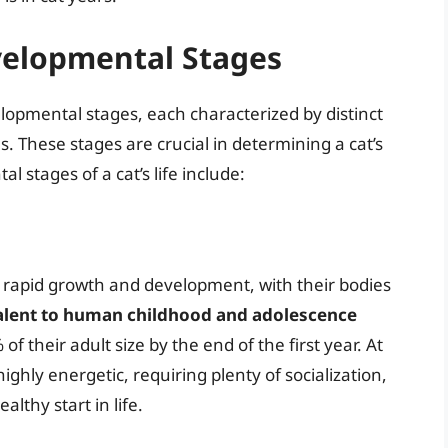
velopmental Stages
lopmental stages, each characterized by distinct
. These stages are crucial in determining a cat’s
stages of a cat’s life include:
go rapid growth and development, with their bodies
valent to human childhood and adolescence
of their adult size by the end of the first year. At
highly energetic, requiring plenty of socialization,
althy start in life.