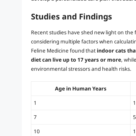
Studies and Findings
Recent studies have shed new light on the f
considering multiple factors when calculatin
Feline Medicine found that
indoor cats tha
diet can live up to 17 years or more
, whil
environmental stressors and health risks.
Age in Human Years
1
1
7
5
10
1