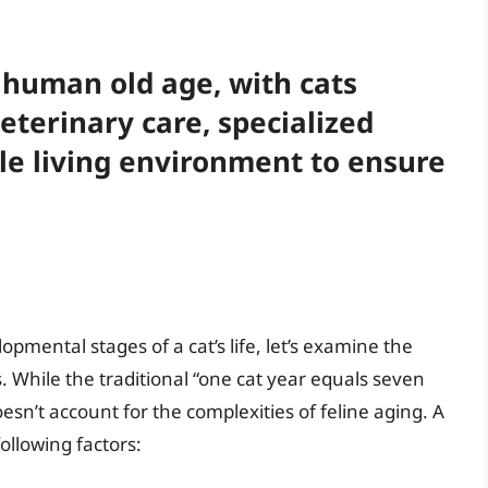
o human old age, with cats
eterinary care, specialized
le living environment to ensure
pmental stages of a cat’s life, let’s examine the
. While the traditional “one cat year equals seven
esn’t account for the complexities of feline aging. A
ollowing factors: