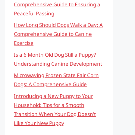
Comprehensive Guide to Ensuring a
Peaceful Passing
How Long Should Dogs Walk a Day: A
Comprehensive Guide to Canine
Exercise
Is a 6 Month Old Dog Still a Puppy?
Understanding Canine Development
Microwaving Frozen State Fair Corn
Dogs: A Comprehensive Guide
Introducing a New Puppy to Your
Household: Tips for a Smooth
Transition When Your Dog Doesn’t
Like Your New Puppy