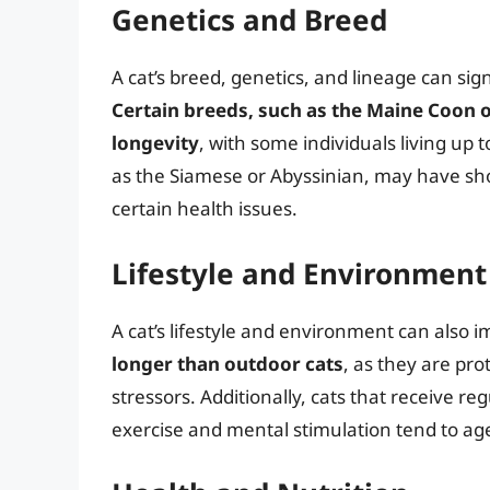
Genetics and Breed
A cat’s breed, genetics, and lineage can sign
Certain breeds, such as the Maine Coon or
longevity
, with some individuals living up 
as the Siamese or Abyssinian, may have shor
certain health issues.
Lifestyle and Environment
A cat’s lifestyle and environment can also i
longer than outdoor cats
, as they are pr
stressors. Additionally, cats that receive re
exercise and mental stimulation tend to ag