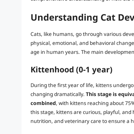
Understanding Cat De
Cats, like humans, go through various deve
physical, emotional, and behavioral changes
age in human years. The main developmental 
Kittenhood (0-1 year)
During the first year of life, kittens under
changing dramatically.
This stage is equi
combined
, with kittens reaching about 75% 
this stage, kittens are curious, playful, and 
nutrition, and veterinary care to ensure a he