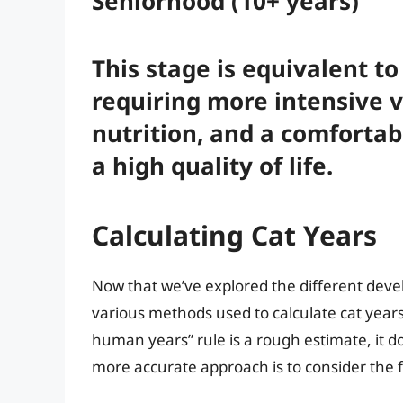
Seniorhood (10+ years)
This stage is equivalent t
requiring more intensive v
nutrition, and a comfortab
a high quality of life.
Calculating Cat Years
Now that we’ve explored the different develo
various methods used to calculate cat years
human years” rule is a rough estimate, it do
more accurate approach is to consider the f