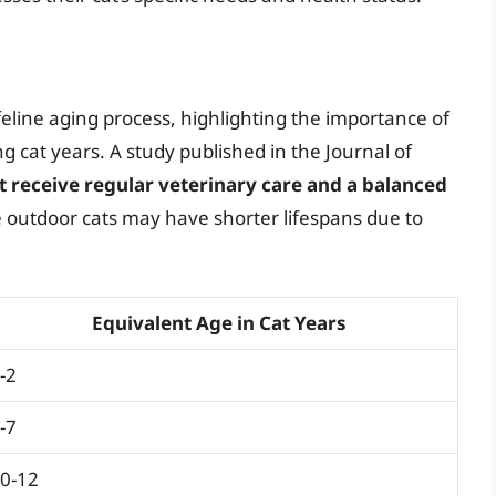
eline aging process, highlighting the importance of
g cat years. A study published in the Journal of
t receive regular veterinary care and a balanced
e outdoor cats may have shorter lifespans due to
Equivalent Age in Cat Years
-2
-7
0-12