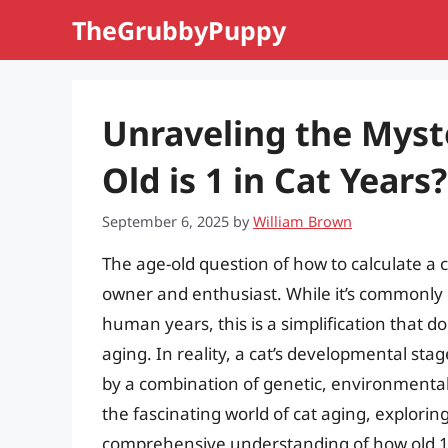
Skip
TheGrubbyPuppy
to
content
Unraveling the Myst
Old is 1 in Cat Years?
September 6, 2025
by
William Brown
The age-old question of how to calculate a
owner and enthusiast. While it’s commonly b
human years, this is a simplification that do
aging. In reality, a cat’s developmental s
by a combination of genetic, environmental, an
the fascinating world of cat aging, explorin
comprehensive understanding of how old 1 i