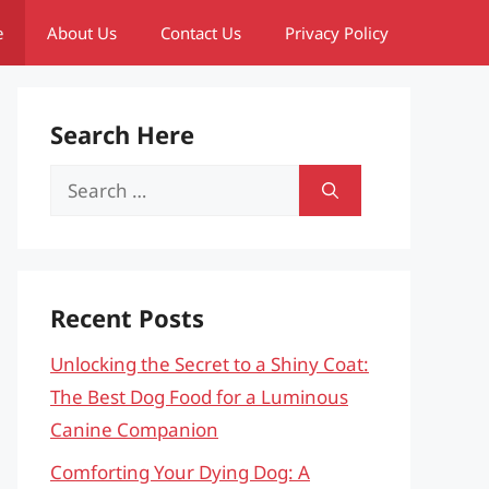
e
About Us
Contact Us
Privacy Policy
Search Here
Search
for:
Recent Posts
Unlocking the Secret to a Shiny Coat:
The Best Dog Food for a Luminous
Canine Companion
Comforting Your Dying Dog: A