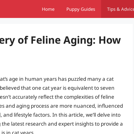
Home
Puppy Guides
Tips & Advic
ery of Feline Aging: How
 cat’s age in human years has puzzled many a cat
elieved that one cat year is equivalent to seven
esn’t accurately reflect the complexities of feline
tages and aging process are more nuanced, influenced
d lifestyle factors. In this article, we’ll delve into
g the latest research and expert insights to provide a
s in cat years.