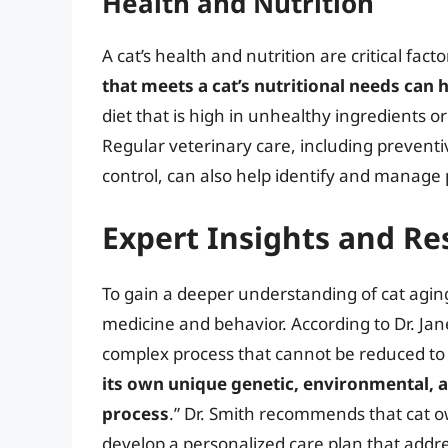
Health and Nutrition
A cat’s health and nutrition are critical fac
that meets a cat’s nutritional needs can 
diet that is high in unhealthy ingredients o
Regular veterinary care, including prevent
control, can also help identify and manage
Expert Insights and Re
To gain a deeper understanding of cat aging,
medicine and behavior. According to Dr. Jane
complex process that cannot be reduced to
its own unique genetic, environmental, an
process
.” Dr. Smith recommends that cat ow
develop a personalized care plan that addres