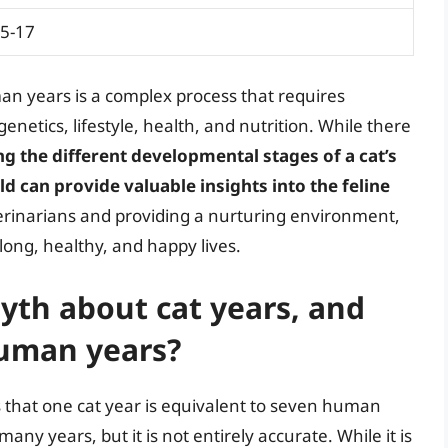
5-17
man years is a complex process that requires
genetics, lifestyle, health, and nutrition. While there
g the different developmental stages of a cat’s
eld can provide valuable insights into the feline
terinarians and providing a nurturing environment,
 long, healthy, and happy lives.
th about cat years, and
human years?
that one cat year is equivalent to seven human
ny years, but it is not entirely accurate. While it is