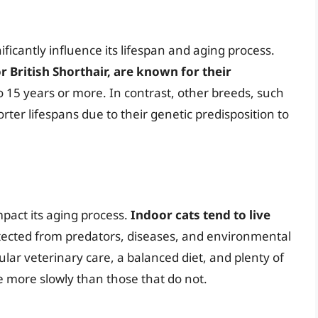
ificantly influence its lifespan and aging process.
 British Shorthair, are known for their
to 15 years or more. In contrast, other breeds, such
ter lifespans due to their genetic predisposition to
mpact its aging process.
Indoor cats tend to live
otected from predators, diseases, and environmental
gular veterinary care, a balanced diet, and plenty of
e more slowly than those that do not.