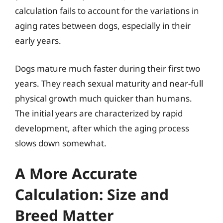
calculation fails to account for the variations in
aging rates between dogs, especially in their
early years.
Dogs mature much faster during their first two
years. They reach sexual maturity and near-full
physical growth much quicker than humans.
The initial years are characterized by rapid
development, after which the aging process
slows down somewhat.
A More Accurate
Calculation: Size and
Breed Matter