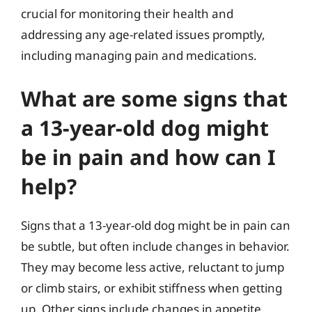
crucial for monitoring their health and
addressing any age-related issues promptly,
including managing pain and medications.
What are some signs that
a 13-year-old dog might
be in pain and how can I
help?
Signs that a 13-year-old dog might be in pain can
be subtle, but often include changes in behavior.
They may become less active, reluctant to jump
or climb stairs, or exhibit stiffness when getting
up. Other signs include changes in appetite,