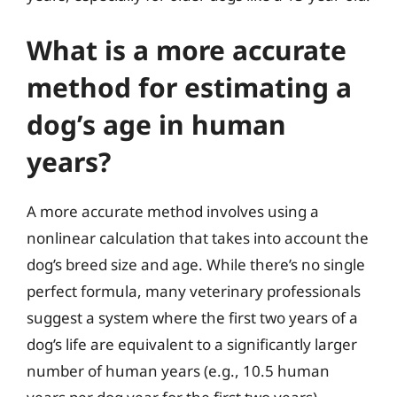
What is a more accurate
method for estimating a
dog’s age in human
years?
A more accurate method involves using a
nonlinear calculation that takes into account the
dog’s breed size and age. While there’s no single
perfect formula, many veterinary professionals
suggest a system where the first two years of a
dog’s life are equivalent to a significantly larger
number of human years (e.g., 10.5 human