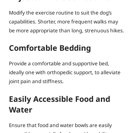
Modify the exercise routine to suit the dog’s
capabilities. Shorter, more frequent walks may
be more appropriate than long, strenuous hikes.
Comfortable Bedding
Provide a comfortable and supportive bed,
ideally one with orthopedic support, to alleviate
joint pain and stiffness.
Easily Accessible Food and
Water
Ensure that food and water bowls are easily