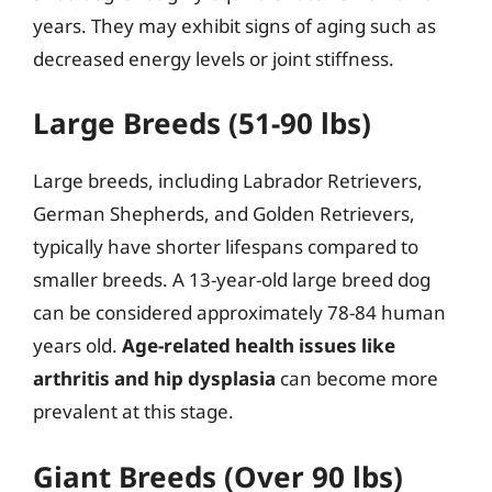
years. They may exhibit signs of aging such as
decreased energy levels or joint stiffness.
Large Breeds (51-90 lbs)
Large breeds, including Labrador Retrievers,
German Shepherds, and Golden Retrievers,
typically have shorter lifespans compared to
smaller breeds. A 13-year-old large breed dog
can be considered approximately 78-84 human
years old.
Age-related health issues like
arthritis and hip dysplasia
can become more
prevalent at this stage.
Giant Breeds (Over 90 lbs)