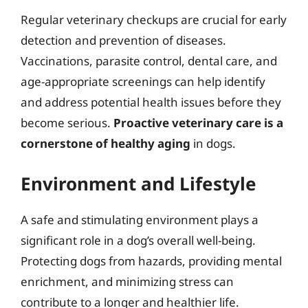
Regular veterinary checkups are crucial for early
detection and prevention of diseases.
Vaccinations, parasite control, dental care, and
age-appropriate screenings can help identify
and address potential health issues before they
become serious.
Proactive veterinary care is a
cornerstone of healthy aging
in dogs.
Environment and Lifestyle
A safe and stimulating environment plays a
significant role in a dog’s overall well-being.
Protecting dogs from hazards, providing mental
enrichment, and minimizing stress can
contribute to a longer and healthier life.