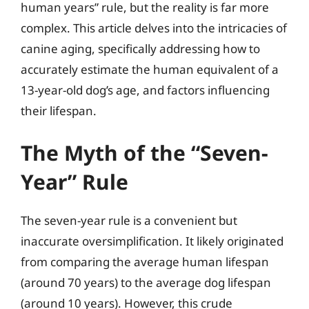
human years” rule, but the reality is far more
complex. This article delves into the intricacies of
canine aging, specifically addressing how to
accurately estimate the human equivalent of a
13-year-old dog’s age, and factors influencing
their lifespan.
The Myth of the “Seven-
Year” Rule
The seven-year rule is a convenient but
inaccurate oversimplification. It likely originated
from comparing the average human lifespan
(around 70 years) to the average dog lifespan
(around 10 years). However, this crude