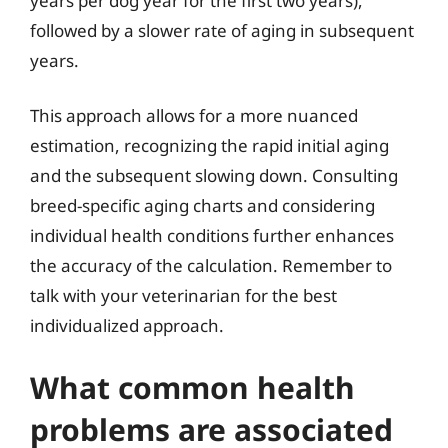
years per dog year for the first two years),
followed by a slower rate of aging in subsequent
years.
This approach allows for a more nuanced
estimation, recognizing the rapid initial aging
and the subsequent slowing down. Consulting
breed-specific aging charts and considering
individual health conditions further enhances
the accuracy of the calculation. Remember to
talk with your veterinarian for the best
individualized approach.
What common health
problems are associated