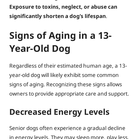
Exposure to toxins, neglect, or abuse can
significantly shorten a dog’s lifespan
.
Signs of Aging in a 13-
Year-Old Dog
Regardless of their estimated human age, a 13-
year-old dog will likely exhibit some common
signs of aging. Recognizing these signs allows
owners to provide appropriate care and support.
Decreased Energy Levels
Senior dogs often experience a gradual decline
in energy levels. They may sleep more, play less,