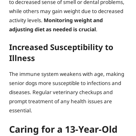
to decreased sense of smell or dental problems,
while others may gain weight due to decreased
activity levels.
Monitoring weight and
adjusting diet as needed is crucial
.
Increased Susceptibility to
Illness
The immune system weakens with age, making
senior dogs more susceptible to infections and
diseases. Regular veterinary checkups and
prompt treatment of any health issues are
essential.
Caring for a 13-Year-Old