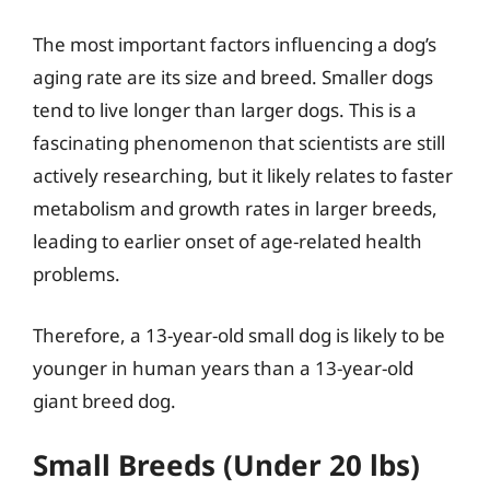
The most important factors influencing a dog’s
aging rate are its size and breed. Smaller dogs
tend to live longer than larger dogs. This is a
fascinating phenomenon that scientists are still
actively researching, but it likely relates to faster
metabolism and growth rates in larger breeds,
leading to earlier onset of age-related health
problems.
Therefore, a 13-year-old small dog is likely to be
younger in human years than a 13-year-old
giant breed dog.
Small Breeds (Under 20 lbs)