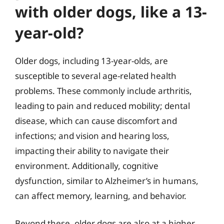
with older dogs, like a 13-
year-old?
Older dogs, including 13-year-olds, are
susceptible to several age-related health
problems. These commonly include arthritis,
leading to pain and reduced mobility; dental
disease, which can cause discomfort and
infections; and vision and hearing loss,
impacting their ability to navigate their
environment. Additionally, cognitive
dysfunction, similar to Alzheimer’s in humans,
can affect memory, learning, and behavior.
Beyond these, older dogs are also at a higher