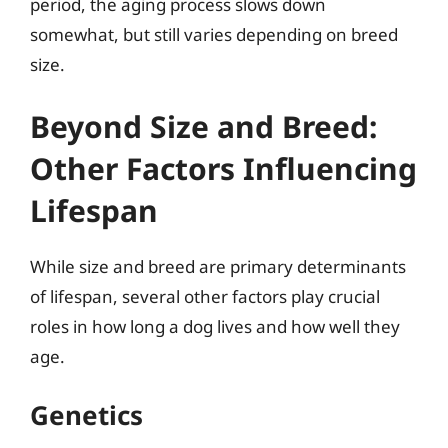
period, the aging process slows down
somewhat, but still varies depending on breed
size.
Beyond Size and Breed:
Other Factors Influencing
Lifespan
While size and breed are primary determinants
of lifespan, several other factors play crucial
roles in how long a dog lives and how well they
age.
Genetics