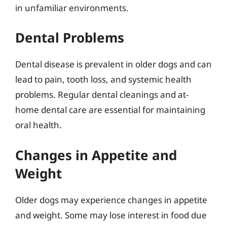
in unfamiliar environments.
Dental Problems
Dental disease is prevalent in older dogs and can
lead to pain, tooth loss, and systemic health
problems. Regular dental cleanings and at-
home dental care are essential for maintaining
oral health.
Changes in Appetite and
Weight
Older dogs may experience changes in appetite
and weight. Some may lose interest in food due