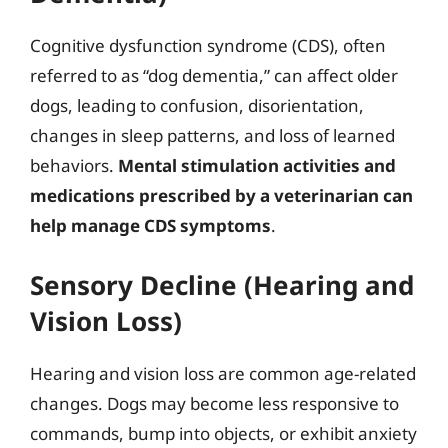
Cognitive dysfunction syndrome (CDS), often
referred to as “dog dementia,” can affect older
dogs, leading to confusion, disorientation,
changes in sleep patterns, and loss of learned
behaviors.
Mental stimulation activities and
medications prescribed by a veterinarian can
help manage CDS symptoms
.
Sensory Decline (Hearing and
Vision Loss)
Hearing and vision loss are common age-related
changes. Dogs may become less responsive to
commands, bump into objects, or exhibit anxiety