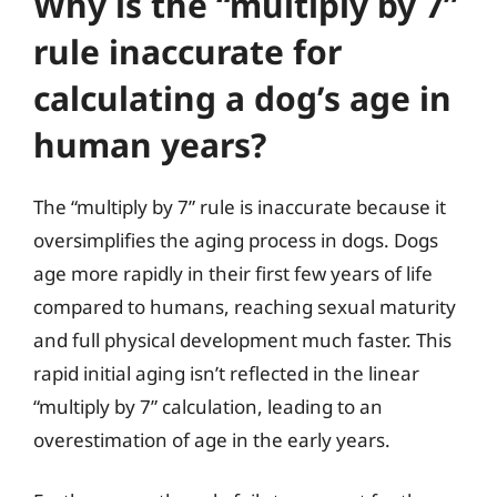
Why is the “multiply by 7”
rule inaccurate for
calculating a dog’s age in
human years?
The “multiply by 7” rule is inaccurate because it
oversimplifies the aging process in dogs. Dogs
age more rapidly in their first few years of life
compared to humans, reaching sexual maturity
and full physical development much faster. This
rapid initial aging isn’t reflected in the linear
“multiply by 7” calculation, leading to an
overestimation of age in the early years.