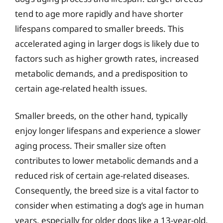
tend to age more rapidly and have shorter
lifespans compared to smaller breeds. This
accelerated aging in larger dogs is likely due to
factors such as higher growth rates, increased
metabolic demands, and a predisposition to
certain age-related health issues.
Smaller breeds, on the other hand, typically
enjoy longer lifespans and experience a slower
aging process. Their smaller size often
contributes to lower metabolic demands and a
reduced risk of certain age-related diseases.
Consequently, the breed size is a vital factor to
consider when estimating a dog’s age in human
years, especially for older dogs like a 13-year-old.