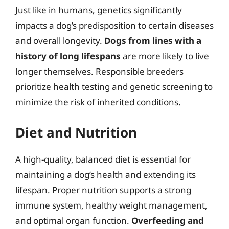
Just like in humans, genetics significantly
impacts a dog’s predisposition to certain diseases
and overall longevity.
Dogs from lines with a
history of long lifespans
are more likely to live
longer themselves. Responsible breeders
prioritize health testing and genetic screening to
minimize the risk of inherited conditions.
Diet and Nutrition
A high-quality, balanced diet is essential for
maintaining a dog’s health and extending its
lifespan. Proper nutrition supports a strong
immune system, healthy weight management,
and optimal organ function.
Overfeeding and