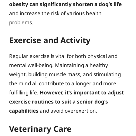
obesity can significantly shorten a dog’s life
and increase the risk of various health
problems.
Exercise and Activity
Regular exercise is vital for both physical and
mental well-being. Maintaining a healthy
weight, building muscle mass, and stimulating
the mind all contribute to a longer and more
fulfilling life.
However, it’s important to adjust
exercise routines to suit a senior dog’s
capabilities
and avoid overexertion.
Veterinary Care