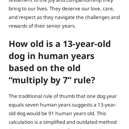
bring to our lives. They deserve our love, care,
and respect as they navigate the challenges and
rewards of their senior years.
How old is a 13-year-old
dog in human years
based on the old
“multiply by 7” rule?
The traditional rule of thumb that one dog year
equals seven human years suggests a 13-year-
old dog would be 91 human years old. This
calculation is a simplified and outdated method