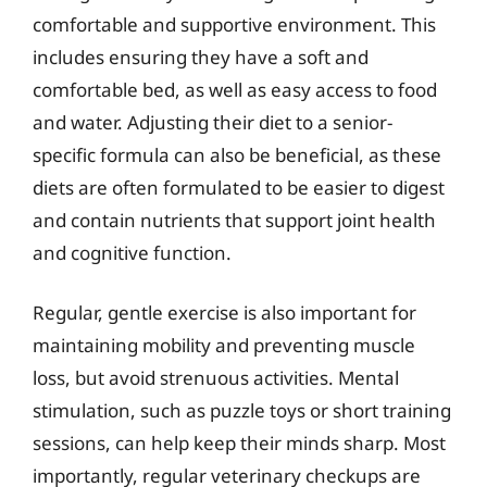
comfortable and supportive environment. This
includes ensuring they have a soft and
comfortable bed, as well as easy access to food
and water. Adjusting their diet to a senior-
specific formula can also be beneficial, as these
diets are often formulated to be easier to digest
and contain nutrients that support joint health
and cognitive function.
Regular, gentle exercise is also important for
maintaining mobility and preventing muscle
loss, but avoid strenuous activities. Mental
stimulation, such as puzzle toys or short training
sessions, can help keep their minds sharp. Most
importantly, regular veterinary checkups are