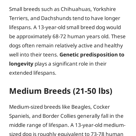
Small breeds such as Chihuahuas, Yorkshire
Terriers, and Dachshunds tend to have longer
lifespans. A 13-year-old small breed dog would
be approximately 68-72 human years old. These
dogs often remain relatively active and healthy
well into their teens.
Genetic predisposition to
longevity
plays a significant role in their
extended lifespans.
Medium Breeds (21-50 lbs)
Medium-sized breeds like Beagles, Cocker
Spaniels, and Border Collies generally fall in the
middle range of lifespan. A 13-year-old medium-
sized dog is roughly equivalent to 73-78 human