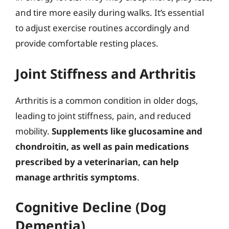
and tire more easily during walks. It’s essential
to adjust exercise routines accordingly and
provide comfortable resting places.
Joint Stiffness and Arthritis
Arthritis is a common condition in older dogs,
leading to joint stiffness, pain, and reduced
mobility.
Supplements like glucosamine and
chondroitin, as well as pain medications
prescribed by a veterinarian, can help
manage arthritis symptoms
.
Cognitive Decline (Dog
Dementia)