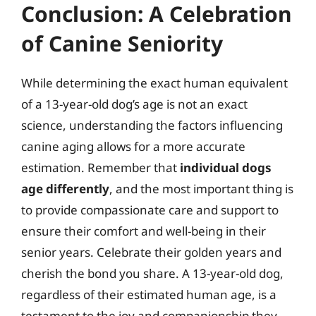
Conclusion: A Celebration
of Canine Seniority
While determining the exact human equivalent
of a 13-year-old dog’s age is not an exact
science, understanding the factors influencing
canine aging allows for a more accurate
estimation. Remember that
individual dogs
age differently
, and the most important thing is
to provide compassionate care and support to
ensure their comfort and well-being in their
senior years. Celebrate their golden years and
cherish the bond you share. A 13-year-old dog,
regardless of their estimated human age, is a
testament to the joy and companionship they