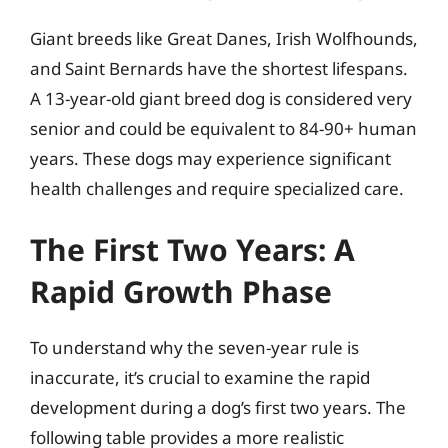
Giant breeds like Great Danes, Irish Wolfhounds,
and Saint Bernards have the shortest lifespans.
A 13-year-old giant breed dog is considered very
senior and could be equivalent to 84-90+ human
years. These dogs may experience significant
health challenges and require specialized care.
The First Two Years: A
Rapid Growth Phase
To understand why the seven-year rule is
inaccurate, it’s crucial to examine the rapid
development during a dog’s first two years. The
following table provides a more realistic