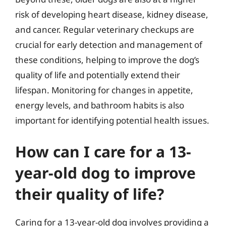
risk of developing heart disease, kidney disease,
and cancer. Regular veterinary checkups are
crucial for early detection and management of
these conditions, helping to improve the dog’s
quality of life and potentially extend their
lifespan. Monitoring for changes in appetite,
energy levels, and bathroom habits is also
important for identifying potential health issues.
How can I care for a 13-
year-old dog to improve
their quality of life?
Caring for a 13-year-old dog involves providing a