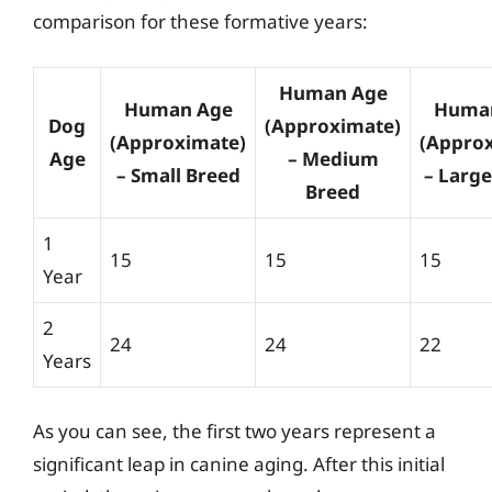
comparison for these formative years:
Human Age
Human Age
Huma
Dog
(Approximate)
(Approximate)
(Appro
Age
– Medium
– Small Breed
– Larg
Breed
1
15
15
15
Year
2
24
24
22
Years
As you can see, the first two years represent a
significant leap in canine aging. After this initial