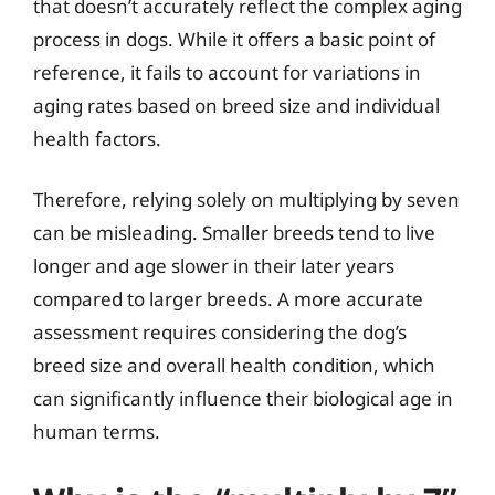
that doesn’t accurately reflect the complex aging
process in dogs. While it offers a basic point of
reference, it fails to account for variations in
aging rates based on breed size and individual
health factors.
Therefore, relying solely on multiplying by seven
can be misleading. Smaller breeds tend to live
longer and age slower in their later years
compared to larger breeds. A more accurate
assessment requires considering the dog’s
breed size and overall health condition, which
can significantly influence their biological age in
human terms.