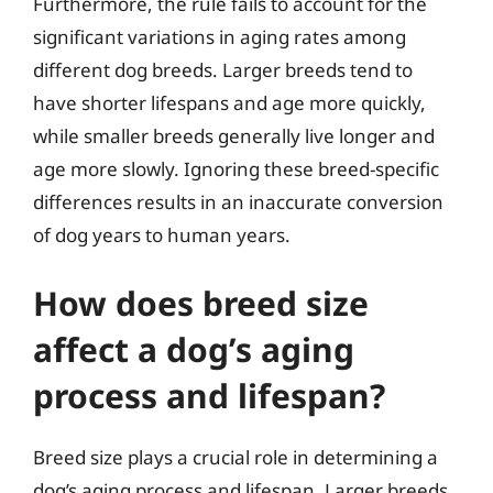
Furthermore, the rule fails to account for the
significant variations in aging rates among
different dog breeds. Larger breeds tend to
have shorter lifespans and age more quickly,
while smaller breeds generally live longer and
age more slowly. Ignoring these breed-specific
differences results in an inaccurate conversion
of dog years to human years.
How does breed size
affect a dog’s aging
process and lifespan?
Breed size plays a crucial role in determining a
dog’s aging process and lifespan. Larger breeds