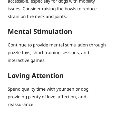
accessible, especially for dogs with mobility
issues. Consider raising the bowls to reduce
strain on the neck and joints.
Mental Stimulation
Continue to provide mental stimulation through
puzzle toys, short training sessions, and
interactive games.
Loving Attention
Spend quality time with your senior dog,
providing plenty of love, affection, and
reassurance.