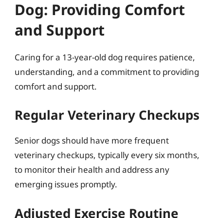
Dog: Providing Comfort
and Support
Caring for a 13-year-old dog requires patience,
understanding, and a commitment to providing
comfort and support.
Regular Veterinary Checkups
Senior dogs should have more frequent
veterinary checkups, typically every six months,
to monitor their health and address any
emerging issues promptly.
Adjusted Exercise Routine