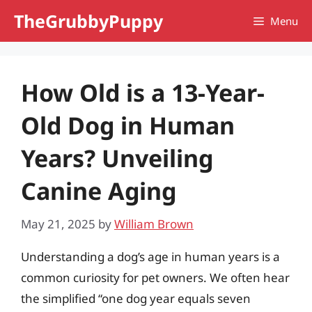
Skip
TheGrubbyPuppy
Menu
to
content
How Old is a 13-Year-
Old Dog in Human
Years? Unveiling
Canine Aging
May 21, 2025
by
William Brown
Understanding a dog’s age in human years is a
common curiosity for pet owners. We often hear
the simplified “one dog year equals seven