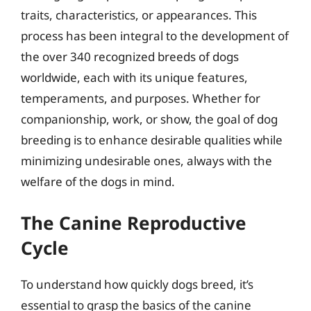
traits, characteristics, or appearances. This
process has been integral to the development of
the over 340 recognized breeds of dogs
worldwide, each with its unique features,
temperaments, and purposes. Whether for
companionship, work, or show, the goal of dog
breeding is to enhance desirable qualities while
minimizing undesirable ones, always with the
welfare of the dogs in mind.
The Canine Reproductive
Cycle
To understand how quickly dogs breed, it’s
essential to grasp the basics of the canine