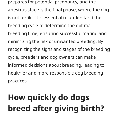
prepares for potential pregnancy, and the
anestrus stage is the final phase, where the dog
is not fertile. It is essential to understand the
breeding cycle to determine the optimal
breeding time, ensuring successful mating and
minimizing the risk of unwanted breeding. By
recognizing the signs and stages of the breeding
cycle, breeders and dog owners can make
informed decisions about breeding, leading to
healthier and more responsible dog breeding
practices.
How quickly do dogs
breed after giving birth?