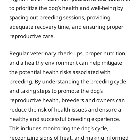
to prioritize the dog’s health and well-being by
spacing out breeding sessions, providing
adequate recovery time, and ensuring proper
reproductive care.
Regular veterinary check-ups, proper nutrition,
and a healthy environment can help mitigate
the potential health risks associated with
breeding. By understanding the breeding cycle
and taking steps to promote the dog’s
reproductive health, breeders and owners can
reduce the risk of health issues and ensure a
healthy and successful breeding experience.
This includes monitoring the dog’s cycle,
recognizing signs of heat, and making informed