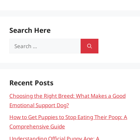
Search Here
Search
for:
Recent Posts
Choosing the Right Breed: What Makes a Good
Emotional Support Dog?
How to Get Puppies to Stop Eating Their Poop: A
Comprehensive Guide
Understanding Official Puppy Age: A