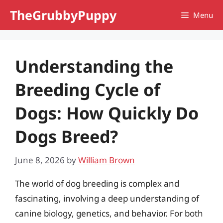
Skip
TheGrubbyPuppy
Menu
to
content
Understanding the
Breeding Cycle of
Dogs: How Quickly Do
Dogs Breed?
June 8, 2026
by
William Brown
The world of dog breeding is complex and
fascinating, involving a deep understanding of
canine biology, genetics, and behavior. For both