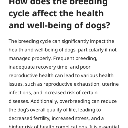
How does the breeding
cycle affect the health
and well-being of dogs?
The breeding cycle can significantly impact the
health and well-being of dogs, particularly if not
managed properly. Frequent breeding,
inadequate recovery time, and poor
reproductive health can lead to various health
issues, such as reproductive exhaustion, uterine
infections, and increased risk of certain
diseases. Additionally, overbreeding can reduce
the dog’s overall quality of life, leading to
decreased fertility, increased stress, and a
higher risk of health complications. It is essential