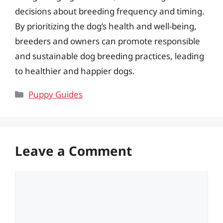
decisions about breeding frequency and timing.
By prioritizing the dog’s health and well-being,
breeders and owners can promote responsible
and sustainable dog breeding practices, leading
to healthier and happier dogs.
Categories
Puppy Guides
Leave a Comment
Comment