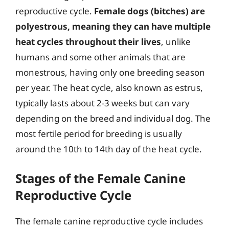
reproductive cycle.
Female dogs (bitches) are
polyestrous, meaning they can have multiple
heat cycles throughout their lives
, unlike
humans and some other animals that are
monestrous, having only one breeding season
per year. The heat cycle, also known as estrus,
typically lasts about 2-3 weeks but can vary
depending on the breed and individual dog. The
most fertile period for breeding is usually
around the 10th to 14th day of the heat cycle.
Stages of the Female Canine
Reproductive Cycle
The female canine reproductive cycle includes