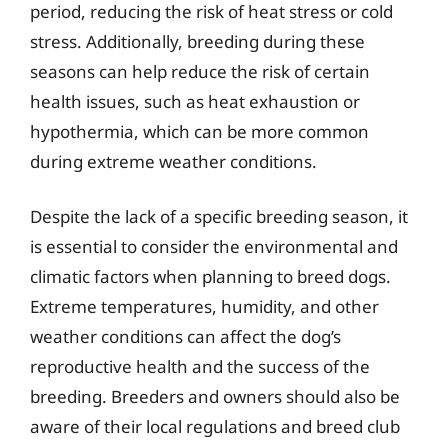
period, reducing the risk of heat stress or cold
stress. Additionally, breeding during these
seasons can help reduce the risk of certain
health issues, such as heat exhaustion or
hypothermia, which can be more common
during extreme weather conditions.
Despite the lack of a specific breeding season, it
is essential to consider the environmental and
climatic factors when planning to breed dogs.
Extreme temperatures, humidity, and other
weather conditions can affect the dog’s
reproductive health and the success of the
breeding. Breeders and owners should also be
aware of their local regulations and breed club