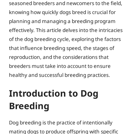
seasoned breeders and newcomers to the field,
knowing how quickly dogs breed is crucial for
planning and managing a breeding program
effectively. This article delves into the intricacies
of the dog breeding cycle, exploring the factors
that influence breeding speed, the stages of
reproduction, and the considerations that
breeders must take into account to ensure
healthy and successful breeding practices.
Introduction to Dog
Breeding
Dog breeding is the practice of intentionally
mating dogs to produce offspring with specific