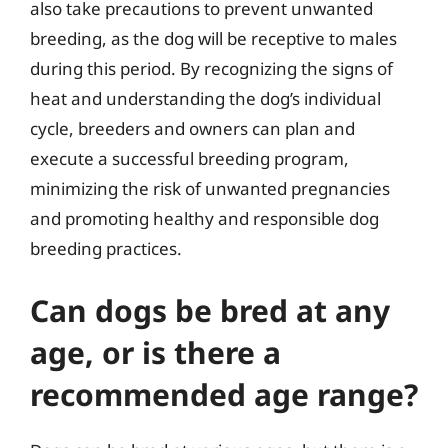
also take precautions to prevent unwanted
breeding, as the dog will be receptive to males
during this period. By recognizing the signs of
heat and understanding the dog’s individual
cycle, breeders and owners can plan and
execute a successful breeding program,
minimizing the risk of unwanted pregnancies
and promoting healthy and responsible dog
breeding practices.
Can dogs be bred at any
age, or is there a
recommended age range?