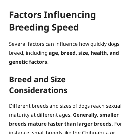
Factors Influencing
Breeding Speed
Several factors can influence how quickly dogs
breed, including
age, breed, size, health, and
genetic factors
.
Breed and Size
Considerations
Different breeds and sizes of dogs reach sexual
maturity at different ages.
Generally, smaller
breeds mature faster than larger breeds
. For
instance, small breeds like the Chihuahua or