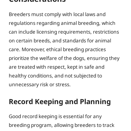
Breeders must comply with local laws and
regulations regarding animal breeding, which
can include licensing requirements, restrictions
on certain breeds, and standards for animal
care. Moreover, ethical breeding practices
prioritize the welfare of the dogs, ensuring they
are treated with respect, kept in safe and
healthy conditions, and not subjected to
unnecessary risk or stress.
Record Keeping and Planning
Good record keeping is essential for any
breeding program, allowing breeders to track