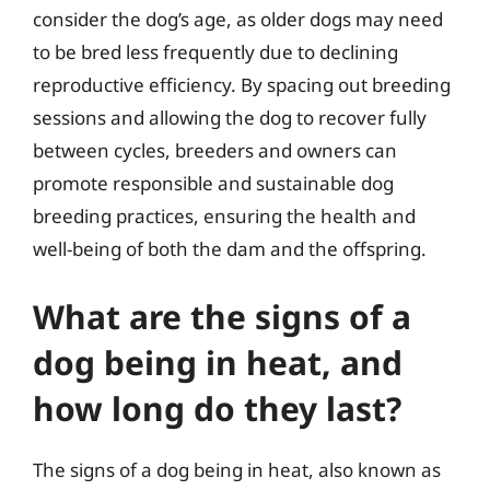
consider the dog’s age, as older dogs may need
to be bred less frequently due to declining
reproductive efficiency. By spacing out breeding
sessions and allowing the dog to recover fully
between cycles, breeders and owners can
promote responsible and sustainable dog
breeding practices, ensuring the health and
well-being of both the dam and the offspring.
What are the signs of a
dog being in heat, and
how long do they last?
The signs of a dog being in heat, also known as