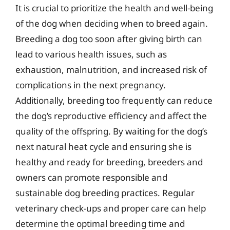
It is crucial to prioritize the health and well-being
of the dog when deciding when to breed again.
Breeding a dog too soon after giving birth can
lead to various health issues, such as
exhaustion, malnutrition, and increased risk of
complications in the next pregnancy.
Additionally, breeding too frequently can reduce
the dog’s reproductive efficiency and affect the
quality of the offspring. By waiting for the dog’s
next natural heat cycle and ensuring she is
healthy and ready for breeding, breeders and
owners can promote responsible and
sustainable dog breeding practices. Regular
veterinary check-ups and proper care can help
determine the optimal breeding time and