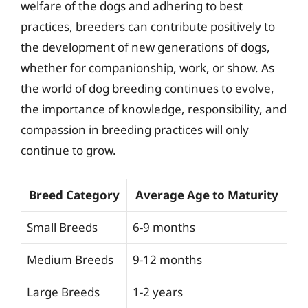
welfare of the dogs and adhering to best
practices, breeders can contribute positively to
the development of new generations of dogs,
whether for companionship, work, or show. As
the world of dog breeding continues to evolve,
the importance of knowledge, responsibility, and
compassion in breeding practices will only
continue to grow.
Breed Category
Average Age to Maturity
Small Breeds
6-9 months
Medium Breeds
9-12 months
Large Breeds
1-2 years