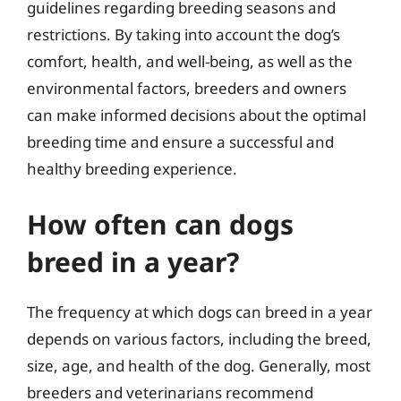
guidelines regarding breeding seasons and
restrictions. By taking into account the dog’s
comfort, health, and well-being, as well as the
environmental factors, breeders and owners
can make informed decisions about the optimal
breeding time and ensure a successful and
healthy breeding experience.
How often can dogs
breed in a year?
The frequency at which dogs can breed in a year
depends on various factors, including the breed,
size, age, and health of the dog. Generally, most
breeders and veterinarians recommend