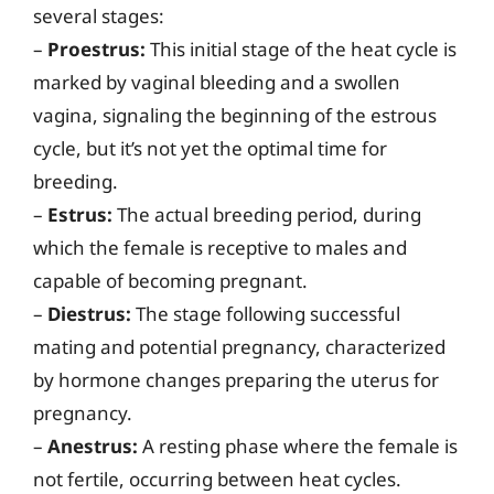
several stages:
–
Proestrus:
This initial stage of the heat cycle is
marked by vaginal bleeding and a swollen
vagina, signaling the beginning of the estrous
cycle, but it’s not yet the optimal time for
breeding.
–
Estrus:
The actual breeding period, during
which the female is receptive to males and
capable of becoming pregnant.
–
Diestrus:
The stage following successful
mating and potential pregnancy, characterized
by hormone changes preparing the uterus for
pregnancy.
–
Anestrus:
A resting phase where the female is
not fertile, occurring between heat cycles.