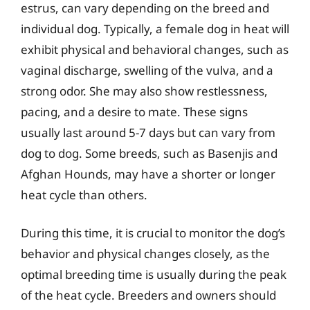
estrus, can vary depending on the breed and
individual dog. Typically, a female dog in heat will
exhibit physical and behavioral changes, such as
vaginal discharge, swelling of the vulva, and a
strong odor. She may also show restlessness,
pacing, and a desire to mate. These signs
usually last around 5-7 days but can vary from
dog to dog. Some breeds, such as Basenjis and
Afghan Hounds, may have a shorter or longer
heat cycle than others.
During this time, it is crucial to monitor the dog’s
behavior and physical changes closely, as the
optimal breeding time is usually during the peak
of the heat cycle. Breeders and owners should