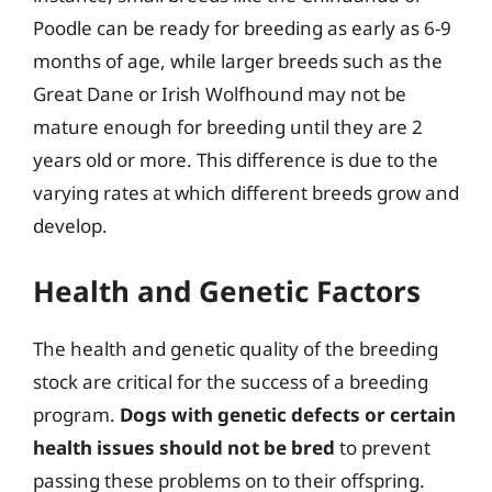
Poodle can be ready for breeding as early as 6-9
months of age, while larger breeds such as the
Great Dane or Irish Wolfhound may not be
mature enough for breeding until they are 2
years old or more. This difference is due to the
varying rates at which different breeds grow and
develop.
Health and Genetic Factors
The health and genetic quality of the breeding
stock are critical for the success of a breeding
program.
Dogs with genetic defects or certain
health issues should not be bred
to prevent
passing these problems on to their offspring.