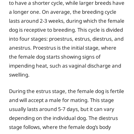
to have a shorter cycle, while larger breeds have
a longer one. On average, the breeding cycle
lasts around 2-3 weeks, during which the female
dog is receptive to breeding. This cycle is divided
into four stages: proestrus, estrus, diestrus, and
anestrus. Proestrus is the initial stage, where
the female dog starts showing signs of
impending heat, such as vaginal discharge and
swelling.
During the estrus stage, the female dog is fertile
and will accept a male for mating. This stage
usually lasts around 5-7 days, but it can vary
depending on the individual dog. The diestrus
stage follows, where the female dog’s body