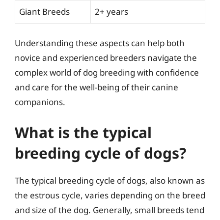
Giant Breeds
2+ years
Understanding these aspects can help both
novice and experienced breeders navigate the
complex world of dog breeding with confidence
and care for the well-being of their canine
companions.
What is the typical
breeding cycle of dogs?
The typical breeding cycle of dogs, also known as
the estrous cycle, varies depending on the breed
and size of the dog. Generally, small breeds tend