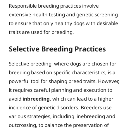
Responsible breeding practices involve
extensive health testing and genetic screening
to ensure that only healthy dogs with desirable
traits are used for breeding.
Selective Breeding Practices
Selective breeding, where dogs are chosen for
breeding based on specific characteristics, is a
powerful tool for shaping breed traits. However,
it requires careful planning and execution to
avoid
inbreeding
, which can lead to a higher
incidence of genetic disorders. Breeders use
various strategies, including linebreeding and
outcrossing, to balance the preservation of