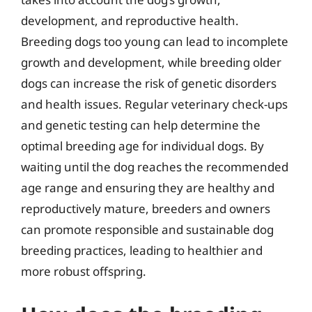
development, and reproductive health.
Breeding dogs too young can lead to incomplete
growth and development, while breeding older
dogs can increase the risk of genetic disorders
and health issues. Regular veterinary check-ups
and genetic testing can help determine the
optimal breeding age for individual dogs. By
waiting until the dog reaches the recommended
age range and ensuring they are healthy and
reproductively mature, breeders and owners
can promote responsible and sustainable dog
breeding practices, leading to healthier and
more robust offspring.