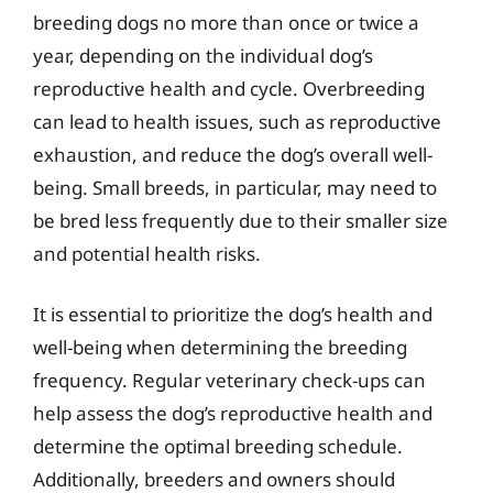
breeding dogs no more than once or twice a
year, depending on the individual dog’s
reproductive health and cycle. Overbreeding
can lead to health issues, such as reproductive
exhaustion, and reduce the dog’s overall well-
being. Small breeds, in particular, may need to
be bred less frequently due to their smaller size
and potential health risks.
It is essential to prioritize the dog’s health and
well-being when determining the breeding
frequency. Regular veterinary check-ups can
help assess the dog’s reproductive health and
determine the optimal breeding schedule.
Additionally, breeders and owners should