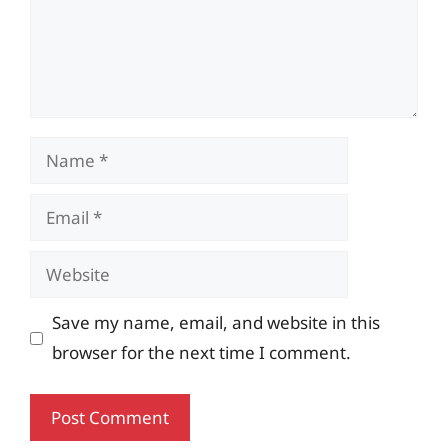
Name
Email
Website
Save my name, email, and website in this
browser for the next time I comment.