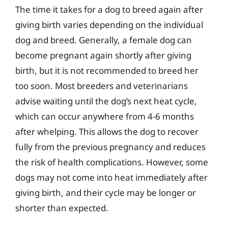
The time it takes for a dog to breed again after
giving birth varies depending on the individual
dog and breed. Generally, a female dog can
become pregnant again shortly after giving
birth, but it is not recommended to breed her
too soon. Most breeders and veterinarians
advise waiting until the dog’s next heat cycle,
which can occur anywhere from 4-6 months
after whelping. This allows the dog to recover
fully from the previous pregnancy and reduces
the risk of health complications. However, some
dogs may not come into heat immediately after
giving birth, and their cycle may be longer or
shorter than expected.