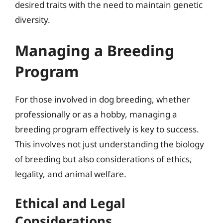
desired traits with the need to maintain genetic
diversity.
Managing a Breeding
Program
For those involved in dog breeding, whether
professionally or as a hobby, managing a
breeding program effectively is key to success.
This involves not just understanding the biology
of breeding but also considerations of ethics,
legality, and animal welfare.
Ethical and Legal
Considerations