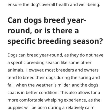
ensure the dog’s overall health and well-being.
Can dogs breed year-
round, or is there a
specific breeding season?
Dogs can breed year-round, as they do not have
a specific breeding season like some other
animals. However, most breeders and owners
tend to breed their dogs during the spring and
fall, when the weather is milder, and the dog’s
coat is in better condition. This also allows for a
more comfortable whelping experience, as the
puppies will be born during a relatively calm