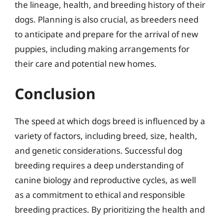
the lineage, health, and breeding history of their
dogs. Planning is also crucial, as breeders need
to anticipate and prepare for the arrival of new
puppies, including making arrangements for
their care and potential new homes.
Conclusion
The speed at which dogs breed is influenced by a
variety of factors, including breed, size, health,
and genetic considerations. Successful dog
breeding requires a deep understanding of
canine biology and reproductive cycles, as well
as a commitment to ethical and responsible
breeding practices. By prioritizing the health and