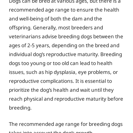
Dogs can be bred at various ages, but there is a
recommended age range to ensure the health
and well-being of both the dam and the
offspring. Generally, most breeders and
veterinarians advise breeding dogs between the
ages of 2-5 years, depending on the breed and
individual dog’s reproductive maturity. Breeding
dogs too young or too old can lead to health
issues, such as hip dysplasia, eye problems, or
reproductive complications. It is essential to
prioritize the dog’s health and wait until they
reach physical and reproductive maturity before
breeding.
The recommended age range for breeding dogs
takes into account the dog’s growth,