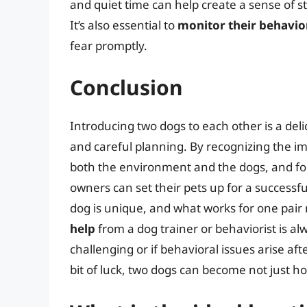
and quiet time can help create a sense of s
It’s also essential to
monitor their behavio
fear promptly.
Conclusion
Introducing two dogs to each other is a del
and careful planning. By recognizing the im
both the environment and the dogs, and fol
owners can set their pets up for a success
dog is unique, and what works for one pair
help
from a dog trainer or behaviorist is al
challenging or if behavioral issues arise af
bit of luck, two dogs can become not just h