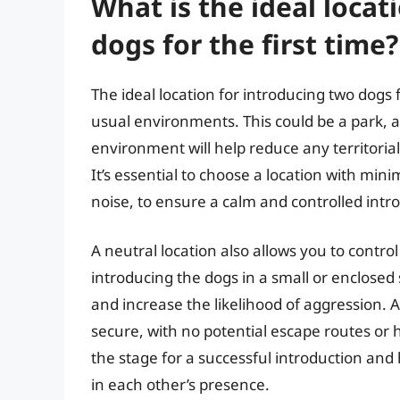
What is the ideal locat
dogs for the first time?
The ideal location for introducing two dogs f
usual environments. This could be a park, a
environment will help reduce any territoria
It’s essential to choose a location with mini
noise, to ensure a calm and controlled intr
A neutral location also allows you to contr
introducing the dogs in a small or enclosed 
and increase the likelihood of aggression. A
secure, with no potential escape routes or h
the stage for a successful introduction an
in each other’s presence.