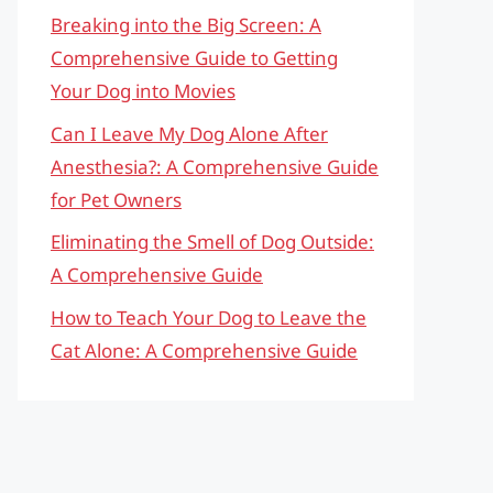
Breaking into the Big Screen: A
Comprehensive Guide to Getting
Your Dog into Movies
Can I Leave My Dog Alone After
Anesthesia?: A Comprehensive Guide
for Pet Owners
Eliminating the Smell of Dog Outside:
A Comprehensive Guide
How to Teach Your Dog to Leave the
Cat Alone: A Comprehensive Guide