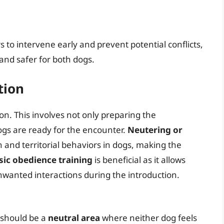
 to intervene early and prevent potential conflicts,
nd safer for both dogs.
tion
ion. This involves not only preparing the
gs are ready for the encounter.
Neutering or
 and territorial behaviors in dogs, making the
sic obedience training
is beneficial as it allows
nwanted interactions during the introduction.
It should be a
neutral area
where neither dog feels