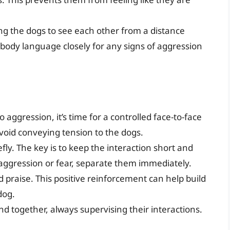
wing the dogs to see each other from a distance
 body language closely for any signs of aggression
aggression, it’s time for a controlled face-to-face
void conveying tension to the dogs.
efly. The key is to keep the interaction short and
f aggression or fear, separate them immediately.
 praise. This positive reinforcement can help build
dog.
d together, always supervising their interactions.