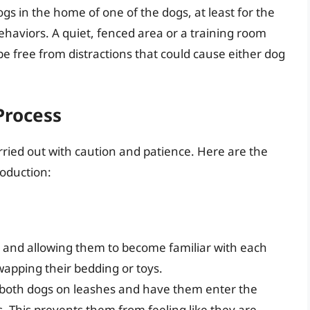
ogs in the home of one of the dogs, at least for the
 behaviors. A quiet, fenced area or a training room
e free from distractions that could cause either dog
Process
arried out with caution and patience. Here are the
roduction:
 and allowing them to become familiar with each
wapping their bedding or toys.
p both dogs on leashes and have them enter the
s. This prevents them from feeling like they are