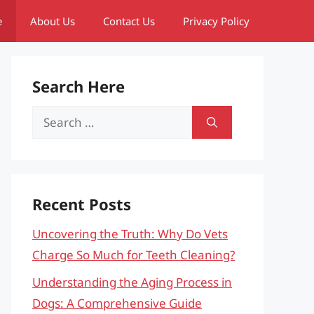
e
About Us
Contact Us
Privacy Policy
Search Here
Search
for:
Recent Posts
Uncovering the Truth: Why Do Vets
Charge So Much for Teeth Cleaning?
Understanding the Aging Process in
Dogs: A Comprehensive Guide