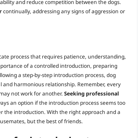
tability and reduce competition between the dogs.
r
continually, addressing any signs of aggression or
icate process that requires patience, understanding,
portance of a controlled introduction, preparing
lowing a step-by-step introduction process, dog
ful and harmonious relationship. Remember, every
 may not work for another.
Seeking professional
ways an option if the introduction process seems too
ter the introduction. With the right approach and a
ousemates, but the best of friends.