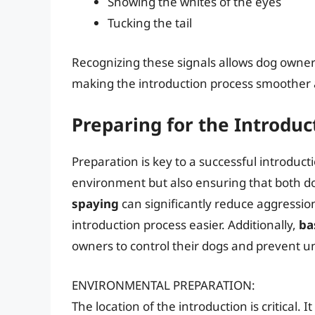
Showing the whites of the eyes
Tucking the tail
Recognizing these signals allows dog owners
making the introduction process smoother a
Preparing for the Introduc
Preparation is key to a successful introduct
environment but also ensuring that both do
spaying
can significantly reduce aggression
introduction process easier. Additionally,
ba
owners to control their dogs and prevent u
ENVIRONMENTAL PREPARATION:
The location of the introduction is critical. 