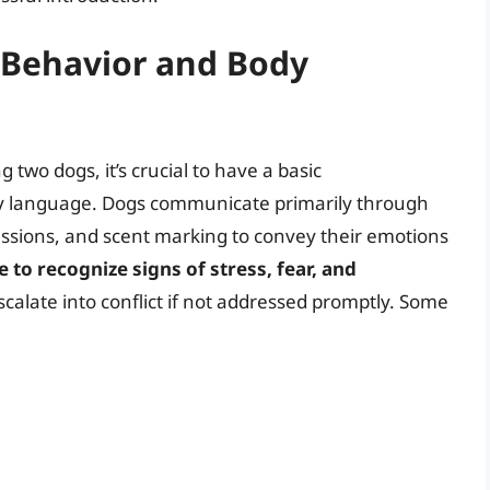
 Behavior and Body
g two dogs, it’s crucial to have a basic
y language. Dogs communicate primarily through
essions, and scent marking to convey their emotions
to recognize signs of stress, fear, and
escalate into conflict if not addressed promptly. Some