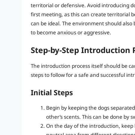
territorial or defensive. Avoid introducing d
first meeting, as this can create territorial
can be ideal. The environment should also b
to become anxious or aggressive.
Step-by-Step Introduction 
The introduction process itself should be c
steps to follow for a safe and successful int
Initial Steps
Begin by keeping the dogs separated
other’s scents. This can be done by s
On the day of the introduction, kee
neutral area from different direction