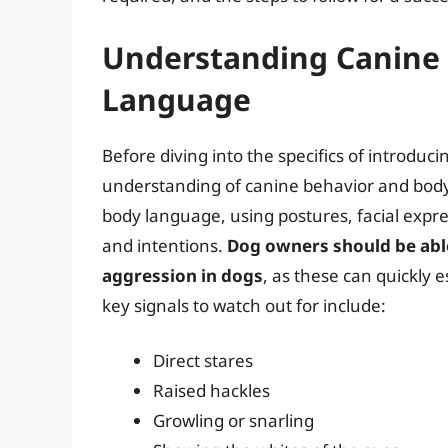
Understanding Canine
Language
Before diving into the specifics of introducin
understanding of canine behavior and bod
body language, using postures, facial expr
and intentions.
Dog owners should be able 
aggression in dogs
, as these can quickly 
key signals to watch out for include:
Direct stares
Raised hackles
Growling or snarling