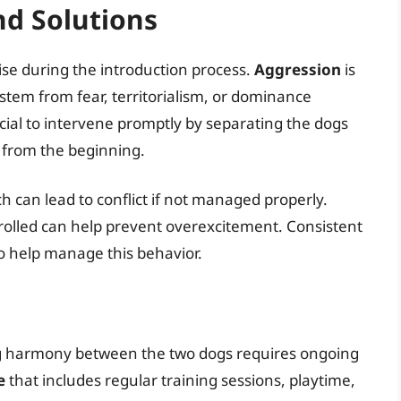
d Solutions
ise during the introduction process.
Aggression
is
stem from fear, territorialism, or dominance
rucial to intervene promptly by separating the dogs
n from the beginning.
ch can lead to conflict if not managed properly.
trolled can help prevent overexcitement. Consistent
so help manage this behavior.
ing harmony between the two dogs requires ongoing
e
that includes regular training sessions, playtime,