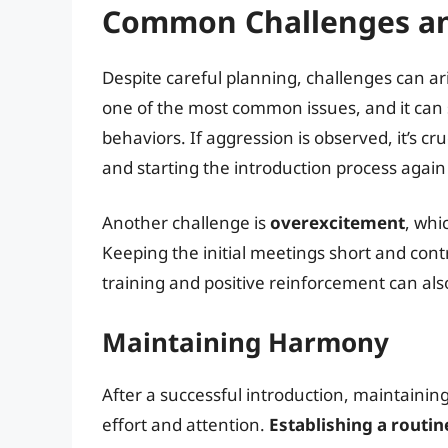
Common Challenges an
Despite careful planning, challenges can ar
one of the most common issues, and it can 
behaviors. If aggression is observed, it’s c
and starting the introduction process agai
Another challenge is
overexcitement
, whi
Keeping the initial meetings short and con
training and positive reinforcement can al
Maintaining Harmony
After a successful introduction, maintain
effort and attention.
Establishing a routin