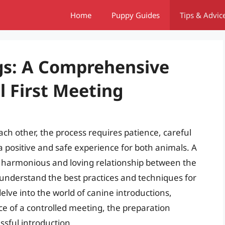
Home
Puppy Guides
Tips & Advic
gs: A Comprehensive
l First Meeting
ch other, the process requires patience, careful
a positive and safe experience for both animals. A
 a harmonious and loving relationship between the
 understand the best practices and techniques for
l delve into the world of canine introductions,
e of a controlled meeting, the preparation
ssful introduction.