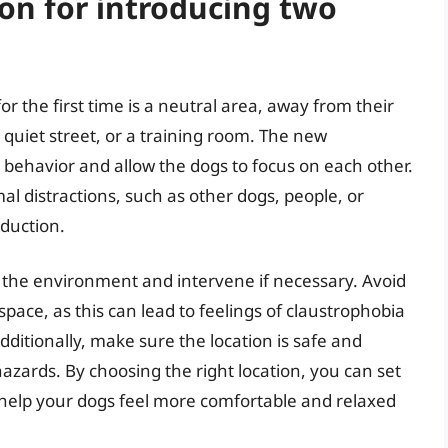
ion for introducing two
or the first time is a neutral area, away from their
 quiet street, or a training room. The new
l behavior and allow the dogs to focus on each other.
mal distractions, such as other dogs, people, or
oduction.
ol the environment and intervene if necessary. Avoid
space, as this can lead to feelings of claustrophobia
dditionally, make sure the location is safe and
azards. By choosing the right location, you can set
d help your dogs feel more comfortable and relaxed