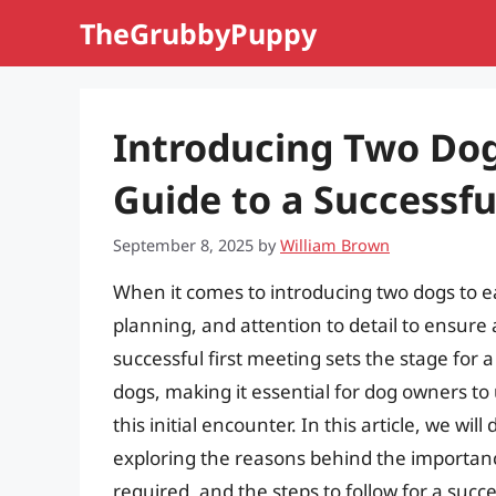
Skip
TheGrubbyPuppy
to
content
Introducing Two Do
Guide to a Successfu
September 8, 2025
by
William Brown
When it comes to introducing two dogs to ea
planning, and attention to detail to ensure 
successful first meeting sets the stage for
dogs, making it essential for dog owners to
this initial encounter. In this article, we wil
exploring the reasons behind the importanc
required, and the steps to follow for a succe