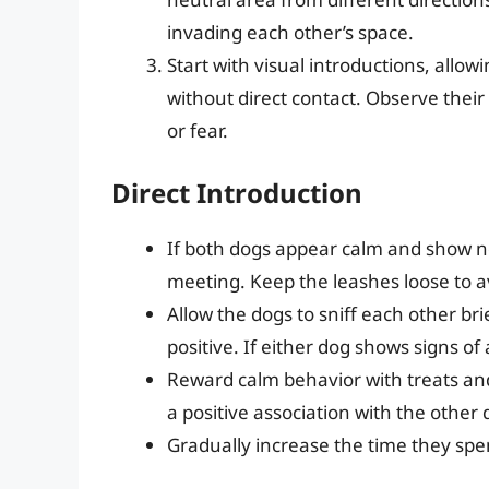
invading each other’s space.
Start with visual introductions, allo
without direct contact. Observe their
or fear.
Direct Introduction
If both dogs appear calm and show no 
meeting. Keep the leashes loose to a
Allow the dogs to sniff each other bri
positive. If either dog shows signs o
Reward calm behavior with treats and
a positive association with the other 
Gradually increase the time they spen