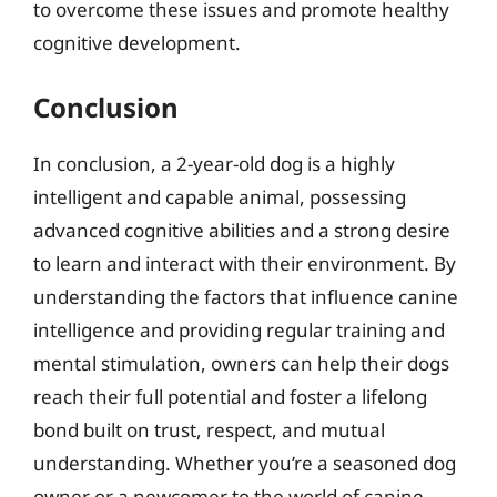
to overcome these issues and promote healthy
cognitive development.
Conclusion
In conclusion, a 2-year-old dog is a highly
intelligent and capable animal, possessing
advanced cognitive abilities and a strong desire
to learn and interact with their environment. By
understanding the factors that influence canine
intelligence and providing regular training and
mental stimulation, owners can help their dogs
reach their full potential and foster a lifelong
bond built on trust, respect, and mutual
understanding. Whether you’re a seasoned dog
owner or a newcomer to the world of canine