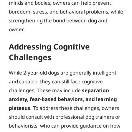
minds and bodies, owners can help prevent
boredom, stress, and behavioral problems, while
strengthening the bond between dog and
owner.
Addressing Cognitive
Challenges
While 2-year-old dogs are generally intelligent
and capable, they can still face cognitive
challenges. These may include
separation
anxiety, fear-based behaviors, and learning
plateaus
. To address these challenges, owners
should consult with professional dog trainers or
behaviorists, who can provide guidance on how