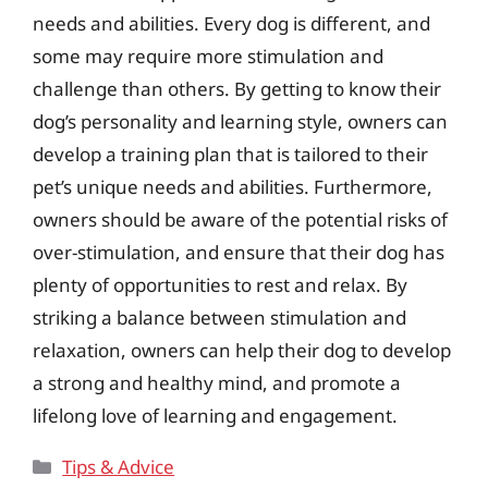
needs and abilities. Every dog is different, and
some may require more stimulation and
challenge than others. By getting to know their
dog’s personality and learning style, owners can
develop a training plan that is tailored to their
pet’s unique needs and abilities. Furthermore,
owners should be aware of the potential risks of
over-stimulation, and ensure that their dog has
plenty of opportunities to rest and relax. By
striking a balance between stimulation and
relaxation, owners can help their dog to develop
a strong and healthy mind, and promote a
lifelong love of learning and engagement.
Categories
Tips & Advice