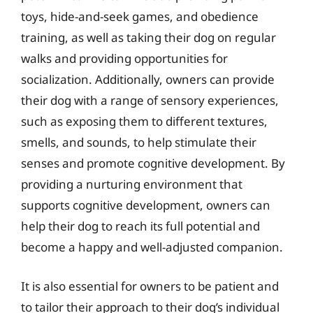
toys, hide-and-seek games, and obedience
training, as well as taking their dog on regular
walks and providing opportunities for
socialization. Additionally, owners can provide
their dog with a range of sensory experiences,
such as exposing them to different textures,
smells, and sounds, to help stimulate their
senses and promote cognitive development. By
providing a nurturing environment that
supports cognitive development, owners can
help their dog to reach its full potential and
become a happy and well-adjusted companion.
It is also essential for owners to be patient and
to tailor their approach to their dog’s individual