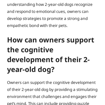
understanding how 2-year-old dogs recognize
and respond to emotional cues, owners can
develop strategies to promote a strong and
empathetic bond with their pets.
How can owners support
the cognitive
development of their 2-
year-old dog?
Owners can support the cognitive development
of their 2-year-old dog by providing a stimulating
environment that challenges and engages their
pet’s mind. This can include providing puzzle