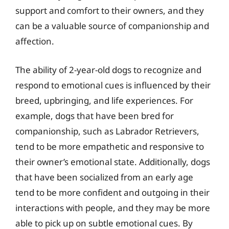
support and comfort to their owners, and they
can be a valuable source of companionship and
affection.
The ability of 2-year-old dogs to recognize and
respond to emotional cues is influenced by their
breed, upbringing, and life experiences. For
example, dogs that have been bred for
companionship, such as Labrador Retrievers,
tend to be more empathetic and responsive to
their owner’s emotional state. Additionally, dogs
that have been socialized from an early age
tend to be more confident and outgoing in their
interactions with people, and they may be more
able to pick up on subtle emotional cues. By