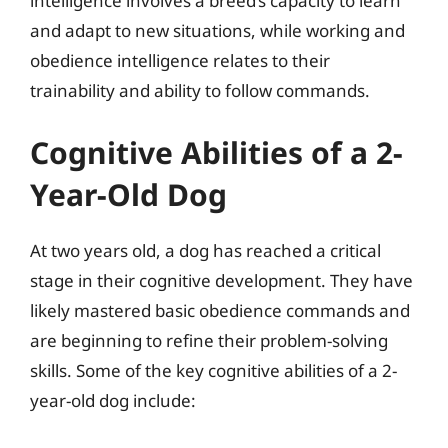
intelligence involves a breed’s capacity to learn
and adapt to new situations, while working and
obedience intelligence relates to their
trainability and ability to follow commands.
Cognitive Abilities of a 2-
Year-Old Dog
At two years old, a dog has reached a critical
stage in their cognitive development. They have
likely mastered basic obedience commands and
are beginning to refine their problem-solving
skills. Some of the key cognitive abilities of a 2-
year-old dog include: