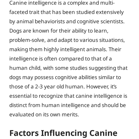
Canine intelligence is a complex and multi-
faceted trait that has been studied extensively
by animal behaviorists and cognitive scientists.
Dogs are known for their ability to learn,
problem-solve, and adapt to various situations,
making them highly intelligent animals. Their
intelligence is often compared to that of a
human child, with some studies suggesting that
dogs may possess cognitive abilities similar to
those of a 2-3 year old human. However, it’s
essential to recognize that canine intelligence is
distinct from human intelligence and should be
evaluated on its own merits.
Factors Influencing Canine