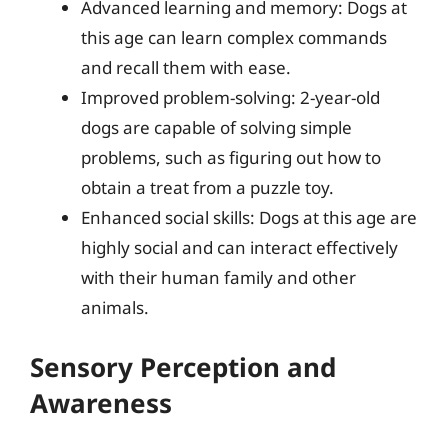
Advanced learning and memory: Dogs at
this age can learn complex commands
and recall them with ease.
Improved problem-solving: 2-year-old
dogs are capable of solving simple
problems, such as figuring out how to
obtain a treat from a puzzle toy.
Enhanced social skills: Dogs at this age are
highly social and can interact effectively
with their human family and other
animals.
Sensory Perception and
Awareness