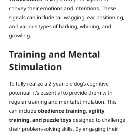
convey their emotions and intentions. These
signals can include tail wagging, ear positioning,
and various types of barking, whining, and
growling.
Training and Mental
Stimulation
To fully realize a 2-year-old dog’s cognitive
potential, it’s essential to provide them with
regular training and mental stimulation. This
can include
obedience training, agility
training, and puzzle toys
designed to challenge
their problem-solving skills. By engaging their