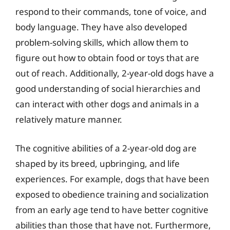
respond to their commands, tone of voice, and
body language. They have also developed
problem-solving skills, which allow them to
figure out how to obtain food or toys that are
out of reach. Additionally, 2-year-old dogs have a
good understanding of social hierarchies and
can interact with other dogs and animals in a
relatively mature manner.
The cognitive abilities of a 2-year-old dog are
shaped by its breed, upbringing, and life
experiences. For example, dogs that have been
exposed to obedience training and socialization
from an early age tend to have better cognitive
abilities than those that have not. Furthermore,