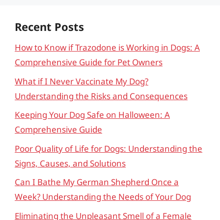
Recent Posts
How to Know if Trazodone is Working in Dogs: A
Comprehensive Guide for Pet Owners
What if I Never Vaccinate My Dog?
Understanding the Risks and Consequences
Keeping Your Dog Safe on Halloween: A
Comprehensive Guide
Poor Quality of Life for Dogs: Understanding the
Signs, Causes, and Solutions
Can I Bathe My German Shepherd Once a
Week? Understanding the Needs of Your Dog
Eliminating the Unpleasant Smell of a Female