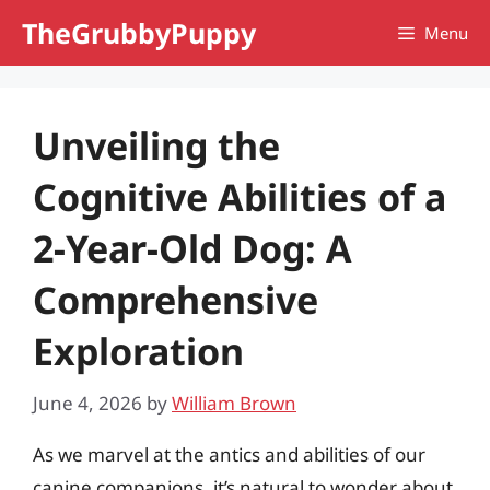
Skip
TheGrubbyPuppy
Menu
to
content
Unveiling the
Cognitive Abilities of a
2-Year-Old Dog: A
Comprehensive
Exploration
June 4, 2026
by
William Brown
As we marvel at the antics and abilities of our
canine companions, it’s natural to wonder about