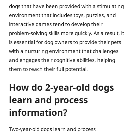
dogs that have been provided with a stimulating
environment that includes toys, puzzles, and
interactive games tend to develop their
problem-solving skills more quickly. As a result, it
is essential for dog owners to provide their pets
with a nurturing environment that challenges
and engages their cognitive abilities, helping
them to reach their full potential.
How do 2-year-old dogs
learn and process
information?
Two-year-old dogs learn and process