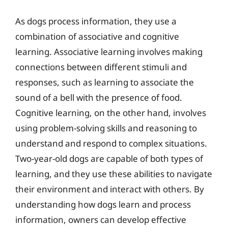
As dogs process information, they use a
combination of associative and cognitive
learning. Associative learning involves making
connections between different stimuli and
responses, such as learning to associate the
sound of a bell with the presence of food.
Cognitive learning, on the other hand, involves
using problem-solving skills and reasoning to
understand and respond to complex situations.
Two-year-old dogs are capable of both types of
learning, and they use these abilities to navigate
their environment and interact with others. By
understanding how dogs learn and process
information, owners can develop effective