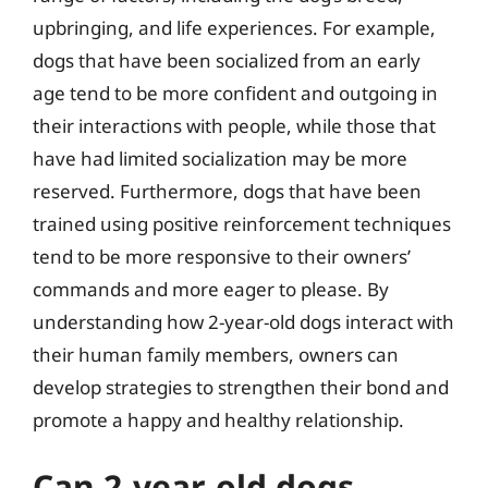
upbringing, and life experiences. For example,
dogs that have been socialized from an early
age tend to be more confident and outgoing in
their interactions with people, while those that
have had limited socialization may be more
reserved. Furthermore, dogs that have been
trained using positive reinforcement techniques
tend to be more responsive to their owners’
commands and more eager to please. By
understanding how 2-year-old dogs interact with
their human family members, owners can
develop strategies to strengthen their bond and
promote a happy and healthy relationship.
Can 2-year-old dogs