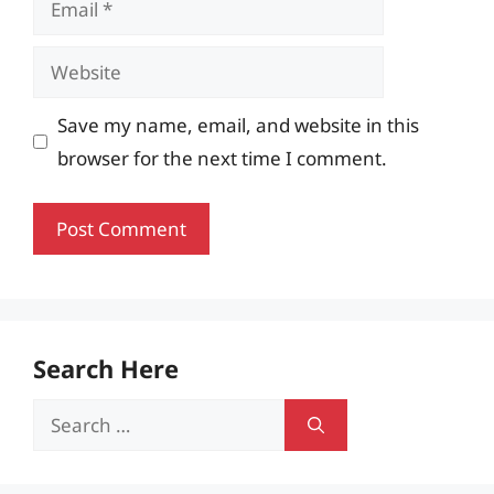
Website
Save my name, email, and website in this
browser for the next time I comment.
Search Here
Search
for: