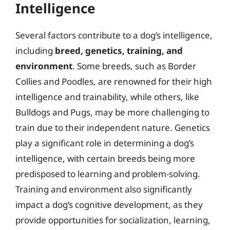
Intelligence
Several factors contribute to a dog’s intelligence,
including
breed, genetics, training, and
environment
. Some breeds, such as Border
Collies and Poodles, are renowned for their high
intelligence and trainability, while others, like
Bulldogs and Pugs, may be more challenging to
train due to their independent nature. Genetics
play a significant role in determining a dog’s
intelligence, with certain breeds being more
predisposed to learning and problem-solving.
Training and environment also significantly
impact a dog’s cognitive development, as they
provide opportunities for socialization, learning,