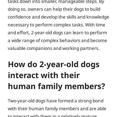
tasks down into smaller, manageable steps. By
doing so, owners can help their dogs to build
confidence and develop the skills and knowledge
necessary to perform complex tasks. With time
and effort, 2-year-old dogs can learn to perform
a wide range of complex behaviors and become
valuable companions and working partners.
How do 2-year-old dogs
interact with their
human family members?
Two-year-old dogs have formed a strong bond
with their human family members and are able
to interact with them in a relatively mature