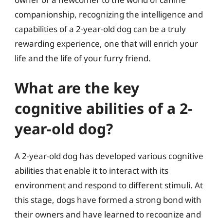
companionship, recognizing the intelligence and
capabilities of a 2-year-old dog can be a truly
rewarding experience, one that will enrich your
life and the life of your furry friend.
What are the key
cognitive abilities of a 2-
year-old dog?
A 2-year-old dog has developed various cognitive
abilities that enable it to interact with its
environment and respond to different stimuli. At
this stage, dogs have formed a strong bond with
their owners and have learned to recognize and