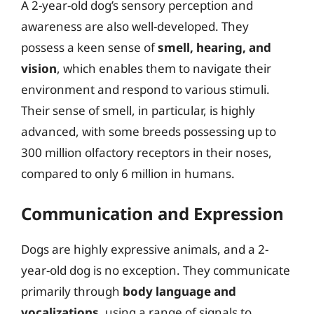
A 2-year-old dog’s sensory perception and
awareness are also well-developed. They
possess a keen sense of
smell, hearing, and
vision
, which enables them to navigate their
environment and respond to various stimuli.
Their sense of smell, in particular, is highly
advanced, with some breeds possessing up to
300 million olfactory receptors in their noses,
compared to only 6 million in humans.
Communication and Expression
Dogs are highly expressive animals, and a 2-
year-old dog is no exception. They communicate
primarily through
body language and
vocalizations
, using a range of signals to