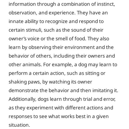
information through a combination of instinct,
observation, and experience. They have an
innate ability to recognize and respond to
certain stimuli, such as the sound of their
owner’s voice or the smell of food. They also
learn by observing their environment and the
behavior of others, including their owners and
other animals. For example, a dog may learn to
perform a certain action, such as sitting or
shaking paws, by watching its owner
demonstrate the behavior and then imitating it.
Additionally, dogs learn through trial and error,
as they experiment with different actions and
responses to see what works best in a given
situation.