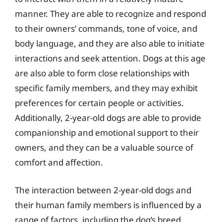
manner. They are able to recognize and respond
to their owners’ commands, tone of voice, and
body language, and they are also able to initiate
interactions and seek attention. Dogs at this age
are also able to form close relationships with
specific family members, and they may exhibit
preferences for certain people or activities.
Additionally, 2-year-old dogs are able to provide
companionship and emotional support to their
owners, and they can be a valuable source of
comfort and affection.
The interaction between 2-year-old dogs and
their human family members is influenced by a
range of factors, including the dog’s breed,