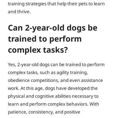
training strategies that help their pets to learn
and thrive.
Can 2-year-old dogs be
trained to perform
complex tasks?
Yes, 2-year-old dogs can be trained to perform
complex tasks, such as agility training,
obedience competitions, and even assistance
work. At this age, dogs have developed the
physical and cognitive abilities necessary to
learn and perform complex behaviors. With
patience, consistency, and positive