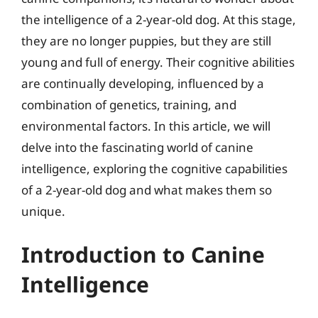
the intelligence of a 2-year-old dog. At this stage,
they are no longer puppies, but they are still
young and full of energy. Their cognitive abilities
are continually developing, influenced by a
combination of genetics, training, and
environmental factors. In this article, we will
delve into the fascinating world of canine
intelligence, exploring the cognitive capabilities
of a 2-year-old dog and what makes them so
unique.
Introduction to Canine
Intelligence