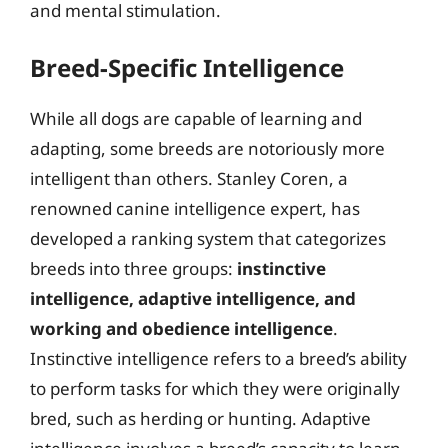
and mental stimulation.
Breed-Specific Intelligence
While all dogs are capable of learning and
adapting, some breeds are notoriously more
intelligent than others. Stanley Coren, a
renowned canine intelligence expert, has
developed a ranking system that categorizes
breeds into three groups:
instinctive
intelligence, adaptive intelligence, and
working and obedience intelligence
.
Instinctive intelligence refers to a breed’s ability
to perform tasks for which they were originally
bred, such as herding or hunting. Adaptive