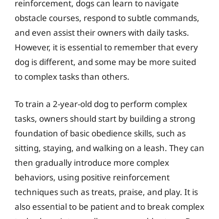
reinforcement, dogs can learn to navigate
obstacle courses, respond to subtle commands,
and even assist their owners with daily tasks.
However, it is essential to remember that every
dog is different, and some may be more suited
to complex tasks than others.
To train a 2-year-old dog to perform complex
tasks, owners should start by building a strong
foundation of basic obedience skills, such as
sitting, staying, and walking on a leash. They can
then gradually introduce more complex
behaviors, using positive reinforcement
techniques such as treats, praise, and play. It is
also essential to be patient and to break complex