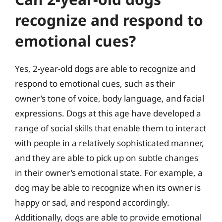
recognize and respond to
emotional cues?
Yes, 2-year-old dogs are able to recognize and
respond to emotional cues, such as their
owner’s tone of voice, body language, and facial
expressions. Dogs at this age have developed a
range of social skills that enable them to interact
with people in a relatively sophisticated manner,
and they are able to pick up on subtle changes
in their owner’s emotional state. For example, a
dog may be able to recognize when its owner is
happy or sad, and respond accordingly.
Additionally, dogs are able to provide emotional