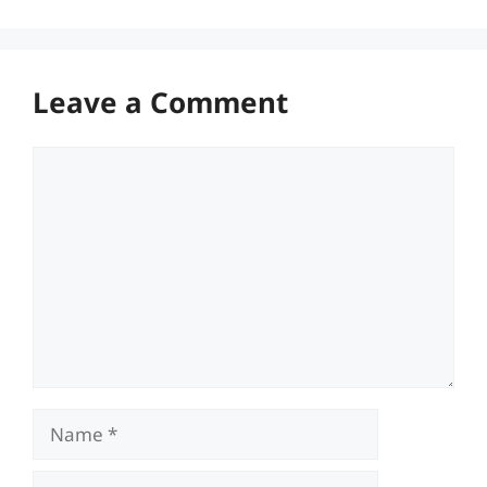
Leave a Comment
Comment
Name
Email