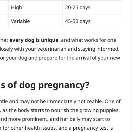
High
20-25 days
Variable
45-50 days
that
every dog is unique
, and what works for one
losely with your veterinarian and staying informed,
or your dog and prepare for the arrival of your new
ns of dog pregnancy?
btle and may not be immediately noticeable. One of
ite, as the body starts to nourish the growing puppies.
and more prominent, and her belly may start to
 for other health issues, and a pregnancy test is