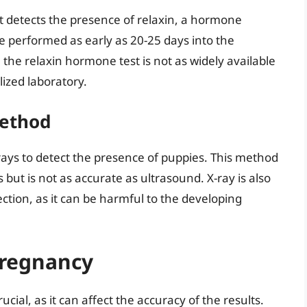
at detects the presence of relaxin, a hormone
e performed as early as 20-25 days into the
the relaxin hormone test is not as widely available
ized laboratory.
Method
rays to detect the presence of puppies. This method
but is not as accurate as ultrasound. X-ray is also
ion, as it can be harmful to the developing
Pregnancy
ucial, as it can affect the accuracy of the results.