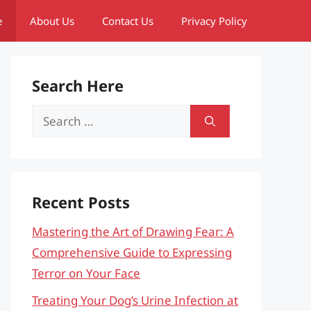
e
About Us
Contact Us
Privacy Policy
Search Here
Search
for:
Recent Posts
Mastering the Art of Drawing Fear: A
Comprehensive Guide to Expressing
Terror on Your Face
Treating Your Dog’s Urine Infection at