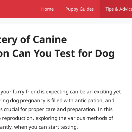
Home
Puppy Guides
Tips & Advic
ery of Canine
n Can You Test for Dog
your furry friend is expecting can be an exciting yet
ing dog pregnancy is filled with anticipation, and
 crucial for proper care and preparation. In this
ine reproduction, exploring the various methods of
ntly, when you can start testing.