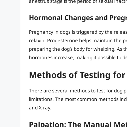
anestrus stage is the period of sexual inactiv
Hormonal Changes and Preg
Pregnancy in dogs is triggered by the rele
relaxin. Progesterone helps maintain the pr
preparing the dog’s body for whelping. As t
hormones increase, making it possible to 
Methods of Testing fo
There are several methods to test for dog 
limitations. The most common methods incl
and X-ray.
Palpation: The Manual Me