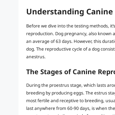
Understanding Canine
Before we dive into the testing methods, it’
reproduction. Dog pregnancy, also known as 
an average of 63 days. However, this durat
dog. The reproductive cycle of a dog consist
anestrus.
The Stages of Canine Repr
During the proestrus stage, which lasts aro
breeding by producing eggs. The estrus sta
most fertile and receptive to breeding, usua
last anywhere from 60-90 days, is when the