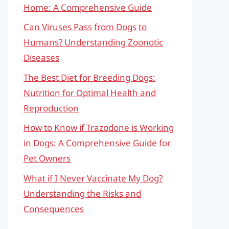
Home: A Comprehensive Guide
Can Viruses Pass from Dogs to
Humans? Understanding Zoonotic
Diseases
The Best Diet for Breeding Dogs:
Nutrition for Optimal Health and
Reproduction
How to Know if Trazodone is Working
in Dogs: A Comprehensive Guide for
Pet Owners
What if I Never Vaccinate My Dog?
Understanding the Risks and
Consequences