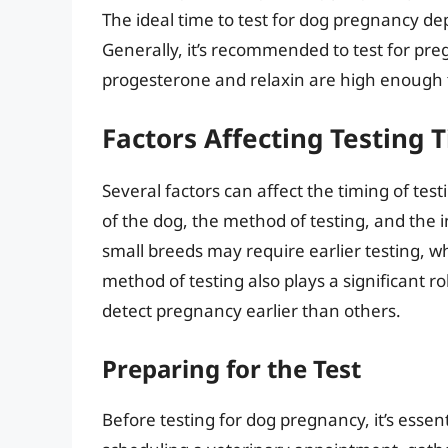
The ideal time to test for dog pregnancy d
Generally, it’s recommended to test for pre
progesterone and relaxin are high enough 
Factors Affecting Testing 
Several factors can affect the timing of tes
of the dog, the method of testing, and the i
small breeds may require earlier testing, wh
method of testing also plays a significant 
detect pregnancy earlier than others.
Preparing for the Test
Before testing for dog pregnancy, it’s essen