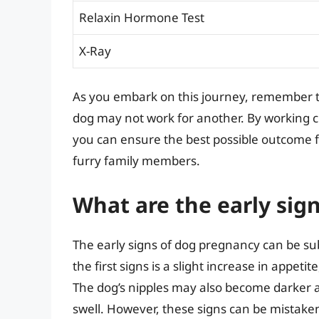
Relaxin Hormone Test
X-Ray
As you embark on this journey, remember 
dog may not work for another. By working c
you can ensure the best possible outcome f
furry family members.
What are the early sig
The early signs of dog pregnancy can be su
the first signs is a slight increase in appet
The dog’s nipples may also become darker 
swell. However, these signs can be mistaken