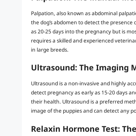
Palpation, also known as abdominal palpati
the dog’s abdomen to detect the presence 
as 20-25 days into the pregnancy but is mos
requires a skilled and experienced veterinar
in large breeds.
Ultrasound: The Imaging 
Ultrasound is a non-invasive and highly ac
detect pregnancy as early as 15-20 days a
their health. Ultrasound is a preferred metho
image of the puppies and can detect any pot
Relaxin Hormone Test: The