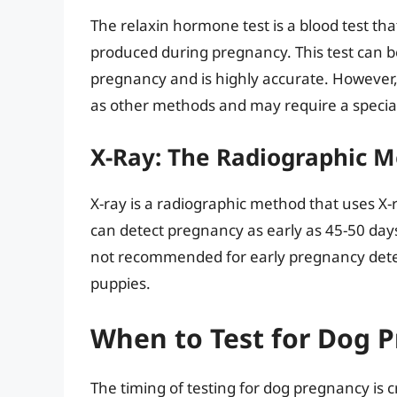
The relaxin hormone test is a blood test th
produced during pregnancy. This test can b
pregnancy and is highly accurate. However, 
as other methods and may require a special
X-Ray: The Radiographic 
X-ray is a radiographic method that uses X-
can detect pregnancy as early as 45-50 days 
not recommended for early pregnancy detect
puppies.
When to Test for Dog 
The timing of testing for dog pregnancy is cr