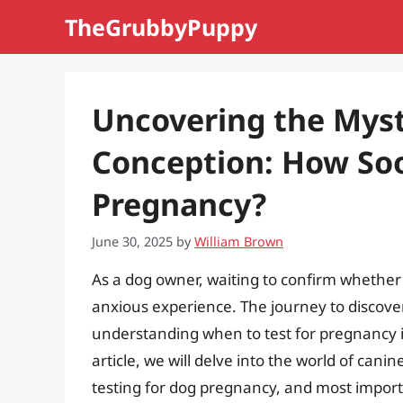
Skip
TheGrubbyPuppy
to
content
Uncovering the Myst
Conception: How Soo
Pregnancy?
June 30, 2025
by
William Brown
As a dog owner, waiting to confirm whether 
anxious experience. The journey to discover
understanding when to test for pregnancy is
article, we will delve into the world of can
testing for dog pregnancy, and most importa