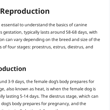
 Reproduction
s essential to understand the basics of canine
gestation, typically lasts around 58-68 days, with
ion can vary depending on the breed and size of the
s of four stages: proestrus, estrus, diestrus, and
oduction
und 3-9 days, the female dog’s body prepares for
ge, also known as heat, is when the female dog is
lly lasting 5-14 days. The diestrus stage, which can
 dog’s body prepares for pregnancy, and the