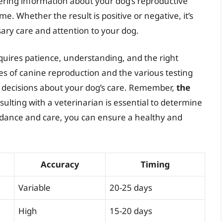
ering information about your dog’s reproductive
e. Whether the result is positive or negative, it’s
sary care and attention to your dog.
quires patience, understanding, and the right
s of canine reproduction and the various testing
 decisions about your dog’s care. Remember,
the
sulting with a veterinarian is essential to determine
uidance and care, you can ensure a healthy and
Accuracy
Timing
Variable
20-25 days
High
15-20 days