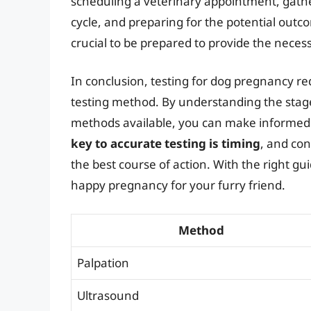
scheduling a veterinary appointment, gath
cycle, and preparing for the potential outcom
crucial to be prepared to provide the neces
In conclusion, testing for dog pregnancy re
testing method. By understanding the stage
methods available, you can make informed
key to accurate testing is timing
, and con
the best course of action. With the right g
happy pregnancy for your furry friend.
Method
Palpation
Ultrasound