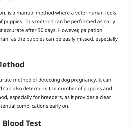
on, is a manual method where a veterinarian feels
of puppies. This method can be performed as early
t accurate after 30 days. However, palpation
ian, as the puppies can be easily missed, especially
Method
curate method of detecting dog pregnancy. It can
nd can also determine the number of puppies and
d, especially for breeders, as it provides a clear
ential complications early on.
 Blood Test