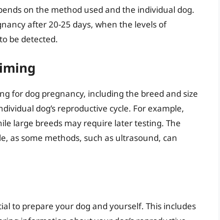
epends on the method used and the individual dog.
gnancy after 20-25 days, when the levels of
to be detected.
Timing
ting for dog pregnancy, including the breed and size
ndividual dog’s reproductive cycle. For example,
ile large breeds may require later testing. The
role, as some methods, such as ultrasound, can
tial to prepare your dog and yourself. This includes