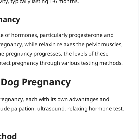
ity, typically lasting 1-6 months.
nancy
ase of hormones, particularly progesterone and
egnancy, while relaxin relaxes the pelvic muscles,
he pregnancy progresses, the levels of these
detect pregnancy through various testing methods.
r Dog Pregnancy
pregnancy, each with its own advantages and
ude palpation, ultrasound, relaxing hormone test,
thod