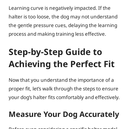
Learning curve is negatively impacted. If the
halter is too loose, the dog may not understand
the gentle pressure cues, delaying the learning
process and making training less effective.
Step-by-Step Guide to
Achieving the Perfect Fit
Now that you understand the importance of a
proper fit, let’s walk through the steps to ensure
your dog’s halter fits comfortably and effectively.
Measure Your Dog Accurately