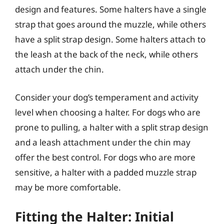
design and features. Some halters have a single
strap that goes around the muzzle, while others
have a split strap design. Some halters attach to
the leash at the back of the neck, while others
attach under the chin.
Consider your dog’s temperament and activity
level when choosing a halter. For dogs who are
prone to pulling, a halter with a split strap design
and a leash attachment under the chin may
offer the best control. For dogs who are more
sensitive, a halter with a padded muzzle strap
may be more comfortable.
Fitting the Halter: Initial