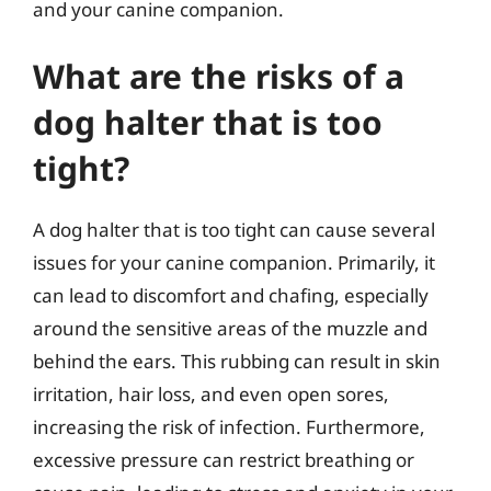
and your canine companion.
What are the risks of a
dog halter that is too
tight?
A dog halter that is too tight can cause several
issues for your canine companion. Primarily, it
can lead to discomfort and chafing, especially
around the sensitive areas of the muzzle and
behind the ears. This rubbing can result in skin
irritation, hair loss, and even open sores,
increasing the risk of infection. Furthermore,
excessive pressure can restrict breathing or