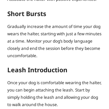
Short Bursts
Gradually increase the amount of time your dog
wears the halter, starting with just a few minutes
at a time. Monitor your dog’s body language
closely and end the session before they become
uncomfortable.
Leash Introduction
Once your dog is comfortable wearing the halter,
you can begin attaching the leash. Start by
simply holding the leash and allowing your dog
to walk around the house.