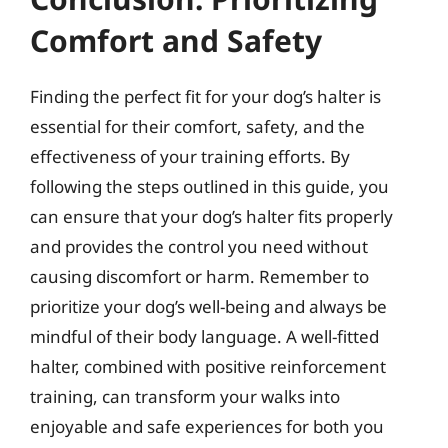
Comfort and Safety
Finding the perfect fit for your dog’s halter is
essential for their comfort, safety, and the
effectiveness of your training efforts. By
following the steps outlined in this guide, you
can ensure that your dog’s halter fits properly
and provides the control you need without
causing discomfort or harm. Remember to
prioritize your dog’s well-being and always be
mindful of their body language. A well-fitted
halter, combined with positive reinforcement
training, can transform your walks into
enjoyable and safe experiences for both you