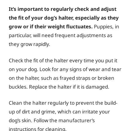
It’s important to regularly check and adjust
the fit of your dog’s halter, especially as they
grow or if their weight fluctuates.
Puppies, in
particular, will need frequent adjustments as
they grow rapidly.
Check the fit of the halter every time you put it
on your dog. Look for any signs of wear and tear
on the halter, such as frayed straps or broken
buckles. Replace the halter if it is damaged.
Clean the halter regularly to prevent the build-
up of dirt and grime, which can irritate your
dog’s skin. Follow the manufacturer’s
instructions for cleaning.