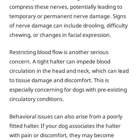
compress these nerves, potentially leading to
temporary or permanent nerve damage. Signs
of nerve damage can include drooling, difficulty
chewing, or changes in facial expression.
Restricting blood flow is another serious
concern. A tight halter can impede blood
circulation in the head and neck, which can lead
to tissue damage and discomfort. This is
especially concerning for dogs with pre-existing
circulatory conditions.
Behavioral issues can also arise from a poorly
fitted halter. If your dog associates the halter
with pain or discomfort, they may become