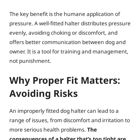
The key benefit is the humane application of
pressure. A well-fitted halter distributes pressure
evenly, avoiding choking or discomfort, and
offers better communication between dog and
owner. It is a tool for training and management,
not punishment.
Why Proper Fit Matters:
Avoiding Risks
An improperly fitted dog halter can lead to a
range of issues, from discomfort and irritation to
more serious health problems.
The
consequences of a halter that’s too tight are