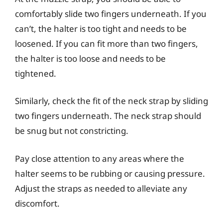
comfortably slide two fingers underneath. If you
can’t, the halter is too tight and needs to be
loosened. If you can fit more than two fingers,
the halter is too loose and needs to be
tightened.
Similarly, check the fit of the neck strap by sliding
two fingers underneath. The neck strap should
be snug but not constricting.
Pay close attention to any areas where the
halter seems to be rubbing or causing pressure.
Adjust the straps as needed to alleviate any
discomfort.