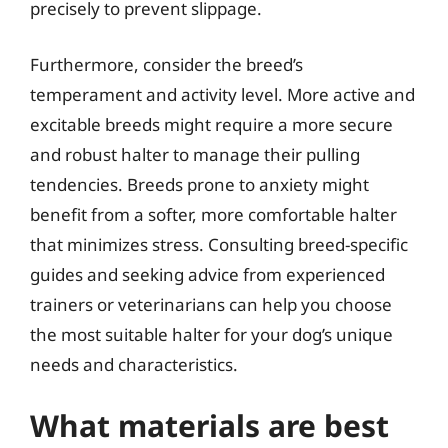
precisely to prevent slippage.
Furthermore, consider the breed’s
temperament and activity level. More active and
excitable breeds might require a more secure
and robust halter to manage their pulling
tendencies. Breeds prone to anxiety might
benefit from a softer, more comfortable halter
that minimizes stress. Consulting breed-specific
guides and seeking advice from experienced
trainers or veterinarians can help you choose
the most suitable halter for your dog’s unique
needs and characteristics.
What materials are best