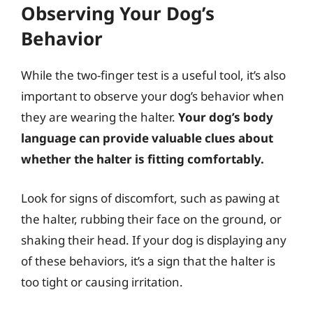
Observing Your Dog’s
Behavior
While the two-finger test is a useful tool, it’s also
important to observe your dog’s behavior when
they are wearing the halter.
Your dog’s body
language can provide valuable clues about
whether the halter is fitting comfortably.
Look for signs of discomfort, such as pawing at
the halter, rubbing their face on the ground, or
shaking their head. If your dog is displaying any
of these behaviors, it’s a sign that the halter is
too tight or causing irritation.