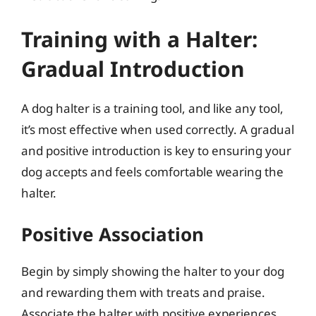
Training with a Halter:
Gradual Introduction
A dog halter is a training tool, and like any tool,
it’s most effective when used correctly. A gradual
and positive introduction is key to ensuring your
dog accepts and feels comfortable wearing the
halter.
Positive Association
Begin by simply showing the halter to your dog
and rewarding them with treats and praise.
Associate the halter with positive experiences.