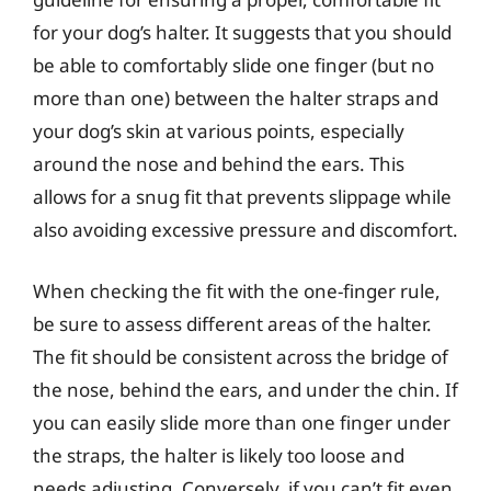
for your dog’s halter. It suggests that you should
be able to comfortably slide one finger (but no
more than one) between the halter straps and
your dog’s skin at various points, especially
around the nose and behind the ears. This
allows for a snug fit that prevents slippage while
also avoiding excessive pressure and discomfort.
When checking the fit with the one-finger rule,
be sure to assess different areas of the halter.
The fit should be consistent across the bridge of
the nose, behind the ears, and under the chin. If
you can easily slide more than one finger under
the straps, the halter is likely too loose and
needs adjusting. Conversely, if you can’t fit even