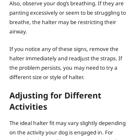
Also, observe your dog’s breathing. If they are
panting excessively or seem to be struggling to
breathe, the halter may be restricting their
airway.
If you notice any of these signs, remove the
halter immediately and readjust the straps. If
the problem persists, you may need to try a
different size or style of halter.
Adjusting for Different
Activities
The ideal halter fit may vary slightly depending
on the activity your dog is engaged in. For