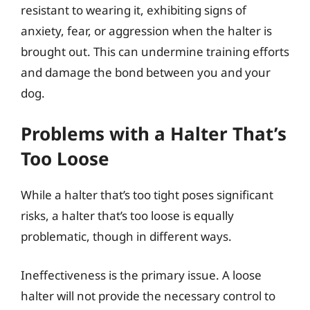
resistant to wearing it, exhibiting signs of
anxiety, fear, or aggression when the halter is
brought out. This can undermine training efforts
and damage the bond between you and your
dog.
Problems with a Halter That’s
Too Loose
While a halter that’s too tight poses significant
risks, a halter that’s too loose is equally
problematic, though in different ways.
Ineffectiveness is the primary issue. A loose
halter will not provide the necessary control to