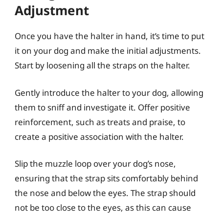
Adjustment
Once you have the halter in hand, it’s time to put
it on your dog and make the initial adjustments.
Start by loosening all the straps on the halter.
Gently introduce the halter to your dog, allowing
them to sniff and investigate it. Offer positive
reinforcement, such as treats and praise, to
create a positive association with the halter.
Slip the muzzle loop over your dog’s nose,
ensuring that the strap sits comfortably behind
the nose and below the eyes. The strap should
not be too close to the eyes, as this can cause