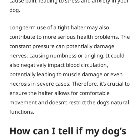
cause pain, leading to stress and anxiety in your
dog.
Long-term use of a tight halter may also
contribute to more serious health problems. The
constant pressure can potentially damage
nerves, causing numbness or tingling. It could
also negatively impact blood circulation,
potentially leading to muscle damage or even
necrosis in severe cases. Therefore, it’s crucial to
ensure the halter allows for comfortable
movement and doesn’t restrict the dog’s natural
functions.
How can I tell if my dog’s