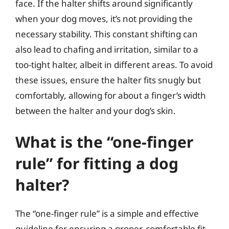
face. If the halter shifts around significantly
when your dog moves, it’s not providing the
necessary stability. This constant shifting can
also lead to chafing and irritation, similar to a
too-tight halter, albeit in different areas. To avoid
these issues, ensure the halter fits snugly but
comfortably, allowing for about a finger’s width
between the halter and your dog’s skin.
What is the “one-finger
rule” for fitting a dog
halter?
The “one-finger rule” is a simple and effective
guideline for ensuring a proper, comfortable fit