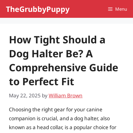
Skip
TheGrubbyPuppy
Menu
to
content
How Tight Should a
Dog Halter Be? A
Comprehensive Guide
to Perfect Fit
May 22, 2025
by
William Brown
Choosing the right gear for your canine
companion is crucial, and a dog halter, also
known as a head collar, is a popular choice for