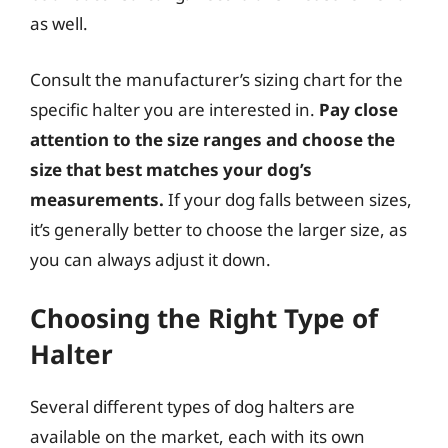
as well.
Consult the manufacturer’s sizing chart for the
specific halter you are interested in.
Pay close
attention to the size ranges and choose the
size that best matches your dog’s
measurements.
If your dog falls between sizes,
it’s generally better to choose the larger size, as
you can always adjust it down.
Choosing the Right Type of
Halter
Several different types of dog halters are
available on the market, each with its own