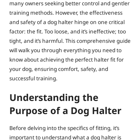
many owners seeking better control and gentler
training methods. However, the effectiveness
and safety of a dog halter hinge on one critical
factor: the fit. Too loose, and it’s ineffective; too
tight, and it’s harmful. This comprehensive guide
will walk you through everything you need to
know about achieving the perfect halter fit for
your dog, ensuring comfort, safety, and
successful training.
Understanding the
Purpose of a Dog Halter
Before delving into the specifics of fitting, it’s
important to understand what a dog halter is