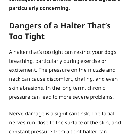
particularly concerning.
Dangers of a Halter That’s
Too Tight
A halter that’s too tight can restrict your dog’s
breathing, particularly during exercise or
excitement. The pressure on the muzzle and
neck can cause discomfort, chafing, and even
skin abrasions. In the long term, chronic
pressure can lead to more severe problems.
Nerve damage is a significant risk. The facial
nerves run close to the surface of the skin, and
constant pressure from a tight halter can