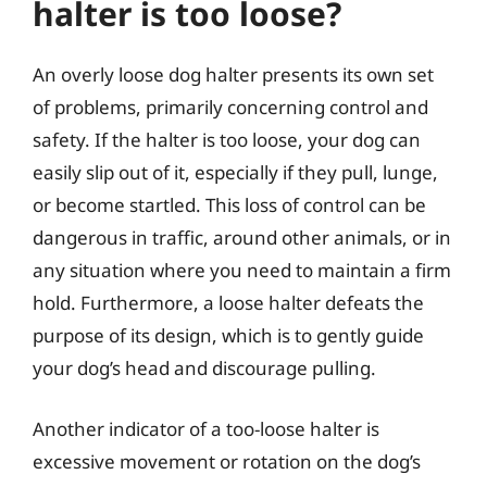
halter is too loose?
An overly loose dog halter presents its own set
of problems, primarily concerning control and
safety. If the halter is too loose, your dog can
easily slip out of it, especially if they pull, lunge,
or become startled. This loss of control can be
dangerous in traffic, around other animals, or in
any situation where you need to maintain a firm
hold. Furthermore, a loose halter defeats the
purpose of its design, which is to gently guide
your dog’s head and discourage pulling.
Another indicator of a too-loose halter is
excessive movement or rotation on the dog’s