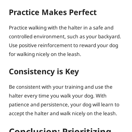
Practice Makes Perfect
Practice walking with the halter in a safe and
controlled environment, such as your backyard.
Use positive reinforcement to reward your dog
for walking nicely on the leash.
Consistency is Key
Be consistent with your training and use the
halter every time you walk your dog. With
patience and persistence, your dog will learn to
accept the halter and walk nicely on the leash.
Conclusion: Prioritizing