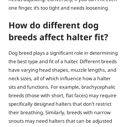
one finger, it’s too tight and needs loosening.
How do different dog
breeds affect halter fit?
Dog breed plays a significant role in determining
the best type and fit of a halter. Different breeds
have varying head shapes, muzzle lengths, and
neck sizes, all of which influence how a halter
sits and functions. For example, brachycephalic
breeds (those with short, flat faces) may require
specifically designed halters that don’t restrict
their breathing. Similarly, breeds with narrow
snouts may need halters that can be adjusted