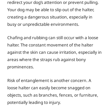
redirect your dog’s attention or prevent pulling.
Your dog may be able to slip out of the halter,
creating a dangerous situation, especially in
busy or unpredictable environments.
Chafing and rubbing can still occur with a loose
halter. The constant movement of the halter
against the skin can cause irritation, especially in
areas where the straps rub against bony
prominences.
Risk of entanglement is another concern. A
loose halter can easily become snagged on
objects, such as branches, fences, or furniture,
potentially leading to injury.