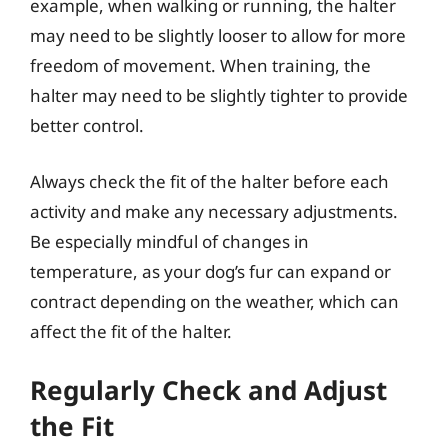
example, when walking or running, the halter
may need to be slightly looser to allow for more
freedom of movement. When training, the
halter may need to be slightly tighter to provide
better control.
Always check the fit of the halter before each
activity and make any necessary adjustments.
Be especially mindful of changes in
temperature, as your dog’s fur can expand or
contract depending on the weather, which can
affect the fit of the halter.
Regularly Check and Adjust
the Fit