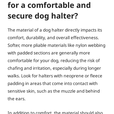
for a comfortable and
secure dog halter?
The material of a dog halter directly impacts its
comfort, durability, and overall effectiveness.
Softer, more pliable materials like nylon webbing
with padded sections are generally more
comfortable for your dog, reducing the risk of
chafing and irritation, especially during longer
walks. Look for halters with neoprene or fleece
padding in areas that come into contact with
sensitive skin, such as the muzzle and behind
the ears.
In addition to comfort, the material should also