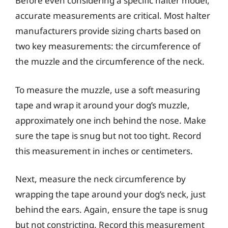
Before even considering a specific halter model,
accurate measurements are critical. Most halter
manufacturers provide sizing charts based on
two key measurements: the circumference of
the muzzle and the circumference of the neck.
To measure the muzzle, use a soft measuring
tape and wrap it around your dog’s muzzle,
approximately one inch behind the nose. Make
sure the tape is snug but not too tight. Record
this measurement in inches or centimeters.
Next, measure the neck circumference by
wrapping the tape around your dog’s neck, just
behind the ears. Again, ensure the tape is snug
but not constricting. Record this measurement