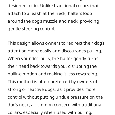
designed to do. Unlike traditional collars that
attach to a leash at the neck, halters loop
around the dog’s muzzle and neck, providing
gentle steering control.
This design allows owners to redirect their dog’s
attention more easily and discourages pulling.
When your dog pulls, the halter gently turns
their head back towards you, disrupting the
pulling motion and making it less rewarding.
This method is often preferred by owners of
strong or reactive dogs, as it provides more
control without putting undue pressure on the
dog’s neck, a common concern with traditional
collars, especially when used with pulling.