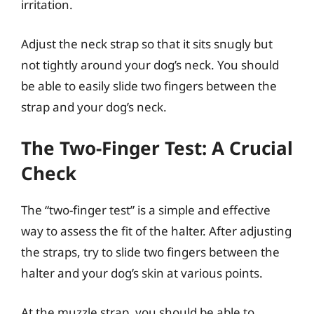
irritation.
Adjust the neck strap so that it sits snugly but
not tightly around your dog’s neck. You should
be able to easily slide two fingers between the
strap and your dog’s neck.
The Two-Finger Test: A Crucial
Check
The “two-finger test” is a simple and effective
way to assess the fit of the halter. After adjusting
the straps, try to slide two fingers between the
halter and your dog’s skin at various points.
At the muzzle strap, you should be able to