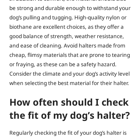
be strong and durable enough to withstand your
dog’s pulling and tugging. High-quality nylon or
biothane are excellent choices, as they offer a
good balance of strength, weather resistance,
and ease of cleaning. Avoid halters made from
cheap, flimsy materials that are prone to tearing
or fraying, as these can be a safety hazard.
Consider the climate and your dog’s activity level
when selecting the best material for their halter.
How often should I check
the fit of my dog’s halter?
Regularly checking the fit of your dog’s halter is