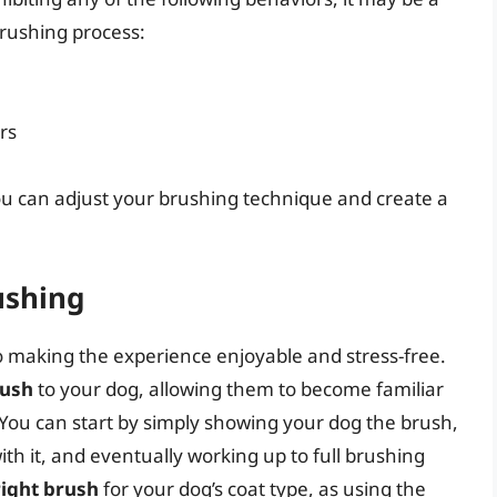
brushing process:
rs
you can adjust your brushing technique and create a
ushing
to making the experience enjoyable and stress-free.
rush
to your dog, allowing them to become familiar
. You can start by simply showing your dog the brush,
th it, and eventually working up to full brushing
right brush
for your dog’s coat type, as using the