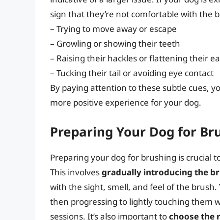
sign that they’re not comfortable with the 
– Trying to move away or escape
– Growling or showing their teeth
– Raising their hackles or flattening their ea
– Tucking their tail or avoiding eye contact
By paying attention to these subtle cues, 
more positive experience for your dog.
Preparing Your Dog for Br
Preparing your dog for brushing is crucial 
This involves
gradually introducing the b
with the sight, smell, and feel of the brush
then progressing to lightly touching them wi
sessions. It’s also important to
choose the 