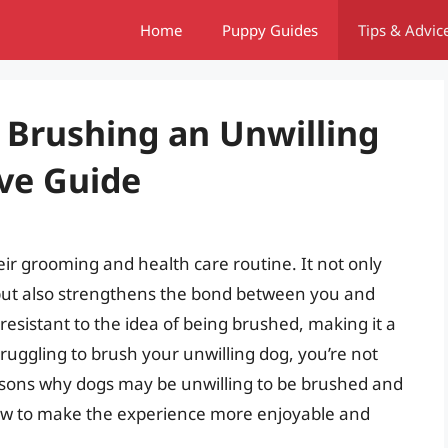
Home
Puppy Guides
Tips & Advic
 Brushing an Unwilling
ve Guide
eir grooming and health care routine. It not only
 but also strengthens the bond between you and
esistant to the idea of being brushed, making it a
truggling to brush your unwilling dog, you’re not
 reasons why dogs may be unwilling to be brushed and
how to make the experience more enjoyable and