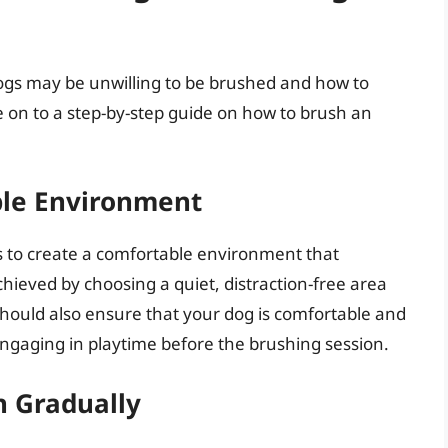
gs may be unwilling to be brushed and how to
e on to a step-by-step guide on how to brush an
ble Environment
 is to create a comfortable environment that
chieved by choosing a quiet, distraction-free area
should also ensure that your dog is comfortable and
engaging in playtime before the brushing session.
h Gradually