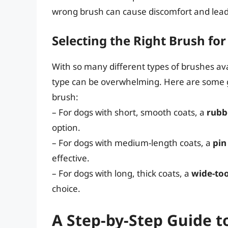
wrong brush can cause discomfort and lead
Selecting the Right Brush fo
With so many different types of brushes avai
type can be overwhelming. Here are some g
brush:
– For dogs with short, smooth coats, a
rubb
option.
– For dogs with medium-length coats, a
pin
effective.
– For dogs with long, thick coats, a
wide-to
choice.
A Step-by-Step Guide t