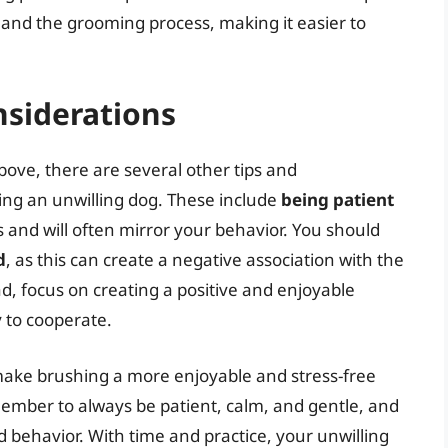
h and the grooming process, making it easier to
nsiderations
above, there are several other tips and
ing an unwilling dog. These include
being patient
 and will often mirror your behavior. You should
d
, as this can create a negative association with the
ad, focus on creating a positive and enjoyable
y to cooperate.
 make brushing a more enjoyable and stress-free
ember to always be patient, calm, and gentle, and
d behavior. With time and practice, your unwilling