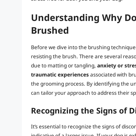
Understanding Why Dog
Brushed
Before we dive into the brushing techniques
resisting the brush. There are several reaso
due to matting or tangling,
anxiety or stre
traumatic experiences
associated with br
the grooming process. By identifying the un
can tailor your approach to address their s
Recognizing the Signs of D
It’s essential to recognize the signs of disc
indicative of a larger issue. If your dog is e