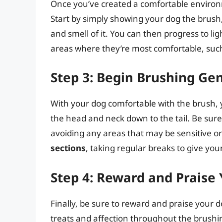
Once you’ve created a comfortable environme
Start by simply showing your dog the brush,
and smell of it. You can then progress to li
areas where they’re most comfortable, such
Step 3: Begin Brushing Gen
With your dog comfortable with the brush,
the head and neck down to the tail. Be sure 
avoiding any areas that may be sensitive or p
sections
, taking regular breaks to give yo
Step 4: Reward and Praise
Finally, be sure to reward and praise your 
treats and affection throughout the brushin