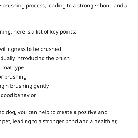
he brushing process, leading to a stronger bond and a
ng, here is a list of key points:
willingness to be brushed
dually introducing the brush
 coat type
or brushing
egin brushing gently
r good behavior
ng dog, you can help to create a positive and
pet, leading to a stronger bond and a healthier,