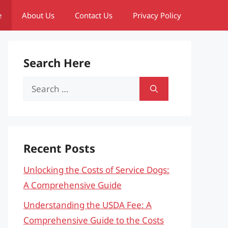
e
About Us
Contact Us
Privacy Policy
Search Here
Search
for:
Recent Posts
Unlocking the Costs of Service Dogs:
A Comprehensive Guide
Understanding the USDA Fee: A
Comprehensive Guide to the Costs