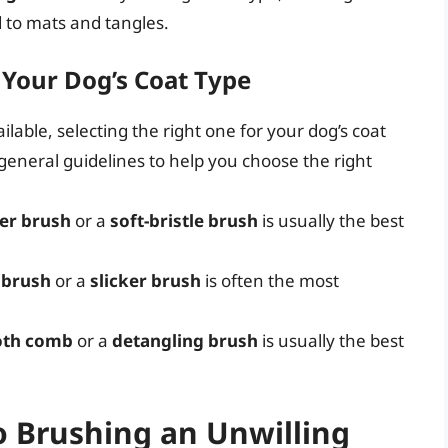
 to mats and tangles.
r Your Dog’s Coat Type
lable, selecting the right one for your dog’s coat
eneral guidelines to help you choose the right
er brush
or a
soft-bristle brush
is usually the best
 brush
or a
slicker brush
is often the most
oth comb
or a
detangling brush
is usually the best
o Brushing an Unwilling