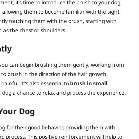
nt, it’s time to introduce the brush to your dog.
 allowing them to become familiar with the sight
ghtly touching them with the brush, starting with
 as the chest or shoulders.
tly
 you can begin brushing them gently, working from
to brush in the direction of the hair growth,
ainful. It’s also essential to
brush in small
ur dog a chance to relax and process the experience.
 Your Dog
dog for their good behavior, providing them with
g process. This positive reinforcement will help to