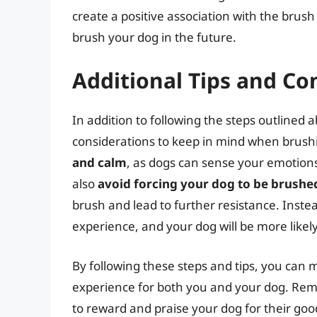
create a positive association with the brus
brush your dog in the future.
Additional Tips and Co
In addition to following the steps outlined 
considerations to keep in mind when brush
and calm
, as dogs can sense your emotions
also
avoid forcing your dog to be brushe
brush and lead to further resistance. Inste
experience, and your dog will be more likel
By following these steps and tips, you can
experience for both you and your dog. Rem
to reward and praise your dog for their goo