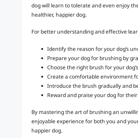
dog will learn to tolerate and even enjoy t
healthier, happier dog.
For better understanding and effective learni
Identify the reason for your dog’s un
Prepare your dog for brushing by gra
Choose the right brush for your dog’s
Create a comfortable environment f
Introduce the brush gradually and b
Reward and praise your dog for thei
By mastering the art of brushing an unwilli
enjoyable experience for both you and your 
happier dog.