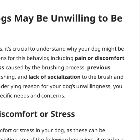
s May Be Unwilling to Be
, it’s crucial to understand why your dog might be
ns for this behavior, including
pain or discomfort
ss
caused by the brushing process,
previous
ushing, and
lack of socialization
to the brush and
derlying reason for your dog’s unwillingness, you
pecific needs and concerns.
iscomfort or Stress
omfort or stress in your dog, as these can be
xhibiting any of the following behaviors, it may be a