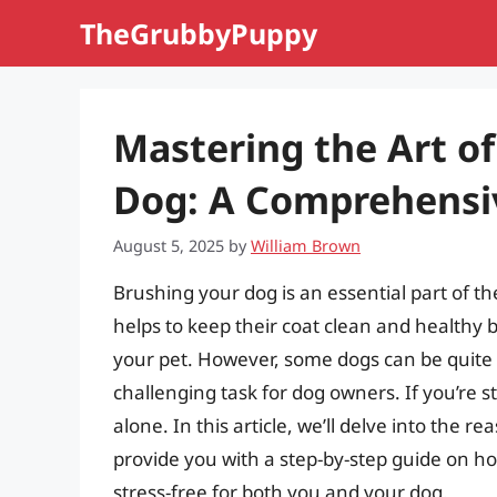
Skip
TheGrubbyPuppy
to
content
Mastering the Art of
Dog: A Comprehensi
August 5, 2025
by
William Brown
Brushing your dog is an essential part of th
helps to keep their coat clean and healthy
your pet. However, some dogs can be quite r
challenging task for dog owners. If you’re s
alone. In this article, we’ll delve into the
provide you with a step-by-step guide on 
stress-free for both you and your dog.