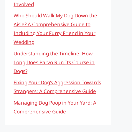
Involved
Who Should Walk My Dog Down the
Aisle? A Comprehensive Guide to
Including Your Furry Friend in Your
Wedding
Understanding the Timeline: How
Long Does Parvo Run Its Course in
Dogs?
Fixing Your Dog’s Aggression Towards
Strangers: A Comprehensive Guide
Managing Dog Poop in Your Yard: A
Comprehensive Guide