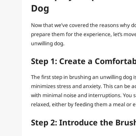
Dog
Now that we’ve covered the reasons why do
prepare them for the experience, let’s mov
unwilling dog.
Step 1: Create a Comforta
The first step in brushing an unwilling dog
minimizes stress and anxiety. This can be a
with minimal noise and interruptions. You 
relaxed, either by feeding them a meal or 
Step 2: Introduce the Brus