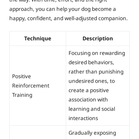
approach, you can help your dog become a
happy, confident, and well-adjusted companion.
Technique
Description
Focusing on rewarding
desired behaviors,
rather than punishing
Positive
undesired ones, to
Reinforcement
create a positive
Training
association with
learning and social
interactions
Gradually exposing