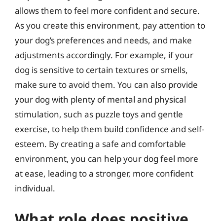
allows them to feel more confident and secure.
As you create this environment, pay attention to
your dog’s preferences and needs, and make
adjustments accordingly. For example, if your
dog is sensitive to certain textures or smells,
make sure to avoid them. You can also provide
your dog with plenty of mental and physical
stimulation, such as puzzle toys and gentle
exercise, to help them build confidence and self-
esteem. By creating a safe and comfortable
environment, you can help your dog feel more
at ease, leading to a stronger, more confident
individual.
What role does positive