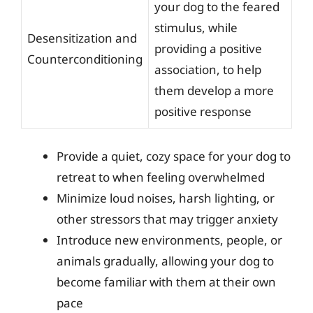
your dog to the feared
stimulus, while
Desensitization and
providing a positive
Counterconditioning
association, to help
them develop a more
positive response
Provide a quiet, cozy space for your dog to
retreat to when feeling overwhelmed
Minimize loud noises, harsh lighting, or
other stressors that may trigger anxiety
Introduce new environments, people, or
animals gradually, allowing your dog to
become familiar with them at their own
pace