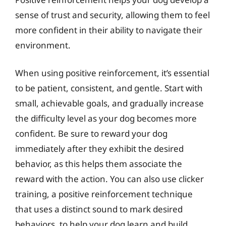
sense of trust and security, allowing them to feel
more confident in their ability to navigate their
environment.
When using positive reinforcement, it’s essential
to be patient, consistent, and gentle. Start with
small, achievable goals, and gradually increase
the difficulty level as your dog becomes more
confident. Be sure to reward your dog
immediately after they exhibit the desired
behavior, as this helps them associate the
reward with the action. You can also use clicker
training, a positive reinforcement technique
that uses a distinct sound to mark desired
behaviors, to help your dog learn and build