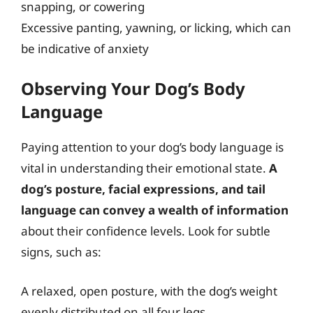
snapping, or cowering
Excessive panting, yawning, or licking, which can
be indicative of anxiety
Observing Your Dog’s Body
Language
Paying attention to your dog’s body language is
vital in understanding their emotional state.
A
dog’s posture, facial expressions, and tail
language can convey a wealth of information
about their confidence levels. Look for subtle
signs, such as:
A relaxed, open posture, with the dog’s weight
evenly distributed on all four legs