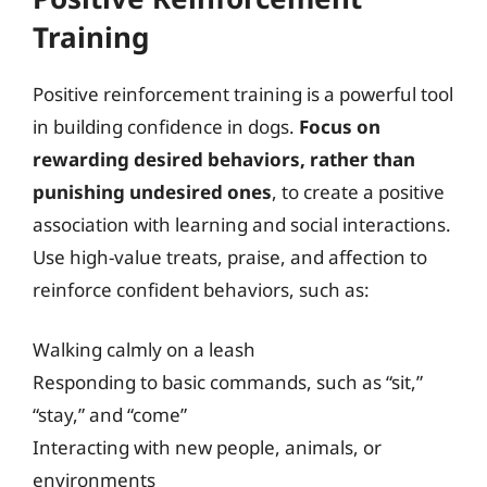
Training
Positive reinforcement training is a powerful tool
in building confidence in dogs.
Focus on
rewarding desired behaviors, rather than
punishing undesired ones
, to create a positive
association with learning and social interactions.
Use high-value treats, praise, and affection to
reinforce confident behaviors, such as:
Walking calmly on a leash
Responding to basic commands, such as “sit,”
“stay,” and “come”
Interacting with new people, animals, or
environments