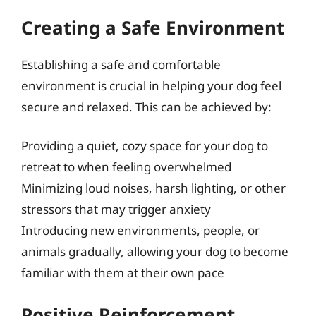
Creating a Safe Environment
Establishing a safe and comfortable
environment is crucial in helping your dog feel
secure and relaxed. This can be achieved by:
Providing a quiet, cozy space for your dog to
retreat to when feeling overwhelmed
Minimizing loud noises, harsh lighting, or other
stressors that may trigger anxiety
Introducing new environments, people, or
animals gradually, allowing your dog to become
familiar with them at their own pace
Positive Reinforcement