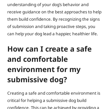
understanding of your dog’s behavior and
receive guidance on the best approaches to help
them build confidence. By recognizing the signs
of submission and taking proactive steps, you
can help your dog lead a happier, healthier life.
How can I create a safe
and comfortable
environment for my
submissive dog?
Creating a safe and comfortable environment is
critical for helping a submissive dog build
confidence. This can be achieved by providing a