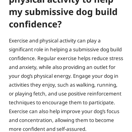
my submissive dog build
confidence?
Exercise and physical activity can play a
significant role in helping a submissive dog build
confidence. Regular exercise helps reduce stress
and anxiety, while also providing an outlet for
your dog’s physical energy. Engage your dog in
activities they enjoy, such as walking, running,
or playing fetch, and use positive reinforcement
techniques to encourage them to participate.
Exercise can also help improve your dog’s focus
and concentration, allowing them to become
more confident and self-assured.