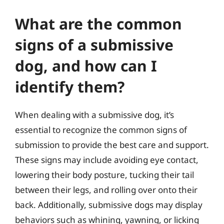
What are the common
signs of a submissive
dog, and how can I
identify them?
When dealing with a submissive dog, it’s
essential to recognize the common signs of
submission to provide the best care and support.
These signs may include avoiding eye contact,
lowering their body posture, tucking their tail
between their legs, and rolling over onto their
back. Additionally, submissive dogs may display
behaviors such as whining, yawning, or licking