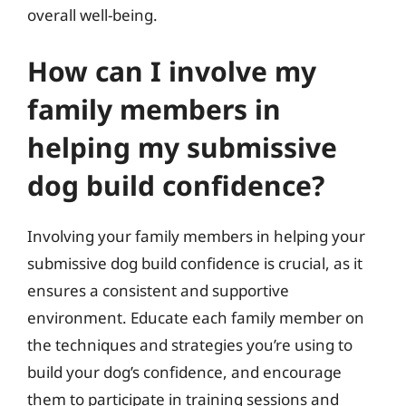
overall well-being.
How can I involve my
family members in
helping my submissive
dog build confidence?
Involving your family members in helping your
submissive dog build confidence is crucial, as it
ensures a consistent and supportive
environment. Educate each family member on
the techniques and strategies you’re using to
build your dog’s confidence, and encourage
them to participate in training sessions and