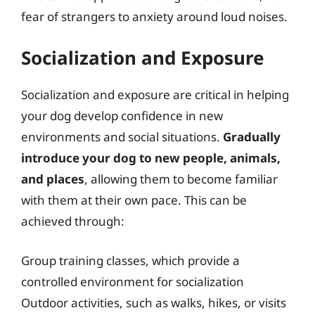
fear of strangers to anxiety around loud noises.
Socialization and Exposure
Socialization and exposure are critical in helping
your dog develop confidence in new
environments and social situations.
Gradually
introduce your dog to new people, animals,
and places
, allowing them to become familiar
with them at their own pace. This can be
achieved through:
Group training classes, which provide a
controlled environment for socialization
Outdoor activities, such as walks, hikes, or visits