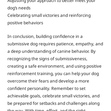
Adjusting your approach to better meet your
dog’s needs
Celebrating small victories and reinforcing
positive behaviors
In conclusion, building confidence in a
submissive dog requires patience, empathy, and
a deep understanding of canine behavior. By
recognizing the signs of submissiveness,
creating a safe environment, and using positive
reinforcement training, you can help your dog
overcome their fears and develop a more
confident personality. Remember to set
achievable goals, celebrate small victories, and
be prepared for setbacks and challenges along
the way. With time, effort, and the right