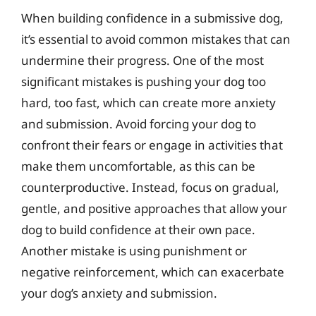
When building confidence in a submissive dog,
it’s essential to avoid common mistakes that can
undermine their progress. One of the most
significant mistakes is pushing your dog too
hard, too fast, which can create more anxiety
and submission. Avoid forcing your dog to
confront their fears or engage in activities that
make them uncomfortable, as this can be
counterproductive. Instead, focus on gradual,
gentle, and positive approaches that allow your
dog to build confidence at their own pace.
Another mistake is using punishment or
negative reinforcement, which can exacerbate
your dog’s anxiety and submission.