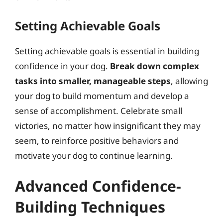
Setting Achievable Goals
Setting achievable goals is essential in building
confidence in your dog.
Break down complex
tasks into smaller, manageable steps
, allowing
your dog to build momentum and develop a
sense of accomplishment. Celebrate small
victories, no matter how insignificant they may
seem, to reinforce positive behaviors and
motivate your dog to continue learning.
Advanced Confidence-
Building Techniques