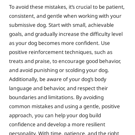
To avoid these mistakes, it’s crucial to be patient,
consistent, and gentle when working with your
submissive dog. Start with small, achievable
goals, and gradually increase the difficulty level
as your dog becomes more confident. Use
positive reinforcement techniques, such as
treats and praise, to encourage good behavior,
and avoid punishing or scolding your dog.
Additionally, be aware of your dog’s body
language and behavior, and respect their
boundaries and limitations. By avoiding
common mistakes and using a gentle, positive
approach, you can help your dog build
confidence and develop a more resilient
personality. With time, patience, and the right