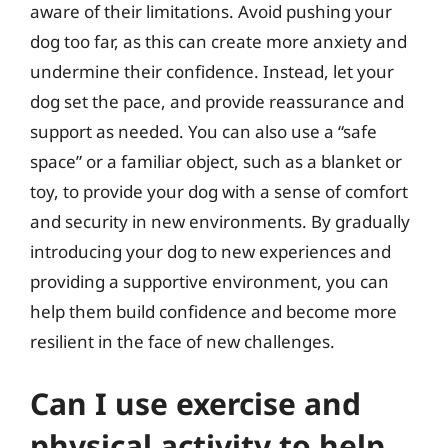
aware of their limitations. Avoid pushing your
dog too far, as this can create more anxiety and
undermine their confidence. Instead, let your
dog set the pace, and provide reassurance and
support as needed. You can also use a “safe
space” or a familiar object, such as a blanket or
toy, to provide your dog with a sense of comfort
and security in new environments. By gradually
introducing your dog to new experiences and
providing a supportive environment, you can
help them build confidence and become more
resilient in the face of new challenges.
Can I use exercise and
physical activity to help