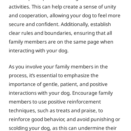
activities. This can help create a sense of unity
and cooperation, allowing your dog to feel more
secure and confident. Additionally, establish
clear rules and boundaries, ensuring that all
family members are on the same page when
interacting with your dog.
As you involve your family members in the
process, it’s essential to emphasize the
importance of gentle, patient, and positive
interactions with your dog. Encourage family
members to use positive reinforcement
techniques, such as treats and praise, to
reinforce good behavior, and avoid punishing or
scolding your dog, as this can undermine their