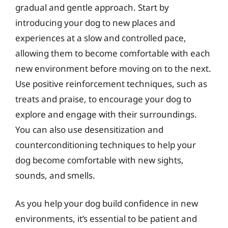
gradual and gentle approach. Start by
introducing your dog to new places and
experiences at a slow and controlled pace,
allowing them to become comfortable with each
new environment before moving on to the next.
Use positive reinforcement techniques, such as
treats and praise, to encourage your dog to
explore and engage with their surroundings.
You can also use desensitization and
counterconditioning techniques to help your
dog become comfortable with new sights,
sounds, and smells.
As you help your dog build confidence in new
environments, it’s essential to be patient and