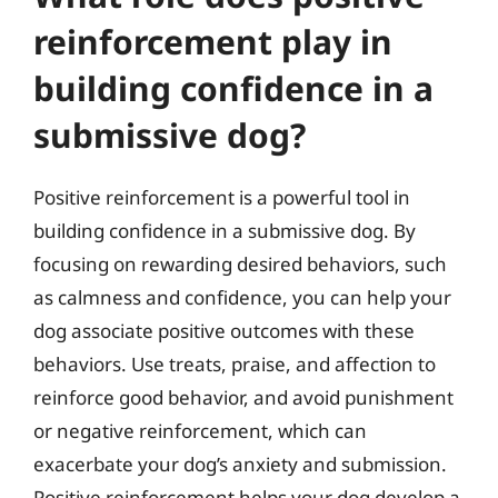
reinforcement play in
building confidence in a
submissive dog?
Positive reinforcement is a powerful tool in
building confidence in a submissive dog. By
focusing on rewarding desired behaviors, such
as calmness and confidence, you can help your
dog associate positive outcomes with these
behaviors. Use treats, praise, and affection to
reinforce good behavior, and avoid punishment
or negative reinforcement, which can
exacerbate your dog’s anxiety and submission.
Positive reinforcement helps your dog develop a