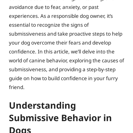
avoidance due to fear, anxiety, or past
experiences. As a responsible dog owner, it’s
essential to recognize the signs of
submissiveness and take proactive steps to help
your dog overcome their fears and develop
confidence. In this article, we’ll delve into the
world of canine behavior, exploring the causes of
submissiveness, and providing a step-by-step
guide on how to build confidence in your furry
friend.
Understanding
Submissive Behavior in
Dogs