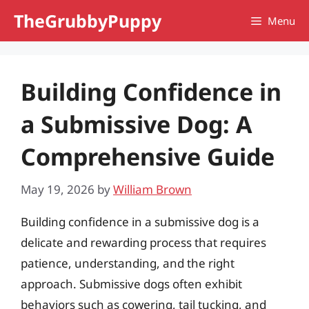
Skip
TheGrubbyPuppy
Menu
to
content
Building Confidence in
a Submissive Dog: A
Comprehensive Guide
May 19, 2026
by
William Brown
Building confidence in a submissive dog is a
delicate and rewarding process that requires
patience, understanding, and the right
approach. Submissive dogs often exhibit
behaviors such as cowering, tail tucking, and