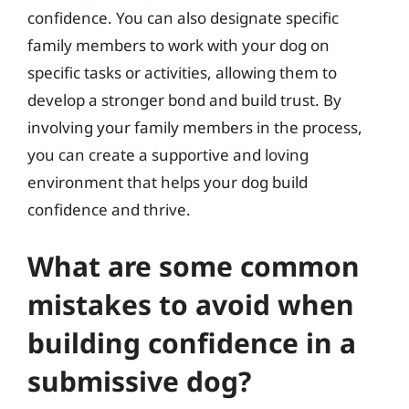
confidence. You can also designate specific
family members to work with your dog on
specific tasks or activities, allowing them to
develop a stronger bond and build trust. By
involving your family members in the process,
you can create a supportive and loving
environment that helps your dog build
confidence and thrive.
What are some common
mistakes to avoid when
building confidence in a
submissive dog?