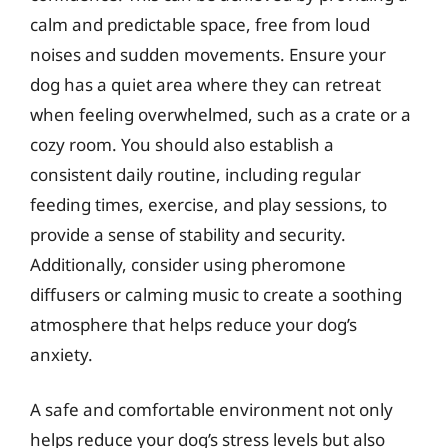
calm and predictable space, free from loud
noises and sudden movements. Ensure your
dog has a quiet area where they can retreat
when feeling overwhelmed, such as a crate or a
cozy room. You should also establish a
consistent daily routine, including regular
feeding times, exercise, and play sessions, to
provide a sense of stability and security.
Additionally, consider using pheromone
diffusers or calming music to create a soothing
atmosphere that helps reduce your dog’s
anxiety.
A safe and comfortable environment not only
helps reduce your dog’s stress levels but also