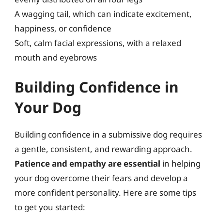
A wagging tail, which can indicate excitement,
happiness, or confidence
Soft, calm facial expressions, with a relaxed
mouth and eyebrows
Building Confidence in
Your Dog
Building confidence in a submissive dog requires
a gentle, consistent, and rewarding approach.
Patience and empathy are essential
in helping
your dog overcome their fears and develop a
more confident personality. Here are some tips
to get you started: