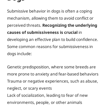
Submissive behavior in dogs is often a coping
mechanism, allowing them to avoid conflict or
perceived threats.
Recognizing the underlying
causes of submissiveness is crucial
in
developing an effective plan to build confidence.
Some common reasons for submissiveness in
dogs include:
Genetic predisposition, where some breeds are
more prone to anxiety and fear-based behaviors
Trauma or negative experiences, such as abuse,
neglect, or scary events
Lack of socialization, leading to fear of new
environments, people, or other animals