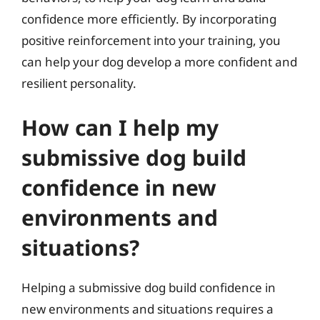
confidence more efficiently. By incorporating
positive reinforcement into your training, you
can help your dog develop a more confident and
resilient personality.
How can I help my
submissive dog build
confidence in new
environments and
situations?
Helping a submissive dog build confidence in
new environments and situations requires a