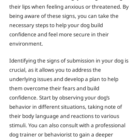
their lips when feeling anxious or threatened. By
being aware of these signs, you can take the
necessary steps to help your dog build
confidence and feel more secure in their
environment.
Identifying the signs of submission in your dog is
crucial, as it allows you to address the
underlying issues and develop a plan to help
them overcome their fears and build
confidence. Start by observing your dog’s
behavior in different situations, taking note of
their body language and reactions to various
stimuli. You can also consult with a professional
dog trainer or behaviorist to gain a deeper