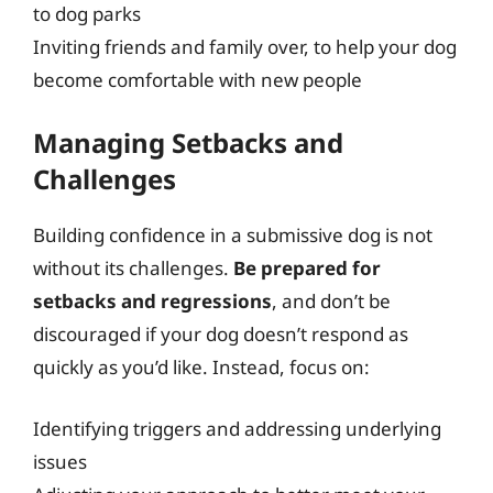
to dog parks
Inviting friends and family over, to help your dog
become comfortable with new people
Managing Setbacks and
Challenges
Building confidence in a submissive dog is not
without its challenges.
Be prepared for
setbacks and regressions
, and don’t be
discouraged if your dog doesn’t respond as
quickly as you’d like. Instead, focus on:
Identifying triggers and addressing underlying
issues