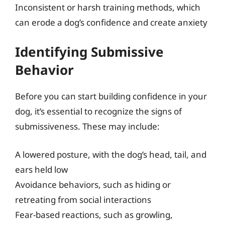
Inconsistent or harsh training methods, which
can erode a dog’s confidence and create anxiety
Identifying Submissive
Behavior
Before you can start building confidence in your
dog, it’s essential to recognize the signs of
submissiveness. These may include:
A lowered posture, with the dog’s head, tail, and
ears held low
Avoidance behaviors, such as hiding or
retreating from social interactions
Fear-based reactions, such as growling,