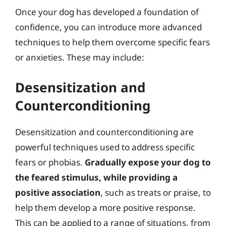
Once your dog has developed a foundation of
confidence, you can introduce more advanced
techniques to help them overcome specific fears
or anxieties. These may include:
Desensitization and
Counterconditioning
Desensitization and counterconditioning are
powerful techniques used to address specific
fears or phobias.
Gradually expose your dog to
the feared stimulus, while providing a
positive association
, such as treats or praise, to
help them develop a more positive response.
This can be applied to a range of situations, from