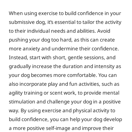
When using exercise to build confidence in your
submissive dog, it’s essential to tailor the activity
to their individual needs and abilities. Avoid
pushing your dog too hard, as this can create
more anxiety and undermine their confidence.
Instead, start with short, gentle sessions, and
gradually increase the duration and intensity as
your dog becomes more comfortable. You can
also incorporate play and fun activities, such as
agility training or scent work, to provide mental
stimulation and challenge your dog in a positive
way. By using exercise and physical activity to
build confidence, you can help your dog develop
a more positive self-image and improve their