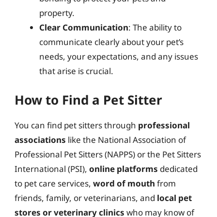
property.
Clear Communication
: The ability to
communicate clearly about your pet’s
needs, your expectations, and any issues
that arise is crucial.
How to Find a Pet Sitter
You can find pet sitters through
professional
associations
like the National Association of
Professional Pet Sitters (NAPPS) or the Pet Sitters
International (PSI),
online platforms
dedicated
to pet care services,
word of mouth
from
friends, family, or veterinarians, and
local pet
stores or veterinary clinics
who may know of