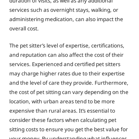
duration of visits, as well as any additional
services such as overnight stays, walking, or
administering medication, can also impact the
overall cost.
The pet sitter’s level of expertise, certifications,
and reputation can also affect the cost of their
services. Experienced and certified pet sitters
may charge higher rates due to their expertise
and the level of care they provide. Furthermore,
the cost of pet sitting can vary depending on the
location, with urban areas tend to be more
expensive than rural areas. It’s essential to
consider these factors when calculating pet
sitting costs to ensure you get the best value for
your money. By understanding what influences