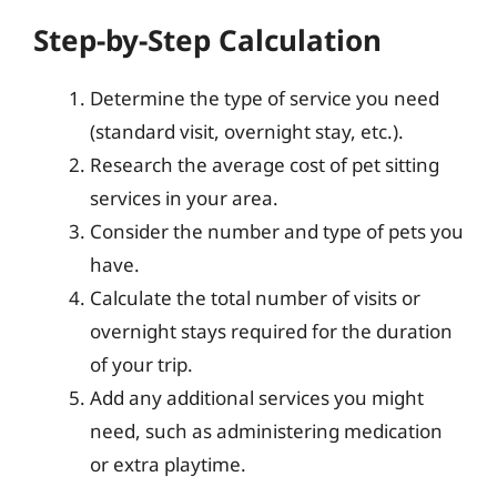
Step-by-Step Calculation
Determine the type of service you need
(standard visit, overnight stay, etc.).
Research the average cost of pet sitting
services in your area.
Consider the number and type of pets you
have.
Calculate the total number of visits or
overnight stays required for the duration
of your trip.
Add any additional services you might
need, such as administering medication
or extra playtime.