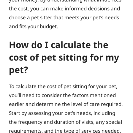
the cost, you can make informed decisions and
choose a pet sitter that meets your pet’s needs
and fits your budget.
How do I calculate the
cost of pet sitting for my
pet?
To calculate the cost of pet sitting for your pet,
you’ll need to consider the factors mentioned
earlier and determine the level of care required.
Start by assessing your pet’s needs, including
the frequency and duration of visits, any special
requirements, and the type of services needed.