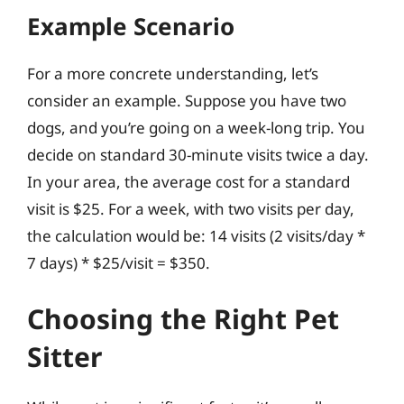
Example Scenario
For a more concrete understanding, let’s
consider an example. Suppose you have two
dogs, and you’re going on a week-long trip. You
decide on standard 30-minute visits twice a day.
In your area, the average cost for a standard
visit is $25. For a week, with two visits per day,
the calculation would be: 14 visits (2 visits/day *
7 days) * $25/visit = $350.
Choosing the Right Pet
Sitter