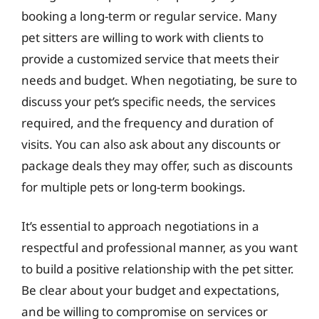
booking a long-term or regular service. Many
pet sitters are willing to work with clients to
provide a customized service that meets their
needs and budget. When negotiating, be sure to
discuss your pet’s specific needs, the services
required, and the frequency and duration of
visits. You can also ask about any discounts or
package deals they may offer, such as discounts
for multiple pets or long-term bookings.
It’s essential to approach negotiations in a
respectful and professional manner, as you want
to build a positive relationship with the pet sitter.
Be clear about your budget and expectations,
and be willing to compromise on services or