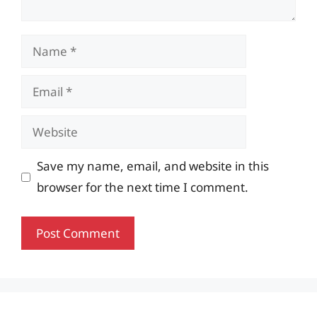
Name
Email
Website
Save my name, email, and website in this
browser for the next time I comment.