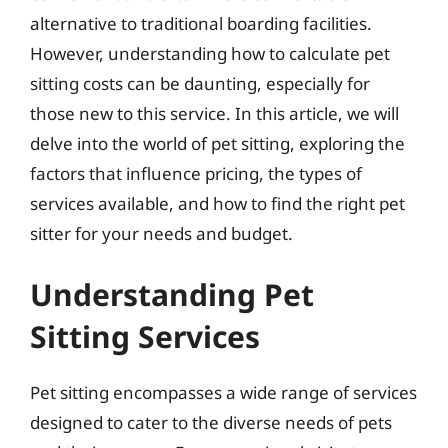
alternative to traditional boarding facilities.
However, understanding how to calculate pet
sitting costs can be daunting, especially for
those new to this service. In this article, we will
delve into the world of pet sitting, exploring the
factors that influence pricing, the types of
services available, and how to find the right pet
sitter for your needs and budget.
Understanding Pet
Sitting Services
Pet sitting encompasses a wide range of services
designed to cater to the diverse needs of pets