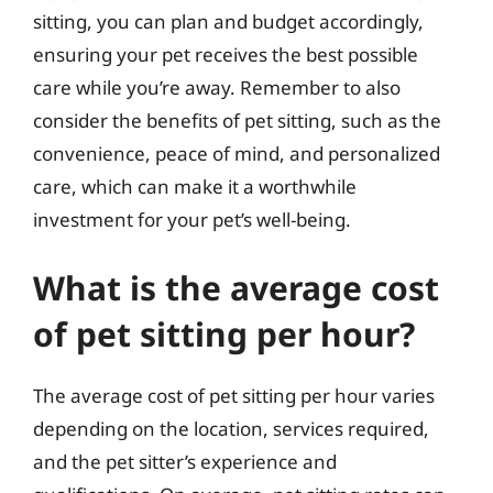
sitting, you can plan and budget accordingly,
ensuring your pet receives the best possible
care while you’re away. Remember to also
consider the benefits of pet sitting, such as the
convenience, peace of mind, and personalized
care, which can make it a worthwhile
investment for your pet’s well-being.
What is the average cost
of pet sitting per hour?
The average cost of pet sitting per hour varies
depending on the location, services required,
and the pet sitter’s experience and