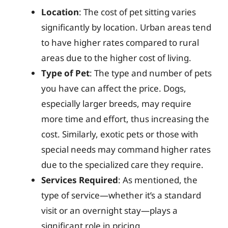
Location
: The cost of pet sitting varies
significantly by location. Urban areas tend
to have higher rates compared to rural
areas due to the higher cost of living.
Type of Pet
: The type and number of pets
you have can affect the price. Dogs,
especially larger breeds, may require
more time and effort, thus increasing the
cost. Similarly, exotic pets or those with
special needs may command higher rates
due to the specialized care they require.
Services Required
: As mentioned, the
type of service—whether it’s a standard
visit or an overnight stay—plays a
significant role in pricing.