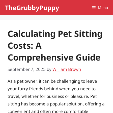
Skip
TheGrubbyPuppy
Menu
to
content
Calculating Pet Sitting
Costs: A
Comprehensive Guide
September 7, 2025
by
William Brown
As a pet owner, it can be challenging to leave
your furry friends behind when you need to
travel, whether for business or pleasure. Pet
sitting has become a popular solution, offering a
convenient and often more comfortable