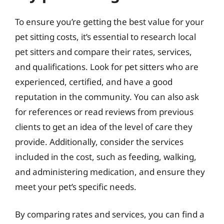
To ensure you’re getting the best value for your
pet sitting costs, it’s essential to research local
pet sitters and compare their rates, services,
and qualifications. Look for pet sitters who are
experienced, certified, and have a good
reputation in the community. You can also ask
for references or read reviews from previous
clients to get an idea of the level of care they
provide. Additionally, consider the services
included in the cost, such as feeding, walking,
and administering medication, and ensure they
meet your pet’s specific needs.
By comparing rates and services, you can find a