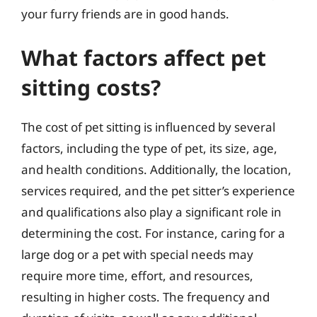
your furry friends are in good hands.
What factors affect pet
sitting costs?
The cost of pet sitting is influenced by several
factors, including the type of pet, its size, age,
and health conditions. Additionally, the location,
services required, and the pet sitter’s experience
and qualifications also play a significant role in
determining the cost. For instance, caring for a
large dog or a pet with special needs may
require more time, effort, and resources,
resulting in higher costs. The frequency and