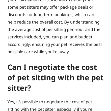
some pet sitters may offer package deals or
discounts for long-term bookings, which can
help reduce the overall cost. By understanding
the average cost of pet sitting per hour and the
services included, you can plan and budget
accordingly, ensuring your pet receives the best
possible care while you’re away.
Can I negotiate the cost
of pet sitting with the pet
sitter?
Yes, it’s possible to negotiate the cost of pet
sitting with the pet sitter, especially if you’re