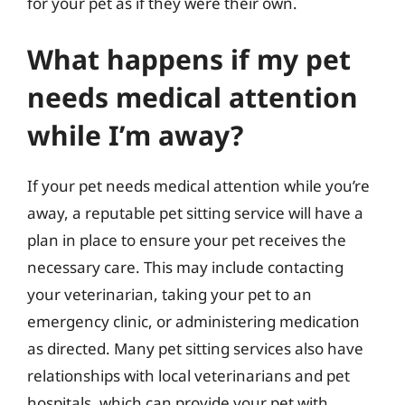
for your pet as if they were their own.
What happens if my pet
needs medical attention
while I’m away?
If your pet needs medical attention while you’re
away, a reputable pet sitting service will have a
plan in place to ensure your pet receives the
necessary care. This may include contacting
your veterinarian, taking your pet to an
emergency clinic, or administering medication
as directed. Many pet sitting services also have
relationships with local veterinarians and pet
hospitals, which can provide your pet with