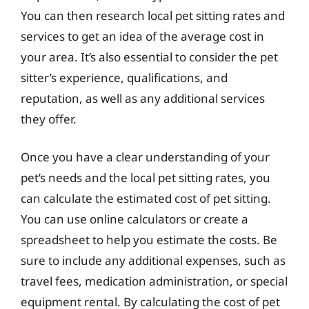
You can then research local pet sitting rates and
services to get an idea of the average cost in
your area. It’s also essential to consider the pet
sitter’s experience, qualifications, and
reputation, as well as any additional services
they offer.
Once you have a clear understanding of your
pet’s needs and the local pet sitting rates, you
can calculate the estimated cost of pet sitting.
You can use online calculators or create a
spreadsheet to help you estimate the costs. Be
sure to include any additional expenses, such as
travel fees, medication administration, or special
equipment rental. By calculating the cost of pet