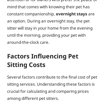
mind that comes with knowing their pet has
constant companionship,
overnight stays
are
an option. During an overnight stay, the pet
sitter will stay in your home from the evening
until the morning, providing your pet with
around-the-clock care.
Factors Influencing Pet
Sitting Costs
Several factors contribute to the final cost of pet
sitting services. Understanding these factors is
crucial for calculating and comparing prices
among different pet sitters.