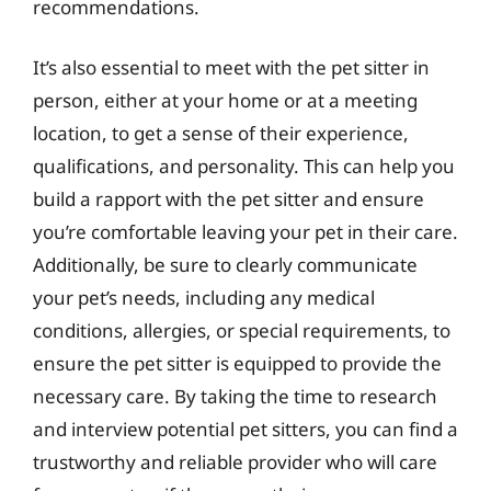
recommendations.
It’s also essential to meet with the pet sitter in
person, either at your home or at a meeting
location, to get a sense of their experience,
qualifications, and personality. This can help you
build a rapport with the pet sitter and ensure
you’re comfortable leaving your pet in their care.
Additionally, be sure to clearly communicate
your pet’s needs, including any medical
conditions, allergies, or special requirements, to
ensure the pet sitter is equipped to provide the
necessary care. By taking the time to research
and interview potential pet sitters, you can find a
trustworthy and reliable provider who will care