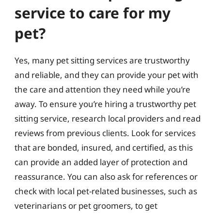
service to care for my
pet?
Yes, many pet sitting services are trustworthy
and reliable, and they can provide your pet with
the care and attention they need while you’re
away. To ensure you’re hiring a trustworthy pet
sitting service, research local providers and read
reviews from previous clients. Look for services
that are bonded, insured, and certified, as this
can provide an added layer of protection and
reassurance. You can also ask for references or
check with local pet-related businesses, such as
veterinarians or pet groomers, to get