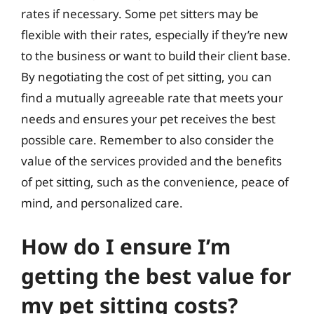
rates if necessary. Some pet sitters may be
flexible with their rates, especially if they’re new
to the business or want to build their client base.
By negotiating the cost of pet sitting, you can
find a mutually agreeable rate that meets your
needs and ensures your pet receives the best
possible care. Remember to also consider the
value of the services provided and the benefits
of pet sitting, such as the convenience, peace of
mind, and personalized care.
How do I ensure I’m
getting the best value for
my pet sitting costs?