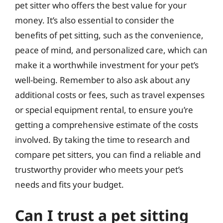
pet sitter who offers the best value for your
money. It’s also essential to consider the
benefits of pet sitting, such as the convenience,
peace of mind, and personalized care, which can
make it a worthwhile investment for your pet’s
well-being. Remember to also ask about any
additional costs or fees, such as travel expenses
or special equipment rental, to ensure you’re
getting a comprehensive estimate of the costs
involved. By taking the time to research and
compare pet sitters, you can find a reliable and
trustworthy provider who meets your pet’s
needs and fits your budget.
Can I trust a pet sitting