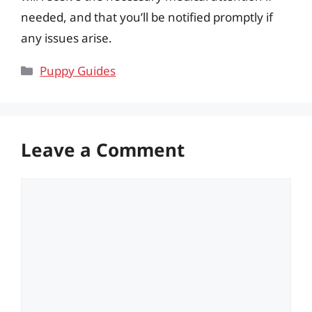
needed, and that you’ll be notified promptly if
any issues arise.
Categories
Puppy Guides
Leave a Comment
Comment