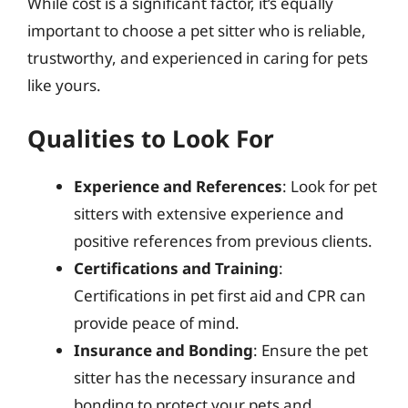
While cost is a significant factor, it’s equally
important to choose a pet sitter who is reliable,
trustworthy, and experienced in caring for pets
like yours.
Qualities to Look For
Experience and References
: Look for pet
sitters with extensive experience and
positive references from previous clients.
Certifications and Training
:
Certifications in pet first aid and CPR can
provide peace of mind.
Insurance and Bonding
: Ensure the pet
sitter has the necessary insurance and
bonding to protect your pets and