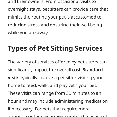
and their owners. From occasional visits to
overnight stays, pet sitters can provide care that
mimics the routine your pet is accustomed to,
reducing stress and ensuring their well-being
while you are away.
Types of Pet Sitting Services
The variety of services offered by pet sitters can
significantly impact the overall cost.
Standard
visits
typically involve a pet sitter visiting your
home to feed, walk, and play with your pet.
These visits can range from 30 minutes to an
hour and may include administering medication
if necessary. For pets that require more
attention or for owners who prefer the peace of