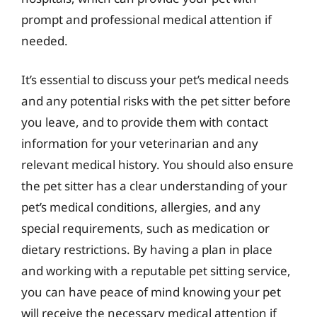
prompt and professional medical attention if
needed.
It’s essential to discuss your pet’s medical needs
and any potential risks with the pet sitter before
you leave, and to provide them with contact
information for your veterinarian and any
relevant medical history. You should also ensure
the pet sitter has a clear understanding of your
pet’s medical conditions, allergies, and any
special requirements, such as medication or
dietary restrictions. By having a plan in place
and working with a reputable pet sitting service,
you can have peace of mind knowing your pet
will receive the necessary medical attention if