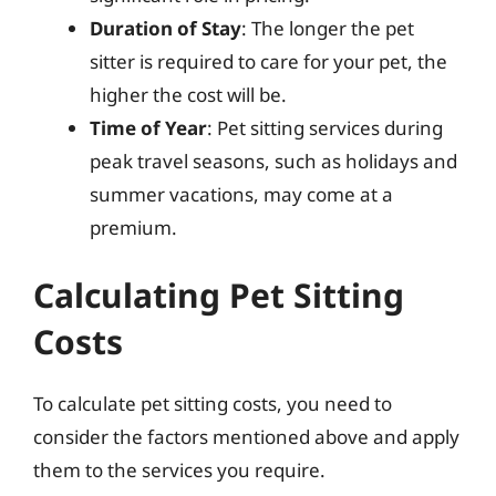
Duration of Stay
: The longer the pet
sitter is required to care for your pet, the
higher the cost will be.
Time of Year
: Pet sitting services during
peak travel seasons, such as holidays and
summer vacations, may come at a
premium.
Calculating Pet Sitting
Costs
To calculate pet sitting costs, you need to
consider the factors mentioned above and apply
them to the services you require.