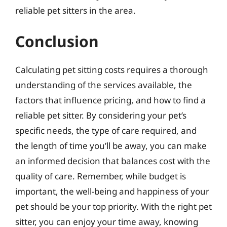
reliable pet sitters in the area.
Conclusion
Calculating pet sitting costs requires a thorough
understanding of the services available, the
factors that influence pricing, and how to find a
reliable pet sitter. By considering your pet’s
specific needs, the type of care required, and
the length of time you’ll be away, you can make
an informed decision that balances cost with the
quality of care. Remember, while budget is
important, the well-being and happiness of your
pet should be your top priority. With the right pet
sitter, you can enjoy your time away, knowing