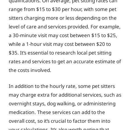
qualifications. On average, pet sitting rates can
range from $15 to $30 per hour, with some pet
sitters charging more or less depending on the
level of care and services provided. For example,
a 30-minute visit may cost between $15 to $25,
while a 1-hour visit may cost between $20 to
$35. It’s essential to research local pet sitting
rates and services to get an accurate estimate of
the costs involved.
In addition to the hourly rate, some pet sitters
may charge extra for additional services, such as
overnight stays, dog walking, or administering
medication. These services can add to the
overall cost, so it’s crucial to factor them into
your calculations. It’s also worth noting that