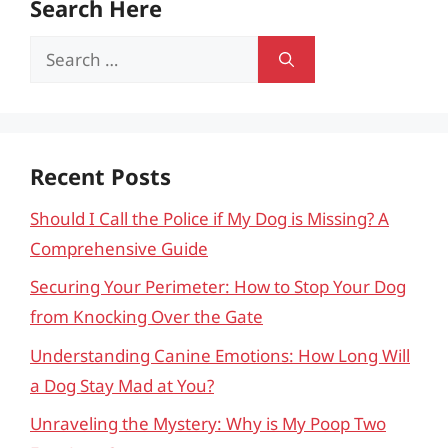
Search Here
Search
for:
Recent Posts
Should I Call the Police if My Dog is Missing? A
Comprehensive Guide
Securing Your Perimeter: How to Stop Your Dog
from Knocking Over the Gate
Understanding Canine Emotions: How Long Will
a Dog Stay Mad at You?
Unraveling the Mystery: Why is My Poop Two