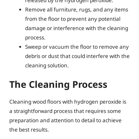
released by the hydrogen peroxide.
Remove all furniture, rugs, and any items
from the floor to prevent any potential
damage or interference with the cleaning
process.
Sweep or vacuum the floor to remove any
debris or dust that could interfere with the
cleaning solution.
The Cleaning Process
Cleaning wood floors with hydrogen peroxide is
a straightforward process that requires some
preparation and attention to detail to achieve
the best results.