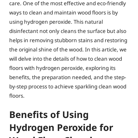
care. One of the most effective and eco-friendly
ways to clean and maintain wood floors is by
using hydrogen peroxide. This natural
disinfectant not only cleans the surface but also
helps in removing stubborn stains and restoring
the original shine of the wood. In this article, we
will delve into the details of how to clean wood
floors with hydrogen peroxide, exploring its
benefits, the preparation needed, and the step-
by-step process to achieve sparkling clean wood
floors.
Benefits of Using
Hydrogen Peroxide for