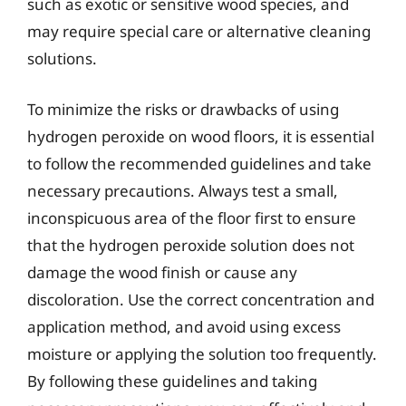
such as exotic or sensitive wood species, and
may require special care or alternative cleaning
solutions.
To minimize the risks or drawbacks of using
hydrogen peroxide on wood floors, it is essential
to follow the recommended guidelines and take
necessary precautions. Always test a small,
inconspicuous area of the floor first to ensure
that the hydrogen peroxide solution does not
damage the wood finish or cause any
discoloration. Use the correct concentration and
application method, and avoid using excess
moisture or applying the solution too frequently.
By following these guidelines and taking