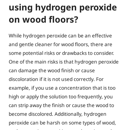
using hydrogen peroxide
on wood floors?
While hydrogen peroxide can be an effective
and gentle cleaner for wood floors, there are
some potential risks or drawbacks to consider.
One of the main risks is that hydrogen peroxide
can damage the wood finish or cause
discoloration if it is not used correctly. For
example, if you use a concentration that is too
high or apply the solution too frequently, you
can strip away the finish or cause the wood to
become discolored. Additionally, hydrogen
peroxide can be harsh on some types of wood,