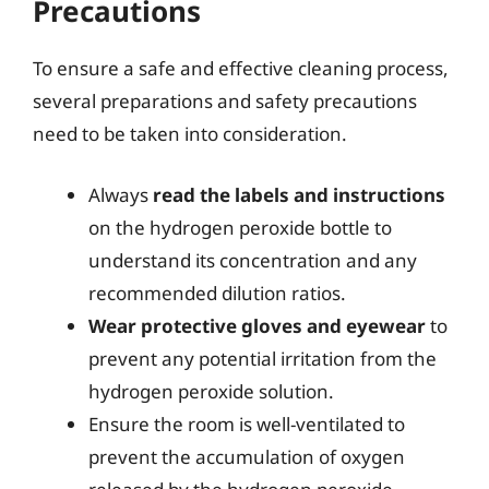
Precautions
To ensure a safe and effective cleaning process,
several preparations and safety precautions
need to be taken into consideration.
Always
read the labels and instructions
on the hydrogen peroxide bottle to
understand its concentration and any
recommended dilution ratios.
Wear protective gloves and eyewear
to
prevent any potential irritation from the
hydrogen peroxide solution.
Ensure the room is well-ventilated to
prevent the accumulation of oxygen