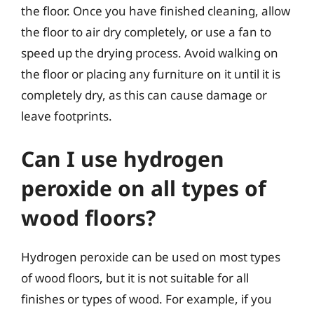
the floor. Once you have finished cleaning, allow
the floor to air dry completely, or use a fan to
speed up the drying process. Avoid walking on
the floor or placing any furniture on it until it is
completely dry, as this can cause damage or
leave footprints.
Can I use hydrogen
peroxide on all types of
wood floors?
Hydrogen peroxide can be used on most types
of wood floors, but it is not suitable for all
finishes or types of wood. For example, if you