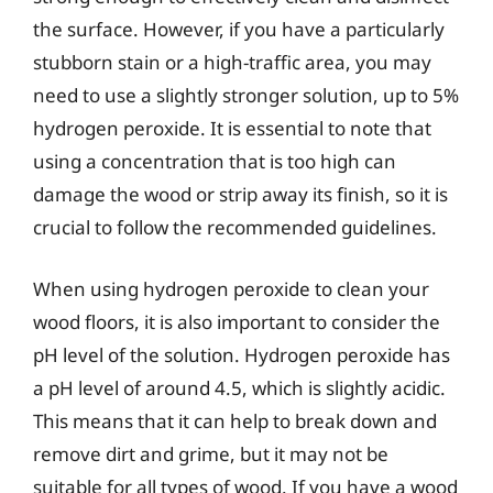
the surface. However, if you have a particularly
stubborn stain or a high-traffic area, you may
need to use a slightly stronger solution, up to 5%
hydrogen peroxide. It is essential to note that
using a concentration that is too high can
damage the wood or strip away its finish, so it is
crucial to follow the recommended guidelines.
When using hydrogen peroxide to clean your
wood floors, it is also important to consider the
pH level of the solution. Hydrogen peroxide has
a pH level of around 4.5, which is slightly acidic.
This means that it can help to break down and
remove dirt and grime, but it may not be
suitable for all types of wood. If you have a wood