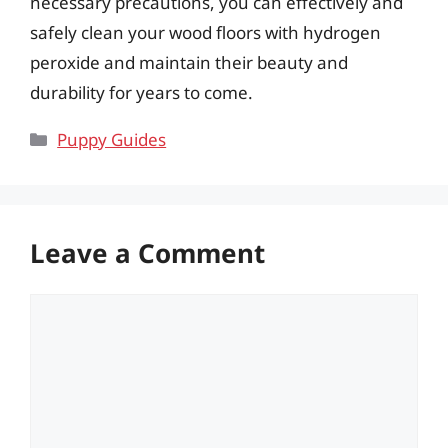
necessary precautions, you can effectively and
safely clean your wood floors with hydrogen
peroxide and maintain their beauty and
durability for years to come.
Categories
Puppy Guides
Leave a Comment
Comment