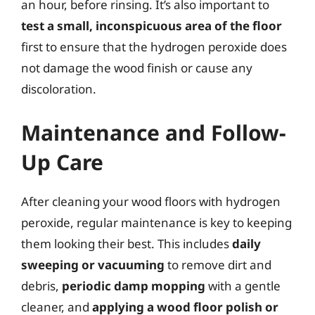
an hour, before rinsing. It’s also important to
test a small, inconspicuous area of the floor
first to ensure that the hydrogen peroxide does
not damage the wood finish or cause any
discoloration.
Maintenance and Follow-
Up Care
After cleaning your wood floors with hydrogen
peroxide, regular maintenance is key to keeping
them looking their best. This includes
daily
sweeping or vacuuming
to remove dirt and
debris,
periodic damp mopping
with a gentle
cleaner, and
applying a wood floor polish or