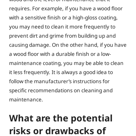
requires. For example, if you have a wood floor
with a sensitive finish or a high-gloss coating,
you may need to clean it more frequently to
prevent dirt and grime from building up and
causing damage. On the other hand, if you have
a wood floor with a durable finish or a low-
maintenance coating, you may be able to clean
it less frequently. It is always a good idea to
follow the manufacturer’s instructions for
specific recommendations on cleaning and
maintenance.
What are the potential
risks or drawbacks of