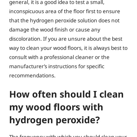
general, it is a good idea to test a small,
inconspicuous area of the floor first to ensure
that the hydrogen peroxide solution does not
damage the wood finish or cause any
discoloration. If you are unsure about the best
way to clean your wood floors, it is always best to
consult with a professional cleaner or the
manufacturer’s instructions for specific
recommendations.
How often should I clean
my wood floors with
hydrogen peroxide?
The frequency with which you should clean your