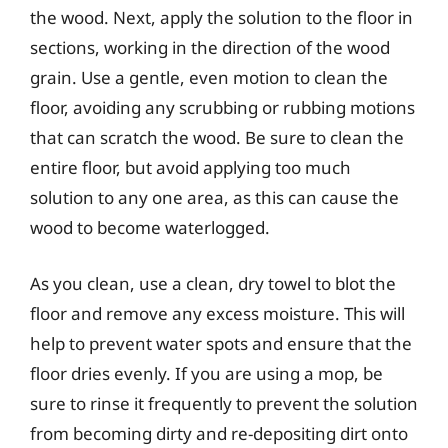
the wood. Next, apply the solution to the floor in
sections, working in the direction of the wood
grain. Use a gentle, even motion to clean the
floor, avoiding any scrubbing or rubbing motions
that can scratch the wood. Be sure to clean the
entire floor, but avoid applying too much
solution to any one area, as this can cause the
wood to become waterlogged.
As you clean, use a clean, dry towel to blot the
floor and remove any excess moisture. This will
help to prevent water spots and ensure that the
floor dries evenly. If you are using a mop, be
sure to rinse it frequently to prevent the solution
from becoming dirty and re-depositing dirt onto