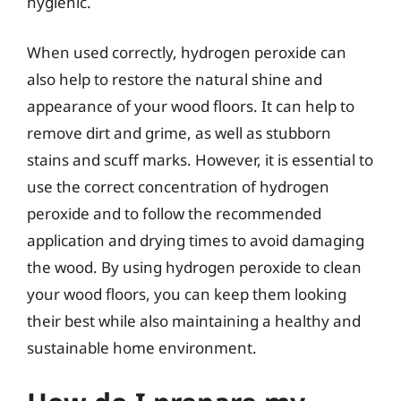
hygienic.
When used correctly, hydrogen peroxide can
also help to restore the natural shine and
appearance of your wood floors. It can help to
remove dirt and grime, as well as stubborn
stains and scuff marks. However, it is essential to
use the correct concentration of hydrogen
peroxide and to follow the recommended
application and drying times to avoid damaging
the wood. By using hydrogen peroxide to clean
your wood floors, you can keep them looking
their best while also maintaining a healthy and
sustainable home environment.