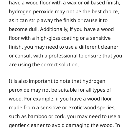
have a wood floor with a wax or oil-based finish,
hydrogen peroxide may not be the best choice,
as it can strip away the finish or cause it to
become dull. Additionally, if you have a wood
floor with a high-gloss coating or a sensitive
finish, you may need to use a different cleaner
or consult with a professional to ensure that you
are using the correct solution.
It is also important to note that hydrogen
peroxide may not be suitable for all types of
wood. For example, if you have a wood floor
made from a sensitive or exotic wood species,
such as bamboo or cork, you may need to use a
gentler cleaner to avoid damaging the wood. In