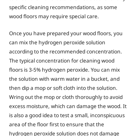
specific cleaning recommendations, as some
wood floors may require special care.
Once you have prepared your wood floors, you
can mix the hydrogen peroxide solution
according to the recommended concentration.
The typical concentration for cleaning wood
floors is 3-5% hydrogen peroxide. You can mix
the solution with warm water in a bucket, and
then dip a mop or soft cloth into the solution.
Wring out the mop or cloth thoroughly to avoid
excess moisture, which can damage the wood. It
is also a good idea to test a small, inconspicuous
area of the floor first to ensure that the
hydrogen peroxide solution does not damage