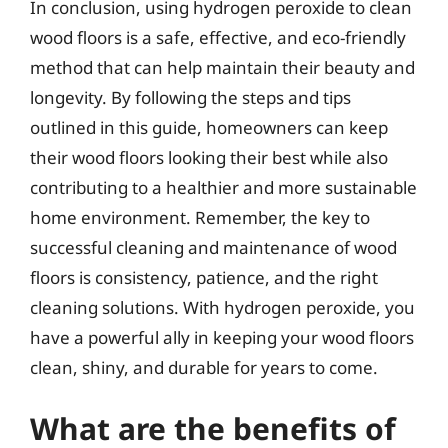
In conclusion, using hydrogen peroxide to clean
wood floors is a safe, effective, and eco-friendly
method that can help maintain their beauty and
longevity. By following the steps and tips
outlined in this guide, homeowners can keep
their wood floors looking their best while also
contributing to a healthier and more sustainable
home environment. Remember, the key to
successful cleaning and maintenance of wood
floors is consistency, patience, and the right
cleaning solutions. With hydrogen peroxide, you
have a powerful ally in keeping your wood floors
clean, shiny, and durable for years to come.
What are the benefits of