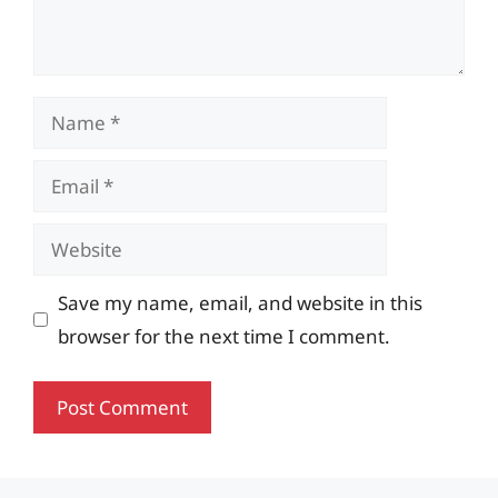
Name
Email
Website
Save my name, email, and website in this
browser for the next time I comment.