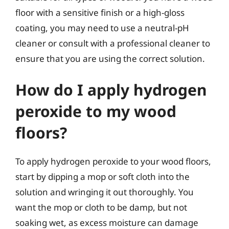
floor with a sensitive finish or a high-gloss
coating, you may need to use a neutral-pH
cleaner or consult with a professional cleaner to
ensure that you are using the correct solution.
How do I apply hydrogen
peroxide to my wood
floors?
To apply hydrogen peroxide to your wood floors,
start by dipping a mop or soft cloth into the
solution and wringing it out thoroughly. You
want the mop or cloth to be damp, but not
soaking wet, as excess moisture can damage