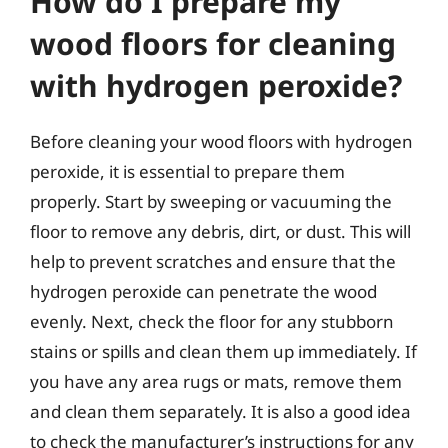
How do I prepare my
wood floors for cleaning
with hydrogen peroxide?
Before cleaning your wood floors with hydrogen
peroxide, it is essential to prepare them
properly. Start by sweeping or vacuuming the
floor to remove any debris, dirt, or dust. This will
help to prevent scratches and ensure that the
hydrogen peroxide can penetrate the wood
evenly. Next, check the floor for any stubborn
stains or spills and clean them up immediately. If
you have any area rugs or mats, remove them
and clean them separately. It is also a good idea
to check the manufacturer’s instructions for any