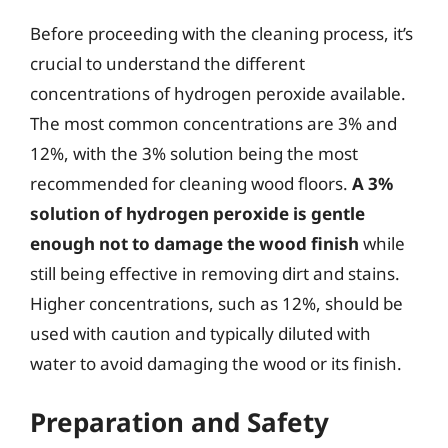
Before proceeding with the cleaning process, it’s
crucial to understand the different
concentrations of hydrogen peroxide available.
The most common concentrations are 3% and
12%, with the 3% solution being the most
recommended for cleaning wood floors.
A 3%
solution of hydrogen peroxide is gentle
enough not to damage the wood finish
while
still being effective in removing dirt and stains.
Higher concentrations, such as 12%, should be
used with caution and typically diluted with
water to avoid damaging the wood or its finish.
Preparation and Safety