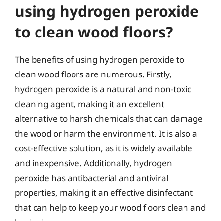
using hydrogen peroxide
to clean wood floors?
The benefits of using hydrogen peroxide to
clean wood floors are numerous. Firstly,
hydrogen peroxide is a natural and non-toxic
cleaning agent, making it an excellent
alternative to harsh chemicals that can damage
the wood or harm the environment. It is also a
cost-effective solution, as it is widely available
and inexpensive. Additionally, hydrogen
peroxide has antibacterial and antiviral
properties, making it an effective disinfectant
that can help to keep your wood floors clean and