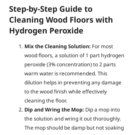
Step-by-Step Guide to
Cleaning Wood Floors with
Hydrogen Peroxide
Mix the Cleaning Solution:
For most
wood floors, a solution of 1 part hydrogen
peroxide (3% concentration) to 2 parts
warm water is recommended. This
dilution helps in preventing any damage
to the wood finish while effectively
cleaning the floor.
Dip and Wring the Mop:
Dip a mop into
the solution and wring it out thoroughly.
The mop should be damp but not soaking