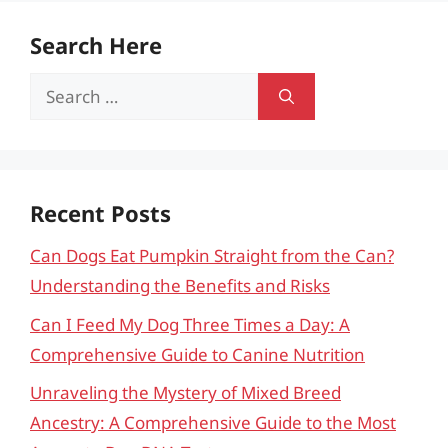
Search Here
Search
for:
Recent Posts
Can Dogs Eat Pumpkin Straight from the Can?
Understanding the Benefits and Risks
Can I Feed My Dog Three Times a Day: A
Comprehensive Guide to Canine Nutrition
Unraveling the Mystery of Mixed Breed
Ancestry: A Comprehensive Guide to the Most