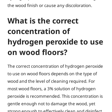
the wood finish or cause any discoloration.
What is the correct
concentration of
hydrogen peroxide to use
on wood floors?
The correct concentration of hydrogen peroxide
to use on wood floors depends on the type of
wood and the level of cleaning required. For
most wood floors, a 3% solution of hydrogen
peroxide is recommended. This concentration is
gentle enough not to damage the wood, yet
strong enough to effectively clean and disinfect