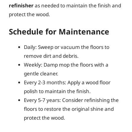
refinisher
as needed to maintain the finish and
protect the wood.
Schedule for Maintenance
Daily: Sweep or vacuum the floors to
remove dirt and debris.
Weekly: Damp mop the floors with a
gentle cleaner.
Every 2-3 months: Apply a wood floor
polish to maintain the finish.
Every 5-7 years: Consider refinishing the
floors to restore the original shine and
protect the wood.