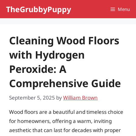
Skip
TheGrubbyPuppy
Menu
to
content
Cleaning Wood Floors
with Hydrogen
Peroxide: A
Comprehensive Guide
September 5, 2025
by
William Brown
Wood floors are a beautiful and timeless choice
for homeowners, offering a warm, inviting
aesthetic that can last for decades with proper