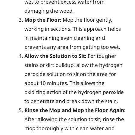
wet to prevent excess water from
damaging the wood.
Mop the Floor:
Mop the floor gently,
working in sections. This approach helps
in maintaining even cleaning and
prevents any area from getting too wet.
Allow the Solution to Sit:
For tougher
stains or dirt buildup, allow the hydrogen
peroxide solution to sit on the area for
about 10 minutes. This allows the
oxidizing action of the hydrogen peroxide
to penetrate and break down the stain.
Rinse the Mop and Mop the Floor Again:
After allowing the solution to sit, rinse the
mop thoroughly with clean water and