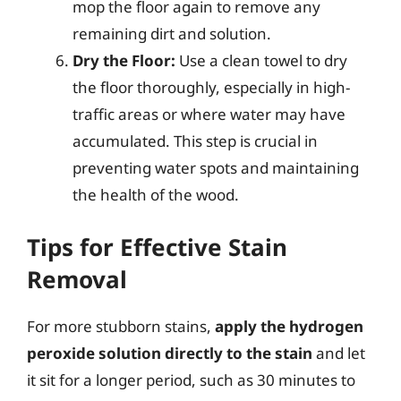
mop the floor again to remove any
remaining dirt and solution.
Dry the Floor:
Use a clean towel to dry
the floor thoroughly, especially in high-
traffic areas or where water may have
accumulated. This step is crucial in
preventing water spots and maintaining
the health of the wood.
Tips for Effective Stain
Removal
For more stubborn stains,
apply the hydrogen
peroxide solution directly to the stain
and let
it sit for a longer period, such as 30 minutes to