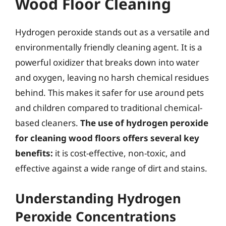
Wood Floor Cleaning
Hydrogen peroxide stands out as a versatile and
environmentally friendly cleaning agent. It is a
powerful oxidizer that breaks down into water
and oxygen, leaving no harsh chemical residues
behind. This makes it safer for use around pets
and children compared to traditional chemical-
based cleaners.
The use of hydrogen peroxide
for cleaning wood floors offers several key
benefits:
it is cost-effective, non-toxic, and
effective against a wide range of dirt and stains.
Understanding Hydrogen
Peroxide Concentrations