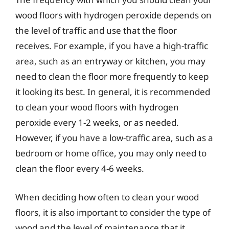
wood floors with hydrogen peroxide depends on
the level of traffic and use that the floor
receives. For example, if you have a high-traffic
area, such as an entryway or kitchen, you may
need to clean the floor more frequently to keep
it looking its best. In general, it is recommended
to clean your wood floors with hydrogen
peroxide every 1-2 weeks, or as needed.
However, if you have a low-traffic area, such as a
bedroom or home office, you may only need to
clean the floor every 4-6 weeks.
When deciding how often to clean your wood
floors, it is also important to consider the type of
wood and the level of maintenance that it