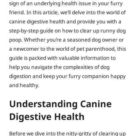
sign of an underlying health issue in your furry
friend. In this article, we’ll delve into the world of
canine digestive health and provide you with a
step-by-step guide on how to clear up runny dog
poop. Whether you’re a seasoned dog owner or
a newcomer to the world of pet parenthood, this
guide is packed with valuable information to
help you navigate the complexities of dog
digestion and keep your furry companion happy
and healthy.
Understanding Canine
Digestive Health
Before we dive into the nitty-gritty of clearing up