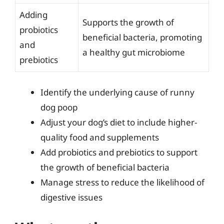
Adding
Supports the growth of
probiotics
beneficial bacteria, promoting
and
a healthy gut microbiome
prebiotics
Identify the underlying cause of runny
dog poop
Adjust your dog’s diet to include higher-
quality food and supplements
Add probiotics and prebiotics to support
the growth of beneficial bacteria
Manage stress to reduce the likelihood of
digestive issues