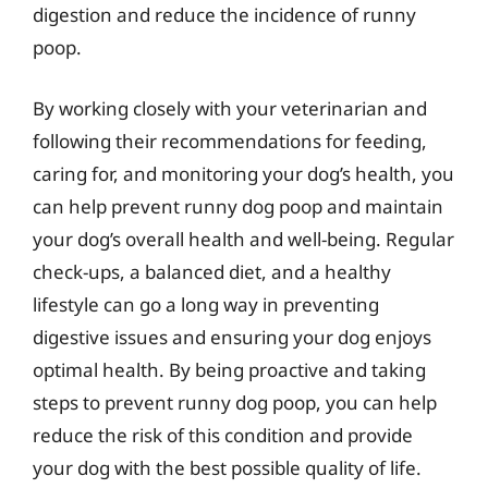
digestion and reduce the incidence of runny
poop.
By working closely with your veterinarian and
following their recommendations for feeding,
caring for, and monitoring your dog’s health, you
can help prevent runny dog poop and maintain
your dog’s overall health and well-being. Regular
check-ups, a balanced diet, and a healthy
lifestyle can go a long way in preventing
digestive issues and ensuring your dog enjoys
optimal health. By being proactive and taking
steps to prevent runny dog poop, you can help
reduce the risk of this condition and provide
your dog with the best possible quality of life.