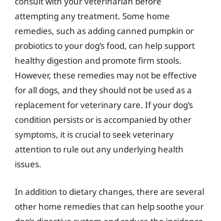
consult with your veterinarian before
attempting any treatment. Some home
remedies, such as adding canned pumpkin or
probiotics to your dog’s food, can help support
healthy digestion and promote firm stools.
However, these remedies may not be effective
for all dogs, and they should not be used as a
replacement for veterinary care. If your dog’s
condition persists or is accompanied by other
symptoms, it is crucial to seek veterinary
attention to rule out any underlying health
issues.
In addition to dietary changes, there are several
other home remedies that can help soothe your