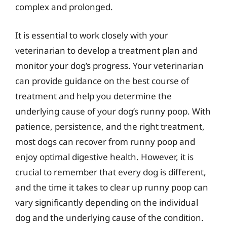
complex and prolonged.
It is essential to work closely with your
veterinarian to develop a treatment plan and
monitor your dog’s progress. Your veterinarian
can provide guidance on the best course of
treatment and help you determine the
underlying cause of your dog’s runny poop. With
patience, persistence, and the right treatment,
most dogs can recover from runny poop and
enjoy optimal digestive health. However, it is
crucial to remember that every dog is different,
and the time it takes to clear up runny poop can
vary significantly depending on the individual
dog and the underlying cause of the condition.