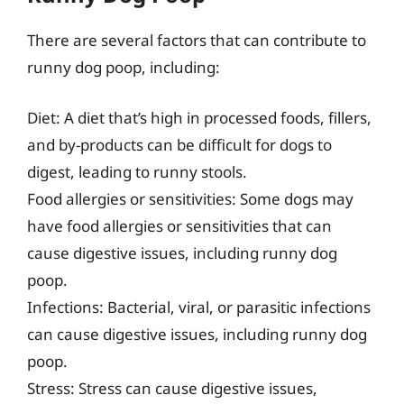
There are several factors that can contribute to
runny dog poop, including:
Diet: A diet that’s high in processed foods, fillers,
and by-products can be difficult for dogs to
digest, leading to runny stools.
Food allergies or sensitivities: Some dogs may
have food allergies or sensitivities that can
cause digestive issues, including runny dog
poop.
Infections: Bacterial, viral, or parasitic infections
can cause digestive issues, including runny dog
poop.
Stress: Stress can cause digestive issues,