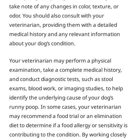
take note of any changes in color, texture, or
odor. You should also consult with your
veterinarian, providing them with a detailed
medical history and any relevant information
about your dog’s condition.
Your veterinarian may perform a physical
examination, take a complete medical history,
and conduct diagnostic tests, such as stool
exams, blood work, or imaging studies, to help
identify the underlying cause of your dog’s
runny poop. In some cases, your veterinarian
may recommend a food trial or an elimination
diet to determine if a food allergy or sensitivity is
contributing to the condition. By working closely