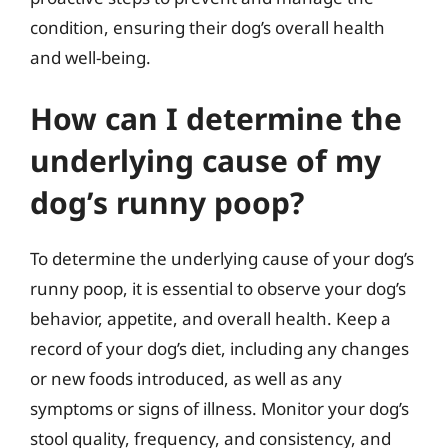
condition, ensuring their dog’s overall health
and well-being.
How can I determine the
underlying cause of my
dog’s runny poop?
To determine the underlying cause of your dog’s
runny poop, it is essential to observe your dog’s
behavior, appetite, and overall health. Keep a
record of your dog’s diet, including any changes
or new foods introduced, as well as any
symptoms or signs of illness. Monitor your dog’s
stool quality, frequency, and consistency, and