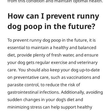
from this condition and maintain optimal health.
How can I prevent runny
dog poop in the future?
To prevent runny dog poop in the future, it is
essential to maintain a healthy and balanced
diet, provide plenty of fresh water, and ensure
your dog gets regular exercise and veterinary
care. You should also keep your dog up-to-date
on preventative care, such as vaccinations and
parasite control, to reduce the risk of
gastrointestinal infections. Additionally, avoiding
sudden changes in your dog’s diet and
minimizing stress can help support healthy