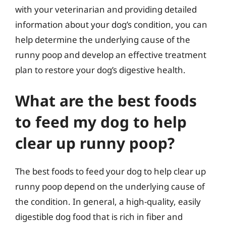
with your veterinarian and providing detailed
information about your dog’s condition, you can
help determine the underlying cause of the
runny poop and develop an effective treatment
plan to restore your dog’s digestive health.
What are the best foods
to feed my dog to help
clear up runny poop?
The best foods to feed your dog to help clear up
runny poop depend on the underlying cause of
the condition. In general, a high-quality, easily
digestible dog food that is rich in fiber and