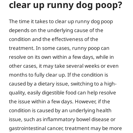
clear up runny dog poop?
The time it takes to clear up runny dog poop
depends on the underlying cause of the
condition and the effectiveness of the
treatment. In some cases, runny poop can
resolve on its own within a few days, while in
other cases, it may take several weeks or even
months to fully clear up. If the condition is
caused by a dietary issue, switching to a high-
quality, easily digestible food can help resolve
the issue within a few days. However, if the
condition is caused by an underlying health
issue, such as inflammatory bowel disease or
gastrointestinal cancer, treatment may be more