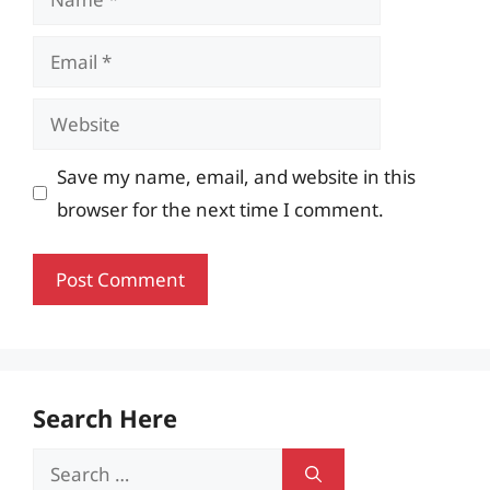
Email
Website
Save my name, email, and website in this
browser for the next time I comment.
Search Here
Search