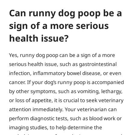
Can runny dog poop be a
sign of a more serious
health issue?
Yes, runny dog poop can be a sign of a more
serious health issue, such as gastrointestinal
infection, inflammatory bowel disease, or even
cancer. If your dog’s runny poop is accompanied
by other symptoms, such as vomiting, lethargy,
or loss of appetite, it is crucial to seek veterinary
attention immediately. Your veterinarian can
perform diagnostic tests, such as blood work or
imaging studies, to help determine the