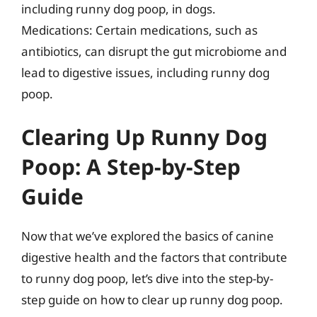
including runny dog poop, in dogs.
Medications: Certain medications, such as
antibiotics, can disrupt the gut microbiome and
lead to digestive issues, including runny dog
poop.
Clearing Up Runny Dog
Poop: A Step-by-Step
Guide
Now that we’ve explored the basics of canine
digestive health and the factors that contribute
to runny dog poop, let’s dive into the step-by-
step guide on how to clear up runny dog poop.