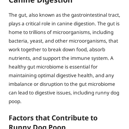
The gut, also known as the gastrointestinal tract,
plays a critical role in canine digestion. The gut is
home to trillions of microorganisms, including
bacteria, yeast, and other microorganisms, that
work together to break down food, absorb
nutrients, and support the immune system. A
healthy gut microbiome is essential for
maintaining optimal digestive health, and any
imbalance or disruption to the gut microbiome
can lead to digestive issues, including runny dog
poop.
Factors that Contribute to
Runny Dog Poop