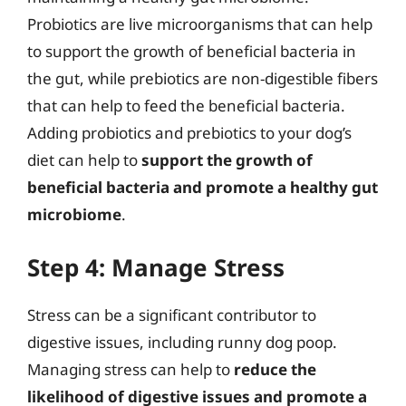
Probiotics are live microorganisms that can help
to support the growth of beneficial bacteria in
the gut, while prebiotics are non-digestible fibers
that can help to feed the beneficial bacteria.
Adding probiotics and prebiotics to your dog’s
diet can help to
support the growth of
beneficial bacteria and promote a healthy gut
microbiome
.
Step 4: Manage Stress
Stress can be a significant contributor to
digestive issues, including runny dog poop.
Managing stress can help to
reduce the
likelihood of digestive issues and promote a