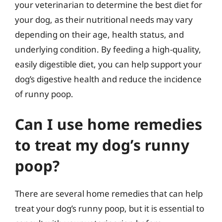
your veterinarian to determine the best diet for
your dog, as their nutritional needs may vary
depending on their age, health status, and
underlying condition. By feeding a high-quality,
easily digestible diet, you can help support your
dog’s digestive health and reduce the incidence
of runny poop.
Can I use home remedies
to treat my dog’s runny
poop?
There are several home remedies that can help
treat your dog’s runny poop, but it is essential to