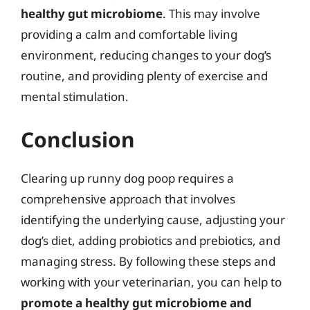
healthy gut microbiome
. This may involve
providing a calm and comfortable living
environment, reducing changes to your dog’s
routine, and providing plenty of exercise and
mental stimulation.
Conclusion
Clearing up runny dog poop requires a
comprehensive approach that involves
identifying the underlying cause, adjusting your
dog’s diet, adding probiotics and prebiotics, and
managing stress. By following these steps and
working with your veterinarian, you can help to
promote a healthy gut microbiome and