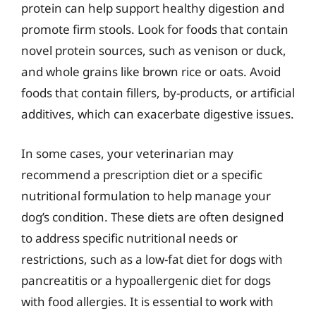
protein can help support healthy digestion and
promote firm stools. Look for foods that contain
novel protein sources, such as venison or duck,
and whole grains like brown rice or oats. Avoid
foods that contain fillers, by-products, or artificial
additives, which can exacerbate digestive issues.
In some cases, your veterinarian may
recommend a prescription diet or a specific
nutritional formulation to help manage your
dog’s condition. These diets are often designed
to address specific nutritional needs or
restrictions, such as a low-fat diet for dogs with
pancreatitis or a hypoallergenic diet for dogs
with food allergies. It is essential to work with