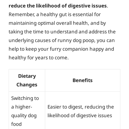
reduce the likelihood of digestive issues
.
Remember, a healthy gut is essential for
maintaining optimal overall health, and by
taking the time to understand and address the
underlying causes of runny dog poop, you can
help to keep your furry companion happy and
healthy for years to come.
Dietary
Benefits
Changes
Switching to
a higher-
Easier to digest, reducing the
quality dog
likelihood of digestive issues
food