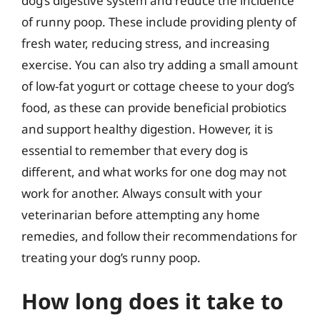
dog’s digestive system and reduce the incidence
of runny poop. These include providing plenty of
fresh water, reducing stress, and increasing
exercise. You can also try adding a small amount
of low-fat yogurt or cottage cheese to your dog’s
food, as these can provide beneficial probiotics
and support healthy digestion. However, it is
essential to remember that every dog is
different, and what works for one dog may not
work for another. Always consult with your
veterinarian before attempting any home
remedies, and follow their recommendations for
treating your dog’s runny poop.
How long does it take to