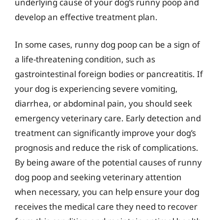
underlying cause of your dog’s runny poop and
develop an effective treatment plan.
In some cases, runny dog poop can be a sign of
a life-threatening condition, such as
gastrointestinal foreign bodies or pancreatitis. If
your dog is experiencing severe vomiting,
diarrhea, or abdominal pain, you should seek
emergency veterinary care. Early detection and
treatment can significantly improve your dog’s
prognosis and reduce the risk of complications.
By being aware of the potential causes of runny
dog poop and seeking veterinary attention
when necessary, you can help ensure your dog
receives the medical care they need to recover