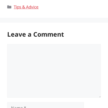
Categories
Tips & Advice
Leave a Comment
Comment
Name