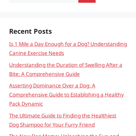
for:
Recent Posts
Is 1 Mile a Day Enough for a Dog? Understanding
Canine Exercise Needs
Understanding the Duration of Swelling After a
Bite: A Comprehensive Guide
Asserting Dominance Over a Dog: A
Comprehensive Guide to Establishing a Healthy
Pack Dynamic
The Ultimate Guide to Finding the Healthiest
Dog Shampoo for Your Furry Friend