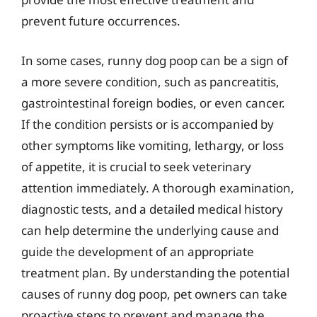
prevent future occurrences.
In some cases, runny dog poop can be a sign of
a more severe condition, such as pancreatitis,
gastrointestinal foreign bodies, or even cancer.
If the condition persists or is accompanied by
other symptoms like vomiting, lethargy, or loss
of appetite, it is crucial to seek veterinary
attention immediately. A thorough examination,
diagnostic tests, and a detailed medical history
can help determine the underlying cause and
guide the development of an appropriate
treatment plan. By understanding the potential
causes of runny dog poop, pet owners can take
proactive steps to prevent and manage the