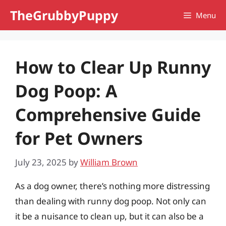
Skip
TheGrubbyPuppy
Menu
to
content
How to Clear Up Runny
Dog Poop: A
Comprehensive Guide
for Pet Owners
July 23, 2025
by
William Brown
As a dog owner, there’s nothing more distressing
than dealing with runny dog poop. Not only can
it be a nuisance to clean up, but it can also be a