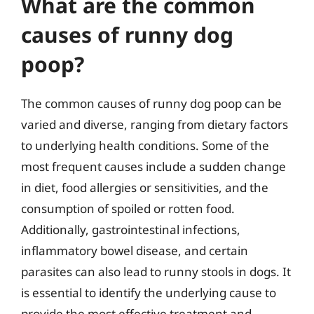
What are the common
causes of runny dog
poop?
The common causes of runny dog poop can be
varied and diverse, ranging from dietary factors
to underlying health conditions. Some of the
most frequent causes include a sudden change
in diet, food allergies or sensitivities, and the
consumption of spoiled or rotten food.
Additionally, gastrointestinal infections,
inflammatory bowel disease, and certain
parasites can also lead to runny stools in dogs. It
is essential to identify the underlying cause to
provide the most effective treatment and