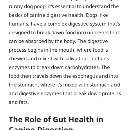
runny dog poop, it’s essential to understand the
basics of canine digestive health. Dogs, like
humans, have a complex digestive system that’s
designed to break down food into nutrients that
can be absorbed by the body. The digestive
process begins in the mouth, where food is
chewed and mixed with saliva that contains
enzymes to break down carbohydrates. The
food then travels down the esophagus and into
the stomach, where it’s mixed with stomach acid
and digestive enzymes that break down proteins
and fats.
The Role of Gut Health in
Canine Digestion