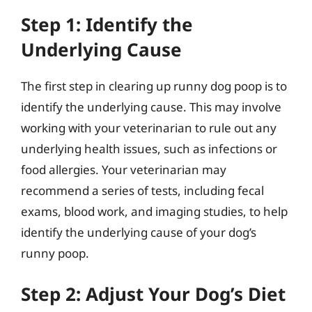
Step 1: Identify the
Underlying Cause
The first step in clearing up runny dog poop is to
identify the underlying cause. This may involve
working with your veterinarian to rule out any
underlying health issues, such as infections or
food allergies. Your veterinarian may
recommend a series of tests, including fecal
exams, blood work, and imaging studies, to help
identify the underlying cause of your dog’s
runny poop.
Step 2: Adjust Your Dog’s Diet