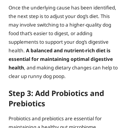
Once the underlying cause has been identified,
the next step is to adjust your dog’s diet. This
may involve switching to a higher-quality dog
food that’s easier to digest, or adding
supplements to support your dog’s digestive
health.
A balanced and nutrient-rich diet is
essential for maintaining optimal digestive
health
, and making dietary changes can help to
clear up runny dog poop.
Step 3: Add Probiotics and
Prebiotics
Probiotics and prebiotics are essential for
maintaining a healthy gut microbiome.