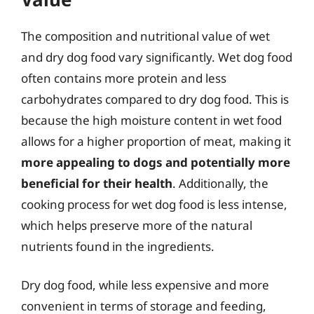
The composition and nutritional value of wet
and dry dog food vary significantly. Wet dog food
often contains more protein and less
carbohydrates compared to dry dog food. This is
because the high moisture content in wet food
allows for a higher proportion of meat, making it
more appealing to dogs and potentially more
beneficial for their health
. Additionally, the
cooking process for wet dog food is less intense,
which helps preserve more of the natural
nutrients found in the ingredients.
Dry dog food, while less expensive and more
convenient in terms of storage and feeding,