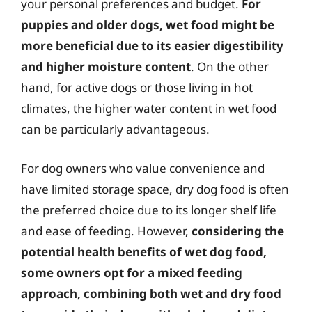
your personal preferences and budget.
For
puppies and older dogs, wet food might be
more beneficial due to its easier digestibility
and higher moisture content
. On the other
hand, for active dogs or those living in hot
climates, the higher water content in wet food
can be particularly advantageous.
For dog owners who value convenience and
have limited storage space, dry dog food is often
the preferred choice due to its longer shelf life
and ease of feeding. However,
considering the
potential health benefits of wet dog food,
some owners opt for a mixed feeding
approach, combining both wet and dry food