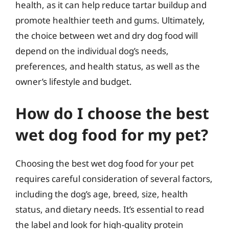
health, as it can help reduce tartar buildup and
promote healthier teeth and gums. Ultimately,
the choice between wet and dry dog food will
depend on the individual dog’s needs,
preferences, and health status, as well as the
owner’s lifestyle and budget.
How do I choose the best
wet dog food for my pet?
Choosing the best wet dog food for your pet
requires careful consideration of several factors,
including the dog’s age, breed, size, health
status, and dietary needs. It’s essential to read
the label and look for high-quality protein