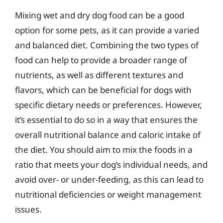
Mixing wet and dry dog food can be a good
option for some pets, as it can provide a varied
and balanced diet. Combining the two types of
food can help to provide a broader range of
nutrients, as well as different textures and
flavors, which can be beneficial for dogs with
specific dietary needs or preferences. However,
it’s essential to do so in a way that ensures the
overall nutritional balance and caloric intake of
the diet. You should aim to mix the foods in a
ratio that meets your dog’s individual needs, and
avoid over- or under-feeding, as this can lead to
nutritional deficiencies or weight management
issues.