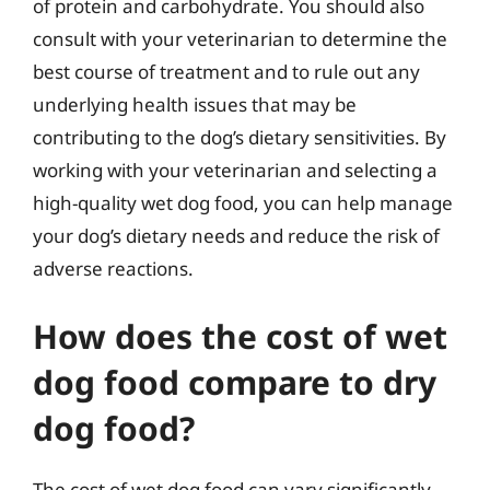
of protein and carbohydrate. You should also
consult with your veterinarian to determine the
best course of treatment and to rule out any
underlying health issues that may be
contributing to the dog’s dietary sensitivities. By
working with your veterinarian and selecting a
high-quality wet dog food, you can help manage
your dog’s dietary needs and reduce the risk of
adverse reactions.
How does the cost of wet
dog food compare to dry
dog food?
The cost of wet dog food can vary significantly