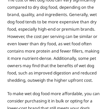
compared to dry dog food, depending on the
brand, quality, and ingredients. Generally, wet
dog food tends to be more expensive than dry
food, especially high-end or premium brands.
However, the cost per serving can be similar or
even lower than dry food, as wet food often
contains more protein and fewer fillers, making
it more nutrient-dense. Additionally, some pet
owners may find that the benefits of wet dog
food, such as improved digestion and reduced
shedding, outweigh the higher upfront cost.
To make wet dog food more affordable, you can
consider purchasing it in bulk or opting for a
lower-cost brand that still meets your dog’s