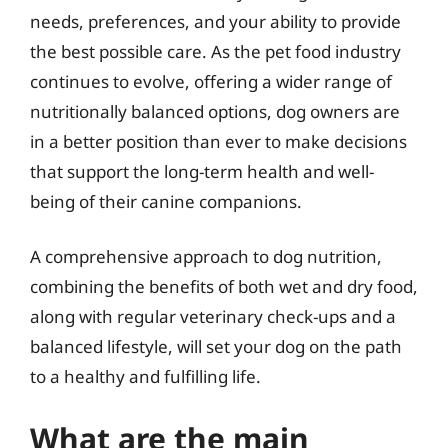
needs, preferences, and your ability to provide
the best possible care. As the pet food industry
continues to evolve, offering a wider range of
nutritionally balanced options, dog owners are
in a better position than ever to make decisions
that support the long-term health and well-
being of their canine companions.
A comprehensive approach to dog nutrition,
combining the benefits of both wet and dry food,
along with regular veterinary check-ups and a
balanced lifestyle, will set your dog on the path
to a healthy and fulfilling life.
What are the main