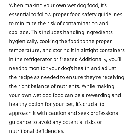
When making your own wet dog food, it’s
essential to follow proper food safety guidelines
to minimize the risk of contamination and
spoilage. This includes handling ingredients
hygienically, cooking the food to the proper
temperature, and storing it in airtight containers
in the refrigerator or freezer. Additionally, you’ll
need to monitor your dog’s health and adjust
the recipe as needed to ensure they’re receiving
the right balance of nutrients. While making
your own wet dog food can be a rewarding and
healthy option for your pet, it’s crucial to
approach it with caution and seek professional
guidance to avoid any potential risks or
nutritional deficiencies.