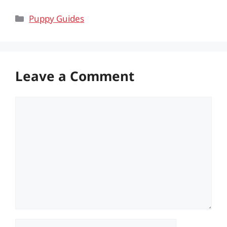
Categories
Puppy Guides
Leave a Comment
Comment
Name