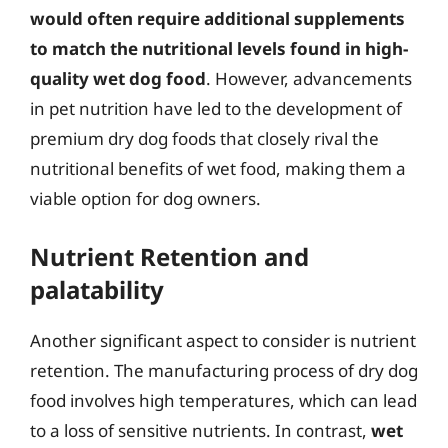
would often require additional supplements
to match the nutritional levels found in high-
quality wet dog food
. However, advancements
in pet nutrition have led to the development of
premium dry dog foods that closely rival the
nutritional benefits of wet food, making them a
viable option for dog owners.
Nutrient Retention and
palatability
Another significant aspect to consider is nutrient
retention. The manufacturing process of dry dog
food involves high temperatures, which can lead
to a loss of sensitive nutrients. In contrast,
wet