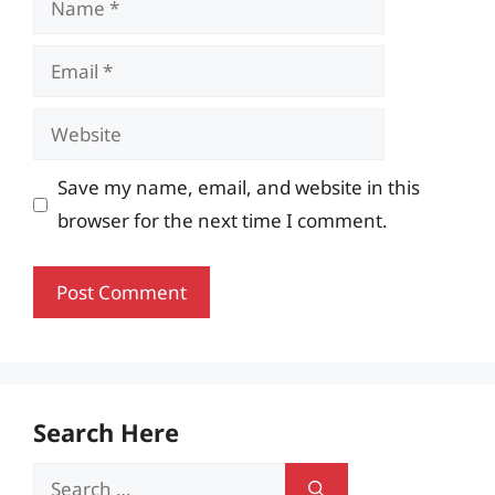
Email
Website
Save my name, email, and website in this
browser for the next time I comment.
Search Here
Search