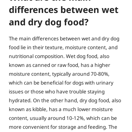
differences between wet
and dry dog food?
The main differences between wet and dry dog
food lie in their texture, moisture content, and
nutritional composition. Wet dog food, also
known as canned or raw food, has a higher
moisture content, typically around 70-80%,
which can be beneficial for dogs with urinary
issues or those who have trouble staying
hydrated. On the other hand, dry dog food, also
known as kibble, has a much lower moisture
content, usually around 10-12%, which can be
more convenient for storage and feeding. The