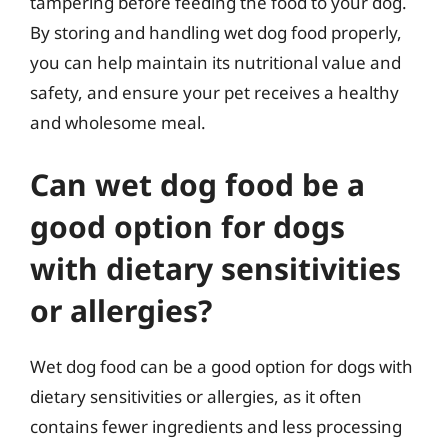
tampering before feeding the food to your dog.
By storing and handling wet dog food properly,
you can help maintain its nutritional value and
safety, and ensure your pet receives a healthy
and wholesome meal.
Can wet dog food be a
good option for dogs
with dietary sensitivities
or allergies?
Wet dog food can be a good option for dogs with
dietary sensitivities or allergies, as it often
contains fewer ingredients and less processing