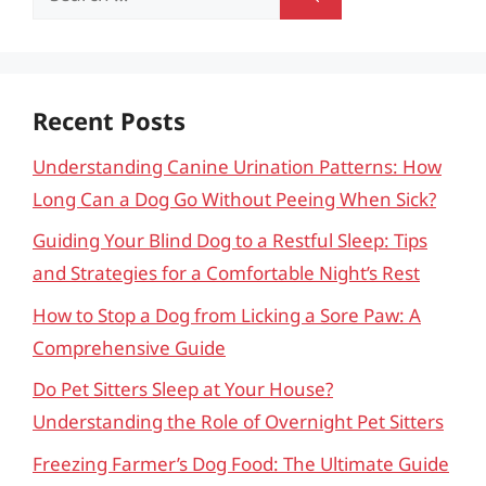
for:
Recent Posts
Understanding Canine Urination Patterns: How
Long Can a Dog Go Without Peeing When Sick?
Guiding Your Blind Dog to a Restful Sleep: Tips
and Strategies for a Comfortable Night’s Rest
How to Stop a Dog from Licking a Sore Paw: A
Comprehensive Guide
Do Pet Sitters Sleep at Your House?
Understanding the Role of Overnight Pet Sitters
Freezing Farmer’s Dog Food: The Ultimate Guide