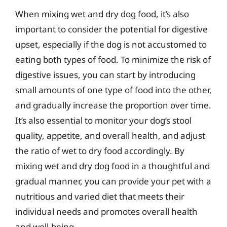
When mixing wet and dry dog food, it’s also
important to consider the potential for digestive
upset, especially if the dog is not accustomed to
eating both types of food. To minimize the risk of
digestive issues, you can start by introducing
small amounts of one type of food into the other,
and gradually increase the proportion over time.
It’s also essential to monitor your dog’s stool
quality, appetite, and overall health, and adjust
the ratio of wet to dry food accordingly. By
mixing wet and dry dog food in a thoughtful and
gradual manner, you can provide your pet with a
nutritious and varied diet that meets their
individual needs and promotes overall health
and well-being.