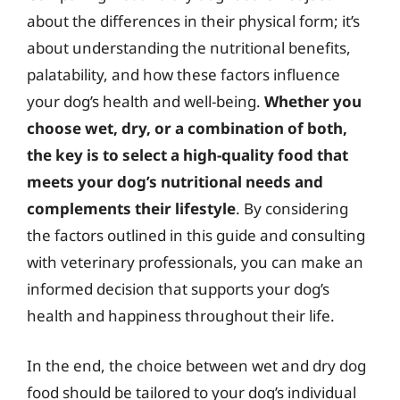
about the differences in their physical form; it’s
about understanding the nutritional benefits,
palatability, and how these factors influence
your dog’s health and well-being.
Whether you
choose wet, dry, or a combination of both,
the key is to select a high-quality food that
meets your dog’s nutritional needs and
complements their lifestyle
. By considering
the factors outlined in this guide and consulting
with veterinary professionals, you can make an
informed decision that supports your dog’s
health and happiness throughout their life.
In the end, the choice between wet and dry dog
food should be tailored to your dog’s individual