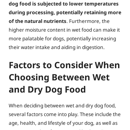
dog food is subjected to lower temperatures
during processing, potentially retaining more
of the natural nutrients
. Furthermore, the
higher moisture content in wet food can make it
more palatable for dogs, potentially increasing
their water intake and aiding in digestion.
Factors to Consider When
Choosing Between Wet
and Dry Dog Food
When deciding between wet and dry dog food,
several factors come into play. These include the
age, health, and lifestyle of your dog, as well as