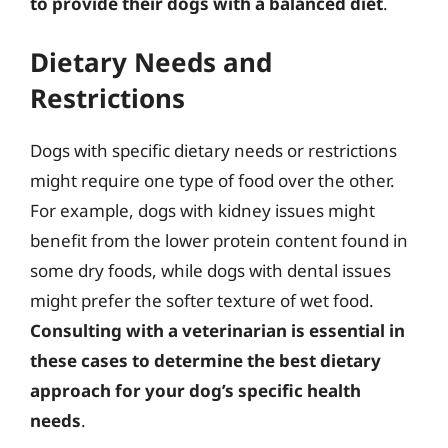
to provide their dogs with a balanced diet
.
Dietary Needs and
Restrictions
Dogs with specific dietary needs or restrictions
might require one type of food over the other.
For example, dogs with kidney issues might
benefit from the lower protein content found in
some dry foods, while dogs with dental issues
might prefer the softer texture of wet food.
Consulting with a veterinarian is essential in
these cases to determine the best dietary
approach for your dog’s specific health
needs
.