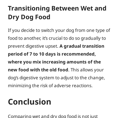
Transitioning Between Wet and
Dry Dog Food
If you decide to switch your dog from one type of
food to another, it’s crucial to do so gradually to
prevent digestive upset.
A gradual transition
period of 7 to 10 days is recommended,
where you mix increasing amounts of the
new food with the old food
. This allows your
dog’s digestive system to adjust to the change,
minimizing the risk of adverse reactions.
Conclusion
Comparing wet and dry dog food is not just