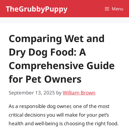
Skip
TheGrubbyPuppy
Menu
to
content
Comparing Wet and
Dry Dog Food: A
Comprehensive Guide
for Pet Owners
September 13, 2025
by
William Brown
As a responsible dog owner, one of the most
critical decisions you will make for your pet’s
health and well-being is choosing the right food.