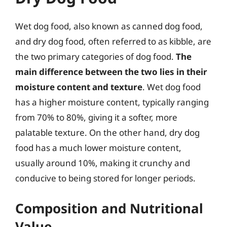
Wet dog food, also known as canned dog food,
and dry dog food, often referred to as kibble, are
the two primary categories of dog food.
The
main difference between the two lies in their
moisture content and texture
. Wet dog food
has a higher moisture content, typically ranging
from 70% to 80%, giving it a softer, more
palatable texture. On the other hand, dry dog
food has a much lower moisture content,
usually around 10%, making it crunchy and
conducive to being stored for longer periods.
Composition and Nutritional
Value