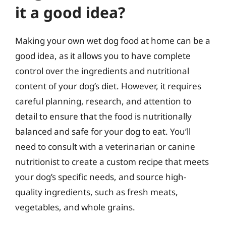
it a good idea?
Making your own wet dog food at home can be a
good idea, as it allows you to have complete
control over the ingredients and nutritional
content of your dog’s diet. However, it requires
careful planning, research, and attention to
detail to ensure that the food is nutritionally
balanced and safe for your dog to eat. You’ll
need to consult with a veterinarian or canine
nutritionist to create a custom recipe that meets
your dog’s specific needs, and source high-
quality ingredients, such as fresh meats,
vegetables, and whole grains.