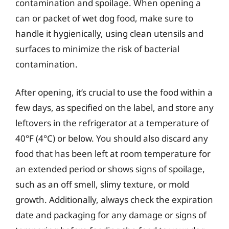
contamination and spoilage. When opening a
can or packet of wet dog food, make sure to
handle it hygienically, using clean utensils and
surfaces to minimize the risk of bacterial
contamination.
After opening, it’s crucial to use the food within a
few days, as specified on the label, and store any
leftovers in the refrigerator at a temperature of
40°F (4°C) or below. You should also discard any
food that has been left at room temperature for
an extended period or shows signs of spoilage,
such as an off smell, slimy texture, or mold
growth. Additionally, always check the expiration
date and packaging for any damage or signs of