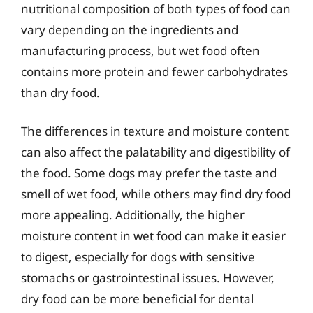
nutritional composition of both types of food can
vary depending on the ingredients and
manufacturing process, but wet food often
contains more protein and fewer carbohydrates
than dry food.
The differences in texture and moisture content
can also affect the palatability and digestibility of
the food. Some dogs may prefer the taste and
smell of wet food, while others may find dry food
more appealing. Additionally, the higher
moisture content in wet food can make it easier
to digest, especially for dogs with sensitive
stomachs or gastrointestinal issues. However,
dry food can be more beneficial for dental