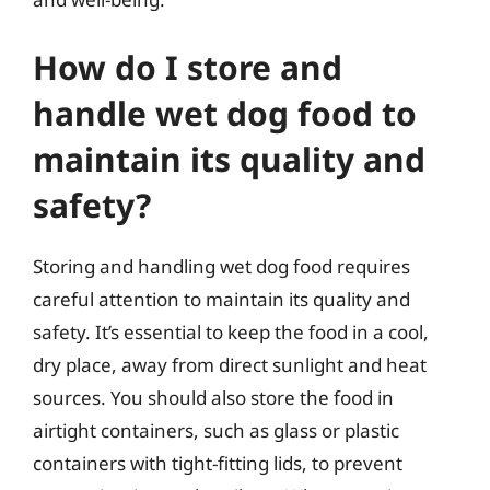
How do I store and
handle wet dog food to
maintain its quality and
safety?
Storing and handling wet dog food requires
careful attention to maintain its quality and
safety. It’s essential to keep the food in a cool,
dry place, away from direct sunlight and heat
sources. You should also store the food in
airtight containers, such as glass or plastic
containers with tight-fitting lids, to prevent