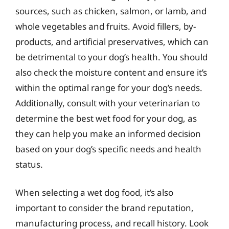
sources, such as chicken, salmon, or lamb, and
whole vegetables and fruits. Avoid fillers, by-
products, and artificial preservatives, which can
be detrimental to your dog’s health. You should
also check the moisture content and ensure it’s
within the optimal range for your dog’s needs.
Additionally, consult with your veterinarian to
determine the best wet food for your dog, as
they can help you make an informed decision
based on your dog’s specific needs and health
status.
When selecting a wet dog food, it’s also
important to consider the brand reputation,
manufacturing process, and recall history. Look