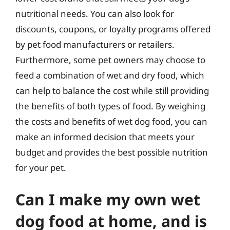
nutritional needs. You can also look for
discounts, coupons, or loyalty programs offered
by pet food manufacturers or retailers.
Furthermore, some pet owners may choose to
feed a combination of wet and dry food, which
can help to balance the cost while still providing
the benefits of both types of food. By weighing
the costs and benefits of wet dog food, you can
make an informed decision that meets your
budget and provides the best possible nutrition
for your pet.
Can I make my own wet
dog food at home, and is