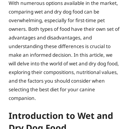
With numerous options available in the market,
comparing wet and dry dog food can be
overwhelming, especially for first-time pet
owners. Both types of food have their own set of
advantages and disadvantages, and
understanding these differences is crucial to
make an informed decision. In this article, we
will delve into the world of wet and dry dog food,
exploring their compositions, nutritional values,
and the factors you should consider when
selecting the best diet for your canine
companion.
Introduction to Wet and
Dry Dog Food