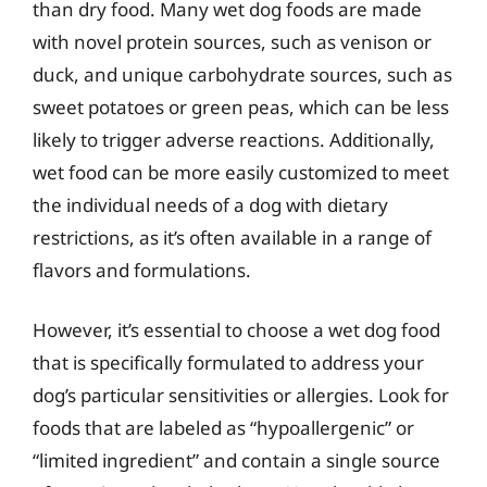
than dry food. Many wet dog foods are made
with novel protein sources, such as venison or
duck, and unique carbohydrate sources, such as
sweet potatoes or green peas, which can be less
likely to trigger adverse reactions. Additionally,
wet food can be more easily customized to meet
the individual needs of a dog with dietary
restrictions, as it’s often available in a range of
flavors and formulations.
However, it’s essential to choose a wet dog food
that is specifically formulated to address your
dog’s particular sensitivities or allergies. Look for
foods that are labeled as “hypoallergenic” or
“limited ingredient” and contain a single source