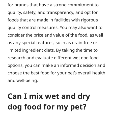
for brands that have a strong commitment to
quality, safety, and transparency, and opt for
foods that are made in facilities with rigorous
quality control measures. You may also want to
consider the price and value of the food, as well
as any special features, such as grain-free or
limited ingredient diets. By taking the time to
research and evaluate different wet dog food
options, you can make an informed decision and
choose the best food for your pet’s overall health
and well-being.
Can I mix wet and dry
dog food for my pet?