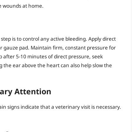
se wounds at home.
 step is to control any active bleeding. Apply direct
r gauze pad. Maintain firm, constant pressure for
p after 5-10 minutes of direct pressure, seek
g the ear above the heart can also help slow the
nary Attention
in signs indicate that a veterinary visit is necessary.