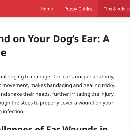
Home
Puppy Guides
Tips & Advic
d on Your Dog’s Ear: A
de
challenging to manage. The ear’s unique anatomy,
tant movement, makes bandaging and healing tricky.
and shake their heads, further irritating the injury.
ough the steps to properly cover a wound on your
 infection.
llenges of Ear Wounds in