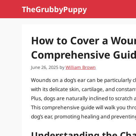
Skip
TheGrubbyPuppy
to
content
How to Cover a Woun
Comprehensive Gui
June 26, 2025
by
William Brown
Wounds on a dog’s ear can be particularly 
with its delicate skin, cartilage, and cons
Plus, dogs are naturally inclined to scratch 
This comprehensive guide will walk you thr
dog’s ear, promoting healing and preventing
Understanding the Cha