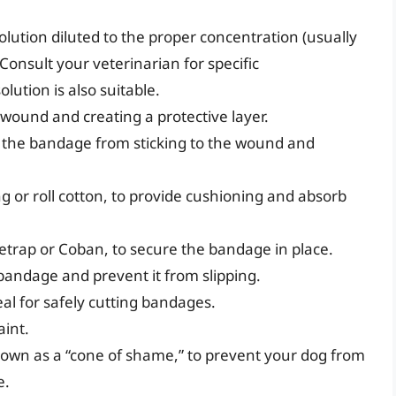
lution diluted to the proper concentration (usually
 Consult your veterinarian for specific
ution is also suitable.
wound and creating a protective layer.
the bandage from sticking to the wound and
g or roll cotton, to provide cushioning and absorb
etrap or Coban, to secure the bandage in place.
bandage and prevent it from slipping.
al for safely cutting bandages.
aint.
own as a “cone of shame,” to prevent your dog from
e.