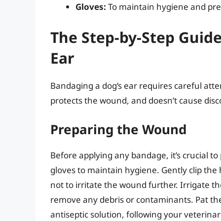
Gloves:
To maintain hygiene and prev
The Step-by-Step Guid
Ear
Bandaging a dog’s ear requires careful atte
protects the wound, and doesn’t cause disc
Preparing the Wound
Before applying any bandage, it’s crucial t
gloves to maintain hygiene. Gently clip the
not to irritate the wound further. Irrigate t
remove any debris or contaminants. Pat the
antiseptic solution, following your veterinar