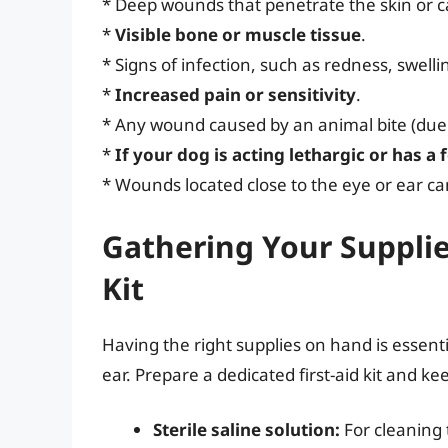
* Deep wounds that penetrate the skin or ca
*
Visible bone or muscle tissue
.
* Signs of infection, such as redness, swellin
*
Increased pain or sensitivity
.
* Any wound caused by an animal bite (due to
*
If your dog is acting lethargic or has a 
* Wounds located close to the eye or ear ca
Gathering Your Supplie
Kit
Having the right supplies on hand is essenti
ear. Prepare a dedicated first-aid kit and kee
Sterile saline solution:
For cleaning