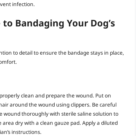
ent infection.
e to Bandaging Your Dog’s
ntion to detail to ensure the bandage stays in place,
omfort.
o properly clean and prepare the wound. Put on
 hair around the wound using clippers. Be careful
he wound thoroughly with sterile saline solution to
 area dry with a clean gauze pad. Apply a diluted
ian’s instructions.