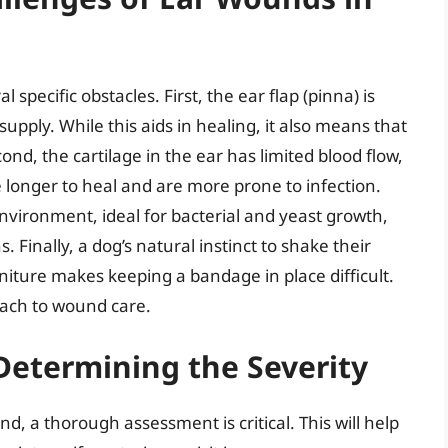
specific obstacles. First, the ear flap (pinna) is
supply. While this aids in healing, it also means that
nd, the cartilage in the ear has limited blood flow,
 longer to heal and are more prone to infection.
 environment, ideal for bacterial and yeast growth,
. Finally, a dog’s natural instinct to shake their
rniture makes keeping a bandage in place difficult.
oach to wound care.
Determining the Severity
, a thorough assessment is critical. This will help