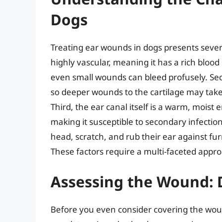
Dogs
Treating ear wounds in dogs presents several 
highly vascular, meaning it has a rich blood 
even small wounds can bleed profusely. Seco
so deeper wounds to the cartilage may take
Third, the ear canal itself is a warm, moist
making it susceptible to secondary infections
head, scratch, and rub their ear against fu
These factors require a multi-faceted appr
Assessing the Wound: 
Before you even consider covering the wound