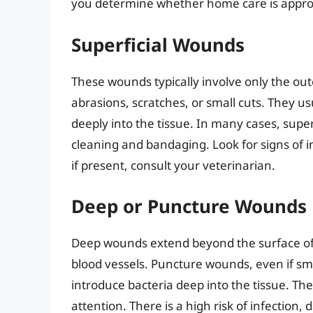
you determine whether home care is appropri
Superficial Wounds
These wounds typically involve only the out
abrasions, scratches, or small cuts. They u
deeply into the tissue. In many cases, sup
cleaning and bandaging. Look for signs of in
if present, consult your veterinarian.
Deep or Puncture Wounds
Deep wounds extend beyond the surface of th
blood vessels. Puncture wounds, even if sma
introduce bacteria deep into the tissue. T
attention. There is a high risk of infection