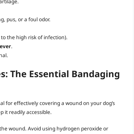
rtilage.
g, pus, or a foul odor.
 the high risk of infection).
fever
.
nal.
s: The Essential Bandaging
al for effectively covering a wound on your dog’s
p it readily accessible.
 the wound. Avoid using hydrogen peroxide or