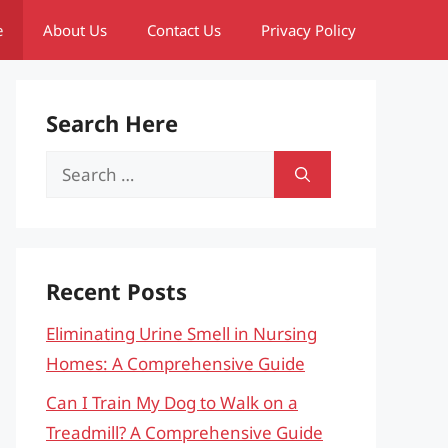
e
About Us
Contact Us
Privacy Policy
Search Here
Search
for:
Recent Posts
Eliminating Urine Smell in Nursing
Homes: A Comprehensive Guide
Can I Train My Dog to Walk on a
Treadmill? A Comprehensive Guide