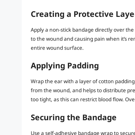
Creating a Protective Laye
Apply a non-stick bandage directly over the
to the wound and causing pain when it’s r
entire wound surface.
Applying Padding
Wrap the ear with a layer of cotton padding
from the wound, and helps to distribute pr
too tight, as this can restrict blood flow. O
Securing the Bandage
Use a self-adhesive bandage wrap to secure