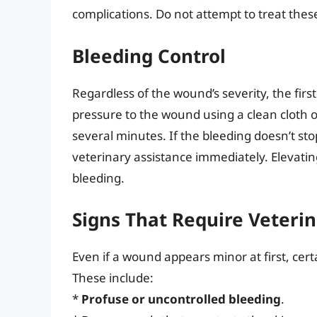
complications. Do not attempt to treat the
Bleeding Control
Regardless of the wound’s severity, the first
pressure to the wound using a clean cloth o
several minutes. If the bleeding doesn’t sto
veterinary assistance immediately. Elevatin
bleeding.
Signs That Require Veteri
Even if a wound appears minor at first, certa
These include:
*
Profuse or uncontrolled bleeding
.