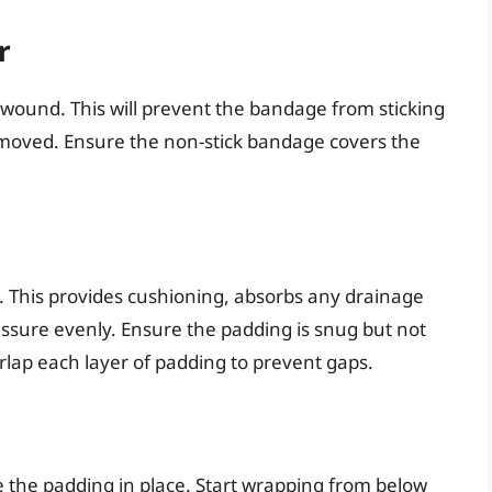
r
 wound. This will prevent the bandage from sticking
emoved. Ensure the non-stick bandage covers the
. This provides cushioning, absorbs any drainage
essure evenly. Ensure the padding is snug but not
verlap each layer of padding to prevent gaps.
 the padding in place. Start wrapping from below