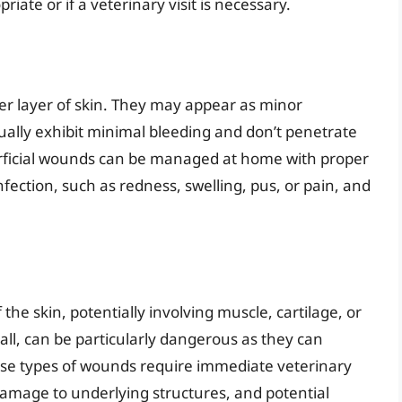
ate or if a veterinary visit is necessary.
er layer of skin. They may appear as minor
sually exhibit minimal bleeding and don’t penetrate
erficial wounds can be managed at home with proper
fection, such as redness, swelling, pus, or pain, and
e skin, potentially involving muscle, cartilage, or
ll, can be particularly dangerous as they can
hese types of wounds require immediate veterinary
, damage to underlying structures, and potential