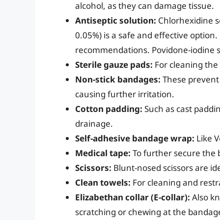
alcohol, as they can damage tissue.
Antiseptic solution:
Chlorhexidine so
0.05%) is a safe and effective option.
recommendations. Povidone-iodine sol
Sterile gauze pads:
For cleaning the 
Non-stick bandages:
These prevent 
causing further irritation.
Cotton padding:
Such as cast paddin
drainage.
Self-adhesive bandage wrap:
Like V
Medical tape:
To further secure the 
Scissors:
Blunt-nosed scissors are ide
Clean towels:
For cleaning and restr
Elizabethan collar (E-collar):
Also kn
scratching or chewing at the bandag