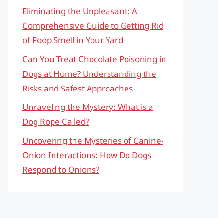
Eliminating the Unpleasant: A
Comprehensive Guide to Getting Rid
of Poop Smell in Your Yard
Can You Treat Chocolate Poisoning in
Dogs at Home? Understanding the
Risks and Safest Approaches
Unraveling the Mystery: What is a
Dog Rope Called?
Uncovering the Mysteries of Canine-
Onion Interactions: How Do Dogs
Respond to Onions?