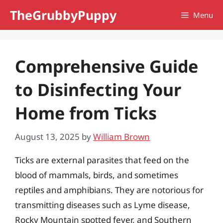
Skip
TheGrubbyPuppy
Menu
to
content
Comprehensive Guide
to Disinfecting Your
Home from Ticks
August 13, 2025
by
William Brown
Ticks are external parasites that feed on the
blood of mammals, birds, and sometimes
reptiles and amphibians. They are notorious for
transmitting diseases such as Lyme disease,
Rocky Mountain spotted fever, and Southern