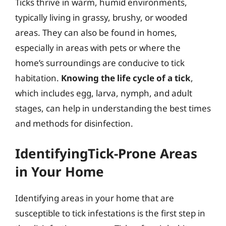
Ticks thrive in warm, humid environments,
typically living in grassy, brushy, or wooded
areas. They can also be found in homes,
especially in areas with pets or where the
home’s surroundings are conducive to tick
habitation.
Knowing the life cycle of a tick
,
which includes egg, larva, nymph, and adult
stages, can help in understanding the best times
and methods for disinfection.
IdentifyingTick-Prone Areas
in Your Home
Identifying areas in your home that are
susceptible to tick infestations is the first step in