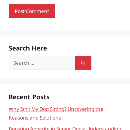
Search Here
Search
for:
Recent Posts
Why Isn’t My Dog Sitting? Uncovering the
Reasons and Solutions
Boosting Appetite in Senior Dogs: Understanding