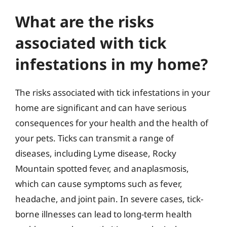
What are the risks
associated with tick
infestations in my home?
The risks associated with tick infestations in your
home are significant and can have serious
consequences for your health and the health of
your pets. Ticks can transmit a range of
diseases, including Lyme disease, Rocky
Mountain spotted fever, and anaplasmosis,
which can cause symptoms such as fever,
headache, and joint pain. In severe cases, tick-
borne illnesses can lead to long-term health