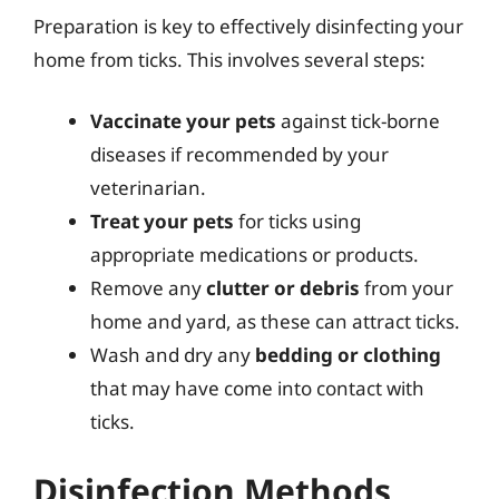
Preparation is key to effectively disinfecting your
home from ticks. This involves several steps:
Vaccinate your pets
against tick-borne
diseases if recommended by your
veterinarian.
Treat your pets
for ticks using
appropriate medications or products.
Remove any
clutter or debris
from your
home and yard, as these can attract ticks.
Wash and dry any
bedding or clothing
that may have come into contact with
ticks.
Disinfection Methods