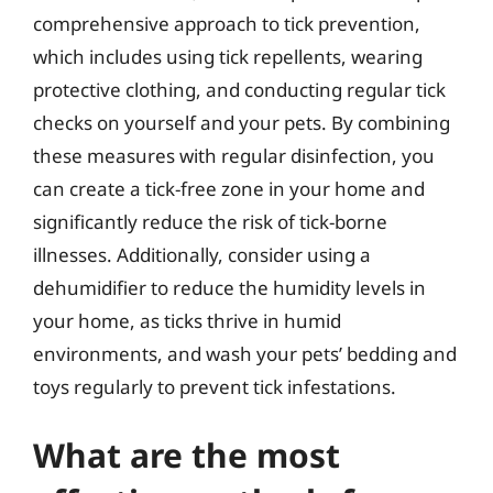
comprehensive approach to tick prevention,
which includes using tick repellents, wearing
protective clothing, and conducting regular tick
checks on yourself and your pets. By combining
these measures with regular disinfection, you
can create a tick-free zone in your home and
significantly reduce the risk of tick-borne
illnesses. Additionally, consider using a
dehumidifier to reduce the humidity levels in
your home, as ticks thrive in humid
environments, and wash your pets’ bedding and
toys regularly to prevent tick infestations.
What are the most