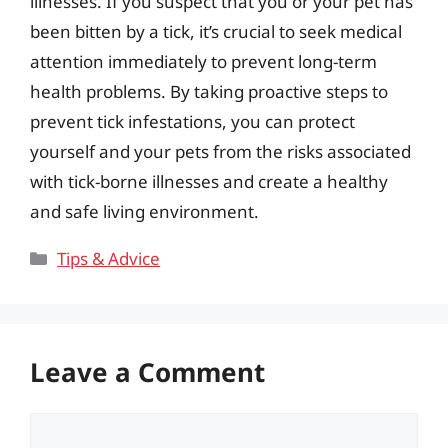
illnesses. If you suspect that you or your pet has
been bitten by a tick, it’s crucial to seek medical
attention immediately to prevent long-term
health problems. By taking proactive steps to
prevent tick infestations, you can protect
yourself and your pets from the risks associated
with tick-borne illnesses and create a healthy
and safe living environment.
Categories
Tips & Advice
Leave a Comment
Comment