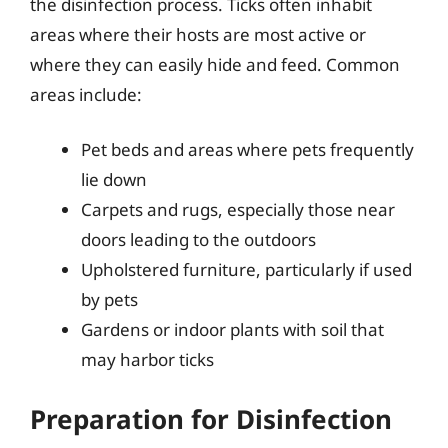
the disinfection process. Ticks often inhabit
areas where their hosts are most active or
where they can easily hide and feed. Common
areas include:
Pet beds and areas where pets frequently
lie down
Carpets and rugs, especially those near
doors leading to the outdoors
Upholstered furniture, particularly if used
by pets
Gardens or indoor plants with soil that
may harbor ticks
Preparation for Disinfection