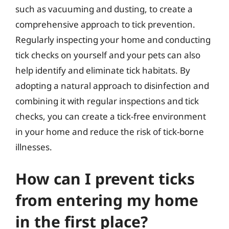
such as vacuuming and dusting, to create a
comprehensive approach to tick prevention.
Regularly inspecting your home and conducting
tick checks on yourself and your pets can also
help identify and eliminate tick habitats. By
adopting a natural approach to disinfection and
combining it with regular inspections and tick
checks, you can create a tick-free environment
in your home and reduce the risk of tick-borne
illnesses.
How can I prevent ticks
from entering my home
in the first place?