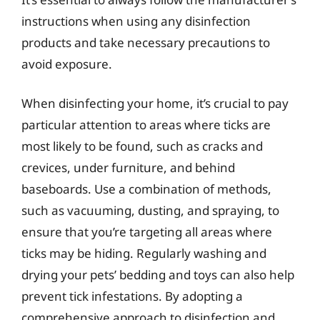
instructions when using any disinfection
products and take necessary precautions to
avoid exposure.
When disinfecting your home, it’s crucial to pay
particular attention to areas where ticks are
most likely to be found, such as cracks and
crevices, under furniture, and behind
baseboards. Use a combination of methods,
such as vacuuming, dusting, and spraying, to
ensure that you’re targeting all areas where
ticks may be hiding. Regularly washing and
drying your pets’ bedding and toys can also help
prevent tick infestations. By adopting a
comprehensive approach to disinfection and