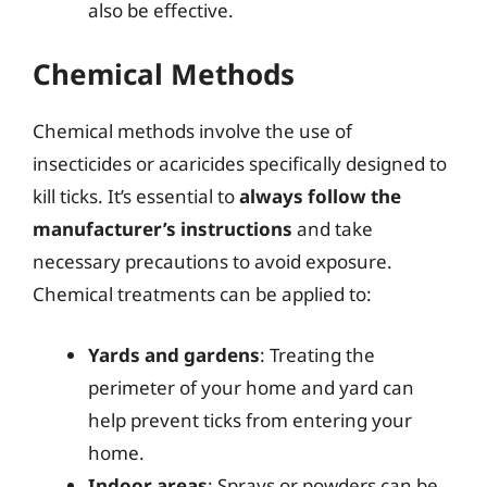
also be effective.
Chemical Methods
Chemical methods involve the use of
insecticides or acaricides specifically designed to
kill ticks. It’s essential to
always follow the
manufacturer’s instructions
and take
necessary precautions to avoid exposure.
Chemical treatments can be applied to:
Yards and gardens
: Treating the
perimeter of your home and yard can
help prevent ticks from entering your
home.
Indoor areas
: Sprays or powders can be