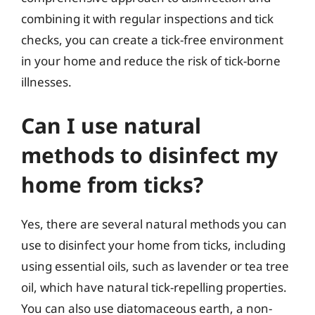
combining it with regular inspections and tick
checks, you can create a tick-free environment
in your home and reduce the risk of tick-borne
illnesses.
Can I use natural
methods to disinfect my
home from ticks?
Yes, there are several natural methods you can
use to disinfect your home from ticks, including
using essential oils, such as lavender or tea tree
oil, which have natural tick-repelling properties.
You can also use diatomaceous earth, a non-