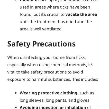
used in areas where ticks have been
found, but it’s crucial to
vacate the area
until the treatment has dried and the
area is well ventilated.
Safety Precautions
When disinfecting your home from ticks,
especially when using chemical methods, it’s
vital to take safety precautions to avoid
exposure to harmful substances. This includes:
Wearing protective clothing
, such as
long sleeves, long pants, and gloves
Avoiding ingestion or inhalation
of