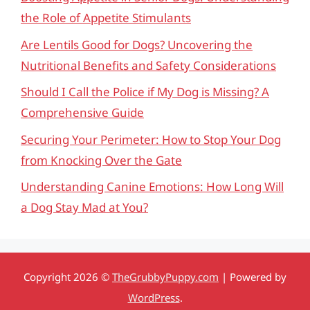
the Role of Appetite Stimulants
Are Lentils Good for Dogs? Uncovering the
Nutritional Benefits and Safety Considerations
Should I Call the Police if My Dog is Missing? A
Comprehensive Guide
Securing Your Perimeter: How to Stop Your Dog
from Knocking Over the Gate
Understanding Canine Emotions: How Long Will
a Dog Stay Mad at You?
Copyright 2026 ©
TheGrubbyPuppy.com
| Powered by
WordPress
.