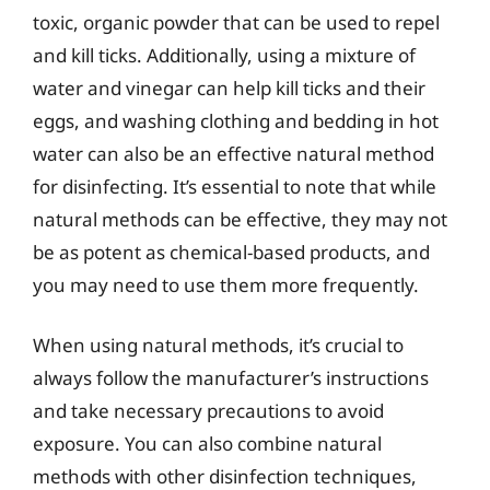
toxic, organic powder that can be used to repel
and kill ticks. Additionally, using a mixture of
water and vinegar can help kill ticks and their
eggs, and washing clothing and bedding in hot
water can also be an effective natural method
for disinfecting. It’s essential to note that while
natural methods can be effective, they may not
be as potent as chemical-based products, and
you may need to use them more frequently.
When using natural methods, it’s crucial to
always follow the manufacturer’s instructions
and take necessary precautions to avoid
exposure. You can also combine natural
methods with other disinfection techniques,