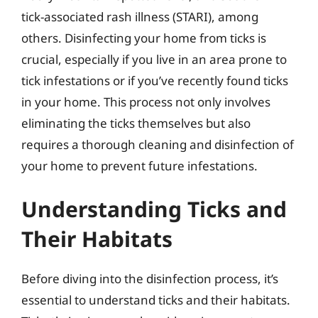
tick-associated rash illness (STARI), among
others. Disinfecting your home from ticks is
crucial, especially if you live in an area prone to
tick infestations or if you’ve recently found ticks
in your home. This process not only involves
eliminating the ticks themselves but also
requires a thorough cleaning and disinfection of
your home to prevent future infestations.
Understanding Ticks and
Their Habitats
Before diving into the disinfection process, it’s
essential to understand ticks and their habitats.