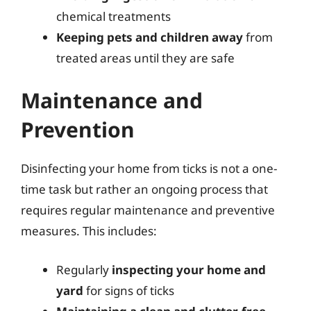
chemical treatments
Keeping pets and children away
from
treated areas until they are safe
Maintenance and
Prevention
Disinfecting your home from ticks is not a one-
time task but rather an ongoing process that
requires regular maintenance and preventive
measures. This includes:
Regularly
inspecting your home and
yard
for signs of ticks