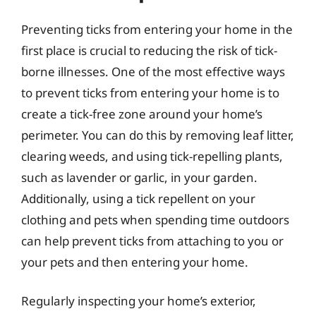
Preventing ticks from entering your home in the
first place is crucial to reducing the risk of tick-
borne illnesses. One of the most effective ways
to prevent ticks from entering your home is to
create a tick-free zone around your home’s
perimeter. You can do this by removing leaf litter,
clearing weeds, and using tick-repelling plants,
such as lavender or garlic, in your garden.
Additionally, using a tick repellent on your
clothing and pets when spending time outdoors
can help prevent ticks from attaching to you or
your pets and then entering your home.
Regularly inspecting your home’s exterior,