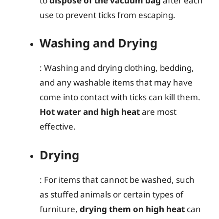
to
dispose of the vacuum bag
after each
use to prevent ticks from escaping.
Washing and Drying
: Washing and drying clothing, bedding,
and any washable items that may have
come into contact with ticks can kill them.
Hot water and high heat
are most
effective.
Drying
: For items that cannot be washed, such
as stuffed animals or certain types of
furniture,
drying them on high heat
can