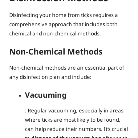
Disinfecting your home from ticks requires a
comprehensive approach that includes both
chemical and non-chemical methods.
Non-Chemical Methods
Non-chemical methods are an essential part of
any disinfection plan and include:
Vacuuming
: Regular vacuuming, especially in areas
where ticks are most likely to be found,
can help reduce their numbers. It’s crucial