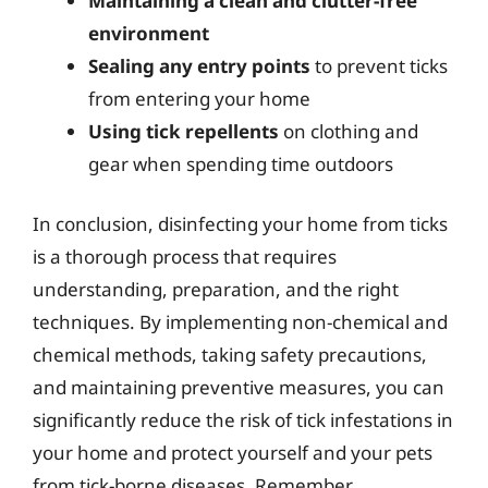
Maintaining a clean and clutter-free
environment
Sealing any entry points
to prevent ticks
from entering your home
Using tick repellents
on clothing and
gear when spending time outdoors
In conclusion, disinfecting your home from ticks
is a thorough process that requires
understanding, preparation, and the right
techniques. By implementing non-chemical and
chemical methods, taking safety precautions,
and maintaining preventive measures, you can
significantly reduce the risk of tick infestations in
your home and protect yourself and your pets
from tick-borne diseases. Remember,