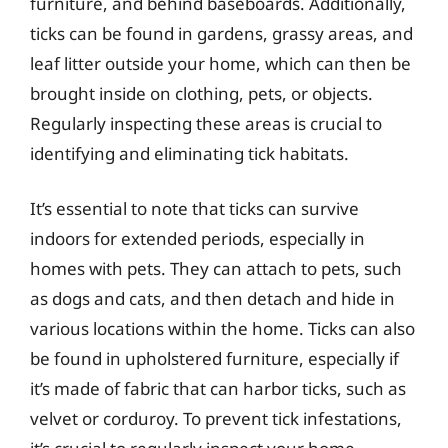
furniture, and behind baseboards. Additionally,
ticks can be found in gardens, grassy areas, and
leaf litter outside your home, which can then be
brought inside on clothing, pets, or objects.
Regularly inspecting these areas is crucial to
identifying and eliminating tick habitats.
It’s essential to note that ticks can survive
indoors for extended periods, especially in
homes with pets. They can attach to pets, such
as dogs and cats, and then detach and hide in
various locations within the home. Ticks can also
be found in upholstered furniture, especially if
it’s made of fabric that can harbor ticks, such as
velvet or corduroy. To prevent tick infestations,