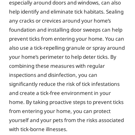
especially around doors and windows, can also
help identify and eliminate tick habitats. Sealing
any cracks or crevices around your home’s
foundation and installing door sweeps can help
prevent ticks from entering your home. You can
also use a tick-repelling granule or spray around
your home’s perimeter to help deter ticks. By
combining these measures with regular
inspections and disinfection, you can
significantly reduce the risk of tick infestations
and create a tick-free environment in your
home. By taking proactive steps to prevent ticks
from entering your home, you can protect
yourself and your pets from the risks associated
with tick-borne illnesses.