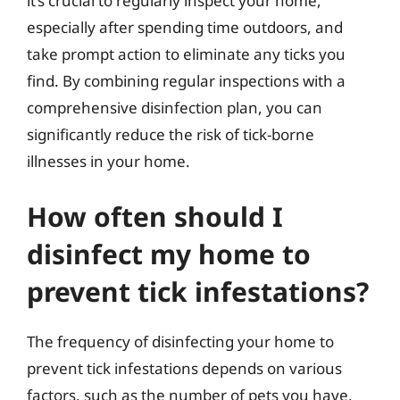
it’s crucial to regularly inspect your home,
especially after spending time outdoors, and
take prompt action to eliminate any ticks you
find. By combining regular inspections with a
comprehensive disinfection plan, you can
significantly reduce the risk of tick-borne
illnesses in your home.
How often should I
disinfect my home to
prevent tick infestations?
The frequency of disinfecting your home to
prevent tick infestations depends on various
factors, such as the number of pets you have,