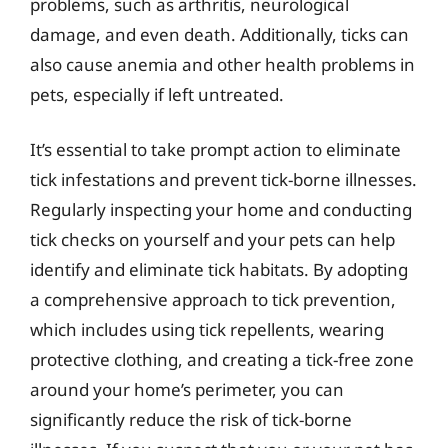
problems, such as arthritis, neurological
damage, and even death. Additionally, ticks can
also cause anemia and other health problems in
pets, especially if left untreated.
It’s essential to take prompt action to eliminate
tick infestations and prevent tick-borne illnesses.
Regularly inspecting your home and conducting
tick checks on yourself and your pets can help
identify and eliminate tick habitats. By adopting
a comprehensive approach to tick prevention,
which includes using tick repellents, wearing
protective clothing, and creating a tick-free zone
around your home’s perimeter, you can
significantly reduce the risk of tick-borne