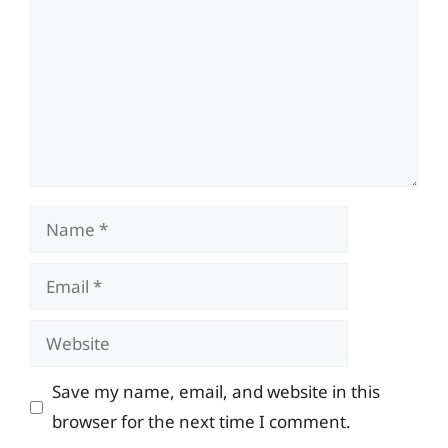
Name
Email
Website
Save my name, email, and website in this
browser for the next time I comment.