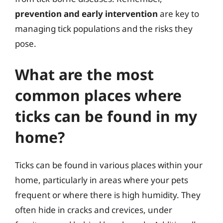
prevention and early intervention
are key to
managing tick populations and the risks they
pose.
What are the most
common places where
ticks can be found in my
home?
Ticks can be found in various places within your
home, particularly in areas where your pets
frequent or where there is high humidity. They
often hide in cracks and crevices, under