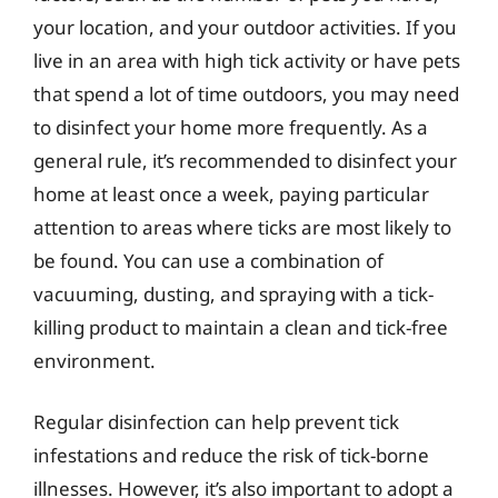
your location, and your outdoor activities. If you
live in an area with high tick activity or have pets
that spend a lot of time outdoors, you may need
to disinfect your home more frequently. As a
general rule, it’s recommended to disinfect your
home at least once a week, paying particular
attention to areas where ticks are most likely to
be found. You can use a combination of
vacuuming, dusting, and spraying with a tick-
killing product to maintain a clean and tick-free
environment.
Regular disinfection can help prevent tick
infestations and reduce the risk of tick-borne
illnesses. However, it’s also important to adopt a