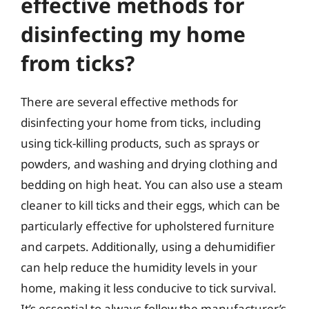
effective methods for
disinfecting my home
from ticks?
There are several effective methods for
disinfecting your home from ticks, including
using tick-killing products, such as sprays or
powders, and washing and drying clothing and
bedding on high heat. You can also use a steam
cleaner to kill ticks and their eggs, which can be
particularly effective for upholstered furniture
and carpets. Additionally, using a dehumidifier
can help reduce the humidity levels in your
home, making it less conducive to tick survival.
It’s essential to always follow the manufacturer’s