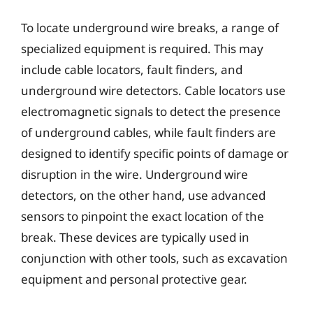
To locate underground wire breaks, a range of
specialized equipment is required. This may
include cable locators, fault finders, and
underground wire detectors. Cable locators use
electromagnetic signals to detect the presence
of underground cables, while fault finders are
designed to identify specific points of damage or
disruption in the wire. Underground wire
detectors, on the other hand, use advanced
sensors to pinpoint the exact location of the
break. These devices are typically used in
conjunction with other tools, such as excavation
equipment and personal protective gear.