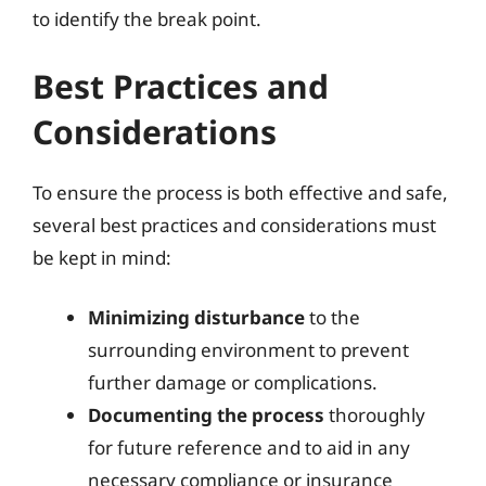
to identify the break point.
Best Practices and
Considerations
To ensure the process is both effective and safe,
several best practices and considerations must
be kept in mind:
Minimizing disturbance
to the
surrounding environment to prevent
further damage or complications.
Documenting the process
thoroughly
for future reference and to aid in any
necessary compliance or insurance