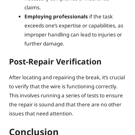
claims.
Employing professionals
if the task
exceeds one’s expertise or capabilities, as
improper handling can lead to injuries or
further damage.
Post-Repair Verification
After locating and repairing the break, it’s crucial
to verify that the wire is functioning correctly.
This involves running a series of tests to ensure
the repair is sound and that there are no other
issues that need attention.
Conclusion