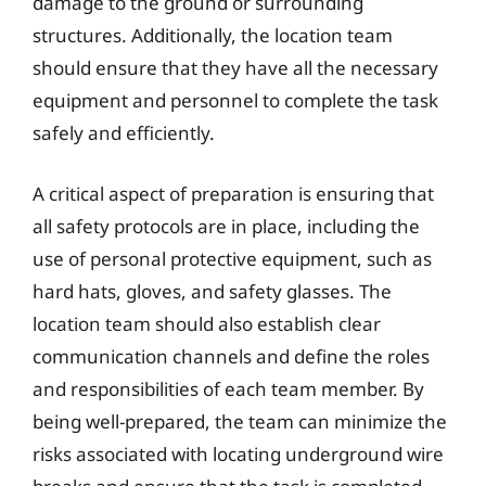
damage to the ground or surrounding
structures. Additionally, the location team
should ensure that they have all the necessary
equipment and personnel to complete the task
safely and efficiently.
A critical aspect of preparation is ensuring that
all safety protocols are in place, including the
use of personal protective equipment, such as
hard hats, gloves, and safety glasses. The
location team should also establish clear
communication channels and define the roles
and responsibilities of each team member. By
being well-prepared, the team can minimize the
risks associated with locating underground wire