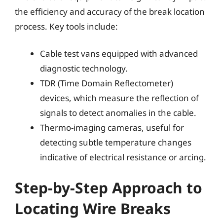
the efficiency and accuracy of the break location
process. Key tools include:
Cable test vans equipped with advanced
diagnostic technology.
TDR (Time Domain Reflectometer)
devices, which measure the reflection of
signals to detect anomalies in the cable.
Thermo-imaging cameras, useful for
detecting subtle temperature changes
indicative of electrical resistance or arcing.
Step-by-Step Approach to
Locating Wire Breaks