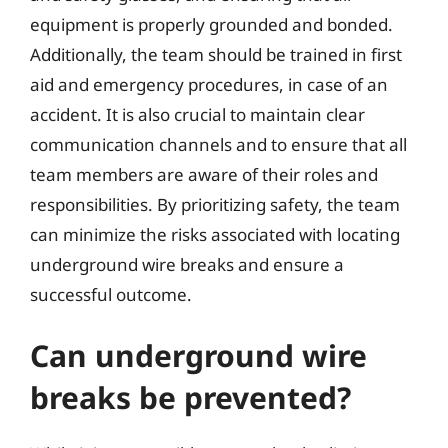
equipment is properly grounded and bonded.
Additionally, the team should be trained in first
aid and emergency procedures, in case of an
accident. It is also crucial to maintain clear
communication channels and to ensure that all
team members are aware of their roles and
responsibilities. By prioritizing safety, the team
can minimize the risks associated with locating
underground wire breaks and ensure a
successful outcome.
Can underground wire
breaks be prevented?