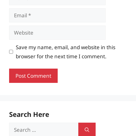
Email
Website
Save my name, email, and website in this
browser for the next time I comment.
Search Here
Search
for: