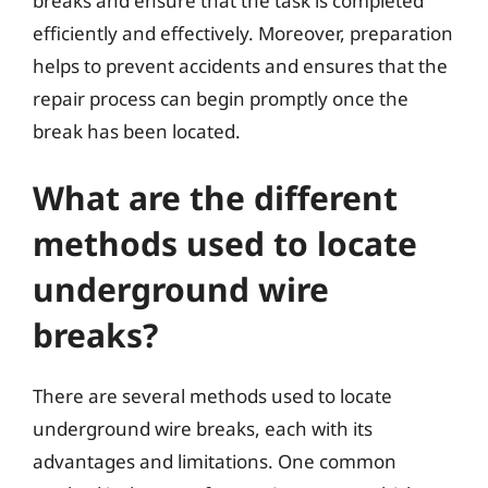
breaks and ensure that the task is completed
efficiently and effectively. Moreover, preparation
helps to prevent accidents and ensures that the
repair process can begin promptly once the
break has been located.
What are the different
methods used to locate
underground wire
breaks?
There are several methods used to locate
underground wire breaks, each with its
advantages and limitations. One common