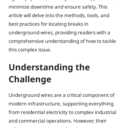
minimize downtime and ensure safety. This
article will delve into the methods, tools, and
best practices for locating breaks in
underground wires, providing readers with a
comprehensive understanding of how to tackle
this complex issue.
Understanding the
Challenge
Underground wires are a critical component of
modern infrastructure, supporting everything
from residential electricity to complex industrial
and commercial operations. However, their