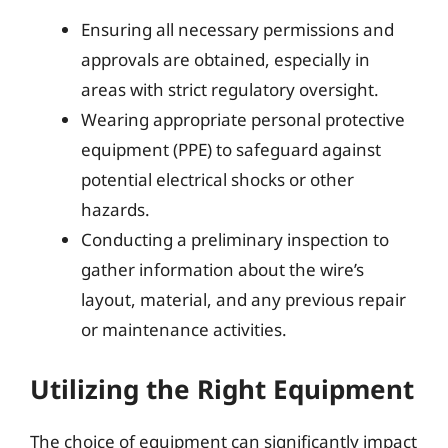
Ensuring all necessary permissions and
approvals are obtained, especially in
areas with strict regulatory oversight.
Wearing appropriate personal protective
equipment (PPE) to safeguard against
potential electrical shocks or other
hazards.
Conducting a preliminary inspection to
gather information about the wire’s
layout, material, and any previous repair
or maintenance activities.
Utilizing the Right Equipment
The choice of equipment can significantly impact