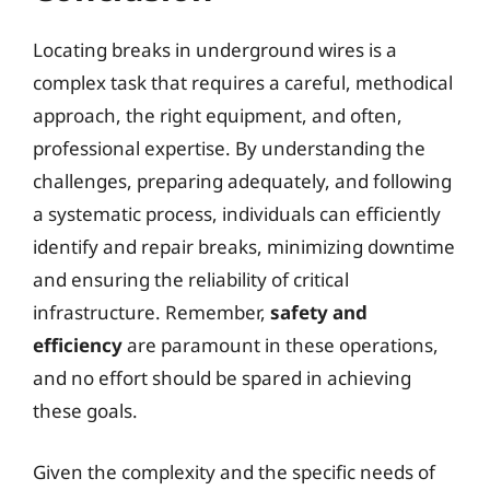
Locating breaks in underground wires is a
complex task that requires a careful, methodical
approach, the right equipment, and often,
professional expertise. By understanding the
challenges, preparing adequately, and following
a systematic process, individuals can efficiently
identify and repair breaks, minimizing downtime
and ensuring the reliability of critical
infrastructure. Remember,
safety and
efficiency
are paramount in these operations,
and no effort should be spared in achieving
these goals.
Given the complexity and the specific needs of