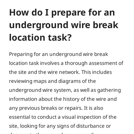
How do I prepare for an
underground wire break
location task?
Preparing for an underground wire break
location task involves a thorough assessment of
the site and the wire network. This includes
reviewing maps and diagrams of the
underground wire system, as well as gathering
information about the history of the wire and
any previous breaks or repairs. It is also
essential to conduct a visual inspection of the
site, looking for any signs of disturbance or