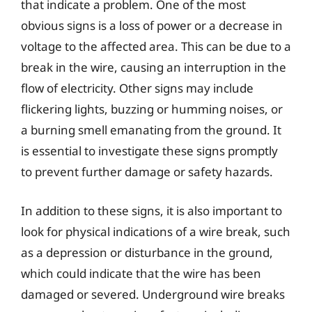
that indicate a problem. One of the most
obvious signs is a loss of power or a decrease in
voltage to the affected area. This can be due to a
break in the wire, causing an interruption in the
flow of electricity. Other signs may include
flickering lights, buzzing or humming noises, or
a burning smell emanating from the ground. It
is essential to investigate these signs promptly
to prevent further damage or safety hazards.
In addition to these signs, it is also important to
look for physical indications of a wire break, such
as a depression or disturbance in the ground,
which could indicate that the wire has been
damaged or severed. Underground wire breaks