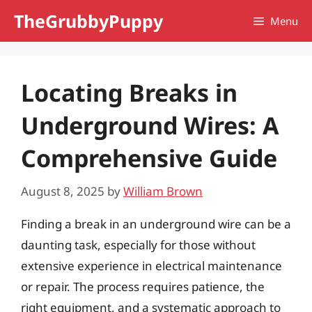
Skip
TheGrubbyPuppy
Menu
to
content
Locating Breaks in
Underground Wires: A
Comprehensive Guide
August 8, 2025
by
William Brown
Finding a break in an underground wire can be a
daunting task, especially for those without
extensive experience in electrical maintenance
or repair. The process requires patience, the
right equipment, and a systematic approach to