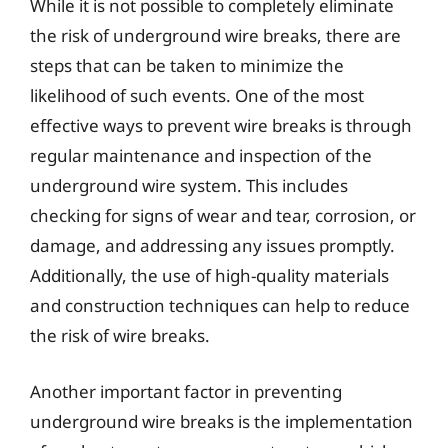
While it is not possible to completely eliminate
the risk of underground wire breaks, there are
steps that can be taken to minimize the
likelihood of such events. One of the most
effective ways to prevent wire breaks is through
regular maintenance and inspection of the
underground wire system. This includes
checking for signs of wear and tear, corrosion, or
damage, and addressing any issues promptly.
Additionally, the use of high-quality materials
and construction techniques can help to reduce
the risk of wire breaks.
Another important factor in preventing
underground wire breaks is the implementation