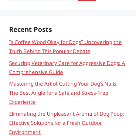
Recent Posts
Is Coffee Wood Okay for Dogs? Uncovering the
Truth Behind This Popular Debate
Securing Veterinary Care for Aggressive Dogs: A
Comprehensive Guide
Mastering the Art of Cutting Your Dog’s Nails:
The Best Angle for a Safe and Stress-Free
Experience
Eliminating the Unpleasant Aroma of Dog Poop:
Effective Solutions for a Fresh Outdoor
Environment