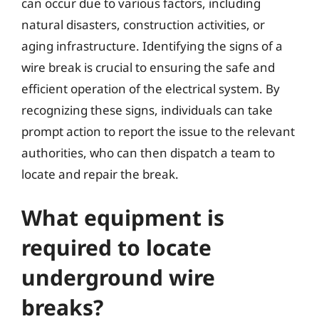
can occur due to various factors, including
natural disasters, construction activities, or
aging infrastructure. Identifying the signs of a
wire break is crucial to ensuring the safe and
efficient operation of the electrical system. By
recognizing these signs, individuals can take
prompt action to report the issue to the relevant
authorities, who can then dispatch a team to
locate and repair the break.
What equipment is
required to locate
underground wire
breaks?