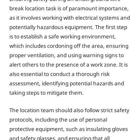
break location task is of paramount importance,
as it involves working with electrical systems and
potentially hazardous equipment. The first step
is to establish a safe working environment,
which includes cordoning off the area, ensuring
proper ventilation, and using warning signs to
alert others to the presence of a work zone. It is
also essential to conduct a thorough risk
assessment, identifying potential hazards and
taking steps to mitigate them.
The location team should also follow strict safety
protocols, including the use of personal
protective equipment, such as insulating gloves
and safety glasses, and ensuring that all