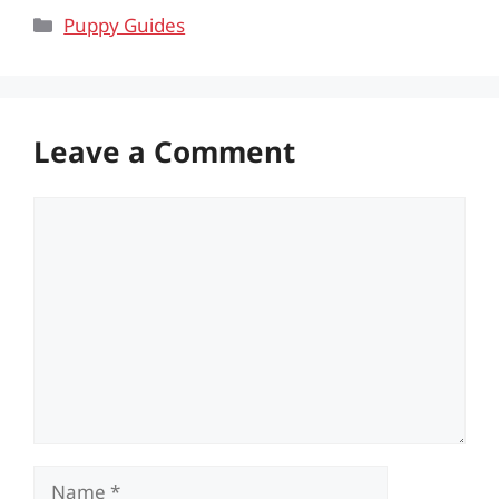
Categories
Puppy Guides
Leave a Comment
Comment
Name