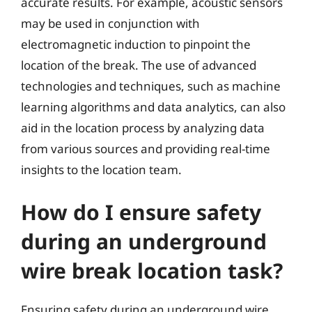
accurate results. For example, acoustic sensors
may be used in conjunction with
electromagnetic induction to pinpoint the
location of the break. The use of advanced
technologies and techniques, such as machine
learning algorithms and data analytics, can also
aid in the location process by analyzing data
from various sources and providing real-time
insights to the location team.
How do I ensure safety
during an underground
wire break location task?
Ensuring safety during an underground wire