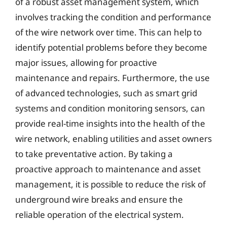
of a robust asset management system, which
involves tracking the condition and performance
of the wire network over time. This can help to
identify potential problems before they become
major issues, allowing for proactive
maintenance and repairs. Furthermore, the use
of advanced technologies, such as smart grid
systems and condition monitoring sensors, can
provide real-time insights into the health of the
wire network, enabling utilities and asset owners
to take preventative action. By taking a
proactive approach to maintenance and asset
management, it is possible to reduce the risk of
underground wire breaks and ensure the
reliable operation of the electrical system.