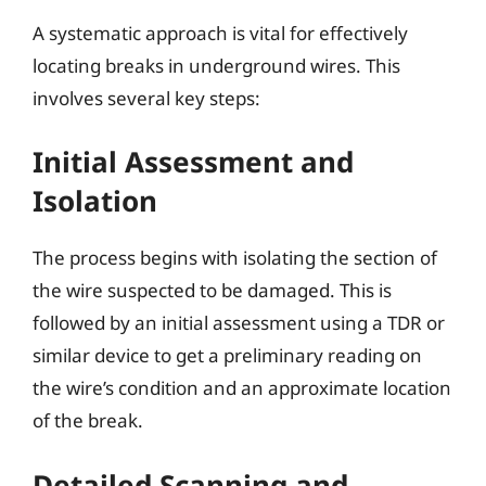
A systematic approach is vital for effectively
locating breaks in underground wires. This
involves several key steps:
Initial Assessment and
Isolation
The process begins with isolating the section of
the wire suspected to be damaged. This is
followed by an initial assessment using a TDR or
similar device to get a preliminary reading on
the wire’s condition and an approximate location
of the break.
Detailed Scanning and