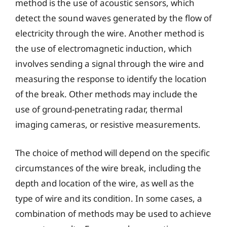
method is the use of acoustic sensors, which
detect the sound waves generated by the flow of
electricity through the wire. Another method is
the use of electromagnetic induction, which
involves sending a signal through the wire and
measuring the response to identify the location
of the break. Other methods may include the
use of ground-penetrating radar, thermal
imaging cameras, or resistive measurements.
The choice of method will depend on the specific
circumstances of the wire break, including the
depth and location of the wire, as well as the
type of wire and its condition. In some cases, a
combination of methods may be used to achieve