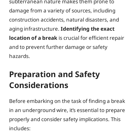
subterranean nature makes them prone to
damage from a variety of sources, including
construction accidents, natural disasters, and
aging infrastructure.
Identifying the exact
location of a break
is crucial for efficient repair
and to prevent further damage or safety
hazards.
Preparation and Safety
Considerations
Before embarking on the task of finding a break
in an underground wire, it’s essential to prepare
properly and consider safety implications. This
includes: