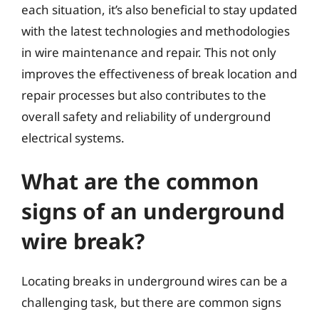
each situation, it’s also beneficial to stay updated
with the latest technologies and methodologies
in wire maintenance and repair. This not only
improves the effectiveness of break location and
repair processes but also contributes to the
overall safety and reliability of underground
electrical systems.
What are the common
signs of an underground
wire break?
Locating breaks in underground wires can be a
challenging task, but there are common signs