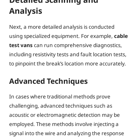
Analysis
Next, a more detailed analysis is conducted
using specialized equipment. For example,
cable
test vans
can run comprehensive diagnostics,
including resistivity tests and fault location tests,
to pinpoint the break’s location more accurately.
Advanced Techniques
In cases where traditional methods prove
challenging, advanced techniques such as
acoustic or electromagnetic detection may be
employed. These methods involve injecting a
signal into the wire and analyzing the response