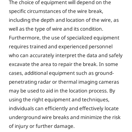
The choice of equipment will depend on the
specific circumstances of the wire break,
including the depth and location of the wire, as
well as the type of wire and its condition.
Furthermore, the use of specialized equipment
requires trained and experienced personnel
who can accurately interpret the data and safely
excavate the area to repair the break. In some
cases, additional equipment such as ground-
penetrating radar or thermal imaging cameras
may be used to aid in the location process. By
using the right equipment and techniques,
individuals can efficiently and effectively locate
underground wire breaks and minimize the risk
of injury or further damage.