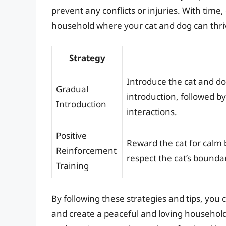
prevent any conflicts or injuries. With time
household where your cat and dog can thri
Strategy
Introduce the cat and do
Gradual
introduction, followed by
Introduction
interactions.
Positive
Reward the cat for calm 
Reinforcement
respect the cat’s bounda
Training
By following these strategies and tips, you
and create a peaceful and loving household 