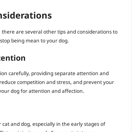
nsiderations
, there are several other tips and considerations to
o stop being mean to your dog.
tention
n carefully, providing separate attention and
p reduce competition and stress, and prevent your
h your dog for attention and affection.
cat and dog, especially in the early stages of