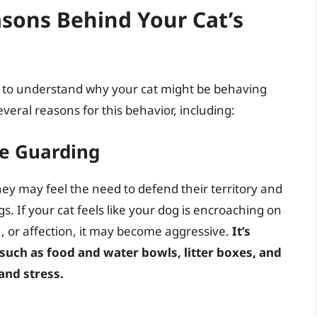
sons Behind Your Cat’s
ial to understand why your cat might be behaving
veral reasons for this behavior, including:
ce Guarding
they may feel the need to defend their territory and
. If your cat feels like your dog is encroaching on
on, or affection, it may become aggressive.
It’s
 such as food and water bowls, litter boxes, and
and stress.