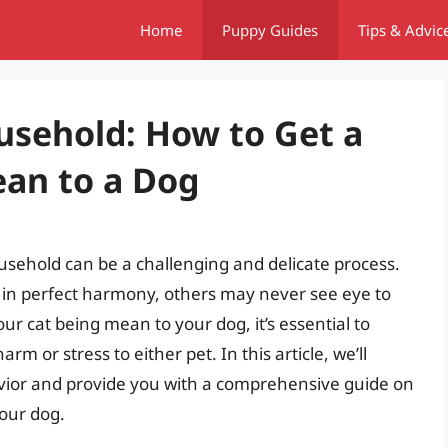
Home
Puppy Guides
Tips & Advic
sehold: How to Get a
ean to a Dog
usehold can be a challenging and delicate process.
 in perfect harmony, others may never see eye to
ur cat being mean to your dog, it’s essential to
m or stress to either pet. In this article, we’ll
avior and provide you with a comprehensive guide on
your dog.