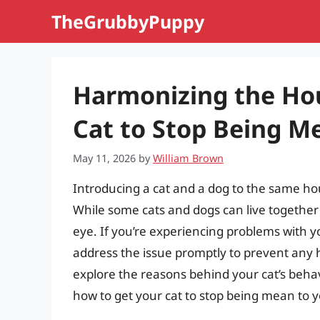
Skip
TheGrubbyPuppy
to
content
Harmonizing the Hou
Cat to Stop Being M
May 11, 2026
by
William Brown
Introducing a cat and a dog to the same ho
While some cats and dogs can live together
eye. If you’re experiencing problems with yo
address the issue promptly to prevent any har
explore the reasons behind your cat’s beh
how to get your cat to stop being mean to 