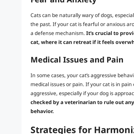
Cats can be naturally wary of dogs, especia
the past. If your cat is fearful or anxious 
a defense mechanism.
It’s crucial to pr
cat, where it can retreat if it feels ove
Medical Issues and Pain
In some cases, your cat’s aggressive behav
medical issues or pain. If your cat is in pai
aggressive, especially if your dog is approa
checked by a veterinarian to rule out any
behavior.
Strategies for Harmoni