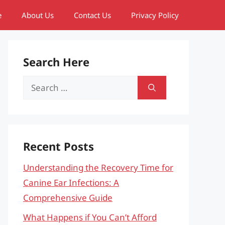
e
About Us
Contact Us
Privacy Policy
Search Here
Search
for:
Recent Posts
Understanding the Recovery Time for
Canine Ear Infections: A
Comprehensive Guide
What Happens if You Can’t Afford