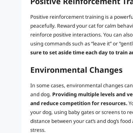
Positive Reinforcement Tr
Positive reinforcement training is a powerfu
peacefully. Reward your cat for calm behavi
reinforce positive interactions. You can als
using commands such as “leave it” or “gentl
sure to set aside time each day to train a
Environmental Changes
In some cases, environmental changes can 
and dog.
Providing multiple levels and ve
and reduce competition for resources.
Yo
your dog, using baby gates or screens to red
distance between your cat’s and dog’s food
stress.