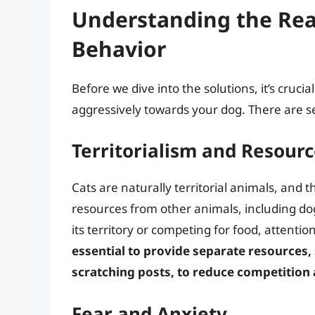
Understanding the Rea
Behavior
Before we dive into the solutions, it’s cruc
aggressively towards your dog. There are se
Territorialism and Resour
Cats are naturally territorial animals, and 
resources from other animals, including dogs
its territory or competing for food, attenti
essential to provide separate resources,
scratching posts, to reduce competition 
Fear and Anxiety