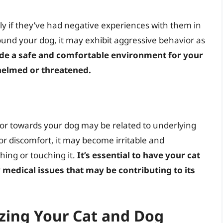
lly if they’ve had negative experiences with them in
around your dog, it may exhibit aggressive behavior as
ovide a safe and comfortable environment for your
rwhelmed or threatened.
ior towards your dog may be related to underlying
n or discomfort, it may become irritable and
ching or touching it.
It’s essential to have your cat
 medical issues that may be contributing to its
zing Your Cat and Dog