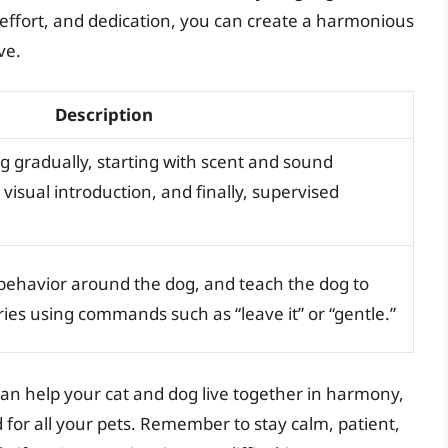
, effort, and dedication, you can create a harmonious
ve.
Description
g gradually, starting with scent and sound
 visual introduction, and finally, supervised
behavior around the dog, and teach the dog to
ries using commands such as “leave it” or “gentle.”
 can help your cat and dog live together in harmony,
for all your pets. Remember to stay calm, patient,