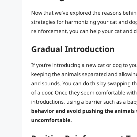
Now that we’ve explored the reasons behind 
strategies for harmonizing your cat and dog
reinforcement, you can help your cat and do
Gradual Introduction
If you’re introducing a new cat or dog to your
keeping the animals separated and allowing
and sounds. You can do this by swapping th
of a door. Once they seem comfortable with 
introductions, using a barrier such as a bab
behavior and avoid pushing the animals t
uncomfortable.