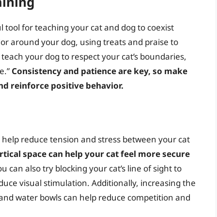
aining
l tool for teaching your cat and dog to coexist
or around your dog, using treats and praise to
o teach your dog to respect your cat’s boundaries,
e.”
Consistency and patience are key, so make
nd reinforce positive behavior.
help reduce tension and stress between your cat
rtical space can help your cat feel more secure
u can also try blocking your cat’s line of sight to
uce visual stimulation. Additionally, increasing the
 and water bowls can help reduce competition and