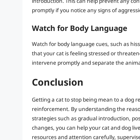
introduction. This can help prevent any conf
promptly if you notice any signs of aggressi
Watch for Body Language
Watch for body language cues, such as hissi
that your cat is feeling stressed or threatene
intervene promptly and separate the animal
Conclusion
Getting a cat to stop being mean to a dog r
reinforcement. By understanding the reaso
strategies such as gradual introduction, po
changes, you can help your cat and dog li
resources and attention carefully, supervis