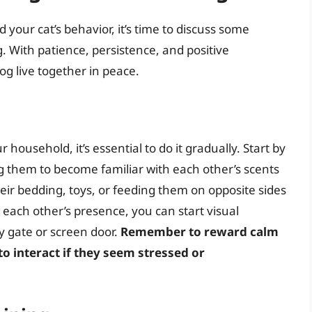
your cat’s behavior, it’s time to discuss some
. With patience, persistence, and positive
g live together in peace.
 household, it’s essential to do it gradually. Start by
 them to become familiar with each other’s scents
eir bedding, toys, or feeding them on opposite sides
each other’s presence, you can start visual
y gate or screen door.
Remember to reward calm
o interact if they seem stressed or