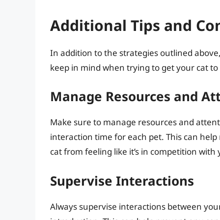
Additional Tips and Co
In addition to the strategies outlined above
keep in mind when trying to get your cat t
Manage Resources and At
Make sure to manage resources and attentio
interaction time for each pet. This can hel
cat from feeling like it’s in competition wit
Supervise Interactions
Always supervise interactions between your 