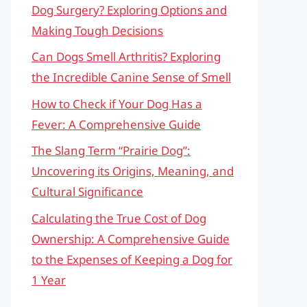
Dog Surgery? Exploring Options and
Making Tough Decisions
Can Dogs Smell Arthritis? Exploring
the Incredible Canine Sense of Smell
How to Check if Your Dog Has a
Fever: A Comprehensive Guide
The Slang Term “Prairie Dog”:
Uncovering its Origins, Meaning, and
Cultural Significance
Calculating the True Cost of Dog
Ownership: A Comprehensive Guide
to the Expenses of Keeping a Dog for
1 Year