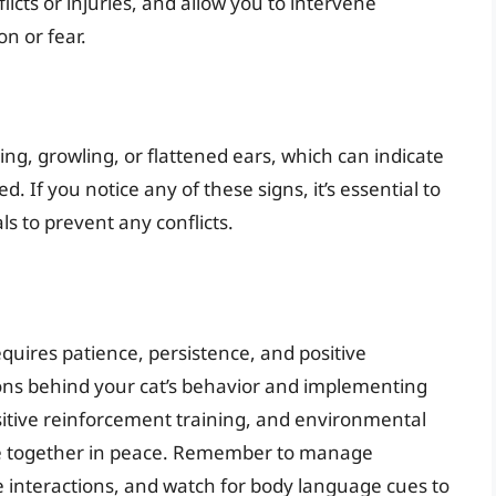
licts or injuries, and allow you to intervene
on or fear.
ng, growling, or flattened ears, which can indicate
d. If you notice any of these signs, it’s essential to
s to prevent any conflicts.
equires patience, persistence, and positive
ns behind your cat’s behavior and implementing
sitive reinforcement training, and environmental
ve together in peace. Remember to manage
e interactions, and watch for body language cues to