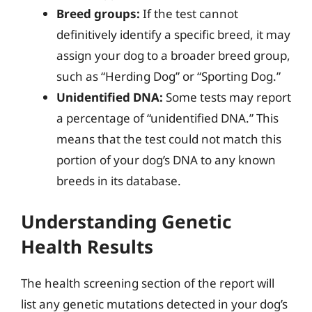
Breed groups:
If the test cannot
definitively identify a specific breed, it may
assign your dog to a broader breed group,
such as “Herding Dog” or “Sporting Dog.”
Unidentified DNA:
Some tests may report
a percentage of “unidentified DNA.” This
means that the test could not match this
portion of your dog’s DNA to any known
breeds in its database.
Understanding Genetic
Health Results
The health screening section of the report will
list any genetic mutations detected in your dog’s