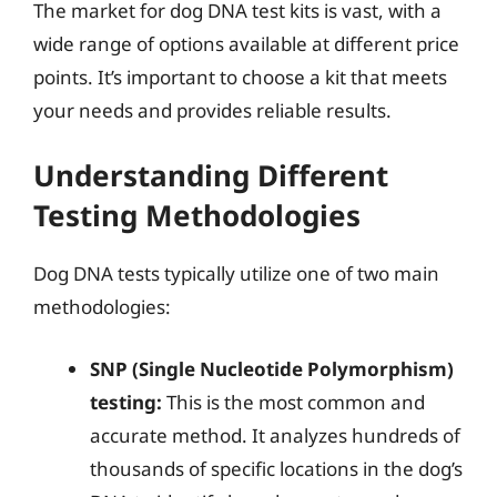
The market for dog DNA test kits is vast, with a
wide range of options available at different price
points. It’s important to choose a kit that meets
your needs and provides reliable results.
Understanding Different
Testing Methodologies
Dog DNA tests typically utilize one of two main
methodologies:
SNP (Single Nucleotide Polymorphism)
testing:
This is the most common and
accurate method. It analyzes hundreds of
thousands of specific locations in the dog’s