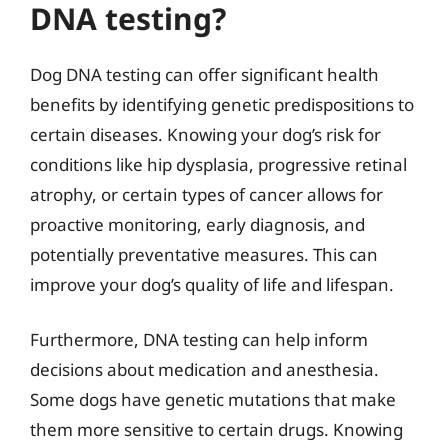
DNA testing?
Dog DNA testing can offer significant health
benefits by identifying genetic predispositions to
certain diseases. Knowing your dog’s risk for
conditions like hip dysplasia, progressive retinal
atrophy, or certain types of cancer allows for
proactive monitoring, early diagnosis, and
potentially preventative measures. This can
improve your dog’s quality of life and lifespan.
Furthermore, DNA testing can help inform
decisions about medication and anesthesia.
Some dogs have genetic mutations that make
them more sensitive to certain drugs. Knowing