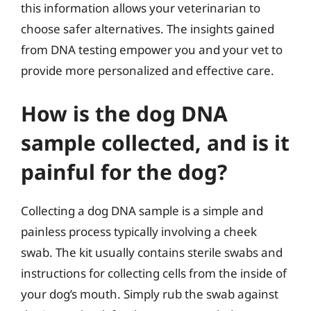
this information allows your veterinarian to
choose safer alternatives. The insights gained
from DNA testing empower you and your vet to
provide more personalized and effective care.
How is the dog DNA
sample collected, and is it
painful for the dog?
Collecting a dog DNA sample is a simple and
painless process typically involving a cheek
swab. The kit usually contains sterile swabs and
instructions for collecting cells from the inside of
your dog’s mouth. Simply rub the swab against