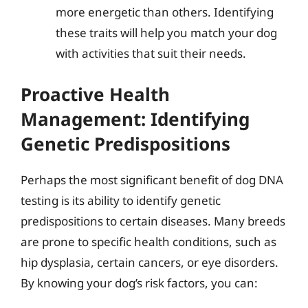
more energetic than others. Identifying
these traits will help you match your dog
with activities that suit their needs.
Proactive Health
Management: Identifying
Genetic Predispositions
Perhaps the most significant benefit of dog DNA
testing is its ability to identify genetic
predispositions to certain diseases. Many breeds
are prone to specific health conditions, such as
hip dysplasia, certain cancers, or eye disorders.
By knowing your dog’s risk factors, you can: