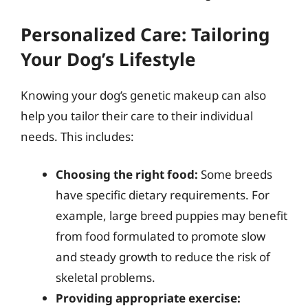
Personalized Care: Tailoring
Your Dog’s Lifestyle
Knowing your dog’s genetic makeup can also
help you tailor their care to their individual
needs. This includes:
Choosing the right food:
Some breeds
have specific dietary requirements. For
example, large breed puppies may benefit
from food formulated to promote slow
and steady growth to reduce the risk of
skeletal problems.
Providing appropriate exercise: