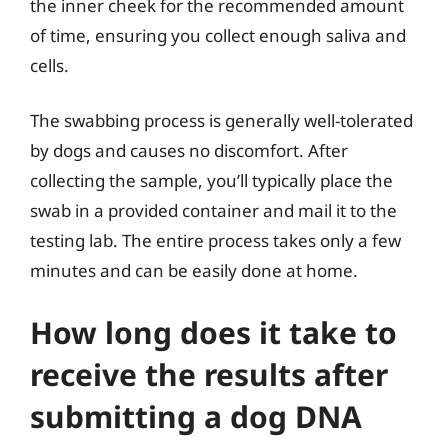
the inner cheek for the recommended amount
of time, ensuring you collect enough saliva and
cells.
The swabbing process is generally well-tolerated
by dogs and causes no discomfort. After
collecting the sample, you’ll typically place the
swab in a provided container and mail it to the
testing lab. The entire process takes only a few
minutes and can be easily done at home.
How long does it take to
receive the results after
submitting a dog DNA