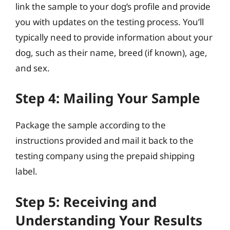
link the sample to your dog’s profile and provide
you with updates on the testing process. You’ll
typically need to provide information about your
dog, such as their name, breed (if known), age,
and sex.
Step 4: Mailing Your Sample
Package the sample according to the
instructions provided and mail it back to the
testing company using the prepaid shipping
label.
Step 5: Receiving and
Understanding Your Results