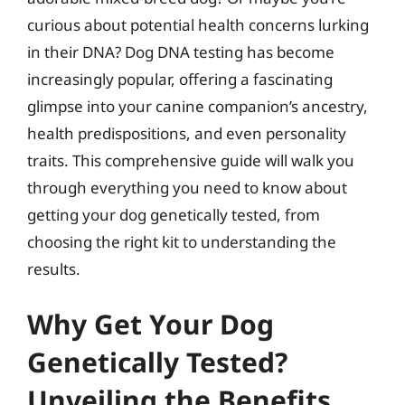
curious about potential health concerns lurking
in their DNA? Dog DNA testing has become
increasingly popular, offering a fascinating
glimpse into your canine companion’s ancestry,
health predispositions, and even personality
traits. This comprehensive guide will walk you
through everything you need to know about
getting your dog genetically tested, from
choosing the right kit to understanding the
results.
Why Get Your Dog
Genetically Tested?
Unveiling the Benefits