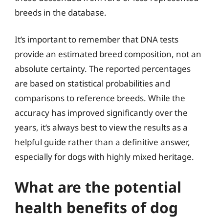
breeds in the database.
It’s important to remember that DNA tests
provide an estimated breed composition, not an
absolute certainty. The reported percentages
are based on statistical probabilities and
comparisons to reference breeds. While the
accuracy has improved significantly over the
years, it’s always best to view the results as a
helpful guide rather than a definitive answer,
especially for dogs with highly mixed heritage.
What are the potential
health benefits of dog