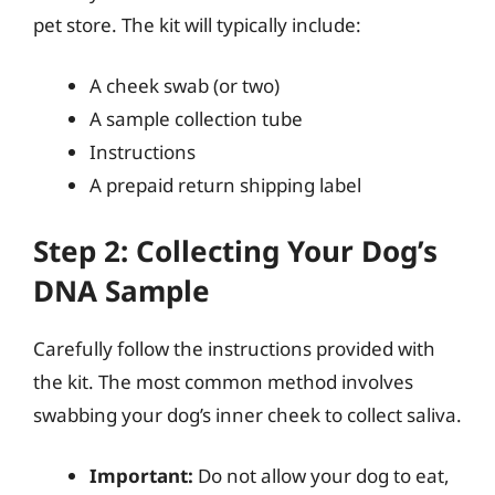
pet store. The kit will typically include:
A cheek swab (or two)
A sample collection tube
Instructions
A prepaid return shipping label
Step 2: Collecting Your Dog’s
DNA Sample
Carefully follow the instructions provided with
the kit. The most common method involves
swabbing your dog’s inner cheek to collect saliva.
Important:
Do not allow your dog to eat,