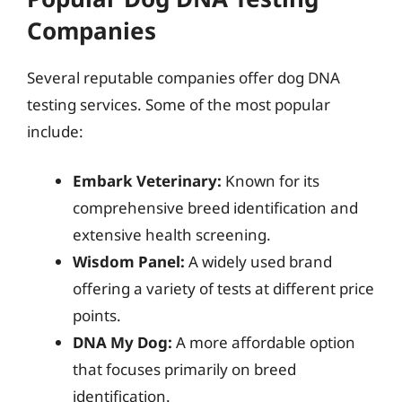
Companies
Several reputable companies offer dog DNA
testing services. Some of the most popular
include:
Embark Veterinary:
Known for its
comprehensive breed identification and
extensive health screening.
Wisdom Panel:
A widely used brand
offering a variety of tests at different price
points.
DNA My Dog:
A more affordable option
that focuses primarily on breed
identification.