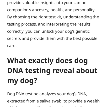
provide valuable insights into your canine
companion’s ancestry, health, and personality.
By choosing the right test kit, understanding the
testing process, and interpreting the results
correctly, you can unlock your dog’s genetic
secrets and provide them with the best possible
care.
What exactly does dog
DNA testing reveal about
my dog?
Dog DNA testing analyzes your dog’s DNA,
extracted from a saliva swab, to provide a wealth