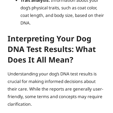
Trait analysis:
Information about your
dog’s physical traits, such as coat color,
coat length, and body size, based on their
DNA.
Interpreting Your Dog
DNA Test Results: What
Does It All Mean?
Understanding your dog’s DNA test results is
crucial for making informed decisions about
their care. While the reports are generally user-
friendly, some terms and concepts may require
clarification.