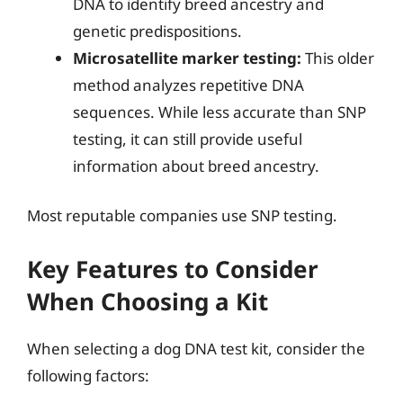
DNA to identify breed ancestry and
genetic predispositions.
Microsatellite marker testing:
This older
method analyzes repetitive DNA
sequences. While less accurate than SNP
testing, it can still provide useful
information about breed ancestry.
Most reputable companies use SNP testing.
Key Features to Consider
When Choosing a Kit
When selecting a dog DNA test kit, consider the
following factors: