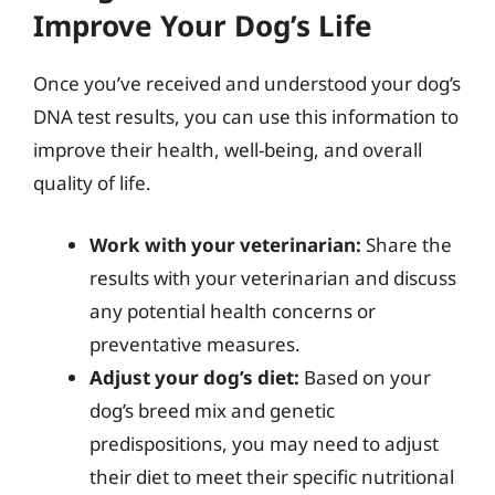
Improve Your Dog’s Life
Once you’ve received and understood your dog’s
DNA test results, you can use this information to
improve their health, well-being, and overall
quality of life.
Work with your veterinarian:
Share the
results with your veterinarian and discuss
any potential health concerns or
preventative measures.
Adjust your dog’s diet:
Based on your
dog’s breed mix and genetic
predispositions, you may need to adjust
their diet to meet their specific nutritional