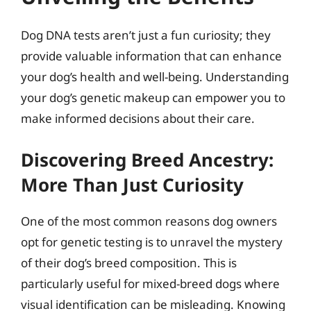
Dog DNA tests aren’t just a fun curiosity; they
provide valuable information that can enhance
your dog’s health and well-being. Understanding
your dog’s genetic makeup can empower you to
make informed decisions about their care.
Discovering Breed Ancestry:
More Than Just Curiosity
One of the most common reasons dog owners
opt for genetic testing is to unravel the mystery
of their dog’s breed composition. This is
particularly useful for mixed-breed dogs where
visual identification can be misleading. Knowing