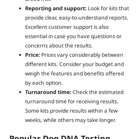
Reporting and support:
Look for kits that
provide clear, easy-to-understand reports.
Excellent customer support is also
essential in case you have questions or
concerns about the results.
Price:
Prices vary considerably between
different kits. Consider your budget and
weigh the features and benefits offered
by each option.
Turnaround time:
Check the estimated
turnaround time for receiving results.
Some kits provide results within a few
weeks, while others may take longer.
Popular Dog DNA Testing