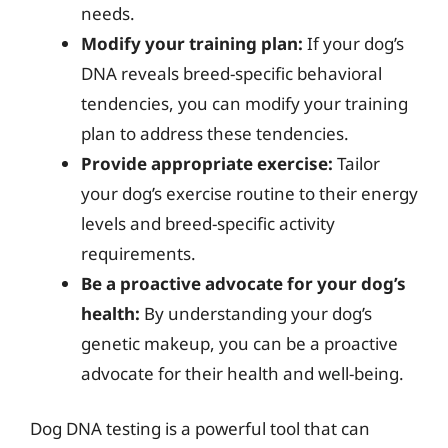
needs.
Modify your training plan:
If your dog’s
DNA reveals breed-specific behavioral
tendencies, you can modify your training
plan to address these tendencies.
Provide appropriate exercise:
Tailor
your dog’s exercise routine to their energy
levels and breed-specific activity
requirements.
Be a proactive advocate for your dog’s
health:
By understanding your dog’s
genetic makeup, you can be a proactive
advocate for their health and well-being.
Dog DNA testing is a powerful tool that can