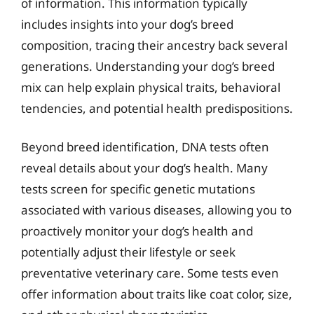
of information. This information typically
includes insights into your dog’s breed
composition, tracing their ancestry back several
generations. Understanding your dog’s breed
mix can help explain physical traits, behavioral
tendencies, and potential health predispositions.
Beyond breed identification, DNA tests often
reveal details about your dog’s health. Many
tests screen for specific genetic mutations
associated with various diseases, allowing you to
proactively monitor your dog’s health and
potentially adjust their lifestyle or seek
preventative veterinary care. Some tests even
offer information about traits like coat color, size,