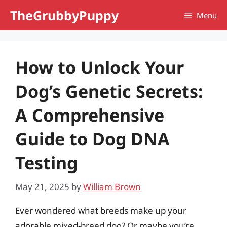
Skip
TheGrubbyPuppy
Menu
to
content
How to Unlock Your
Dog’s Genetic Secrets:
A Comprehensive
Guide to Dog DNA
Testing
May 21, 2025
by
William Brown
Ever wondered what breeds make up your
adorable mixed-breed dog? Or maybe you’re