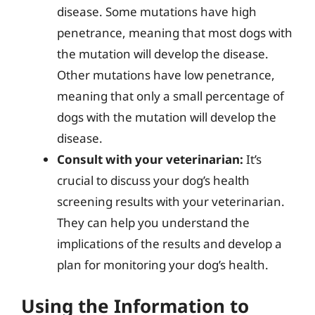
disease. Some mutations have high
penetrance, meaning that most dogs with
the mutation will develop the disease.
Other mutations have low penetrance,
meaning that only a small percentage of
dogs with the mutation will develop the
disease.
Consult with your veterinarian:
It’s
crucial to discuss your dog’s health
screening results with your veterinarian.
They can help you understand the
implications of the results and develop a
plan for monitoring your dog’s health.
Using the Information to