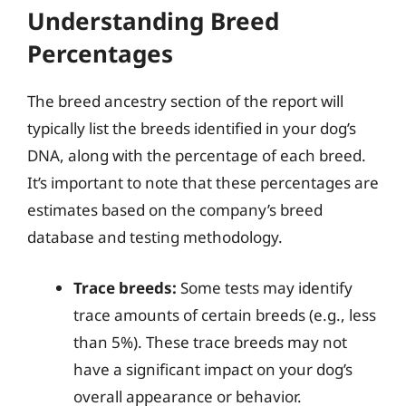
Understanding Breed
Percentages
The breed ancestry section of the report will
typically list the breeds identified in your dog’s
DNA, along with the percentage of each breed.
It’s important to note that these percentages are
estimates based on the company’s breed
database and testing methodology.
Trace breeds:
Some tests may identify
trace amounts of certain breeds (e.g., less
than 5%). These trace breeds may not
have a significant impact on your dog’s
overall appearance or behavior.