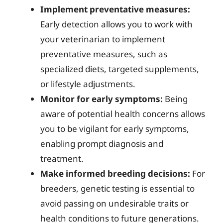
Implement preventative measures:
Early detection allows you to work with
your veterinarian to implement
preventative measures, such as
specialized diets, targeted supplements,
or lifestyle adjustments.
Monitor for early symptoms:
Being
aware of potential health concerns allows
you to be vigilant for early symptoms,
enabling prompt diagnosis and
treatment.
Make informed breeding decisions:
For
breeders, genetic testing is essential to
avoid passing on undesirable traits or
health conditions to future generations.