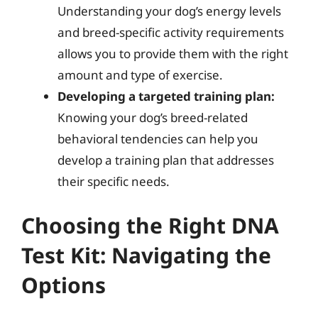
Understanding your dog’s energy levels
and breed-specific activity requirements
allows you to provide them with the right
amount and type of exercise.
Developing a targeted training plan:
Knowing your dog’s breed-related
behavioral tendencies can help you
develop a training plan that addresses
their specific needs.
Choosing the Right DNA
Test Kit: Navigating the
Options