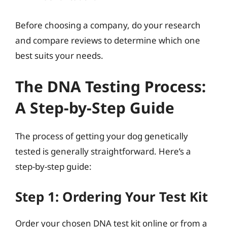
Before choosing a company, do your research
and compare reviews to determine which one
best suits your needs.
The DNA Testing Process:
A Step-by-Step Guide
The process of getting your dog genetically
tested is generally straightforward. Here’s a
step-by-step guide:
Step 1: Ordering Your Test Kit
Order your chosen DNA test kit online or from a