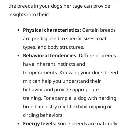
the breeds in your dog’s heritage can provide
insights into their:
Physical characteristics:
Certain breeds
are predisposed to specific sizes, coat
types, and body structures.
Behavioral tendencies:
Different breeds
have inherent instincts and
temperaments. Knowing your dog’s breed
mix can help you understand their
behavior and provide appropriate
training. For example, a dog with herding
breed ancestry might exhibit nipping or
circling behaviors.
Energy levels:
Some breeds are naturally