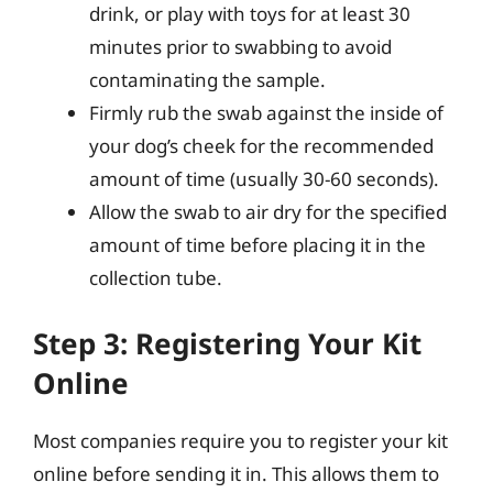
drink, or play with toys for at least 30
minutes prior to swabbing to avoid
contaminating the sample.
Firmly rub the swab against the inside of
your dog’s cheek for the recommended
amount of time (usually 30-60 seconds).
Allow the swab to air dry for the specified
amount of time before placing it in the
collection tube.
Step 3: Registering Your Kit
Online
Most companies require you to register your kit
online before sending it in. This allows them to