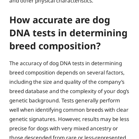
and other physical characteristics.
How accurate are dog
DNA tests in determining
breed composition?
The accuracy of dog DNA tests in determining
breed composition depends on several factors,
including the size and quality of the company’s
breed database and the complexity of your dog’s
genetic background. Tests generally perform
well when identifying common breeds with clear
genetic signatures. However, results may be less
precise for dogs with very mixed ancestry or
those descended from rare or less-represented