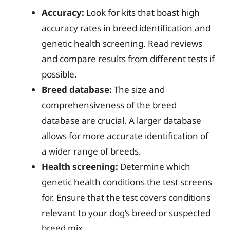
Accuracy:
Look for kits that boast high
accuracy rates in breed identification and
genetic health screening. Read reviews
and compare results from different tests if
possible.
Breed database:
The size and
comprehensiveness of the breed
database are crucial. A larger database
allows for more accurate identification of
a wider range of breeds.
Health screening:
Determine which
genetic health conditions the test screens
for. Ensure that the test covers conditions
relevant to your dog’s breed or suspected
breed mix.