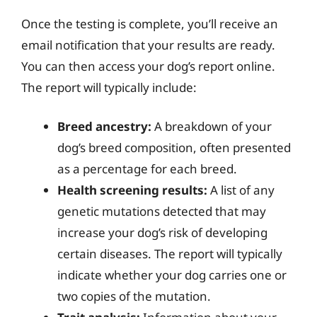
Once the testing is complete, you’ll receive an
email notification that your results are ready.
You can then access your dog’s report online.
The report will typically include:
Breed ancestry:
A breakdown of your
dog’s breed composition, often presented
as a percentage for each breed.
Health screening results:
A list of any
genetic mutations detected that may
increase your dog’s risk of developing
certain diseases. The report will typically
indicate whether your dog carries one or
two copies of the mutation.