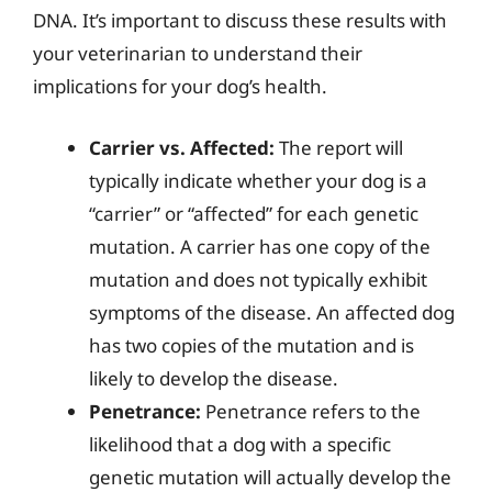
DNA. It’s important to discuss these results with
your veterinarian to understand their
implications for your dog’s health.
Carrier vs. Affected:
The report will
typically indicate whether your dog is a
“carrier” or “affected” for each genetic
mutation. A carrier has one copy of the
mutation and does not typically exhibit
symptoms of the disease. An affected dog
has two copies of the mutation and is
likely to develop the disease.
Penetrance:
Penetrance refers to the
likelihood that a dog with a specific
genetic mutation will actually develop the