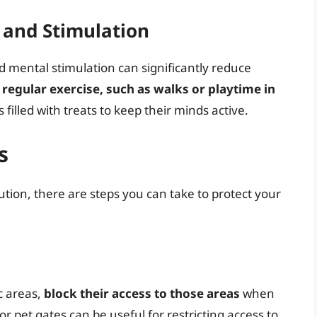
 and Stimulation
 mental stimulation can significantly reduce
regular exercise, such as walks or playtime in
filled with treats to keep their minds active.
s
ution, there are steps you can take to protect your
ic areas,
block their access to those areas
when
r pet gates can be useful for restricting access to