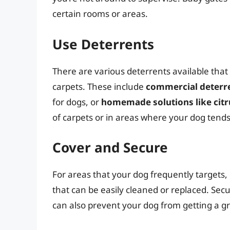
certain rooms or areas.
Use Deterrents
There are various deterrents available tha
carpets. These include
commercial deterr
for dogs, or
homemade solutions like citr
of carpets or in areas where your dog tends 
Cover and Secure
For areas that your dog frequently targets,
that can be easily cleaned or replaced. Sec
can also prevent your dog from getting a gri