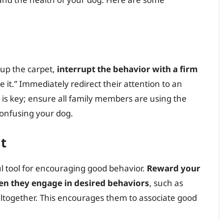
 up the carpet,
interrupt the behavior with a firm
ve it.” Immediately redirect their attention to an
y is key; ensure all family members are using the
onfusing your dog.
t
ul tool for encouraging good behavior.
Reward your
hen they engage in desired behaviors
, such as
 altogether. This encourages them to associate good