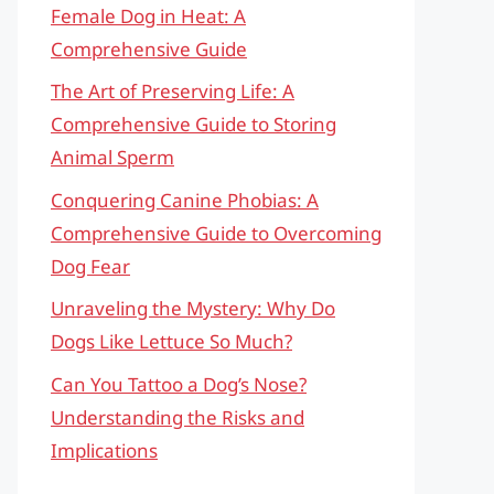
Female Dog in Heat: A
Comprehensive Guide
The Art of Preserving Life: A
Comprehensive Guide to Storing
Animal Sperm
Conquering Canine Phobias: A
Comprehensive Guide to Overcoming
Dog Fear
Unraveling the Mystery: Why Do
Dogs Like Lettuce So Much?
Can You Tattoo a Dog’s Nose?
Understanding the Risks and
Implications