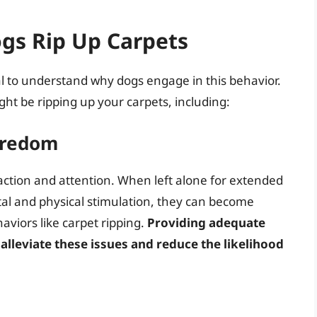
gs Rip Up Carpets
tial to understand why dogs engage in this behavior.
ht be ripping up your carpets, including:
oredom
raction and attention. When left alone for extended
tal and physical stimulation, they can become
aviors like carpet ripping.
Providing adequate
 alleviate these issues and reduce the likelihood