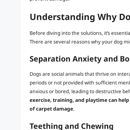
Understanding Why Do
Before diving into the solutions, it’s essen
There are several reasons why your dog mig
Separation Anxiety and B
Dogs are social animals that thrive on inte
periods or not provided with sufficient men
anxious or bored, leading to destructive beh
exercise, training, and playtime can help
of carpet damage
.
Teething and Chewing