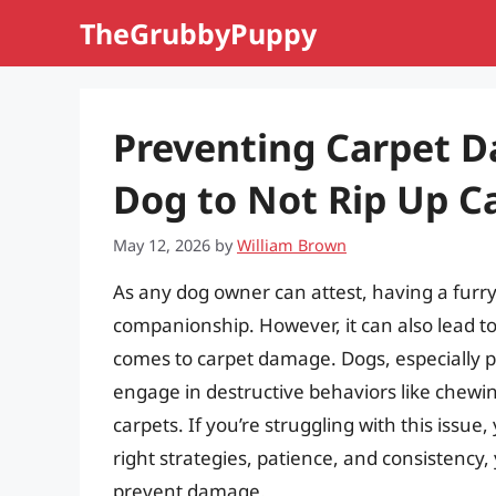
Skip
TheGrubbyPuppy
to
content
Preventing Carpet D
Dog to Not Rip Up C
May 12, 2026
by
William Brown
As any dog owner can attest, having a furr
companionship. However, it can also lead to 
comes to carpet damage. Dogs, especially p
engage in destructive behaviors like chewin
carpets. If you’re struggling with this issue
right strategies, patience, and consistency,
prevent damage.