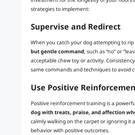
strategies to implement:
Supervise and Redirect
When you catch your dog attempting to rip
but gentle command
, such as “no” or “lea
acceptable chew toy or activity. Consistenc
same commands and techniques to avoid c
Use Positive Reinforcemen
Positive reinforcement training is a powerf
dog with treats, praise, and affection w
calmly walking on the carpet or ignoring it
behavior with positive outcomes.