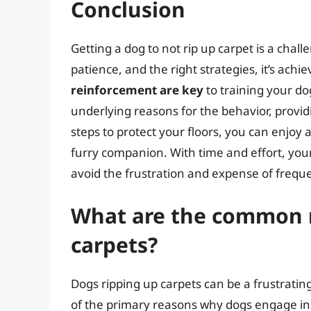
Conclusion
Getting a dog to not rip up carpet is a cha
patience, and the right strategies, it’s achi
reinforcement are key
to training your do
underlying reasons for the behavior, provid
steps to protect your floors, you can enj
furry companion. With time and effort, your 
avoid the frustration and expense of frequ
What are the common r
carpets?
Dogs ripping up carpets can be a frustrat
of the primary reasons why dogs engage in t