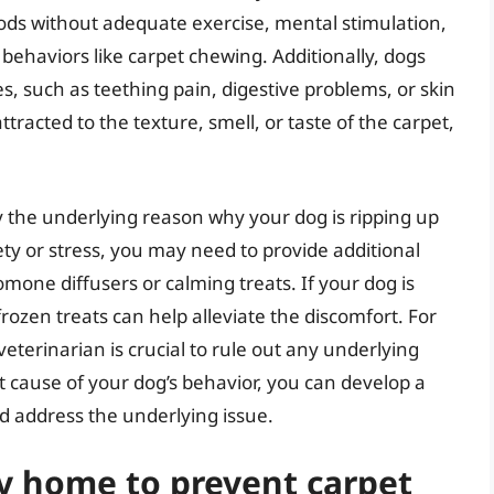
ods without adequate exercise, mental stimulation,
 behaviors like carpet chewing. Additionally, dogs
s, such as teething pain, digestive problems, or skin
tracted to the texture, smell, or taste of the carpet,
ify the underlying reason why your dog is ripping up
ety or stress, you may need to provide additional
omone diffusers or calming treats. If your dog is
rozen treats can help alleviate the discomfort. For
veterinarian is crucial to rule out any underlying
 cause of your dog’s behavior, you can develop a
d address the underlying issue.
y home to prevent carpet