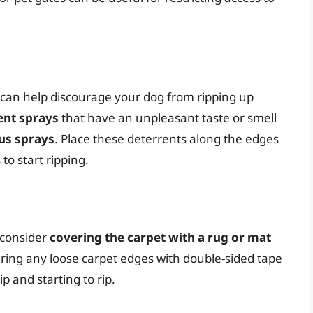
t can help discourage your dog from ripping up
ent sprays
that have an unpleasant taste or smell
us sprays
. Place these deterrents along the edges
to start ripping.
 consider
covering the carpet with a rug or mat
uring any loose carpet edges with double-sided tape
p and starting to rip.