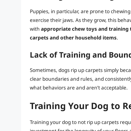
Puppies, in particular, are prone to chewin
exercise their jaws. As they grow, this behav
with
appropriate chew toys and training 
carpets and other household items
.
Lack of Training and Boun
Sometimes, dogs rip up carpets simply beca
clear boundaries and rules, and consistent
what behaviors are and aren’t acceptable.
Training Your Dog to R
Training your dog to not rip up carpets requi
investment for the longevity of your floors