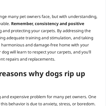
llenge many pet owners face, but with understanding,
evable.
Remember, consistency and positive
g and protecting your carpets. By addressing the
ing adequate training and stimulation, and taking
oy a harmonious and damage-free home with your
dog will learn to respect your carpets, and you’ll
ent repairs and replacements.
easons why dogs rip up
ing and expensive problem for many pet owners. One
his behavior is due to anxiety, stress, or boredom.