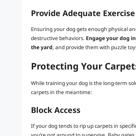
Provide Adequate Exercise
Ensuring your dog gets enough physical and
destructive behaviors.
Engage your dog in 
the yard
, and provide them with puzzle toys 
Protecting Your Carpet
While training your dog is the long-term sol
carpets in the meantime:
Block Access
If your dog tends to rip up carpets in specif
you’re not around to supervise. Baby gates o