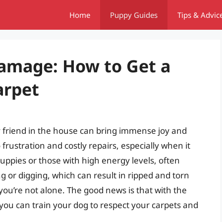
Home
Puppy Guides
Tips & Advic
amage: How to Get a
arpet
y friend in the house can bring immense joy and
frustration and costly repairs, especially when it
uppies or those with high energy levels, often
g or digging, which can result in ripped and torn
, you’re not alone. The good news is that with the
 you can train your dog to respect your carpets and