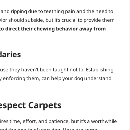
g and ripping due to teething pain and the need to
ior should subside, but it’s crucial to provide them
to direct their chewing behavior away from
daries
use they haven’t been taught not to. Establishing
ly enforcing them, can help your dog understand
espect Carpets
res time, effort, and patience, but it’s a worthwhile
 and the health of your dog. Here are some