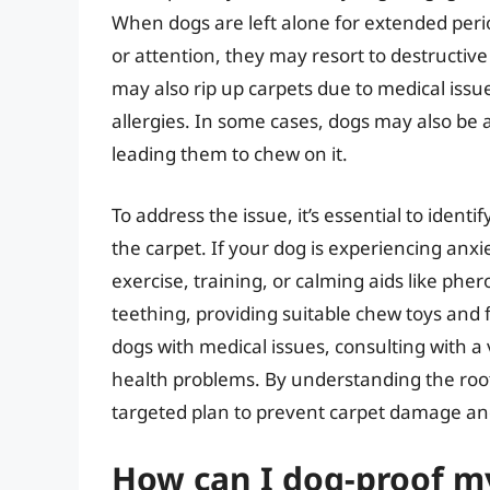
When dogs are left alone for extended peri
or attention, they may resort to destructive
may also rip up carpets due to medical issue
allergies. In some cases, dogs may also be at
leading them to chew on it.
To address the issue, it’s essential to ident
the carpet. If your dog is experiencing anxi
exercise, training, or calming aids like pher
teething, providing suitable chew toys and f
dogs with medical issues, consulting with a 
health problems. By understanding the root
targeted plan to prevent carpet damage an
How can I dog-proof m