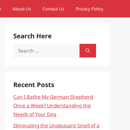
e
About Us
Contact Us
Privacy Policy
Search Here
Search
for:
Recent Posts
Can I Bathe My German Shepherd
Once a Week? Understanding the
Needs of Your Dog
Eliminating the Unpleasant Smell of a