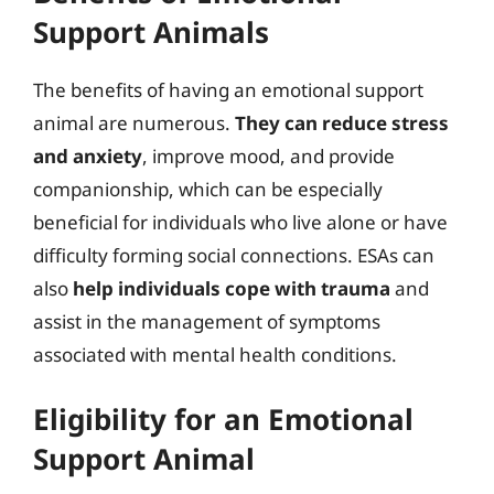
Support Animals
The benefits of having an emotional support
animal are numerous.
They can reduce stress
and anxiety
, improve mood, and provide
companionship, which can be especially
beneficial for individuals who live alone or have
difficulty forming social connections. ESAs can
also
help individuals cope with trauma
and
assist in the management of symptoms
associated with mental health conditions.
Eligibility for an Emotional
Support Animal