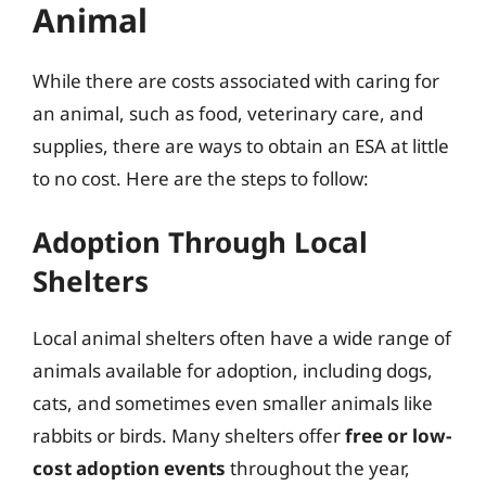
Animal
While there are costs associated with caring for
an animal, such as food, veterinary care, and
supplies, there are ways to obtain an ESA at little
to no cost. Here are the steps to follow:
Adoption Through Local
Shelters
Local animal shelters often have a wide range of
animals available for adoption, including dogs,
cats, and sometimes even smaller animals like
rabbits or birds. Many shelters offer
free or low-
cost adoption events
throughout the year,