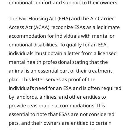
emotional comfort and support to their owners.
The Fair Housing Act (FHA) and the Air Carrier
Access Act (ACAA) recognize ESAs as a legitimate
accommodation for individuals with mental or
emotional disabilities. To qualify for an ESA,
individuals must obtain a letter from a licensed
mental health professional stating that the
animal is an essential part of their treatment
plan. This letter serves as proof of the
individual’s need for an ESA and is often required
by landlords, airlines, and other entities to
provide reasonable accommodations. It is
essential to note that ESAs are not considered
pets, and their owners are entitled to certain