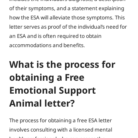
of their symptoms, and a statement explaining
how the ESA will alleviate those symptoms. This
letter serves as proof of the individual’s need for
an ESA and is often required to obtain
accommodations and benefits.
What is the process for
obtaining a Free
Emotional Support
Animal letter?
The process for obtaining a free ESA letter
involves consulting with a licensed mental