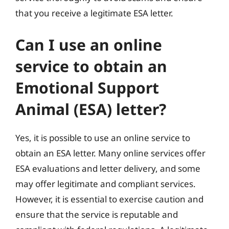
that you receive a legitimate ESA letter.
Can I use an online
service to obtain an
Emotional Support
Animal (ESA) letter?
Yes, it is possible to use an online service to
obtain an ESA letter. Many online services offer
ESA evaluations and letter delivery, and some
may offer legitimate and compliant services.
However, it is essential to exercise caution and
ensure that the service is reputable and