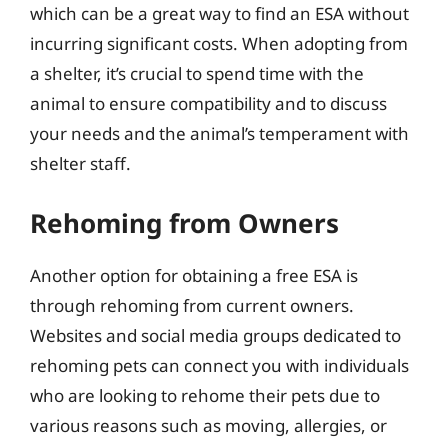
which can be a great way to find an ESA without
incurring significant costs. When adopting from
a shelter, it’s crucial to spend time with the
animal to ensure compatibility and to discuss
your needs and the animal’s temperament with
shelter staff.
Rehoming from Owners
Another option for obtaining a free ESA is
through rehoming from current owners.
Websites and social media groups dedicated to
rehoming pets can connect you with individuals
who are looking to rehome their pets due to
various reasons such as moving, allergies, or