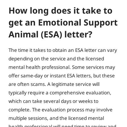
How long does it take to
get an Emotional Support
Animal (ESA) letter?
The time it takes to obtain an ESA letter can vary
depending on the service and the licensed
mental health professional. Some services may
offer same-day or instant ESA letters, but these
are often scams. A legitimate service will
typically require a comprehensive evaluation,
which can take several days or weeks to
complete. The evaluation process may involve
multiple sessions, and the licensed mental
health professional will need time to review and