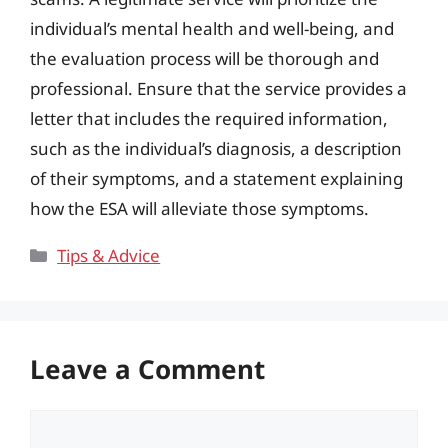
individual’s mental health and well-being, and
the evaluation process will be thorough and
professional. Ensure that the service provides a
letter that includes the required information,
such as the individual’s diagnosis, a description
of their symptoms, and a statement explaining
how the ESA will alleviate those symptoms.
Categories
Tips & Advice
Leave a Comment
Comment