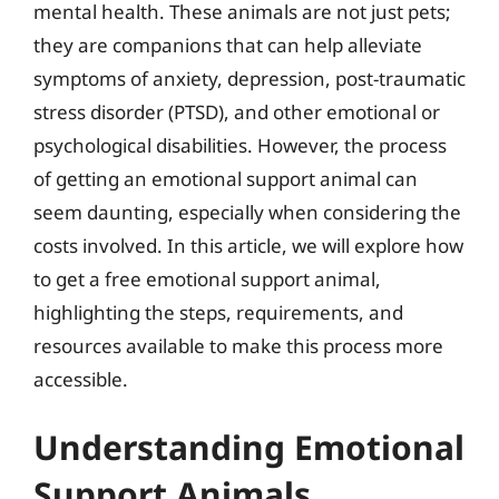
mental health. These animals are not just pets;
they are companions that can help alleviate
symptoms of anxiety, depression, post-traumatic
stress disorder (PTSD), and other emotional or
psychological disabilities. However, the process
of getting an emotional support animal can
seem daunting, especially when considering the
costs involved. In this article, we will explore how
to get a free emotional support animal,
highlighting the steps, requirements, and
resources available to make this process more
accessible.
Understanding Emotional
Support Animals