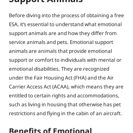
Before diving into the process of obtaining a free
ESA, it’s essential to understand what emotional
support animals are and how they differ from
service animals and pets. Emotional support
animals are animals that provide emotional
support or comfort to individuals with mental or
emotional disabilities. They are recognized
under the Fair Housing Act (FHA) and the Air
Carrier Access Act (ACAA), which means they are
entitled to certain rights and accommodations,
such as living in housing that otherwise has pet
restrictions and flying in the cabin of an aircraft.
Benefits of Emotional