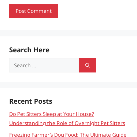
Search Here
Search
for:
Recent Posts
Do Pet Sitters Sleep at Your House?
Understanding the Role of Overnight Pet Sitters
Freezing Farmer’s Dog Food: The Ultimate Guide