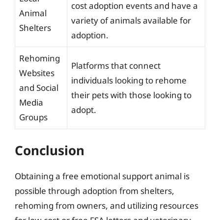
cost adoption events and have a
Animal
variety of animals available for
Shelters
adoption.
Rehoming
Platforms that connect
Websites
individuals looking to rehome
and Social
their pets with those looking to
Media
adopt.
Groups
Conclusion
Obtaining a free emotional support animal is
possible through adoption from shelters,
rehoming from owners, and utilizing resources