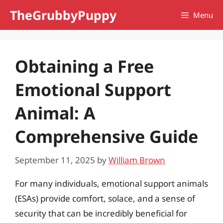
Skip
TheGrubbyPuppy
Menu
to
content
Obtaining a Free
Emotional Support
Animal: A
Comprehensive Guide
September 11, 2025
by
William Brown
For many individuals, emotional support animals
(ESAs) provide comfort, solace, and a sense of
security that can be incredibly beneficial for