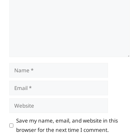
Name
Email
Website
Save my name, email, and website in this
browser for the next time I comment.