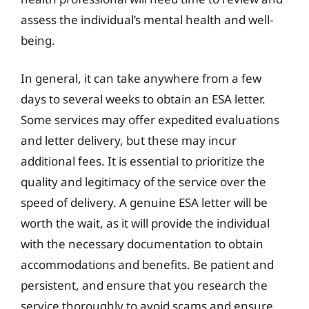
assess the individual’s mental health and well-
being.
In general, it can take anywhere from a few
days to several weeks to obtain an ESA letter.
Some services may offer expedited evaluations
and letter delivery, but these may incur
additional fees. It is essential to prioritize the
quality and legitimacy of the service over the
speed of delivery. A genuine ESA letter will be
worth the wait, as it will provide the individual
with the necessary documentation to obtain
accommodations and benefits. Be patient and
persistent, and ensure that you research the
service thoroughly to avoid scams and ensure