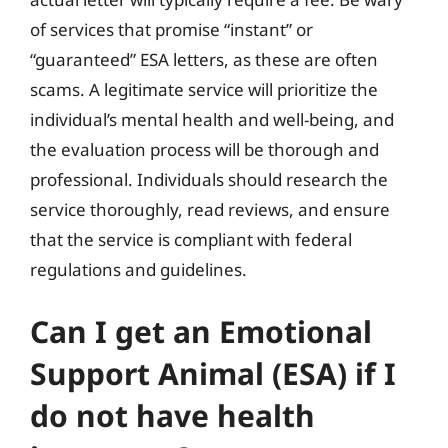
of services that promise “instant” or
“guaranteed” ESA letters, as these are often
scams. A legitimate service will prioritize the
individual’s mental health and well-being, and
the evaluation process will be thorough and
professional. Individuals should research the
service thoroughly, read reviews, and ensure
that the service is compliant with federal
regulations and guidelines.
Can I get an Emotional
Support Animal (ESA) if I
do not have health