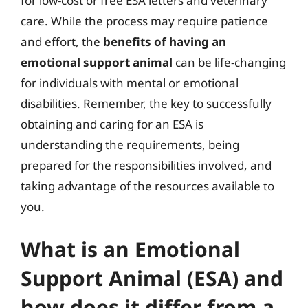
for low-cost or free ESA letters and veterinary
care. While the process may require patience
and effort, the
benefits of having an
emotional support animal
can be life-changing
for individuals with mental or emotional
disabilities. Remember, the key to successfully
obtaining and caring for an ESA is
understanding the requirements, being
prepared for the responsibilities involved, and
taking advantage of the resources available to
you.
What is an Emotional
Support Animal (ESA) and
how does it differ from a