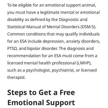
To be eligible for an emotional support animal,
you must have a legitimate mental or emotional
disability as defined by the Diagnostic and
Statistical Manual of Mental Disorders (DSM-5).
Common conditions that may qualify individuals
for an ESA include depression, anxiety disorders,
PTSD, and bipolar disorder. The diagnosis and
recommendation for an ESA must come from a
licensed mental health professional (LMHP),
such as a psychologist, psychiatrist, or licensed
therapist.
Steps to Get a Free
Emotional Support