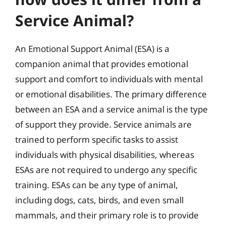
Service Animal?
An Emotional Support Animal (ESA) is a
companion animal that provides emotional
support and comfort to individuals with mental
or emotional disabilities. The primary difference
between an ESA and a service animal is the type
of support they provide. Service animals are
trained to perform specific tasks to assist
individuals with physical disabilities, whereas
ESAs are not required to undergo any specific
training. ESAs can be any type of animal,
including dogs, cats, birds, and even small
mammals, and their primary role is to provide