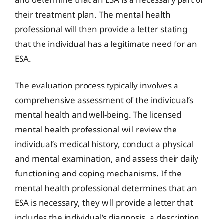
their treatment plan. The mental health
professional will then provide a letter stating
that the individual has a legitimate need for an
ESA.
The evaluation process typically involves a
comprehensive assessment of the individual’s
mental health and well-being. The licensed
mental health professional will review the
individual’s medical history, conduct a physical
and mental examination, and assess their daily
functioning and coping mechanisms. If the
mental health professional determines that an
ESA is necessary, they will provide a letter that
includes the individual’s diagnosis, a description