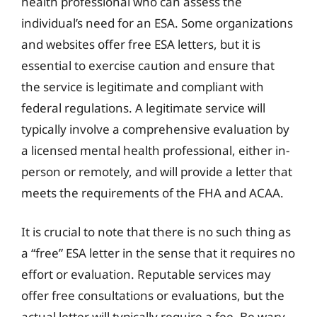
health professional who can assess the
individual’s need for an ESA. Some organizations
and websites offer free ESA letters, but it is
essential to exercise caution and ensure that
the service is legitimate and compliant with
federal regulations. A legitimate service will
typically involve a comprehensive evaluation by
a licensed mental health professional, either in-
person or remotely, and will provide a letter that
meets the requirements of the FHA and ACAA.
It is crucial to note that there is no such thing as
a “free” ESA letter in the sense that it requires no
effort or evaluation. Reputable services may
offer free consultations or evaluations, but the
actual letter will typically require a fee. Be wary