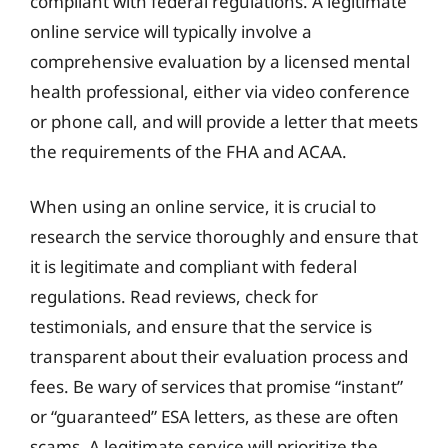
compliant with federal regulations. A legitimate
online service will typically involve a
comprehensive evaluation by a licensed mental
health professional, either via video conference
or phone call, and will provide a letter that meets
the requirements of the FHA and ACAA.
When using an online service, it is crucial to
research the service thoroughly and ensure that
it is legitimate and compliant with federal
regulations. Read reviews, check for
testimonials, and ensure that the service is
transparent about their evaluation process and
fees. Be wary of services that promise “instant”
or “guaranteed” ESA letters, as these are often
scams. A legitimate service will prioritize the