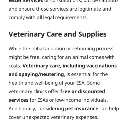
letter services
or consultations, but be cautious
and ensure these services are legitimate and
comply with all legal requirements.
Veterinary Care and Supplies
While the initial adoption or rehoming process
might be free, caring for an animal comes with
costs.
Veterinary care, including vaccinations
and spaying/neutering
, is essential for the
health and well-being of your ESA. Some
veterinary clinics offer
free or discounted
services
for ESAs or low-income individuals.
Additionally, considering
pet insurance
can help
cover unexpected veterinary expenses.