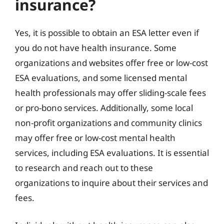
insurance?
Yes, it is possible to obtain an ESA letter even if
you do not have health insurance. Some
organizations and websites offer free or low-cost
ESA evaluations, and some licensed mental
health professionals may offer sliding-scale fees
or pro-bono services. Additionally, some local
non-profit organizations and community clinics
may offer free or low-cost mental health
services, including ESA evaluations. It is essential
to research and reach out to these
organizations to inquire about their services and
fees.