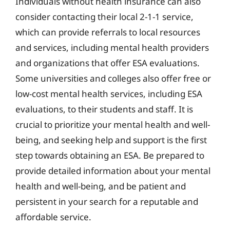
Individuals without health insurance can also
consider contacting their local 2-1-1 service,
which can provide referrals to local resources
and services, including mental health providers
and organizations that offer ESA evaluations.
Some universities and colleges also offer free or
low-cost mental health services, including ESA
evaluations, to their students and staff. It is
crucial to prioritize your mental health and well-
being, and seeking help and support is the first
step towards obtaining an ESA. Be prepared to
provide detailed information about your mental
health and well-being, and be patient and
persistent in your search for a reputable and
affordable service.