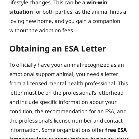
lifestyle changes. This can be a
win-win
situation
for both parties, as the animal finds a
loving new home, and you gain a companion
without the adoption fees.
Obtaining an ESA Letter
To officially have your animal recognized as an
emotional support animal, you need a letter
from a licensed mental health professional. This
letter must be on the professional’s letterhead
and include specific information about your
condition, the recommendation for an ESA, and
the professional’s license number and contact
information. Some organizations offer
free ESA