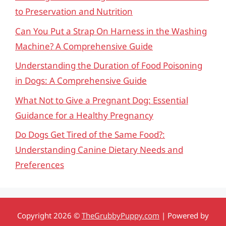
to Preservation and Nutrition
Can You Put a Strap On Harness in the Washing
Machine? A Comprehensive Guide
Understanding the Duration of Food Poisoning
in Dogs: A Comprehensive Guide
What Not to Give a Pregnant Dog: Essential
Guidance for a Healthy Pregnancy
Do Dogs Get Tired of the Same Food?:
Understanding Canine Dietary Needs and
Preferences
Copyright 2026 ©
TheGrubbyPuppy.com
| Powered by