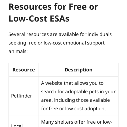
Resources for Free or
Low-Cost ESAs
Several resources are available for individuals
seeking free or low-cost emotional support
animals:
Resource
Description
A website that allows you to
search for adoptable pets in your
Petfinder
area, including those available
for free or low-cost adoption.
Many shelters offer free or low-
Local