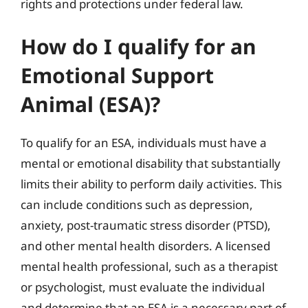
rights and protections under federal law.
How do I qualify for an
Emotional Support
Animal (ESA)?
To qualify for an ESA, individuals must have a
mental or emotional disability that substantially
limits their ability to perform daily activities. This
can include conditions such as depression,
anxiety, post-traumatic stress disorder (PTSD),
and other mental health disorders. A licensed
mental health professional, such as a therapist
or psychologist, must evaluate the individual
and determine that an ESA is a necessary part of