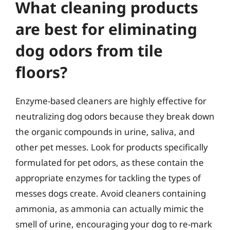
What cleaning products
are best for eliminating
dog odors from tile
floors?
Enzyme-based cleaners are highly effective for
neutralizing dog odors because they break down
the organic compounds in urine, saliva, and
other pet messes. Look for products specifically
formulated for pet odors, as these contain the
appropriate enzymes for tackling the types of
messes dogs create. Avoid cleaners containing
ammonia, as ammonia can actually mimic the
smell of urine, encouraging your dog to re-mark