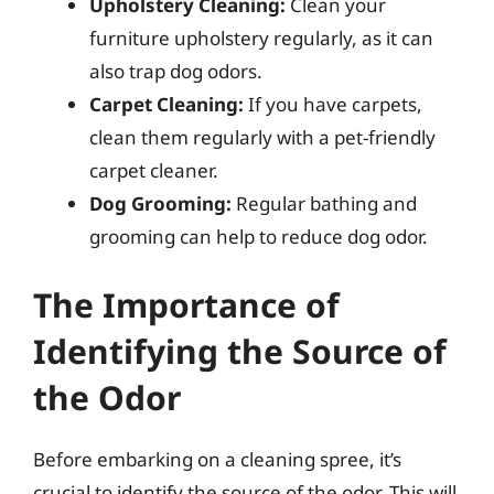
Upholstery Cleaning:
Clean your
furniture upholstery regularly, as it can
also trap dog odors.
Carpet Cleaning:
If you have carpets,
clean them regularly with a pet-friendly
carpet cleaner.
Dog Grooming:
Regular bathing and
grooming can help to reduce dog odor.
The Importance of
Identifying the Source of
the Odor
Before embarking on a cleaning spree, it’s
crucial to identify the source of the odor. This will