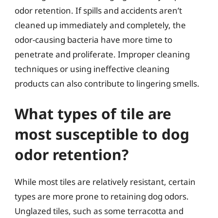
odor retention. If spills and accidents aren’t
cleaned up immediately and completely, the
odor-causing bacteria have more time to
penetrate and proliferate. Improper cleaning
techniques or using ineffective cleaning
products can also contribute to lingering smells.
What types of tile are
most susceptible to dog
odor retention?
While most tiles are relatively resistant, certain
types are more prone to retaining dog odors.
Unglazed tiles, such as some terracotta and