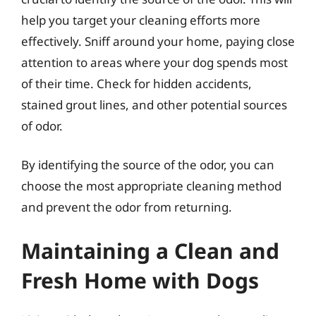
help you target your cleaning efforts more
effectively. Sniff around your home, paying close
attention to areas where your dog spends most
of their time. Check for hidden accidents,
stained grout lines, and other potential sources
of odor.
By identifying the source of the odor, you can
choose the most appropriate cleaning method
and prevent the odor from returning.
Maintaining a Clean and
Fresh Home with Dogs