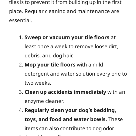
tiles is to prevent it from building up in the first
place. Regular cleaning and maintenance are
essential.
Sweep or vacuum your tile floors
at
least once a week to remove loose dirt,
debris, and dog hair.
Mop your tile floors
with a mild
detergent and water solution every one to
two weeks.
Clean up accidents immediately
with an
enzyme cleaner.
Regularly clean your dog’s bedding,
toys, and food and water bowls.
These
items can also contribute to dog odor.