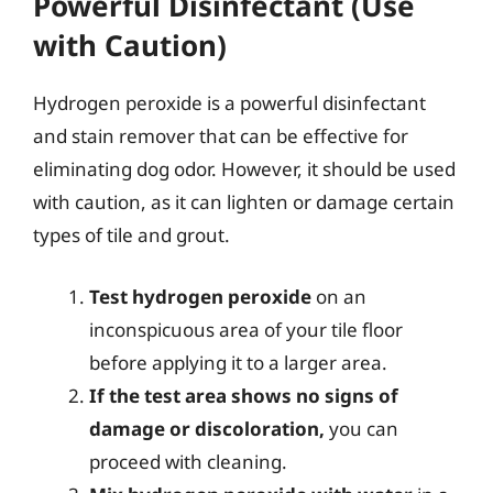
Powerful Disinfectant (Use
with Caution)
Hydrogen peroxide is a powerful disinfectant
and stain remover that can be effective for
eliminating dog odor. However, it should be used
with caution, as it can lighten or damage certain
types of tile and grout.
Test hydrogen peroxide
on an
inconspicuous area of your tile floor
before applying it to a larger area.
If the test area shows no signs of
damage or discoloration,
you can
proceed with cleaning.