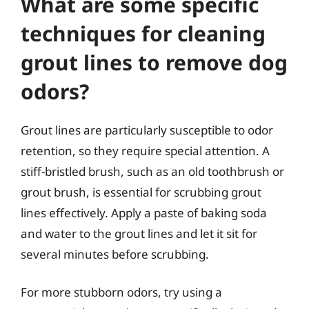
What are some specific
techniques for cleaning
grout lines to remove dog
odors?
Grout lines are particularly susceptible to odor
retention, so they require special attention. A
stiff-bristled brush, such as an old toothbrush or
grout brush, is essential for scrubbing grout
lines effectively. Apply a paste of baking soda
and water to the grout lines and let it sit for
several minutes before scrubbing.
For more stubborn odors, try using a