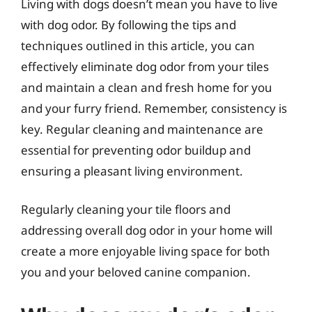
Living with dogs doesn’t mean you have to live
with dog odor. By following the tips and
techniques outlined in this article, you can
effectively eliminate dog odor from your tiles
and maintain a clean and fresh home for you
and your furry friend. Remember, consistency is
key. Regular cleaning and maintenance are
essential for preventing odor buildup and
ensuring a pleasant living environment.
Regularly cleaning your tile floors and
addressing overall dog odor in your home will
create a more enjoyable living space for both
you and your beloved canine companion.