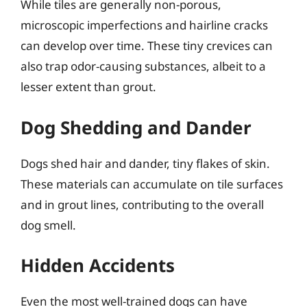
While tiles are generally non-porous,
microscopic imperfections and hairline cracks
can develop over time. These tiny crevices can
also trap odor-causing substances, albeit to a
lesser extent than grout.
Dog Shedding and Dander
Dogs shed hair and dander, tiny flakes of skin.
These materials can accumulate on tile surfaces
and in grout lines, contributing to the overall
dog smell.
Hidden Accidents
Even the most well-trained dogs can have