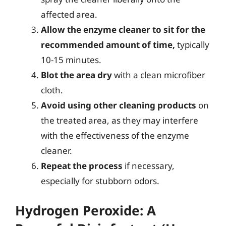
affected area.
Allow the enzyme cleaner to sit for the
recommended amount of time,
typically
10-15 minutes.
Blot the area dry
with a clean microfiber
cloth.
Avoid using other cleaning products
on
the treated area, as they may interfere
with the effectiveness of the enzyme
cleaner.
Repeat the process
if necessary,
especially for stubborn odors.
Hydrogen Peroxide: A