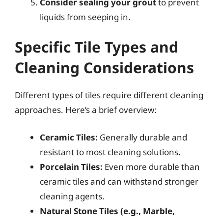
Consider sealing your grout
to prevent
liquids from seeping in.
Specific Tile Types and
Cleaning Considerations
Different types of tiles require different cleaning
approaches. Here’s a brief overview:
Ceramic Tiles:
Generally durable and
resistant to most cleaning solutions.
Porcelain Tiles:
Even more durable than
ceramic tiles and can withstand stronger
cleaning agents.
Natural Stone Tiles (e.g., Marble,