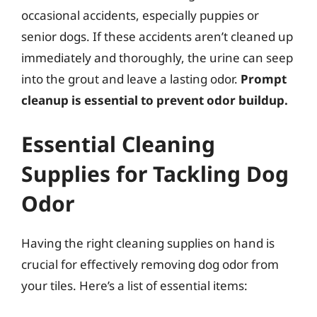
occasional accidents, especially puppies or
senior dogs. If these accidents aren’t cleaned up
immediately and thoroughly, the urine can seep
into the grout and leave a lasting odor.
Prompt
cleanup is essential to prevent odor buildup.
Essential Cleaning
Supplies for Tackling Dog
Odor
Having the right cleaning supplies on hand is
crucial for effectively removing dog odor from
your tiles. Here’s a list of essential items: