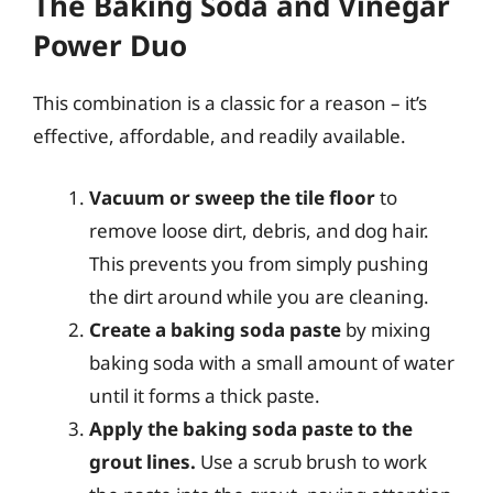
The Baking Soda and Vinegar
Power Duo
This combination is a classic for a reason – it’s
effective, affordable, and readily available.
Vacuum or sweep the tile floor
to
remove loose dirt, debris, and dog hair.
This prevents you from simply pushing
the dirt around while you are cleaning.
Create a baking soda paste
by mixing
baking soda with a small amount of water
until it forms a thick paste.
Apply the baking soda paste to the
grout lines.
Use a scrub brush to work