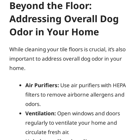
Beyond the Floor:
Addressing Overall Dog
Odor in Your Home
While cleaning your tile floors is crucial, it’s also
important to address overall dog odor in your
home.
Air Purifiers:
Use air purifiers with HEPA
filters to remove airborne allergens and
odors.
Ventilation:
Open windows and doors
regularly to ventilate your home and
circulate fresh air.