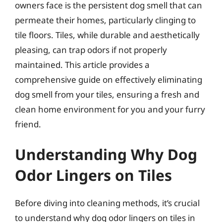
owners face is the persistent dog smell that can
permeate their homes, particularly clinging to
tile floors. Tiles, while durable and aesthetically
pleasing, can trap odors if not properly
maintained. This article provides a
comprehensive guide on effectively eliminating
dog smell from your tiles, ensuring a fresh and
clean home environment for you and your furry
friend.
Understanding Why Dog
Odor Lingers on Tiles
Before diving into cleaning methods, it’s crucial
to understand why dog odor lingers on tiles in