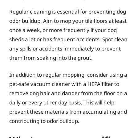
Regular cleaning is essential for preventing dog
odor buildup. Aim to mop your tile floors at least
once a week, or more frequently if your dog
sheds a lot or has frequent accidents. Spot clean
any spills or accidents immediately to prevent
them from soaking into the grout.
In addition to regular mopping, consider using a
pet-safe vacuum cleaner with a HEPA filter to
remove dog hair and dander from the floor on a
daily or every other day basis. This will help
prevent these materials from accumulating and
contributing to odor buildup.