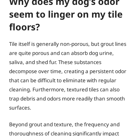
Why does my dog’s odor
seem to linger on my tile
floors?
Tile itself is generally non-porous, but grout lines
are quite porous and can absorb dog urine,
saliva, and shed fur. These substances
decompose over time, creating a persistent odor
that can be difficult to eliminate with regular
cleaning. Furthermore, textured tiles can also
trap debris and odors more readily than smooth
surfaces.
Beyond grout and texture, the frequency and
thoroughness of cleaning significantly impact