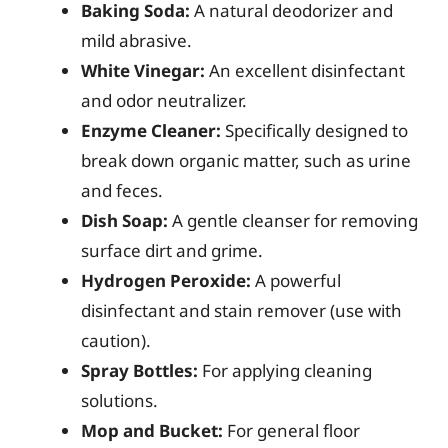
Baking Soda:
A natural deodorizer and
mild abrasive.
White Vinegar:
An excellent disinfectant
and odor neutralizer.
Enzyme Cleaner:
Specifically designed to
break down organic matter, such as urine
and feces.
Dish Soap:
A gentle cleanser for removing
surface dirt and grime.
Hydrogen Peroxide:
A powerful
disinfectant and stain remover (use with
caution).
Spray Bottles:
For applying cleaning
solutions.
Mop and Bucket:
For general floor