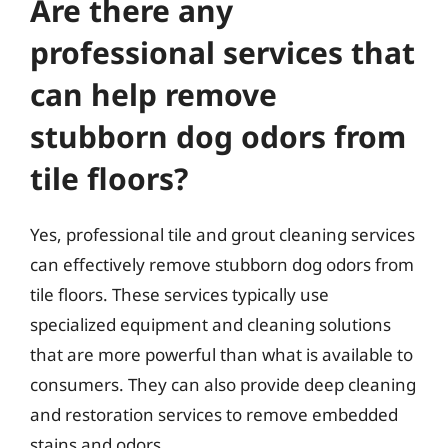
Are there any
professional services that
can help remove
stubborn dog odors from
tile floors?
Yes, professional tile and grout cleaning services
can effectively remove stubborn dog odors from
tile floors. These services typically use
specialized equipment and cleaning solutions
that are more powerful than what is available to
consumers. They can also provide deep cleaning
and restoration services to remove embedded
stains and odors.