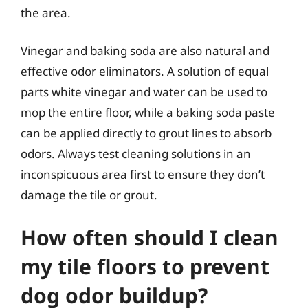
the area.
Vinegar and baking soda are also natural and
effective odor eliminators. A solution of equal
parts white vinegar and water can be used to
mop the entire floor, while a baking soda paste
can be applied directly to grout lines to absorb
odors. Always test cleaning solutions in an
inconspicuous area first to ensure they don’t
damage the tile or grout.
How often should I clean
my tile floors to prevent
dog odor buildup?