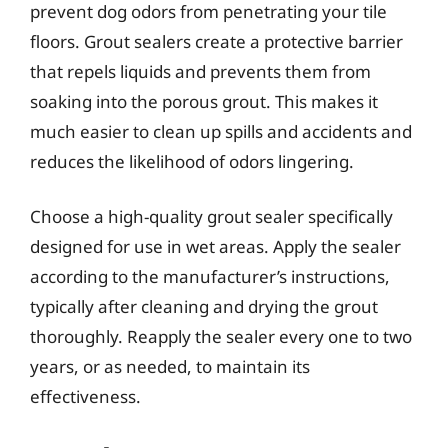
prevent dog odors from penetrating your tile
floors. Grout sealers create a protective barrier
that repels liquids and prevents them from
soaking into the porous grout. This makes it
much easier to clean up spills and accidents and
reduces the likelihood of odors lingering.
Choose a high-quality grout sealer specifically
designed for use in wet areas. Apply the sealer
according to the manufacturer’s instructions,
typically after cleaning and drying the grout
thoroughly. Reapply the sealer every one to two
years, or as needed, to maintain its
effectiveness.