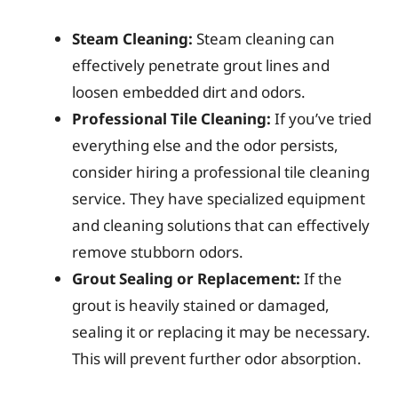
Steam Cleaning:
Steam cleaning can
effectively penetrate grout lines and
loosen embedded dirt and odors.
Professional Tile Cleaning:
If you’ve tried
everything else and the odor persists,
consider hiring a professional tile cleaning
service. They have specialized equipment
and cleaning solutions that can effectively
remove stubborn odors.
Grout Sealing or Replacement:
If the
grout is heavily stained or damaged,
sealing it or replacing it may be necessary.
This will prevent further odor absorption.