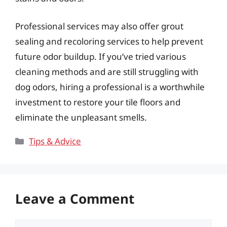
Professional services may also offer grout
sealing and recoloring services to help prevent
future odor buildup. If you’ve tried various
cleaning methods and are still struggling with
dog odors, hiring a professional is a worthwhile
investment to restore your tile floors and
eliminate the unpleasant smells.
Categories
Tips & Advice
Leave a Comment
Comment