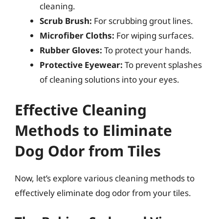
cleaning.
Scrub Brush:
For scrubbing grout lines.
Microfiber Cloths:
For wiping surfaces.
Rubber Gloves:
To protect your hands.
Protective Eyewear:
To prevent splashes
of cleaning solutions into your eyes.
Effective Cleaning
Methods to Eliminate
Dog Odor from Tiles
Now, let’s explore various cleaning methods to
effectively eliminate dog odor from your tiles.