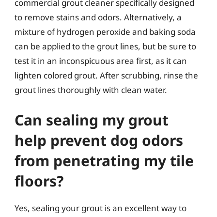
commercial grout cleaner specifically designed
to remove stains and odors. Alternatively, a
mixture of hydrogen peroxide and baking soda
can be applied to the grout lines, but be sure to
test it in an inconspicuous area first, as it can
lighten colored grout. After scrubbing, rinse the
grout lines thoroughly with clean water.
Can sealing my grout
help prevent dog odors
from penetrating my tile
floors?
Yes, sealing your grout is an excellent way to