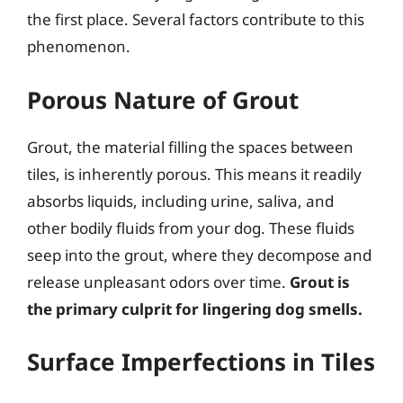
the first place. Several factors contribute to this
phenomenon.
Porous Nature of Grout
Grout, the material filling the spaces between
tiles, is inherently porous. This means it readily
absorbs liquids, including urine, saliva, and
other bodily fluids from your dog. These fluids
seep into the grout, where they decompose and
release unpleasant odors over time.
Grout is
the primary culprit for lingering dog smells.
Surface Imperfections in Tiles