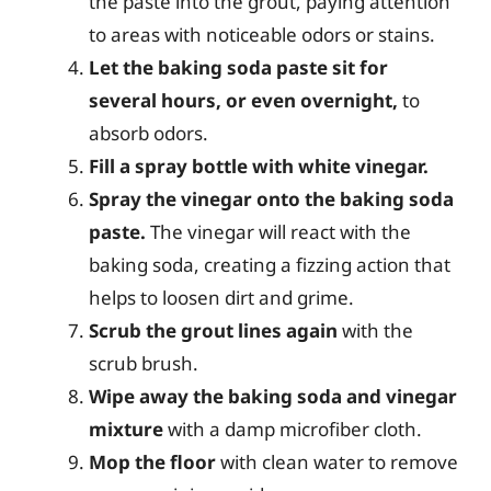
the paste into the grout, paying attention
to areas with noticeable odors or stains.
Let the baking soda paste sit for
several hours, or even overnight,
to
absorb odors.
Fill a spray bottle with white vinegar.
Spray the vinegar onto the baking soda
paste.
The vinegar will react with the
baking soda, creating a fizzing action that
helps to loosen dirt and grime.
Scrub the grout lines again
with the
scrub brush.
Wipe away the baking soda and vinegar
mixture
with a damp microfiber cloth.
Mop the floor
with clean water to remove