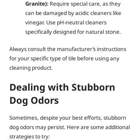
Granite):
Require special care, as they
can be damaged by acidic cleaners like
vinegar. Use pH-neutral cleaners
specifically designed for natural stone.
Always consult the manufacturer’s instructions
for your specific type of tile before using any
cleaning product.
Dealing with Stubborn
Dog Odors
Sometimes, despite your best efforts, stubborn
dog odors may persist. Here are some additional
strategies to try: