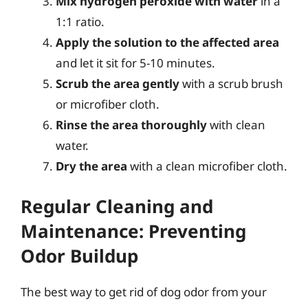
Mix hydrogen peroxide with water
in a
1:1 ratio.
Apply the solution to the affected area
and let it sit for 5-10 minutes.
Scrub the area gently
with a scrub brush
or microfiber cloth.
Rinse the area thoroughly
with clean
water.
Dry the area
with a clean microfiber cloth.
Regular Cleaning and
Maintenance: Preventing
Odor Buildup
The best way to get rid of dog odor from your