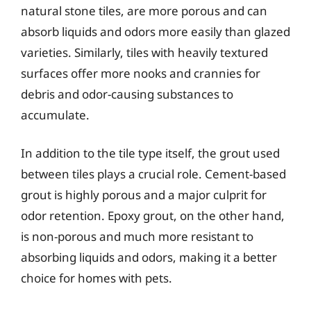
natural stone tiles, are more porous and can
absorb liquids and odors more easily than glazed
varieties. Similarly, tiles with heavily textured
surfaces offer more nooks and crannies for
debris and odor-causing substances to
accumulate.
In addition to the tile type itself, the grout used
between tiles plays a crucial role. Cement-based
grout is highly porous and a major culprit for
odor retention. Epoxy grout, on the other hand,
is non-porous and much more resistant to
absorbing liquids and odors, making it a better
choice for homes with pets.