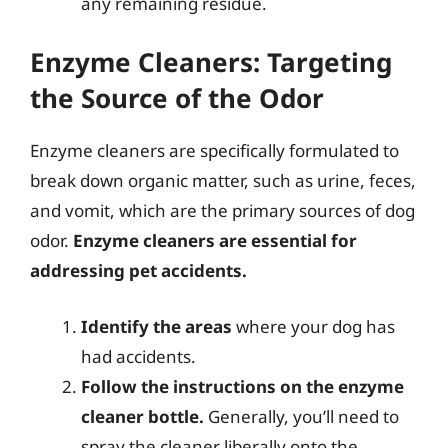
any remaining residue.
Enzyme Cleaners: Targeting
the Source of the Odor
Enzyme cleaners are specifically formulated to
break down organic matter, such as urine, feces,
and vomit, which are the primary sources of dog
odor.
Enzyme cleaners are essential for
addressing pet accidents.
Identify the areas
where your dog has
had accidents.
Follow the instructions on the enzyme
cleaner bottle.
Generally, you’ll need to
spray the cleaner liberally onto the