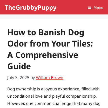
Skip
TheGrubbyPuppy
Menu
to
content
How to Banish Dog
Odor from Your Tiles:
A Comprehensive
Guide
July 3, 2025
by
William Brown
Dog ownership is a joyous experience, filled with
unconditional love and playful companionship.
However, one common challenge that many dog