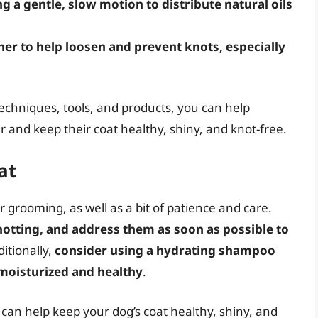
ng a gentle, slow motion to distribute natural oils
ner to help loosen and prevent knots, especially
techniques, tools, and products, you can help
r and keep their coat healthy, shiny, and knot-free.
at
 grooming, as well as a bit of patience and care.
knotting, and address them as soon as possible to
ditionally,
consider using a hydrating shampoo
 moisturized and healthy
.
 can help keep your dog’s coat healthy, shiny, and