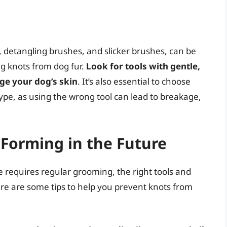
, detangling brushes, and slicker brushes, can be
ng knots from dog fur.
Look for tools with gentle,
age your dog’s skin
. It’s also essential to choose
type, as using the wrong tool can lead to breakage,
Forming in the Future
 requires regular grooming, the right tools and
ere are some tips to help you prevent knots from