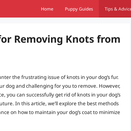
Home
Puppy Guides
Tips & Advic
 for Removing Knots from
er the frustrating issue of knots in your dog’s fur.
our dog and challenging for you to remove. However,
e, you can successfully get rid of knots in your dog’s
ure. In this article, we’ll explore the best methods
dance on how to maintain your dog’s coat to minimize