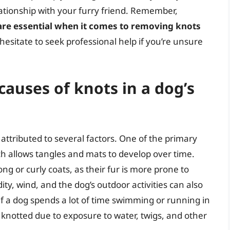
lationship with your furry friend. Remember,
 are essential when it comes to removing knots
 hesitate to seek professional help if you’re unsure
auses of knots in a dog’s
 attributed to several factors. One of the primary
ch allows tangles and mats to develop over time.
ng or curly coats, as their fur is more prone to
ity, wind, and the dog’s outdoor activities can also
 if a dog spends a lot of time swimming or running in
knotted due to exposure to water, twigs, and other