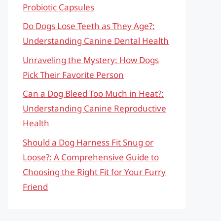
Probiotic Capsules
Do Dogs Lose Teeth as They Age?:
Understanding Canine Dental Health
Unraveling the Mystery: How Dogs
Pick Their Favorite Person
Can a Dog Bleed Too Much in Heat?:
Understanding Canine Reproductive
Health
Should a Dog Harness Fit Snug or
Loose?: A Comprehensive Guide to
Choosing the Right Fit for Your Furry
Friend