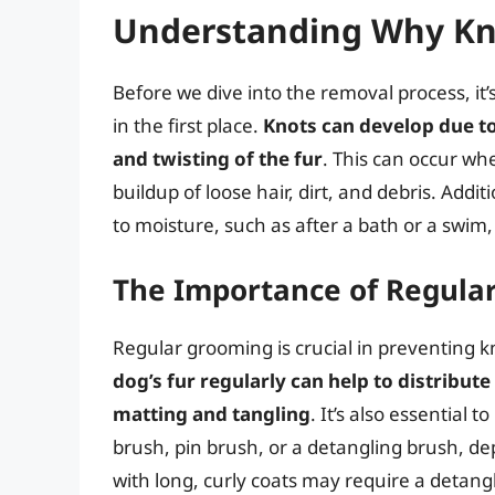
Understanding Why Kno
Before we dive into the removal process, it
in the first place.
Knots can develop due to 
and twisting of the fur
. This can occur wh
buildup of loose hair, dirt, and debris. Addi
to moisture, such as after a bath or a swim,
The Importance of Regula
Regular grooming is crucial in preventing k
dog’s fur regularly can help to distribute
matting and tangling
. It’s also essential 
brush, pin brush, or a detangling brush, d
with long, curly coats may require a detang