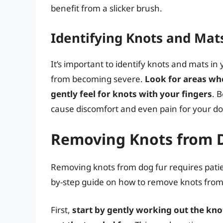
benefit from a slicker brush.
Identifying Knots and Mat
It’s important to identify knots and mats in
from becoming severe.
Look for areas whe
gently feel for knots with your fingers
. 
cause discomfort and even pain for your do
Removing Knots from 
Removing knots from dog fur requires patien
by-step guide on how to remove knots from 
First,
start by gently working out the knot