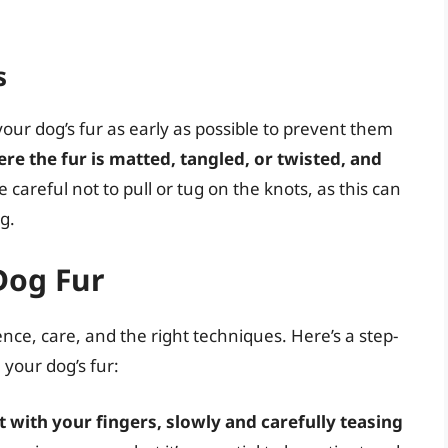
s
 your dog’s fur as early as possible to prevent them
re the fur is matted, tangled, or twisted, and
Be careful not to pull or tug on the knots, as this can
g.
Dog Fur
ce, care, and the right techniques. Here’s a step-
your dog’s fur:
 with your fingers, slowly and carefully teasing