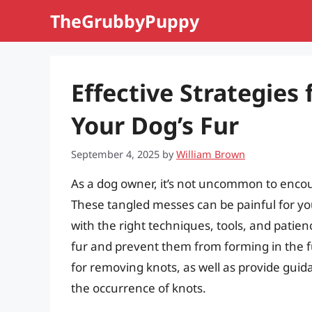
Skip
TheGrubbyPuppy
to
content
Effective Strategies
Your Dog’s Fur
September 4, 2025
by
William Brown
As a dog owner, it’s not uncommon to encount
These tangled messes can be painful for y
with the right techniques, tools, and patienc
fur and prevent them from forming in the fut
for removing knots, as well as provide gui
the occurrence of knots.