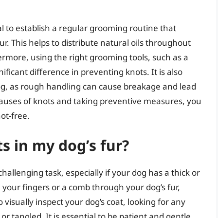
al to establish a regular grooming routine that
. This helps to distribute natural oils throughout
ermore, using the right grooming tools, such as a
ificant difference in preventing knots. It is also
og, as rough handling can cause breakage and lead
causes of knots and taking preventive measures, you
ot-free.
s in my dog’s fur?
challenging task, especially if your dog has a thick or
n your fingers or a comb through your dog’s fur,
 visually inspect your dog’s coat, looking for any
 tangled. It is essential to be patient and gentle