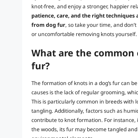
knot-free, and enjoy a stronger, happier re
patience, care, and the right techniques
from dog fur
, so take your time, and don’t
or uncomfortable removing knots yourself.
What are the common c
fur?
The formation of knots in a dog’s fur can be
causes is the lack of regular grooming, whi
This is particularly common in breeds with lo
tangling. Additionally, factors such as humid
contribute to knot formation. For instance,
the woods, its fur may become tangled and 