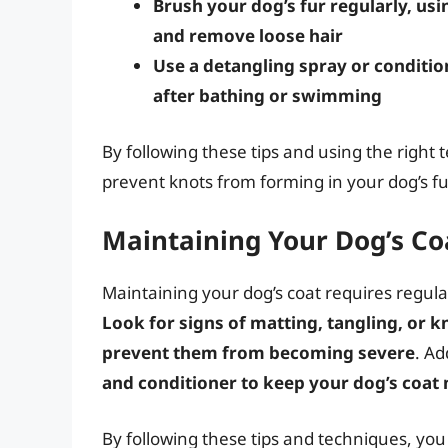
Brush your dog’s fur regularly, usi
and remove loose hair
Use a detangling spray or conditio
after bathing or swimming
By following these tips and using the right 
prevent knots from forming in your dog’s fu
Maintaining Your Dog’s Co
Maintaining your dog’s coat requires regular
Look for signs of matting, tangling, or 
prevent them from becoming severe
. Ad
and conditioner to keep your dog’s coat
By following these tips and techniques, you