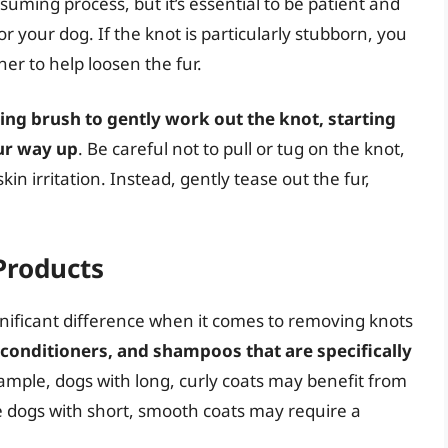
suming process, but it’s essential to be patient and
r your dog. If the knot is particularly stubborn, you
ner to help loosen the fur.
ing brush to gently work out the knot, starting
ur way up
. Be careful not to pull or tug on the knot,
in irritation. Instead, gently tease out the fur,
Products
gnificant difference when it comes to removing knots
 conditioners, and shampoos that are specifically
xample, dogs with long, curly coats may benefit from
 dogs with short, smooth coats may require a