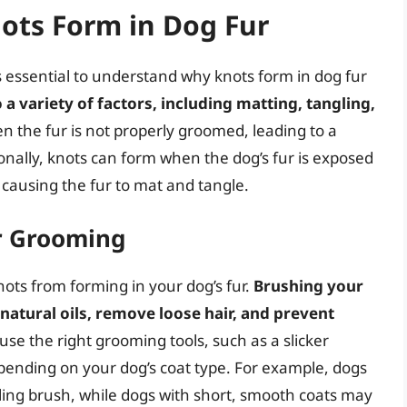
ts Form in Dog Fur
’s essential to understand why knots form in dog fur
a variety of factors, including matting, tangling,
en the fur is not properly groomed, leading to a
tionally, knots can form when the dog’s fur is exposed
 causing the fur to mat and tangle.
r Grooming
nots from forming in your dog’s fur.
Brushing your
 natural oils, remove loose hair, and prevent
to use the right grooming tools, such as a slicker
epending on your dog’s coat type. For example, dogs
ling brush, while dogs with short, smooth coats may