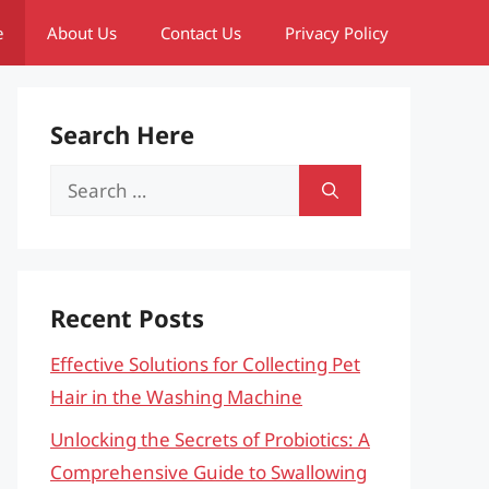
e
About Us
Contact Us
Privacy Policy
Search Here
Search
for:
Recent Posts
Effective Solutions for Collecting Pet
Hair in the Washing Machine
Unlocking the Secrets of Probiotics: A
Comprehensive Guide to Swallowing