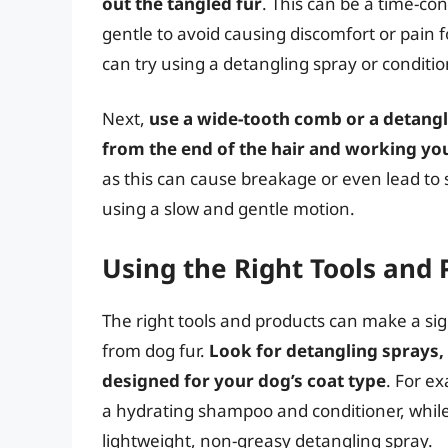
out the tangled fur
. This can be a time-con
gentle to avoid causing discomfort or pain fo
can try using a detangling spray or conditio
Next,
use a wide-tooth comb or a detangl
from the end of the hair and working yo
as this can cause breakage or even lead to sk
using a slow and gentle motion.
Using the Right Tools and 
The right tools and products can make a si
from dog fur.
Look for detangling sprays,
designed for your dog’s coat type
. For e
a hydrating shampoo and conditioner, while
lightweight, non-greasy detangling spray.