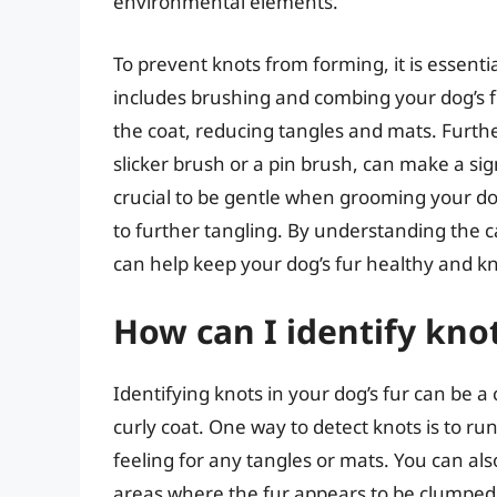
environmental elements.
To prevent knots from forming, it is essenti
includes brushing and combing your dog’s fur
the coat, reducing tangles and mats. Furth
slicker brush or a pin brush, can make a sign
crucial to be gentle when grooming your d
to further tangling. By understanding the 
can help keep your dog’s fur healthy and kn
How can I identify knot
Identifying knots in your dog’s fur can be a 
curly coat. One way to detect knots is to ru
feeling for any tangles or mats. You can also
areas where the fur appears to be clumped or