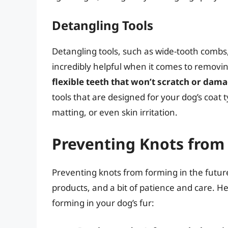
Detangling Tools
Detangling tools, such as wide-tooth combs
incredibly helpful when it comes to removi
flexible teeth that won’t scratch or dam
tools that are designed for your dog’s coat 
matting, or even skin irritation.
Preventing Knots from 
Preventing knots from forming in the future
products, and a bit of patience and care. H
forming in your dog’s fur: