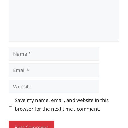
Name
Email
Website
Save my name, email, and website in this
browser for the next time I comment.