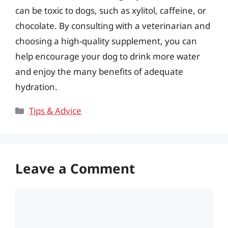
can be toxic to dogs, such as xylitol, caffeine, or
chocolate. By consulting with a veterinarian and
choosing a high-quality supplement, you can
help encourage your dog to drink more water
and enjoy the many benefits of adequate
hydration.
Categories
Tips & Advice
Leave a Comment
Comment