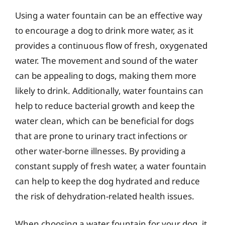
Using a water fountain can be an effective way
to encourage a dog to drink more water, as it
provides a continuous flow of fresh, oxygenated
water. The movement and sound of the water
can be appealing to dogs, making them more
likely to drink. Additionally, water fountains can
help to reduce bacterial growth and keep the
water clean, which can be beneficial for dogs
that are prone to urinary tract infections or
other water-borne illnesses. By providing a
constant supply of fresh water, a water fountain
can help to keep the dog hydrated and reduce
the risk of dehydration-related health issues.
When choosing a water fountain for your dog, it