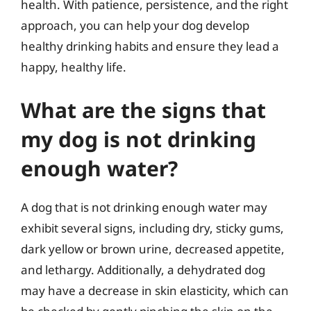
health. With patience, persistence, and the right
approach, you can help your dog develop
healthy drinking habits and ensure they lead a
happy, healthy life.
What are the signs that
my dog is not drinking
enough water?
A dog that is not drinking enough water may
exhibit several signs, including dry, sticky gums,
dark yellow or brown urine, decreased appetite,
and lethargy. Additionally, a dehydrated dog
may have a decrease in skin elasticity, which can