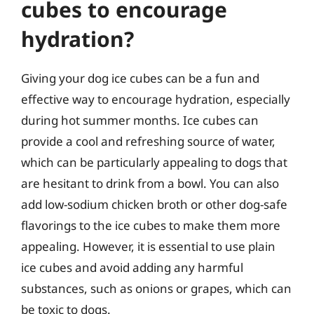
cubes to encourage
hydration?
Giving your dog ice cubes can be a fun and
effective way to encourage hydration, especially
during hot summer months. Ice cubes can
provide a cool and refreshing source of water,
which can be particularly appealing to dogs that
are hesitant to drink from a bowl. You can also
add low-sodium chicken broth or other dog-safe
flavorings to the ice cubes to make them more
appealing. However, it is essential to use plain
ice cubes and avoid adding any harmful
substances, such as onions or grapes, which can
be toxic to dogs.