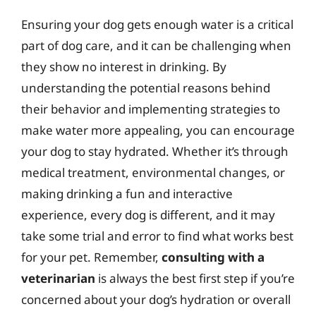
Ensuring your dog gets enough water is a critical
part of dog care, and it can be challenging when
they show no interest in drinking. By
understanding the potential reasons behind
their behavior and implementing strategies to
make water more appealing, you can encourage
your dog to stay hydrated. Whether it’s through
medical treatment, environmental changes, or
making drinking a fun and interactive
experience, every dog is different, and it may
take some trial and error to find what works best
for your pet. Remember,
consulting with a
veterinarian
is always the best first step if you’re
concerned about your dog’s hydration or overall