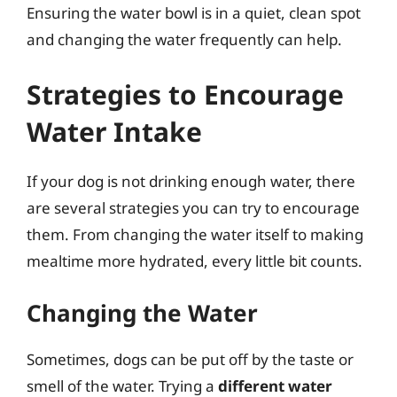
Ensuring the water bowl is in a quiet, clean spot
and changing the water frequently can help.
Strategies to Encourage
Water Intake
If your dog is not drinking enough water, there
are several strategies you can try to encourage
them. From changing the water itself to making
mealtime more hydrated, every little bit counts.
Changing the Water
Sometimes, dogs can be put off by the taste or
smell of the water. Trying a
different water