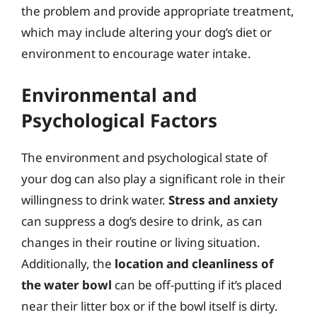
the problem and provide appropriate treatment,
which may include altering your dog’s diet or
environment to encourage water intake.
Environmental and
Psychological Factors
The environment and psychological state of
your dog can also play a significant role in their
willingness to drink water.
Stress and anxiety
can suppress a dog’s desire to drink, as can
changes in their routine or living situation.
Additionally, the
location and cleanliness of
the water bowl
can be off-putting if it’s placed
near their litter box or if the bowl itself is dirty.