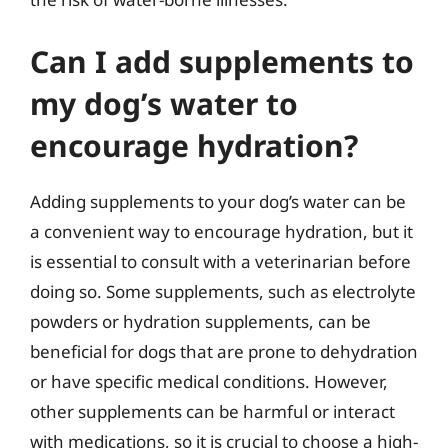
Can I add supplements to
my dog’s water to
encourage hydration?
Adding supplements to your dog’s water can be
a convenient way to encourage hydration, but it
is essential to consult with a veterinarian before
doing so. Some supplements, such as electrolyte
powders or hydration supplements, can be
beneficial for dogs that are prone to dehydration
or have specific medical conditions. However,
other supplements can be harmful or interact
with medications, so it is crucial to choose a high-