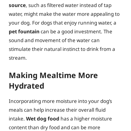
source
, such as filtered water instead of tap
water, might make the water more appealing to
your dog. For dogs that enjoy running water, a
pet fountain
can be a good investment. The
sound and movement of the water can
stimulate their natural instinct to drink from a
stream.
Making Mealtime More
Hydrated
Incorporating more moisture into your dog’s
meals can help increase their overall fluid
intake.
Wet dog food
has a higher moisture
content than dry food and can be more