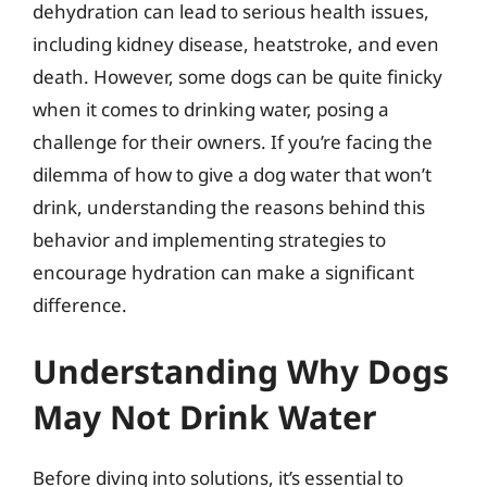
dehydration can lead to serious health issues,
including kidney disease, heatstroke, and even
death. However, some dogs can be quite finicky
when it comes to drinking water, posing a
challenge for their owners. If you’re facing the
dilemma of how to give a dog water that won’t
drink, understanding the reasons behind this
behavior and implementing strategies to
encourage hydration can make a significant
difference.
Understanding Why Dogs
May Not Drink Water
Before diving into solutions, it’s essential to