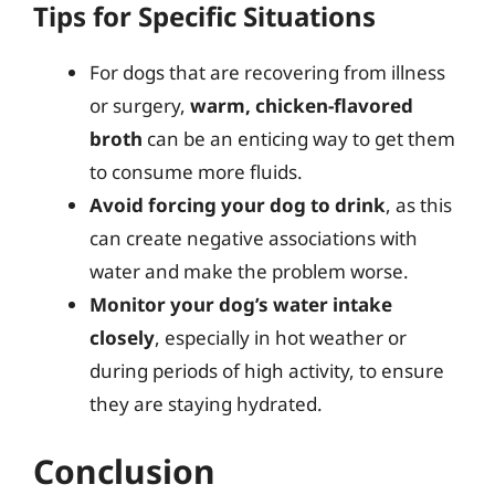
Tips for Specific Situations
For dogs that are recovering from illness
or surgery,
warm, chicken-flavored
broth
can be an enticing way to get them
to consume more fluids.
Avoid forcing your dog to drink
, as this
can create negative associations with
water and make the problem worse.
Monitor your dog’s water intake
closely
, especially in hot weather or
during periods of high activity, to ensure
they are staying hydrated.
Conclusion