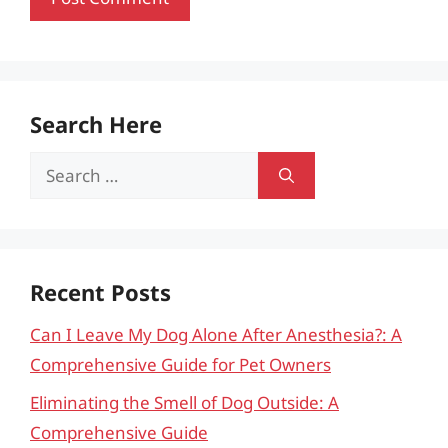
Search Here
Search
for:
Recent Posts
Can I Leave My Dog Alone After Anesthesia?: A
Comprehensive Guide for Pet Owners
Eliminating the Smell of Dog Outside: A
Comprehensive Guide