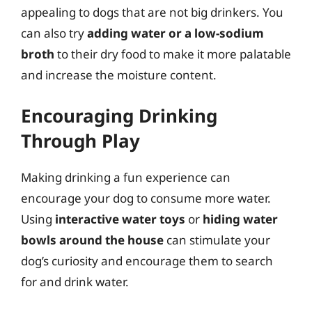
appealing to dogs that are not big drinkers. You
can also try
adding water or a low-sodium
broth
to their dry food to make it more palatable
and increase the moisture content.
Encouraging Drinking
Through Play
Making drinking a fun experience can
encourage your dog to consume more water.
Using
interactive water toys
or
hiding water
bowls around the house
can stimulate your
dog’s curiosity and encourage them to search
for and drink water.