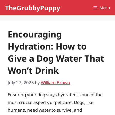
Skip
TheGrubbyPuppy
Menu
to
content
Encouraging
Hydration: How to
Give a Dog Water That
Won’t Drink
July 27, 2025
by
William Brown
Ensuring your dog stays hydrated is one of the
most crucial aspects of pet care. Dogs, like
humans, need water to survive, and