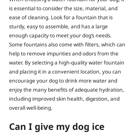
is essential to consider the size, material, and
ease of cleaning. Look for a fountain that is
sturdy, easy to assemble, and has a large
enough capacity to meet your dog’s needs.
Some fountains also come with filters, which can
help to remove impurities and odors from the
water. By selecting a high-quality water fountain
and placing it in a convenient location, you can
encourage your dog to drink more water and
enjoy the many benefits of adequate hydration,
including improved skin health, digestion, and
overall well-being.
Can I give my dog ice