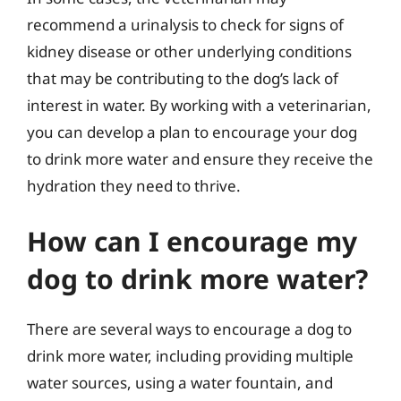
recommend a urinalysis to check for signs of
kidney disease or other underlying conditions
that may be contributing to the dog’s lack of
interest in water. By working with a veterinarian,
you can develop a plan to encourage your dog
to drink more water and ensure they receive the
hydration they need to thrive.
How can I encourage my
dog to drink more water?
There are several ways to encourage a dog to
drink more water, including providing multiple
water sources, using a water fountain, and