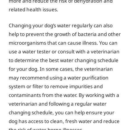
more and reduce the risk of dehydration and
related health issues.
Changing your dog’s water regularly can also
help to prevent the growth of bacteria and other
microorganisms that can cause illness. You can
use a water tester or consult with a veterinarian
to determine the best water changing schedule
for your dog. In some cases, the veterinarian
may recommend using a water purification
system or filter to remove impurities and
contaminants from the water. By working with a
veterinarian and following a regular water
changing schedule, you can help ensure your
dog has access to clean, fresh water and reduce
the risk of water-borne illnesses.