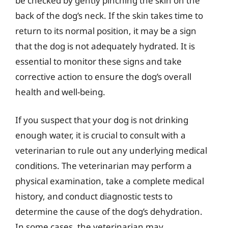
be checked by gently pinching the skin on the
back of the dog’s neck. If the skin takes time to
return to its normal position, it may be a sign
that the dog is not adequately hydrated. It is
essential to monitor these signs and take
corrective action to ensure the dog’s overall
health and well-being.
If you suspect that your dog is not drinking
enough water, it is crucial to consult with a
veterinarian to rule out any underlying medical
conditions. The veterinarian may perform a
physical examination, take a complete medical
history, and conduct diagnostic tests to
determine the cause of the dog’s dehydration.
In some cases, the veterinarian may