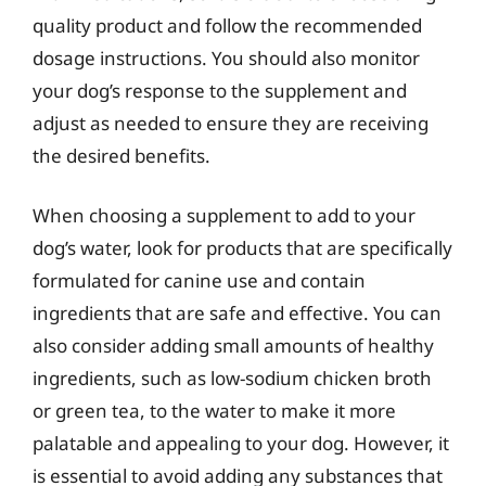
quality product and follow the recommended
dosage instructions. You should also monitor
your dog’s response to the supplement and
adjust as needed to ensure they are receiving
the desired benefits.
When choosing a supplement to add to your
dog’s water, look for products that are specifically
formulated for canine use and contain
ingredients that are safe and effective. You can
also consider adding small amounts of healthy
ingredients, such as low-sodium chicken broth
or green tea, to the water to make it more
palatable and appealing to your dog. However, it
is essential to avoid adding any substances that