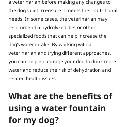
a veterinarian before making any changes to
the dog’s diet to ensure it meets their nutritional
needs. In some cases, the veterinarian may
recommend a hydrolyzed diet or other
specialized foods that can help increase the
dog’s water intake. By working with a
veterinarian and trying different approaches,
you can help encourage your dog to drink more
water and reduce the risk of dehydration and
related health issues.
What are the benefits of
using a water fountain
for my dog?