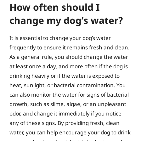
How often should I
change my dog’s water?
It is essential to change your dog’s water
frequently to ensure it remains fresh and clean.
As a general rule, you should change the water
at least once a day, and more often if the dog is
drinking heavily or if the water is exposed to
heat, sunlight, or bacterial contamination. You
can also monitor the water for signs of bacterial
growth, such as slime, algae, or an unpleasant
odor, and change it immediately if you notice
any of these signs. By providing fresh, clean
water, you can help encourage your dog to drink