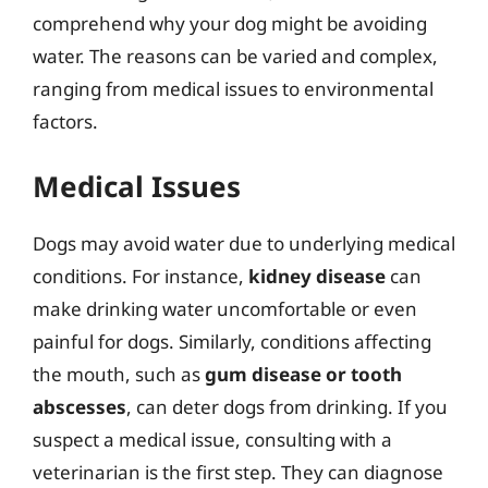
comprehend why your dog might be avoiding
water. The reasons can be varied and complex,
ranging from medical issues to environmental
factors.
Medical Issues
Dogs may avoid water due to underlying medical
conditions. For instance,
kidney disease
can
make drinking water uncomfortable or even
painful for dogs. Similarly, conditions affecting
the mouth, such as
gum disease or tooth
abscesses
, can deter dogs from drinking. If you
suspect a medical issue, consulting with a
veterinarian is the first step. They can diagnose