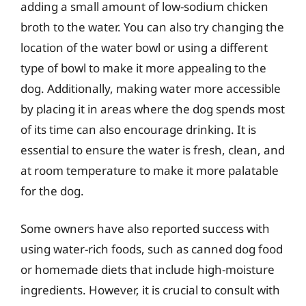
adding a small amount of low-sodium chicken
broth to the water. You can also try changing the
location of the water bowl or using a different
type of bowl to make it more appealing to the
dog. Additionally, making water more accessible
by placing it in areas where the dog spends most
of its time can also encourage drinking. It is
essential to ensure the water is fresh, clean, and
at room temperature to make it more palatable
for the dog.
Some owners have also reported success with
using water-rich foods, such as canned dog food
or homemade diets that include high-moisture
ingredients. However, it is crucial to consult with