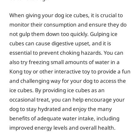
When giving your dog ice cubes, it is crucial to
monitor their consumption and ensure they do
not gulp them down too quickly. Gulping ice
cubes can cause digestive upset, and it is
essential to prevent choking hazards. You can
also try freezing small amounts of water in a
Kong toy or other interactive toy to provide a fun
and challenging way for your dog to access the
ice cubes. By providing ice cubes as an
occasional treat, you can help encourage your
dog to stay hydrated and enjoy the many
benefits of adequate water intake, including
improved energy levels and overall health.