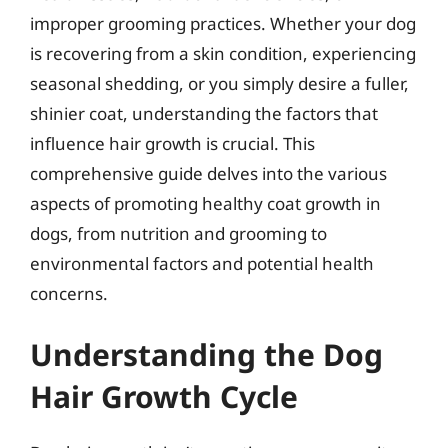
improper grooming practices. Whether your dog
is recovering from a skin condition, experiencing
seasonal shedding, or you simply desire a fuller,
shinier coat, understanding the factors that
influence hair growth is crucial. This
comprehensive guide delves into the various
aspects of promoting healthy coat growth in
dogs, from nutrition and grooming to
environmental factors and potential health
concerns.
Understanding the Dog
Hair Growth Cycle