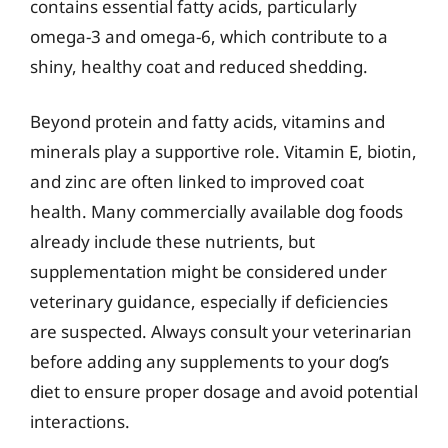
contains essential fatty acids, particularly
omega-3 and omega-6, which contribute to a
shiny, healthy coat and reduced shedding.
Beyond protein and fatty acids, vitamins and
minerals play a supportive role. Vitamin E, biotin,
and zinc are often linked to improved coat
health. Many commercially available dog foods
already include these nutrients, but
supplementation might be considered under
veterinary guidance, especially if deficiencies
are suspected. Always consult your veterinarian
before adding any supplements to your dog’s
diet to ensure proper dosage and avoid potential
interactions.