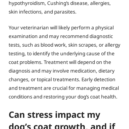
hypothyroidism, Cushing’s disease, allergies,
skin infections, and parasites.
Your veterinarian will likely perform a physical
examination and may recommend diagnostic
tests, such as blood work, skin scrapes, or allergy
testing, to identify the underlying cause of the
coat problems. Treatment will depend on the
diagnosis and may involve medication, dietary
changes, or topical treatments. Early detection
and treatment are crucial for managing medical
conditions and restoring your dog’s coat health.
Can stress impact my
dog’s coat growth, and if