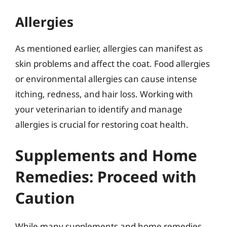
Allergies
As mentioned earlier, allergies can manifest as
skin problems and affect the coat. Food allergies
or environmental allergies can cause intense
itching, redness, and hair loss. Working with
your veterinarian to identify and manage
allergies is crucial for restoring coat health.
Supplements and Home
Remedies: Proceed with
Caution
While many supplements and home remedies