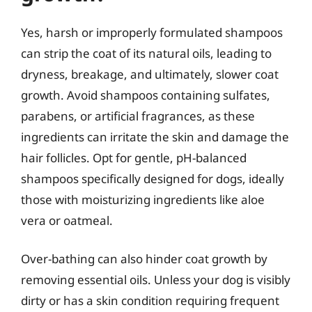
Yes, harsh or improperly formulated shampoos
can strip the coat of its natural oils, leading to
dryness, breakage, and ultimately, slower coat
growth. Avoid shampoos containing sulfates,
parabens, or artificial fragrances, as these
ingredients can irritate the skin and damage the
hair follicles. Opt for gentle, pH-balanced
shampoos specifically designed for dogs, ideally
those with moisturizing ingredients like aloe
vera or oatmeal.
Over-bathing can also hinder coat growth by
removing essential oils. Unless your dog is visibly
dirty or has a skin condition requiring frequent