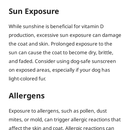
Sun Exposure
While sunshine is beneficial for vitamin D
production, excessive sun exposure can damage
the coat and skin. Prolonged exposure to the
sun can cause the coat to become dry, brittle,
and faded. Consider using dog-safe sunscreen
on exposed areas, especially if your dog has
light-colored fur.
Allergens
Exposure to allergens, such as pollen, dust
mites, or mold, can trigger allergic reactions that
affect the skin and coat. Allergic reactions can