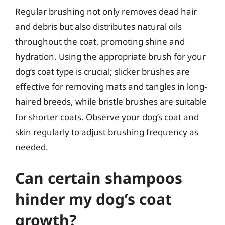
Regular brushing not only removes dead hair
and debris but also distributes natural oils
throughout the coat, promoting shine and
hydration. Using the appropriate brush for your
dog’s coat type is crucial; slicker brushes are
effective for removing mats and tangles in long-
haired breeds, while bristle brushes are suitable
for shorter coats. Observe your dog’s coat and
skin regularly to adjust brushing frequency as
needed.
Can certain shampoos
hinder my dog’s coat
growth?