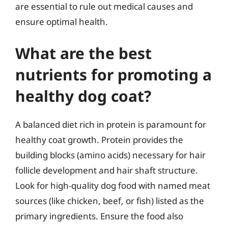
are essential to rule out medical causes and
ensure optimal health.
What are the best
nutrients for promoting a
healthy dog coat?
A balanced diet rich in protein is paramount for
healthy coat growth. Protein provides the
building blocks (amino acids) necessary for hair
follicle development and hair shaft structure.
Look for high-quality dog food with named meat
sources (like chicken, beef, or fish) listed as the
primary ingredients. Ensure the food also