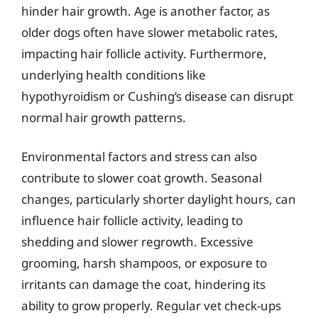
hinder hair growth. Age is another factor, as
older dogs often have slower metabolic rates,
impacting hair follicle activity. Furthermore,
underlying health conditions like
hypothyroidism or Cushing’s disease can disrupt
normal hair growth patterns.
Environmental factors and stress can also
contribute to slower coat growth. Seasonal
changes, particularly shorter daylight hours, can
influence hair follicle activity, leading to
shedding and slower regrowth. Excessive
grooming, harsh shampoos, or exposure to
irritants can damage the coat, hindering its
ability to grow properly. Regular vet check-ups