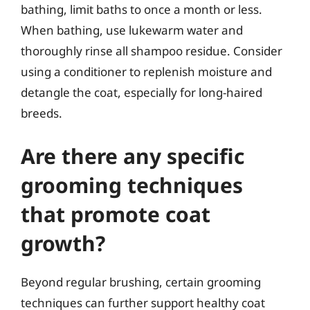
bathing, limit baths to once a month or less.
When bathing, use lukewarm water and
thoroughly rinse all shampoo residue. Consider
using a conditioner to replenish moisture and
detangle the coat, especially for long-haired
breeds.
Are there any specific
grooming techniques
that promote coat
growth?
Beyond regular brushing, certain grooming
techniques can further support healthy coat