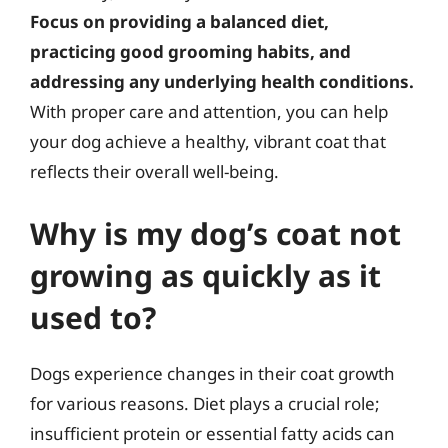
Focus on providing a balanced diet,
practicing good grooming habits, and
addressing any underlying health conditions.
With proper care and attention, you can help
your dog achieve a healthy, vibrant coat that
reflects their overall well-being.
Why is my dog’s coat not
growing as quickly as it
used to?
Dogs experience changes in their coat growth
for various reasons. Diet plays a crucial role;
insufficient protein or essential fatty acids can