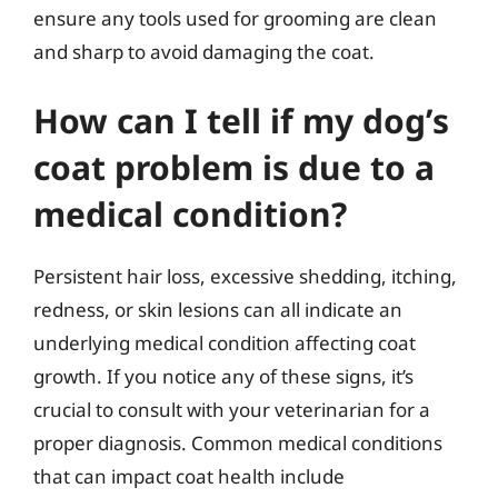
ensure any tools used for grooming are clean
and sharp to avoid damaging the coat.
How can I tell if my dog’s
coat problem is due to a
medical condition?
Persistent hair loss, excessive shedding, itching,
redness, or skin lesions can all indicate an
underlying medical condition affecting coat
growth. If you notice any of these signs, it’s
crucial to consult with your veterinarian for a
proper diagnosis. Common medical conditions
that can impact coat health include