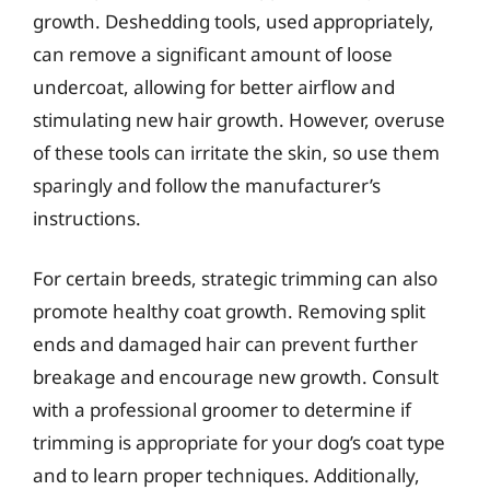
growth. Deshedding tools, used appropriately,
can remove a significant amount of loose
undercoat, allowing for better airflow and
stimulating new hair growth. However, overuse
of these tools can irritate the skin, so use them
sparingly and follow the manufacturer’s
instructions.
For certain breeds, strategic trimming can also
promote healthy coat growth. Removing split
ends and damaged hair can prevent further
breakage and encourage new growth. Consult
with a professional groomer to determine if
trimming is appropriate for your dog’s coat type
and to learn proper techniques. Additionally,