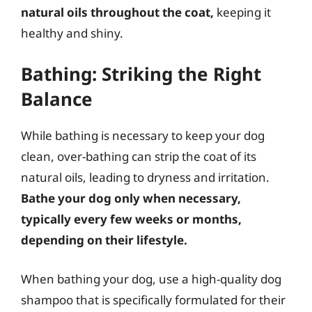
natural oils throughout the coat,
keeping it
healthy and shiny.
Bathing: Striking the Right
Balance
While bathing is necessary to keep your dog
clean, over-bathing can strip the coat of its
natural oils, leading to dryness and irritation.
Bathe your dog only when necessary,
typically every few weeks or months,
depending on their lifestyle.
When bathing your dog, use a high-quality dog
shampoo that is specifically formulated for their