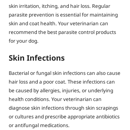
skin irritation, itching, and hair loss. Regular
parasite prevention is essential for maintaining
skin and coat health. Your veterinarian can
recommend the best parasite control products
for your dog.
Skin Infections
Bacterial or fungal skin infections can also cause
hair loss and a poor coat. These infections can
be caused by allergies, injuries, or underlying
health conditions. Your veterinarian can
diagnose skin infections through skin scrapings
or cultures and prescribe appropriate antibiotics
or antifungal medications.