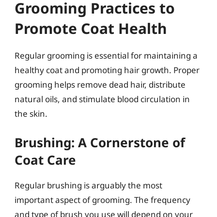
Grooming Practices to
Promote Coat Health
Regular grooming is essential for maintaining a
healthy coat and promoting hair growth. Proper
grooming helps remove dead hair, distribute
natural oils, and stimulate blood circulation in
the skin.
Brushing: A Cornerstone of
Coat Care
Regular brushing is arguably the most
important aspect of grooming. The frequency
and type of brush you use will depend on your