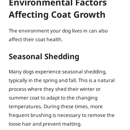
Environmental Factors
Affecting Coat Growth
The environment your dog lives in can also
affect their coat health.
Seasonal Shedding
Many dogs experience seasonal shedding,
typically in the spring and fall. This is a natural
process where they shed their winter or
summer coat to adapt to the changing
temperatures. During these times, more
frequent brushing is necessary to remove the
loose hair and prevent matting.