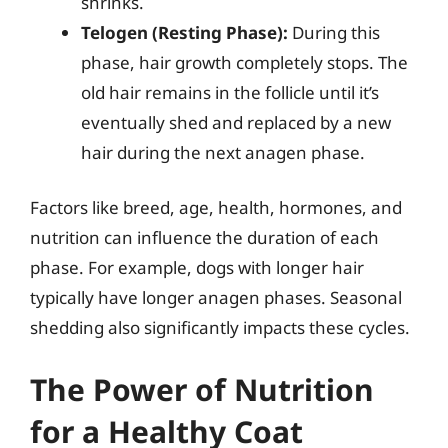
shrinks.
Telogen (Resting Phase):
During this
phase, hair growth completely stops. The
old hair remains in the follicle until it’s
eventually shed and replaced by a new
hair during the next anagen phase.
Factors like breed, age, health, hormones, and
nutrition can influence the duration of each
phase. For example, dogs with longer hair
typically have longer anagen phases. Seasonal
shedding also significantly impacts these cycles.
The Power of Nutrition
for a Healthy Coat