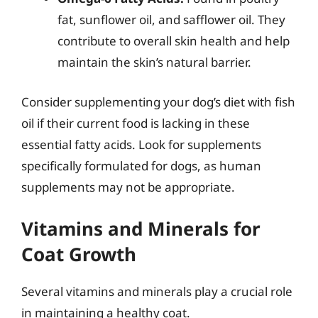
fat, sunflower oil, and safflower oil. They
contribute to overall skin health and help
maintain the skin’s natural barrier.
Consider supplementing your dog’s diet with fish
oil if their current food is lacking in these
essential fatty acids. Look for supplements
specifically formulated for dogs, as human
supplements may not be appropriate.
Vitamins and Minerals for
Coat Growth
Several vitamins and minerals play a crucial role
in maintaining a healthy coat.