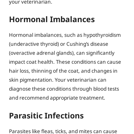
your veterinarian.
Hormonal Imbalances
Hormonal imbalances, such as hypothyroidism
(underactive thyroid) or Cushing’s disease
(overactive adrenal glands), can significantly
impact coat health. These conditions can cause
hair loss, thinning of the coat, and changes in
skin pigmentation. Your veterinarian can
diagnose these conditions through blood tests
and recommend appropriate treatment.
Parasitic Infections
Parasites like fleas, ticks, and mites can cause