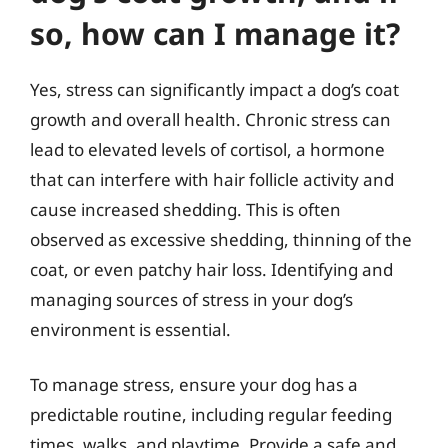
so, how can I manage it?
Yes, stress can significantly impact a dog’s coat
growth and overall health. Chronic stress can
lead to elevated levels of cortisol, a hormone
that can interfere with hair follicle activity and
cause increased shedding. This is often
observed as excessive shedding, thinning of the
coat, or even patchy hair loss. Identifying and
managing sources of stress in your dog’s
environment is essential.
To manage stress, ensure your dog has a
predictable routine, including regular feeding
times, walks, and playtime. Provide a safe and