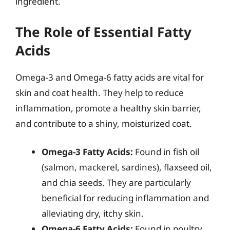
ingredient.
The Role of Essential Fatty
Acids
Omega-3 and Omega-6 fatty acids are vital for
skin and coat health. They help to reduce
inflammation, promote a healthy skin barrier,
and contribute to a shiny, moisturized coat.
Omega-3 Fatty Acids:
Found in fish oil
(salmon, mackerel, sardines), flaxseed oil,
and chia seeds. They are particularly
beneficial for reducing inflammation and
alleviating dry, itchy skin.
Omega-6 Fatty Acids:
Found in poultry