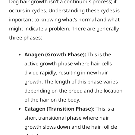
Dog hair growth isn’t a continuous process; it
occurs in cycles. Understanding these cycles is
important to knowing what’s normal and what
might indicate a problem. There are generally
three phases:
Anagen (Growth Phase):
This is the
active growth phase where hair cells
divide rapidly, resulting in new hair
growth. The length of this phase varies
depending on the breed and the location
of the hair on the body.
Catagen (Transition Phase):
This is a
short transitional phase where hair
growth slows down and the hair follicle