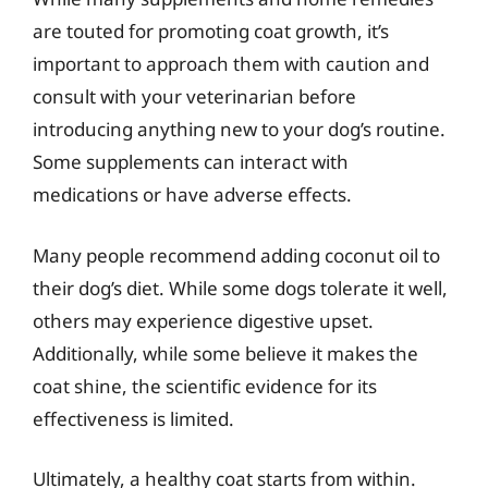
are touted for promoting coat growth, it’s
important to approach them with caution and
consult with your veterinarian before
introducing anything new to your dog’s routine.
Some supplements can interact with
medications or have adverse effects.
Many people recommend adding coconut oil to
their dog’s diet. While some dogs tolerate it well,
others may experience digestive upset.
Additionally, while some believe it makes the
coat shine, the scientific evidence for its
effectiveness is limited.
Ultimately, a healthy coat starts from within.