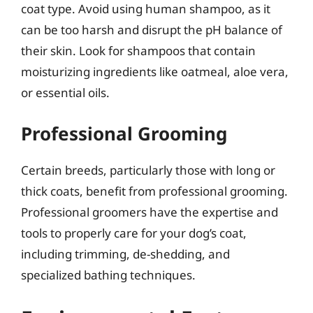
coat type. Avoid using human shampoo, as it
can be too harsh and disrupt the pH balance of
their skin. Look for shampoos that contain
moisturizing ingredients like oatmeal, aloe vera,
or essential oils.
Professional Grooming
Certain breeds, particularly those with long or
thick coats, benefit from professional grooming.
Professional groomers have the expertise and
tools to properly care for your dog’s coat,
including trimming, de-shedding, and
specialized bathing techniques.