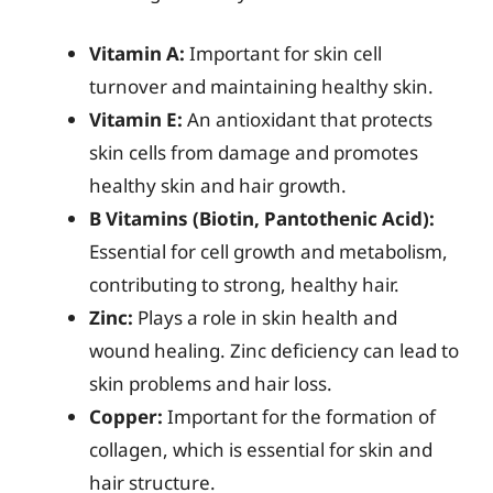
Vitamin A:
Important for skin cell
turnover and maintaining healthy skin.
Vitamin E:
An antioxidant that protects
skin cells from damage and promotes
healthy skin and hair growth.
B Vitamins (Biotin, Pantothenic Acid):
Essential for cell growth and metabolism,
contributing to strong, healthy hair.
Zinc:
Plays a role in skin health and
wound healing. Zinc deficiency can lead to
skin problems and hair loss.
Copper:
Important for the formation of
collagen, which is essential for skin and
hair structure.