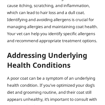
cause itching, scratching, and inflammation,
which can lead to hair loss and a dull coat.
Identifying and avoiding allergens is crucial for
managing allergies and maintaining coat health.
Your vet can help you identify specific allergens
and recommend appropriate treatment options.
Addressing Underlying
Health Conditions
A poor coat can be a symptom of an underlying
health condition. If you’ve optimized your dog’s
diet and grooming routine, and their coat still
appears unhealthy, it’s important to consult with