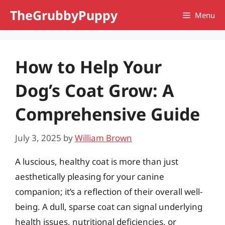
Skip
TheGrubbyPuppy
Menu
to
content
How to Help Your
Dog’s Coat Grow: A
Comprehensive Guide
July 3, 2025
by
William Brown
A luscious, healthy coat is more than just
aesthetically pleasing for your canine
companion; it’s a reflection of their overall well-
being. A dull, sparse coat can signal underlying
health issues, nutritional deficiencies, or