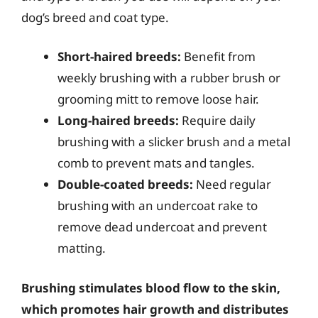
dog’s breed and coat type.
Short-haired breeds:
Benefit from
weekly brushing with a rubber brush or
grooming mitt to remove loose hair.
Long-haired breeds:
Require daily
brushing with a slicker brush and a metal
comb to prevent mats and tangles.
Double-coated breeds:
Need regular
brushing with an undercoat rake to
remove dead undercoat and prevent
matting.
Brushing stimulates blood flow to the skin,
which promotes hair growth and distributes