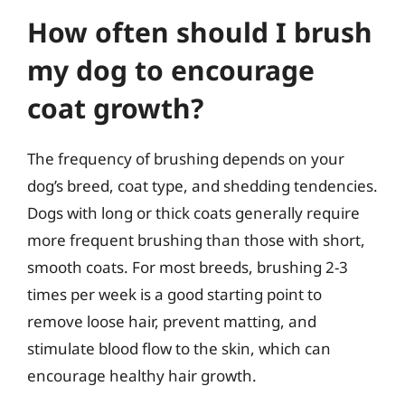
How often should I brush
my dog to encourage
coat growth?
The frequency of brushing depends on your
dog’s breed, coat type, and shedding tendencies.
Dogs with long or thick coats generally require
more frequent brushing than those with short,
smooth coats. For most breeds, brushing 2-3
times per week is a good starting point to
remove loose hair, prevent matting, and
stimulate blood flow to the skin, which can
encourage healthy hair growth.