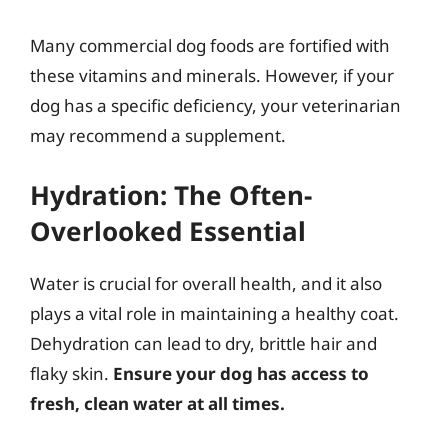
Many commercial dog foods are fortified with
these vitamins and minerals. However, if your
dog has a specific deficiency, your veterinarian
may recommend a supplement.
Hydration: The Often-
Overlooked Essential
Water is crucial for overall health, and it also
plays a vital role in maintaining a healthy coat.
Dehydration can lead to dry, brittle hair and
flaky skin.
Ensure your dog has access to
fresh, clean water at all times.