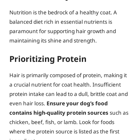
Nutrition is the bedrock of a healthy coat. A
balanced diet rich in essential nutrients is
paramount for supporting hair growth and
maintaining its shine and strength.
Prioritizing Protein
Hair is primarily composed of protein, making it
a crucial nutrient for coat health. Insufficient
protein intake can lead to a dull, brittle coat and
even hair loss.
Ensure your dog’s food
contains high-quality protein sources
such as
chicken, beef, fish, or lamb. Look for foods
where the protein source is listed as the first