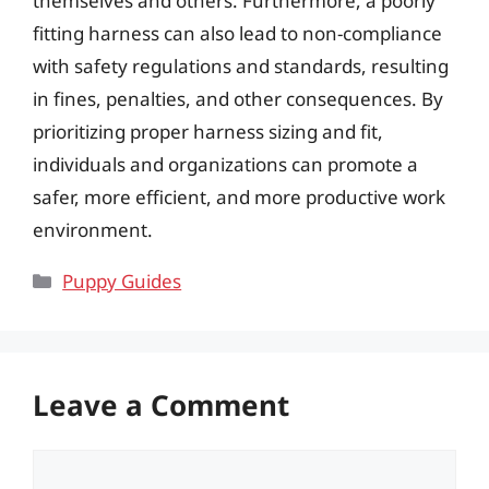
themselves and others. Furthermore, a poorly
fitting harness can also lead to non-compliance
with safety regulations and standards, resulting
in fines, penalties, and other consequences. By
prioritizing proper harness sizing and fit,
individuals and organizations can promote a
safer, more efficient, and more productive work
environment.
Categories
Puppy Guides
Leave a Comment
Comment