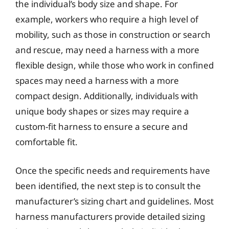
the individual’s body size and shape. For
example, workers who require a high level of
mobility, such as those in construction or search
and rescue, may need a harness with a more
flexible design, while those who work in confined
spaces may need a harness with a more
compact design. Additionally, individuals with
unique body shapes or sizes may require a
custom-fit harness to ensure a secure and
comfortable fit.
Once the specific needs and requirements have
been identified, the next step is to consult the
manufacturer’s sizing chart and guidelines. Most
harness manufacturers provide detailed sizing