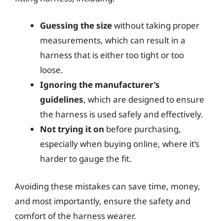
Guessing the size
without taking proper
measurements, which can result in a
harness that is either too tight or too
loose.
Ignoring the manufacturer’s
guidelines
, which are designed to ensure
the harness is used safely and effectively.
Not trying it on
before purchasing,
especially when buying online, where it’s
harder to gauge the fit.
Avoiding these mistakes can save time, money,
and most importantly, ensure the safety and
comfort of the harness wearer.