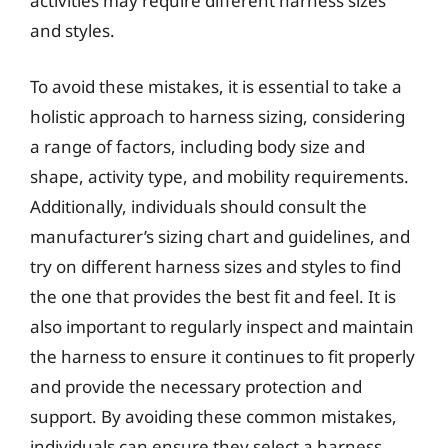
activities may require different harness sizes
and styles.
To avoid these mistakes, it is essential to take a
holistic approach to harness sizing, considering
a range of factors, including body size and
shape, activity type, and mobility requirements.
Additionally, individuals should consult the
manufacturer’s sizing chart and guidelines, and
try on different harness sizes and styles to find
the one that provides the best fit and feel. It is
also important to regularly inspect and maintain
the harness to ensure it continues to fit properly
and provide the necessary protection and
support. By avoiding these common mistakes,
individuals can ensure they select a harness