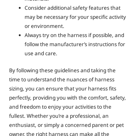
Consider additional safety features that
may be necessary for your specific activity
or environment.
Always try on the harness if possible, and
follow the manufacturer’s instructions for
use and care.
By following these guidelines and taking the
time to understand the nuances of harness
sizing, you can ensure that your harness fits
perfectly, providing you with the comfort, safety,
and freedom to enjoy your activities to the
fullest. Whether you’re a professional, an
enthusiast, or simply a concerned parent or pet
owner, the right harness can make all the