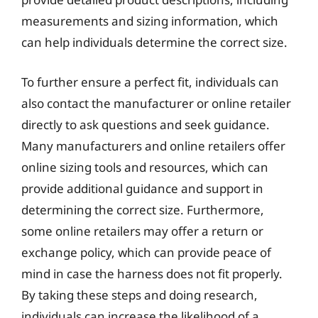
measurements and sizing information, which
can help individuals determine the correct size.
To further ensure a perfect fit, individuals can
also contact the manufacturer or online retailer
directly to ask questions and seek guidance.
Many manufacturers and online retailers offer
online sizing tools and resources, which can
provide additional guidance and support in
determining the correct size. Furthermore,
some online retailers may offer a return or
exchange policy, which can provide peace of
mind in case the harness does not fit properly.
By taking these steps and doing research,
individuals can increase the likelihood of a