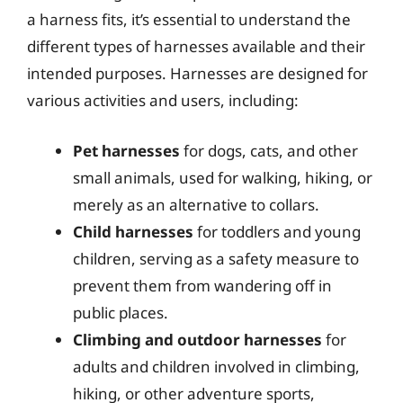
a harness fits, it’s essential to understand the
different types of harnesses available and their
intended purposes. Harnesses are designed for
various activities and users, including:
Pet harnesses
for dogs, cats, and other
small animals, used for walking, hiking, or
merely as an alternative to collars.
Child harnesses
for toddlers and young
children, serving as a safety measure to
prevent them from wandering off in
public places.
Climbing and outdoor harnesses
for
adults and children involved in climbing,
hiking, or other adventure sports,