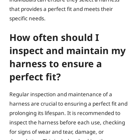
that provides a perfect fit and meets their
specific needs.
How often should I
inspect and maintain my
harness to ensure a
perfect fit?
Regular inspection and maintenance of a
harness are crucial to ensuring a perfect fit and
prolonging its lifespan. It is recommended to
inspect the harness before each use, checking
for signs of wear and tear, damage, or