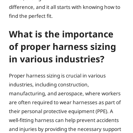
difference, and it all starts with knowing how to
find the perfect fit.
What is the importance
of proper harness sizing
in various industries?
Proper harness sizing is crucial in various
industries, including construction,
manufacturing, and aerospace, where workers
are often required to wear harnesses as part of
their personal protective equipment (PPE). A
well-fitting harness can help prevent accidents
and injuries by providing the necessary support