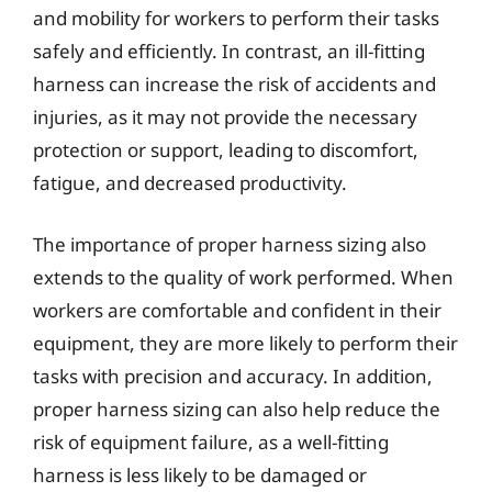
and mobility for workers to perform their tasks
safely and efficiently. In contrast, an ill-fitting
harness can increase the risk of accidents and
injuries, as it may not provide the necessary
protection or support, leading to discomfort,
fatigue, and decreased productivity.
The importance of proper harness sizing also
extends to the quality of work performed. When
workers are comfortable and confident in their
equipment, they are more likely to perform their
tasks with precision and accuracy. In addition,
proper harness sizing can also help reduce the
risk of equipment failure, as a well-fitting
harness is less likely to be damaged or