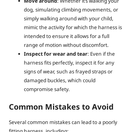
Move around
: Whether it’s walking your
dog, simulating climbing movements, or
simply walking around with your child,
mimic the activity for which the harness is
intended to ensure it allows for a full
range of motion without discomfort.
Inspect for wear and tear
: Even if the
harness fits perfectly, inspect it for any
signs of wear, such as frayed straps or
damaged buckles, which could
compromise safety.
Common Mistakes to Avoid
Several common mistakes can lead to a poorly
fitting harness, including: