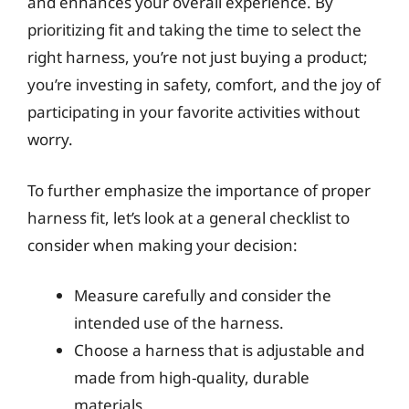
and enhances your overall experience. By
prioritizing fit and taking the time to select the
right harness, you’re not just buying a product;
you’re investing in safety, comfort, and the joy of
participating in your favorite activities without
worry.
To further emphasize the importance of proper
harness fit, let’s look at a general checklist to
consider when making your decision:
Measure carefully and consider the
intended use of the harness.
Choose a harness that is adjustable and
made from high-quality, durable
materials.