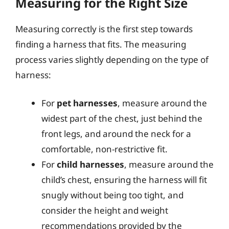
Measuring for the Right Size
Measuring correctly is the first step towards
finding a harness that fits. The measuring
process varies slightly depending on the type of
harness:
For
pet harnesses
, measure around the
widest part of the chest, just behind the
front legs, and around the neck for a
comfortable, non-restrictive fit.
For
child harnesses
, measure around the
child’s chest, ensuring the harness will fit
snugly without being too tight, and
consider the height and weight
recommendations provided by the