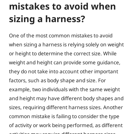
mistakes to avoid when
sizing a harness?
One of the most common mistakes to avoid
when sizing a harness is relying solely on weight
or height to determine the correct size. While
weight and height can provide some guidance,
they do not take into account other important
factors, such as body shape and size. For
example, two individuals with the same weight
and height may have different body shapes and
sizes, requiring different harness sizes. Another
common mistake is failing to consider the type
of activity or work being performed, as different