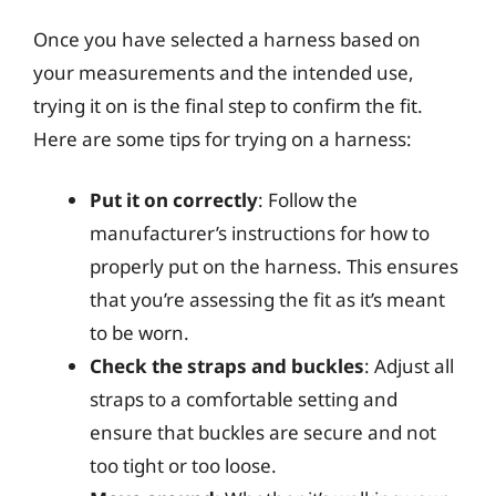
Once you have selected a harness based on
your measurements and the intended use,
trying it on is the final step to confirm the fit.
Here are some tips for trying on a harness:
Put it on correctly
: Follow the
manufacturer’s instructions for how to
properly put on the harness. This ensures
that you’re assessing the fit as it’s meant
to be worn.
Check the straps and buckles
: Adjust all
straps to a comfortable setting and
ensure that buckles are secure and not
too tight or too loose.