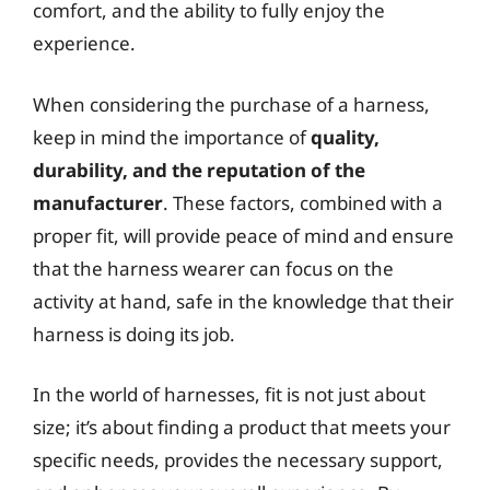
comfort, and the ability to fully enjoy the
experience.
When considering the purchase of a harness,
keep in mind the importance of
quality,
durability, and the reputation of the
manufacturer
. These factors, combined with a
proper fit, will provide peace of mind and ensure
that the harness wearer can focus on the
activity at hand, safe in the knowledge that their
harness is doing its job.
In the world of harnesses, fit is not just about
size; it’s about finding a product that meets your
specific needs, provides the necessary support,