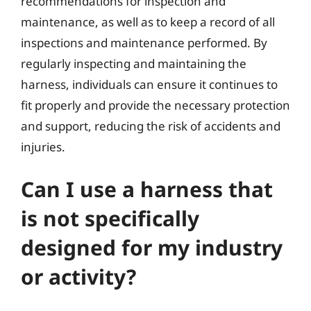
recommendations for inspection and
maintenance, as well as to keep a record of all
inspections and maintenance performed. By
regularly inspecting and maintaining the
harness, individuals can ensure it continues to
fit properly and provide the necessary protection
and support, reducing the risk of accidents and
injuries.
Can I use a harness that
is not specifically
designed for my industry
or activity?