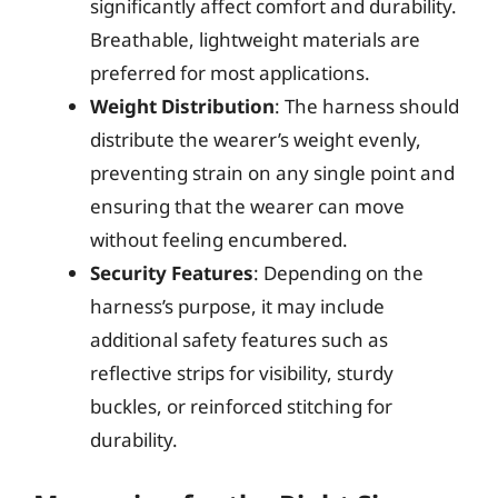
significantly affect comfort and durability.
Breathable, lightweight materials are
preferred for most applications.
Weight Distribution
: The harness should
distribute the wearer’s weight evenly,
preventing strain on any single point and
ensuring that the wearer can move
without feeling encumbered.
Security Features
: Depending on the
harness’s purpose, it may include
additional safety features such as
reflective strips for visibility, sturdy
buckles, or reinforced stitching for
durability.