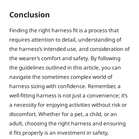
Conclusion
Finding the right harness fit is a process that
requires attention to detail, understanding of
the harness’s intended use, and consideration of
the wearer’s comfort and safety. By following
the guidelines outlined in this article, you can
navigate the sometimes complex world of
harness sizing with confidence. Remember, a
well-fitting harness is not just a convenience; it’s
a necessity for enjoying activities without risk or
discomfort. Whether for a pet, a child, or an
adult, choosing the right harness and ensuring
it fits properly is an investment in safety,