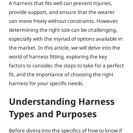
A harness that fits well can prevent injuries,
provide support, and ensure that the wearer
can move freely without constraints. However,
determining the right size can be challenging,
especially with the myriad of options available in
the market. In this article, we will delve into the
world of harness fitting, exploring the key
factors to consider, the steps to take for a perfect
fit, and the importance of choosing the right
harness for your specific needs.
Understanding Harness
Types and Purposes
Before diving into the specifics of how to know if