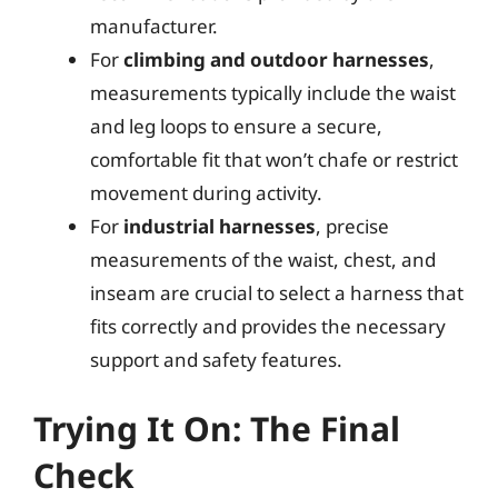
manufacturer.
For
climbing and outdoor harnesses
,
measurements typically include the waist
and leg loops to ensure a secure,
comfortable fit that won’t chafe or restrict
movement during activity.
For
industrial harnesses
, precise
measurements of the waist, chest, and
inseam are crucial to select a harness that
fits correctly and provides the necessary
support and safety features.
Trying It On: The Final
Check