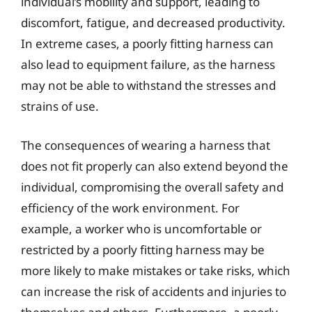
individual’s mobility and support, leading to
discomfort, fatigue, and decreased productivity.
In extreme cases, a poorly fitting harness can
also lead to equipment failure, as the harness
may not be able to withstand the stresses and
strains of use.
The consequences of wearing a harness that
does not fit properly can also extend beyond the
individual, compromising the overall safety and
efficiency of the work environment. For
example, a worker who is uncomfortable or
restricted by a poorly fitting harness may be
more likely to make mistakes or take risks, which
can increase the risk of accidents and injuries to