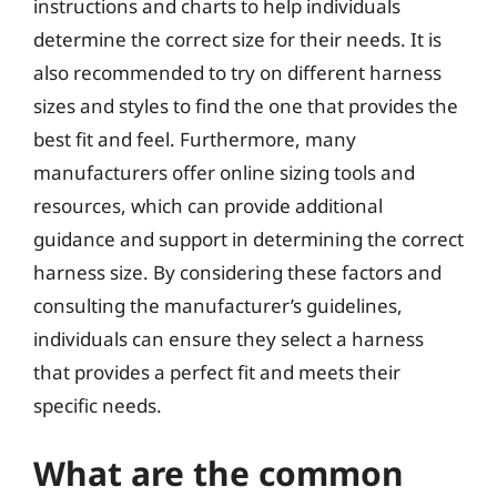
instructions and charts to help individuals
determine the correct size for their needs. It is
also recommended to try on different harness
sizes and styles to find the one that provides the
best fit and feel. Furthermore, many
manufacturers offer online sizing tools and
resources, which can provide additional
guidance and support in determining the correct
harness size. By considering these factors and
consulting the manufacturer’s guidelines,
individuals can ensure they select a harness
that provides a perfect fit and meets their
specific needs.
What are the common