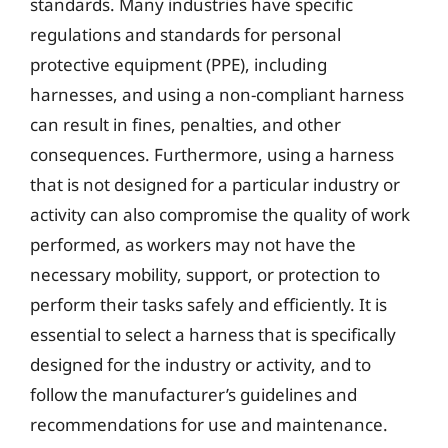
standards. Many industries have specific
regulations and standards for personal
protective equipment (PPE), including
harnesses, and using a non-compliant harness
can result in fines, penalties, and other
consequences. Furthermore, using a harness
that is not designed for a particular industry or
activity can also compromise the quality of work
performed, as workers may not have the
necessary mobility, support, or protection to
perform their tasks safely and efficiently. It is
essential to select a harness that is specifically
designed for the industry or activity, and to
follow the manufacturer’s guidelines and
recommendations for use and maintenance.