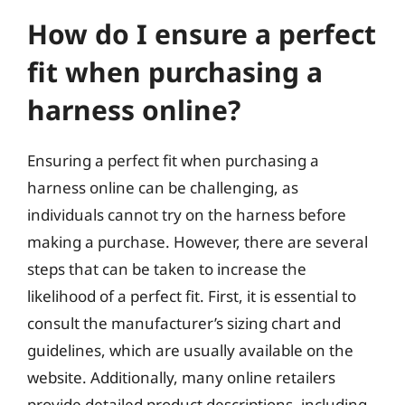
How do I ensure a perfect
fit when purchasing a
harness online?
Ensuring a perfect fit when purchasing a
harness online can be challenging, as
individuals cannot try on the harness before
making a purchase. However, there are several
steps that can be taken to increase the
likelihood of a perfect fit. First, it is essential to
consult the manufacturer’s sizing chart and
guidelines, which are usually available on the
website. Additionally, many online retailers
provide detailed product descriptions, including