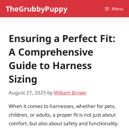
Skip
TheGrubbyPuppy
Menu
to
content
Ensuring a Perfect Fit:
A Comprehensive
Guide to Harness
Sizing
August 27, 2025
by
William Brown
When it comes to harnesses, whether for pets,
children, or adults, a proper fit is not just about
comfort, but also about safety and functionality.