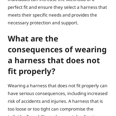
perfect fit and ensure they select a harness that
meets their specific needs and provides the
necessary protection and support.
What are the
consequences of wearing
a harness that does not
fit properly?
Wearing a harness that does not fit properly can
have serious consequences, including increased
risk of accidents and injuries. A harness that is
too loose or too tight can compromise the