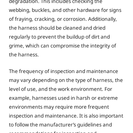
degradation. This includes checking the
webbing, buckles, and other hardware for signs
of fraying, cracking, or corrosion. Additionally,
the harness should be cleaned and dried
regularly to prevent the buildup of dirt and
grime, which can compromise the integrity of
the harness.
The frequency of inspection and maintenance
may vary depending on the type of harness, the
level of use, and the work environment. For
example, harnesses used in harsh or extreme
environments may require more frequent
inspection and maintenance. It is also important
to follow the manufacturer’s guidelines and