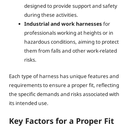
designed to provide support and safety
during these activities.
Industrial and work harnesses
for
professionals working at heights or in
hazardous conditions, aiming to protect
them from falls and other work-related
risks.
Each type of harness has unique features and
requirements to ensure a proper fit, reflecting
the specific demands and risks associated with
its intended use.
Key Factors for a Proper Fit