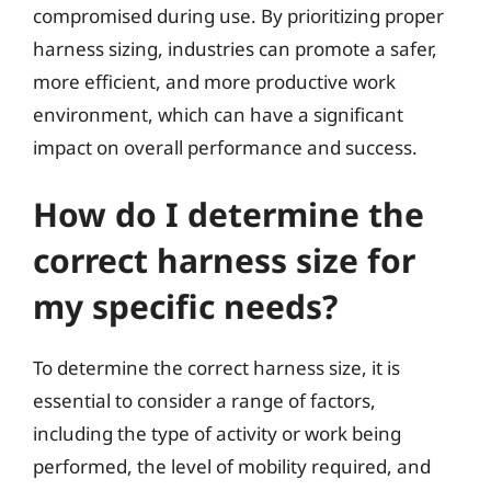
compromised during use. By prioritizing proper
harness sizing, industries can promote a safer,
more efficient, and more productive work
environment, which can have a significant
impact on overall performance and success.
How do I determine the
correct harness size for
my specific needs?
To determine the correct harness size, it is
essential to consider a range of factors,
including the type of activity or work being
performed, the level of mobility required, and