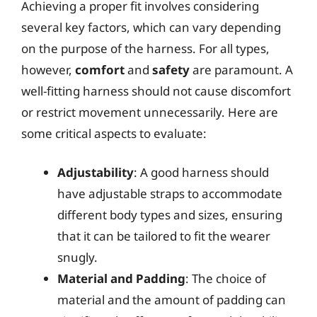
Achieving a proper fit involves considering
several key factors, which can vary depending
on the purpose of the harness. For all types,
however,
comfort
and
safety
are paramount. A
well-fitting harness should not cause discomfort
or restrict movement unnecessarily. Here are
some critical aspects to evaluate:
Adjustability
: A good harness should
have adjustable straps to accommodate
different body types and sizes, ensuring
that it can be tailored to fit the wearer
snugly.
Material and Padding
: The choice of
material and the amount of padding can