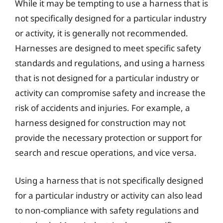
While it may be tempting to use a harness that is
not specifically designed for a particular industry
or activity, it is generally not recommended.
Harnesses are designed to meet specific safety
standards and regulations, and using a harness
that is not designed for a particular industry or
activity can compromise safety and increase the
risk of accidents and injuries. For example, a
harness designed for construction may not
provide the necessary protection or support for
search and rescue operations, and vice versa.
Using a harness that is not specifically designed
for a particular industry or activity can also lead
to non-compliance with safety regulations and