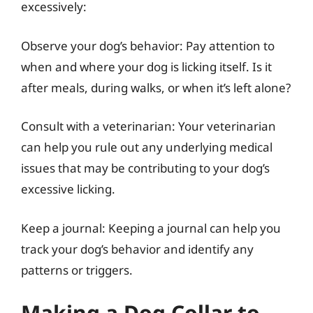
excessively:
Observe your dog’s behavior: Pay attention to
when and where your dog is licking itself. Is it
after meals, during walks, or when it’s left alone?
Consult with a veterinarian: Your veterinarian
can help you rule out any underlying medical
issues that may be contributing to your dog’s
excessive licking.
Keep a journal: Keeping a journal can help you
track your dog’s behavior and identify any
patterns or triggers.
Making a Dog Collar to