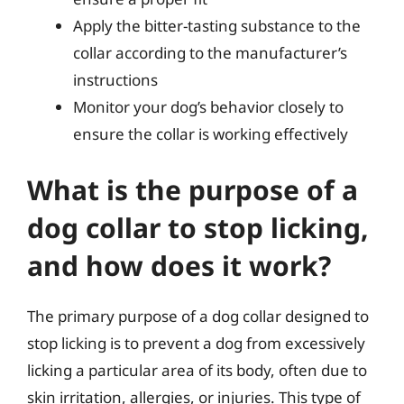
Apply the bitter-tasting substance to the
collar according to the manufacturer’s
instructions
Monitor your dog’s behavior closely to
ensure the collar is working effectively
What is the purpose of a
dog collar to stop licking,
and how does it work?
The primary purpose of a dog collar designed to
stop licking is to prevent a dog from excessively
licking a particular area of its body, often due to
skin irritation, allergies, or injuries. This type of