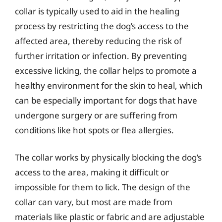
collar is typically used to aid in the healing
process by restricting the dog’s access to the
affected area, thereby reducing the risk of
further irritation or infection. By preventing
excessive licking, the collar helps to promote a
healthy environment for the skin to heal, which
can be especially important for dogs that have
undergone surgery or are suffering from
conditions like hot spots or flea allergies.
The collar works by physically blocking the dog’s
access to the area, making it difficult or
impossible for them to lick. The design of the
collar can vary, but most are made from
materials like plastic or fabric and are adjustable