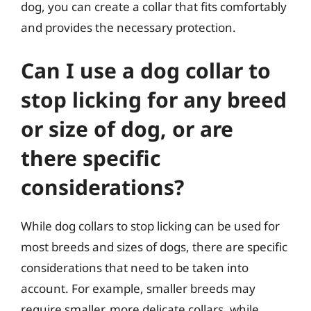
dog, you can create a collar that fits comfortably
and provides the necessary protection.
Can I use a dog collar to
stop licking for any breed
or size of dog, or are
there specific
considerations?
While dog collars to stop licking can be used for
most breeds and sizes of dogs, there are specific
considerations that need to be taken into
account. For example, smaller breeds may
require smaller, more delicate collars, while