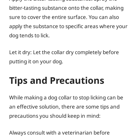
bitter-tasting substance onto the collar, making
sure to cover the entire surface. You can also
apply the substance to specific areas where your
dog tends to lick.
Let it dry: Let the collar dry completely before
putting it on your dog.
Tips and Precautions
While making a dog collar to stop licking can be
an effective solution, there are some tips and
precautions you should keep in mind:
Always consult with a veterinarian before