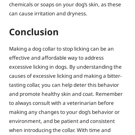
chemicals or soaps on your dog’s skin, as these
can cause irritation and dryness.
Conclusion
Making a dog collar to stop licking can be an
effective and affordable way to address
excessive licking in dogs. By understanding the
causes of excessive licking and making a bitter-
tasting collar, you can help deter this behavior
and promote healthy skin and coat. Remember
to always consult with a veterinarian before
making any changes to your dog’s behavior or
environment, and be patient and consistent
when introducing the collar. With time and