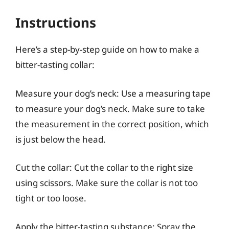
Instructions
Here’s a step-by-step guide on how to make a
bitter-tasting collar:
Measure your dog’s neck: Use a measuring tape
to measure your dog’s neck. Make sure to take
the measurement in the correct position, which
is just below the head.
Cut the collar: Cut the collar to the right size
using scissors. Make sure the collar is not too
tight or too loose.
Apply the bitter-tasting substance: Spray the