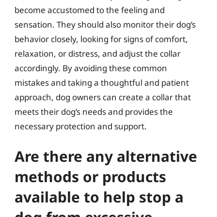
become accustomed to the feeling and
sensation. They should also monitor their dog’s
behavior closely, looking for signs of comfort,
relaxation, or distress, and adjust the collar
accordingly. By avoiding these common
mistakes and taking a thoughtful and patient
approach, dog owners can create a collar that
meets their dog’s needs and provides the
necessary protection and support.
Are there any alternative
methods or products
available to help stop a