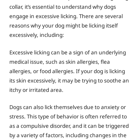
collar, it’s essential to understand why dogs
engage in excessive licking. There are several
reasons why your dog might be licking itself
excessively, including:
Excessive licking can be a sign of an underlying
medical issue, such as skin allergies, flea
allergies, or food allergies. If your dog is licking
its skin excessively, it may be trying to soothe an
itchy or irritated area.
Dogs can also lick themselves due to anxiety or
stress. This type of behavior is often referred to
as a compulsive disorder, and it can be triggered
by a variety of factors, including changes in the