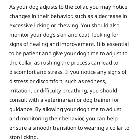
As your dog adjusts to the collar, you may notice
changes in their behavior, such as a decrease in
excessive licking or chewing. You should also
monitor your dog’s skin and coat, looking for
signs of healing and improvement. It is essential
to be patient and give your dog time to adjust to
the collar, as rushing the process can lead to
discomfort and stress. If you notice any signs of
distress or discomfort, such as redness,
irritation, or difficulty breathing, you should
consult with a veterinarian or dog trainer for
guidance. By allowing your dog time to adjust
and monitoring their behavior, you can help
ensure a smooth transition to wearing a collar to
stop licking.