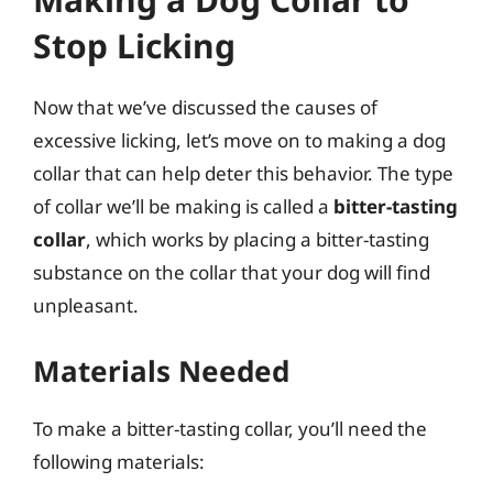
Stop Licking
Now that we’ve discussed the causes of
excessive licking, let’s move on to making a dog
collar that can help deter this behavior. The type
of collar we’ll be making is called a
bitter-tasting
collar
, which works by placing a bitter-tasting
substance on the collar that your dog will find
unpleasant.
Materials Needed
To make a bitter-tasting collar, you’ll need the
following materials: