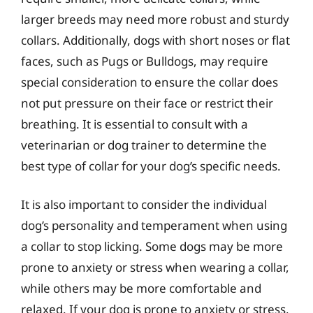
larger breeds may need more robust and sturdy
collars. Additionally, dogs with short noses or flat
faces, such as Pugs or Bulldogs, may require
special consideration to ensure the collar does
not put pressure on their face or restrict their
breathing. It is essential to consult with a
veterinarian or dog trainer to determine the
best type of collar for your dog’s specific needs.
It is also important to consider the individual
dog’s personality and temperament when using
a collar to stop licking. Some dogs may be more
prone to anxiety or stress when wearing a collar,
while others may be more comfortable and
relaxed. If your dog is prone to anxiety or stress,