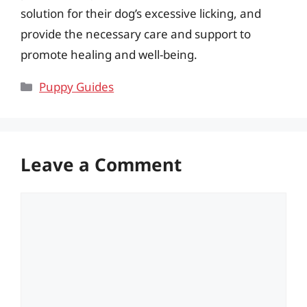
solution for their dog’s excessive licking, and
provide the necessary care and support to
promote healing and well-being.
Categories
Puppy Guides
Leave a Comment
Comment