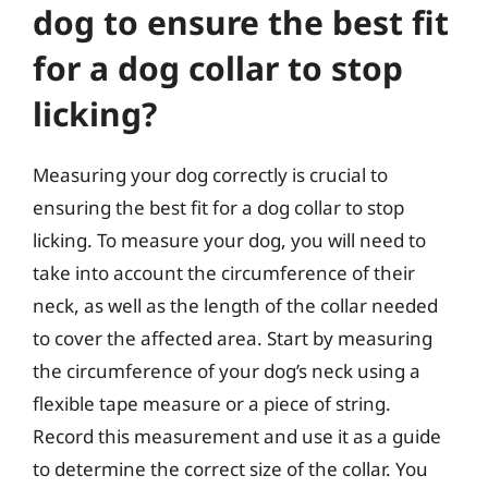
dog to ensure the best fit
for a dog collar to stop
licking?
Measuring your dog correctly is crucial to
ensuring the best fit for a dog collar to stop
licking. To measure your dog, you will need to
take into account the circumference of their
neck, as well as the length of the collar needed
to cover the affected area. Start by measuring
the circumference of your dog’s neck using a
flexible tape measure or a piece of string.
Record this measurement and use it as a guide
to determine the correct size of the collar. You