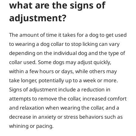
what are the signs of
adjustment?
The amount of time it takes for a dog to get used
to wearing a dog collar to stop licking can vary
depending on the individual dog and the type of
collar used. Some dogs may adjust quickly,
within a few hours or days, while others may
take longer, potentially up to a week or more.
Signs of adjustment include a reduction in
attempts to remove the collar, increased comfort
and relaxation when wearing the collar, and a
decrease in anxiety or stress behaviors such as
whining or pacing.