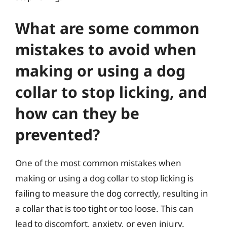
What are some common
mistakes to avoid when
making or using a dog
collar to stop licking, and
how can they be
prevented?
One of the most common mistakes when
making or using a dog collar to stop licking is
failing to measure the dog correctly, resulting in
a collar that is too tight or too loose. This can
lead to discomfort, anxiety, or even injury.