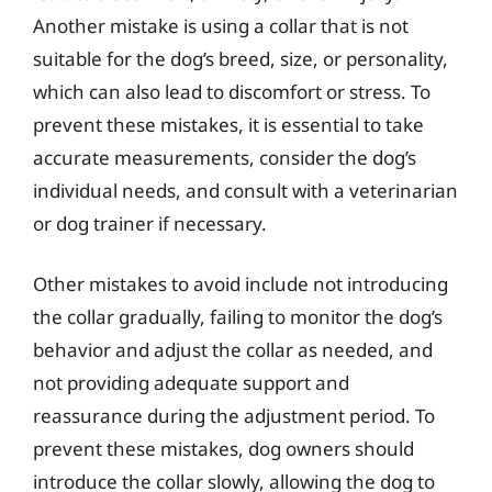
Another mistake is using a collar that is not
suitable for the dog’s breed, size, or personality,
which can also lead to discomfort or stress. To
prevent these mistakes, it is essential to take
accurate measurements, consider the dog’s
individual needs, and consult with a veterinarian
or dog trainer if necessary.
Other mistakes to avoid include not introducing
the collar gradually, failing to monitor the dog’s
behavior and adjust the collar as needed, and
not providing adequate support and
reassurance during the adjustment period. To
prevent these mistakes, dog owners should
introduce the collar slowly, allowing the dog to