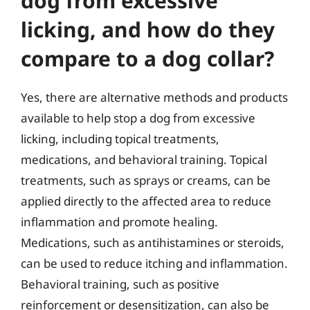
dog from excessive
licking, and how do they
compare to a dog collar?
Yes, there are alternative methods and products
available to help stop a dog from excessive
licking, including topical treatments,
medications, and behavioral training. Topical
treatments, such as sprays or creams, can be
applied directly to the affected area to reduce
inflammation and promote healing.
Medications, such as antihistamines or steroids,
can be used to reduce itching and inflammation.
Behavioral training, such as positive
reinforcement or desensitization, can also be