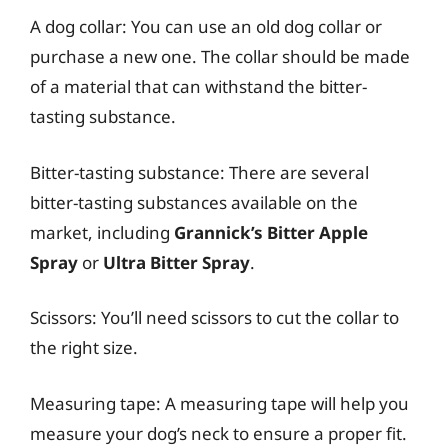
A dog collar: You can use an old dog collar or
purchase a new one. The collar should be made
of a material that can withstand the bitter-
tasting substance.
Bitter-tasting substance: There are several
bitter-tasting substances available on the
market, including
Grannick’s Bitter Apple
Spray
or
Ultra Bitter Spray
.
Scissors: You’ll need scissors to cut the collar to
the right size.
Measuring tape: A measuring tape will help you
measure your dog’s neck to ensure a proper fit.