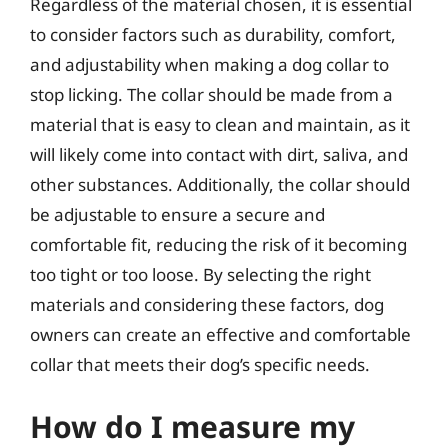
Regardless of the material chosen, it is essential
to consider factors such as durability, comfort,
and adjustability when making a dog collar to
stop licking. The collar should be made from a
material that is easy to clean and maintain, as it
will likely come into contact with dirt, saliva, and
other substances. Additionally, the collar should
be adjustable to ensure a secure and
comfortable fit, reducing the risk of it becoming
too tight or too loose. By selecting the right
materials and considering these factors, dog
owners can create an effective and comfortable
collar that meets their dog’s specific needs.
How do I measure my