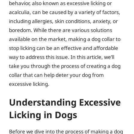
behavior, also known as excessive licking or
acalculia, can be caused by a variety of factors,
including allergies, skin conditions, anxiety, or
boredom. While there are various solutions
available on the market, making a dog collar to
stop licking can be an effective and affordable
way to address this issue. In this article, we’ll
take you through the process of creating a dog
collar that can help deter your dog from
excessive licking.
Understanding Excessive
Licking in Dogs
Before we dive into the process of making a dog