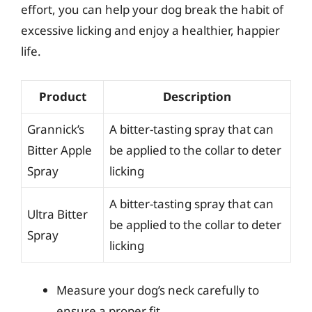
effort, you can help your dog break the habit of
excessive licking and enjoy a healthier, happier
life.
Product
Description
Grannick’s
A bitter-tasting spray that can
Bitter Apple
be applied to the collar to deter
Spray
licking
A bitter-tasting spray that can
Ultra Bitter
be applied to the collar to deter
Spray
licking
Measure your dog’s neck carefully to
ensure a proper fit