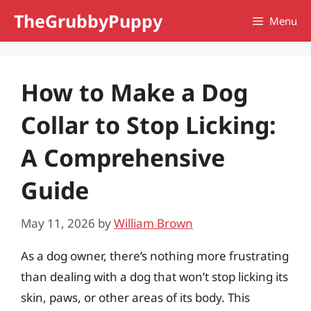
Skip
TheGrubbyPuppy
Menu
to
content
How to Make a Dog
Collar to Stop Licking:
A Comprehensive
Guide
May 11, 2026
by
William Brown
As a dog owner, there’s nothing more frustrating
than dealing with a dog that won’t stop licking its
skin, paws, or other areas of its body. This