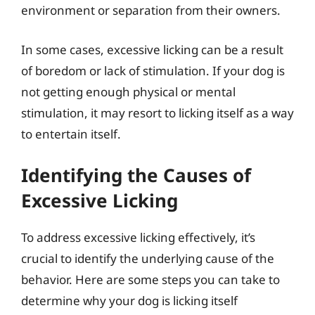
environment or separation from their owners.
In some cases, excessive licking can be a result
of boredom or lack of stimulation. If your dog is
not getting enough physical or mental
stimulation, it may resort to licking itself as a way
to entertain itself.
Identifying the Causes of
Excessive Licking
To address excessive licking effectively, it’s
crucial to identify the underlying cause of the
behavior. Here are some steps you can take to
determine why your dog is licking itself