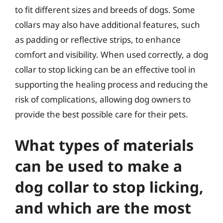
to fit different sizes and breeds of dogs. Some
collars may also have additional features, such
as padding or reflective strips, to enhance
comfort and visibility. When used correctly, a dog
collar to stop licking can be an effective tool in
supporting the healing process and reducing the
risk of complications, allowing dog owners to
provide the best possible care for their pets.
What types of materials
can be used to make a
dog collar to stop licking,
and which are the most