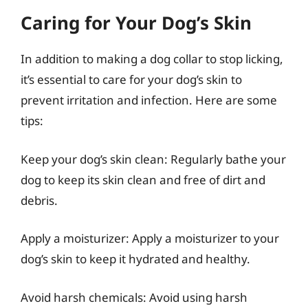
Caring for Your Dog’s Skin
In addition to making a dog collar to stop licking,
it’s essential to care for your dog’s skin to
prevent irritation and infection. Here are some
tips:
Keep your dog’s skin clean: Regularly bathe your
dog to keep its skin clean and free of dirt and
debris.
Apply a moisturizer: Apply a moisturizer to your
dog’s skin to keep it hydrated and healthy.
Avoid harsh chemicals: Avoid using harsh