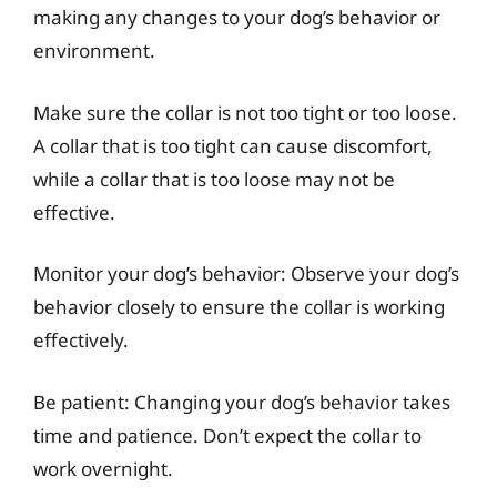
making any changes to your dog’s behavior or
environment.
Make sure the collar is not too tight or too loose.
A collar that is too tight can cause discomfort,
while a collar that is too loose may not be
effective.
Monitor your dog’s behavior: Observe your dog’s
behavior closely to ensure the collar is working
effectively.
Be patient: Changing your dog’s behavior takes
time and patience. Don’t expect the collar to
work overnight.