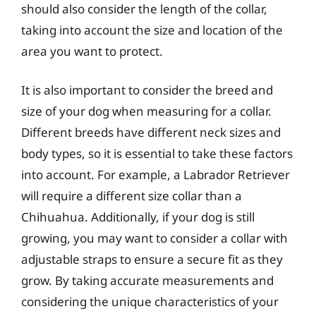
should also consider the length of the collar,
taking into account the size and location of the
area you want to protect.
It is also important to consider the breed and
size of your dog when measuring for a collar.
Different breeds have different neck sizes and
body types, so it is essential to take these factors
into account. For example, a Labrador Retriever
will require a different size collar than a
Chihuahua. Additionally, if your dog is still
growing, you may want to consider a collar with
adjustable straps to ensure a secure fit as they
grow. By taking accurate measurements and
considering the unique characteristics of your