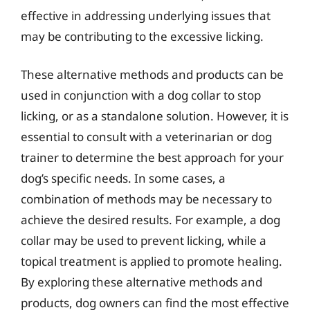
effective in addressing underlying issues that
may be contributing to the excessive licking.
These alternative methods and products can be
used in conjunction with a dog collar to stop
licking, or as a standalone solution. However, it is
essential to consult with a veterinarian or dog
trainer to determine the best approach for your
dog’s specific needs. In some cases, a
combination of methods may be necessary to
achieve the desired results. For example, a dog
collar may be used to prevent licking, while a
topical treatment is applied to promote healing.
By exploring these alternative methods and
products, dog owners can find the most effective