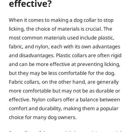
effective?
When it comes to making a dog collar to stop
licking, the choice of materials is crucial. The
most common materials used include plastic,
fabric, and nylon, each with its own advantages
and disadvantages. Plastic collars are often rigid
and can be more effective at preventing licking,
but they may be less comfortable for the dog.
Fabric collars, on the other hand, are generally
more comfortable but may not be as durable or
effective. Nylon collars offer a balance between
comfort and durability, making them a popular
choice for many dog owners.