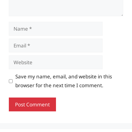
Name
Email
Website
Save my name, email, and website in this
browser for the next time I comment.