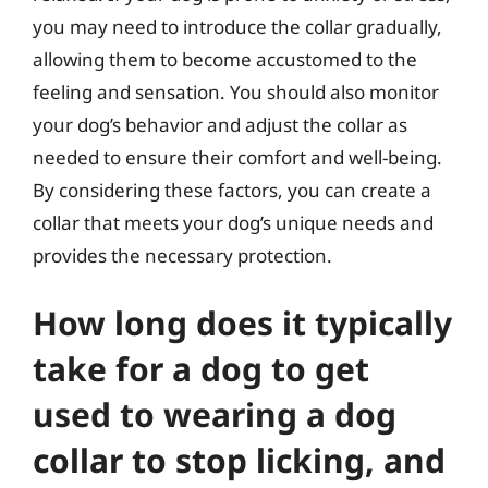
you may need to introduce the collar gradually,
allowing them to become accustomed to the
feeling and sensation. You should also monitor
your dog’s behavior and adjust the collar as
needed to ensure their comfort and well-being.
By considering these factors, you can create a
collar that meets your dog’s unique needs and
provides the necessary protection.
How long does it typically
take for a dog to get
used to wearing a dog
collar to stop licking, and