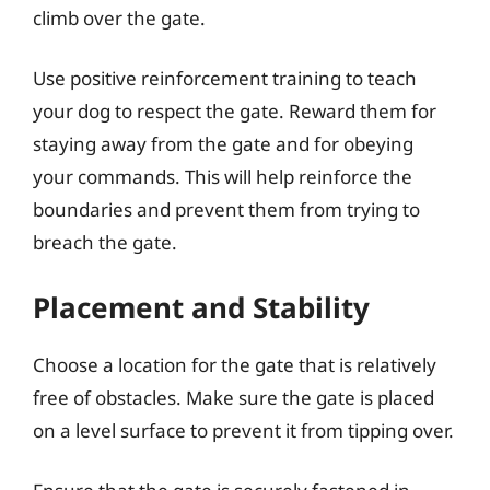
climb over the gate.
Use positive reinforcement training to teach
your dog to respect the gate. Reward them for
staying away from the gate and for obeying
your commands. This will help reinforce the
boundaries and prevent them from trying to
breach the gate.
Placement and Stability
Choose a location for the gate that is relatively
free of obstacles. Make sure the gate is placed
on a level surface to prevent it from tipping over.