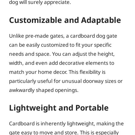
dog will surely appreciate.
Customizable and Adaptable
Unlike pre-made gates, a cardboard dog gate
can be easily customized to fit your specific
needs and space. You can adjust the height,
width, and even add decorative elements to
match your home decor. This flexibility is
particularly useful for unusual doorway sizes or
awkwardly shaped openings.
Lightweight and Portable
Cardboard is inherently lightweight, making the
gate easy to move and store. This is especially