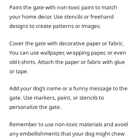
Paint the gate with non-toxic paint to match
your home decor. Use stencils or freehand
designs to create patterns or images.
Cover the gate with decorative paper or fabric.
You can use wallpaper, wrapping paper, or even
old t-shirts. Attach the paper or fabric with glue
or tape.
Add your dog’s name or a funny message to the
gate. Use markers, paint, or stencils to
personalize the gate.
Remember to use non-toxic materials and avoid
any embellishments that your dog might chew