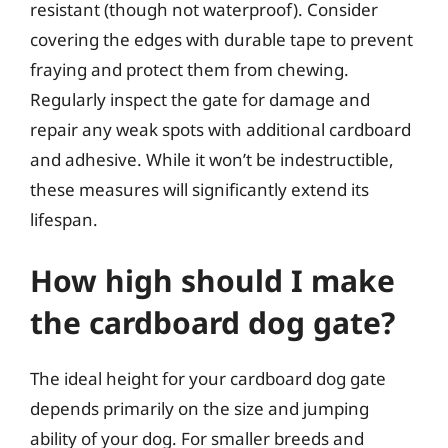
resistant (though not waterproof). Consider
covering the edges with durable tape to prevent
fraying and protect them from chewing.
Regularly inspect the gate for damage and
repair any weak spots with additional cardboard
and adhesive. While it won’t be indestructible,
these measures will significantly extend its
lifespan.
How high should I make
the cardboard dog gate?
The ideal height for your cardboard dog gate
depends primarily on the size and jumping
ability of your dog. For smaller breeds and