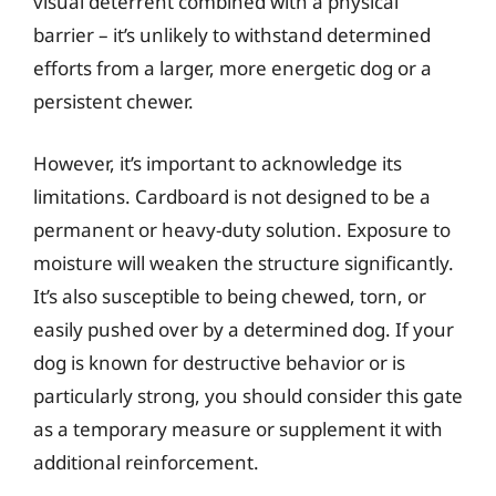
visual deterrent combined with a physical
barrier – it’s unlikely to withstand determined
efforts from a larger, more energetic dog or a
persistent chewer.
However, it’s important to acknowledge its
limitations. Cardboard is not designed to be a
permanent or heavy-duty solution. Exposure to
moisture will weaken the structure significantly.
It’s also susceptible to being chewed, torn, or
easily pushed over by a determined dog. If your
dog is known for destructive behavior or is
particularly strong, you should consider this gate
as a temporary measure or supplement it with
additional reinforcement.