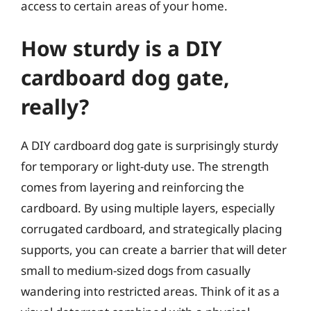
access to certain areas of your home.
How sturdy is a DIY
cardboard dog gate,
really?
A DIY cardboard dog gate is surprisingly sturdy
for temporary or light-duty use. The strength
comes from layering and reinforcing the
cardboard. By using multiple layers, especially
corrugated cardboard, and strategically placing
supports, you can create a barrier that will deter
small to medium-sized dogs from casually
wandering into restricted areas. Think of it as a