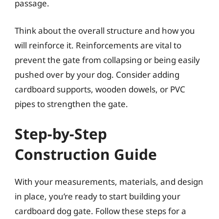
passage.
Think about the overall structure and how you
will reinforce it. Reinforcements are vital to
prevent the gate from collapsing or being easily
pushed over by your dog. Consider adding
cardboard supports, wooden dowels, or PVC
pipes to strengthen the gate.
Step-by-Step
Construction Guide
With your measurements, materials, and design
in place, you’re ready to start building your
cardboard dog gate. Follow these steps for a