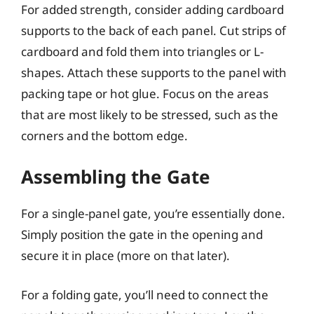
For added strength, consider adding cardboard
supports to the back of each panel. Cut strips of
cardboard and fold them into triangles or L-
shapes. Attach these supports to the panel with
packing tape or hot glue. Focus on the areas
that are most likely to be stressed, such as the
corners and the bottom edge.
Assembling the Gate
For a single-panel gate, you’re essentially done.
Simply position the gate in the opening and
secure it in place (more on that later).
For a folding gate, you’ll need to connect the