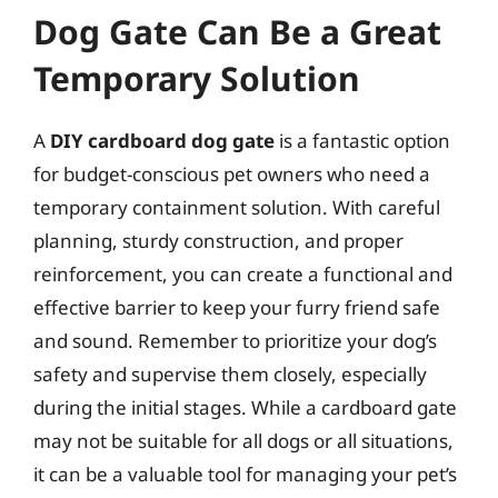
Dog Gate Can Be a Great
Temporary Solution
A
DIY cardboard dog gate
is a fantastic option
for budget-conscious pet owners who need a
temporary containment solution. With careful
planning, sturdy construction, and proper
reinforcement, you can create a functional and
effective barrier to keep your furry friend safe
and sound. Remember to prioritize your dog’s
safety and supervise them closely, especially
during the initial stages. While a cardboard gate
may not be suitable for all dogs or all situations,
it can be a valuable tool for managing your pet’s