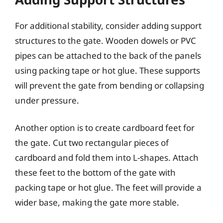
For additional stability, consider adding support
structures to the gate. Wooden dowels or PVC
pipes can be attached to the back of the panels
using packing tape or hot glue. These supports
will prevent the gate from bending or collapsing
under pressure.
Another option is to create cardboard feet for
the gate. Cut two rectangular pieces of
cardboard and fold them into L-shapes. Attach
these feet to the bottom of the gate with
packing tape or hot glue. The feet will provide a
wider base, making the gate more stable.