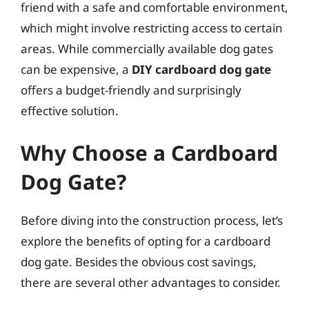
friend with a safe and comfortable environment,
which might involve restricting access to certain
areas. While commercially available dog gates
can be expensive, a
DIY cardboard dog gate
offers a budget-friendly and surprisingly
effective solution.
Why Choose a Cardboard
Dog Gate?
Before diving into the construction process, let’s
explore the benefits of opting for a cardboard
dog gate. Besides the obvious cost savings,
there are several other advantages to consider.