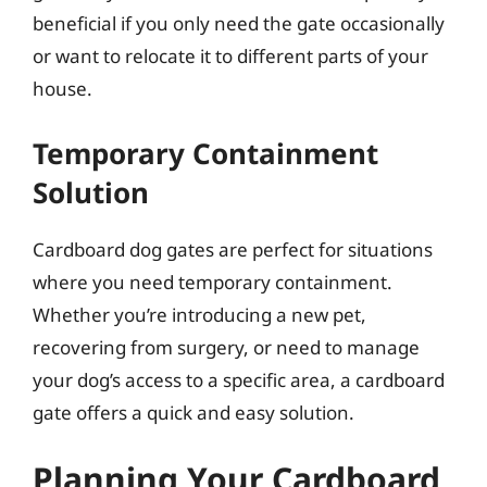
beneficial if you only need the gate occasionally
or want to relocate it to different parts of your
house.
Temporary Containment
Solution
Cardboard dog gates are perfect for situations
where you need temporary containment.
Whether you’re introducing a new pet,
recovering from surgery, or need to manage
your dog’s access to a specific area, a cardboard
gate offers a quick and easy solution.
Planning Your Cardboard