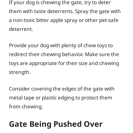
If your dog is chewing the gate, try to deter
them with taste deterrents. Spray the gate with
a non-toxic bitter apple spray or other pet-safe
deterrent.
Provide your dog with plenty of chew toys to
redirect their chewing behavior. Make sure the
toys are appropriate for their size and chewing
strength.
Consider covering the edges of the gate with
metal tape or plastic edging to protect them
from chewing.
Gate Being Pushed Over