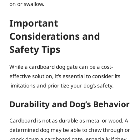
on or swallow.
Important
Considerations and
Safety Tips
While a cardboard dog gate can be a cost-
effective solution, it’s essential to consider its
limitations and prioritize your dog’s safety.
Durability and Dog’s Behavior
Cardboard is not as durable as metal or wood. A
determined dog may be able to chew through or
knock down a cardboard gate, especially if they