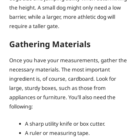
the height. A small dog might only need a low
barrier, while a larger, more athletic dog will
require a taller gate.
Gathering Materials
Once you have your measurements, gather the
necessary materials. The most important
ingredient is, of course, cardboard. Look for
large, sturdy boxes, such as those from
appliances or furniture. You’ll also need the
following:
A sharp utility knife or box cutter.
A ruler or measuring tape.