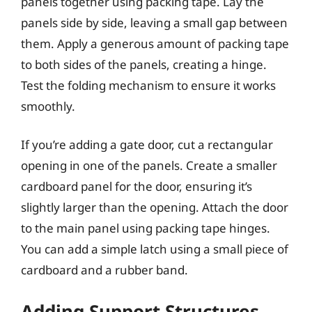
panels together using packing tape. Lay the
panels side by side, leaving a small gap between
them. Apply a generous amount of packing tape
to both sides of the panels, creating a hinge.
Test the folding mechanism to ensure it works
smoothly.
If you’re adding a gate door, cut a rectangular
opening in one of the panels. Create a smaller
cardboard panel for the door, ensuring it’s
slightly larger than the opening. Attach the door
to the main panel using packing tape hinges.
You can add a simple latch using a small piece of
cardboard and a rubber band.
Adding Support Structures