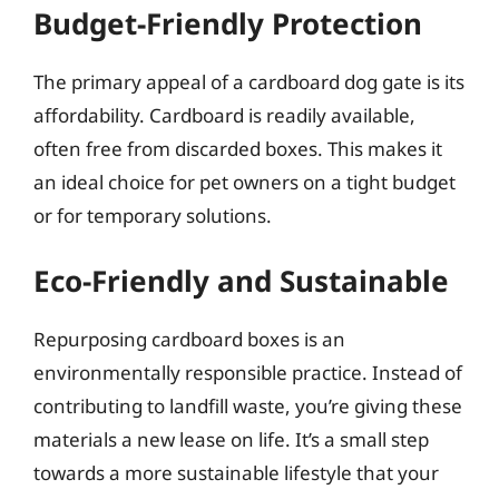
Budget-Friendly Protection
The primary appeal of a cardboard dog gate is its
affordability. Cardboard is readily available,
often free from discarded boxes. This makes it
an ideal choice for pet owners on a tight budget
or for temporary solutions.
Eco-Friendly and Sustainable
Repurposing cardboard boxes is an
environmentally responsible practice. Instead of
contributing to landfill waste, you’re giving these
materials a new lease on life. It’s a small step
towards a more sustainable lifestyle that your