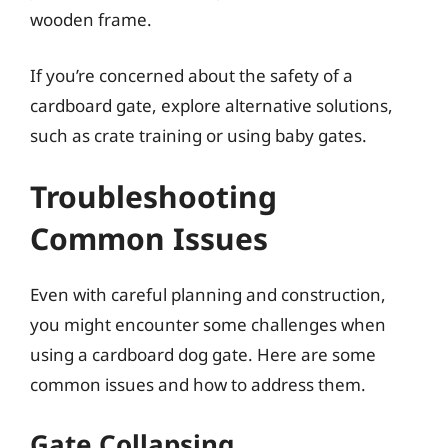
wooden frame.
If you’re concerned about the safety of a
cardboard gate, explore alternative solutions,
such as crate training or using baby gates.
Troubleshooting
Common Issues
Even with careful planning and construction,
you might encounter some challenges when
using a cardboard dog gate. Here are some
common issues and how to address them.
Gate Collapsing