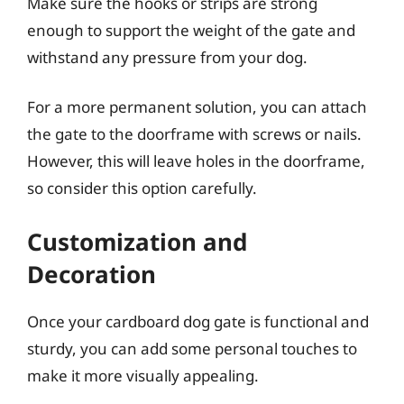
Make sure the hooks or strips are strong
enough to support the weight of the gate and
withstand any pressure from your dog.
For a more permanent solution, you can attach
the gate to the doorframe with screws or nails.
However, this will leave holes in the doorframe,
so consider this option carefully.
Customization and
Decoration
Once your cardboard dog gate is functional and
sturdy, you can add some personal touches to
make it more visually appealing.