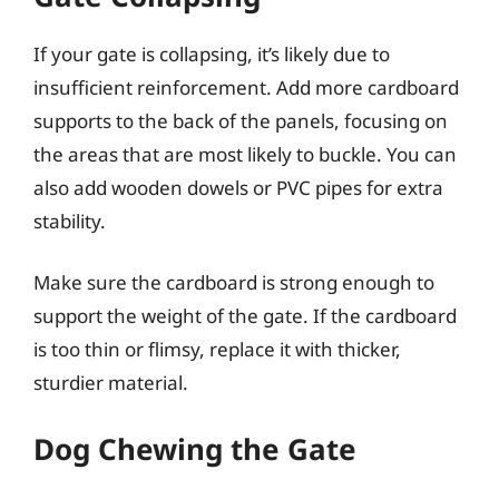
If your gate is collapsing, it’s likely due to
insufficient reinforcement. Add more cardboard
supports to the back of the panels, focusing on
the areas that are most likely to buckle. You can
also add wooden dowels or PVC pipes for extra
stability.
Make sure the cardboard is strong enough to
support the weight of the gate. If the cardboard
is too thin or flimsy, replace it with thicker,
sturdier material.
Dog Chewing the Gate