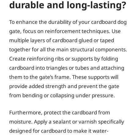
durable and long-lasting?
To enhance the durability of your cardboard dog
gate, focus on reinforcement techniques. Use
multiple layers of cardboard glued or taped
together for all the main structural components.
Create reinforcing ribs or supports by folding
cardboard into triangles or tubes and attaching
them to the gate’s frame. These supports will
provide added strength and prevent the gate
from bending or collapsing under pressure.
Furthermore, protect the cardboard from
moisture. Apply a sealant or varnish specifically
designed for cardboard to make it water-