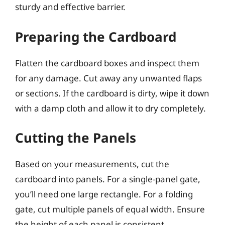
sturdy and effective barrier.
Preparing the Cardboard
Flatten the cardboard boxes and inspect them
for any damage. Cut away any unwanted flaps
or sections. If the cardboard is dirty, wipe it down
with a damp cloth and allow it to dry completely.
Cutting the Panels
Based on your measurements, cut the
cardboard into panels. For a single-panel gate,
you’ll need one large rectangle. For a folding
gate, cut multiple panels of equal width. Ensure
the height of each panel is consistent.