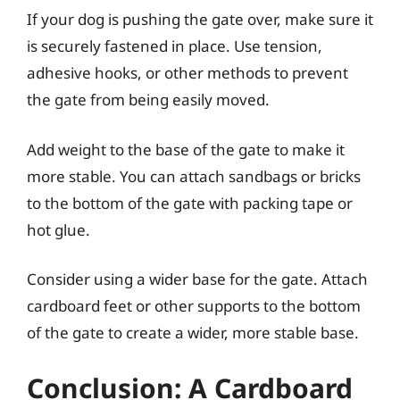
If your dog is pushing the gate over, make sure it
is securely fastened in place. Use tension,
adhesive hooks, or other methods to prevent
the gate from being easily moved.
Add weight to the base of the gate to make it
more stable. You can attach sandbags or bricks
to the bottom of the gate with packing tape or
hot glue.
Consider using a wider base for the gate. Attach
cardboard feet or other supports to the bottom
of the gate to create a wider, more stable base.
Conclusion: A Cardboard