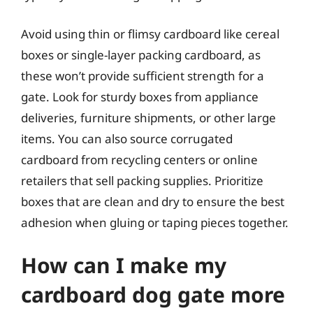
Avoid using thin or flimsy cardboard like cereal
boxes or single-layer packing cardboard, as
these won’t provide sufficient strength for a
gate. Look for sturdy boxes from appliance
deliveries, furniture shipments, or other large
items. You can also source corrugated
cardboard from recycling centers or online
retailers that sell packing supplies. Prioritize
boxes that are clean and dry to ensure the best
adhesion when gluing or taping pieces together.
How can I make my
cardboard dog gate more