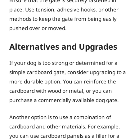
Ensure that the gate is securely fastened in
place. Use tension, adhesive hooks, or other
methods to keep the gate from being easily
pushed over or moved.
Alternatives and Upgrades
If your dog is too strong or determined for a
simple cardboard gate, consider upgrading to a
more durable option. You can reinforce the
cardboard with wood or metal, or you can
purchase a commercially available dog gate.
Another option is to use a combination of
cardboard and other materials. For example,
you can use cardboard panels as a filler for a