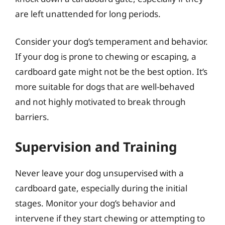
are left unattended for long periods.
Consider your dog’s temperament and behavior.
If your dog is prone to chewing or escaping, a
cardboard gate might not be the best option. It’s
more suitable for dogs that are well-behaved
and not highly motivated to break through
barriers.
Supervision and Training
Never leave your dog unsupervised with a
cardboard gate, especially during the initial
stages. Monitor your dog’s behavior and
intervene if they start chewing or attempting to