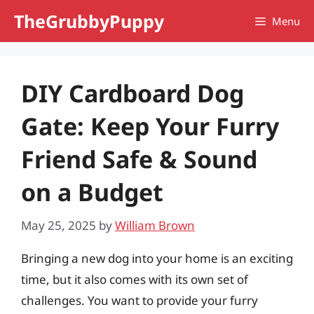
Skip
TheGrubbyPuppy
Menu
to
content
DIY Cardboard Dog
Gate: Keep Your Furry
Friend Safe & Sound
on a Budget
May 25, 2025
by
William Brown
Bringing a new dog into your home is an exciting
time, but it also comes with its own set of
challenges. You want to provide your furry