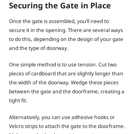
Securing the Gate in Place
Once the gate is assembled, you’ll need to
secure it in the opening. There are several ways
to do this, depending on the design of your gate
and the type of doorway.
One simple method is to use tension. Cut two
pieces of cardboard that are slightly longer than
the width of the doorway. Wedge these pieces
between the gate and the doorframe, creating a
tight fit.
Alternatively, you can use adhesive hooks or
Velcro strips to attach the gate to the doorframe.