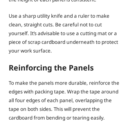
Use a sharp utility knife and a ruler to make
clean, straight cuts. Be careful not to cut
yourself. It’s advisable to use a cutting mat or a
piece of scrap cardboard underneath to protect
your work surface.
Reinforcing the Panels
To make the panels more durable, reinforce the
edges with packing tape. Wrap the tape around
all four edges of each panel, overlapping the
tape on both sides. This will prevent the
cardboard from bending or tearing easily.