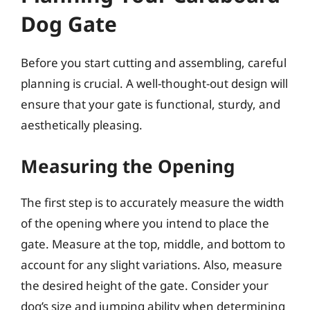
Dog Gate
Before you start cutting and assembling, careful
planning is crucial. A well-thought-out design will
ensure that your gate is functional, sturdy, and
aesthetically pleasing.
Measuring the Opening
The first step is to accurately measure the width
of the opening where you intend to place the
gate. Measure at the top, middle, and bottom to
account for any slight variations. Also, measure
the desired height of the gate. Consider your
dog’s size and jumping ability when determining