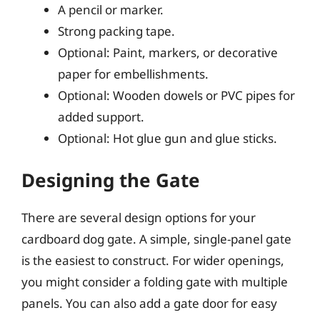
A pencil or marker.
Strong packing tape.
Optional: Paint, markers, or decorative
paper for embellishments.
Optional: Wooden dowels or PVC pipes for
added support.
Optional: Hot glue gun and glue sticks.
Designing the Gate
There are several design options for your
cardboard dog gate. A simple, single-panel gate
is the easiest to construct. For wider openings,
you might consider a folding gate with multiple
panels. You can also add a gate door for easy