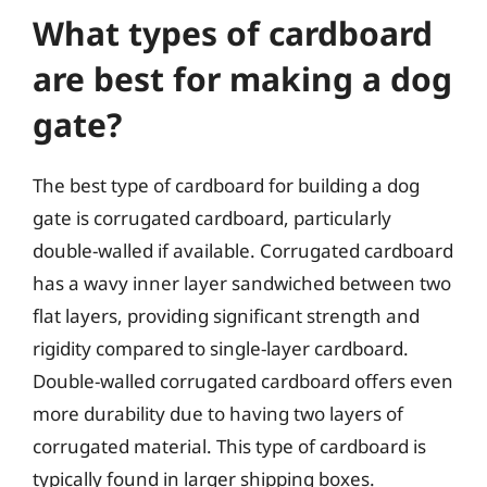
What types of cardboard
are best for making a dog
gate?
The best type of cardboard for building a dog
gate is corrugated cardboard, particularly
double-walled if available. Corrugated cardboard
has a wavy inner layer sandwiched between two
flat layers, providing significant strength and
rigidity compared to single-layer cardboard.
Double-walled corrugated cardboard offers even
more durability due to having two layers of
corrugated material. This type of cardboard is
typically found in larger shipping boxes.