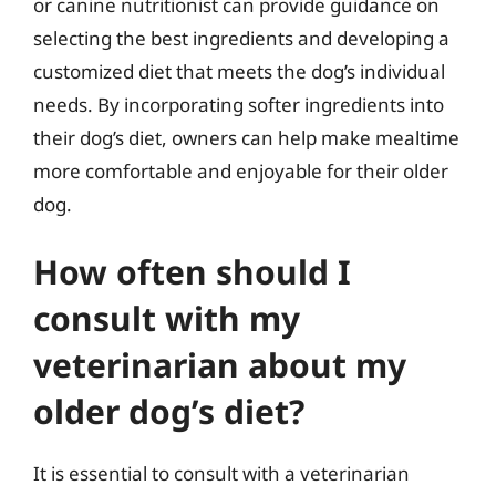
or canine nutritionist can provide guidance on
selecting the best ingredients and developing a
customized diet that meets the dog’s individual
needs. By incorporating softer ingredients into
their dog’s diet, owners can help make mealtime
more comfortable and enjoyable for their older
dog.
How often should I
consult with my
veterinarian about my
older dog’s diet?
It is essential to consult with a veterinarian