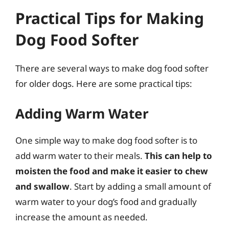
Practical Tips for Making
Dog Food Softer
There are several ways to make dog food softer
for older dogs. Here are some practical tips:
Adding Warm Water
One simple way to make dog food softer is to
add warm water to their meals.
This can help to
moisten the food and make it easier to chew
and swallow
. Start by adding a small amount of
warm water to your dog’s food and gradually
increase the amount as needed.