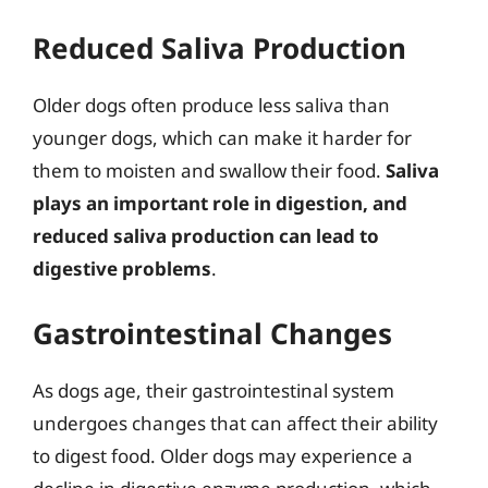
Reduced Saliva Production
Older dogs often produce less saliva than
younger dogs, which can make it harder for
them to moisten and swallow their food.
Saliva
plays an important role in digestion, and
reduced saliva production can lead to
digestive problems
.
Gastrointestinal Changes
As dogs age, their gastrointestinal system
undergoes changes that can affect their ability
to digest food. Older dogs may experience a