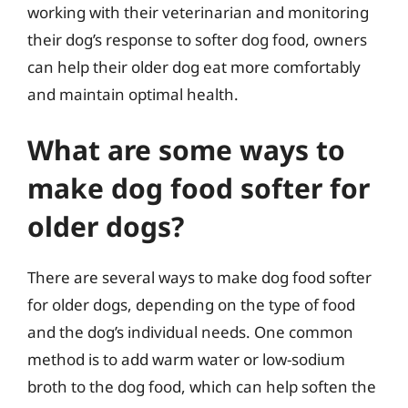
working with their veterinarian and monitoring
their dog’s response to softer dog food, owners
can help their older dog eat more comfortably
and maintain optimal health.
What are some ways to
make dog food softer for
older dogs?
There are several ways to make dog food softer
for older dogs, depending on the type of food
and the dog’s individual needs. One common
method is to add warm water or low-sodium
broth to the dog food, which can help soften the