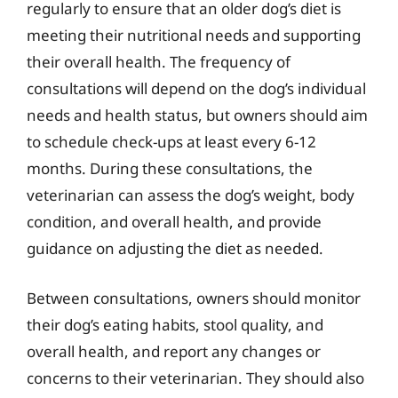
regularly to ensure that an older dog’s diet is
meeting their nutritional needs and supporting
their overall health. The frequency of
consultations will depend on the dog’s individual
needs and health status, but owners should aim
to schedule check-ups at least every 6-12
months. During these consultations, the
veterinarian can assess the dog’s weight, body
condition, and overall health, and provide
guidance on adjusting the diet as needed.
Between consultations, owners should monitor
their dog’s eating habits, stool quality, and
overall health, and report any changes or
concerns to their veterinarian. They should also