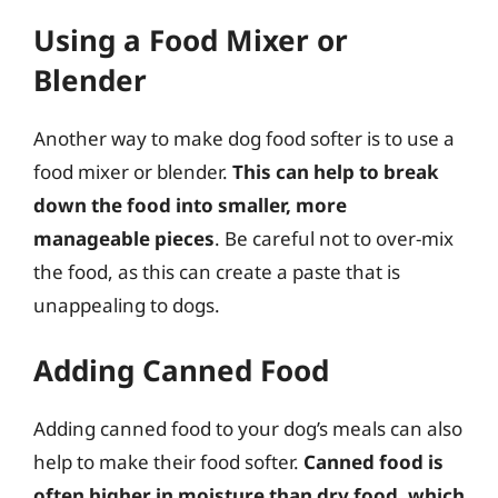
Using a Food Mixer or
Blender
Another way to make dog food softer is to use a
food mixer or blender.
This can help to break
down the food into smaller, more
manageable pieces
. Be careful not to over-mix
the food, as this can create a paste that is
unappealing to dogs.
Adding Canned Food
Adding canned food to your dog’s meals can also
help to make their food softer.
Canned food is
often higher in moisture than dry food, which