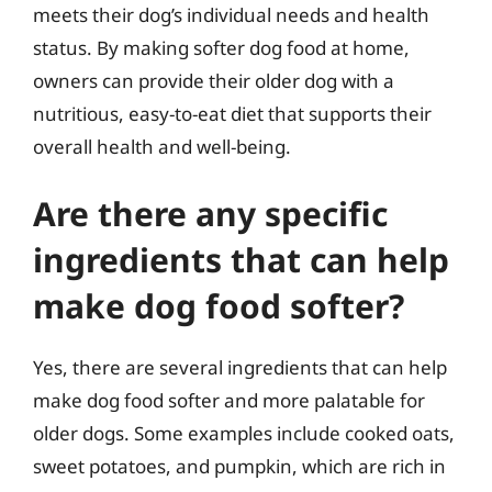
meets their dog’s individual needs and health
status. By making softer dog food at home,
owners can provide their older dog with a
nutritious, easy-to-eat diet that supports their
overall health and well-being.
Are there any specific
ingredients that can help
make dog food softer?
Yes, there are several ingredients that can help
make dog food softer and more palatable for
older dogs. Some examples include cooked oats,
sweet potatoes, and pumpkin, which are rich in