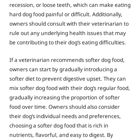
recession, or loose teeth, which can make eating
hard dog food painful or difficult. Additionally,
owners should consult with their veterinarian to
rule out any underlying health issues that may
be contributing to their dog’s eating difficulties.
If a veterinarian recommends softer dog food,
owners can start by gradually introducing a
softer diet to prevent digestive upset. They can
mix softer dog food with their dog’s regular food,
gradually increasing the proportion of softer
food over time. Owners should also consider
their dog’s individual needs and preferences,
choosing a softer dog food that is rich in
nutrients, flavorful, and easy to digest. By