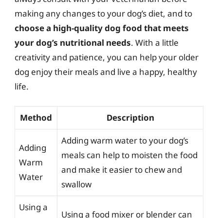
making any changes to your dog’s diet, and to
choose a high-quality dog food that meets
your dog’s nutritional needs
. With a little
creativity and patience, you can help your older
dog enjoy their meals and live a happy, healthy
life.
Method
Description
Adding warm water to your dog’s
Adding
meals can help to moisten the food
Warm
and make it easier to chew and
Water
swallow
Using a
Using a food mixer or blender can