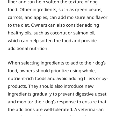
fiber and can help soften the texture of dog
food. Other ingredients, such as green beans,
carrots, and apples, can add moisture and flavor
to the diet. Owners can also consider adding
healthy oils, such as coconut or salmon oil,
which can help soften the food and provide
additional nutrition.
When selecting ingredients to add to their dog’s
food, owners should prioritize using whole,
nutrient-rich foods and avoid adding fillers or by-
products. They should also introduce new
ingredients gradually to prevent digestive upset
and monitor their dog’s response to ensure that
the additions are well-tolerated. A veterinarian