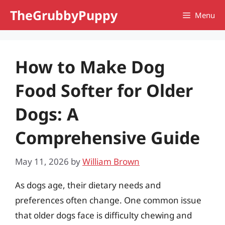
Skip
TheGrubbyPuppy
Menu
to
content
How to Make Dog
Food Softer for Older
Dogs: A
Comprehensive Guide
May 11, 2026
by
William Brown
As dogs age, their dietary needs and
preferences often change. One common issue
that older dogs face is difficulty chewing and