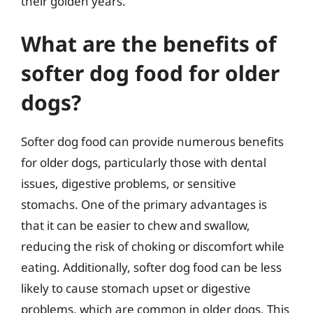
their golden years.
What are the benefits of
softer dog food for older
dogs?
Softer dog food can provide numerous benefits
for older dogs, particularly those with dental
issues, digestive problems, or sensitive
stomachs. One of the primary advantages is
that it can be easier to chew and swallow,
reducing the risk of choking or discomfort while
eating. Additionally, softer dog food can be less
likely to cause stomach upset or digestive
problems, which are common in older dogs. This