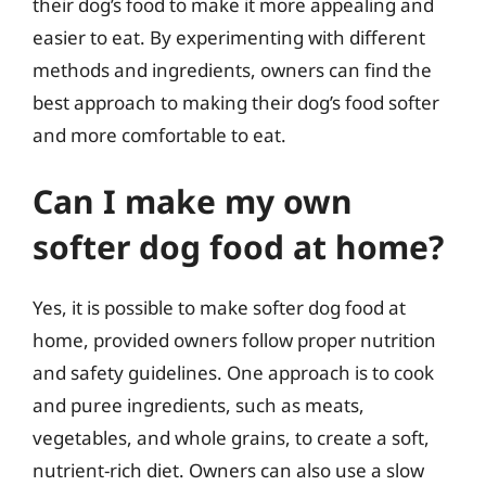
their dog’s food to make it more appealing and
easier to eat. By experimenting with different
methods and ingredients, owners can find the
best approach to making their dog’s food softer
and more comfortable to eat.
Can I make my own
softer dog food at home?
Yes, it is possible to make softer dog food at
home, provided owners follow proper nutrition
and safety guidelines. One approach is to cook
and puree ingredients, such as meats,
vegetables, and whole grains, to create a soft,
nutrient-rich diet. Owners can also use a slow