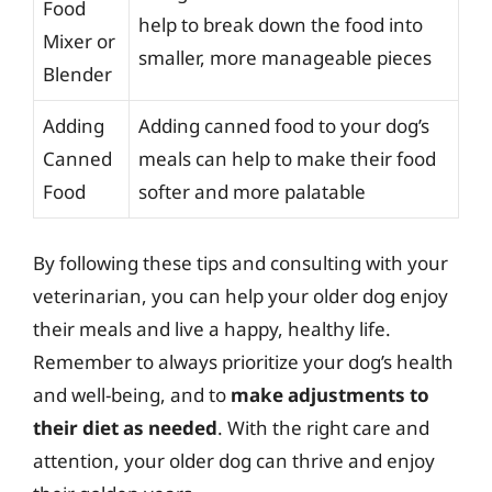
Food
help to break down the food into
Mixer or
smaller, more manageable pieces
Blender
Adding
Adding canned food to your dog’s
Canned
meals can help to make their food
Food
softer and more palatable
By following these tips and consulting with your
veterinarian, you can help your older dog enjoy
their meals and live a happy, healthy life.
Remember to always prioritize your dog’s health
and well-being, and to
make adjustments to
their diet as needed
. With the right care and
attention, your older dog can thrive and enjoy