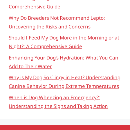
Comprehensive Guide
Why Do Breeders Not Recommend Lepto:
Uncovering the Risks and Concerns
Should I Feed My Dog More in the Morning or at
Night?: A Comprehensive Guide
Enhancing Your Dog’s Hydration: What You Can
Add to Their Water
Why is My Dog So Clingy in Heat? Understanding
Canine Behavior During Extreme Temperatures
When is Dog Wheezing an Emergency?:
Understanding the Signs and Taking Action