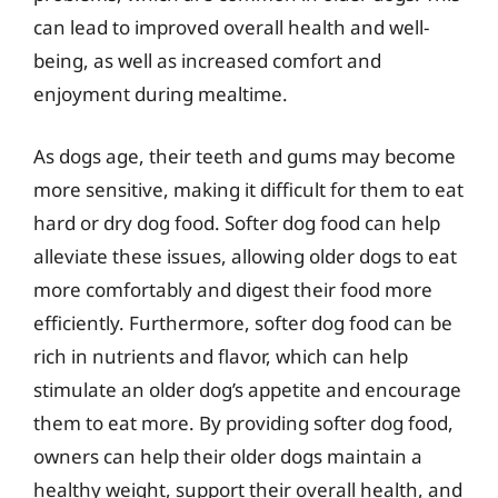
can lead to improved overall health and well-
being, as well as increased comfort and
enjoyment during mealtime.
As dogs age, their teeth and gums may become
more sensitive, making it difficult for them to eat
hard or dry dog food. Softer dog food can help
alleviate these issues, allowing older dogs to eat
more comfortably and digest their food more
efficiently. Furthermore, softer dog food can be
rich in nutrients and flavor, which can help
stimulate an older dog’s appetite and encourage
them to eat more. By providing softer dog food,
owners can help their older dogs maintain a
healthy weight, support their overall health, and