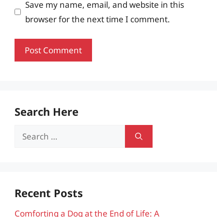
Save my name, email, and website in this
browser for the next time I comment.
Search Here
Search
for:
Recent Posts
Comforting a Dog at the End of Life: A