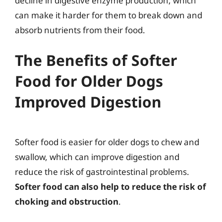
decline in digestive enzyme production, which
can make it harder for them to break down and
absorb nutrients from their food.
The Benefits of Softer
Food for Older Dogs
Improved Digestion
Softer food is easier for older dogs to chew and
swallow, which can improve digestion and
reduce the risk of gastrointestinal problems.
Softer food can also help to reduce the risk of
choking and obstruction
.