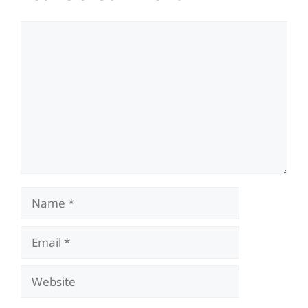
Comment
Name
Email
Website