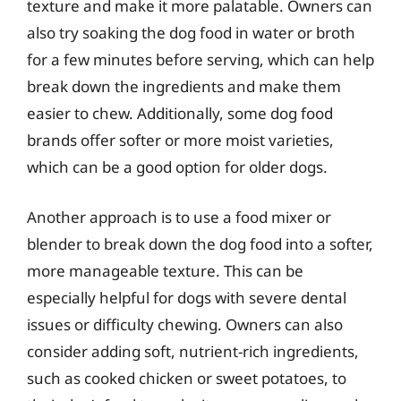
texture and make it more palatable. Owners can
also try soaking the dog food in water or broth
for a few minutes before serving, which can help
break down the ingredients and make them
easier to chew. Additionally, some dog food
brands offer softer or more moist varieties,
which can be a good option for older dogs.
Another approach is to use a food mixer or
blender to break down the dog food into a softer,
more manageable texture. This can be
especially helpful for dogs with severe dental
issues or difficulty chewing. Owners can also
consider adding soft, nutrient-rich ingredients,
such as cooked chicken or sweet potatoes, to