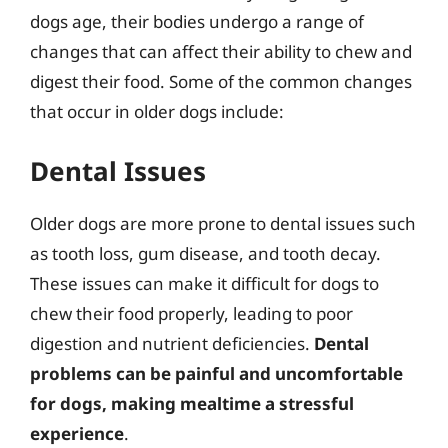
dogs age, their bodies undergo a range of
changes that can affect their ability to chew and
digest their food. Some of the common changes
that occur in older dogs include:
Dental Issues
Older dogs are more prone to dental issues such
as tooth loss, gum disease, and tooth decay.
These issues can make it difficult for dogs to
chew their food properly, leading to poor
digestion and nutrient deficiencies.
Dental
problems can be painful and uncomfortable
for dogs, making mealtime a stressful
experience
.