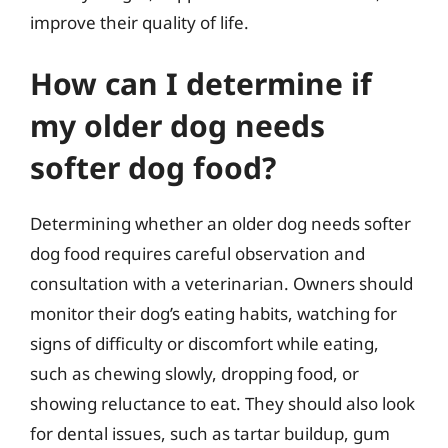
improve their quality of life.
How can I determine if
my older dog needs
softer dog food?
Determining whether an older dog needs softer
dog food requires careful observation and
consultation with a veterinarian. Owners should
monitor their dog’s eating habits, watching for
signs of difficulty or discomfort while eating,
such as chewing slowly, dropping food, or
showing reluctance to eat. They should also look
for dental issues, such as tartar buildup, gum