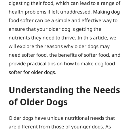
digesting their food, which can lead to a range of
health problems if left unaddressed. Making dog
food softer can be a simple and effective way to
ensure that your older dog is getting the
nutrients they need to thrive. In this article, we
will explore the reasons why older dogs may
need softer food, the benefits of softer food, and
provide practical tips on how to make dog food
softer for older dogs.
Understanding the Needs
of Older Dogs
Older dogs have unique nutritional needs that
are different from those of younger dogs. As