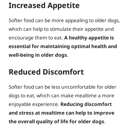
Increased Appetite
Softer food can be more appealing to older dogs,
which can help to stimulate their appetite and
encourage them to eat.
A healthy appetite is
essential for maintaining optimal health and
well-being in older dogs
.
Reduced Discomfort
Softer food can be less uncomfortable for older
dogs to eat, which can make mealtime a more
enjoyable experience.
Reducing discomfort
and stress at mealtime can help to improve
the overall quality of life for older dogs
.