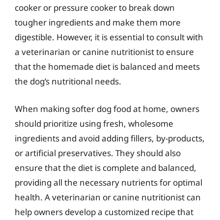
cooker or pressure cooker to break down
tougher ingredients and make them more
digestible. However, it is essential to consult with
a veterinarian or canine nutritionist to ensure
that the homemade diet is balanced and meets
the dog’s nutritional needs.
When making softer dog food at home, owners
should prioritize using fresh, wholesome
ingredients and avoid adding fillers, by-products,
or artificial preservatives. They should also
ensure that the diet is complete and balanced,
providing all the necessary nutrients for optimal
health. A veterinarian or canine nutritionist can
help owners develop a customized recipe that