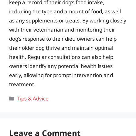
keep a record of their dog’s food intake,
including the type and amount of food, as well
as any supplements or treats. By working closely
with their veterinarian and monitoring their
dog’s response to their diet, owners can help
their older dog thrive and maintain optimal
health. Regular consultations can also help
owners identify any potential health issues
early, allowing for prompt intervention and
treatment.
Categories
Tips & Advice
Leave a Comment