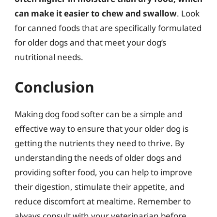
can make it easier to chew and swallow
. Look
for canned foods that are specifically formulated
for older dogs and that meet your dog’s
nutritional needs.
Conclusion
Making dog food softer can be a simple and
effective way to ensure that your older dog is
getting the nutrients they need to thrive. By
understanding the needs of older dogs and
providing softer food, you can help to improve
their digestion, stimulate their appetite, and
reduce discomfort at mealtime. Remember to
always consult with your veterinarian before