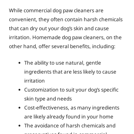
While commercial dog paw cleaners are
convenient, they often contain harsh chemicals
that can dry out your dog’s skin and cause
irritation. Homemade dog paw cleaners, on the
other hand, offer several benefits, including:
The ability to use natural, gentle
ingredients that are less likely to cause
irritation
Customization to suit your dog’s specific
skin type and needs
Cost-effectiveness, as many ingredients
are likely already found in your home
The avoidance of harsh chemicals and