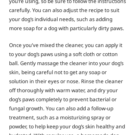
you’re using, so be sure to follow the instructions
carefully. You can also adjust the recipe to suit
your dog’s individual needs, such as adding
more soap for a dog with particularly dirty paws.
Once you’ve mixed the cleaner, you can apply it
to your dog’s paws using a soft cloth or cotton
ball. Gently massage the cleaner into your dog’s
skin, being careful not to get any soap or
solution in their eyes or nose. Rinse the cleaner
off thoroughly with warm water, and dry your
dog’s paws completely to prevent bacterial or
fungal growth. You can also add a follow-up
treatment, such as a moisturizing spray or
powder, to help keep your dog’s skin healthy and