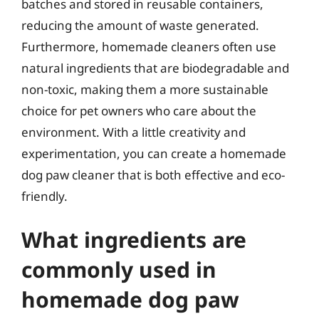
batches and stored in reusable containers,
reducing the amount of waste generated.
Furthermore, homemade cleaners often use
natural ingredients that are biodegradable and
non-toxic, making them a more sustainable
choice for pet owners who care about the
environment. With a little creativity and
experimentation, you can create a homemade
dog paw cleaner that is both effective and eco-
friendly.
What ingredients are
commonly used in
homemade dog paw