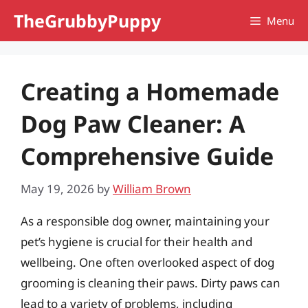
Skip
TheGrubbyPuppy
Menu
to
content
Creating a Homemade
Dog Paw Cleaner: A
Comprehensive Guide
May 19, 2026
by
William Brown
As a responsible dog owner, maintaining your
pet’s hygiene is crucial for their health and
wellbeing. One often overlooked aspect of dog
grooming is cleaning their paws. Dirty paws can
lead to a variety of problems, including