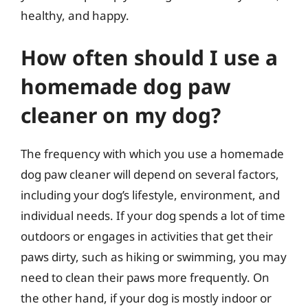
healthy, and happy.
How often should I use a
homemade dog paw
cleaner on my dog?
The frequency with which you use a homemade
dog paw cleaner will depend on several factors,
including your dog’s lifestyle, environment, and
individual needs. If your dog spends a lot of time
outdoors or engages in activities that get their
paws dirty, such as hiking or swimming, you may
need to clean their paws more frequently. On
the other hand, if your dog is mostly indoor or