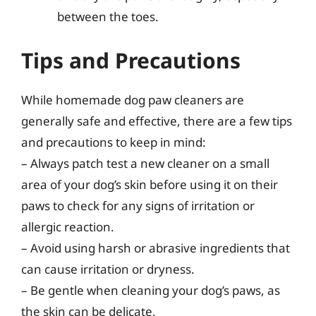
between the toes.
Tips and Precautions
While homemade dog paw cleaners are
generally safe and effective, there are a few tips
and precautions to keep in mind:
– Always patch test a new cleaner on a small
area of your dog’s skin before using it on their
paws to check for any signs of irritation or
allergic reaction.
– Avoid using harsh or abrasive ingredients that
can cause irritation or dryness.
– Be gentle when cleaning your dog’s paws, as
the skin can be delicate.