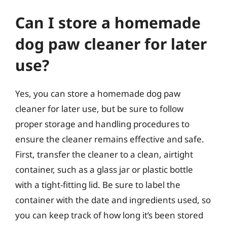
Can I store a homemade
dog paw cleaner for later
use?
Yes, you can store a homemade dog paw
cleaner for later use, but be sure to follow
proper storage and handling procedures to
ensure the cleaner remains effective and safe.
First, transfer the cleaner to a clean, airtight
container, such as a glass jar or plastic bottle
with a tight-fitting lid. Be sure to label the
container with the date and ingredients used, so
you can keep track of how long it’s been stored