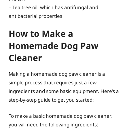
– Tea tree oil, which has antifungal and
antibacterial properties
How to Make a
Homemade Dog Paw
Cleaner
Making a homemade dog paw cleaner is a
simple process that requires just a few
ingredients and some basic equipment. Here’s a
step-by-step guide to get you started:
To make a basic homemade dog paw cleaner,
you will need the following ingredients: