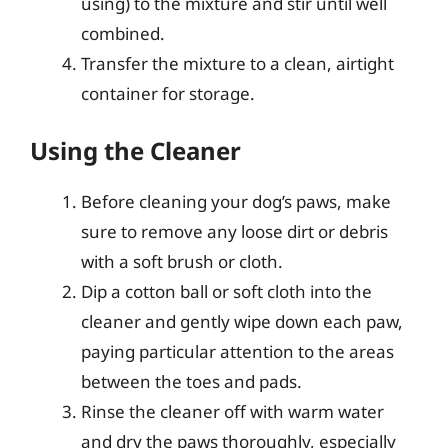
using) to the mixture and stir until well
combined.
Transfer the mixture to a clean, airtight
container for storage.
Using the Cleaner
Before cleaning your dog’s paws, make
sure to remove any loose dirt or debris
with a soft brush or cloth.
Dip a cotton ball or soft cloth into the
cleaner and gently wipe down each paw,
paying particular attention to the areas
between the toes and pads.
Rinse the cleaner off with warm water
and dry the paws thoroughly, especially