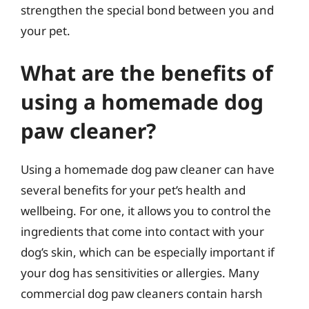
strengthen the special bond between you and
your pet.
What are the benefits of
using a homemade dog
paw cleaner?
Using a homemade dog paw cleaner can have
several benefits for your pet’s health and
wellbeing. For one, it allows you to control the
ingredients that come into contact with your
dog’s skin, which can be especially important if
your dog has sensitivities or allergies. Many
commercial dog paw cleaners contain harsh