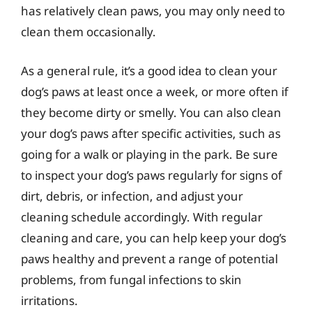
has relatively clean paws, you may only need to
clean them occasionally.
As a general rule, it’s a good idea to clean your
dog’s paws at least once a week, or more often if
they become dirty or smelly. You can also clean
your dog’s paws after specific activities, such as
going for a walk or playing in the park. Be sure
to inspect your dog’s paws regularly for signs of
dirt, debris, or infection, and adjust your
cleaning schedule accordingly. With regular
cleaning and care, you can help keep your dog’s
paws healthy and prevent a range of potential
problems, from fungal infections to skin
irritations.