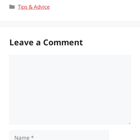
Categories
Tips & Advice
Leave a Comment
Comment
Name