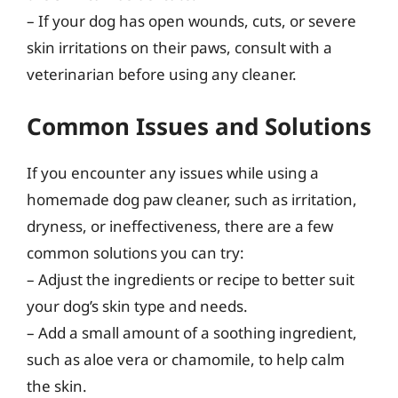
– If your dog has open wounds, cuts, or severe
skin irritations on their paws, consult with a
veterinarian before using any cleaner.
Common Issues and Solutions
If you encounter any issues while using a
homemade dog paw cleaner, such as irritation,
dryness, or ineffectiveness, there are a few
common solutions you can try:
– Adjust the ingredients or recipe to better suit
your dog’s skin type and needs.
– Add a small amount of a soothing ingredient,
such as aloe vera or chamomile, to help calm
the skin.