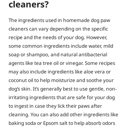
cleaners?
The ingredients used in homemade dog paw
cleaners can vary depending on the specific
recipe and the needs of your dog. However,
some common ingredients include water, mild
soap or shampoo, and natural antibacterial
agents like tea tree oil or vinegar. Some recipes
may also include ingredients like aloe vera or
coconut oil to help moisturize and soothe your
dog’s skin. It’s generally best to use gentle, non-
irritating ingredients that are safe for your dog
to ingest in case they lick their paws after
cleaning. You can also add other ingredients like
baking soda or Epsom salt to help absorb odors