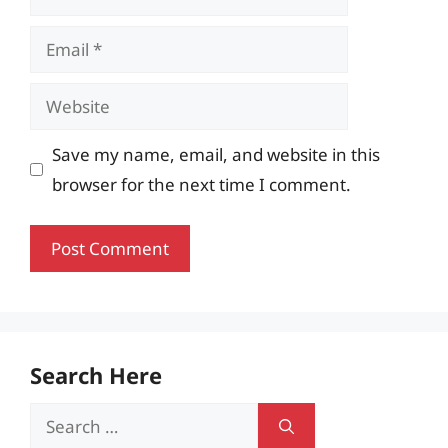
Email
Website
Save my name, email, and website in this
browser for the next time I comment.
Search Here
Search
for: