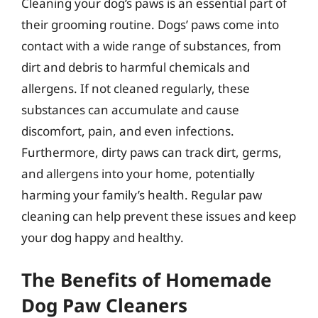
Cleaning your dog’s paws is an essential part of
their grooming routine. Dogs’ paws come into
contact with a wide range of substances, from
dirt and debris to harmful chemicals and
allergens. If not cleaned regularly, these
substances can accumulate and cause
discomfort, pain, and even infections.
Furthermore, dirty paws can track dirt, germs,
and allergens into your home, potentially
harming your family’s health. Regular paw
cleaning can help prevent these issues and keep
your dog happy and healthy.
The Benefits of Homemade
Dog Paw Cleaners