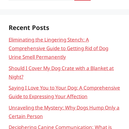
Recent Posts
Eliminating the Lingering Stench: A
Comprehensive Guide to Getting Rid of Dog
Urine Smell Permanently
Should I Cover My Dog Crate with a Blanket at
Night?
Saying I Love You to Your Dog: A Comprehensive
Guide to Expressing Your Affection
Unraveling the Mystery: Why Dogs Hump Only a
Certain Person
Deciphering Canine Communication: What is