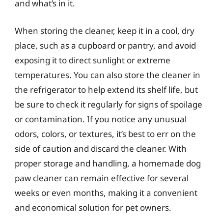
and what’s in it.
When storing the cleaner, keep it in a cool, dry
place, such as a cupboard or pantry, and avoid
exposing it to direct sunlight or extreme
temperatures. You can also store the cleaner in
the refrigerator to help extend its shelf life, but
be sure to check it regularly for signs of spoilage
or contamination. If you notice any unusual
odors, colors, or textures, it’s best to err on the
side of caution and discard the cleaner. With
proper storage and handling, a homemade dog
paw cleaner can remain effective for several
weeks or even months, making it a convenient
and economical solution for pet owners.