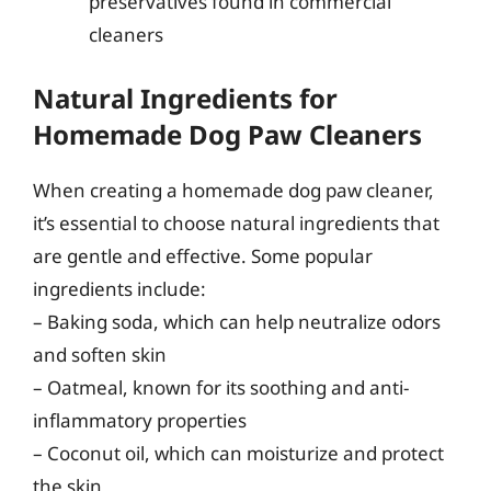
preservatives found in commercial
cleaners
Natural Ingredients for
Homemade Dog Paw Cleaners
When creating a homemade dog paw cleaner,
it’s essential to choose natural ingredients that
are gentle and effective. Some popular
ingredients include:
– Baking soda, which can help neutralize odors
and soften skin
– Oatmeal, known for its soothing and anti-
inflammatory properties
– Coconut oil, which can moisturize and protect
the skin