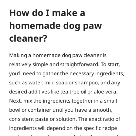
How do I make a
homemade dog paw
cleaner?
Making a homemade dog paw cleaner is
relatively simple and straightforward. To start,
you’ll need to gather the necessary ingredients,
such as water, mild soap or shampoo, and any
desired additives like tea tree oil or aloe vera.
Next, mix the ingredients together in a small
bowl or container until you have a smooth,
consistent paste or solution. The exact ratio of
ingredients will depend on the specific recipe