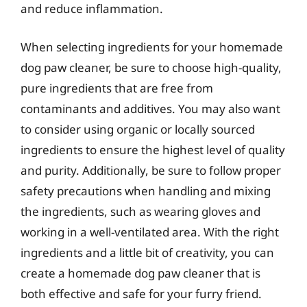
and reduce inflammation.
When selecting ingredients for your homemade
dog paw cleaner, be sure to choose high-quality,
pure ingredients that are free from
contaminants and additives. You may also want
to consider using organic or locally sourced
ingredients to ensure the highest level of quality
and purity. Additionally, be sure to follow proper
safety precautions when handling and mixing
the ingredients, such as wearing gloves and
working in a well-ventilated area. With the right
ingredients and a little bit of creativity, you can
create a homemade dog paw cleaner that is
both effective and safe for your furry friend.