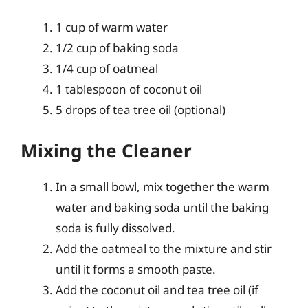
1 cup of warm water
1/2 cup of baking soda
1/4 cup of oatmeal
1 tablespoon of coconut oil
5 drops of tea tree oil (optional)
Mixing the Cleaner
In a small bowl, mix together the warm
water and baking soda until the baking
soda is fully dissolved.
Add the oatmeal to the mixture and stir
until it forms a smooth paste.
Add the coconut oil and tea tree oil (if