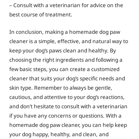
– Consult with a veterinarian for advice on the
best course of treatment.
In conclusion, making a homemade dog paw
cleaner is a simple, effective, and natural way to
keep your dog’s paws clean and healthy. By
choosing the right ingredients and following a
few basic steps, you can create a customized
cleaner that suits your dog’s specific needs and
skin type. Remember to always be gentle,
cautious, and attentive to your dog’s reactions,
and don’t hesitate to consult with a veterinarian
if you have any concerns or questions. With a
homemade dog paw cleaner, you can help keep
your dog happy, healthy, and clean, and