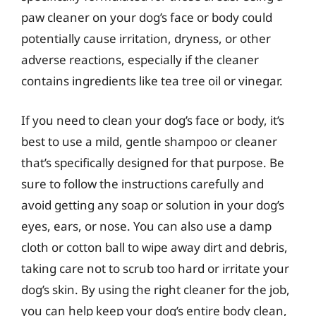
paw cleaner on your dog’s face or body could
potentially cause irritation, dryness, or other
adverse reactions, especially if the cleaner
contains ingredients like tea tree oil or vinegar.
If you need to clean your dog’s face or body, it’s
best to use a mild, gentle shampoo or cleaner
that’s specifically designed for that purpose. Be
sure to follow the instructions carefully and
avoid getting any soap or solution in your dog’s
eyes, ears, or nose. You can also use a damp
cloth or cotton ball to wipe away dirt and debris,
taking care not to scrub too hard or irritate your
dog’s skin. By using the right cleaner for the job,
you can help keep your dog’s entire body clean,