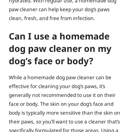
hydrated. With regular use, a homemade dog
paw cleaner can help keep your dog’s paws
clean, fresh, and free from infection.
Can I use a homemade
dog paw cleaner on my
dog’s face or body?
While a homemade dog paw cleaner can be
effective for cleaning your dog’s paws, it’s
generally not recommended to use it on their
face or body. The skin on your dog’s face and
body is typically more sensitive than the skin on
their paws, so you’ll want to use a cleaner that’s
specifically formulated for those areas. Using a