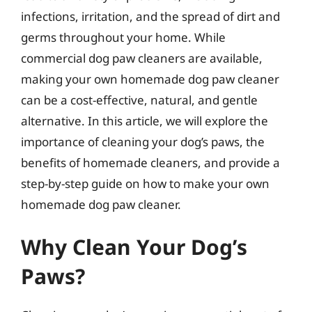
infections, irritation, and the spread of dirt and
germs throughout your home. While
commercial dog paw cleaners are available,
making your own homemade dog paw cleaner
can be a cost-effective, natural, and gentle
alternative. In this article, we will explore the
importance of cleaning your dog’s paws, the
benefits of homemade cleaners, and provide a
step-by-step guide on how to make your own
homemade dog paw cleaner.
Why Clean Your Dog’s
Paws?