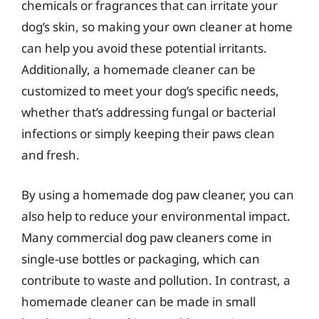
chemicals or fragrances that can irritate your
dog’s skin, so making your own cleaner at home
can help you avoid these potential irritants.
Additionally, a homemade cleaner can be
customized to meet your dog’s specific needs,
whether that’s addressing fungal or bacterial
infections or simply keeping their paws clean
and fresh.
By using a homemade dog paw cleaner, you can
also help to reduce your environmental impact.
Many commercial dog paw cleaners come in
single-use bottles or packaging, which can
contribute to waste and pollution. In contrast, a
homemade cleaner can be made in small