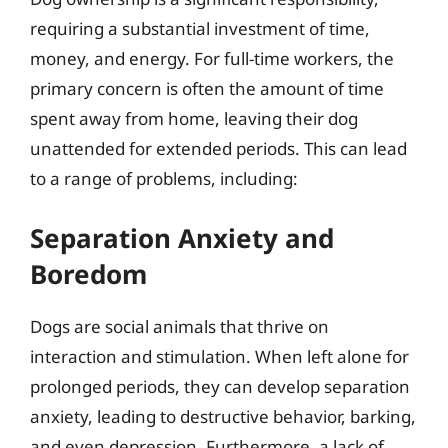
requiring a substantial investment of time,
money, and energy. For full-time workers, the
primary concern is often the amount of time
spent away from home, leaving their dog
unattended for extended periods. This can lead
to a range of problems, including:
Separation Anxiety and
Boredom
Dogs are social animals that thrive on
interaction and stimulation. When left alone for
prolonged periods, they can develop separation
anxiety, leading to destructive behavior, barking,
and even depression. Furthermore, a lack of