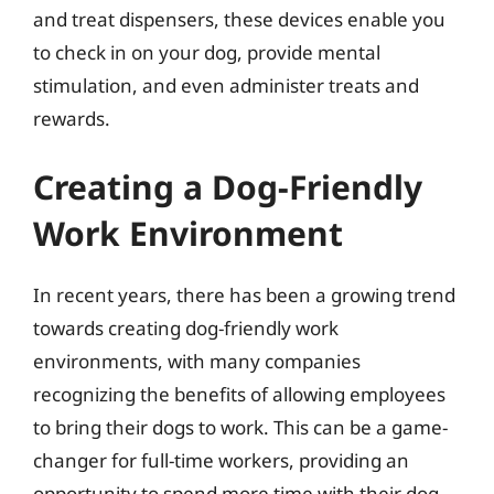
and treat dispensers, these devices enable you
to check in on your dog, provide mental
stimulation, and even administer treats and
rewards.
Creating a Dog-Friendly
Work Environment
In recent years, there has been a growing trend
towards creating dog-friendly work
environments, with many companies
recognizing the benefits of allowing employees
to bring their dogs to work. This can be a game-
changer for full-time workers, providing an
opportunity to spend more time with their dog,