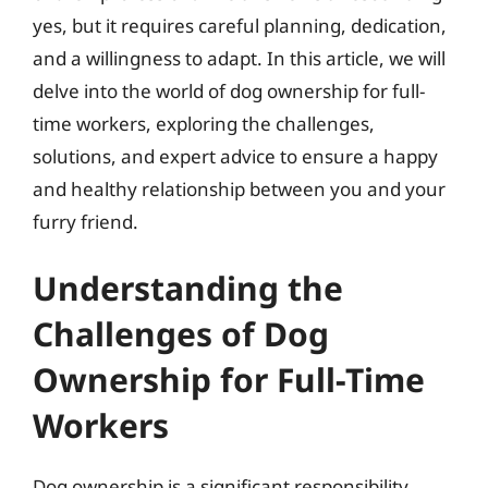
yes, but it requires careful planning, dedication,
and a willingness to adapt. In this article, we will
delve into the world of dog ownership for full-
time workers, exploring the challenges,
solutions, and expert advice to ensure a happy
and healthy relationship between you and your
furry friend.
Understanding the
Challenges of Dog
Ownership for Full-Time
Workers
Dog ownership is a significant responsibility,