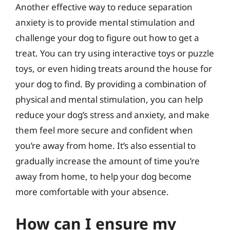
Another effective way to reduce separation
anxiety is to provide mental stimulation and
challenge your dog to figure out how to get a
treat. You can try using interactive toys or puzzle
toys, or even hiding treats around the house for
your dog to find. By providing a combination of
physical and mental stimulation, you can help
reduce your dog’s stress and anxiety, and make
them feel more secure and confident when
you’re away from home. It’s also essential to
gradually increase the amount of time you’re
away from home, to help your dog become
more comfortable with your absence.
How can I ensure my