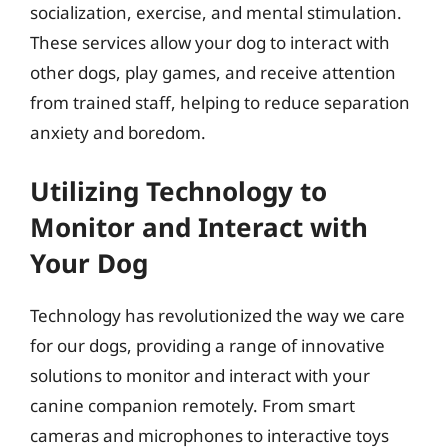
socialization, exercise, and mental stimulation.
These services allow your dog to interact with
other dogs, play games, and receive attention
from trained staff, helping to reduce separation
anxiety and boredom.
Utilizing Technology to
Monitor and Interact with
Your Dog
Technology has revolutionized the way we care
for our dogs, providing a range of innovative
solutions to monitor and interact with your
canine companion remotely. From smart
cameras and microphones to interactive toys