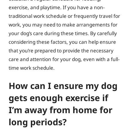
exercise, and playtime. If you have a non-
traditional work schedule or frequently travel for
work, you may need to make arrangements for
your dog’s care during these times. By carefully
considering these factors, you can help ensure
that you’re prepared to provide the necessary
care and attention for your dog, even with a full-
time work schedule.
How can I ensure my dog
gets enough exercise if
I’m away from home for
long periods?