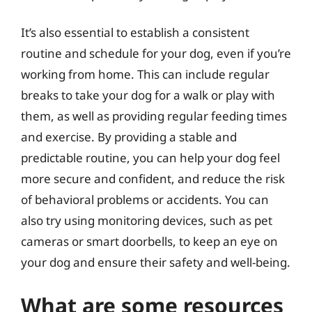
It’s also essential to establish a consistent
routine and schedule for your dog, even if you’re
working from home. This can include regular
breaks to take your dog for a walk or play with
them, as well as providing regular feeding times
and exercise. By providing a stable and
predictable routine, you can help your dog feel
more secure and confident, and reduce the risk
of behavioral problems or accidents. You can
also try using monitoring devices, such as pet
cameras or smart doorbells, to keep an eye on
your dog and ensure their safety and well-being.
What are some resources