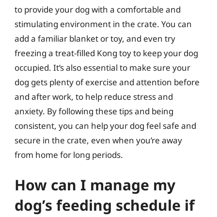
to provide your dog with a comfortable and
stimulating environment in the crate. You can
add a familiar blanket or toy, and even try
freezing a treat-filled Kong toy to keep your dog
occupied. It’s also essential to make sure your
dog gets plenty of exercise and attention before
and after work, to help reduce stress and
anxiety. By following these tips and being
consistent, you can help your dog feel safe and
secure in the crate, even when you’re away
from home for long periods.
How can I manage my
dog’s feeding schedule if