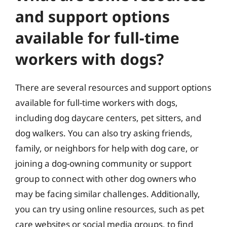
and support options
available for full-time
workers with dogs?
There are several resources and support options
available for full-time workers with dogs,
including dog daycare centers, pet sitters, and
dog walkers. You can also try asking friends,
family, or neighbors for help with dog care, or
joining a dog-owning community or support
group to connect with other dog owners who
may be facing similar challenges. Additionally,
you can try using online resources, such as pet
care websites or social media groups, to find