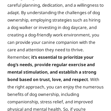
careful planning, dedication, and a willingness to
adapt. By understanding the challenges of dog
ownership, employing strategies such as hiring
a dog walker or investing in dog daycare, and
creating a dog-friendly work environment, you
can provide your canine companion with the
care and attention they need to thrive.
Remember,
it’s essential to prioritize your
dog’s needs, provide regular exercise and
mental stimulation, and establish a strong
bond based on trust, love, and respect
. With
the right approach, you can enjoy the numerous
benefits of dog ownership, including
companionship, stress relief, and improved
physical and mental health. So, if you’re