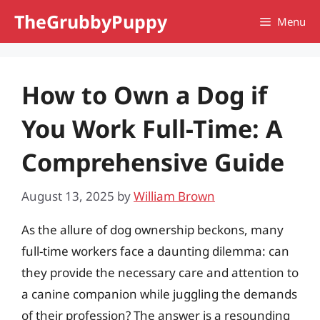
Skip
TheGrubbyPuppy
Menu
to
content
How to Own a Dog if
You Work Full-Time: A
Comprehensive Guide
August 13, 2025
by
William Brown
As the allure of dog ownership beckons, many
full-time workers face a daunting dilemma: can
they provide the necessary care and attention to
a canine companion while juggling the demands
of their profession? The answer is a resounding