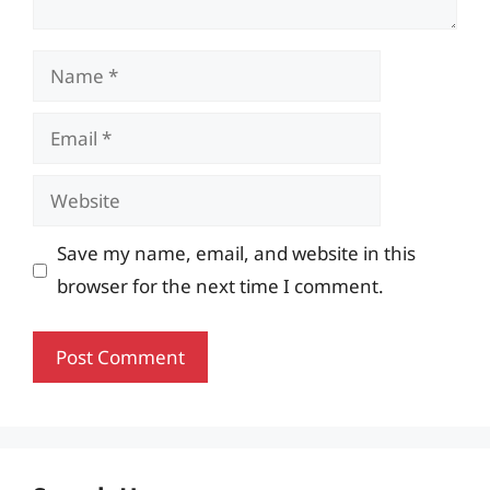
Name
Email
Website
Save my name, email, and website in this
browser for the next time I comment.