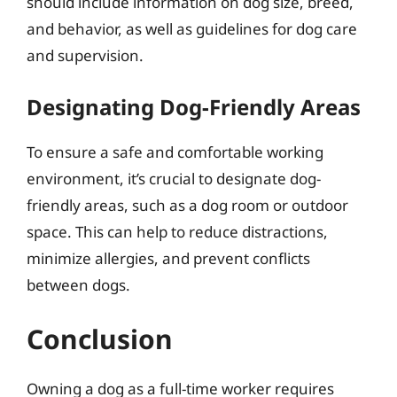
should include information on dog size, breed,
and behavior, as well as guidelines for dog care
and supervision.
Designating Dog-Friendly Areas
To ensure a safe and comfortable working
environment, it’s crucial to designate dog-
friendly areas, such as a dog room or outdoor
space. This can help to reduce distractions,
minimize allergies, and prevent conflicts
between dogs.
Conclusion
Owning a dog as a full-time worker requires