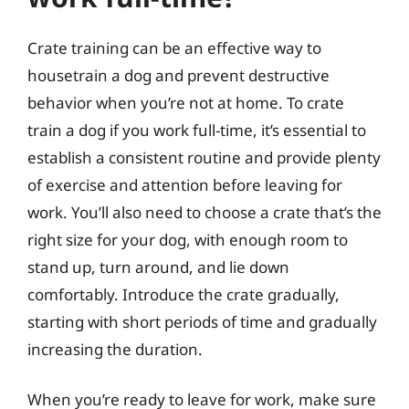
Crate training can be an effective way to
housetrain a dog and prevent destructive
behavior when you’re not at home. To crate
train a dog if you work full-time, it’s essential to
establish a consistent routine and provide plenty
of exercise and attention before leaving for
work. You’ll also need to choose a crate that’s the
right size for your dog, with enough room to
stand up, turn around, and lie down
comfortably. Introduce the crate gradually,
starting with short periods of time and gradually
increasing the duration.
When you’re ready to leave for work, make sure