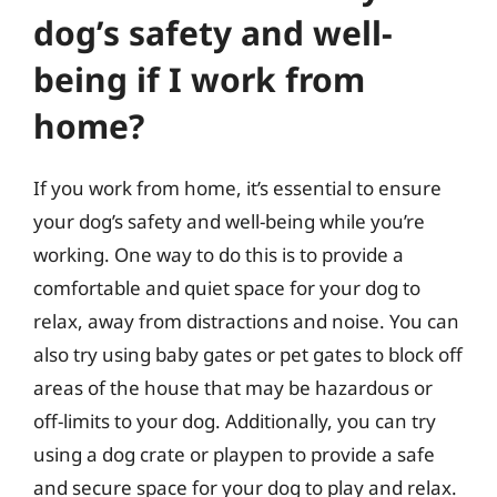
dog’s safety and well-
being if I work from
home?
If you work from home, it’s essential to ensure
your dog’s safety and well-being while you’re
working. One way to do this is to provide a
comfortable and quiet space for your dog to
relax, away from distractions and noise. You can
also try using baby gates or pet gates to block off
areas of the house that may be hazardous or
off-limits to your dog. Additionally, you can try
using a dog crate or playpen to provide a safe
and secure space for your dog to play and relax.