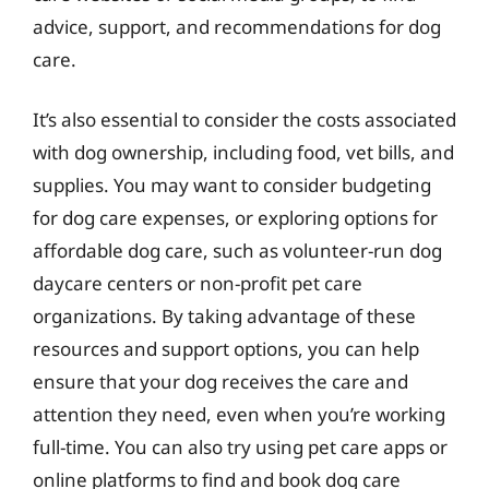
advice, support, and recommendations for dog
care.
It’s also essential to consider the costs associated
with dog ownership, including food, vet bills, and
supplies. You may want to consider budgeting
for dog care expenses, or exploring options for
affordable dog care, such as volunteer-run dog
daycare centers or non-profit pet care
organizations. By taking advantage of these
resources and support options, you can help
ensure that your dog receives the care and
attention they need, even when you’re working
full-time. You can also try using pet care apps or
online platforms to find and book dog care