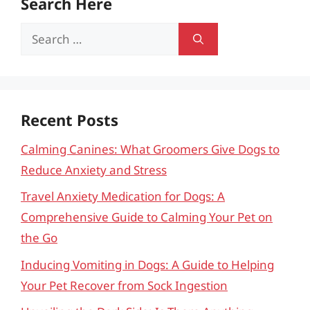
Search Here
Search
for:
Recent Posts
Calming Canines: What Groomers Give Dogs to
Reduce Anxiety and Stress
Travel Anxiety Medication for Dogs: A
Comprehensive Guide to Calming Your Pet on
the Go
Inducing Vomiting in Dogs: A Guide to Helping
Your Pet Recover from Sock Ingestion