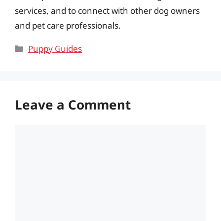
services, and to connect with other dog owners
and pet care professionals.
Categories
Puppy Guides
Leave a Comment
Comment