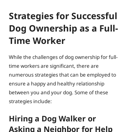
Strategies for Successful
Dog Ownership as a Full-
Time Worker
While the challenges of dog ownership for full-
time workers are significant, there are
numerous strategies that can be employed to
ensure a happy and healthy relationship
between you and your dog. Some of these
strategies include:
Hiring a Dog Walker or
Asking a Neighbor for Help