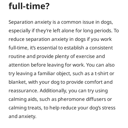
full-time?
Separation anxiety is a common issue in dogs,
especially if they’re left alone for long periods. To
reduce separation anxiety in dogs if you work
full-time, it’s essential to establish a consistent
routine and provide plenty of exercise and
attention before leaving for work. You can also
try leaving a familiar object, such as a t-shirt or
blanket, with your dog to provide comfort and
reassurance. Additionally, you can try using
calming aids, such as pheromone diffusers or
calming treats, to help reduce your dog’s stress
and anxiety.