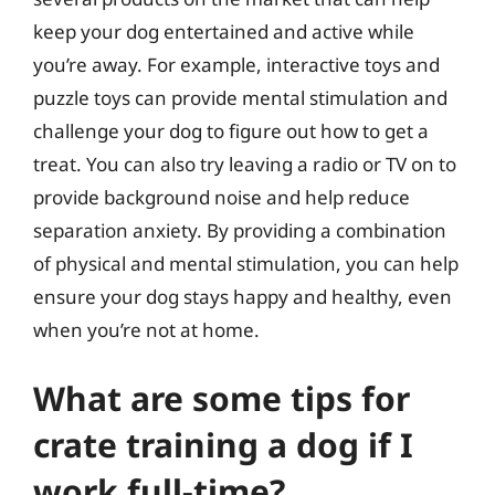
keep your dog entertained and active while
you’re away. For example, interactive toys and
puzzle toys can provide mental stimulation and
challenge your dog to figure out how to get a
treat. You can also try leaving a radio or TV on to
provide background noise and help reduce
separation anxiety. By providing a combination
of physical and mental stimulation, you can help
ensure your dog stays happy and healthy, even
when you’re not at home.
What are some tips for
crate training a dog if I
work full-time?