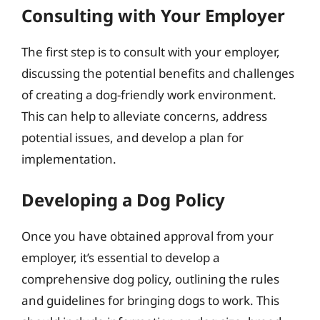
Consulting with Your Employer
The first step is to consult with your employer,
discussing the potential benefits and challenges
of creating a dog-friendly work environment.
This can help to alleviate concerns, address
potential issues, and develop a plan for
implementation.
Developing a Dog Policy
Once you have obtained approval from your
employer, it’s essential to develop a
comprehensive dog policy, outlining the rules
and guidelines for bringing dogs to work. This