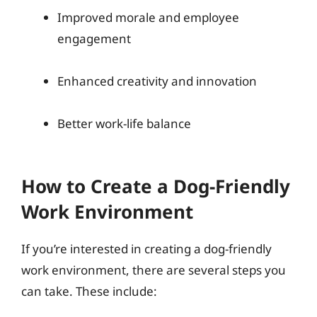
Improved morale and employee
engagement
Enhanced creativity and innovation
Better work-life balance
How to Create a Dog-Friendly
Work Environment
If you’re interested in creating a dog-friendly
work environment, there are several steps you
can take. These include: