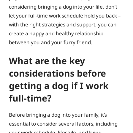
considering bringing a dog into your life, don’t
let your full-time work schedule hold you back –
with the right strategies and support, you can
create a happy and healthy relationship
between you and your furry friend.
What are the key
considerations before
getting a dog if I work
full-time?
Before bringing a dog into your family, it’s
essential to consider several factors, including
your work schedule, lifestyle, and living