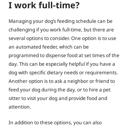
I work full-time?
Managing your dog’s feeding schedule can be
challenging if you work full-time, but there are
several options to consider. One option is to use
an automated feeder, which can be
programmed to dispense food at set times of the
day. This can be especially helpful if you have a
dog with specific dietary needs or requirements.
Another option is to ask a neighbor or friend to
feed your dog during the day, or to hire a pet
sitter to visit your dog and provide food and
attention.
In addition to these options, you can also