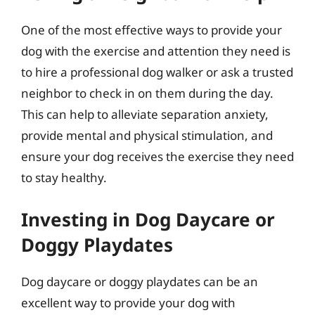
One of the most effective ways to provide your
dog with the exercise and attention they need is
to hire a professional dog walker or ask a trusted
neighbor to check in on them during the day.
This can help to alleviate separation anxiety,
provide mental and physical stimulation, and
ensure your dog receives the exercise they need
to stay healthy.
Investing in Dog Daycare or
Doggy Playdates
Dog daycare or doggy playdates can be an
excellent way to provide your dog with