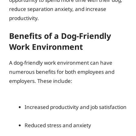
reduce separation anxiety, and increase
productivity.
Benefits of a Dog-Friendly
Work Environment
A dog-friendly work environment can have
numerous benefits for both employees and
employers. These include:
Increased productivity and job satisfaction
Reduced stress and anxiety