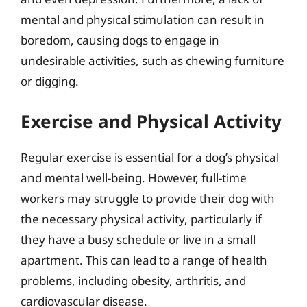
mental and physical stimulation can result in
boredom, causing dogs to engage in
undesirable activities, such as chewing furniture
or digging.
Exercise and Physical Activity
Regular exercise is essential for a dog’s physical
and mental well-being. However, full-time
workers may struggle to provide their dog with
the necessary physical activity, particularly if
they have a busy schedule or live in a small
apartment. This can lead to a range of health
problems, including obesity, arthritis, and
cardiovascular disease.