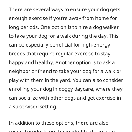
There are several ways to ensure your dog gets
enough exercise if you’re away from home for
long periods. One option is to hire a dog walker
to take your dog for a walk during the day. This
can be especially beneficial for high-energy
breeds that require regular exercise to stay
happy and healthy. Another option is to ask a
neighbor or friend to take your dog for a walk or
play with them in the yard. You can also consider
enrolling your dog in doggy daycare, where they
can socialize with other dogs and get exercise in
a supervised setting.
In addition to these options, there are also
several products on the market that can help