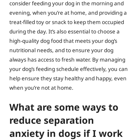
consider feeding your dog in the morning and
evening, when you’re at home, and providing a
treat-filled toy or snack to keep them occupied
during the day. It’s also essential to choose a
high-quality dog food that meets your dog’s
nutritional needs, and to ensure your dog
always has access to fresh water. By managing
your dog’s feeding schedule effectively, you can
help ensure they stay healthy and happy, even
when you’re not at home.
What are some ways to
reduce separation
anxiety in dogs if I work