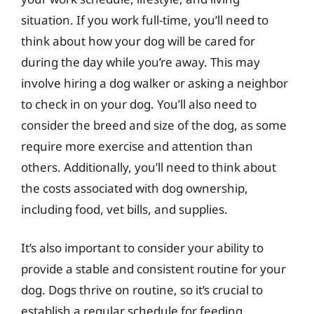
situation. If you work full-time, you’ll need to
think about how your dog will be cared for
during the day while you’re away. This may
involve hiring a dog walker or asking a neighbor
to check in on your dog. You’ll also need to
consider the breed and size of the dog, as some
require more exercise and attention than
others. Additionally, you’ll need to think about
the costs associated with dog ownership,
including food, vet bills, and supplies.
It’s also important to consider your ability to
provide a stable and consistent routine for your
dog. Dogs thrive on routine, so it’s crucial to
establish a regular schedule for feeding,