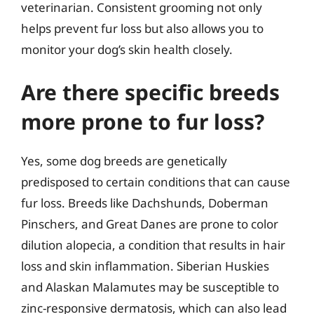
veterinarian. Consistent grooming not only
helps prevent fur loss but also allows you to
monitor your dog’s skin health closely.
Are there specific breeds
more prone to fur loss?
Yes, some dog breeds are genetically
predisposed to certain conditions that can cause
fur loss. Breeds like Dachshunds, Doberman
Pinschers, and Great Danes are prone to color
dilution alopecia, a condition that results in hair
loss and skin inflammation. Siberian Huskies
and Alaskan Malamutes may be susceptible to
zinc-responsive dermatosis, which can also lead