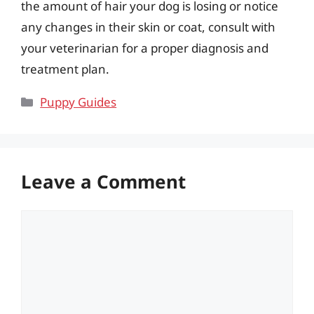
the amount of hair your dog is losing or notice
any changes in their skin or coat, consult with
your veterinarian for a proper diagnosis and
treatment plan.
Categories
Puppy Guides
Leave a Comment
Comment