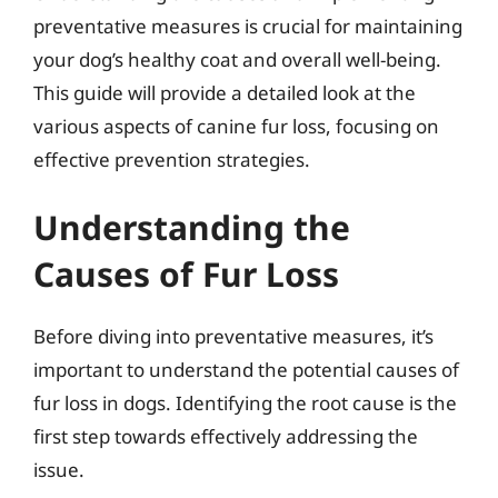
preventative measures is crucial for maintaining
your dog’s healthy coat and overall well-being.
This guide will provide a detailed look at the
various aspects of canine fur loss, focusing on
effective prevention strategies.
Understanding the
Causes of Fur Loss
Before diving into preventative measures, it’s
important to understand the potential causes of
fur loss in dogs. Identifying the root cause is the
first step towards effectively addressing the
issue.