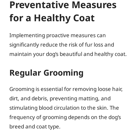
Preventative Measures
for a Healthy Coat
Implementing proactive measures can
significantly reduce the risk of fur loss and
maintain your dog’s beautiful and healthy coat.
Regular Grooming
Grooming is essential for removing loose hair,
dirt, and debris, preventing matting, and
stimulating blood circulation to the skin. The
frequency of grooming depends on the dog’s
breed and coat type.