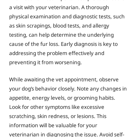
a visit with your veterinarian. A thorough
physical examination and diagnostic tests, such
as skin scrapings, blood tests, and allergy
testing, can help determine the underlying
cause of the fur loss. Early diagnosis is key to
addressing the problem effectively and
preventing it from worsening.
While awaiting the vet appointment, observe
your dog’s behavior closely. Note any changes in
appetite, energy levels, or grooming habits.
Look for other symptoms like excessive
scratching, skin redness, or lesions. This
information will be valuable for your
veterinarian in diagnosing the issue. Avoid self-