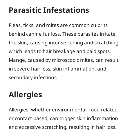
Parasitic Infestations
Fleas, ticks, and mites are common culprits
behind canine fur loss. These parasites irritate
the skin, causing intense itching and scratching,
which leads to hair breakage and bald spots.
Mange, caused by microscopic mites, can result
in severe hair loss, skin inflammation, and
secondary infections.
Allergies
Allergies, whether environmental, food-related,
or contact-based, can trigger skin inflammation
and excessive scratching, resulting in hair loss.