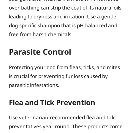
over-bathing can strip the coat of its natural oils,
leading to dryness and irritation. Use a gentle,
dog-specific shampoo that is pH-balanced and
free from harsh chemicals.
Parasite Control
Protecting your dog from fleas, ticks, and mites
is crucial for preventing fur loss caused by
parasitic infestations.
Flea and Tick Prevention
Use veterinarian-recommended flea and tick
preventatives year-round. These products come