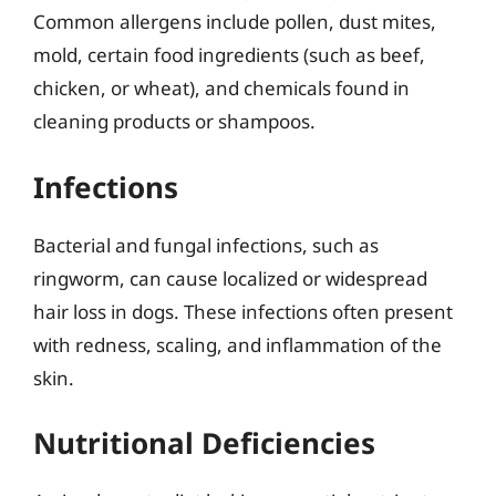
Common allergens include pollen, dust mites,
mold, certain food ingredients (such as beef,
chicken, or wheat), and chemicals found in
cleaning products or shampoos.
Infections
Bacterial and fungal infections, such as
ringworm, can cause localized or widespread
hair loss in dogs. These infections often present
with redness, scaling, and inflammation of the
skin.
Nutritional Deficiencies