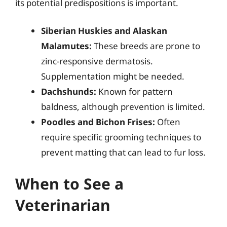
its potential predispositions is important.
Siberian Huskies and Alaskan
Malamutes:
These breeds are prone to
zinc-responsive dermatosis.
Supplementation might be needed.
Dachshunds:
Known for pattern
baldness, although prevention is limited.
Poodles and Bichon Frises:
Often
require specific grooming techniques to
prevent matting that can lead to fur loss.
When to See a
Veterinarian