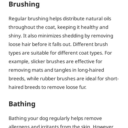
Brushing
Regular brushing helps distribute natural oils
throughout the coat, keeping it healthy and
shiny. It also minimizes shedding by removing
loose hair before it falls out. Different brush
types are suitable for different coat types. For
example, slicker brushes are effective for
removing mats and tangles in long-haired
breeds, while rubber brushes are ideal for short-
haired breeds to remove loose fur.
Bathing
Bathing your dog regularly helps remove
allergens and irritants from the skin. However,