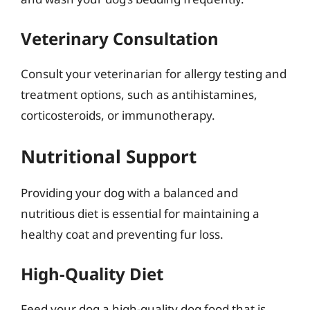
Veterinary Consultation
Consult your veterinarian for allergy testing and
treatment options, such as antihistamines,
corticosteroids, or immunotherapy.
Nutritional Support
Providing your dog with a balanced and
nutritious diet is essential for maintaining a
healthy coat and preventing fur loss.
High-Quality Diet
Feed your dog a high-quality dog food that is