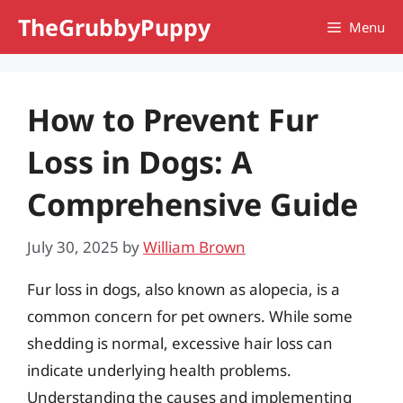
Skip
TheGrubbyPuppy
Menu
to
content
How to Prevent Fur
Loss in Dogs: A
Comprehensive Guide
July 30, 2025
by
William Brown
Fur loss in dogs, also known as alopecia, is a
common concern for pet owners. While some
shedding is normal, excessive hair loss can
indicate underlying health problems.
Understanding the causes and implementing