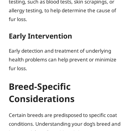
testing, such as blood tests, skin scrapings, or
allergy testing, to help determine the cause of
fur loss.
Early Intervention
Early detection and treatment of underlying
health problems can help prevent or minimize
fur loss.
Breed-Specific
Considerations
Certain breeds are predisposed to specific coat
conditions. Understanding your dog’s breed and