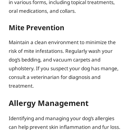
in various forms, including topical treatments,
oral medications, and collars.
Mite Prevention
Maintain a clean environment to minimize the
risk of mite infestations. Regularly wash your
dog’s bedding, and vacuum carpets and
upholstery. If you suspect your dog has mange,
consult a veterinarian for diagnosis and
treatment.
Allergy Management
Identifying and managing your dog’s allergies
can help prevent skin inflammation and fur loss.