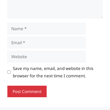
Name
Email
Website
Save my name, email, and website in this
browser for the next time I comment.