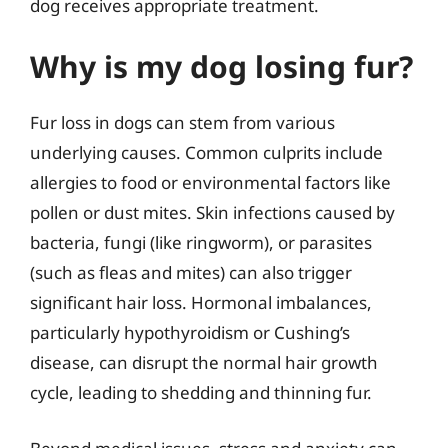
dog receives appropriate treatment.
Why is my dog losing fur?
Fur loss in dogs can stem from various
underlying causes. Common culprits include
allergies to food or environmental factors like
pollen or dust mites. Skin infections caused by
bacteria, fungi (like ringworm), or parasites
(such as fleas and mites) can also trigger
significant hair loss. Hormonal imbalances,
particularly hypothyroidism or Cushing’s
disease, can disrupt the normal hair growth
cycle, leading to shedding and thinning fur.