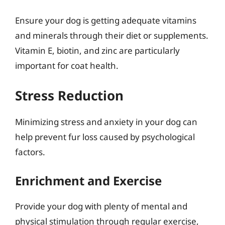
Ensure your dog is getting adequate vitamins
and minerals through their diet or supplements.
Vitamin E, biotin, and zinc are particularly
important for coat health.
Stress Reduction
Minimizing stress and anxiety in your dog can
help prevent fur loss caused by psychological
factors.
Enrichment and Exercise
Provide your dog with plenty of mental and
physical stimulation through regular exercise,