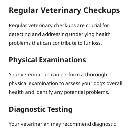
Regular Veterinary Checkups
Regular veterinary checkups are crucial for
detecting and addressing underlying health
problems that can contribute to fur loss.
Physical Examinations
Your veterinarian can perform a thorough
physical examination to assess your dog’s overall
health and identify any potential problems.
Diagnostic Testing
Your veterinarian may recommend diagnostic