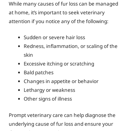
While many causes of fur loss can be managed
at home, it’s important to seek veterinary
attention if you notice any of the following:
Sudden or severe hair loss
Redness, inflammation, or scaling of the
skin
Excessive itching or scratching
Bald patches
Changes in appetite or behavior
Lethargy or weakness
Other signs of illness
Prompt veterinary care can help diagnose the
underlying cause of fur loss and ensure your