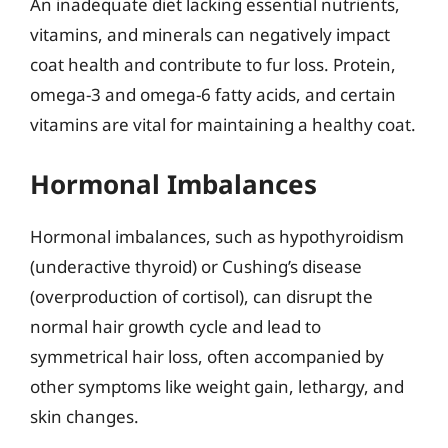
An inadequate diet lacking essential nutrients,
vitamins, and minerals can negatively impact
coat health and contribute to fur loss. Protein,
omega-3 and omega-6 fatty acids, and certain
vitamins are vital for maintaining a healthy coat.
Hormonal Imbalances
Hormonal imbalances, such as hypothyroidism
(underactive thyroid) or Cushing’s disease
(overproduction of cortisol), can disrupt the
normal hair growth cycle and lead to
symmetrical hair loss, often accompanied by
other symptoms like weight gain, lethargy, and
skin changes.