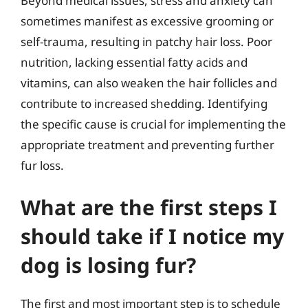
Beyond medical issues, stress and anxiety can
sometimes manifest as excessive grooming or
self-trauma, resulting in patchy hair loss. Poor
nutrition, lacking essential fatty acids and
vitamins, can also weaken the hair follicles and
contribute to increased shedding. Identifying
the specific cause is crucial for implementing the
appropriate treatment and preventing further
fur loss.
What are the first steps I
should take if I notice my
dog is losing fur?
The first and most important step is to schedule