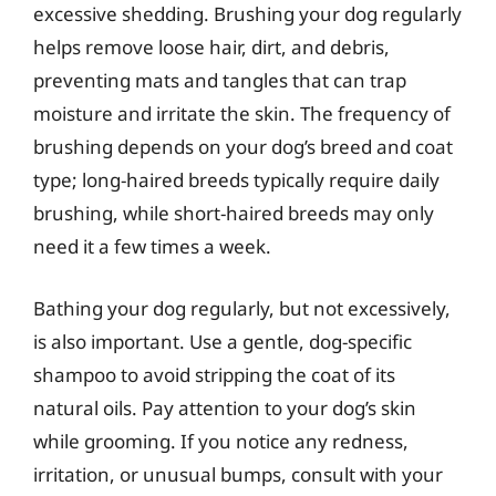
excessive shedding. Brushing your dog regularly
helps remove loose hair, dirt, and debris,
preventing mats and tangles that can trap
moisture and irritate the skin. The frequency of
brushing depends on your dog’s breed and coat
type; long-haired breeds typically require daily
brushing, while short-haired breeds may only
need it a few times a week.
Bathing your dog regularly, but not excessively,
is also important. Use a gentle, dog-specific
shampoo to avoid stripping the coat of its
natural oils. Pay attention to your dog’s skin
while grooming. If you notice any redness,
irritation, or unusual bumps, consult with your