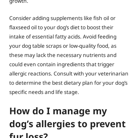
growth.
Consider adding supplements like fish oil or
flaxseed oil to your dog’s diet to boost their
intake of essential fatty acids. Avoid feeding
your dog table scraps or low-quality food, as
these may lack the necessary nutrients and
could even contain ingredients that trigger
allergic reactions. Consult with your veterinarian
to determine the best dietary plan for your dog’s
specific needs and life stage.
How do I manage my
dog’s allergies to prevent
fur loss?