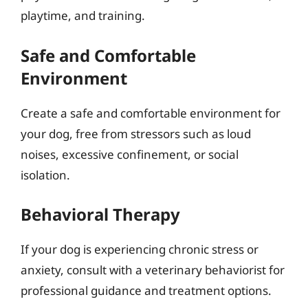
playtime, and training.
Safe and Comfortable
Environment
Create a safe and comfortable environment for
your dog, free from stressors such as loud
noises, excessive confinement, or social
isolation.
Behavioral Therapy
If your dog is experiencing chronic stress or
anxiety, consult with a veterinary behaviorist for
professional guidance and treatment options.