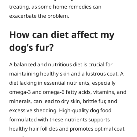
treating, as some home remedies can
exacerbate the problem.
How can diet affect my
dog’s fur?
A balanced and nutritious diet is crucial for
maintaining healthy skin and a lustrous coat. A
diet lacking in essential nutrients, especially
omega-3 and omega-6 fatty acids, vitamins, and
minerals, can lead to dry skin, brittle fur, and
excessive shedding. High-quality dog food
formulated with these nutrients supports
healthy hair follicles and promotes optimal coat