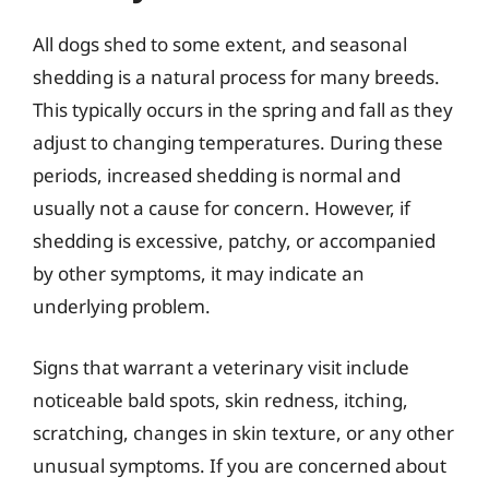
All dogs shed to some extent, and seasonal
shedding is a natural process for many breeds.
This typically occurs in the spring and fall as they
adjust to changing temperatures. During these
periods, increased shedding is normal and
usually not a cause for concern. However, if
shedding is excessive, patchy, or accompanied
by other symptoms, it may indicate an
underlying problem.
Signs that warrant a veterinary visit include
noticeable bald spots, skin redness, itching,
scratching, changes in skin texture, or any other
unusual symptoms. If you are concerned about