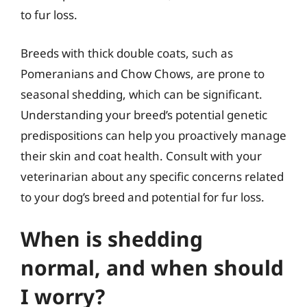
to fur loss.
Breeds with thick double coats, such as
Pomeranians and Chow Chows, are prone to
seasonal shedding, which can be significant.
Understanding your breed’s potential genetic
predispositions can help you proactively manage
their skin and coat health. Consult with your
veterinarian about any specific concerns related
to your dog’s breed and potential for fur loss.
When is shedding
normal, and when should
I worry?