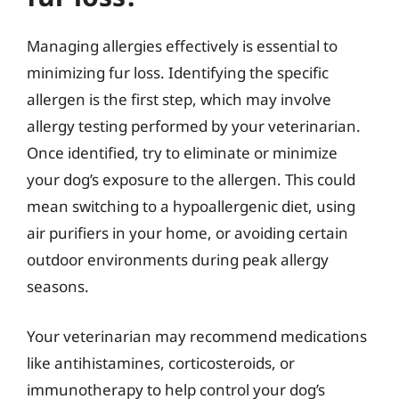
Managing allergies effectively is essential to
minimizing fur loss. Identifying the specific
allergen is the first step, which may involve
allergy testing performed by your veterinarian.
Once identified, try to eliminate or minimize
your dog’s exposure to the allergen. This could
mean switching to a hypoallergenic diet, using
air purifiers in your home, or avoiding certain
outdoor environments during peak allergy
seasons.
Your veterinarian may recommend medications
like antihistamines, corticosteroids, or
immunotherapy to help control your dog’s