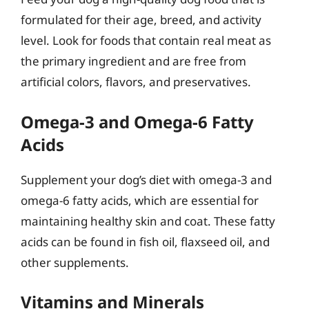
formulated for their age, breed, and activity
level. Look for foods that contain real meat as
the primary ingredient and are free from
artificial colors, flavors, and preservatives.
Omega-3 and Omega-6 Fatty
Acids
Supplement your dog’s diet with omega-3 and
omega-6 fatty acids, which are essential for
maintaining healthy skin and coat. These fatty
acids can be found in fish oil, flaxseed oil, and
other supplements.
Vitamins and Minerals