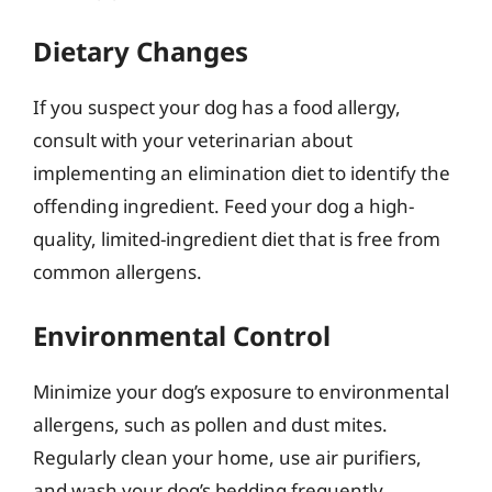
Dietary Changes
If you suspect your dog has a food allergy,
consult with your veterinarian about
implementing an elimination diet to identify the
offending ingredient. Feed your dog a high-
quality, limited-ingredient diet that is free from
common allergens.
Environmental Control
Minimize your dog’s exposure to environmental
allergens, such as pollen and dust mites.
Regularly clean your home, use air purifiers,
and wash your dog’s bedding frequently.