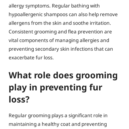
allergy symptoms. Regular bathing with
hypoallergenic shampoos can also help remove
allergens from the skin and soothe irritation.
Consistent grooming and flea prevention are
vital components of managing allergies and
preventing secondary skin infections that can
exacerbate fur loss.
What role does grooming
play in preventing fur
loss?
Regular grooming plays a significant role in
maintaining a healthy coat and preventing