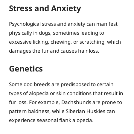
Stress and Anxiety
Psychological stress and anxiety can manifest
physically in dogs, sometimes leading to
excessive licking, chewing, or scratching, which
damages the fur and causes hair loss.
Genetics
Some dog breeds are predisposed to certain
types of alopecia or skin conditions that result in
fur loss. For example, Dachshunds are prone to
pattern baldness, while Siberian Huskies can
experience seasonal flank alopecia.