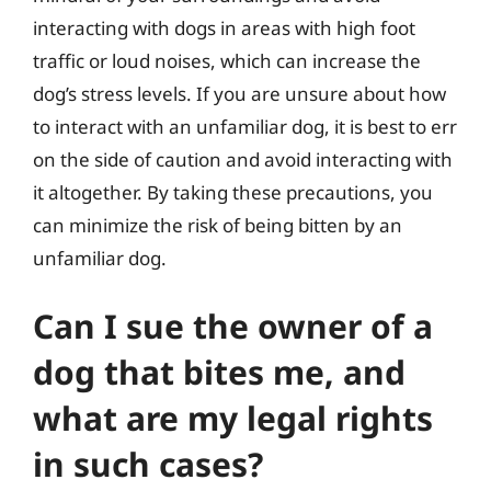
interacting with dogs in areas with high foot
traffic or loud noises, which can increase the
dog’s stress levels. If you are unsure about how
to interact with an unfamiliar dog, it is best to err
on the side of caution and avoid interacting with
it altogether. By taking these precautions, you
can minimize the risk of being bitten by an
unfamiliar dog.
Can I sue the owner of a
dog that bites me, and
what are my legal rights
in such cases?