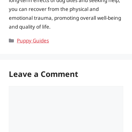
long-term effects of dog bites and seeking help,
you can recover from the physical and
emotional trauma, promoting overall well-being
and quality of life.
Categories
Puppy Guides
Leave a Comment
Comment