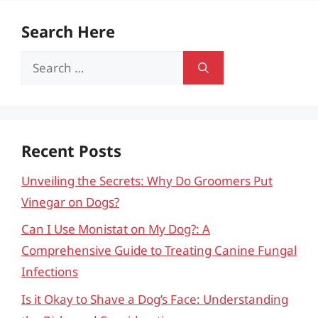
Search Here
Search
for:
Recent Posts
Unveiling the Secrets: Why Do Groomers Put
Vinegar on Dogs?
Can I Use Monistat on My Dog?: A
Comprehensive Guide to Treating Canine Fungal
Infections
Is it Okay to Shave a Dog’s Face: Understanding