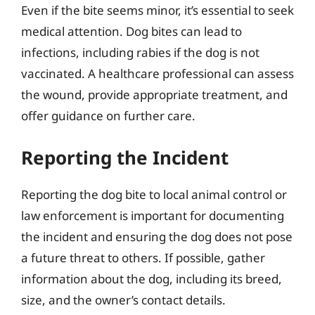
Even if the bite seems minor, it’s essential to seek
medical attention. Dog bites can lead to
infections, including rabies if the dog is not
vaccinated. A healthcare professional can assess
the wound, provide appropriate treatment, and
offer guidance on further care.
Reporting the Incident
Reporting the dog bite to local animal control or
law enforcement is important for documenting
the incident and ensuring the dog does not pose
a future threat to others. If possible, gather
information about the dog, including its breed,
size, and the owner’s contact details.