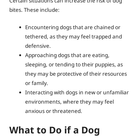
Certain situations can increase the risk of dog
bites. These include:
Encountering dogs that are chained or
tethered, as they may feel trapped and
defensive.
Approaching dogs that are eating,
sleeping, or tending to their puppies, as
they may be protective of their resources
or family.
Interacting with dogs in new or unfamiliar
environments, where they may feel
anxious or threatened.
What to Do if a Dog