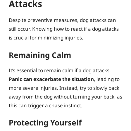
Attacks
Despite preventive measures, dog attacks can
still occur. Knowing how to react if a dog attacks
is crucial for minimizing injuries.
Remaining Calm
It’s essential to remain calm if a dog attacks.
Panic can exacerbate the situation
, leading to
more severe injuries. Instead, try to slowly back
away from the dog without turning your back, as
this can trigger a chase instinct.
Protecting Yourself