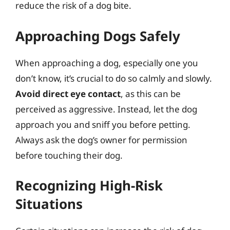
reduce the risk of a dog bite.
Approaching Dogs Safely
When approaching a dog, especially one you
don’t know, it’s crucial to do so calmly and slowly.
Avoid direct eye contact
, as this can be
perceived as aggressive. Instead, let the dog
approach you and sniff you before petting.
Always ask the dog’s owner for permission
before touching their dog.
Recognizing High-Risk
Situations