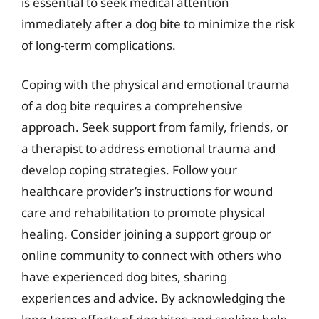
is essential to seek medical attention
immediately after a dog bite to minimize the risk
of long-term complications.
Coping with the physical and emotional trauma
of a dog bite requires a comprehensive
approach. Seek support from family, friends, or
a therapist to address emotional trauma and
develop coping strategies. Follow your
healthcare provider’s instructions for wound
care and rehabilitation to promote physical
healing. Consider joining a support group or
online community to connect with others who
have experienced dog bites, sharing
experiences and advice. By acknowledging the