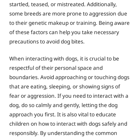
startled, teased, or mistreated. Additionally,
some breeds are more prone to aggression due
to their genetic makeup or training. Being aware
of these factors can help you take necessary
precautions to avoid dog bites.
When interacting with dogs, it is crucial to be
respectful of their personal space and
boundaries. Avoid approaching or touching dogs
that are eating, sleeping, or showing signs of
fear or aggression. If you need to interact with a
dog, do so calmly and gently, letting the dog
approach you first. It is also vital to educate
children on how to interact with dogs safely and
responsibly. By understanding the common