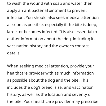
to wash the wound with soap and water, then
apply an antibacterial ointment to prevent
infection. You should also seek medical attention
as soon as possible, especially if the bite is deep,
large, or becomes infected. It is also essential to
gather information about the dog, including its
vaccination history and the owner’s contact
details.
When seeking medical attention, provide your
healthcare provider with as much information
as possible about the dog and the bite. This
includes the dog’s breed, size, and vaccination
history, as well as the location and severity of
the bite. Your healthcare provider may prescribe