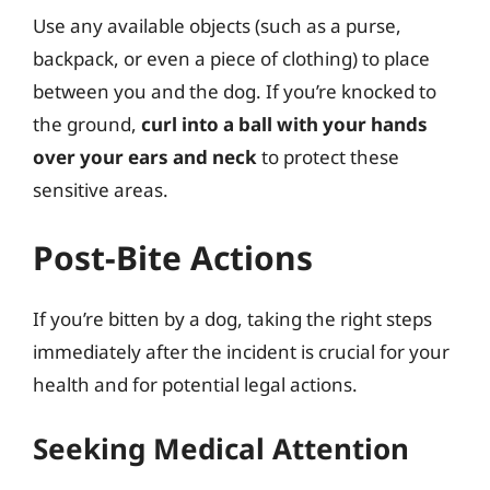
Use any available objects (such as a purse,
backpack, or even a piece of clothing) to place
between you and the dog. If you’re knocked to
the ground,
curl into a ball with your hands
over your ears and neck
to protect these
sensitive areas.
Post-Bite Actions
If you’re bitten by a dog, taking the right steps
immediately after the incident is crucial for your
health and for potential legal actions.
Seeking Medical Attention