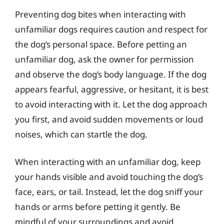
Preventing dog bites when interacting with
unfamiliar dogs requires caution and respect for
the dog’s personal space. Before petting an
unfamiliar dog, ask the owner for permission
and observe the dog’s body language. If the dog
appears fearful, aggressive, or hesitant, it is best
to avoid interacting with it. Let the dog approach
you first, and avoid sudden movements or loud
noises, which can startle the dog.
When interacting with an unfamiliar dog, keep
your hands visible and avoid touching the dog’s
face, ears, or tail. Instead, let the dog sniff your
hands or arms before petting it gently. Be
mindful of your surroundings and avoid