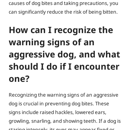
causes of dog bites and taking precautions, you
can significantly reduce the risk of being bitten.
How can I recognize the
warning signs of an
aggressive dog, and what
should I do if I encounter
one?
Recognizing the warning signs of an aggressive
dog is crucial in preventing dog bites. These
signs include raised hackles, lowered ears,
growling, snarling, and showing teeth. If a dog is
staring intensely, its eyes may appear fixed or