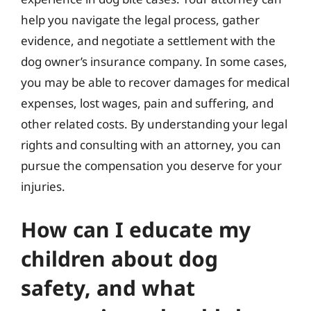
help you navigate the legal process, gather
evidence, and negotiate a settlement with the
dog owner’s insurance company. In some cases,
you may be able to recover damages for medical
expenses, lost wages, pain and suffering, and
other related costs. By understanding your legal
rights and consulting with an attorney, you can
pursue the compensation you deserve for your
injuries.
How can I educate my
children about dog
safety, and what