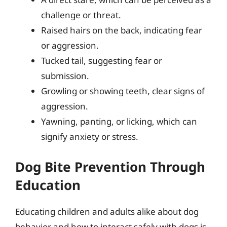
challenge or threat.
Raised hairs on the back, indicating fear
or aggression.
Tucked tail, suggesting fear or
submission.
Growling or showing teeth, clear signs of
aggression.
Yawning, panting, or licking, which can
signify anxiety or stress.
Dog Bite Prevention Through
Education
Educating children and adults alike about dog
behavior and how to interact safely with dogs is