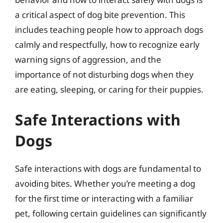
a critical aspect of dog bite prevention. This
includes teaching people how to approach dogs
calmly and respectfully, how to recognize early
warning signs of aggression, and the
importance of not disturbing dogs when they
are eating, sleeping, or caring for their puppies.
Safe Interactions with
Dogs
Safe interactions with dogs are fundamental to
avoiding bites. Whether you’re meeting a dog
for the first time or interacting with a familiar
pet, following certain guidelines can significantly