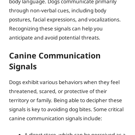
body language. Dogs communicate primarily
through non-verbal cues, including body
postures, facial expressions, and vocalizations.
Recognizing these signals can help you
anticipate and avoid potential threats.
Canine Communication
Signals
Dogs exhibit various behaviors when they feel
threatened, scared, or protective of their
territory or family. Being able to decipher these
signals is key to avoiding dog bites. Some critical
canine communication signals include:
A direct stare, which can be perceived as a