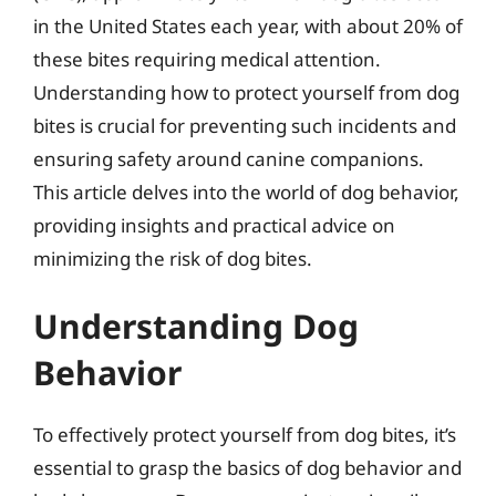
in the United States each year, with about 20% of
these bites requiring medical attention.
Understanding how to protect yourself from dog
bites is crucial for preventing such incidents and
ensuring safety around canine companions.
This article delves into the world of dog behavior,
providing insights and practical advice on
minimizing the risk of dog bites.
Understanding Dog
Behavior
To effectively protect yourself from dog bites, it’s
essential to grasp the basics of dog behavior and