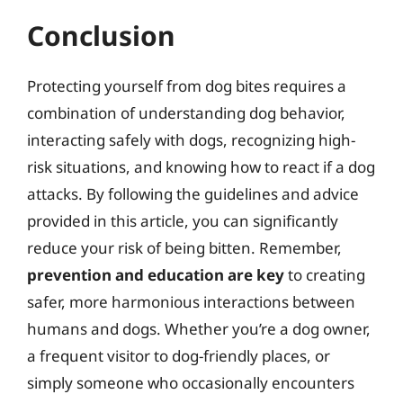
Conclusion
Protecting yourself from dog bites requires a
combination of understanding dog behavior,
interacting safely with dogs, recognizing high-
risk situations, and knowing how to react if a dog
attacks. By following the guidelines and advice
provided in this article, you can significantly
reduce your risk of being bitten. Remember,
prevention and education are key
to creating
safer, more harmonious interactions between
humans and dogs. Whether you’re a dog owner,
a frequent visitor to dog-friendly places, or
simply someone who occasionally encounters