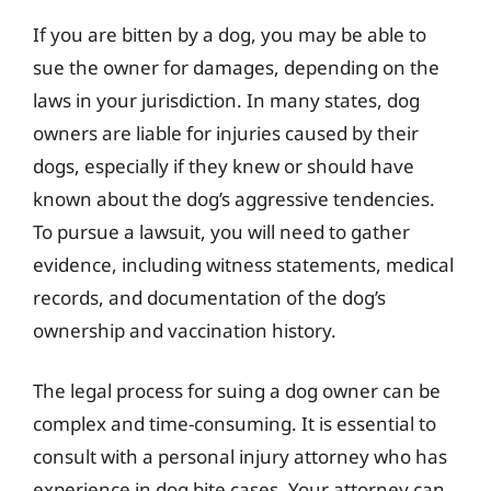
If you are bitten by a dog, you may be able to
sue the owner for damages, depending on the
laws in your jurisdiction. In many states, dog
owners are liable for injuries caused by their
dogs, especially if they knew or should have
known about the dog’s aggressive tendencies.
To pursue a lawsuit, you will need to gather
evidence, including witness statements, medical
records, and documentation of the dog’s
ownership and vaccination history.
The legal process for suing a dog owner can be
complex and time-consuming. It is essential to
consult with a personal injury attorney who has
experience in dog bite cases. Your attorney can