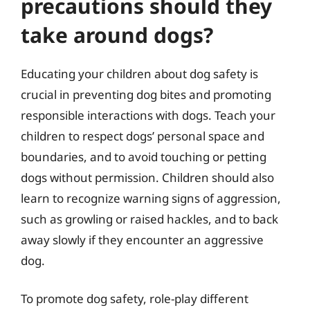
precautions should they
take around dogs?
Educating your children about dog safety is
crucial in preventing dog bites and promoting
responsible interactions with dogs. Teach your
children to respect dogs’ personal space and
boundaries, and to avoid touching or petting
dogs without permission. Children should also
learn to recognize warning signs of aggression,
such as growling or raised hackles, and to back
away slowly if they encounter an aggressive
dog.
To promote dog safety, role-play different