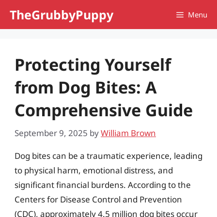
Skip
TheGrubbyPuppy
Menu
to
content
Protecting Yourself
from Dog Bites: A
Comprehensive Guide
September 9, 2025
by
William Brown
Dog bites can be a traumatic experience, leading
to physical harm, emotional distress, and
significant financial burdens. According to the
Centers for Disease Control and Prevention
(CDC), approximately 4.5 million dog bites occur