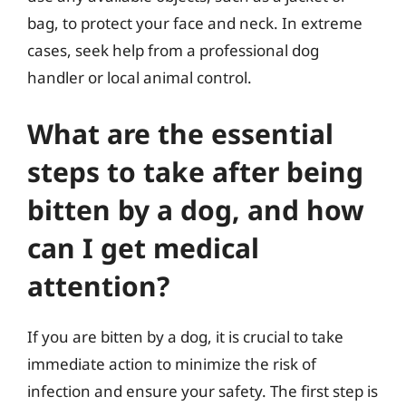
bag, to protect your face and neck. In extreme
cases, seek help from a professional dog
handler or local animal control.
What are the essential
steps to take after being
bitten by a dog, and how
can I get medical
attention?
If you are bitten by a dog, it is crucial to take
immediate action to minimize the risk of
infection and ensure your safety. The first step is