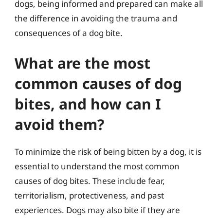
dogs, being informed and prepared can make all
the difference in avoiding the trauma and
consequences of a dog bite.
What are the most
common causes of dog
bites, and how can I
avoid them?
To minimize the risk of being bitten by a dog, it is
essential to understand the most common
causes of dog bites. These include fear,
territorialism, protectiveness, and past
experiences. Dogs may also bite if they are