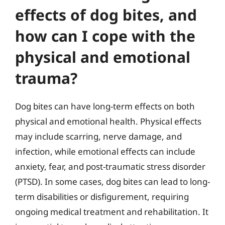
effects of dog bites, and
how can I cope with the
physical and emotional
trauma?
Dog bites can have long-term effects on both
physical and emotional health. Physical effects
may include scarring, nerve damage, and
infection, while emotional effects can include
anxiety, fear, and post-traumatic stress disorder
(PTSD). In some cases, dog bites can lead to long-
term disabilities or disfigurement, requiring
ongoing medical treatment and rehabilitation. It