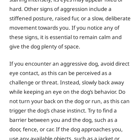
hard. Other signs of aggression include a
stiffened posture, raised fur, or a slow, deliberate
movement towards you. If you notice any of
these signs, it is essential to remain calm and
give the dog plenty of space.
If you encounter an aggressive dog, avoid direct
eye contact, as this can be perceived as a
challenge or threat. Instead, slowly back away
while keeping an eye on the dog’s behavior. Do
not turn your back on the dog or run, as this can
trigger the dog’s chase instinct. Try to find a
barrier between you and the dog, such as a
door, fence, or car. If the dog approaches you,
use any available objects, such as a jacket or