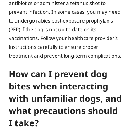
antibiotics or administer a tetanus shot to
prevent infection. In some cases, you may need
to undergo rabies post-exposure prophylaxis
(PEP) if the dog is not up-to-date on its
vaccinations. Follow your healthcare provider’s
instructions carefully to ensure proper
treatment and prevent long-term complications.
How can I prevent dog
bites when interacting
with unfamiliar dogs, and
what precautions should
I take?