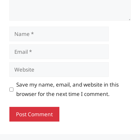
Name
Email
Website
Save my name, email, and website in this
browser for the next time I comment.