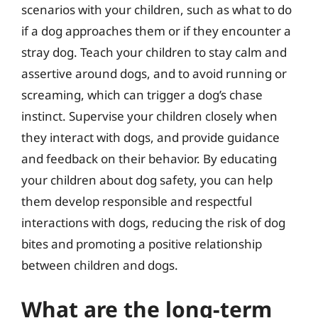
scenarios with your children, such as what to do
if a dog approaches them or if they encounter a
stray dog. Teach your children to stay calm and
assertive around dogs, and to avoid running or
screaming, which can trigger a dog’s chase
instinct. Supervise your children closely when
they interact with dogs, and provide guidance
and feedback on their behavior. By educating
your children about dog safety, you can help
them develop responsible and respectful
interactions with dogs, reducing the risk of dog
bites and promoting a positive relationship
between children and dogs.
What are the long-term