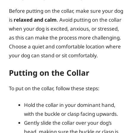
Before putting on the collar, make sure your dog
is
relaxed and calm
. Avoid putting on the collar
when your dog is excited, anxious, or stressed,
as this can make the process more challenging.
Choose a quiet and comfortable location where
your dog can stand or sit comfortably.
Putting on the Collar
To put on the collar, follow these steps:
Hold the collar in your dominant hand,
with the buckle or clasp facing upwards.
Gently slide the collar over your dog’s
head, making sure the buckle or clasp is