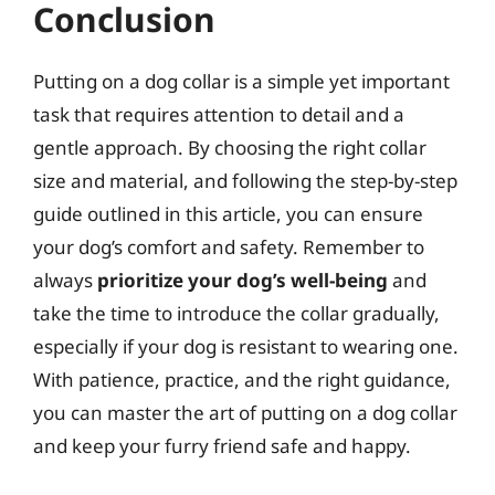
Conclusion
Putting on a dog collar is a simple yet important
task that requires attention to detail and a
gentle approach. By choosing the right collar
size and material, and following the step-by-step
guide outlined in this article, you can ensure
your dog’s comfort and safety. Remember to
always
prioritize your dog’s well-being
and
take the time to introduce the collar gradually,
especially if your dog is resistant to wearing one.
With patience, practice, and the right guidance,
you can master the art of putting on a dog collar
and keep your furry friend safe and happy.