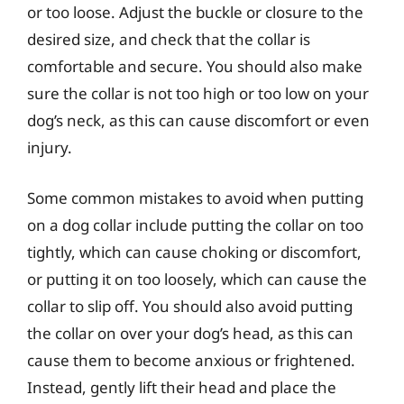
or too loose. Adjust the buckle or closure to the
desired size, and check that the collar is
comfortable and secure. You should also make
sure the collar is not too high or too low on your
dog’s neck, as this can cause discomfort or even
injury.
Some common mistakes to avoid when putting
on a dog collar include putting the collar on too
tightly, which can cause choking or discomfort,
or putting it on too loosely, which can cause the
collar to slip off. You should also avoid putting
the collar on over your dog’s head, as this can
cause them to become anxious or frightened.
Instead, gently lift their head and place the