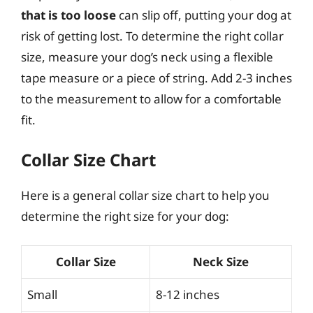
that is too loose
can slip off, putting your dog at
risk of getting lost. To determine the right collar
size, measure your dog’s neck using a flexible
tape measure or a piece of string. Add 2-3 inches
to the measurement to allow for a comfortable
fit.
Collar Size Chart
Here is a general collar size chart to help you
determine the right size for your dog:
Collar Size
Neck Size
Small
8-12 inches