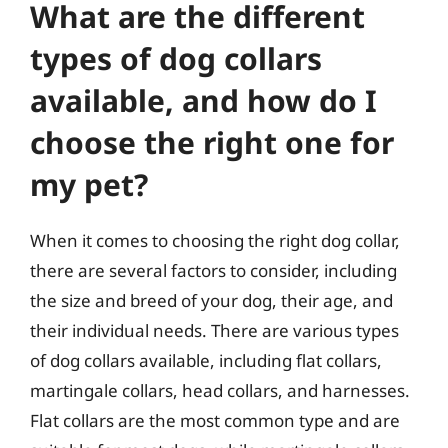
What are the different
types of dog collars
available, and how do I
choose the right one for
my pet?
When it comes to choosing the right dog collar,
there are several factors to consider, including
the size and breed of your dog, their age, and
their individual needs. There are various types
of dog collars available, including flat collars,
martingale collars, head collars, and harnesses.
Flat collars are the most common type and are