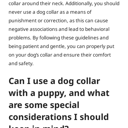
collar around their neck. Additionally, you should
never use a dog collar as a means of
punishment or correction, as this can cause
negative associations and lead to behavioral
problems. By following these guidelines and
being patient and gentle, you can properly put
on your dog’s collar and ensure their comfort
and safety.
Can I use a dog collar
with a puppy, and what
are some special
considerations I should