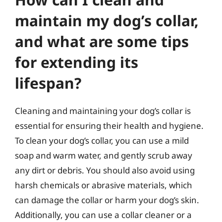
maintain my dog’s collar,
and what are some tips
for extending its
lifespan?
Cleaning and maintaining your dog’s collar is
essential for ensuring their health and hygiene.
To clean your dog’s collar, you can use a mild
soap and warm water, and gently scrub away
any dirt or debris. You should also avoid using
harsh chemicals or abrasive materials, which
can damage the collar or harm your dog’s skin.
Additionally, you can use a collar cleaner or a