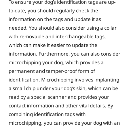
To ensure your dog’s identification tags are up-
to-date, you should regularly check the
information on the tags and update it as
needed. You should also consider using a collar
with removable and interchangeable tags,
which can make it easier to update the
information. Furthermore, you can also consider
microchipping your dog, which provides a
permanent and tamper-proof form of
identification. Microchipping involves implanting
a small chip under your dog’s skin, which can be
read by a special scanner and provides your
contact information and other vital details. By
combining identification tags with
microchipping, you can provide your dog with an