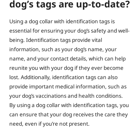
dog’s tags are up-to-date?
Using a dog collar with identification tags is
essential for ensuring your dog’s safety and well-
being. Identification tags provide vital
information, such as your dog’s name, your
name, and your contact details, which can help
reunite you with your dog if they ever become
lost. Additionally, identification tags can also
provide important medical information, such as
your dog’s vaccinations and health conditions.
By using a dog collar with identification tags, you
can ensure that your dog receives the care they
need, even if you’re not present.