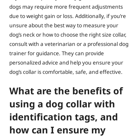
dogs may require more frequent adjustments
due to weight gain or loss. Additionally, if you’re
unsure about the best way to measure your
dog’s neck or how to choose the right size collar,
consult with a veterinarian or a professional dog
trainer for guidance. They can provide
personalized advice and help you ensure your
dog’s collar is comfortable, safe, and effective.
What are the benefits of
using a dog collar with
identification tags, and
how can I ensure my