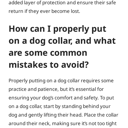
added layer of protection and ensure their safe
return if they ever become lost.
How can I properly put
on a dog collar, and what
are some common
mistakes to avoid?
Properly putting on a dog collar requires some
practice and patience, but it’s essential for
ensuring your dog’s comfort and safety. To put
on a dog collar, start by standing behind your
dog and gently lifting their head. Place the collar
around their neck, making sure it’s not too tight