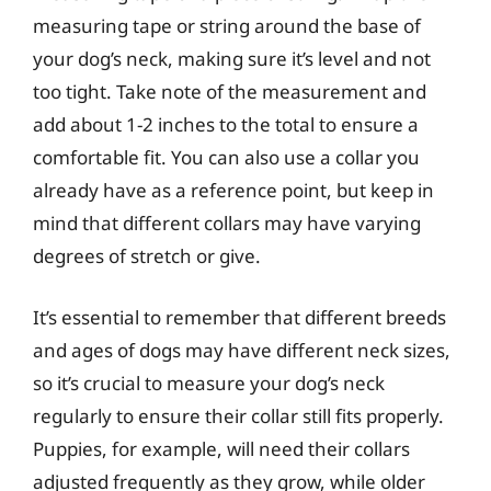
measuring tape or string around the base of
your dog’s neck, making sure it’s level and not
too tight. Take note of the measurement and
add about 1-2 inches to the total to ensure a
comfortable fit. You can also use a collar you
already have as a reference point, but keep in
mind that different collars may have varying
degrees of stretch or give.
It’s essential to remember that different breeds
and ages of dogs may have different neck sizes,
so it’s crucial to measure your dog’s neck
regularly to ensure their collar still fits properly.
Puppies, for example, will need their collars
adjusted frequently as they grow, while older