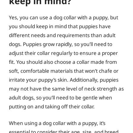
keep in mind?
Yes, you can use a dog collar with a puppy, but
you should keep in mind that puppies have
different needs and requirements than adult
dogs. Puppies grow rapidly, so you’ll need to
adjust their collar regularly to ensure a proper
fit. You should also choose a collar made from
soft, comfortable materials that won’t chafe or
irritate your puppy’s skin. Additionally, puppies
may not have the same level of neck strength as
adult dogs, so you’ll need to be gentle when
putting on and taking off their collar.
When using a dog collar with a puppy, it’s
essential to consider their age, size, and breed.