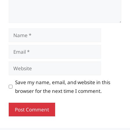
Name
Email
Website
Save my name, email, and website in this
browser for the next time I comment.