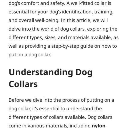
dog’s comfort and safety. A well-fitted collar is
essential for your dog’s identification, training,
and overall well-being. In this article, we will
delve into the world of dog collars, exploring the
different types, sizes, and materials available, as
well as providing a step-by-step guide on how to
put on a dog collar.
Understanding Dog
Collars
Before we dive into the process of putting on a
dog collar, it’s essential to understand the
different types of collars available. Dog collars
come in various materials, including
nylon
,