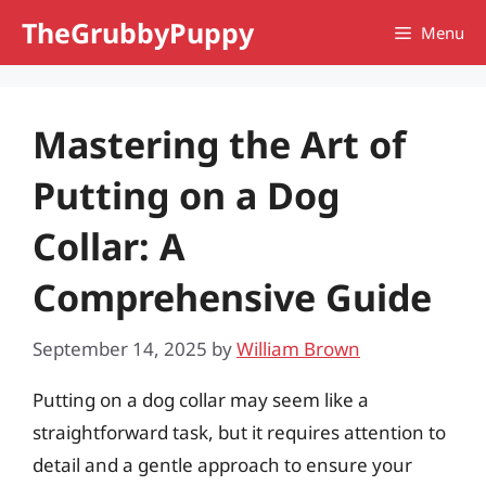
Skip
TheGrubbyPuppy
Menu
to
content
Mastering the Art of
Putting on a Dog
Collar: A
Comprehensive Guide
September 14, 2025
by
William Brown
Putting on a dog collar may seem like a
straightforward task, but it requires attention to
detail and a gentle approach to ensure your