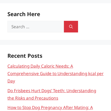
Search Here
Search
for:
Recent Posts
Calculating Daily Caloric Needs: A
Comprehensive Guide to Understanding kcal per
Day
Do Frisbees Hurt Dogs’ Teeth: Understanding
the Risks and Precautions
How to Stop Dog Pregnancy After Mating: A