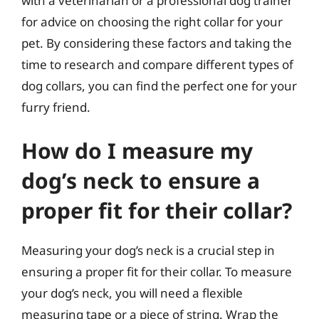
with a veterinarian or a professional dog trainer
for advice on choosing the right collar for your
pet. By considering these factors and taking the
time to research and compare different types of
dog collars, you can find the perfect one for your
furry friend.
How do I measure my
dog’s neck to ensure a
proper fit for their collar?
Measuring your dog’s neck is a crucial step in
ensuring a proper fit for their collar. To measure
your dog’s neck, you will need a flexible
measuring tape or a piece of string. Wrap the