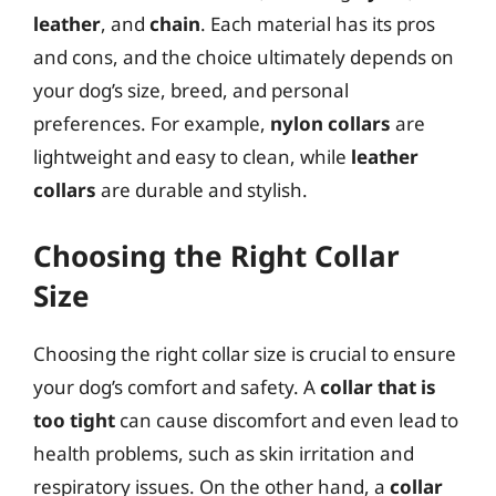
leather
, and
chain
. Each material has its pros
and cons, and the choice ultimately depends on
your dog’s size, breed, and personal
preferences. For example,
nylon collars
are
lightweight and easy to clean, while
leather
collars
are durable and stylish.
Choosing the Right Collar
Size
Choosing the right collar size is crucial to ensure
your dog’s comfort and safety. A
collar that is
too tight
can cause discomfort and even lead to
health problems, such as skin irritation and
respiratory issues. On the other hand, a
collar