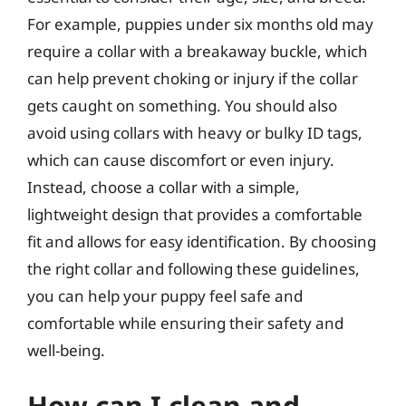
For example, puppies under six months old may
require a collar with a breakaway buckle, which
can help prevent choking or injury if the collar
gets caught on something. You should also
avoid using collars with heavy or bulky ID tags,
which can cause discomfort or even injury.
Instead, choose a collar with a simple,
lightweight design that provides a comfortable
fit and allows for easy identification. By choosing
the right collar and following these guidelines,
you can help your puppy feel safe and
comfortable while ensuring their safety and
well-being.
How can I clean and