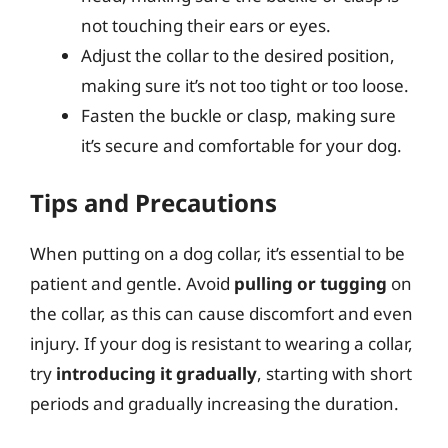
not touching their ears or eyes.
Adjust the collar to the desired position,
making sure it’s not too tight or too loose.
Fasten the buckle or clasp, making sure
it’s secure and comfortable for your dog.
Tips and Precautions
When putting on a dog collar, it’s essential to be
patient and gentle. Avoid
pulling or tugging
on
the collar, as this can cause discomfort and even
injury. If your dog is resistant to wearing a collar,
try
introducing it gradually
, starting with short
periods and gradually increasing the duration.