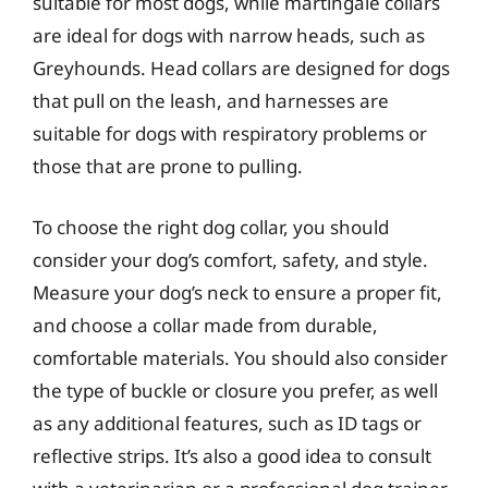
suitable for most dogs, while martingale collars
are ideal for dogs with narrow heads, such as
Greyhounds. Head collars are designed for dogs
that pull on the leash, and harnesses are
suitable for dogs with respiratory problems or
those that are prone to pulling.
To choose the right dog collar, you should
consider your dog’s comfort, safety, and style.
Measure your dog’s neck to ensure a proper fit,
and choose a collar made from durable,
comfortable materials. You should also consider
the type of buckle or closure you prefer, as well
as any additional features, such as ID tags or
reflective strips. It’s also a good idea to consult