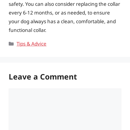
safety. You can also consider replacing the collar
every 6-12 months, or as needed, to ensure
your dog always has a clean, comfortable, and
functional collar.
Categories
Tips & Advice
Leave a Comment
Comment