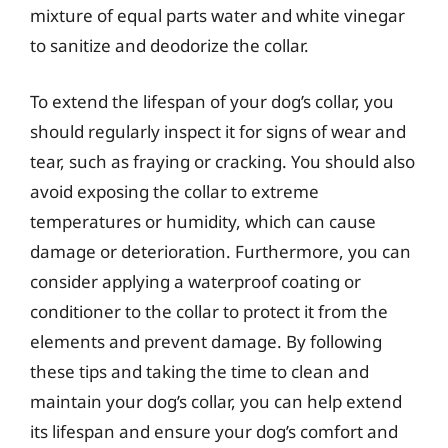
mixture of equal parts water and white vinegar
to sanitize and deodorize the collar.
To extend the lifespan of your dog’s collar, you
should regularly inspect it for signs of wear and
tear, such as fraying or cracking. You should also
avoid exposing the collar to extreme
temperatures or humidity, which can cause
damage or deterioration. Furthermore, you can
consider applying a waterproof coating or
conditioner to the collar to protect it from the
elements and prevent damage. By following
these tips and taking the time to clean and
maintain your dog’s collar, you can help extend
its lifespan and ensure your dog’s comfort and