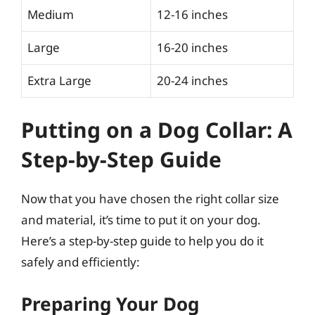
Medium
12-16 inches
Large
16-20 inches
Extra Large
20-24 inches
Putting on a Dog Collar: A
Step-by-Step Guide
Now that you have chosen the right collar size
and material, it’s time to put it on your dog.
Here’s a step-by-step guide to help you do it
safely and efficiently:
Preparing Your Dog