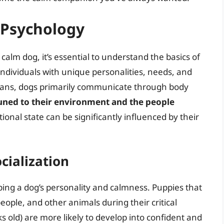
 Psychology
 calm dog, it’s essential to understand the basics of
ndividuals with unique personalities, needs, and
ans, dogs primarily communicate through body
uned to their environment and the people
onal state can be significantly influenced by their
cialization
shaping a dog’s personality and calmness. Puppies that
eople, and other animals during their critical
s old) are more likely to develop into confident and