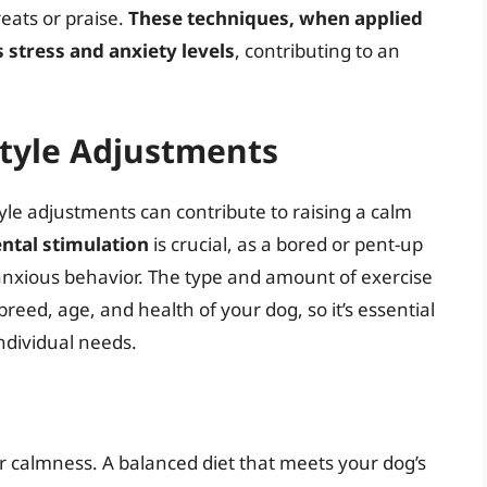
reats or praise.
These techniques, when applied
s stress and anxiety levels
, contributing to an
tyle Adjustments
style adjustments can contribute to raising a calm
ntal stimulation
is crucial, as a bored or pent-up
r anxious behavior. The type and amount of exercise
eed, age, and health of your dog, so it’s essential
individual needs.
r calmness. A balanced diet that meets your dog’s