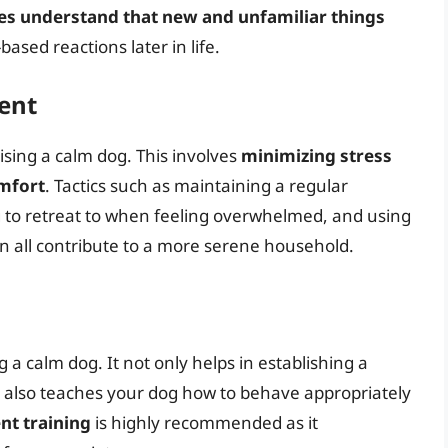
ies understand that new and unfamiliar things
based reactions later in life.
ent
ising a calm dog. This involves
minimizing stress
omfort
. Tactics such as maintaining a regular
og to retreat to when feeling overwhelmed, and using
n all contribute to a more serene household.
g a calm dog. It not only helps in establishing a
also teaches your dog how to behave appropriately
nt training
is highly recommended as it