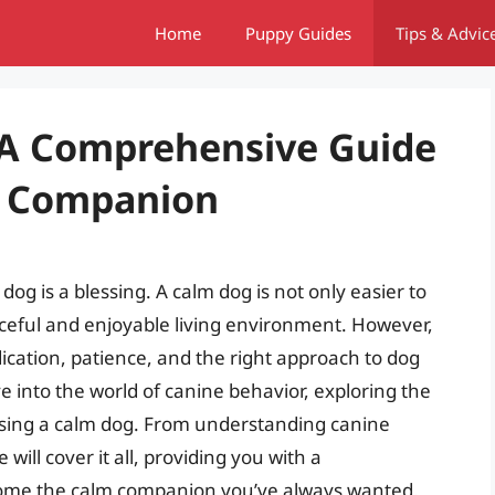
Home
Puppy Guides
Tips & Advic
 A Comprehensive Guide
e Companion
og is a blessing. A calm dog is not only easier to
ceful and enjoyable living environment. However,
dication, patience, and the right approach to dog
lve into the world of canine behavior, exploring the
ising a calm dog. From understanding canine
will cover it all, providing you with a
ome the calm companion you’ve always wanted.