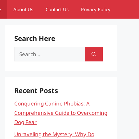
e
About Us
Contact Us
Privacy Policy
Search Here
Search
for:
Recent Posts
Conquering Canine Phobias: A
Comprehensive Guide to Overcoming
Dog Fear
Unraveling the Mystery: Why Do