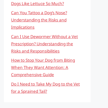
Dogs Like Lettuce So Much?
Can You Tattoo a Dog’s Nose?
Understanding the Risks and
Implications
Can I Use Dewormer Without a Vet
Prescription? Understanding the
Risks and Responsibilities
How to Stop Your Dog from Biting
When They Want Attention: A
Comprehensive Guide
Do I Need to Take My Dog to the Vet
for a Sprained Tail?