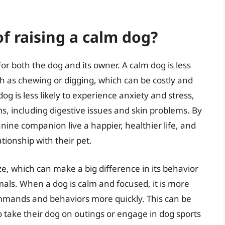
f raising a calm dog?
r both the dog and its owner. A calm dog is less
ch as chewing or digging, which can be costly and
dog is less likely to experience anxiety and stress,
s, including digestive issues and skin problems. By
nine companion live a happier, healthier life, and
ionship with their pet.
ize, which can make a big difference in its behavior
als. When a dog is calm and focused, it is more
ommands and behaviors more quickly. This can be
o take their dog on outings or engage in dog sports