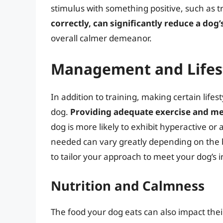
stimulus with something positive, such as t
correctly, can significantly reduce a dog’
overall calmer demeanor.
Management and Lifes
In addition to training, making certain life
dog.
Providing adequate exercise and me
dog is more likely to exhibit hyperactive o
needed can vary greatly depending on the br
to tailor your approach to meet your dog’s 
Nutrition and Calmness
The food your dog eats can also impact thei