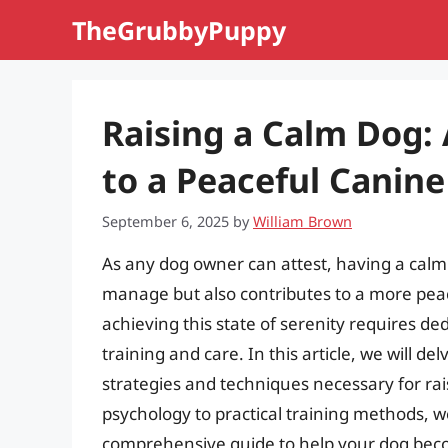
Skip
TheGrubbyPuppy
to
content
Raising a Calm Dog:
to a Peaceful Canin
September 6, 2025
by
William Brown
As any dog owner can attest, having a calm d
manage but also contributes to a more pea
achieving this state of serenity requires de
training and care. In this article, we will de
strategies and techniques necessary for ra
psychology to practical training methods, we 
comprehensive guide to help your dog bec