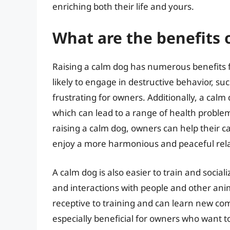
enriching both their life and yours.
What are the benefits o
Raising a calm dog has numerous benefits fo
likely to engage in destructive behavior, su
frustrating for owners. Additionally, a calm 
which can lead to a range of health problem
raising a calm dog, owners can help their ca
enjoy a more harmonious and peaceful relat
A calm dog is also easier to train and social
and interactions with people and other anim
receptive to training and can learn new c
especially beneficial for owners who want t