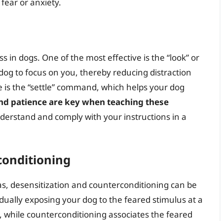
fear or anxiety.
 in dogs. One of the most effective is the “look” or
g to focus on you, thereby reducing distraction
e is the “settle” command, which helps your dog
nd patience are key when teaching these
nderstand and comply with your instructions in a
conditioning
ias, desensitization and counterconditioning can be
adually exposing your dog to the feared stimulus at a
, while counterconditioning associates the feared