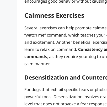
encourages good behavior without causing 
Calmness Exercises
Several exercises can help promote calmness
“watch me” command, which teaches your do
and excitement. Another beneficial exercis
learn to relax on command.
Consistency a
commands
, as they require your dog to u
calm manner.
Desensitization and Counter
For dogs that exhibit specific fears or phob
powerful tools. Desensitization involves gr
level that does not provoke a fear response