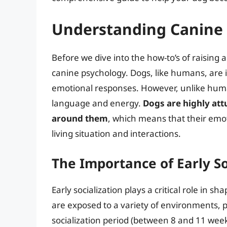
Understanding Canine
Before we dive into the how-to’s of raising a
canine psychology. Dogs, like humans, are i
emotional responses. However, unlike hum
language and energy.
Dogs are highly att
around them
, which means that their emoti
living situation and interactions.
The Importance of Early So
Early socialization plays a critical role in 
are exposed to a variety of environments, p
socialization period (between 8 and 11 week