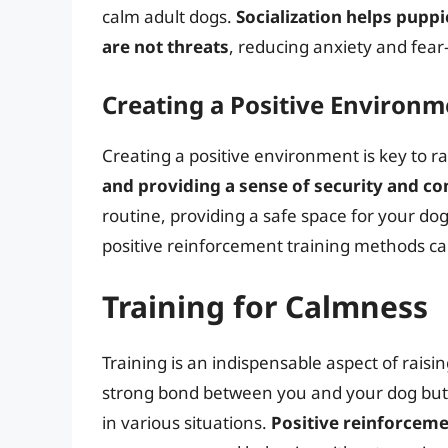
calm adult dogs.
Socialization helps pupp
are not threats
, reducing anxiety and fear-
Creating a Positive Environm
Creating a positive environment is key to ra
and providing a sense of security and c
routine, providing a safe space for your d
positive reinforcement training methods ca
Training for Calmness
Training is an indispensable aspect of raisin
strong bond between you and your dog but 
in various situations.
Positive reinforceme