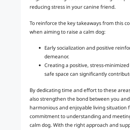
reducing stress in your canine friend.
To reinforce the key takeaways from this c
when aiming to raise a calm dog:
Early socialization and positive reinf
demeanor.
Creating a positive, stress-minimize
safe space can significantly contribu
By dedicating time and effort to these areas
also strengthen the bond between you and
harmonious and enjoyable living situation f
commitment to understanding and meeting y
calm dog. With the right approach and supp