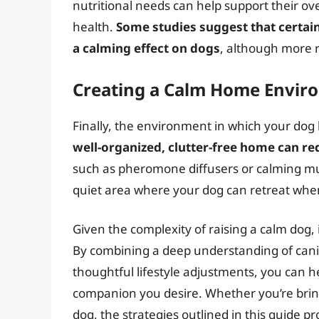
nutritional needs can help support their ove
health.
Some studies suggest that certain
a calming effect on dogs
, although more r
Creating a Calm Home Envir
Finally, the environment in which your dog l
well-organized, clutter-free home can re
such as pheromone diffusers or calming musi
quiet area where your dog can retreat when
Given the complexity of raising a calm dog, 
By combining a deep understanding of cani
thoughtful lifestyle adjustments, you can 
companion you desire. Whether you’re bri
dog, the strategies outlined in this guide 