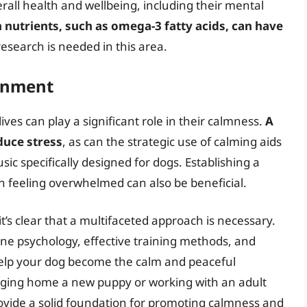
rall health and wellbeing, including their mental
 nutrients, such as omega-3 fatty acids, can have
esearch is needed in this area.
onment
ives can play a significant role in their calmness.
A
duce stress
, as can the strategic use of calming aids
c specifically designed for dogs. Establishing a
 feeling overwhelmed can also be beneficial.
it’s clear that a multifaceted approach is necessary.
ne psychology, effective training methods, and
help your dog become the calm and peaceful
nging home a new puppy or working with an adult
provide a solid foundation for promoting calmness and