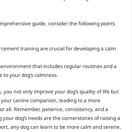
omprehensive guide, consider the following points
orcement training are crucial for developing a calm
d environment that includes regular routines and a
te to your dog’s calmness.
, you not only improve your dog’s quality of life but
 your canine companion, leading to a more
or all. Remember, patience, consistency, and a
our dog’s needs are the cornerstones of raising a
ort, any dog can learn to be more calm and serene,