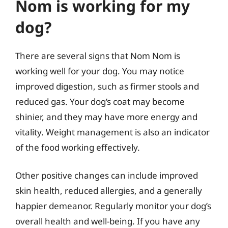
Nom is working for my
dog?
There are several signs that Nom Nom is
working well for your dog. You may notice
improved digestion, such as firmer stools and
reduced gas. Your dog’s coat may become
shinier, and they may have more energy and
vitality. Weight management is also an indicator
of the food working effectively.
Other positive changes can include improved
skin health, reduced allergies, and a generally
happier demeanor. Regularly monitor your dog’s
overall health and well-being. If you have any