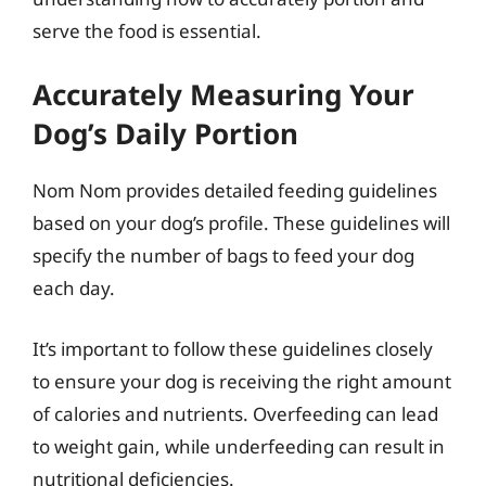
serve the food is essential.
Accurately Measuring Your
Dog’s Daily Portion
Nom Nom provides detailed feeding guidelines
based on your dog’s profile. These guidelines will
specify the number of bags to feed your dog
each day.
It’s important to follow these guidelines closely
to ensure your dog is receiving the right amount
of calories and nutrients. Overfeeding can lead
to weight gain, while underfeeding can result in
nutritional deficiencies.