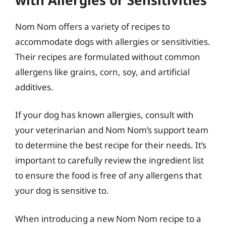
Nom Nom offers a variety of recipes to
accommodate dogs with allergies or sensitivities.
Their recipes are formulated without common
allergens like grains, corn, soy, and artificial
additives.
If your dog has known allergies, consult with
your veterinarian and Nom Nom’s support team
to determine the best recipe for their needs. It’s
important to carefully review the ingredient list
to ensure the food is free of any allergens that
your dog is sensitive to.
When introducing a new Nom Nom recipe to a