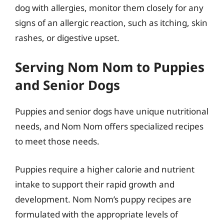
dog with allergies, monitor them closely for any
signs of an allergic reaction, such as itching, skin
rashes, or digestive upset.
Serving Nom Nom to Puppies
and Senior Dogs
Puppies and senior dogs have unique nutritional
needs, and Nom Nom offers specialized recipes
to meet those needs.
Puppies require a higher calorie and nutrient
intake to support their rapid growth and
development. Nom Nom’s puppy recipes are
formulated with the appropriate levels of