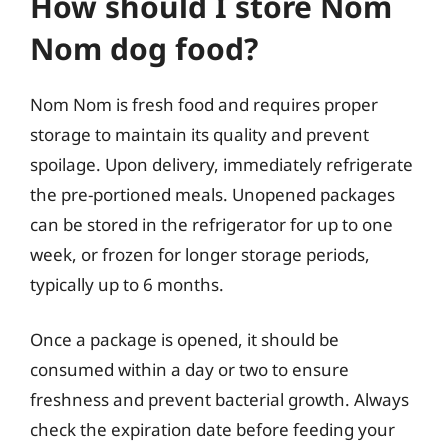
How should I store Nom
Nom dog food?
Nom Nom is fresh food and requires proper
storage to maintain its quality and prevent
spoilage. Upon delivery, immediately refrigerate
the pre-portioned meals. Unopened packages
can be stored in the refrigerator for up to one
week, or frozen for longer storage periods,
typically up to 6 months.
Once a package is opened, it should be
consumed within a day or two to ensure
freshness and prevent bacterial growth. Always
check the expiration date before feeding your