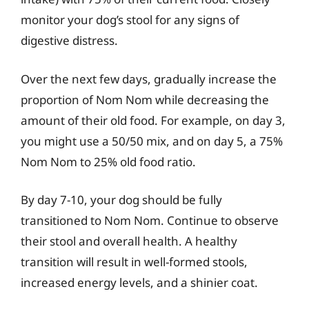
monitor your dog’s stool for any signs of
digestive distress.
Over the next few days, gradually increase the
proportion of Nom Nom while decreasing the
amount of their old food. For example, on day 3,
you might use a 50/50 mix, and on day 5, a 75%
Nom Nom to 25% old food ratio.
By day 7-10, your dog should be fully
transitioned to Nom Nom. Continue to observe
their stool and overall health. A healthy
transition will result in well-formed stools,
increased energy levels, and a shinier coat.