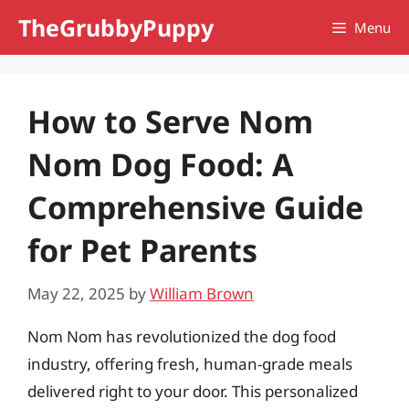
Skip
TheGrubbyPuppy
Menu
to
content
How to Serve Nom
Nom Dog Food: A
Comprehensive Guide
for Pet Parents
May 22, 2025
by
William Brown
Nom Nom has revolutionized the dog food
industry, offering fresh, human-grade meals
delivered right to your door. This personalized