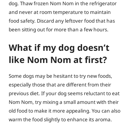
dog. Thaw frozen Nom Nom in the refrigerator
and never at room temperature to maintain
food safety. Discard any leftover food that has
been sitting out for more than a few hours.
What if my dog doesn’t
like Nom Nom at first?
Some dogs may be hesitant to try new foods,
especially those that are different from their
previous diet. If your dog seems reluctant to eat
Nom Nom, try mixing a small amount with their
old food to make it more appealing. You can also
warm the food slightly to enhance its aroma.