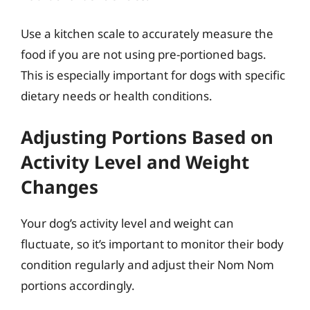
Use a kitchen scale to accurately measure the
food if you are not using pre-portioned bags.
This is especially important for dogs with specific
dietary needs or health conditions.
Adjusting Portions Based on
Activity Level and Weight
Changes
Your dog’s activity level and weight can
fluctuate, so it’s important to monitor their body
condition regularly and adjust their Nom Nom
portions accordingly.