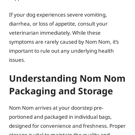
If your dog experiences severe vomiting,
diarrhea, or loss of appetite, consult your
veterinarian immediately. While these
symptoms are rarely caused by Nom Nom, it’s
important to rule out any underlying health
issues.
Understanding Nom Nom
Packaging and Storage
Nom Nom arrives at your doorstep pre-
portioned and packaged in individual bags,
designed for convenience and freshness. Proper
storage is vital to maintain the quality and