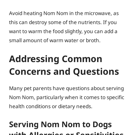
Avoid heating Nom Nom in the microwave, as
this can destroy some of the nutrients. If you
want to warm the food slightly, you can add a
small amount of warm water or broth.
Addressing Common
Concerns and Questions
Many pet parents have questions about serving
Nom Nom, particularly when it comes to specific
health conditions or dietary needs.
Serving Nom Nom to Dogs
with Allergies or Sensitivities