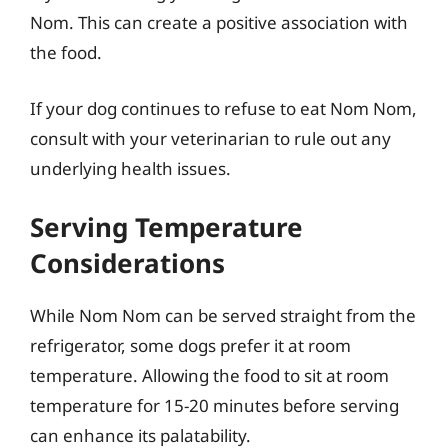
Nom. This can create a positive association with
the food.
If your dog continues to refuse to eat Nom Nom,
consult with your veterinarian to rule out any
underlying health issues.
Serving Temperature
Considerations
While Nom Nom can be served straight from the
refrigerator, some dogs prefer it at room
temperature. Allowing the food to sit at room
temperature for 15-20 minutes before serving
can enhance its palatability.