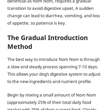
beneficial as Nom Nom, requires a gradual
transition to avoid digestive upset. A sudden
change can lead to diarrhea, vomiting, and loss
of appetite, so patience is key.
The Gradual Introduction
Method
The best way to introduce Nom Nom is through
a slow and steady process spanning 7-10 days.
This allows your dog’s digestive system to adjust
to the new ingredients and nutrient profile.
Begin by mixing a small amount of Nom Nom
(approximately 25% of their total daily food
intake) with 75% of their current food. Closely