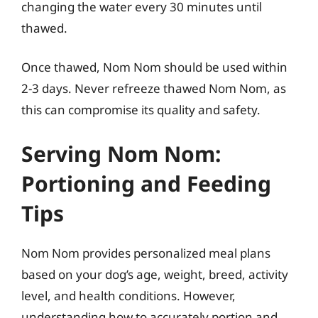
changing the water every 30 minutes until
thawed.
Once thawed, Nom Nom should be used within
2-3 days. Never refreeze thawed Nom Nom, as
this can compromise its quality and safety.
Serving Nom Nom:
Portioning and Feeding
Tips
Nom Nom provides personalized meal plans
based on your dog’s age, weight, breed, activity
level, and health conditions. However,
understanding how to accurately portion and