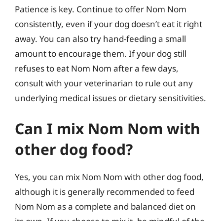
Patience is key. Continue to offer Nom Nom
consistently, even if your dog doesn’t eat it right
away. You can also try hand-feeding a small
amount to encourage them. If your dog still
refuses to eat Nom Nom after a few days,
consult with your veterinarian to rule out any
underlying medical issues or dietary sensitivities.
Can I mix Nom Nom with
other dog food?
Yes, you can mix Nom Nom with other dog food,
although it is generally recommended to feed
Nom Nom as a complete and balanced diet on