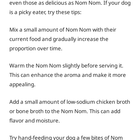
even those as delicious as Nom Nom. If your dog
is a picky eater, try these tips:
Mix a small amount of Nom Nom with their
current food and gradually increase the
proportion over time.
Warm the Nom Nom slightly before serving it.
This can enhance the aroma and make it more
appealing.
Add a small amount of low-sodium chicken broth
or bone broth to the Nom Nom. This can add
flavor and moisture.
Try hand-feeding your dog a few bites of Nom