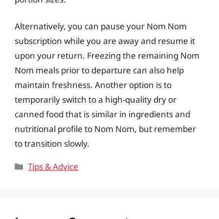
Alternatively, you can pause your Nom Nom
subscription while you are away and resume it
upon your return. Freezing the remaining Nom
Nom meals prior to departure can also help
maintain freshness. Another option is to
temporarily switch to a high-quality dry or
canned food that is similar in ingredients and
nutritional profile to Nom Nom, but remember
to transition slowly.
Categories
Tips & Advice