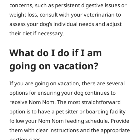
concerns, such as persistent digestive issues or
weight loss, consult with your veterinarian to
assess your dog’s individual needs and adjust
their diet if necessary.
What do I do if I am
going on vacation?
If you are going on vacation, there are several
options for ensuring your dog continues to
receive Nom Nom. The most straightforward
option is to have a pet sitter or boarding facility
follow your Nom Nom feeding schedule. Provide
them with clear instructions and the appropriate
portion sizes.