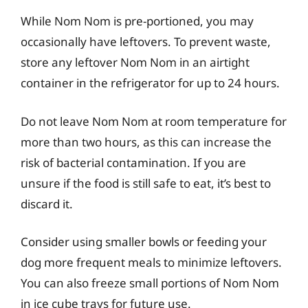
While Nom Nom is pre-portioned, you may
occasionally have leftovers. To prevent waste,
store any leftover Nom Nom in an airtight
container in the refrigerator for up to 24 hours.
Do not leave Nom Nom at room temperature for
more than two hours, as this can increase the
risk of bacterial contamination. If you are
unsure if the food is still safe to eat, it’s best to
discard it.
Consider using smaller bowls or feeding your
dog more frequent meals to minimize leftovers.
You can also freeze small portions of Nom Nom
in ice cube trays for future use.