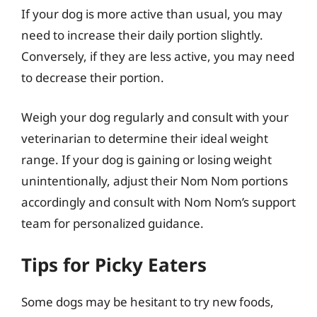
If your dog is more active than usual, you may
need to increase their daily portion slightly.
Conversely, if they are less active, you may need
to decrease their portion.
Weigh your dog regularly and consult with your
veterinarian to determine their ideal weight
range. If your dog is gaining or losing weight
unintentionally, adjust their Nom Nom portions
accordingly and consult with Nom Nom’s support
team for personalized guidance.
Tips for Picky Eaters
Some dogs may be hesitant to try new foods,