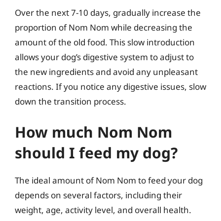
Over the next 7-10 days, gradually increase the
proportion of Nom Nom while decreasing the
amount of the old food. This slow introduction
allows your dog’s digestive system to adjust to
the new ingredients and avoid any unpleasant
reactions. If you notice any digestive issues, slow
down the transition process.
How much Nom Nom
should I feed my dog?
The ideal amount of Nom Nom to feed your dog
depends on several factors, including their
weight, age, activity level, and overall health.