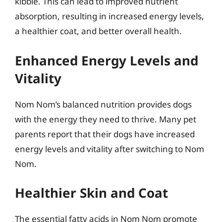
kibble. This can lead to improved nutrient
absorption, resulting in increased energy levels,
a healthier coat, and better overall health.
Enhanced Energy Levels and
Vitality
Nom Nom’s balanced nutrition provides dogs
with the energy they need to thrive. Many pet
parents report that their dogs have increased
energy levels and vitality after switching to Nom
Nom.
Healthier Skin and Coat
The essential fatty acids in Nom Nom promote