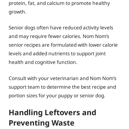
protein, fat, and calcium to promote healthy
growth.
Senior dogs often have reduced activity levels
and may require fewer calories. Nom Nom’s
senior recipes are formulated with lower calorie
levels and added nutrients to support joint
health and cognitive function.
Consult with your veterinarian and Nom Nom’s
support team to determine the best recipe and
portion sizes for your puppy or senior dog.
Handling Leftovers and
Preventing Waste