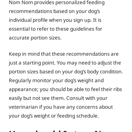
Nom Nom provides personalized feeding
recommendations based on your dog’s
individual profile when you sign up. It is
essential to refer to these guidelines for
accurate portion sizes.
Keep in mind that these recommendations are
just a starting point. You may need to adjust the
portion sizes based on your dog’s body condition.
Regularly monitor your dog’s weight and
appearance; you should be able to feel their ribs
easily but not see them. Consult with your
veterinarian if you have any concerns about
your dog’s weight or feeding schedule.