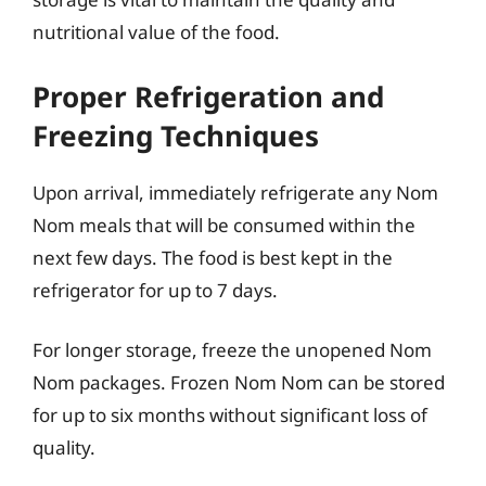
nutritional value of the food.
Proper Refrigeration and
Freezing Techniques
Upon arrival, immediately refrigerate any Nom
Nom meals that will be consumed within the
next few days. The food is best kept in the
refrigerator for up to 7 days.
For longer storage, freeze the unopened Nom
Nom packages. Frozen Nom Nom can be stored
for up to six months without significant loss of
quality.