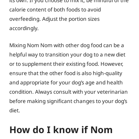
its own. If you choose to mix it, be mindful of the
calorie content of both foods to avoid
overfeeding. Adjust the portion sizes
accordingly.
Mixing Nom Nom with other dog food can be a
helpful way to transition your dog to a new diet
or to supplement their existing food. However,
ensure that the other food is also high-quality
and appropriate for your dog’s age and health
condition. Always consult with your veterinarian
before making significant changes to your dog’s
diet.
How do I know if Nom