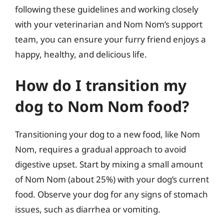
following these guidelines and working closely
with your veterinarian and Nom Nom’s support
team, you can ensure your furry friend enjoys a
happy, healthy, and delicious life.
How do I transition my
dog to Nom Nom food?
Transitioning your dog to a new food, like Nom
Nom, requires a gradual approach to avoid
digestive upset. Start by mixing a small amount
of Nom Nom (about 25%) with your dog’s current
food. Observe your dog for any signs of stomach
issues, such as diarrhea or vomiting.