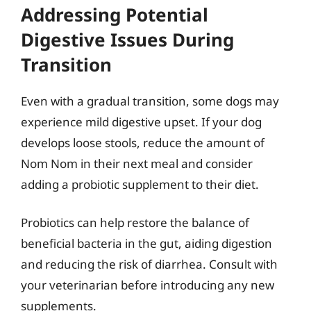
Addressing Potential
Digestive Issues During
Transition
Even with a gradual transition, some dogs may
experience mild digestive upset. If your dog
develops loose stools, reduce the amount of
Nom Nom in their next meal and consider
adding a probiotic supplement to their diet.
Probiotics can help restore the balance of
beneficial bacteria in the gut, aiding digestion
and reducing the risk of diarrhea. Consult with
your veterinarian before introducing any new
supplements.