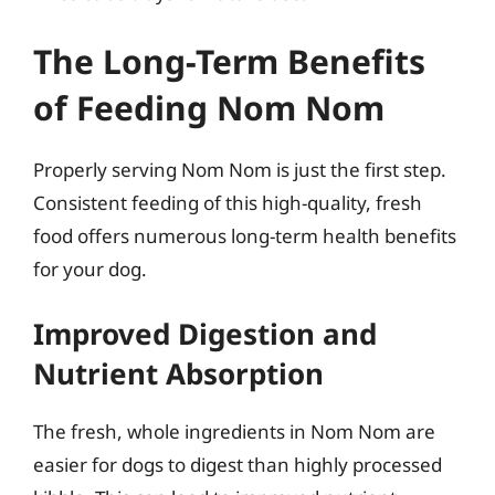
The Long-Term Benefits
of Feeding Nom Nom
Properly serving Nom Nom is just the first step.
Consistent feeding of this high-quality, fresh
food offers numerous long-term health benefits
for your dog.
Improved Digestion and
Nutrient Absorption
The fresh, whole ingredients in Nom Nom are
easier for dogs to digest than highly processed