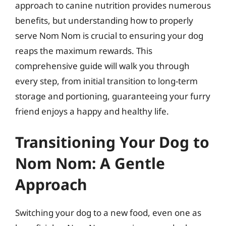
approach to canine nutrition provides numerous
benefits, but understanding how to properly
serve Nom Nom is crucial to ensuring your dog
reaps the maximum rewards. This
comprehensive guide will walk you through
every step, from initial transition to long-term
storage and portioning, guaranteeing your furry
friend enjoys a happy and healthy life.
Transitioning Your Dog to
Nom Nom: A Gentle
Approach
Switching your dog to a new food, even one as