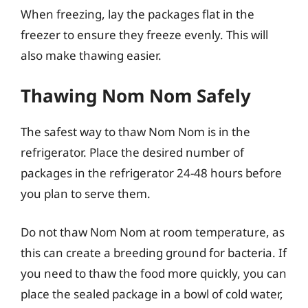
When freezing, lay the packages flat in the
freezer to ensure they freeze evenly. This will
also make thawing easier.
Thawing Nom Nom Safely
The safest way to thaw Nom Nom is in the
refrigerator. Place the desired number of
packages in the refrigerator 24-48 hours before
you plan to serve them.
Do not thaw Nom Nom at room temperature, as
this can create a breeding ground for bacteria. If
you need to thaw the food more quickly, you can
place the sealed package in a bowl of cold water,