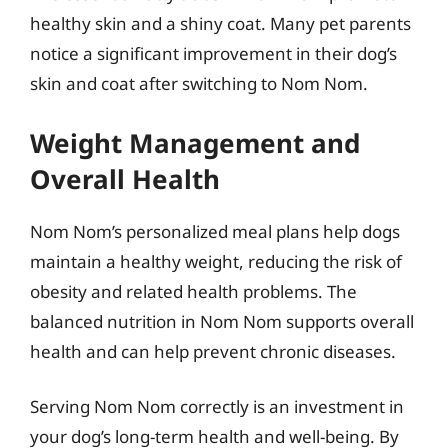
healthy skin and a shiny coat. Many pet parents
notice a significant improvement in their dog’s
skin and coat after switching to Nom Nom.
Weight Management and
Overall Health
Nom Nom’s personalized meal plans help dogs
maintain a healthy weight, reducing the risk of
obesity and related health problems. The
balanced nutrition in Nom Nom supports overall
health and can help prevent chronic diseases.
Serving Nom Nom correctly is an investment in
your dog’s long-term health and well-being. By