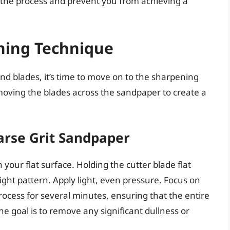
h the process and prevent you from achieving a
ning Technique
d blades, it’s time to move on to the sharpening
 moving the blades across the sandpaper to create a
oarse Grit Sandpaper
 your flat surface. Holding the cutter blade flat
ight pattern. Apply light, even pressure. Focus on
rocess for several minutes, ensuring that the entire
e goal is to remove any significant dullness or