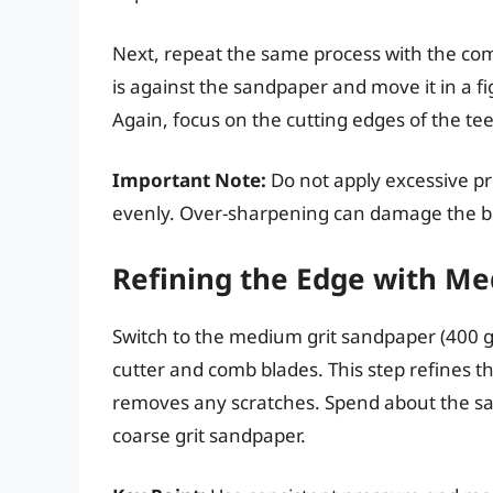
Next, repeat the same process with the com
is against the sandpaper and move it in a fi
Again, focus on the cutting edges of the tee
Important Note:
Do not apply excessive p
evenly. Over-sharpening can damage the b
Refining the Edge with M
Switch to the medium grit sandpaper (400 gr
cutter and comb blades. This step refines 
removes any scratches. Spend about the sa
coarse grit sandpaper.