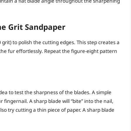
ntain a flat blade angle throughout the sharpening
ne Grit Sandpaper
 grit) to polish the cutting edges. This step creates a
he fur effortlessly. Repeat the figure-eight pattern
idea to test the sharpness of the blades. A simple
r fingernail. A sharp blade will “bite” into the nail,
also try cutting a thin piece of paper. A sharp blade