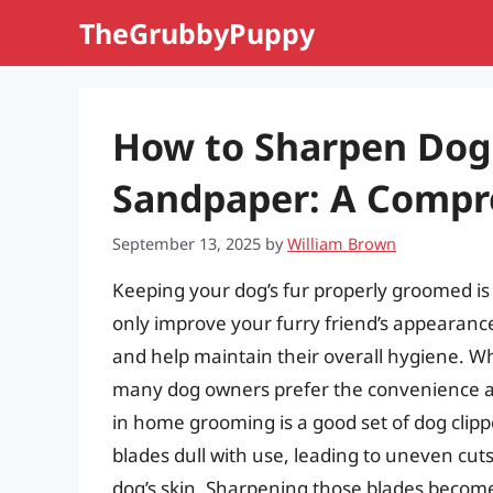
Skip
TheGrubbyPuppy
to
content
How to Sharpen Dog 
Sandpaper: A Compr
September 13, 2025
by
William Brown
Keeping your dog’s fur properly groomed is 
only improve your furry friend’s appearanc
and help maintain their overall hygiene. Wh
many dog owners prefer the convenience an
in home grooming is a good set of dog clippe
blades dull with use, leading to uneven cuts,
dog’s skin. Sharpening those blades becomes