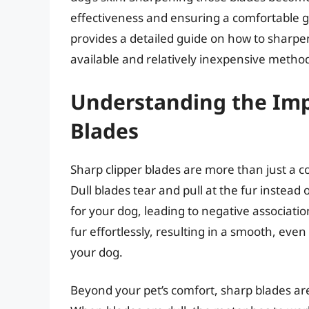
effectiveness and ensuring a comfortable gr
provides a detailed guide on how to sharpen
available and relatively inexpensive metho
Understanding the Imp
Blades
Sharp clipper blades are more than just a co
Dull blades tear and pull at the fur instead 
for your dog, leading to negative associati
fur effortlessly, resulting in a smooth, ev
your dog.
Beyond your pet’s comfort, sharp blades are 