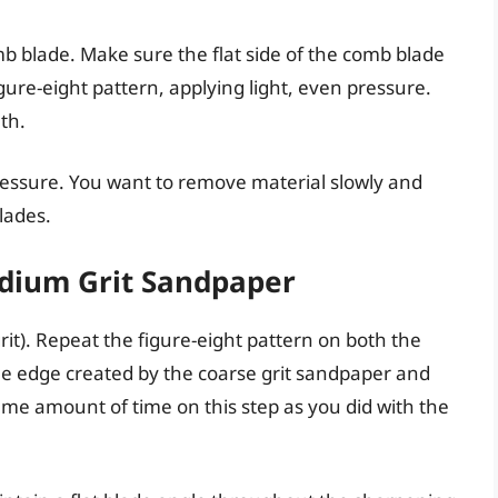
b blade. Make sure the flat side of the comb blade
gure-eight pattern, applying light, even pressure.
th.
ressure. You want to remove material slowly and
lades.
edium Grit Sandpaper
it). Repeat the figure-eight pattern on both the
the edge created by the coarse grit sandpaper and
me amount of time on this step as you did with the