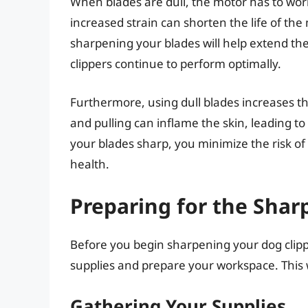
When blades are dull, the motor has to work
increased strain can shorten the life of th
sharpening your blades will help extend the
clippers continue to perform optimally.
Furthermore, using dull blades increases the
and pulling can inflame the skin, leading to
your blades sharp, you minimize the risk of
health.
Preparing for the Shar
Before you begin sharpening your dog clipp
supplies and prepare your workspace. This w
Gathering Your Supplies