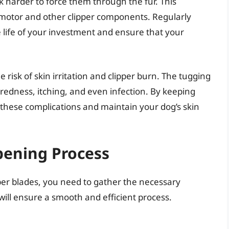
 harder to force them through the fur. This
e motor and other clipper components. Regularly
 life of your investment and ensure that your
 risk of skin irritation and clipper burn. The tugging
 redness, itching, and even infection. By keeping
 these complications and maintain your dog’s skin
pening Process
er blades, you need to gather the necessary
ill ensure a smooth and efficient process.