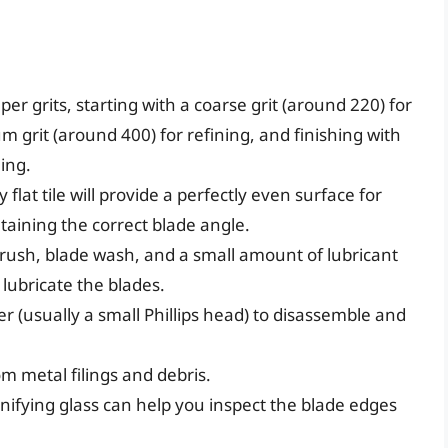
er grits, starting with a coarse grit (around 220) for
m grit (around 400) for refining, and finishing with
hing.
 flat tile will provide a perfectly even surface for
ntaining the correct blade angle.
brush, blade wash, and a small amount of lubricant
 lubricate the blades.
er (usually a small Phillips head) to disassemble and
m metal filings and debris.
ifying glass can help you inspect the blade edges