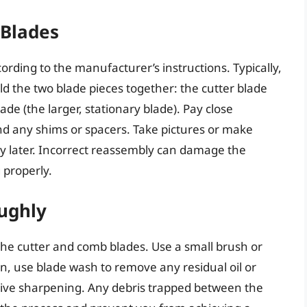
 Blades
ording to the manufacturer’s instructions. Typically,
ld the two blade pieces together: the cutter blade
de (the larger, stationary blade). Pay close
and any shims or spacers. Take pictures or make
y later. Incorrect reassembly can damage the
 properly.
ughly
he cutter and comb blades. Use a small brush or
hen, use blade wash to remove any residual oil or
ective sharpening. Any debris trapped between the