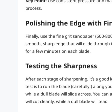
Key Point:
Use consistent pressure and mai
process.
Polishing the Edge with Fi
Finally, use the fine grit sandpaper (600-800
smooth, sharp edge that will glide through t
for a few minutes on each blade.
Testing the Sharpness
After each stage of sharpening, it’s a good 
test is to run the blade (carefully!) along you
while a dull blade will slide across. You can 
will cut cleanly, while a dull blade will tear.