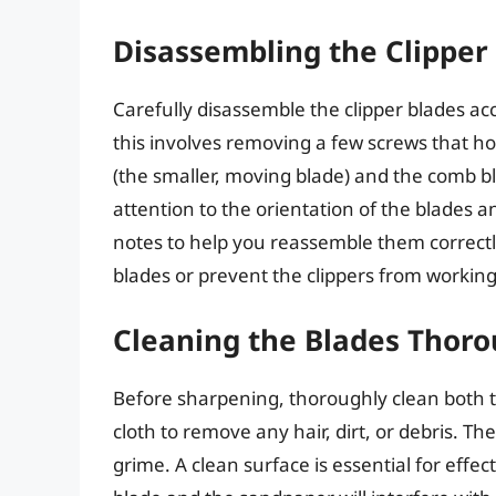
Disassembling the Clipper
Carefully disassemble the clipper blades acc
this involves removing a few screws that ho
(the smaller, moving blade) and the comb bla
attention to the orientation of the blades 
notes to help you reassemble them correctl
blades or prevent the clippers from working
Cleaning the Blades Thoro
Before sharpening, thoroughly clean both t
cloth to remove any hair, dirt, or debris. T
grime. A clean surface is essential for eff