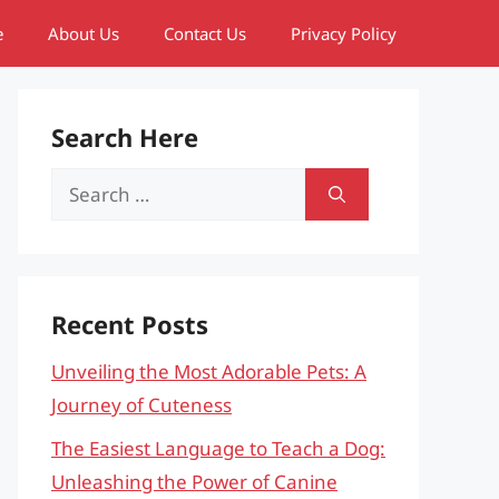
e
About Us
Contact Us
Privacy Policy
Search Here
Search
for:
Recent Posts
Unveiling the Most Adorable Pets: A
Journey of Cuteness
The Easiest Language to Teach a Dog:
Unleashing the Power of Canine