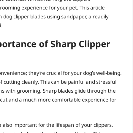
ooming experience for your pet. This article
 dog clipper blades using sandpaper, a readily
d.
ortance of Sharp Clipper
nvenience; they’re crucial for your dog’s well-being.
of cutting cleanly. This can be painful and stressful
ons with grooming. Sharp blades glide through the
en cut and a much more comfortable experience for
also important for the lifespan of your clippers.