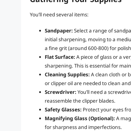
You’ll need several items:
Sandpaper:
Select a range of sandpap
initial sharpening, moving to a mediu
a fine grit (around 600-800) for polis
Flat Surface:
A piece of glass or a very
sharpening. This is essential for mai
Cleaning Supplies:
A clean cloth or 
or clipper oil are needed to clean and
Screwdriver:
You’ll need a screwdriv
reassemble the clipper blades.
Safety Glasses:
Protect your eyes fro
Magnifying Glass (Optional):
A magn
for sharpness and imperfections.