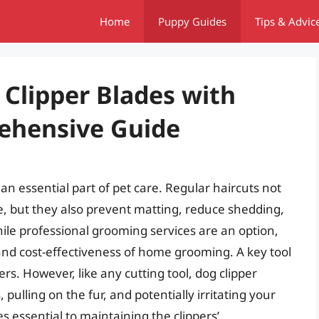
Home
Puppy Guides
Tips & Advic
Clipper Blades with
ehensive Guide
an essential part of pet care. Regular haircuts not
e, but they also prevent matting, reduce shedding,
ile professional grooming services are an option,
d cost-effectiveness of home grooming. A key tool
rs. However, like any cutting tool, dog clipper
 pulling on the fur, and potentially irritating your
 essential to maintaining the clippers’