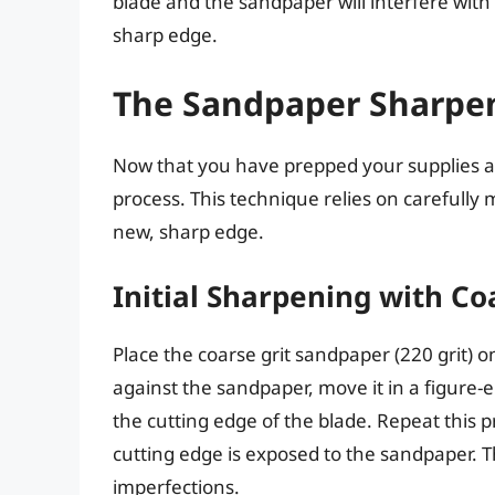
blade and the sandpaper will interfere wit
sharp edge.
The Sandpaper Sharpe
Now that you have prepped your supplies an
process. This technique relies on carefully
new, sharp edge.
Initial Sharpening with C
Place the coarse grit sandpaper (220 grit) on
against the sandpaper, move it in a figure-e
the cutting edge of the blade. Repeat this p
cutting edge is exposed to the sandpaper. Th
imperfections.