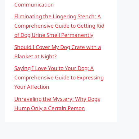
Communication
Eliminating the Lingering Stench: A
Comprehensive Guide to Getting Rid
of Dog Urine Smell Permanently
Should I Cover My Dog Crate with a
Blanket at Night?
Saying I Love You to Your Dog: A
Comprehensive Guide to Expressing
Your Affection
Unraveling the Mystery: Why Dogs
Hump Only a Certain Person