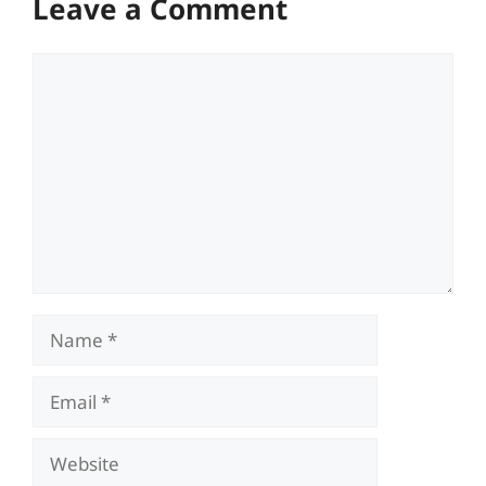
Leave a Comment
Comment
Name
Email
Website