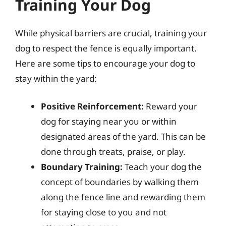
Training Your Dog
While physical barriers are crucial, training your
dog to respect the fence is equally important.
Here are some tips to encourage your dog to
stay within the yard:
Positive Reinforcement:
Reward your
dog for staying near you or within
designated areas of the yard. This can be
done through treats, praise, or play.
Boundary Training:
Teach your dog the
concept of boundaries by walking them
along the fence line and rewarding them
for staying close to you and not