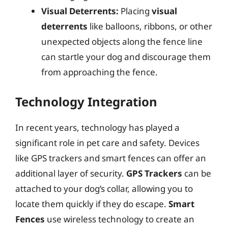
Visual Deterrents:
Placing
visual
deterrents
like balloons, ribbons, or other
unexpected objects along the fence line
can startle your dog and discourage them
from approaching the fence.
Technology Integration
In recent years, technology has played a
significant role in pet care and safety. Devices
like GPS trackers and smart fences can offer an
additional layer of security.
GPS Trackers
can be
attached to your dog’s collar, allowing you to
locate them quickly if they do escape.
Smart
Fences
use wireless technology to create an