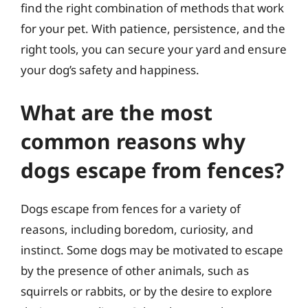
find the right combination of methods that work
for your pet. With patience, persistence, and the
right tools, you can secure your yard and ensure
your dog’s safety and happiness.
What are the most
common reasons why
dogs escape from fences?
Dogs escape from fences for a variety of
reasons, including boredom, curiosity, and
instinct. Some dogs may be motivated to escape
by the presence of other animals, such as
squirrels or rabbits, or by the desire to explore