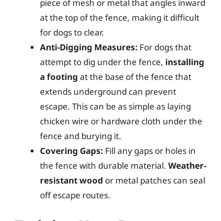
piece of mesh or metal that angles inward
at the top of the fence, making it difficult
for dogs to clear.
Anti-Digging Measures:
For dogs that
attempt to dig under the fence,
installing
a footing
at the base of the fence that
extends underground can prevent
escape. This can be as simple as laying
chicken wire or hardware cloth under the
fence and burying it.
Covering Gaps:
Fill any gaps or holes in
the fence with durable material.
Weather-
resistant wood
or metal patches can seal
off escape routes.