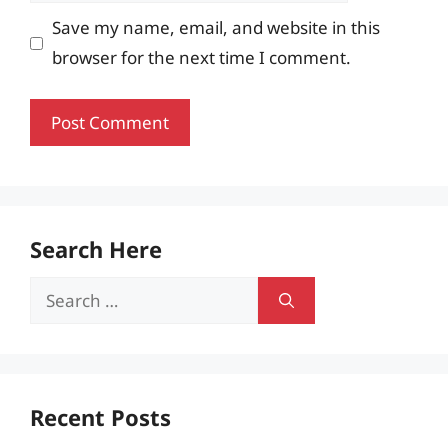
Save my name, email, and website in this
browser for the next time I comment.
Search Here
Search
for:
Recent Posts