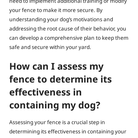
need to implement additional training or modify
your fence to make it more secure. By
understanding your dog’s motivations and
addressing the root cause of their behavior, you
can develop a comprehensive plan to keep them
safe and secure within your yard.
How can I assess my
fence to determine its
effectiveness in
containing my dog?
Assessing your fence is a crucial step in
determining its effectiveness in containing your