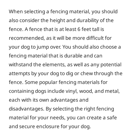
When selecting a fencing material, you should
also consider the height and durability of the
fence. A fence that is at least 6 feet tall is
recommended, as it will be more difficult for
your dog to jump over. You should also choose a
fencing material that is durable and can
withstand the elements, as well as any potential
attempts by your dog to dig or chew through the
fence. Some popular fencing materials for
containing dogs include vinyl, wood, and metal,
each with its own advantages and
disadvantages. By selecting the right fencing
material for your needs, you can create a safe
and secure enclosure for your dog.