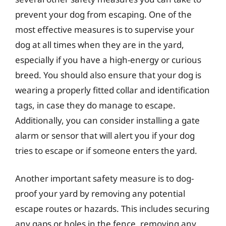
prevent your dog from escaping. One of the
most effective measures is to supervise your
dog at all times when they are in the yard,
especially if you have a high-energy or curious
breed. You should also ensure that your dog is
wearing a properly fitted collar and identification
tags, in case they do manage to escape.
Additionally, you can consider installing a gate
alarm or sensor that will alert you if your dog
tries to escape or if someone enters the yard.
Another important safety measure is to dog-
proof your yard by removing any potential
escape routes or hazards. This includes securing
any gaps or holes in the fence, removing any