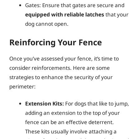
Gates: Ensure that gates are secure and
equipped with reliable latches
that your
dog cannot open.
Reinforcing Your Fence
Once you’ve assessed your fence, it’s time to
consider reinforcements. Here are some
strategies to enhance the security of your
perimeter:
Extension Kits:
For dogs that like to jump,
adding an extension to the top of your
fence can be an effective deterrent.
These kits usually involve attaching a