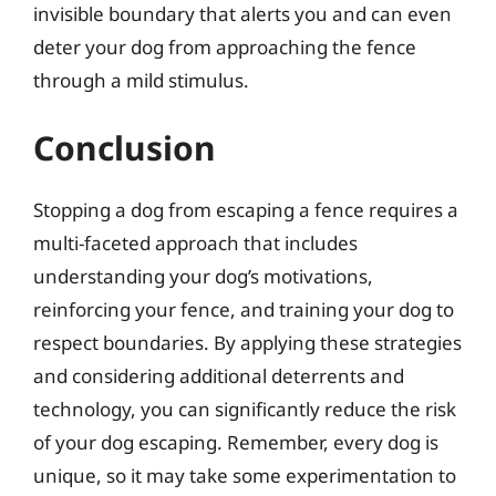
invisible boundary that alerts you and can even
deter your dog from approaching the fence
through a mild stimulus.
Conclusion
Stopping a dog from escaping a fence requires a
multi-faceted approach that includes
understanding your dog’s motivations,
reinforcing your fence, and training your dog to
respect boundaries. By applying these strategies
and considering additional deterrents and
technology, you can significantly reduce the risk
of your dog escaping. Remember, every dog is
unique, so it may take some experimentation to