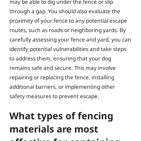
may be able to dig under the fence or slip
through a gap. You should also evaluate the
proximity of your fence to any potential escape
routes, such as roads or neighboring yards. By
carefully assessing your fence and yard, you can
identify potential vulnerabilities and take steps
to address them, ensuring that your dog
remains safe and secure. This may involve
repairing or replacing the fence, installing
additional barriers, or implementing other
safety measures to prevent escape.
What types of fencing
materials are most