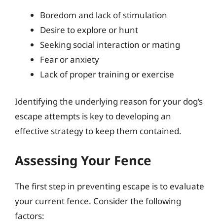
Boredom and lack of stimulation
Desire to explore or hunt
Seeking social interaction or mating
Fear or anxiety
Lack of proper training or exercise
Identifying the underlying reason for your dog’s
escape attempts is key to developing an
effective strategy to keep them contained.
Assessing Your Fence
The first step in preventing escape is to evaluate
your current fence. Consider the following
factors: