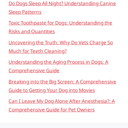
Do Dogs Sleep All Night? Understanding Canine
Sleep Patterns
Toxic Toothpaste for Dogs: Understanding the
Risks and Quantities
Uncovering the Truth: Why Do Vets Charge So
Much for Teeth Cleaning?
Understanding the Aging Process in Dogs: A
Comprehensive Guide
Breaking into the Big Screen: A Comprehensive
Guide to Getting Your Dog into Movies
Can I Leave My Dog Alone After Anesthesia?: A
Comprehensive Guide for Pet Owners