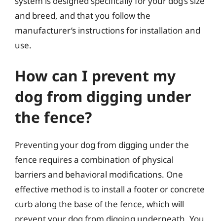
system is designed specifically for your dog’s size
and breed, and that you follow the
manufacturer’s instructions for installation and
use.
How can I prevent my
dog from digging under
the fence?
Preventing your dog from digging under the
fence requires a combination of physical
barriers and behavioral modifications. One
effective method is to install a footer or concrete
curb along the base of the fence, which will
prevent your dog from digging underneath. You