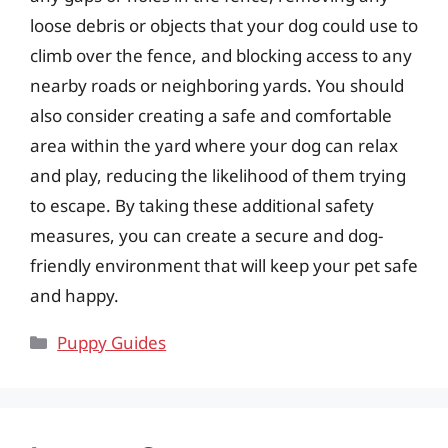
loose debris or objects that your dog could use to
climb over the fence, and blocking access to any
nearby roads or neighboring yards. You should
also consider creating a safe and comfortable
area within the yard where your dog can relax
and play, reducing the likelihood of them trying
to escape. By taking these additional safety
measures, you can create a secure and dog-
friendly environment that will keep your pet safe
and happy.
Categories
Puppy Guides