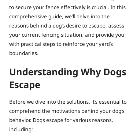
to secure your fence effectively is crucial. In this
comprehensive guide, we’ll delve into the
reasons behind a dog’s desire to escape, assess
your current fencing situation, and provide you
with practical steps to reinforce your yard’s
boundaries.
Understanding Why Dogs
Escape
Before we dive into the solutions, it’s essential to
comprehend the motivations behind your dog’s
behavior. Dogs escape for various reasons,
including: