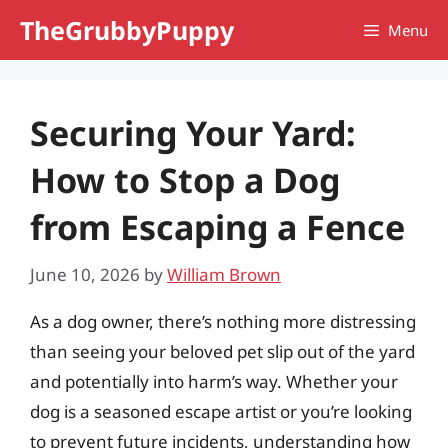
Skip
TheGrubbyPuppy
Menu
to
content
Securing Your Yard:
How to Stop a Dog
from Escaping a Fence
June 10, 2026
by
William Brown
As a dog owner, there’s nothing more distressing
than seeing your beloved pet slip out of the yard
and potentially into harm’s way. Whether your
dog is a seasoned escape artist or you’re looking
to prevent future incidents, understanding how