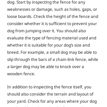
dog. Start by inspecting the fence for any
weaknesses or damage, such as holes, gaps, or
loose boards. Check the height of the fence and
consider whether it is sufficient to prevent your
dog from jumping over it. You should also
evaluate the type of fencing material used and
whether it is suitable for your dog’s size and
breed. For example, a small dog may be able to
slip through the bars of a chain-link fence, while
a larger dog may be able to knock over a
wooden fence.
In addition to inspecting the fence itself, you
should also consider the terrain and layout of
your yard. Check for any areas where your dog