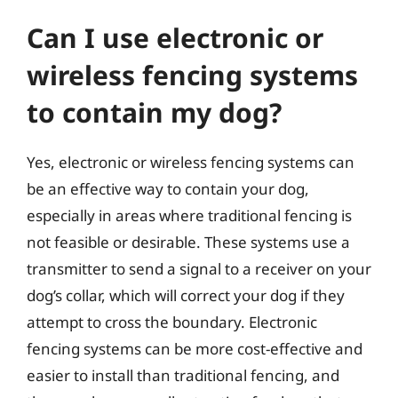
Can I use electronic or
wireless fencing systems
to contain my dog?
Yes, electronic or wireless fencing systems can
be an effective way to contain your dog,
especially in areas where traditional fencing is
not feasible or desirable. These systems use a
transmitter to send a signal to a receiver on your
dog’s collar, which will correct your dog if they
attempt to cross the boundary. Electronic
fencing systems can be more cost-effective and
easier to install than traditional fencing, and