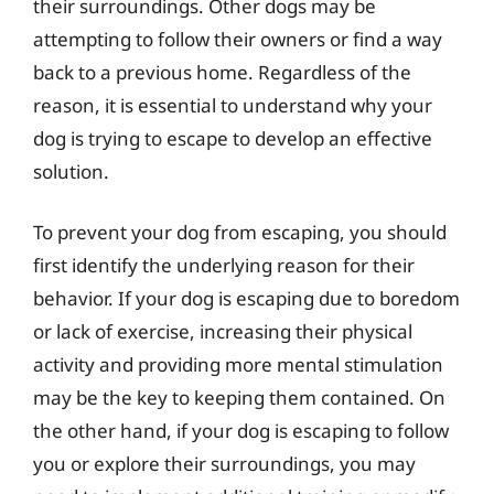
their surroundings. Other dogs may be
attempting to follow their owners or find a way
back to a previous home. Regardless of the
reason, it is essential to understand why your
dog is trying to escape to develop an effective
solution.
To prevent your dog from escaping, you should
first identify the underlying reason for their
behavior. If your dog is escaping due to boredom
or lack of exercise, increasing their physical
activity and providing more mental stimulation
may be the key to keeping them contained. On
the other hand, if your dog is escaping to follow
you or explore their surroundings, you may