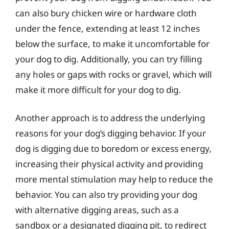
can also bury chicken wire or hardware cloth
under the fence, extending at least 12 inches
below the surface, to make it uncomfortable for
your dog to dig. Additionally, you can try filling
any holes or gaps with rocks or gravel, which will
make it more difficult for your dog to dig.
Another approach is to address the underlying
reasons for your dog’s digging behavior. If your
dog is digging due to boredom or excess energy,
increasing their physical activity and providing
more mental stimulation may help to reduce the
behavior. You can also try providing your dog
with alternative digging areas, such as a
sandbox or a designated digging pit, to redirect