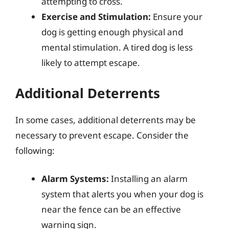
attempting to cross.
Exercise and Stimulation:
Ensure your
dog is getting enough physical and
mental stimulation. A tired dog is less
likely to attempt escape.
Additional Deterrents
In some cases, additional deterrents may be
necessary to prevent escape. Consider the
following:
Alarm Systems:
Installing an alarm
system that alerts you when your dog is
near the fence can be an effective
warning sign.