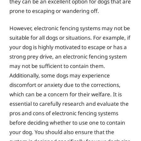
they can be an excellent option for dogs that are
prone to escaping or wandering off.
However, electronic fencing systems may not be
suitable for all dogs or situations. For example, if
your dog is highly motivated to escape or has a
strong prey drive, an electronic fencing system
may not be sufficient to contain them.
Additionally, some dogs may experience
discomfort or anxiety due to the corrections,
which can be a concern for their welfare. It is
essential to carefully research and evaluate the
pros and cons of electronic fencing systems
before deciding whether to use one to contain
your dog. You should also ensure that the