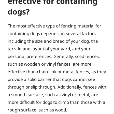
effective for containing
dogs?
The most effective type of fencing material for
containing dogs depends on several factors,
including the size and breed of your dog, the
terrain and layout of your yard, and your
personal preferences. Generally, solid fences,
such as wooden or vinyl fences, are more
effective than chain-link or metal fences, as they
provide a solid barrier that dogs cannot see
through or slip through. Additionally, fences with
a smooth surface, such as vinyl or metal, are
more difficult for dogs to climb than those with a
rough surface, such as wood.