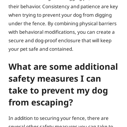
their behavior. Consistency and patience are key
when trying to prevent your dog from digging
under the fence. By combining physical barriers
with behavioral modifications, you can create a
secure and dog-proof enclosure that will keep
your pet safe and contained.
What are some additional
safety measures I can
take to prevent my dog
from escaping?
In addition to securing your fence, there are
several other safety measures you can take to