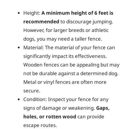
Height:
A minimum height of 6 feet is
recommended
to discourage jumping.
However, for larger breeds or athletic
dogs, you may need a taller fence.
Material: The material of your fence can
significantly impact its effectiveness.
Wooden fences can be appealing but may
not be durable against a determined dog.
Metal or vinyl fences are often more
secure.
Condition: Inspect your fence for any
signs of damage or weakening.
Gaps,
holes, or rotten wood
can provide
escape routes.