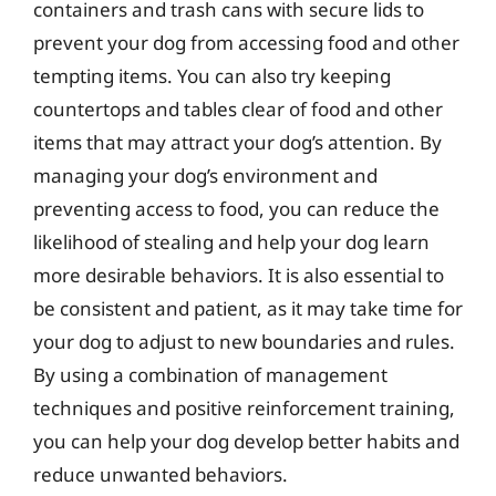
containers and trash cans with secure lids to
prevent your dog from accessing food and other
tempting items. You can also try keeping
countertops and tables clear of food and other
items that may attract your dog’s attention. By
managing your dog’s environment and
preventing access to food, you can reduce the
likelihood of stealing and help your dog learn
more desirable behaviors. It is also essential to
be consistent and patient, as it may take time for
your dog to adjust to new boundaries and rules.
By using a combination of management
techniques and positive reinforcement training,
you can help your dog develop better habits and
reduce unwanted behaviors.