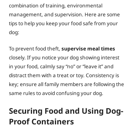
combination of training, environmental
management, and supervision. Here are some
tips to help you keep your food safe from your
dog:
To prevent food theft,
supervise meal times
closely. If you notice your dog showing interest
in your food, calmly say “no” or “leave it” and
distract them with a treat or toy. Consistency is
key; ensure all family members are following the
same rules to avoid confusing your dog.
Securing Food and Using Dog-
Proof Containers