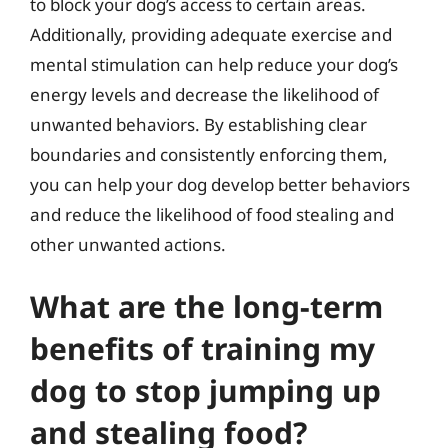
to block your dog’s access to certain areas.
Additionally, providing adequate exercise and
mental stimulation can help reduce your dog’s
energy levels and decrease the likelihood of
unwanted behaviors. By establishing clear
boundaries and consistently enforcing them,
you can help your dog develop better behaviors
and reduce the likelihood of food stealing and
other unwanted actions.
What are the long-term
benefits of training my
dog to stop jumping up
and stealing food?