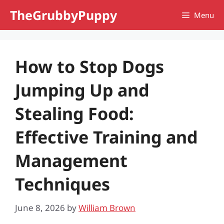
Skip
TheGrubbyPuppy
Menu
to
content
How to Stop Dogs
Jumping Up and
Stealing Food:
Effective Training and
Management
Techniques
June 8, 2026
by
William Brown