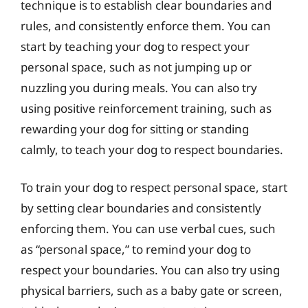
technique is to establish clear boundaries and
rules, and consistently enforce them. You can
start by teaching your dog to respect your
personal space, such as not jumping up or
nuzzling you during meals. You can also try
using positive reinforcement training, such as
rewarding your dog for sitting or standing
calmly, to teach your dog to respect boundaries.
To train your dog to respect personal space, start
by setting clear boundaries and consistently
enforcing them. You can use verbal cues, such
as “personal space,” to remind your dog to
respect your boundaries. You can also try using
physical barriers, such as a baby gate or screen,