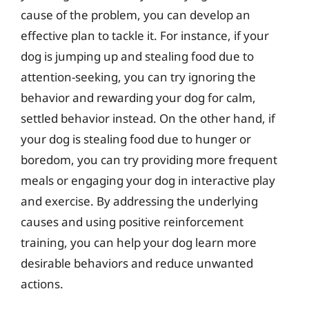
cause of the problem, you can develop an
effective plan to tackle it. For instance, if your
dog is jumping up and stealing food due to
attention-seeking, you can try ignoring the
behavior and rewarding your dog for calm,
settled behavior instead. On the other hand, if
your dog is stealing food due to hunger or
boredom, you can try providing more frequent
meals or engaging your dog in interactive play
and exercise. By addressing the underlying
causes and using positive reinforcement
training, you can help your dog learn more
desirable behaviors and reduce unwanted
actions.