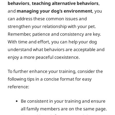
behaviors
,
teaching alternative behaviors
,
and
managing your dog’s environment
, you
can address these common issues and
strengthen your relationship with your pet.
Remember, patience and consistency are key.
With time and effort, you can help your dog
understand what behaviors are acceptable and
enjoy a more peaceful coexistence.
To further enhance your training, consider the
following tips in a concise format for easy
reference:
Be consistent in your training and ensure
all family members are on the same page.