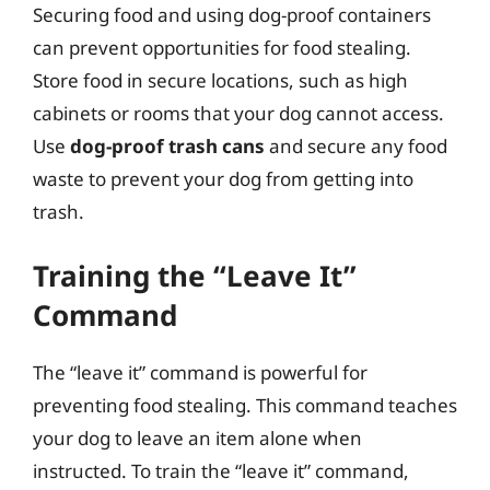
Securing food and using dog-proof containers
can prevent opportunities for food stealing.
Store food in secure locations, such as high
cabinets or rooms that your dog cannot access.
Use
dog-proof trash cans
and secure any food
waste to prevent your dog from getting into
trash.
Training the “Leave It”
Command
The “leave it” command is powerful for
preventing food stealing. This command teaches
your dog to leave an item alone when
instructed. To train the “leave it” command,