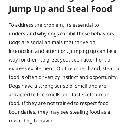
Jump Up and Steal Food
To address the problem, it’s essential to
understand why dogs exhibit these behaviors.
Dogs are social animals that thrive on
interaction and attention. Jumping up can be a
way for them to greet you, seek attention, or
express excitement. On the other hand, stealing
food is often driven by instinct and opportunity.
Dogs have a strong sense of smell and are
attracted to the smells and tastes of human
food. If they are not trained to respect food
boundaries, they may see stealing food as a
rewarding behavior.