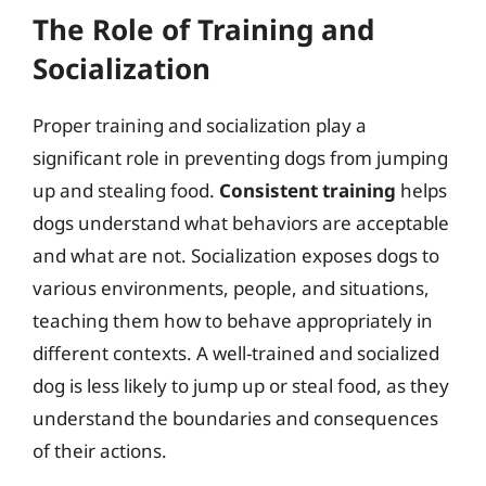
The Role of Training and
Socialization
Proper training and socialization play a
significant role in preventing dogs from jumping
up and stealing food.
Consistent training
helps
dogs understand what behaviors are acceptable
and what are not. Socialization exposes dogs to
various environments, people, and situations,
teaching them how to behave appropriately in
different contexts. A well-trained and socialized
dog is less likely to jump up or steal food, as they
understand the boundaries and consequences
of their actions.