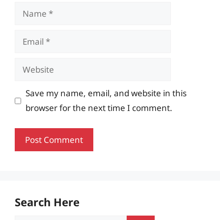
Name
Email
Website
Save my name, email, and website in this
browser for the next time I comment.
Search Here