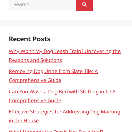
Search
for:
Recent Posts
Why Won’t My Dog Leash Train? Uncovering the
Reasons and Solutions
Removing Dog Urine from Slate Tile: A
Comprehensive Guide
Can You Wash a Dog Bed with Stuffing in It? A
Comprehensive Guide
Effective Strategies for Addressing Dog Marking
in the House
What Happens if a Dog is Not Socialized?