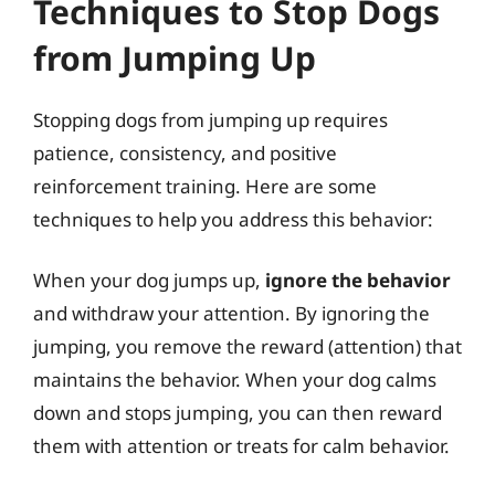
Techniques to Stop Dogs
from Jumping Up
Stopping dogs from jumping up requires
patience, consistency, and positive
reinforcement training. Here are some
techniques to help you address this behavior:
When your dog jumps up,
ignore the behavior
and withdraw your attention. By ignoring the
jumping, you remove the reward (attention) that
maintains the behavior. When your dog calms
down and stops jumping, you can then reward
them with attention or treats for calm behavior.