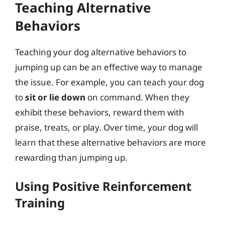
Teaching Alternative
Behaviors
Teaching your dog alternative behaviors to
jumping up can be an effective way to manage
the issue. For example, you can teach your dog
to
sit or lie down
on command. When they
exhibit these behaviors, reward them with
praise, treats, or play. Over time, your dog will
learn that these alternative behaviors are more
rewarding than jumping up.
Using Positive Reinforcement
Training