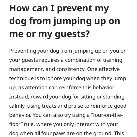
How can I prevent my
dog from jumping up on
me or my guests?
Preventing your dog from jumping up on you or
your guests requires a combination of training,
management, and consistency. One effective
technique is to ignore your dog when they jump
up, as attention can reinforce this behavior.
Instead, reward your dog for sitting or standing
calmly, using treats and praise to reinforce good
behavior. You can also try using a “four-on-the-
floor” rule, where you only interact with your
dog when all four paws are on the ground. This