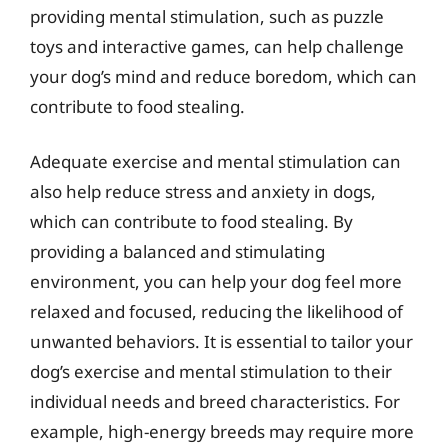
providing mental stimulation, such as puzzle
toys and interactive games, can help challenge
your dog’s mind and reduce boredom, which can
contribute to food stealing.
Adequate exercise and mental stimulation can
also help reduce stress and anxiety in dogs,
which can contribute to food stealing. By
providing a balanced and stimulating
environment, you can help your dog feel more
relaxed and focused, reducing the likelihood of
unwanted behaviors. It is essential to tailor your
dog’s exercise and mental stimulation to their
individual needs and breed characteristics. For
example, high-energy breeds may require more