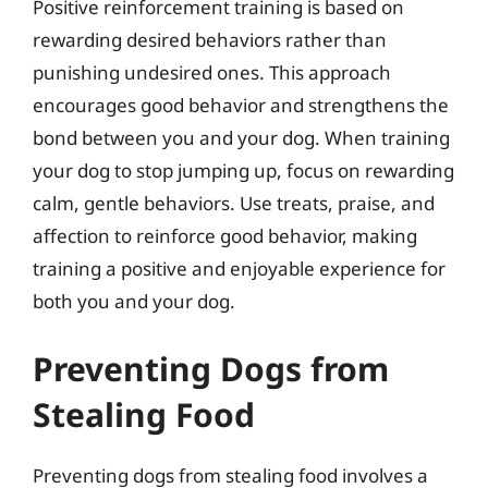
Positive reinforcement training is based on
rewarding desired behaviors rather than
punishing undesired ones. This approach
encourages good behavior and strengthens the
bond between you and your dog. When training
your dog to stop jumping up, focus on rewarding
calm, gentle behaviors. Use treats, praise, and
affection to reinforce good behavior, making
training a positive and enjoyable experience for
both you and your dog.
Preventing Dogs from
Stealing Food
Preventing dogs from stealing food involves a