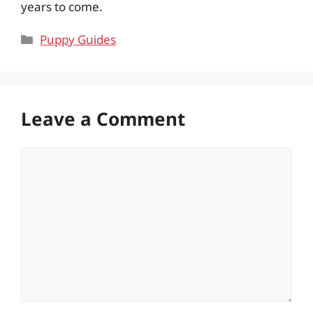
years to come.
Categories
Puppy Guides
Leave a Comment
Comment