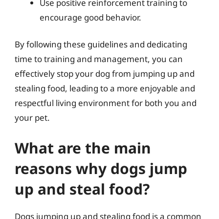
Use positive reinforcement training to
encourage good behavior.
By following these guidelines and dedicating
time to training and management, you can
effectively stop your dog from jumping up and
stealing food, leading to a more enjoyable and
respectful living environment for both you and
your pet.
What are the main
reasons why dogs jump
up and steal food?
Dogs jumping up and stealing food is a common