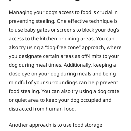
Managing your dog’s access to food is crucial in
preventing stealing. One effective technique is
to use baby gates or screens to block your dog’s
access to the kitchen or dining areas. You can
also try using a “dog-free zone” approach, where
you designate certain areas as off-limits to your
dog during meal times. Additionally, keeping a
close eye on your dog during meals and being
mindful of your surroundings can help prevent
food stealing. You can also try using a dog crate
or quiet area to keep your dog occupied and
distracted from human food.
Another approach is to use food storage