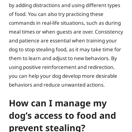
by adding distractions and using different types
of food. You can also try practicing these
commands in real-life situations, such as during
meal times or when guests are over. Consistency
and patience are essential when training your
dog to stop stealing food, as it may take time for
them to learn and adjust to new behaviors. By
using positive reinforcement and redirection,
you can help your dog develop more desirable
behaviors and reduce unwanted actions.
How can I manage my
dog’s access to food and
prevent stealing?