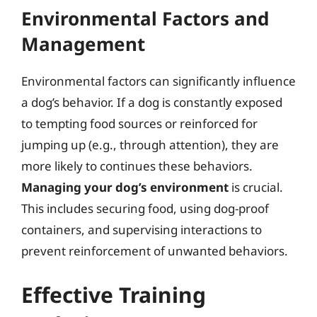
Environmental Factors and
Management
Environmental factors can significantly influence
a dog’s behavior. If a dog is constantly exposed
to tempting food sources or reinforced for
jumping up (e.g., through attention), they are
more likely to continues these behaviors.
Managing your dog’s environment
is crucial.
This includes securing food, using dog-proof
containers, and supervising interactions to
prevent reinforcement of unwanted behaviors.
Effective Training