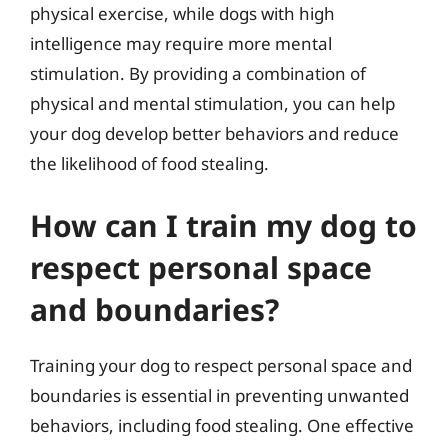
physical exercise, while dogs with high
intelligence may require more mental
stimulation. By providing a combination of
physical and mental stimulation, you can help
your dog develop better behaviors and reduce
the likelihood of food stealing.
How can I train my dog to
respect personal space
and boundaries?
Training your dog to respect personal space and
boundaries is essential in preventing unwanted
behaviors, including food stealing. One effective