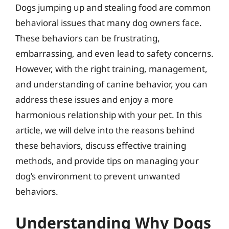
Dogs jumping up and stealing food are common
behavioral issues that many dog owners face.
These behaviors can be frustrating,
embarrassing, and even lead to safety concerns.
However, with the right training, management,
and understanding of canine behavior, you can
address these issues and enjoy a more
harmonious relationship with your pet. In this
article, we will delve into the reasons behind
these behaviors, discuss effective training
methods, and provide tips on managing your
dog’s environment to prevent unwanted
behaviors.
Understanding Why Dogs