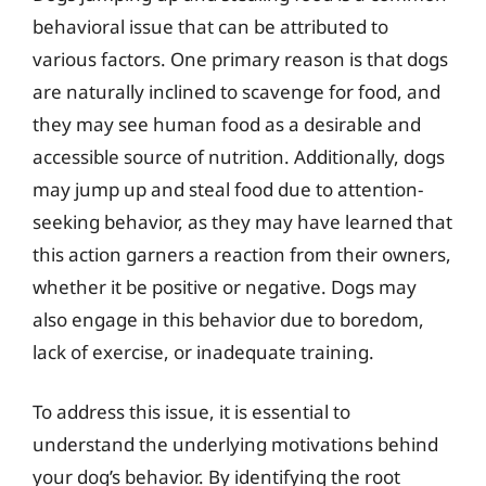
behavioral issue that can be attributed to
various factors. One primary reason is that dogs
are naturally inclined to scavenge for food, and
they may see human food as a desirable and
accessible source of nutrition. Additionally, dogs
may jump up and steal food due to attention-
seeking behavior, as they may have learned that
this action garners a reaction from their owners,
whether it be positive or negative. Dogs may
also engage in this behavior due to boredom,
lack of exercise, or inadequate training.
To address this issue, it is essential to
understand the underlying motivations behind
your dog’s behavior. By identifying the root