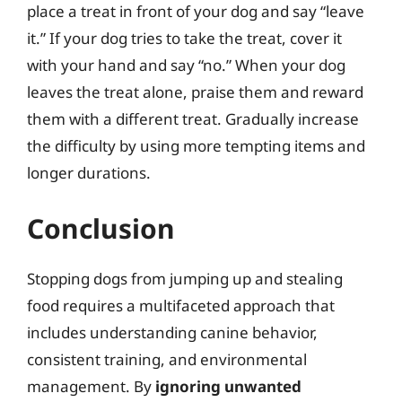
place a treat in front of your dog and say “leave
it.” If your dog tries to take the treat, cover it
with your hand and say “no.” When your dog
leaves the treat alone, praise them and reward
them with a different treat. Gradually increase
the difficulty by using more tempting items and
longer durations.
Conclusion
Stopping dogs from jumping up and stealing
food requires a multifaceted approach that
includes understanding canine behavior,
consistent training, and environmental
management. By
ignoring unwanted