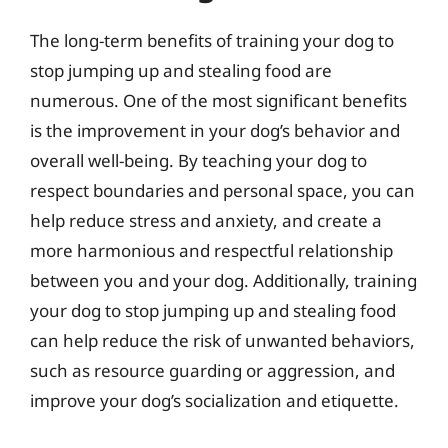
The long-term benefits of training your dog to
stop jumping up and stealing food are
numerous. One of the most significant benefits
is the improvement in your dog’s behavior and
overall well-being. By teaching your dog to
respect boundaries and personal space, you can
help reduce stress and anxiety, and create a
more harmonious and respectful relationship
between you and your dog. Additionally, training
your dog to stop jumping up and stealing food
can help reduce the risk of unwanted behaviors,
such as resource guarding or aggression, and
improve your dog’s socialization and etiquette.