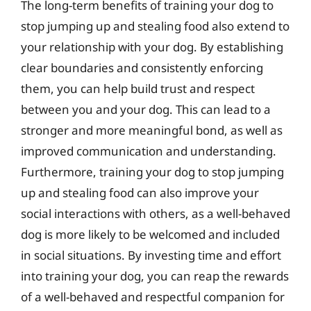
The long-term benefits of training your dog to
stop jumping up and stealing food also extend to
your relationship with your dog. By establishing
clear boundaries and consistently enforcing
them, you can help build trust and respect
between you and your dog. This can lead to a
stronger and more meaningful bond, as well as
improved communication and understanding.
Furthermore, training your dog to stop jumping
up and stealing food can also improve your
social interactions with others, as a well-behaved
dog is more likely to be welcomed and included
in social situations. By investing time and effort
into training your dog, you can reap the rewards
of a well-behaved and respectful companion for