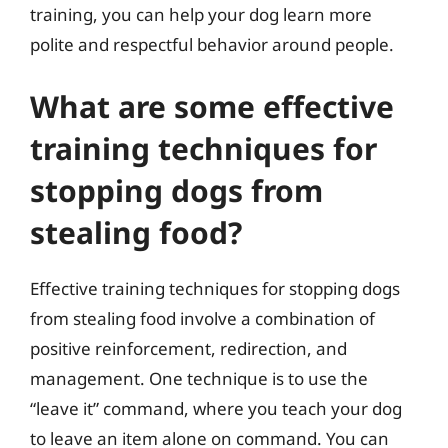
training, you can help your dog learn more
polite and respectful behavior around people.
What are some effective
training techniques for
stopping dogs from
stealing food?
Effective training techniques for stopping dogs
from stealing food involve a combination of
positive reinforcement, redirection, and
management. One technique is to use the
“leave it” command, where you teach your dog
to leave an item alone on command. You can