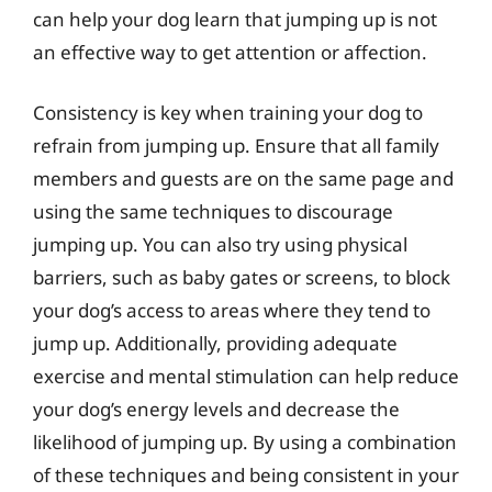
can help your dog learn that jumping up is not
an effective way to get attention or affection.
Consistency is key when training your dog to
refrain from jumping up. Ensure that all family
members and guests are on the same page and
using the same techniques to discourage
jumping up. You can also try using physical
barriers, such as baby gates or screens, to block
your dog’s access to areas where they tend to
jump up. Additionally, providing adequate
exercise and mental stimulation can help reduce
your dog’s energy levels and decrease the
likelihood of jumping up. By using a combination
of these techniques and being consistent in your