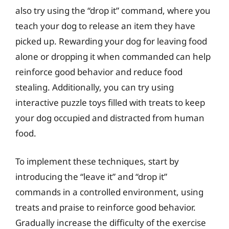
also try using the “drop it” command, where you
teach your dog to release an item they have
picked up. Rewarding your dog for leaving food
alone or dropping it when commanded can help
reinforce good behavior and reduce food
stealing. Additionally, you can try using
interactive puzzle toys filled with treats to keep
your dog occupied and distracted from human
food.
To implement these techniques, start by
introducing the “leave it” and “drop it”
commands in a controlled environment, using
treats and praise to reinforce good behavior.
Gradually increase the difficulty of the exercise