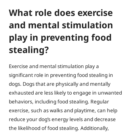
What role does exercise
and mental stimulation
play in preventing food
stealing?
Exercise and mental stimulation play a
significant role in preventing food stealing in
dogs. Dogs that are physically and mentally
exhausted are less likely to engage in unwanted
behaviors, including food stealing. Regular
exercise, such as walks and playtime, can help
reduce your dog’s energy levels and decrease
the likelihood of food stealing. Additionally,