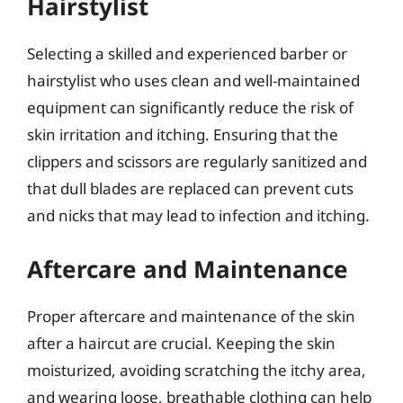
Hairstylist
Selecting a skilled and experienced barber or
hairstylist who uses clean and well-maintained
equipment can significantly reduce the risk of
skin irritation and itching. Ensuring that the
clippers and scissors are regularly sanitized and
that dull blades are replaced can prevent cuts
and nicks that may lead to infection and itching.
Aftercare and Maintenance
Proper aftercare and maintenance of the skin
after a haircut are crucial. Keeping the skin
moisturized, avoiding scratching the itchy area,
and wearing loose, breathable clothing can help