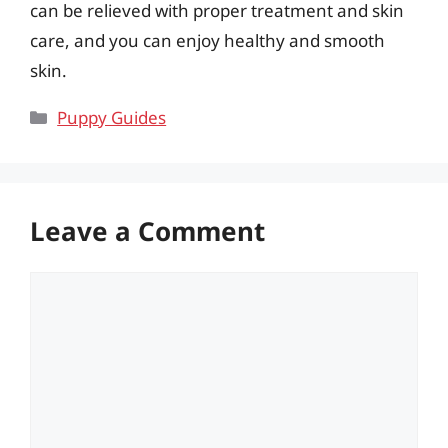
can be relieved with proper treatment and skin
care, and you can enjoy healthy and smooth
skin.
Categories
Puppy Guides
Leave a Comment
Comment