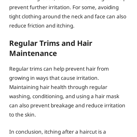
prevent further irritation. For some, avoiding
tight clothing around the neck and face can also
reduce friction and itching.
Regular Trims and Hair
Maintenance
Regular trims can help prevent hair from
growing in ways that cause irritation.
Maintaining hair health through regular
washing, conditioning, and using a hair mask
can also prevent breakage and reduce irritation
to the skin.
In conclusion, itching after a haircut is a