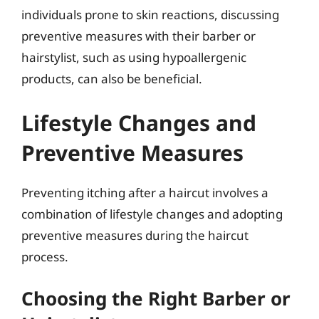
individuals prone to skin reactions, discussing
preventive measures with their barber or
hairstylist, such as using hypoallergenic
products, can also be beneficial.
Lifestyle Changes and
Preventive Measures
Preventing itching after a haircut involves a
combination of lifestyle changes and adopting
preventive measures during the haircut
process.
Choosing the Right Barber or