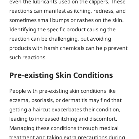
even the lubricants used on the clippers. These
reactions can manifest as itching, redness, and
sometimes small bumps or rashes on the skin.
Identifying the specific product causing the
reaction can be challenging, but avoiding
products with harsh chemicals can help prevent
such reactions.
Pre-existing Skin Conditions
People with pre-existing skin conditions like
eczema, psoriasis, or dermatitis may find that
getting a haircut exacerbates their condition,
leading to increased itching and discomfort.
Managing these conditions through medical
treatment and taking extra precautions during