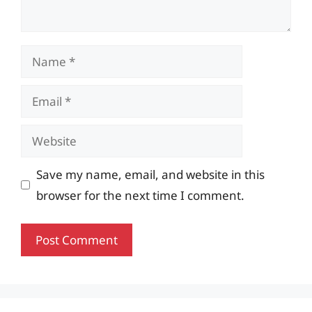
Name
Email
Website
Save my name, email, and website in this
browser for the next time I comment.