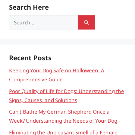
Search Here
Search
for:
Recent Posts
Keeping Your Dog Safe on Halloween: A
Comprehensive Guide
Poor Quality of Life for Dogs: Understanding the
Signs, Causes, and Solutions
Can I Bathe My German Shepherd Once a
Week? Understanding the Needs of Your Dog
Eliminating the Unpleasant Smell of a Female