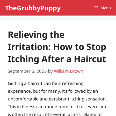
Skip
TheGrubbyPuppy
Menu
to
content
Relieving the
Irritation: How to Stop
Itching After a Haircut
September 6, 2025
by
William Brown
Getting a haircut can be a refreshing
experience, but for many, it’s followed by an
uncomfortable and persistent itching sensation.
This itchiness can range from mild to severe and
is often the result of several factors related to