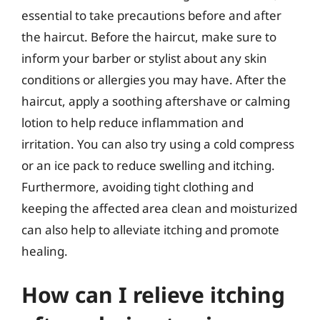
essential to take precautions before and after
the haircut. Before the haircut, make sure to
inform your barber or stylist about any skin
conditions or allergies you may have. After the
haircut, apply a soothing aftershave or calming
lotion to help reduce inflammation and
irritation. You can also try using a cold compress
or an ice pack to reduce swelling and itching.
Furthermore, avoiding tight clothing and
keeping the affected area clean and moisturized
can also help to alleviate itching and promote
healing.
How can I relieve itching