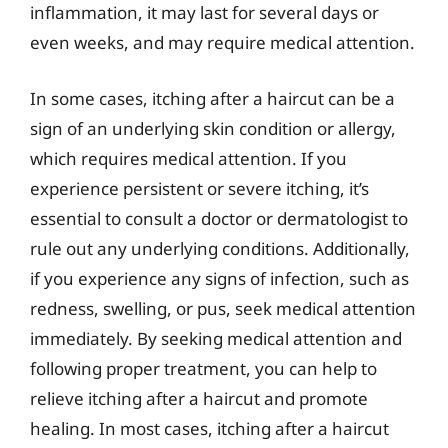
inflammation, it may last for several days or
even weeks, and may require medical attention.
In some cases, itching after a haircut can be a
sign of an underlying skin condition or allergy,
which requires medical attention. If you
experience persistent or severe itching, it’s
essential to consult a doctor or dermatologist to
rule out any underlying conditions. Additionally,
if you experience any signs of infection, such as
redness, swelling, or pus, seek medical attention
immediately. By seeking medical attention and
following proper treatment, you can help to
relieve itching after a haircut and promote
healing. In most cases, itching after a haircut