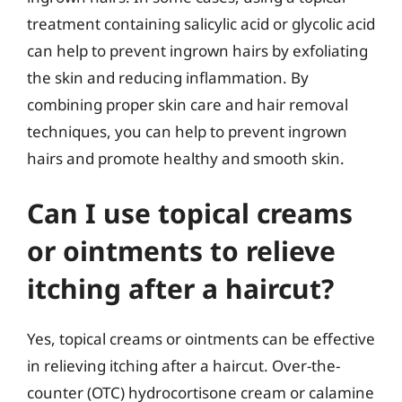
treatment containing salicylic acid or glycolic acid
can help to prevent ingrown hairs by exfoliating
the skin and reducing inflammation. By
combining proper skin care and hair removal
techniques, you can help to prevent ingrown
hairs and promote healthy and smooth skin.
Can I use topical creams
or ointments to relieve
itching after a haircut?
Yes, topical creams or ointments can be effective
in relieving itching after a haircut. Over-the-
counter (OTC) hydrocortisone cream or calamine