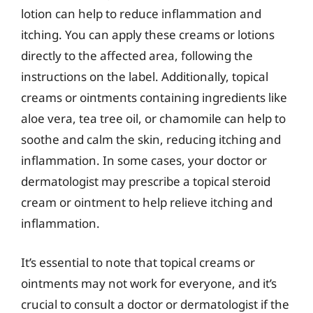
lotion can help to reduce inflammation and
itching. You can apply these creams or lotions
directly to the affected area, following the
instructions on the label. Additionally, topical
creams or ointments containing ingredients like
aloe vera, tea tree oil, or chamomile can help to
soothe and calm the skin, reducing itching and
inflammation. In some cases, your doctor or
dermatologist may prescribe a topical steroid
cream or ointment to help relieve itching and
inflammation.
It’s essential to note that topical creams or
ointments may not work for everyone, and it’s
crucial to consult a doctor or dermatologist if the