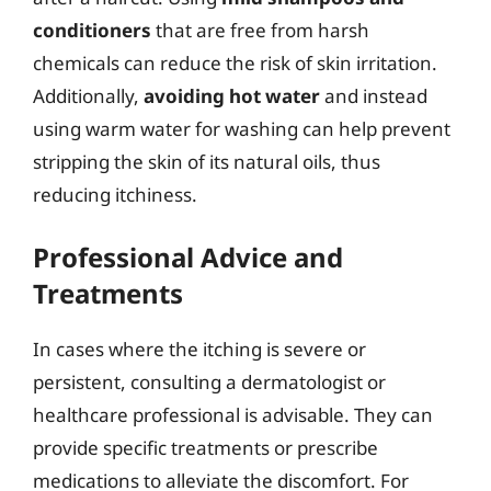
conditioners
that are free from harsh
chemicals can reduce the risk of skin irritation.
Additionally,
avoiding hot water
and instead
using warm water for washing can help prevent
stripping the skin of its natural oils, thus
reducing itchiness.
Professional Advice and
Treatments
In cases where the itching is severe or
persistent, consulting a dermatologist or
healthcare professional is advisable. They can
provide specific treatments or prescribe
medications to alleviate the discomfort. For