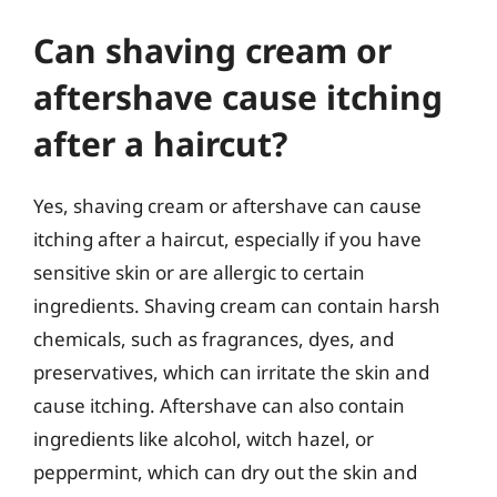
Can shaving cream or
aftershave cause itching
after a haircut?
Yes, shaving cream or aftershave can cause
itching after a haircut, especially if you have
sensitive skin or are allergic to certain
ingredients. Shaving cream can contain harsh
chemicals, such as fragrances, dyes, and
preservatives, which can irritate the skin and
cause itching. Aftershave can also contain
ingredients like alcohol, witch hazel, or
peppermint, which can dry out the skin and