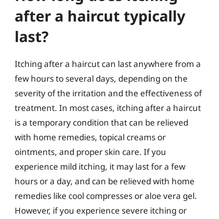
after a haircut typically
last?
Itching after a haircut can last anywhere from a
few hours to several days, depending on the
severity of the irritation and the effectiveness of
treatment. In most cases, itching after a haircut
is a temporary condition that can be relieved
with home remedies, topical creams or
ointments, and proper skin care. If you
experience mild itching, it may last for a few
hours or a day, and can be relieved with home
remedies like cool compresses or aloe vera gel.
However, if you experience severe itching or