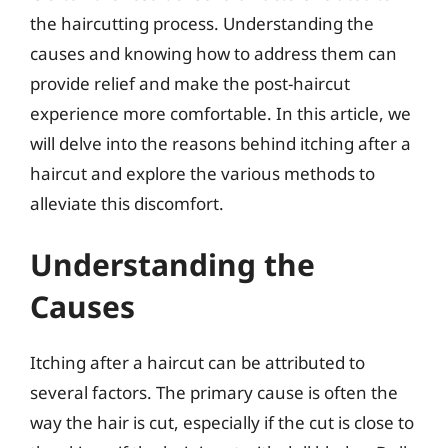
the haircutting process. Understanding the
causes and knowing how to address them can
provide relief and make the post-haircut
experience more comfortable. In this article, we
will delve into the reasons behind itching after a
haircut and explore the various methods to
alleviate this discomfort.
Understanding the
Causes
Itching after a haircut can be attributed to
several factors. The primary cause is often the
way the hair is cut, especially if the cut is close to