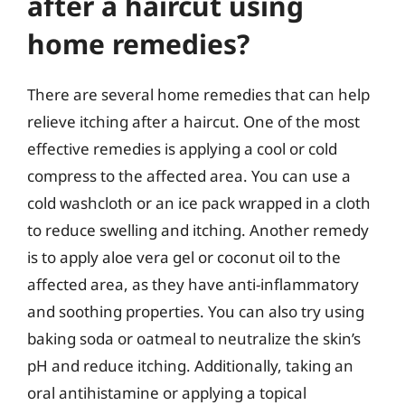
after a haircut using
home remedies?
There are several home remedies that can help
relieve itching after a haircut. One of the most
effective remedies is applying a cool or cold
compress to the affected area. You can use a
cold washcloth or an ice pack wrapped in a cloth
to reduce swelling and itching. Another remedy
is to apply aloe vera gel or coconut oil to the
affected area, as they have anti-inflammatory
and soothing properties. You can also try using
baking soda or oatmeal to neutralize the skin’s
pH and reduce itching. Additionally, taking an
oral antihistamine or applying a topical