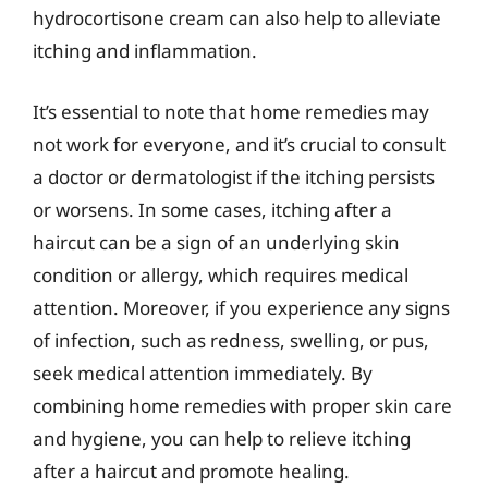
hydrocortisone cream can also help to alleviate
itching and inflammation.
It’s essential to note that home remedies may
not work for everyone, and it’s crucial to consult
a doctor or dermatologist if the itching persists
or worsens. In some cases, itching after a
haircut can be a sign of an underlying skin
condition or allergy, which requires medical
attention. Moreover, if you experience any signs
of infection, such as redness, swelling, or pus,
seek medical attention immediately. By
combining home remedies with proper skin care
and hygiene, you can help to relieve itching
after a haircut and promote healing.