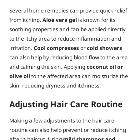
Several home remedies can provide quick relief
from itching.
Aloe vera gel
is known for its
soothing properties and can be applied directly
to the itchy area to reduce inflammation and
irritation.
Cool compresses
or
cold showers
can also help by reducing blood flow to the area
and calming the skin. Applying
coconut oil or
olive oil
to the affected area can moisturize the
skin, reducing dryness and itchiness.
Adjusting Hair Care Routine
Making a few adjustments to the hair care
routine can also help prevent or reduce itching
after a haircut. Using
mild shampoos and