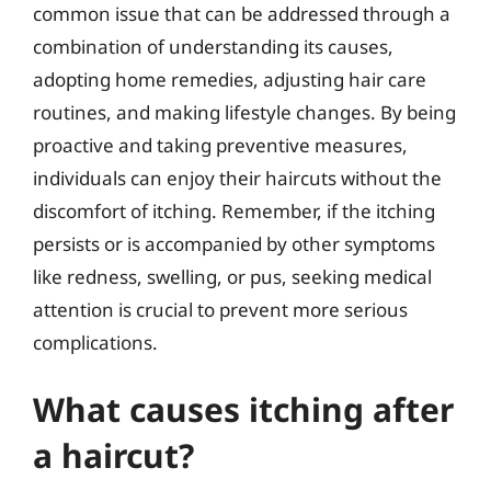
common issue that can be addressed through a
combination of understanding its causes,
adopting home remedies, adjusting hair care
routines, and making lifestyle changes. By being
proactive and taking preventive measures,
individuals can enjoy their haircuts without the
discomfort of itching. Remember, if the itching
persists or is accompanied by other symptoms
like redness, swelling, or pus, seeking medical
attention is crucial to prevent more serious
complications.
What causes itching after
a haircut?