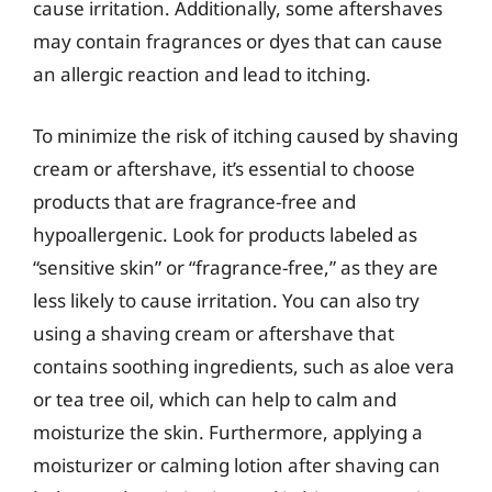
cause irritation. Additionally, some aftershaves
may contain fragrances or dyes that can cause
an allergic reaction and lead to itching.
To minimize the risk of itching caused by shaving
cream or aftershave, it’s essential to choose
products that are fragrance-free and
hypoallergenic. Look for products labeled as
“sensitive skin” or “fragrance-free,” as they are
less likely to cause irritation. You can also try
using a shaving cream or aftershave that
contains soothing ingredients, such as aloe vera
or tea tree oil, which can help to calm and
moisturize the skin. Furthermore, applying a
moisturizer or calming lotion after shaving can