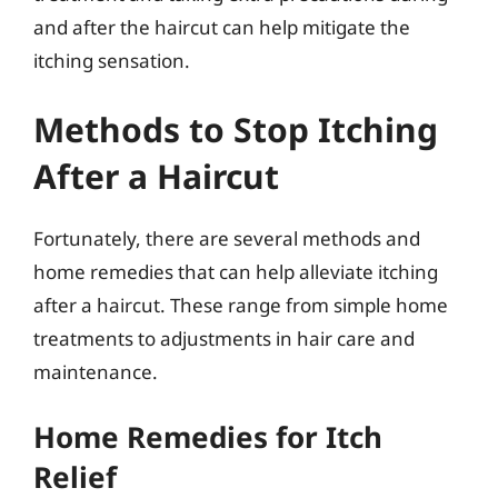
and after the haircut can help mitigate the
itching sensation.
Methods to Stop Itching
After a Haircut
Fortunately, there are several methods and
home remedies that can help alleviate itching
after a haircut. These range from simple home
treatments to adjustments in hair care and
maintenance.
Home Remedies for Itch
Relief