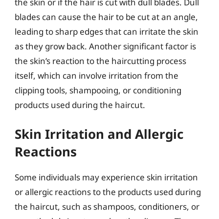
the skin or if the hair is cut with dull blades. Dull
blades can cause the hair to be cut at an angle,
leading to sharp edges that can irritate the skin
as they grow back. Another significant factor is
the skin’s reaction to the haircutting process
itself, which can involve irritation from the
clipping tools, shampooing, or conditioning
products used during the haircut.
Skin Irritation and Allergic
Reactions
Some individuals may experience skin irritation
or allergic reactions to the products used during
the haircut, such as shampoos, conditioners, or