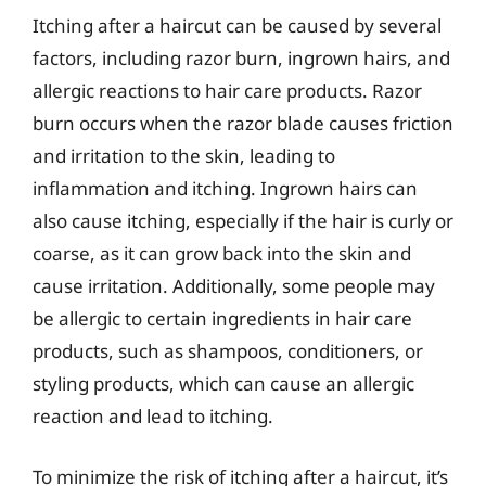
Itching after a haircut can be caused by several
factors, including razor burn, ingrown hairs, and
allergic reactions to hair care products. Razor
burn occurs when the razor blade causes friction
and irritation to the skin, leading to
inflammation and itching. Ingrown hairs can
also cause itching, especially if the hair is curly or
coarse, as it can grow back into the skin and
cause irritation. Additionally, some people may
be allergic to certain ingredients in hair care
products, such as shampoos, conditioners, or
styling products, which can cause an allergic
reaction and lead to itching.
To minimize the risk of itching after a haircut, it’s