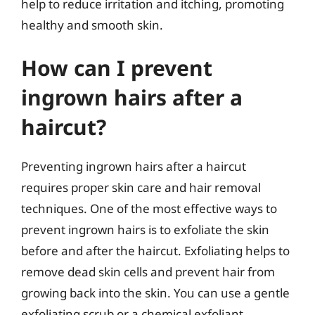
help to reduce irritation and itching, promoting
healthy and smooth skin.
How can I prevent
ingrown hairs after a
haircut?
Preventing ingrown hairs after a haircut
requires proper skin care and hair removal
techniques. One of the most effective ways to
prevent ingrown hairs is to exfoliate the skin
before and after the haircut. Exfoliating helps to
remove dead skin cells and prevent hair from
growing back into the skin. You can use a gentle
exfoliating scrub or a chemical exfoliant