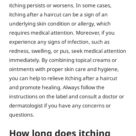
itching persists or worsens. In some cases,
itching after a haircut can be a sign of an
underlying skin condition or allergy, which
requires medical attention. Moreover, if you
experience any signs of infection, such as
redness, swelling, or pus, seek medical attention
immediately. By combining topical creams or
ointments with proper skin care and hygiene,
you can help to relieve itching after a haircut
and promote healing. Always follow the
instructions on the label and consult a doctor or
dermatologist if you have any concerns or
questions.
How long does itching