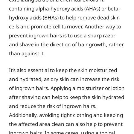
containing alpha-hydroxy acids (AHAs) or beta-
hydroxy acids (BHAs) to help remove dead skin
cells and promote cell turnover. Another way to
prevent ingrown hairs is to use a sharp razor
and shave in the direction of hair growth, rather
than against it.
It’s also essential to keep the skin moisturized
and hydrated, as dry skin can increase the risk
of ingrown hairs. Applying a moisturizer or lotion
after shaving can help to keep the skin hydrated
and reduce the risk of ingrown hairs.
Additionally, avoiding tight clothing and keeping
the affected area clean can also help to prevent
ingrown hairs. In some cases, using a topical