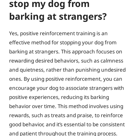
stop my dog from
barking at strangers?
Yes, positive reinforcement training is an
effective method for stopping your dog from
barking at strangers. This approach focuses on
rewarding desired behaviors, such as calmness
and quietness, rather than punishing undesired
ones. By using positive reinforcement, you can
encourage your dog to associate strangers with
positive experiences, reducing its barking
behavior over time. This method involves using
rewards, such as treats and praise, to reinforce
good behavior, and it’s essential to be consistent
and patient throughout the training process.