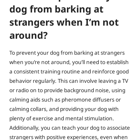
dog from barking at
strangers when I’m not
around?
To prevent your dog from barking at strangers
when you’re not around, you’ll need to establish
a consistent training routine and reinforce good
behavior regularly. This can involve leaving a TV
or radio on to provide background noise, using
calming aids such as pheromone diffusers or
calming collars, and providing your dog with
plenty of exercise and mental stimulation.
Additionally, you can teach your dog to associate
strangers with positive experiences, even when