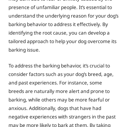
presence of unfamiliar people. It’s essential to
understand the underlying reason for your dog’s
barking behavior to address it effectively. By
identifying the root cause, you can develop a
tailored approach to help your dog overcome its
barking issue.
To address the barking behavior, it’s crucial to
consider factors such as your dog’s breed, age,
and past experiences. For instance, some
breeds are naturally more alert and prone to
barking, while others may be more fearful or
anxious. Additionally, dogs that have had
negative experiences with strangers in the past
may be more likely to bark at them. By taking