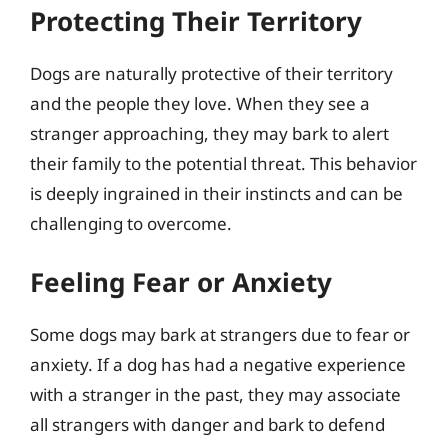
Protecting Their Territory
Dogs are naturally protective of their territory
and the people they love. When they see a
stranger approaching, they may bark to alert
their family to the potential threat. This behavior
is deeply ingrained in their instincts and can be
challenging to overcome.
Feeling Fear or Anxiety
Some dogs may bark at strangers due to fear or
anxiety. If a dog has had a negative experience
with a stranger in the past, they may associate
all strangers with danger and bark to defend