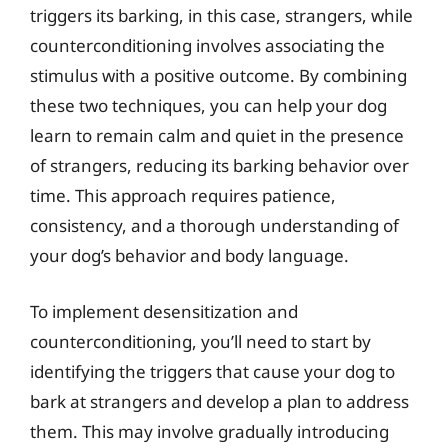
triggers its barking, in this case, strangers, while
counterconditioning involves associating the
stimulus with a positive outcome. By combining
these two techniques, you can help your dog
learn to remain calm and quiet in the presence
of strangers, reducing its barking behavior over
time. This approach requires patience,
consistency, and a thorough understanding of
your dog’s behavior and body language.
To implement desensitization and
counterconditioning, you’ll need to start by
identifying the triggers that cause your dog to
bark at strangers and develop a plan to address
them. This may involve gradually introducing