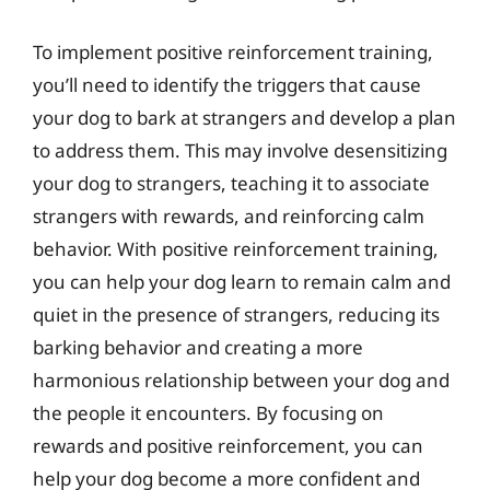
To implement positive reinforcement training,
you’ll need to identify the triggers that cause
your dog to bark at strangers and develop a plan
to address them. This may involve desensitizing
your dog to strangers, teaching it to associate
strangers with rewards, and reinforcing calm
behavior. With positive reinforcement training,
you can help your dog learn to remain calm and
quiet in the presence of strangers, reducing its
barking behavior and creating a more
harmonious relationship between your dog and
the people it encounters. By focusing on
rewards and positive reinforcement, you can
help your dog become a more confident and