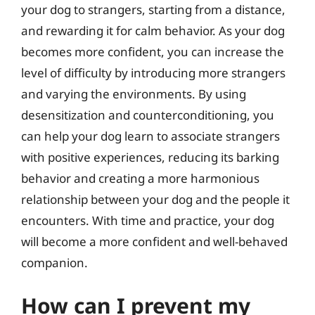
your dog to strangers, starting from a distance,
and rewarding it for calm behavior. As your dog
becomes more confident, you can increase the
level of difficulty by introducing more strangers
and varying the environments. By using
desensitization and counterconditioning, you
can help your dog learn to associate strangers
with positive experiences, reducing its barking
behavior and creating a more harmonious
relationship between your dog and the people it
encounters. With time and practice, your dog
will become a more confident and well-behaved
companion.
How can I prevent my