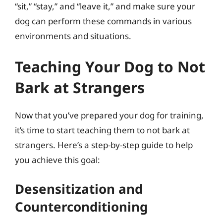
“sit,” “stay,” and “leave it,” and make sure your
dog can perform these commands in various
environments and situations.
Teaching Your Dog to Not
Bark at Strangers
Now that you’ve prepared your dog for training,
it’s time to start teaching them to not bark at
strangers. Here’s a step-by-step guide to help
you achieve this goal:
Desensitization and
Counterconditioning