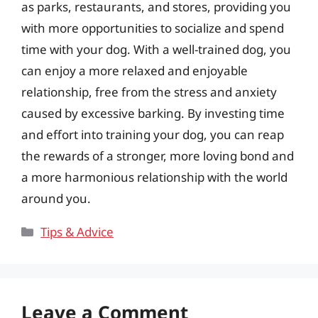
as parks, restaurants, and stores, providing you
with more opportunities to socialize and spend
time with your dog. With a well-trained dog, you
can enjoy a more relaxed and enjoyable
relationship, free from the stress and anxiety
caused by excessive barking. By investing time
and effort into training your dog, you can reap
the rewards of a stronger, more loving bond and
a more harmonious relationship with the world
around you.
Categories
Tips & Advice
Leave a Comment