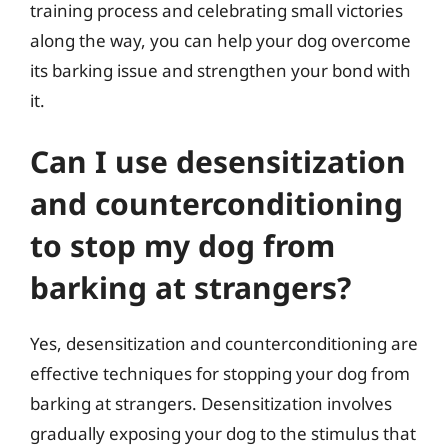
training process and celebrating small victories
along the way, you can help your dog overcome
its barking issue and strengthen your bond with
it.
Can I use desensitization
and counterconditioning
to stop my dog from
barking at strangers?
Yes, desensitization and counterconditioning are
effective techniques for stopping your dog from
barking at strangers. Desensitization involves
gradually exposing your dog to the stimulus that