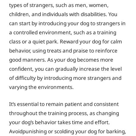
types of strangers, such as men, women,
children, and individuals with disabilities. You
can start by introducing your dog to strangers in
a controlled environment, such as a training
class or a quiet park. Reward your dog for calm
behavior, using treats and praise to reinforce
good manners. As your dog becomes more
confident, you can gradually increase the level
of difficulty by introducing more strangers and
varying the environments.
It’s essential to remain patient and consistent
throughout the training process, as changing
your dog’s behavior takes time and effort.
Avoidpunishing or scolding your dog for barking,