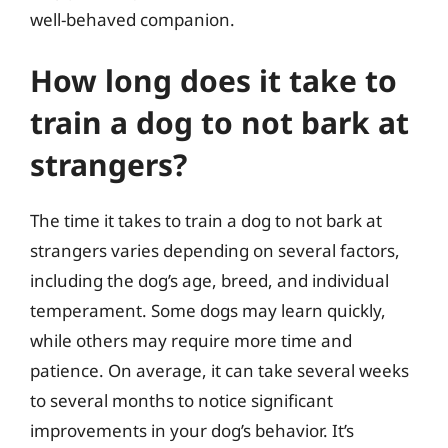
well-behaved companion.
How long does it take to
train a dog to not bark at
strangers?
The time it takes to train a dog to not bark at
strangers varies depending on several factors,
including the dog’s age, breed, and individual
temperament. Some dogs may learn quickly,
while others may require more time and
patience. On average, it can take several weeks
to several months to notice significant
improvements in your dog’s behavior. It’s