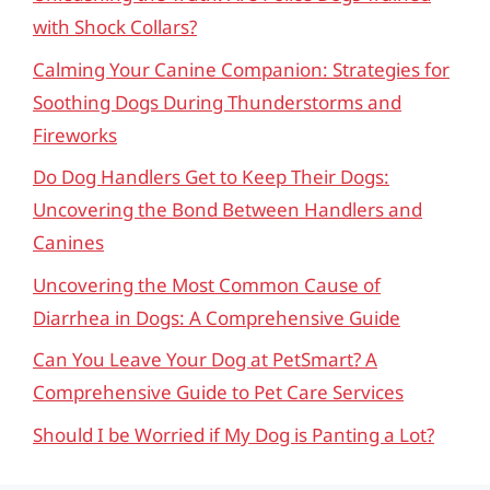
with Shock Collars?
Calming Your Canine Companion: Strategies for
Soothing Dogs During Thunderstorms and
Fireworks
Do Dog Handlers Get to Keep Their Dogs:
Uncovering the Bond Between Handlers and
Canines
Uncovering the Most Common Cause of
Diarrhea in Dogs: A Comprehensive Guide
Can You Leave Your Dog at PetSmart? A
Comprehensive Guide to Pet Care Services
Should I be Worried if My Dog is Panting a Lot?