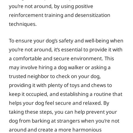
you’re not around, by using positive
reinforcement training and desensitization
techniques.
To ensure your dog’s safety and well-being when
you’re not around, it’s essential to provide it with
a comfortable and secure environment. This
may involve hiring a dog walker or asking a
trusted neighbor to check on your dog,
providing it with plenty of toys and chews to
keep it occupied, and establishing a routine that
helps your dog feel secure and relaxed. By
taking these steps, you can help prevent your
dog from barking at strangers when you’re not
around and create a more harmonious