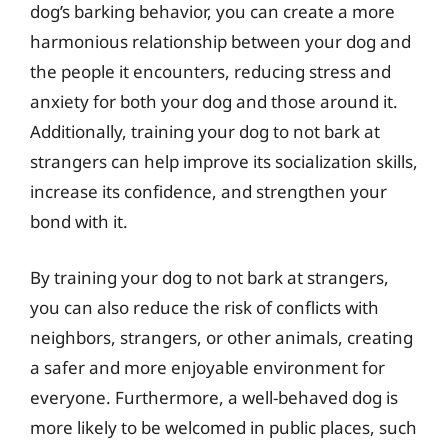
dog’s barking behavior, you can create a more
harmonious relationship between your dog and
the people it encounters, reducing stress and
anxiety for both your dog and those around it.
Additionally, training your dog to not bark at
strangers can help improve its socialization skills,
increase its confidence, and strengthen your
bond with it.
By training your dog to not bark at strangers,
you can also reduce the risk of conflicts with
neighbors, strangers, or other animals, creating
a safer and more enjoyable environment for
everyone. Furthermore, a well-behaved dog is
more likely to be welcomed in public places, such