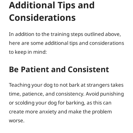
Additional Tips and
Considerations
In addition to the training steps outlined above,
here are some additional tips and considerations
to keep in mind:
Be Patient and Consistent
Teaching your dog to not bark at strangers takes
time, patience, and consistency. Avoid punishing
or scolding your dog for barking, as this can
create more anxiety and make the problem
worse.