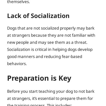
themselves.
Lack of Socialization
Dogs that are not socialized properly may bark
at strangers because they are not familiar with
new people and may see them as a threat.
Socialization is critical in helping dogs develop
good manners and reducing fear-based
behaviors.
Preparation is Key
Before you start teaching your dog to not bark
at strangers, it’s essential to prepare them for
the training process. This includes: