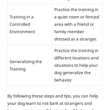
Practice the training in
Training in a
a quiet room or fenced
Controlled
area with a friend or
Environment
family member
dressed as a stranger.
Practice the training in
different locations and
Generalizing the
situations to help your
Training
dog generalize the
behavior.
By following these steps and tips, you can help
your dog learn to not bark at strangers and