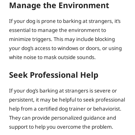
Manage the Environment
If your dog is prone to barking at strangers, it’s
essential to manage the environment to
minimize triggers. This may include blocking
your dog’s access to windows or doors, or using
white noise to mask outside sounds.
Seek Professional Help
If your dog’s barking at strangers is severe or
persistent, it may be helpful to seek professional
help from a certified dog trainer or behaviorist.
They can provide personalized guidance and
support to help you overcome the problem.