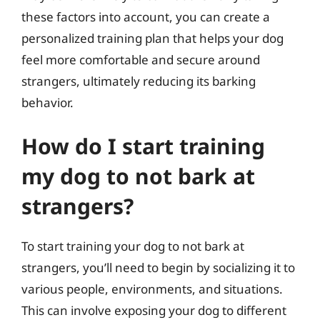
these factors into account, you can create a
personalized training plan that helps your dog
feel more comfortable and secure around
strangers, ultimately reducing its barking
behavior.
How do I start training
my dog to not bark at
strangers?
To start training your dog to not bark at
strangers, you’ll need to begin by socializing it to
various people, environments, and situations.
This can involve exposing your dog to different