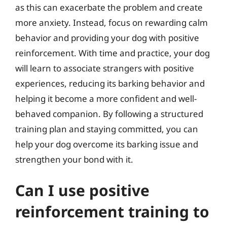
as this can exacerbate the problem and create
more anxiety. Instead, focus on rewarding calm
behavior and providing your dog with positive
reinforcement. With time and practice, your dog
will learn to associate strangers with positive
experiences, reducing its barking behavior and
helping it become a more confident and well-
behaved companion. By following a structured
training plan and staying committed, you can
help your dog overcome its barking issue and
strengthen your bond with it.
Can I use positive
reinforcement training to