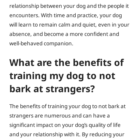
relationship between your dog and the people it
encounters. With time and practice, your dog
will learn to remain calm and quiet, even in your
absence, and become a more confident and
well-behaved companion.
What are the benefits of
training my dog to not
bark at strangers?
The benefits of training your dog to not bark at
strangers are numerous and can have a
significant impact on your dog’s quality of life
and your relationship with it. By reducing your