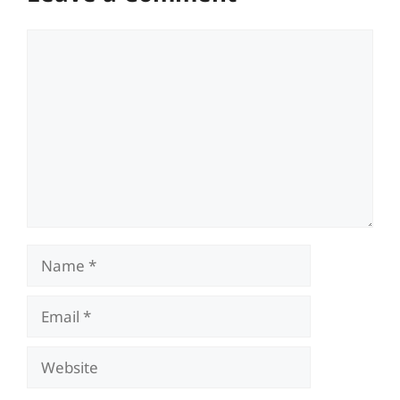
Comment
Name
Email
Website