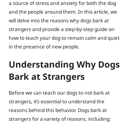
a source of stress and anxiety for both the dog
and the people around them. In this article, we
will delve into the reasons why dogs bark at
strangers and provide a step-by-step guide on
how to teach your dog to remain calm and quiet
in the presence of new people.
Understanding Why Dogs
Bark at Strangers
Before we can teach our dogs to not bark at
strangers, it’s essential to understand the
reasons behind this behavior. Dogs bark at
strangers for a variety of reasons, including: