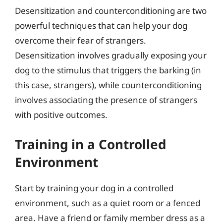
Desensitization and counterconditioning are two
powerful techniques that can help your dog
overcome their fear of strangers.
Desensitization involves gradually exposing your
dog to the stimulus that triggers the barking (in
this case, strangers), while counterconditioning
involves associating the presence of strangers
with positive outcomes.
Training in a Controlled
Environment
Start by training your dog in a controlled
environment, such as a quiet room or a fenced
area. Have a friend or family member dress as a