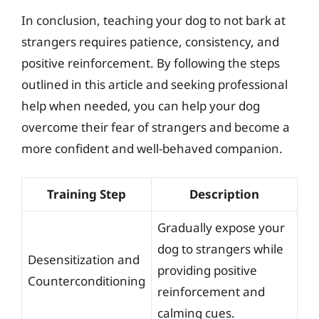
In conclusion, teaching your dog to not bark at
strangers requires patience, consistency, and
positive reinforcement. By following the steps
outlined in this article and seeking professional
help when needed, you can help your dog
overcome their fear of strangers and become a
more confident and well-behaved companion.
Training Step
Description
Gradually expose your
dog to strangers while
Desensitization and
providing positive
Counterconditioning
reinforcement and
calming cues.