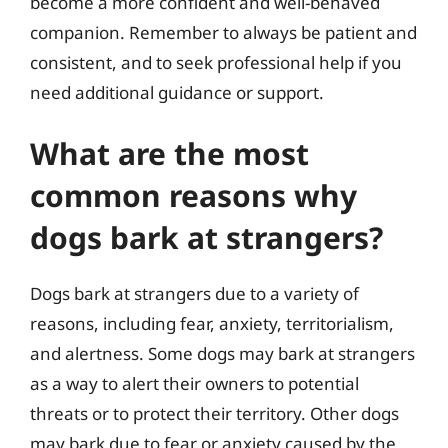
become a more confident and well-behaved
companion. Remember to always be patient and
consistent, and to seek professional help if you
need additional guidance or support.
What are the most
common reasons why
dogs bark at strangers?
Dogs bark at strangers due to a variety of
reasons, including fear, anxiety, territorialism,
and alertness. Some dogs may bark at strangers
as a way to alert their owners to potential
threats or to protect their territory. Other dogs
may bark due to fear or anxiety caused by the