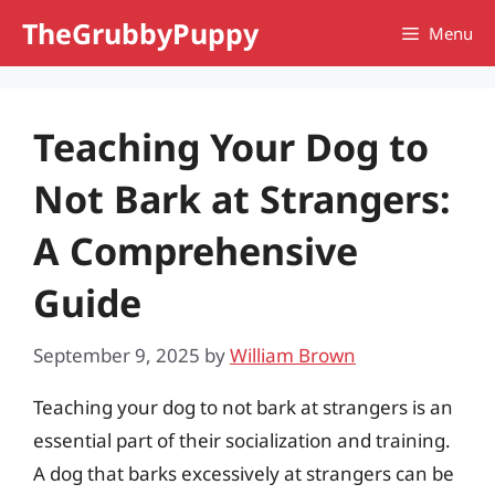
Skip
TheGrubbyPuppy
Menu
to
content
Teaching Your Dog to
Not Bark at Strangers:
A Comprehensive
Guide
September 9, 2025
by
William Brown
Teaching your dog to not bark at strangers is an
essential part of their socialization and training.
A dog that barks excessively at strangers can be