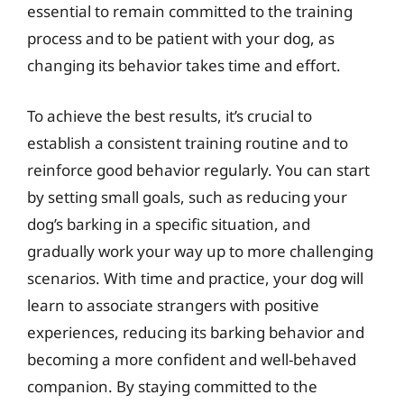
essential to remain committed to the training
process and to be patient with your dog, as
changing its behavior takes time and effort.
To achieve the best results, it’s crucial to
establish a consistent training routine and to
reinforce good behavior regularly. You can start
by setting small goals, such as reducing your
dog’s barking in a specific situation, and
gradually work your way up to more challenging
scenarios. With time and practice, your dog will
learn to associate strangers with positive
experiences, reducing its barking behavior and
becoming a more confident and well-behaved
companion. By staying committed to the