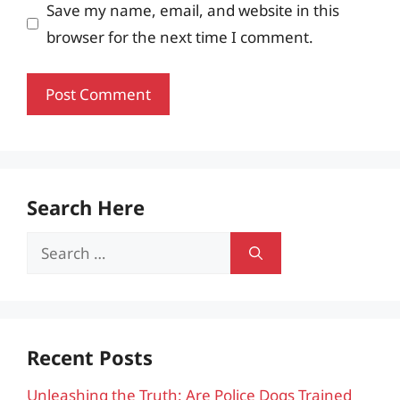
Save my name, email, and website in this
browser for the next time I comment.
Search Here
Search
for:
Recent Posts
Unleashing the Truth: Are Police Dogs Trained