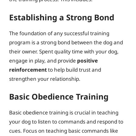
Establishing a Strong Bond
The foundation of any successful training
program is a strong bond between the dog and
their owner. Spent quality time with your dog,
engage in play, and provide
positive
reinforcement
to help build trust and
strengthen your relationship.
Basic Obedience Training
Basic obedience training is crucial in teaching
your dog to listen to commands and respond to
cues. Focus on teaching basic commands like