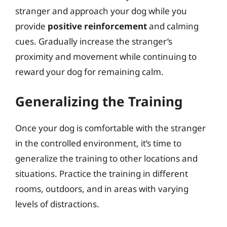
stranger and approach your dog while you
provide
positive reinforcement
and calming
cues. Gradually increase the stranger’s
proximity and movement while continuing to
reward your dog for remaining calm.
Generalizing the Training
Once your dog is comfortable with the stranger
in the controlled environment, it’s time to
generalize the training to other locations and
situations. Practice the training in different
rooms, outdoors, and in areas with varying
levels of distractions.