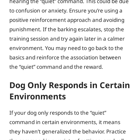
hearing the “quiet” command. This could be due
to confusion or anxiety. Ensure you’re using a
positive reinforcement approach and avoiding
punishment. If the barking escalates, stop the
training session and try again later in a calmer
environment. You may need to go back to the
basics and reinforce the association between
the “quiet” command and the reward.
Dog Only Responds in Certain
Environments
If your dog only responds to the “quiet”
command in certain environments, it means
they haven’t generalized the behavior. Practice