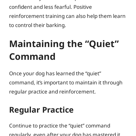
confident and less fearful. Positive
reinforcement training can also help them learn
to control their barking.
Maintaining the “Quiet”
Command
Once your dog has learned the “quiet”
command, it’s important to maintain it through
regular practice and reinforcement.
Regular Practice
Continue to practice the “quiet” command
regularly, even after your dog has mastered it.