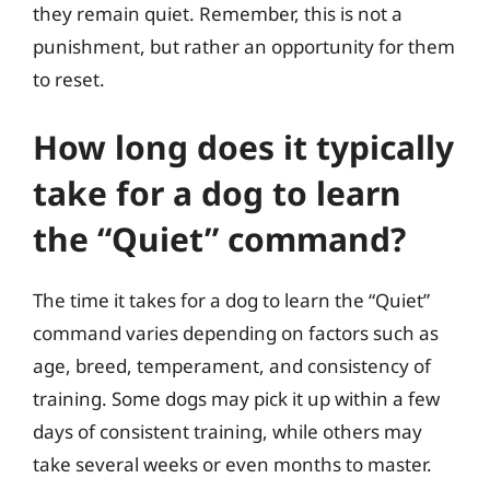
they remain quiet. Remember, this is not a
punishment, but rather an opportunity for them
to reset.
How long does it typically
take for a dog to learn
the “Quiet” command?
The time it takes for a dog to learn the “Quiet”
command varies depending on factors such as
age, breed, temperament, and consistency of
training. Some dogs may pick it up within a few
days of consistent training, while others may
take several weeks or even months to master.