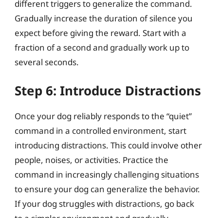
different triggers to generalize the command.
Gradually increase the duration of silence you
expect before giving the reward. Start with a
fraction of a second and gradually work up to
several seconds.
Step 6: Introduce Distractions
Once your dog reliably responds to the “quiet”
command in a controlled environment, start
introducing distractions. This could involve other
people, noises, or activities. Practice the
command in increasingly challenging situations
to ensure your dog can generalize the behavior.
If your dog struggles with distractions, go back