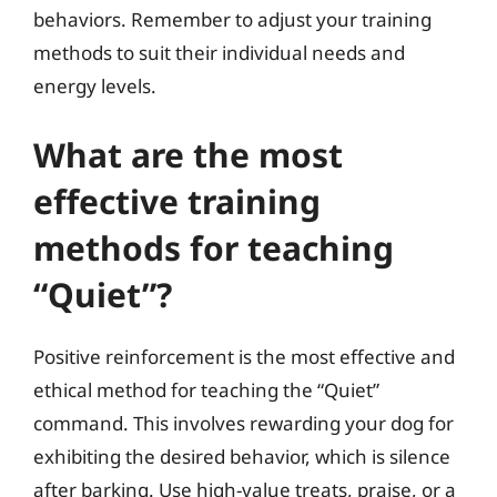
behaviors. Remember to adjust your training
methods to suit their individual needs and
energy levels.
What are the most
effective training
methods for teaching
“Quiet”?
Positive reinforcement is the most effective and
ethical method for teaching the “Quiet”
command. This involves rewarding your dog for
exhibiting the desired behavior, which is silence
after barking. Use high-value treats, praise, or a