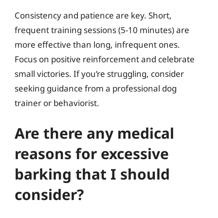
Consistency and patience are key. Short,
frequent training sessions (5-10 minutes) are
more effective than long, infrequent ones.
Focus on positive reinforcement and celebrate
small victories. If you’re struggling, consider
seeking guidance from a professional dog
trainer or behaviorist.
Are there any medical
reasons for excessive
barking that I should
consider?