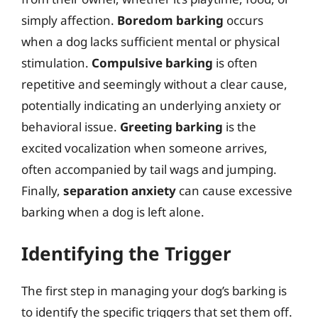
simply affection.
Boredom barking
occurs
when a dog lacks sufficient mental or physical
stimulation.
Compulsive barking
is often
repetitive and seemingly without a clear cause,
potentially indicating an underlying anxiety or
behavioral issue.
Greeting barking
is the
excited vocalization when someone arrives,
often accompanied by tail wags and jumping.
Finally,
separation anxiety
can cause excessive
barking when a dog is left alone.
Identifying the Trigger
The first step in managing your dog’s barking is
to identify the specific triggers that set them off.