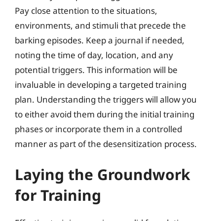
Pay close attention to the situations,
environments, and stimuli that precede the
barking episodes. Keep a journal if needed,
noting the time of day, location, and any
potential triggers. This information will be
invaluable in developing a targeted training
plan. Understanding the triggers will allow you
to either avoid them during the initial training
phases or incorporate them in a controlled
manner as part of the desensitization process.
Laying the Groundwork
for Training