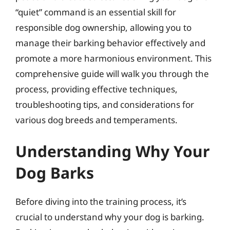
“quiet” command is an essential skill for
responsible dog ownership, allowing you to
manage their barking behavior effectively and
promote a more harmonious environment. This
comprehensive guide will walk you through the
process, providing effective techniques,
troubleshooting tips, and considerations for
various dog breeds and temperaments.
Understanding Why Your
Dog Barks
Before diving into the training process, it’s
crucial to understand why your dog is barking.