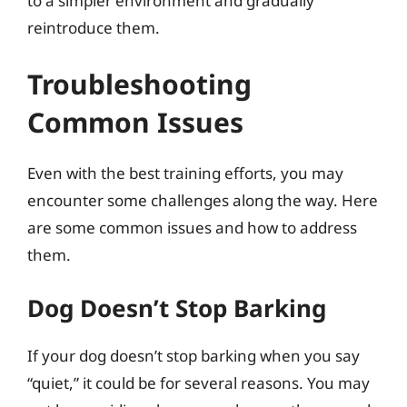
to a simpler environment and gradually
reintroduce them.
Troubleshooting
Common Issues
Even with the best training efforts, you may
encounter some challenges along the way. Here
are some common issues and how to address
them.
Dog Doesn’t Stop Barking
If your dog doesn’t stop barking when you say
“quiet,” it could be for several reasons. You may