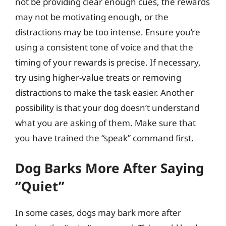
not be providing clear enough cues, the rewards
may not be motivating enough, or the
distractions may be too intense. Ensure you’re
using a consistent tone of voice and that the
timing of your rewards is precise. If necessary,
try using higher-value treats or removing
distractions to make the task easier. Another
possibility is that your dog doesn’t understand
what you are asking of them. Make sure that
you have trained the “speak” command first.
Dog Barks More After Saying
“Quiet”
In some cases, dogs may bark more after