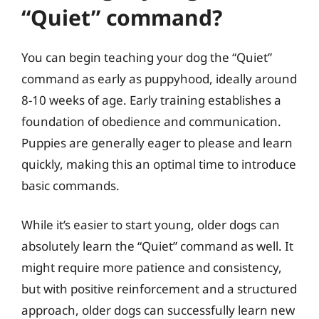
“Quiet” command?
You can begin teaching your dog the “Quiet”
command as early as puppyhood, ideally around
8-10 weeks of age. Early training establishes a
foundation of obedience and communication.
Puppies are generally eager to please and learn
quickly, making this an optimal time to introduce
basic commands.
While it’s easier to start young, older dogs can
absolutely learn the “Quiet” command as well. It
might require more patience and consistency,
but with positive reinforcement and a structured
approach, older dogs can successfully learn new