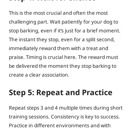
This is the most crucial and often the most
challenging part. Wait patiently for your dog to
stop barking, even if it’s just for a brief moment.
The instant they stop, even for a split second,
immediately reward them with a treat and
praise. Timing is crucial here. The reward must
be delivered the moment they stop barking to
create a clear association.
Step 5: Repeat and Practice
Repeat steps 3 and 4 multiple times during short
training sessions. Consistency is key to success.
Practice in different environments and with