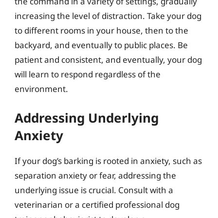
the command in a variety of settings, gradually
increasing the level of distraction. Take your dog
to different rooms in your house, then to the
backyard, and eventually to public places. Be
patient and consistent, and eventually, your dog
will learn to respond regardless of the
environment.
Addressing Underlying
Anxiety
If your dog’s barking is rooted in anxiety, such as
separation anxiety or fear, addressing the
underlying issue is crucial. Consult with a
veterinarian or a certified professional dog