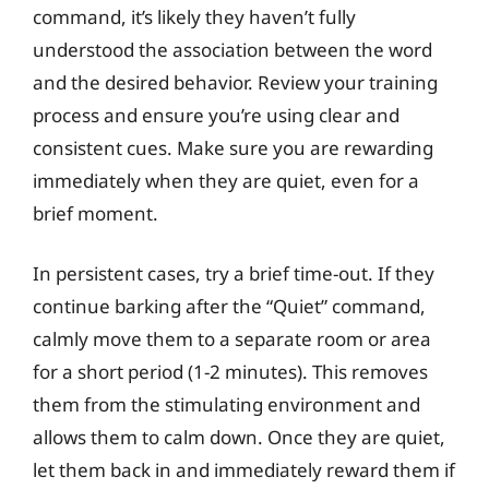
command, it’s likely they haven’t fully
understood the association between the word
and the desired behavior. Review your training
process and ensure you’re using clear and
consistent cues. Make sure you are rewarding
immediately when they are quiet, even for a
brief moment.
In persistent cases, try a brief time-out. If they
continue barking after the “Quiet” command,
calmly move them to a separate room or area
for a short period (1-2 minutes). This removes
them from the stimulating environment and
allows them to calm down. Once they are quiet,
let them back in and immediately reward them if