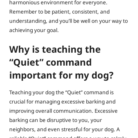
harmonious environment for everyone.
Remember to be patient, consistent, and
understanding, and you’ll be well on your way to
achieving your goal.
Why is teaching the
“Quiet” command
important for my dog?
Teaching your dog the “Quiet” command is
crucial for managing excessive barking and
improving overall communication. Excessive
barking can be disruptive to you, your
neighbors, and even stressful for your dog. A