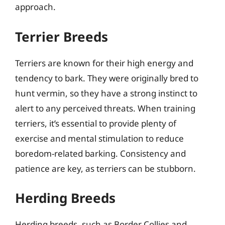
approach.
Terrier Breeds
Terriers are known for their high energy and
tendency to bark. They were originally bred to
hunt vermin, so they have a strong instinct to
alert to any perceived threats. When training
terriers, it’s essential to provide plenty of
exercise and mental stimulation to reduce
boredom-related barking. Consistency and
patience are key, as terriers can be stubborn.
Herding Breeds
Herding breeds, such as Border Collies and