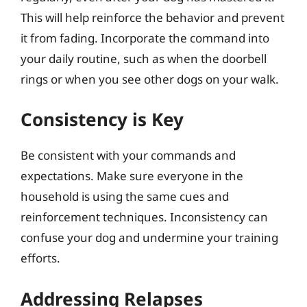
This will help reinforce the behavior and prevent
it from fading. Incorporate the command into
your daily routine, such as when the doorbell
rings or when you see other dogs on your walk.
Consistency is Key
Be consistent with your commands and
expectations. Make sure everyone in the
household is using the same cues and
reinforcement techniques. Inconsistency can
confuse your dog and undermine your training
efforts.
Addressing Relapses