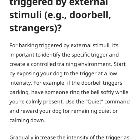
triggered by external
stimuli (e.g., doorbell,
strangers)?
For barking triggered by external stimuli, it’s
important to identify the specific trigger and
create a controlled training environment. Start
by exposing your dog to the trigger at a low
intensity. For example, if the doorbell triggers
barking, have someone ring the bell softly while
you’re calmly present. Use the “Quiet” command
and reward your dog for remaining quiet or
calming down.
Gradually increase the intensity of the trigger as