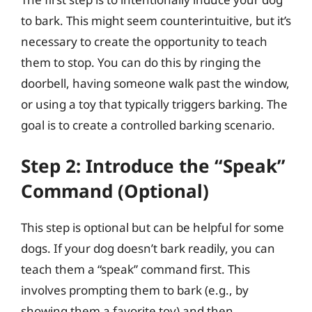
to bark. This might seem counterintuitive, but it’s
necessary to create the opportunity to teach
them to stop. You can do this by ringing the
doorbell, having someone walk past the window,
or using a toy that typically triggers barking. The
goal is to create a controlled barking scenario.
Step 2: Introduce the “Speak”
Command (Optional)
This step is optional but can be helpful for some
dogs. If your dog doesn’t bark readily, you can
teach them a “speak” command first. This
involves prompting them to bark (e.g., by
showing them a favorite toy) and then