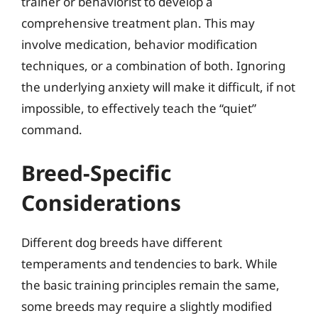
trainer or behaviorist to develop a
comprehensive treatment plan. This may
involve medication, behavior modification
techniques, or a combination of both. Ignoring
the underlying anxiety will make it difficult, if not
impossible, to effectively teach the “quiet”
command.
Breed-Specific
Considerations
Different dog breeds have different
temperaments and tendencies to bark. While
the basic training principles remain the same,
some breeds may require a slightly modified