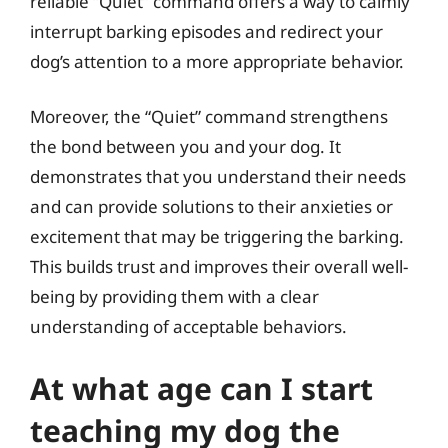
reliable “Quiet” command offers a way to calmly
interrupt barking episodes and redirect your
dog’s attention to a more appropriate behavior.
Moreover, the “Quiet” command strengthens
the bond between you and your dog. It
demonstrates that you understand their needs
and can provide solutions to their anxieties or
excitement that may be triggering the barking.
This builds trust and improves their overall well-
being by providing them with a clear
understanding of acceptable behaviors.
At what age can I start
teaching my dog the