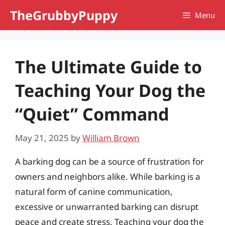
Skip
TheGrubbyPuppy
Menu
to
content
The Ultimate Guide to
Teaching Your Dog the
“Quiet” Command
May 21, 2025
by
William Brown
A barking dog can be a source of frustration for
owners and neighbors alike. While barking is a
natural form of canine communication,
excessive or unwarranted barking can disrupt
peace and create stress. Teaching your dog the