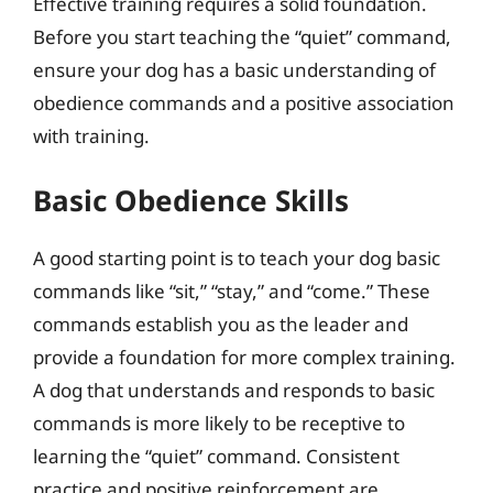
Effective training requires a solid foundation.
Before you start teaching the “quiet” command,
ensure your dog has a basic understanding of
obedience commands and a positive association
with training.
Basic Obedience Skills
A good starting point is to teach your dog basic
commands like “sit,” “stay,” and “come.” These
commands establish you as the leader and
provide a foundation for more complex training.
A dog that understands and responds to basic
commands is more likely to be receptive to
learning the “quiet” command. Consistent
practice and positive reinforcement are