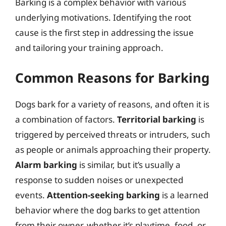
Barking is a complex behavior with various
underlying motivations. Identifying the root
cause is the first step in addressing the issue
and tailoring your training approach.
Common Reasons for Barking
Dogs bark for a variety of reasons, and often it is
a combination of factors.
Territorial barking
is
triggered by perceived threats or intruders, such
as people or animals approaching their property.
Alarm barking
is similar, but it’s usually a
response to sudden noises or unexpected
events.
Attention-seeking barking
is a learned
behavior where the dog barks to get attention
from their owner, whether it’s playtime, food, or