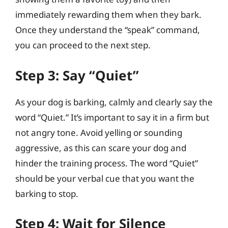
immediately rewarding them when they bark.
Once they understand the “speak” command,
you can proceed to the next step.
Step 3: Say “Quiet”
As your dog is barking, calmly and clearly say the
word “Quiet.” It’s important to say it in a firm but
not angry tone. Avoid yelling or sounding
aggressive, as this can scare your dog and
hinder the training process. The word “Quiet”
should be your verbal cue that you want the
barking to stop.
Step 4: Wait for Silence