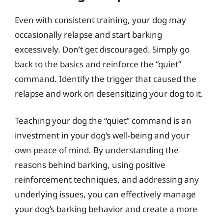
Even with consistent training, your dog may
occasionally relapse and start barking
excessively. Don’t get discouraged. Simply go
back to the basics and reinforce the “quiet”
command. Identify the trigger that caused the
relapse and work on desensitizing your dog to it.
Teaching your dog the “quiet” command is an
investment in your dog’s well-being and your
own peace of mind. By understanding the
reasons behind barking, using positive
reinforcement techniques, and addressing any
underlying issues, you can effectively manage
your dog’s barking behavior and create a more