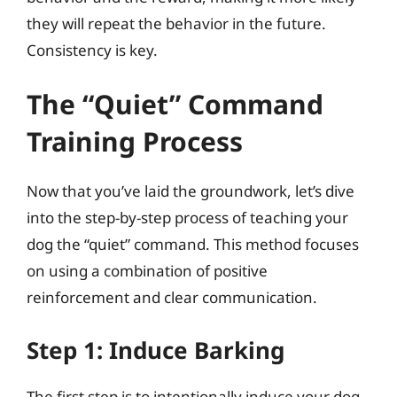
they will repeat the behavior in the future.
Consistency is key.
The “Quiet” Command
Training Process
Now that you’ve laid the groundwork, let’s dive
into the step-by-step process of teaching your
dog the “quiet” command. This method focuses
on using a combination of positive
reinforcement and clear communication.
Step 1: Induce Barking
The first step is to intentionally induce your dog