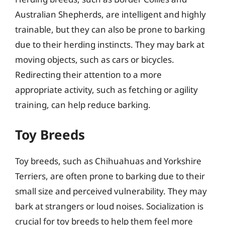
Australian Shepherds, are intelligent and highly
trainable, but they can also be prone to barking
due to their herding instincts. They may bark at
moving objects, such as cars or bicycles.
Redirecting their attention to a more
appropriate activity, such as fetching or agility
training, can help reduce barking.
Toy Breeds
Toy breeds, such as Chihuahuas and Yorkshire
Terriers, are often prone to barking due to their
small size and perceived vulnerability. They may
bark at strangers or loud noises. Socialization is
crucial for toy breeds to help them feel more