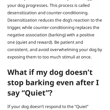
your dog progresses. This process is called
desensitization and counter-conditioning.
Desensitization reduces the dog’s reaction to the
trigger, while counter-conditioning replaces the
negative association (barking) with a positive
one (quiet and reward). Be patient and
consistent, and avoid overwhelming your dog by
exposing them to too much stimuli at once.
What if my dog doesn’t
stop barking even after I
say “Quiet”?
If your dog doesn’t respond to the “Quiet”