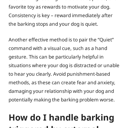
favorite toy as rewards to motivate your dog.
Consistency is key – reward immediately after
the barking stops and your dog is quiet.
Another effective method is to pair the “Quiet”
command with a visual cue, such as a hand
gesture. This can be particularly helpful in
situations where your dog is distracted or unable
to hear you clearly. Avoid punishment-based
methods, as these can create fear and anxiety,
damaging your relationship with your dog and
potentially making the barking problem worse.
How do I handle barking