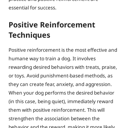
essential for success.
Positive Reinforcement
Techniques
Positive reinforcement is the most effective and
humane way to train a dog. It involves
rewarding desired behaviors with treats, praise,
or toys. Avoid punishment-based methods, as
they can create fear, anxiety, and aggression.
When your dog performs the desired behavior
(in this case, being quiet), immediately reward
them with positive reinforcement. This will
strengthen the association between the
behavior and the reward, making it more likely