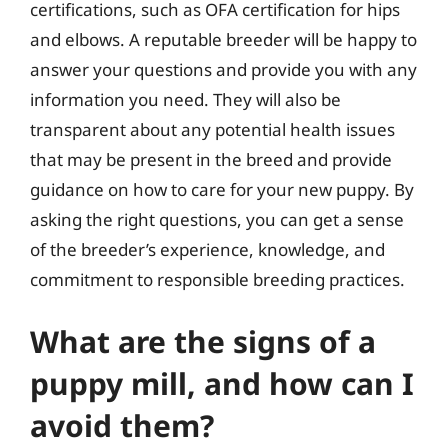
certifications, such as OFA certification for hips
and elbows. A reputable breeder will be happy to
answer your questions and provide you with any
information you need. They will also be
transparent about any potential health issues
that may be present in the breed and provide
guidance on how to care for your new puppy. By
asking the right questions, you can get a sense
of the breeder’s experience, knowledge, and
commitment to responsible breeding practices.
What are the signs of a
puppy mill, and how can I
avoid them?