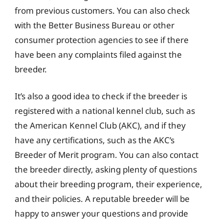
from previous customers. You can also check
with the Better Business Bureau or other
consumer protection agencies to see if there
have been any complaints filed against the
breeder.
It’s also a good idea to check if the breeder is
registered with a national kennel club, such as
the American Kennel Club (AKC), and if they
have any certifications, such as the AKC’s
Breeder of Merit program. You can also contact
the breeder directly, asking plenty of questions
about their breeding program, their experience,
and their policies. A reputable breeder will be
happy to answer your questions and provide