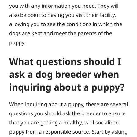
you with any information you need. They will
also be open to having you visit their facility,
allowing you to see the conditions in which the
dogs are kept and meet the parents of the
puppy.
What questions should I
ask a dog breeder when
inquiring about a puppy?
When inquiring about a puppy, there are several
questions you should ask the breeder to ensure
that you are getting a healthy, well-socialized
puppy from a responsible source. Start by asking