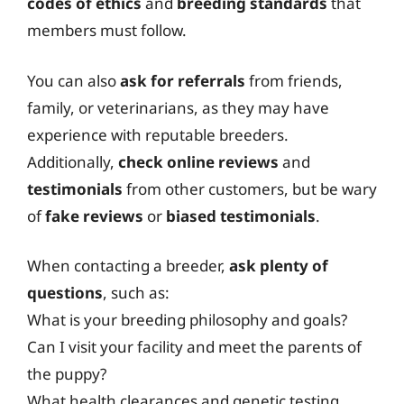
codes of ethics
and
breeding standards
that
members must follow.
You can also
ask for referrals
from friends,
family, or veterinarians, as they may have
experience with reputable breeders.
Additionally,
check online reviews
and
testimonials
from other customers, but be wary
of
fake reviews
or
biased testimonials
.
When contacting a breeder,
ask plenty of
questions
, such as:
What is your breeding philosophy and goals?
Can I visit your facility and meet the parents of
the puppy?
What health clearances and genetic testing