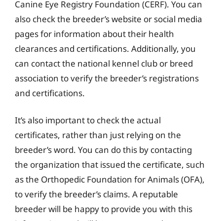
Canine Eye Registry Foundation (CERF). You can
also check the breeder’s website or social media
pages for information about their health
clearances and certifications. Additionally, you
can contact the national kennel club or breed
association to verify the breeder’s registrations
and certifications.
It’s also important to check the actual
certificates, rather than just relying on the
breeder’s word. You can do this by contacting
the organization that issued the certificate, such
as the Orthopedic Foundation for Animals (OFA),
to verify the breeder’s claims. A reputable
breeder will be happy to provide you with this