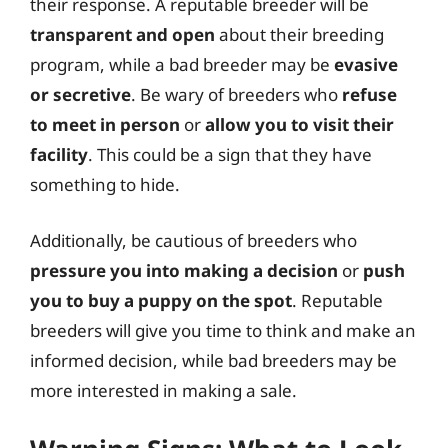
their response. A reputable breeder will be
transparent and open
about their breeding
program, while a bad breeder may be
evasive
or secretive
. Be wary of breeders who
refuse
to meet in person
or
allow you to visit their
facility
. This could be a sign that they have
something to hide.
Additionally, be cautious of breeders who
pressure you into making a decision
or
push
you to buy a puppy on the spot
. Reputable
breeders will give you time to think and make an
informed decision, while bad breeders may be
more interested in making a sale.