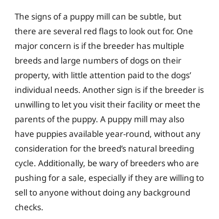
The signs of a puppy mill can be subtle, but
there are several red flags to look out for. One
major concern is if the breeder has multiple
breeds and large numbers of dogs on their
property, with little attention paid to the dogs’
individual needs. Another sign is if the breeder is
unwilling to let you visit their facility or meet the
parents of the puppy. A puppy mill may also
have puppies available year-round, without any
consideration for the breed’s natural breeding
cycle. Additionally, be wary of breeders who are
pushing for a sale, especially if they are willing to
sell to anyone without doing any background
checks.