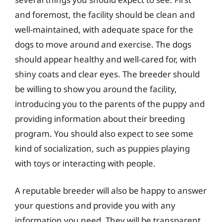
and foremost, the facility should be clean and
well-maintained, with adequate space for the
dogs to move around and exercise. The dogs
should appear healthy and well-cared for, with
shiny coats and clear eyes. The breeder should
be willing to show you around the facility,
introducing you to the parents of the puppy and
providing information about their breeding
program. You should also expect to see some
kind of socialization, such as puppies playing
with toys or interacting with people.
A reputable breeder will also be happy to answer
your questions and provide you with any
information you need. They will be transparent