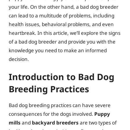
your life. On the other hand, a bad dog breeder
can lead to a multitude of problems, including
health issues, behavioral problems, and even
heartbreak. In this article, we’ll explore the signs
of a bad dog breeder and provide you with the
knowledge you need to make an informed
decision.
Introduction to Bad Dog
Breeding Practices
Bad dog breeding practices can have severe
consequences for the dogs involved.
Puppy
mills
and
backyard breeders
are two types of