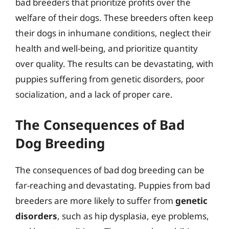
bad breeders that prioritize profits over the
welfare of their dogs. These breeders often keep
their dogs in inhumane conditions, neglect their
health and well-being, and prioritize quantity
over quality. The results can be devastating, with
puppies suffering from genetic disorders, poor
socialization, and a lack of proper care.
The Consequences of Bad
Dog Breeding
The consequences of bad dog breeding can be
far-reaching and devastating. Puppies from bad
breeders are more likely to suffer from
genetic
disorders
, such as hip dysplasia, eye problems,