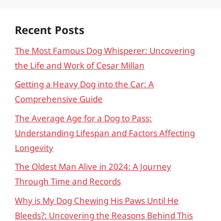
Recent Posts
The Most Famous Dog Whisperer: Uncovering
the Life and Work of Cesar Millan
Getting a Heavy Dog into the Car: A
Comprehensive Guide
The Average Age for a Dog to Pass:
Understanding Lifespan and Factors Affecting
Longevity
The Oldest Man Alive in 2024: A Journey
Through Time and Records
Why is My Dog Chewing His Paws Until He
Bleeds?: Uncovering the Reasons Behind This