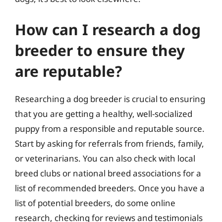
How can I research a dog
breeder to ensure they
are reputable?
Researching a dog breeder is crucial to ensuring
that you are getting a healthy, well-socialized
puppy from a responsible and reputable source.
Start by asking for referrals from friends, family,
or veterinarians. You can also check with local
breed clubs or national breed associations for a
list of recommended breeders. Once you have a
list of potential breeders, do some online
research, checking for reviews and testimonials