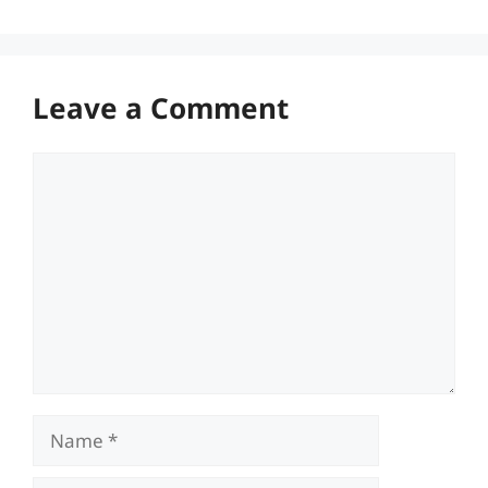
Leave a Comment
Comment
Name