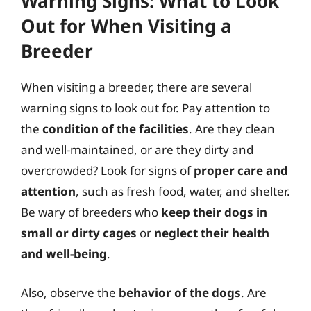
Warning Signs: What to Look
Out for When Visiting a
Breeder
When visiting a breeder, there are several
warning signs to look out for. Pay attention to
the
condition of the facilities
. Are they clean
and well-maintained, or are they dirty and
overcrowded? Look for signs of
proper care and
attention
, such as fresh food, water, and shelter.
Be wary of breeders who
keep their dogs in
small or dirty cages
or
neglect their health
and well-being
.
Also, observe the
behavior of the dogs
. Are