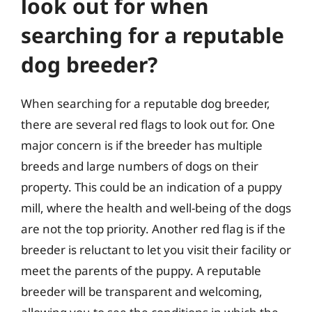
look out for when
searching for a reputable
dog breeder?
When searching for a reputable dog breeder,
there are several red flags to look out for. One
major concern is if the breeder has multiple
breeds and large numbers of dogs on their
property. This could be an indication of a puppy
mill, where the health and well-being of the dogs
are not the top priority. Another red flag is if the
breeder is reluctant to let you visit their facility or
meet the parents of the puppy. A reputable
breeder will be transparent and welcoming,