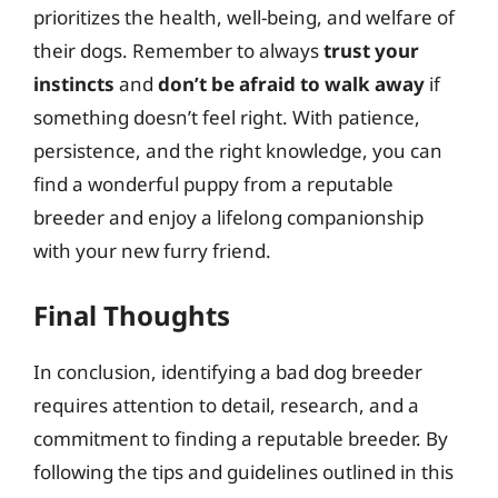
prioritizes the health, well-being, and welfare of
their dogs. Remember to always
trust your
instincts
and
don’t be afraid to walk away
if
something doesn’t feel right. With patience,
persistence, and the right knowledge, you can
find a wonderful puppy from a reputable
breeder and enjoy a lifelong companionship
with your new furry friend.
Final Thoughts
In conclusion, identifying a bad dog breeder
requires attention to detail, research, and a
commitment to finding a reputable breeder. By
following the tips and guidelines outlined in this