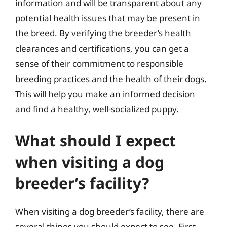
information and will be transparent about any
potential health issues that may be present in
the breed. By verifying the breeder’s health
clearances and certifications, you can get a
sense of their commitment to responsible
breeding practices and the health of their dogs.
This will help you make an informed decision
and find a healthy, well-socialized puppy.
What should I expect
when visiting a dog
breeder’s facility?
When visiting a dog breeder’s facility, there are
several things you should expect to see. First