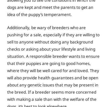
allowing you to see the conditions in which the
dogs are kept and meet the parents to get an
idea of the puppy’s temperament.
Additionally, be wary of breeders who are
pushing for a sale, especially if they are willing to
sell to anyone without doing any background
checks or asking about your lifestyle and living
situation. A responsible breeder wants to ensure
that their puppies are going to good homes,
where they will be well cared for and loved. They
will also provide health guarantees and be open
about any genetic issues that may be present in
the breed. If a breeder seems more concerned
with making a sale than with the welfare of the
dogs, it’s best to look elsewhere.