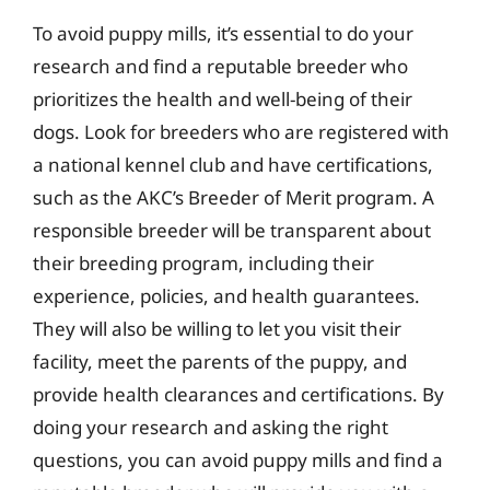
To avoid puppy mills, it’s essential to do your
research and find a reputable breeder who
prioritizes the health and well-being of their
dogs. Look for breeders who are registered with
a national kennel club and have certifications,
such as the AKC’s Breeder of Merit program. A
responsible breeder will be transparent about
their breeding program, including their
experience, policies, and health guarantees.
They will also be willing to let you visit their
facility, meet the parents of the puppy, and
provide health clearances and certifications. By
doing your research and asking the right
questions, you can avoid puppy mills and find a