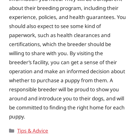
about their breeding program, including their
experience, policies, and health guarantees. You
should also expect to see some kind of
paperwork, such as health clearances and
certifications, which the breeder should be
willing to share with you. By visiting the
breeder’s facility, you can get a sense of their
operation and make an informed decision about
whether to purchase a puppy from them. A
responsible breeder will be proud to show you
around and introduce you to their dogs, and will
be committed to finding the right home for each
puppy.
Categories
Tips & Advice