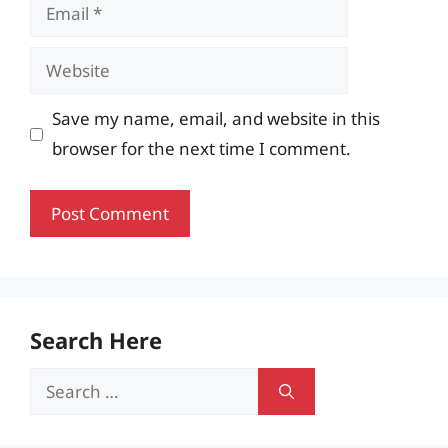
Email
Website
Save my name, email, and website in this
browser for the next time I comment.
Search Here
Search
for: