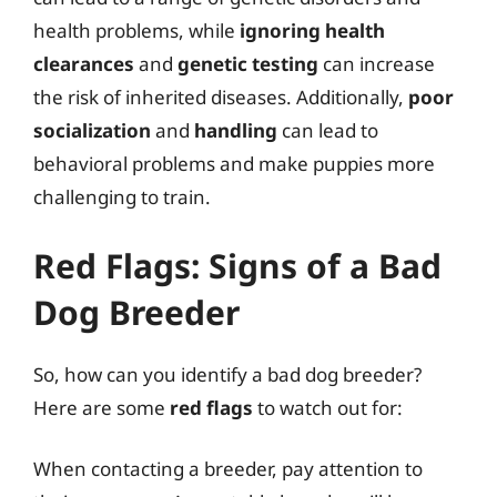
health problems, while
ignoring health
clearances
and
genetic testing
can increase
the risk of inherited diseases. Additionally,
poor
socialization
and
handling
can lead to
behavioral problems and make puppies more
challenging to train.
Red Flags: Signs of a Bad
Dog Breeder
So, how can you identify a bad dog breeder?
Here are some
red flags
to watch out for:
When contacting a breeder, pay attention to