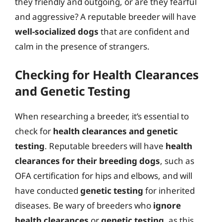
they friendly and outgoing, or are they fearful
and aggressive? A reputable breeder will have
well-socialized dogs
that are confident and
calm in the presence of strangers.
Checking for Health Clearances
and Genetic Testing
When researching a breeder, it’s essential to
check for
health clearances and genetic
testing
. Reputable breeders will have
health
clearances for their breeding dogs
, such as
OFA certification for hips and elbows, and will
have conducted
genetic testing
for inherited
diseases. Be wary of breeders who
ignore
health clearances
or
genetic testing
, as this