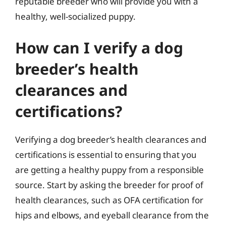
reputable breeder who will provide you with a
healthy, well-socialized puppy.
How can I verify a dog
breeder’s health
clearances and
certifications?
Verifying a dog breeder’s health clearances and
certifications is essential to ensuring that you
are getting a healthy puppy from a responsible
source. Start by asking the breeder for proof of
health clearances, such as OFA certification for
hips and elbows, and eyeball clearance from the