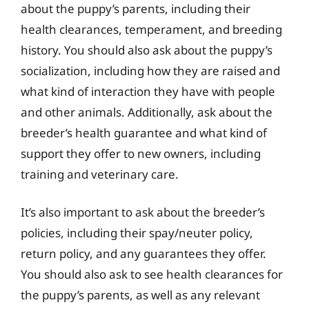
about the puppy’s parents, including their
health clearances, temperament, and breeding
history. You should also ask about the puppy’s
socialization, including how they are raised and
what kind of interaction they have with people
and other animals. Additionally, ask about the
breeder’s health guarantee and what kind of
support they offer to new owners, including
training and veterinary care.
It’s also important to ask about the breeder’s
policies, including their spay/neuter policy,
return policy, and any guarantees they offer.
You should also ask to see health clearances for
the puppy’s parents, as well as any relevant