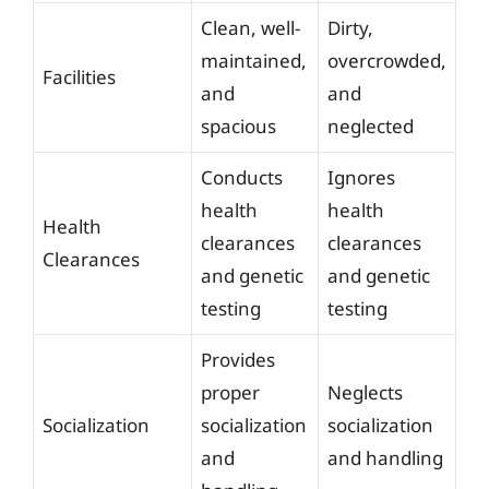
Clean, well-
Dirty,
maintained,
overcrowded,
Facilities
and
and
spacious
neglected
Conducts
Ignores
health
health
Health
clearances
clearances
Clearances
and genetic
and genetic
testing
testing
Provides
proper
Neglects
Socialization
socialization
socialization
and
and handling