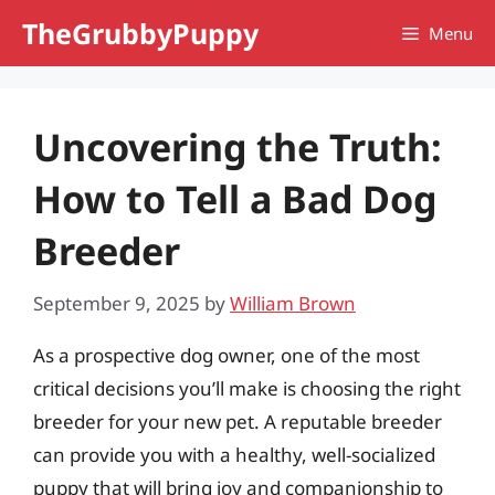
Skip
TheGrubbyPuppy
Menu
to
content
Uncovering the Truth:
How to Tell a Bad Dog
Breeder
September 9, 2025
by
William Brown
As a prospective dog owner, one of the most
critical decisions you’ll make is choosing the right
breeder for your new pet. A reputable breeder
can provide you with a healthy, well-socialized
puppy that will bring joy and companionship to