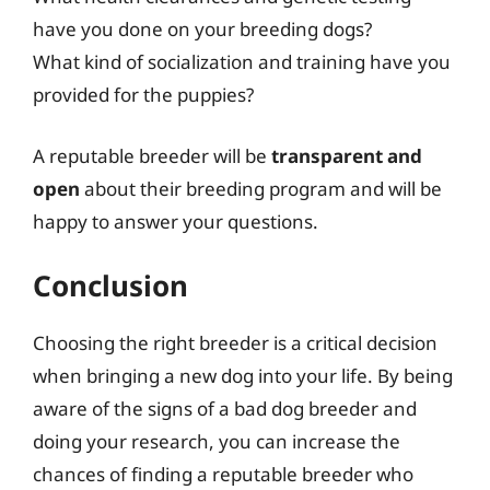
have you done on your breeding dogs?
What kind of socialization and training have you
provided for the puppies?
A reputable breeder will be
transparent and
open
about their breeding program and will be
happy to answer your questions.
Conclusion
Choosing the right breeder is a critical decision
when bringing a new dog into your life. By being
aware of the signs of a bad dog breeder and
doing your research, you can increase the
chances of finding a reputable breeder who