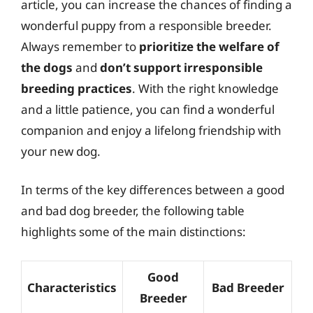
article, you can increase the chances of finding a
wonderful puppy from a responsible breeder.
Always remember to
prioritize the welfare of
the dogs
and
don’t support irresponsible
breeding practices
. With the right knowledge
and a little patience, you can find a wonderful
companion and enjoy a lifelong friendship with
your new dog.
In terms of the key differences between a good
and bad dog breeder, the following table
highlights some of the main distinctions:
Good
Characteristics
Bad Breeder
Breeder