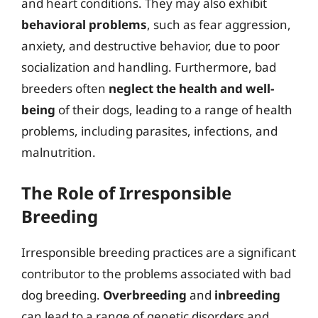
and heart conditions. They may also exhibit
behavioral problems
, such as fear aggression,
anxiety, and destructive behavior, due to poor
socialization and handling. Furthermore, bad
breeders often
neglect the health and well-
being
of their dogs, leading to a range of health
problems, including parasites, infections, and
malnutrition.
The Role of Irresponsible
Breeding
Irresponsible breeding practices are a significant
contributor to the problems associated with bad
dog breeding.
Overbreeding
and
inbreeding
can lead to a range of genetic disorders and