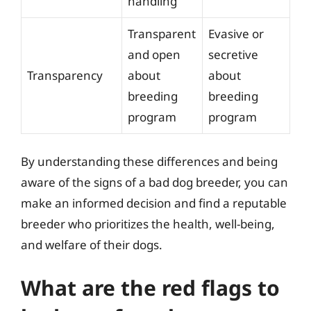
handling
Transparent
Evasive or
and open
secretive
Transparency
about
about
breeding
breeding
program
program
By understanding these differences and being
aware of the signs of a bad dog breeder, you can
make an informed decision and find a reputable
breeder who prioritizes the health, well-being,
and welfare of their dogs.
What are the red flags to