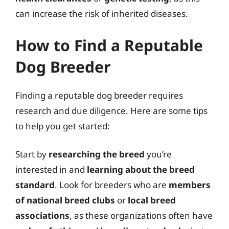
can increase the risk of inherited diseases.
How to Find a Reputable
Dog Breeder
Finding a reputable dog breeder requires
research and due diligence. Here are some tips
to help you get started:
Start by
researching the breed
you’re
interested in and
learning about the breed
standard
. Look for breeders who are
members
of national breed clubs
or
local breed
associations
, as these organizations often have