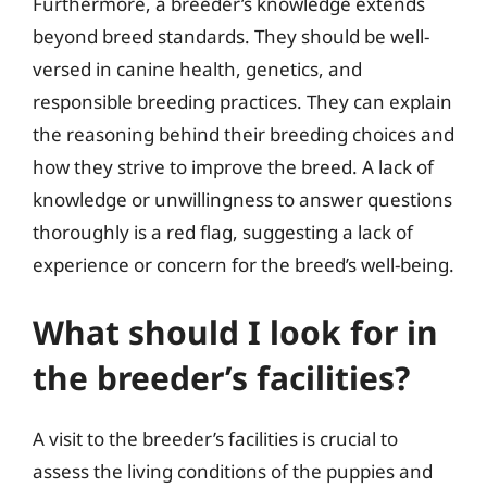
Furthermore, a breeder’s knowledge extends
beyond breed standards. They should be well-
versed in canine health, genetics, and
responsible breeding practices. They can explain
the reasoning behind their breeding choices and
how they strive to improve the breed. A lack of
knowledge or unwillingness to answer questions
thoroughly is a red flag, suggesting a lack of
experience or concern for the breed’s well-being.
What should I look for in
the breeder’s facilities?
A visit to the breeder’s facilities is crucial to
assess the living conditions of the puppies and