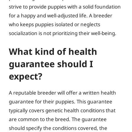
strive to provide puppies with a solid foundation
for a happy and well-adjusted life. A breeder
who keeps puppies isolated or neglects
socialization is not prioritizing their well-being.
What kind of health
guarantee should I
expect?
A reputable breeder will offer a written health
guarantee for their puppies. This guarantee
typically covers genetic health conditions that
are common to the breed. The guarantee
should specify the conditions covered, the