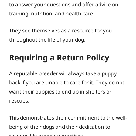
to answer your questions and offer advice on
training, nutrition, and health care.
They see themselves as a resource for you
throughout the life of your dog.
Requiring a Return Policy
A reputable breeder will always take a puppy
back if you are unable to care for it. They do not
want their puppies to end up in shelters or
rescues.
This demonstrates their commitment to the well-
being of their dogs and their dedication to
responsible breeding practices.