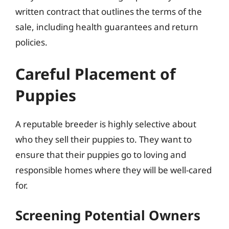
written contract that outlines the terms of the
sale, including health guarantees and return
policies.
Careful Placement of
Puppies
A reputable breeder is highly selective about
who they sell their puppies to. They want to
ensure that their puppies go to loving and
responsible homes where they will be well-cared
for.
Screening Potential Owners