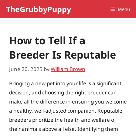
Skip
TheGrubbyPuppy
Menu
to
content
How to Tell If a
Breeder Is Reputable
June 20, 2025
by
William Brown
Bringing a new pet into your life is a significant
decision, and choosing the right breeder can
make all the difference in ensuring you welcome
a healthy, well-adjusted companion. Reputable
breeders prioritize the health and welfare of
their animals above all else. Identifying them