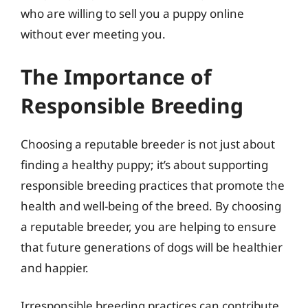
who are willing to sell you a puppy online
without ever meeting you.
The Importance of
Responsible Breeding
Choosing a reputable breeder is not just about
finding a healthy puppy; it’s about supporting
responsible breeding practices that promote the
health and well-being of the breed. By choosing
a reputable breeder, you are helping to ensure
that future generations of dogs will be healthier
and happier.
Irresponsible breeding practices can contribute