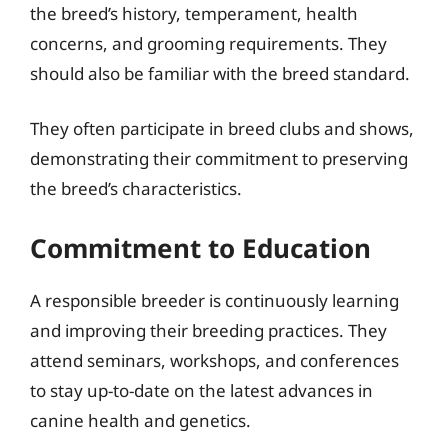
the breed’s history, temperament, health
concerns, and grooming requirements. They
should also be familiar with the breed standard.
They often participate in breed clubs and shows,
demonstrating their commitment to preserving
the breed’s characteristics.
Commitment to Education
A responsible breeder is continuously learning
and improving their breeding practices. They
attend seminars, workshops, and conferences
to stay up-to-date on the latest advances in
canine health and genetics.