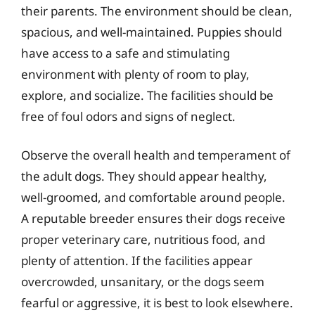
their parents. The environment should be clean,
spacious, and well-maintained. Puppies should
have access to a safe and stimulating
environment with plenty of room to play,
explore, and socialize. The facilities should be
free of foul odors and signs of neglect.
Observe the overall health and temperament of
the adult dogs. They should appear healthy,
well-groomed, and comfortable around people.
A reputable breeder ensures their dogs receive
proper veterinary care, nutritious food, and
plenty of attention. If the facilities appear
overcrowded, unsanitary, or the dogs seem
fearful or aggressive, it is best to look elsewhere.