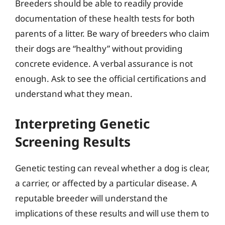
Breeders should be able to readily provide
documentation of these health tests for both
parents of a litter. Be wary of breeders who claim
their dogs are “healthy” without providing
concrete evidence. A verbal assurance is not
enough. Ask to see the official certifications and
understand what they mean.
Interpreting Genetic
Screening Results
Genetic testing can reveal whether a dog is clear,
a carrier, or affected by a particular disease. A
reputable breeder will understand the
implications of these results and will use them to