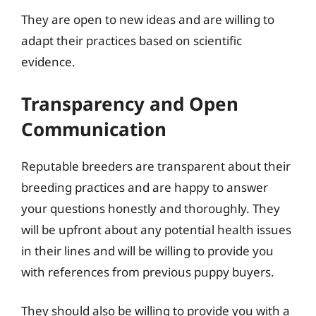
They are open to new ideas and are willing to
adapt their practices based on scientific
evidence.
Transparency and Open
Communication
Reputable breeders are transparent about their
breeding practices and are happy to answer
your questions honestly and thoroughly. They
will be upfront about any potential health issues
in their lines and will be willing to provide you
with references from previous puppy buyers.
They should also be willing to provide you with a