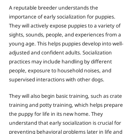
A reputable breeder understands the
importance of early socialization for puppies.
They will actively expose puppies to a variety of
sights, sounds, people, and experiences from a
young age. This helps puppies develop into well-
adjusted and confident adults. Socialization
practices may include handling by different
people, exposure to household noises, and
supervised interactions with other dogs.
They will also begin basic training, such as crate
training and potty training, which helps prepare
the puppy for life in its new home. They
understand that early socialization is crucial for
preventing behavioral problems later in life and