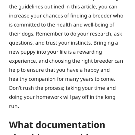
the guidelines outlined in this article, you can
increase your chances of finding a breeder who
is committed to the health and well-being of
their dogs. Remember to do your research, ask
questions, and trust your instincts. Bringing a
new puppy into your life is a rewarding
experience, and choosing the right breeder can
help to ensure that you have a happy and
healthy companion for many years to come.
Don’t rush the process; taking your time and
doing your homework will pay off in the long
run.
What documentation