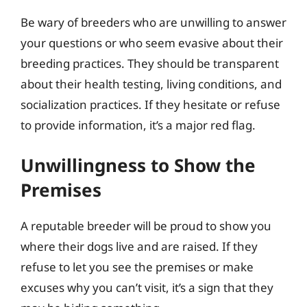
Be wary of breeders who are unwilling to answer
your questions or who seem evasive about their
breeding practices. They should be transparent
about their health testing, living conditions, and
socialization practices. If they hesitate or refuse
to provide information, it’s a major red flag.
Unwillingness to Show the
Premises
A reputable breeder will be proud to show you
where their dogs live and are raised. If they
refuse to let you see the premises or make
excuses why you can’t visit, it’s a sign that they