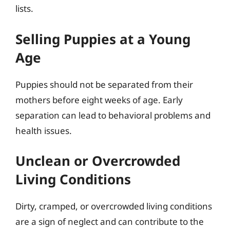
lists.
Selling Puppies at a Young
Age
Puppies should not be separated from their
mothers before eight weeks of age. Early
separation can lead to behavioral problems and
health issues.
Unclean or Overcrowded
Living Conditions
Dirty, cramped, or overcrowded living conditions
are a sign of neglect and can contribute to the