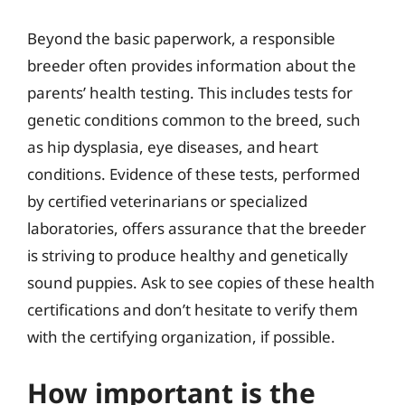
Beyond the basic paperwork, a responsible
breeder often provides information about the
parents’ health testing. This includes tests for
genetic conditions common to the breed, such
as hip dysplasia, eye diseases, and heart
conditions. Evidence of these tests, performed
by certified veterinarians or specialized
laboratories, offers assurance that the breeder
is striving to produce healthy and genetically
sound puppies. Ask to see copies of these health
certifications and don’t hesitate to verify them
with the certifying organization, if possible.
How important is the