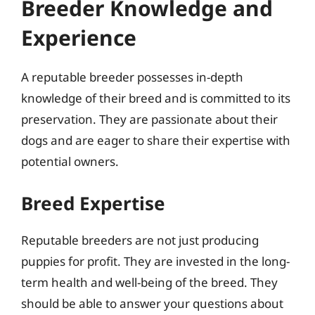
Breeder Knowledge and
Experience
A reputable breeder possesses in-depth
knowledge of their breed and is committed to its
preservation. They are passionate about their
dogs and are eager to share their expertise with
potential owners.
Breed Expertise
Reputable breeders are not just producing
puppies for profit. They are invested in the long-
term health and well-being of the breed. They
should be able to answer your questions about