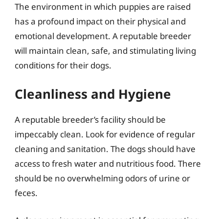
The environment in which puppies are raised
has a profound impact on their physical and
emotional development. A reputable breeder
will maintain clean, safe, and stimulating living
conditions for their dogs.
Cleanliness and Hygiene
A reputable breeder’s facility should be
impeccably clean. Look for evidence of regular
cleaning and sanitation. The dogs should have
access to fresh water and nutritious food. There
should be no overwhelming odors of urine or
feces.