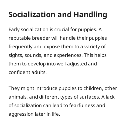
Socialization and Handling
Early socialization is crucial for puppies. A
reputable breeder will handle their puppies
frequently and expose them to a variety of
sights, sounds, and experiences. This helps
them to develop into well-adjusted and
confident adults.
They might introduce puppies to children, other
animals, and different types of surfaces. A lack
of socialization can lead to fearfulness and
aggression later in life.