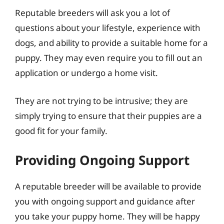
Reputable breeders will ask you a lot of
questions about your lifestyle, experience with
dogs, and ability to provide a suitable home for a
puppy. They may even require you to fill out an
application or undergo a home visit.
They are not trying to be intrusive; they are
simply trying to ensure that their puppies are a
good fit for your family.
Providing Ongoing Support
A reputable breeder will be available to provide
you with ongoing support and guidance after
you take your puppy home. They will be happy