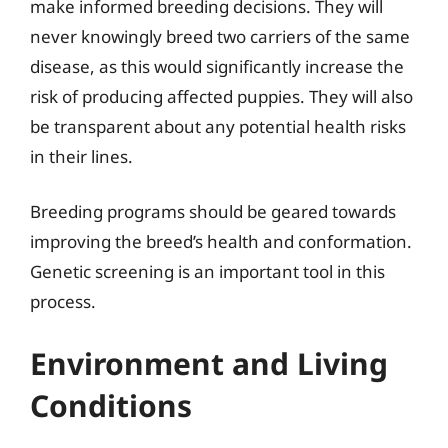
make informed breeding decisions. They will
never knowingly breed two carriers of the same
disease, as this would significantly increase the
risk of producing affected puppies. They will also
be transparent about any potential health risks
in their lines.
Breeding programs should be geared towards
improving the breed’s health and conformation.
Genetic screening is an important tool in this
process.
Environment and Living
Conditions