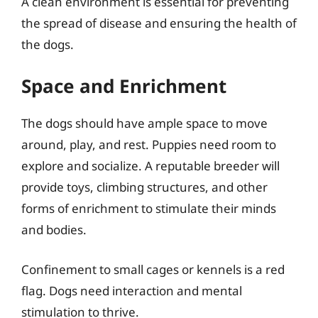
A clean environment is essential for preventing
the spread of disease and ensuring the health of
the dogs.
Space and Enrichment
The dogs should have ample space to move
around, play, and rest. Puppies need room to
explore and socialize. A reputable breeder will
provide toys, climbing structures, and other
forms of enrichment to stimulate their minds
and bodies.
Confinement to small cages or kennels is a red
flag. Dogs need interaction and mental
stimulation to thrive.