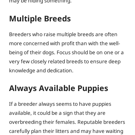
may be hiding something.
Multiple Breeds
Breeders who raise multiple breeds are often
more concerned with profit than with the well-
being of their dogs. Focus should be on one or a
very few closely related breeds to ensure deep
knowledge and dedication.
Always Available Puppies
If a breeder always seems to have puppies
available, it could be a sign that they are
overbreeding their females. Reputable breeders
carefully plan their litters and may have waiting