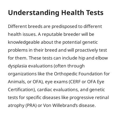
Understanding Health Tests
Different breeds are predisposed to different
health issues. A reputable breeder will be
knowledgeable about the potential genetic
problems in their breed and will proactively test
for them. These tests can include hip and elbow
dysplasia evaluations (often through
organizations like the Orthopedic Foundation for
Animals, or OFA), eye exams (CERF or OFA Eye
Certification), cardiac evaluations, and genetic
tests for specific diseases like progressive retinal
atrophy (PRA) or Von Willebrand’s disease.