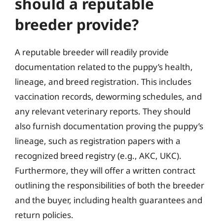
should a reputable
breeder provide?
A reputable breeder will readily provide
documentation related to the puppy’s health,
lineage, and breed registration. This includes
vaccination records, deworming schedules, and
any relevant veterinary reports. They should
also furnish documentation proving the puppy’s
lineage, such as registration papers with a
recognized breed registry (e.g., AKC, UKC).
Furthermore, they will offer a written contract
outlining the responsibilities of both the breeder
and the buyer, including health guarantees and
return policies.